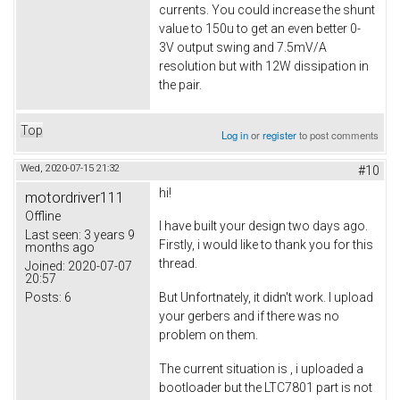
currents. You could increase the shunt
value to 150u to get an even better 0-
3V output swing and 7.5mV/A
resolution but with 12W dissipation in
the pair.
Top
Log in
or
register
to post comments
Wed, 2020-07-15 21:32
#10
hi!
motordriver111
Offline
I have built your design two days ago.
Last seen:
3 years 9
Firstly, i would like to thank you for this
months ago
thread.
Joined:
2020-07-07
20:57
Posts:
6
But Unfortnately, it didn't work. I upload
your gerbers and if there was no
problem on them.
The current situation is , i uploaded a
bootloader but the LTC7801 part is not