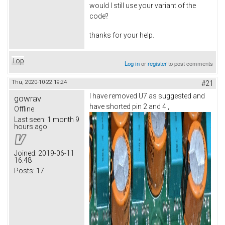
would I still use your variant of the
code?
thanks for your help.
Top
Log in
or
register
to post comments
Thu, 2020-10-22 19:24
#21
I have removed U7 as suggested and
gowrav
have shorted pin 2 and 4 ,
Offline
Last seen:
1 month 9
hours ago
Joined:
2019-06-11
16:48
Posts:
17