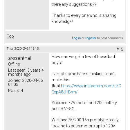
there any suggestions ??
Thanks to every one who is sharing
knowledge.!
Top
Log in
or
register
to post comments
Thu, 2020-09-24 18:15
#15
How can we get a few of these bad
arosenthal
boys?
Offline
Last seen:
3 years 4
I've got some haters thinking I can't
months ago
make this
Joined:
2020-04-06
01:05
float
https://www.instagram.com/p/C
Posts:
4
ExpA8JHBrm/
Sourced 72V motor and 20s battery
but no VESC.
We have 75/200 16s prototype ready,
looking to push motors up to 120v.