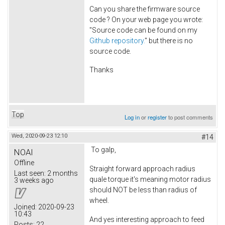
Can you share the firmware source
code ? On your web page you wrote:
"Source code can be found on my
Github repository.
" but there is no
source code.
Thanks
Top
Log in
or
register
to post comments
Wed, 2020-09-23 12:10
#14
To galp,
NOAI
Offline
Straight forward approach radius
Last seen:
2 months
quale torque it's meaning motor radius
3 weeks ago
should NOT be less than radius of
wheel.
Joined:
2020-09-23
10:43
And yes interesting approach to feed
Posts:
22