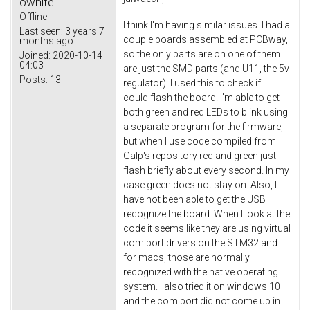
owhite
Offline
I think I'm having similar issues. I had a
Last seen:
3 years 7
couple boards assembled at PCBway,
months ago
so the only parts are on one of them
Joined:
2020-10-14
04:03
are just the SMD parts (and U11, the 5v
Posts:
13
regulator). I used this to check if I
could flash the board. I'm able to get
both green and red LEDs to blink using
a separate program for the firmware,
but when I use code compiled from
Galp's repository red and green just
flash briefly about every second. In my
case green does not stay on. Also, I
have not been able to get the USB
recognize the board. When I look at the
code it seems like they are using virtual
com port drivers on the STM32 and
for macs, those are normally
recognized with the native operating
system. I also tried it on windows 10
and the com port did not come up in