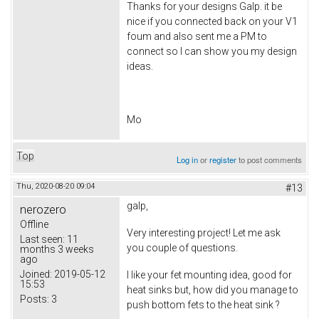
Thanks for your designs Galp. it be
nice if you connected back on your V1
foum and also sent me a PM to
connect so I can show you my design
ideas.
Mo
Top
Log in
or
register
to post comments
Thu, 2020-08-20 09:04
#13
galp,
nerozero
Offline
Very interesting project! Let me ask
Last seen:
11
you couple of questions.
months 3 weeks
ago
Joined:
2019-05-12
I like your fet mounting idea, good for
15:53
heat sinks but, how did you manage to
Posts:
3
push bottom fets to the heat sink ?