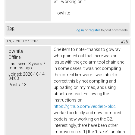
Still working on it.
owhite
Top
Log in
or
register
to post comments
Fri, 2020-11-27 18:07
#26
One item to note - thanks to gowrav
owhite
who pointed out that there was an
Offline
issue with the gcc-arm tool chain and
Last seen:
3 years 7
months ago
in some cases it was not compiling
Joined:
2020-10-14
the correct firmware. I was able to
04:03
correct this by not compiling and
Posts:
13
uploading on my mac, and using
ubuntu instead. Following the
instructions on:
https://github.com/vedderb/bldc
worked perfectly and now compiled
code is now working on the G2.
Interestingly, there have been other
improvements. 1) the "brake" function