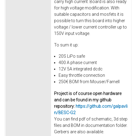
carry high current. Board is also ready
for high voltage modification. With
suitable capacitors and mosfets it is
possible to turn this board into higher
voltage / lower current controller up to
150V input voltage.
To sum it up:
20S LiPo safe
400 A phase current
12V 5A integrated dcdc
Easy throttle connection
250€ BOM from Mouser/Farnell
Project is of course open hardware
and can be found in my github
repository:
https://github.com/galpavli
n/BESC-G2
You can find pdf of schematic, 3d step
files and BOM in documentation folder.
Gerbers are also available.