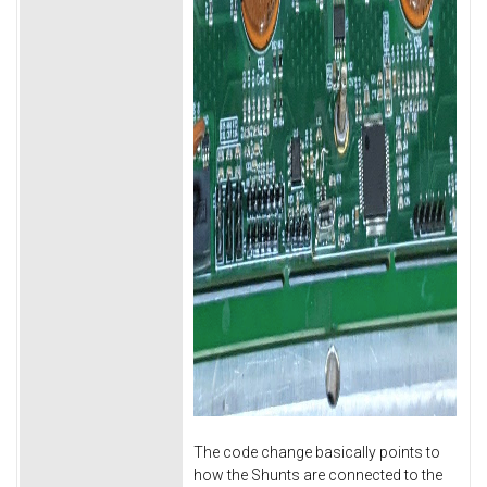
The code change basically points to
how the Shunts are connected to the