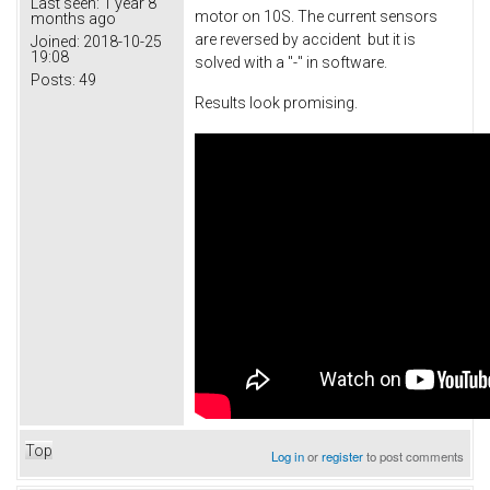
Last seen:
1 year 8
motor on 10S. The current sensors
months ago
are reversed by accident but it is
Joined:
2018-10-25
19:08
solved with a "-" in software.
Posts:
49
Results look promising.
Top
Log in
or
register
to post comments