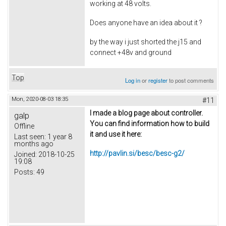
working at 48 volts.
Does anyone have an idea about it ?
by the way i just shorted the j15 and
connect +48v and ground
Top
Log in
or
register
to post comments
Mon, 2020-08-03 18:35
#11
I made a blog page about controller.
galp
You can find information how to build
Offline
it and use it here:
Last seen:
1 year 8
months ago
http://pavlin.si/besc/besc-g2/
Joined:
2018-10-25
19:08
Posts:
49