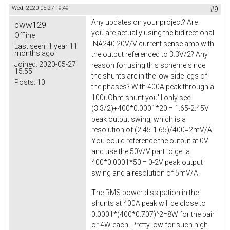
Wed, 2020-05-27 19:49
#9
Any updates on your project? Are
bww129
you are actually using the bidirectional
Offline
INA240 20V/V current sense amp with
Last seen:
1 year 11
months ago
the output referenced to 3.3V/2? Any
Joined:
2020-05-27
reason for using this scheme since
15:55
the shunts are in the low side legs of
Posts:
10
the phases? With 400A peak through a
100uOhm shunt you'll only see
(3.3/2)+400*0.0001*20 = 1.65-2.45V
peak output swing, which is a
resolution of (2.45-1.65)/400=2mV/A.
You could reference the output at 0V
and use the 50V/V part to get a
400*0.0001*50 = 0-2V peak output
swing and a resolution of 5mV/A.
The RMS power dissipation in the
shunts at 400A peak will be close to
0.0001*(400*0.707)^2=8W for the pair
or 4W each. Pretty low for such high