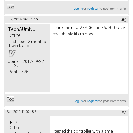
Top
Log in
or
register
to post comments
Tue, 2019-09-10 17:46
#6
I think the new VESC6 and 75/300 have
TechAUmNu
switchable filters now.
Offline
Last seen:
2 months
1 week ago
Joined:
2017-09-22
01:27
Posts:
575
Top
Log in
or
register
to post comments
Sat, 2019-11-09 18:51
#7
galp
Offline
I tested the controller with a small