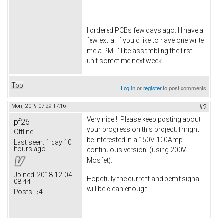
I ordered PCBs few days ago. I'l have a
few extra. If you'd like to have one write
me a PM. I'll be assembling the first
unit sometime next week.
Top
Log in
or
register
to post comments
Mon, 2019-07-29 17:16
#2
Very nice ! Please keep posting about
pf26
your progress on this project. I might
Offline
be interested in a 150V 100Amp
Last seen:
1 day 10
hours ago
continuous version (using 200V
Mosfet).
Joined:
2018-12-04
Hopefully the current and bemf signal
08:44
will be clean enough..
Posts:
54