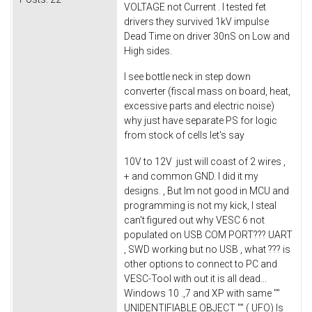
VOLTAGE not Current . I tested fet
drivers they survived 1kV impulse
Dead Time on driver 30nS on Low and
High sides.
I see bottle neck in step down
converter (fiscal mass on board, heat,
excessive parts and electric noise)
why just have separate PS for logic
from stock of cells let's say
10V to 12V just will coast of 2 wires ,
+ and common GND. I did it my
designs. , But Im not good in MCU and
programming is not my kick, I steal
can't figured out why VESC 6 not
populated on USB COM PORT??? UART
, SWD working but no USB , what ??? is
other options to connect to PC and
VESC-Tool with out it is all dead...
Windows 10 .,7 and XP with same ""
UNIDENTIFIABLE OBJECT "" ( UFO) Is