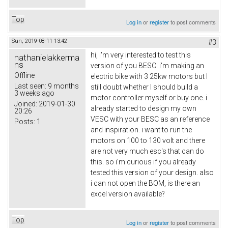
Top
Log in
or
register
to post comments
Sun, 2019-08-11 13:42
#3
hi, i'm very interested to test this
nathanielakkerma
ns
version of you BESC. i'm making an
Offline
electric bike with 3 25kw motors but I
Last seen:
9 months
still doubt whether I should build a
3 weeks ago
motor controller myself or buy one. i
Joined:
2019-01-30
already started to design my own
20:26
VESC with your BESC as an reference
Posts:
1
and inspiration. i want to run the
motors on 100 to 130 volt and there
are not very much esc's that can do
this. so i'm curious if you already
tested this version of your design. also
i can not open the BOM, is there an
excel version available?
Top
Log in
or
register
to post comments