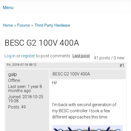
Menu
Main menu
Home
»
Forums
»
Third Party Hardware
You are here
BESC G2 100V 400A
Log in
or
register
to post comments
Last post
41 posts / 0 new
Fri, 2019-07-19 09:12
#1
galp
BESC G2 100V 400A
Offline
Hi!
Last seen:
1 year 8
months ago
Joined:
2018-10-25
19:08
I'm back with second generation of
Posts:
49
my BESC controller. I took a few
different approaches this time.