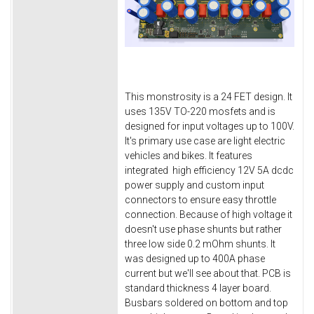
This monstrosity is a 24 FET design. It
uses 135V TO-220 mosfets and is
designed for input voltages up to 100V.
It's primary use case are light electric
vehicles and bikes. It features
integrated high efficiency 12V 5A dcdc
power supply and custom input
connectors to ensure easy throttle
connection. Because of high voltage it
doesn't use phase shunts but rather
three low side 0.2 mOhm shunts. It
was designed up to 400A phase
current but we'll see about that. PCB is
standard thickness 4 layer board.
Busbars soldered on bottom and top