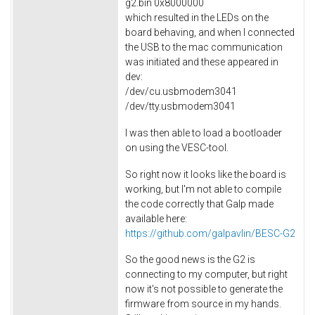
g2.bin 0x8000000
which resulted in the LEDs on the
board behaving, and when I connected
the USB to the mac communication
was initiated and these appeared in
dev:
/dev/cu.usbmodem3041
/dev/tty.usbmodem3041
I was then able to load a bootloader
on using the VESC-tool.
So right now it looks like the board is
working, but I'm not able to compile
the code correctly that Galp made
available here:
https://github.com/galpavlin/BESC-G2
So the good news is the G2 is
connecting to my computer, but right
now it's not possible to generate the
firmware from source in my hands.