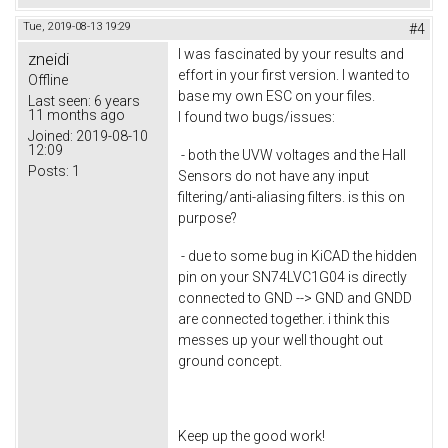
Tue, 2019-08-13 19:29
#4
I was fascinated by your results and
zneidi
effort in your first version. I wanted to
Offline
base my own ESC on your files.
Last seen:
6 years
11 months ago
I found two bugs/issues:
Joined:
2019-08-10
12:09
- both the UVW voltages and the Hall
Posts:
1
Sensors do not have any input
filtering/anti-aliasing filters. is this on
purpose?
- due to some bug in KiCAD the hidden
pin on your SN74LVC1G04 is directly
connected to GND --> GND and GNDD
are connected together. i think this
messes up your well thought out
ground concept.
Keep up the good work!