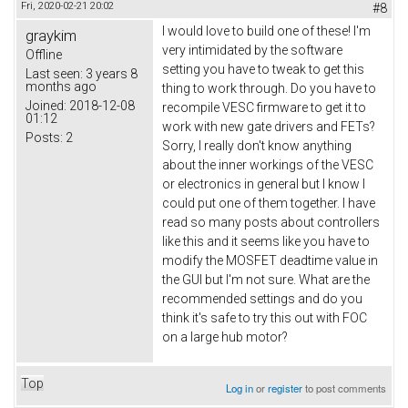
Fri, 2020-02-21 20:02
#8
I would love to build one of these! I'm
graykim
very intimidated by the software
Offline
setting you have to tweak to get this
Last seen:
3 years 8
months ago
thing to work through. Do you have to
Joined:
2018-12-08
recompile VESC firmware to get it to
01:12
work with new gate drivers and FETs?
Posts:
2
Sorry, I really don't know anything
about the inner workings of the VESC
or electronics in general but I know I
could put one of them together. I have
read so many posts about controllers
like this and it seems like you have to
modify the MOSFET deadtime value in
the GUI but I'm not sure. What are the
recommended settings and do you
think it's safe to try this out with FOC
on a large hub motor?
Top
Log in
or
register
to post comments