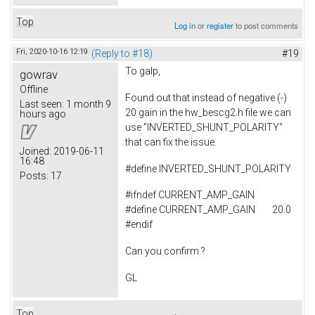
Top
Log in
or
register
to post comments
Fri, 2020-10-16 12:19
(Reply to #18)
#19
To
galp,
gowrav
Offline
Found out that instead of negative (-)
Last seen:
1 month 9
20 gain in the hw_bescg2.h file we can
hours ago
use "INVERTED_SHUNT_POLARITY"
that can fix the issue.
Joined:
2019-06-11
16:48
#
define
INVERTED_SHUNT_POLARITY
Posts:
17
#ifndef CURRENT_AMP_GAIN
#define CURRENT_AMP_GAIN 20.0
#endif
Can you confirm.?
GL
Top