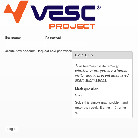
VESC Project
Skip to
https://imgur.com/hf2rFII
https://imgur.com/hf2rFII
main
content
Username
*
Password
*
User login
Create new account
Request new password
CAPTCHA
This question is for testing
whether or not you are a human
visitor and to prevent automated
spam submissions.
Math question
*
5 + 5 =
Solve this simple math problem and
enter the result. E.g. for 1+3, enter
4.