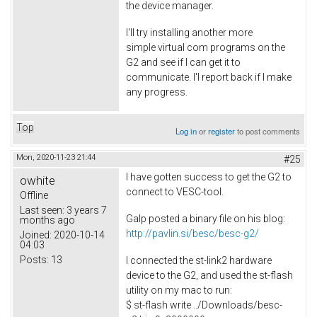
the device manager.
I'll try installing another more
simple virtual com programs on the
G2 and see if I can get it to
communicate. I'l report back if I make
any progress.
Top
Log in
or
register
to post comments
Mon, 2020-11-23 21:44
#25
I have gotten success to get the G2 to
owhite
connect to VESC-tool.
Offline
Last seen:
3 years 7
Galp posted a binary file on his blog:
months ago
http://pavlin.si/besc/besc-g2/
Joined:
2020-10-14
04:03
Posts:
13
I connected the st-link2 hardware
device to the G2, and used the st-flash
utility on my mac to run:
$ st-flash write ../Downloads/besc-