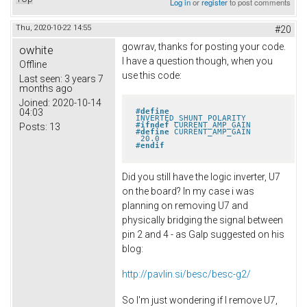
Log in
or
register
to post comments
Thu, 2020-10-22 14:55
#20
gowrav, thanks for posting your code.
owhite
I have a question though, when you
Offline
use this code:
Last seen:
3 years 7
months ago
Joined:
2020-10-14
#
define
04:03
INVERTED_SHUNT_POLARITY
#
ifndef
 CURRENT_AMP_GAIN
Posts:
13
#
define
 CURRENT_AMP_GAIN       
 20.0
#
endif
Did you still have the logic inverter, U7
on the board? In my case i was
planning on removing U7 and
physically bridging the signal between
pin 2 and 4 - as Galp suggested on his
blog:
http://pavlin.si/besc/besc-g2/
So I'm just wondering if I remove U7,