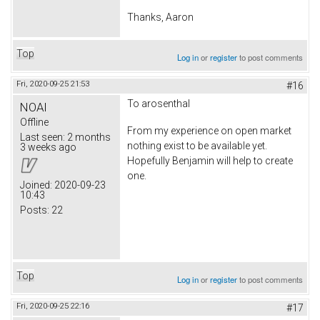
Thanks, Aaron
Top
Log in
or
register
to post comments
Fri, 2020-09-25 21:53
#16
To arosenthal
NOAI
Offline
From my experience on open market
Last seen:
2 months
nothing exist to be available yet.
3 weeks ago
Hopefully Benjamin will help to create
one.
Joined:
2020-09-23
10:43
Posts:
22
Top
Log in
or
register
to post comments
Fri, 2020-09-25 22:16
#17