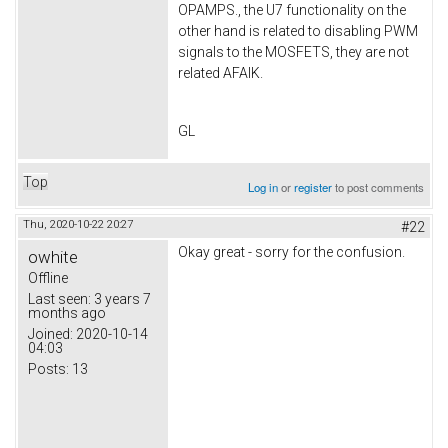
OPAMPS., the U7 functionality on the
other hand is related to disabling PWM
signals to the MOSFETS, they are not
related AFAIK.
GL
Top
Log in
or
register
to post comments
Thu, 2020-10-22 20:27
#22
Okay great - sorry for the confusion.
owhite
Offline
Last seen:
3 years 7
months ago
Joined:
2020-10-14
04:03
Posts:
13