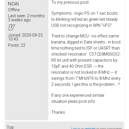
To my previous post
NOAI
Offline
Symptoms - logic PS on 1 sec boots
Last seen:
2 months
to blinking red led an green led steady
3 weeks ago
USB not recognizing in WIN "UFO"
Joined:
2020-09-23
Tried to change MCU - no effect same
10:43
banana, digged in Data sheets - in boot
Posts:
22
time nothing tied to ISP or UASRT than
checked 'resonator' CSTCE8M00G52-
R0 its unit with present capacitors by
10pF and 40 Ohm ESR --- the
resonator is not locked in 8 MHz --- it
swings from 7 MHz976 to 8 Mhz every
2 seconds. I ges this is the problem ...?
If any one experienced similar
situation pleas post info.
Thanks
Top
Log in
or
register
to post comments