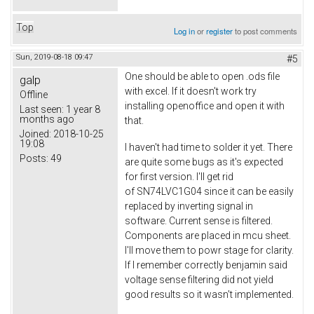
Top
Log in
or
register
to post comments
Sun, 2019-08-18 09:47
#5
One should be able to open .ods file
galp
with excel. If it doesn't work try
Offline
installing openoffice and open it with
Last seen:
1 year 8
months ago
that.
Joined:
2018-10-25
19:08
I haven't had time to solder it yet. There
Posts:
49
are quite some bugs as it's expected
for first version. I'll get rid
of SN74LVC1G04 since it can be easily
replaced by inverting signal in
software. Current sense is filtered.
Components are placed in mcu sheet.
I'll move them to powr stage for clarity.
If I remember correctly benjamin said
voltage sense filtering did not yield
good results so it wasn't implemented.