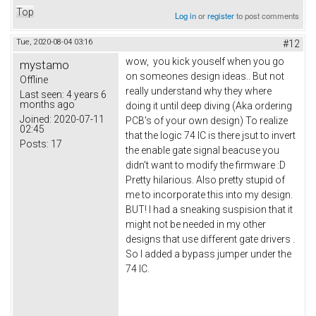
Top
Log in
or
register
to post comments
Tue, 2020-08-04 03:16
#12
wow, you kick youself when you go
mystamo
on someones design ideas.. But not
Offline
really understand why they where
Last seen:
4 years 6
months ago
doing it until deep diving (Aka ordering
Joined:
2020-07-11
PCB's of your own design) To realize
02:45
that the logic 74 IC is there jsut to invert
Posts:
17
the enable gate signal beacuse you
didn't want to modify the firmware :D
Pretty hilarious. Also pretty stupid of
me to incorporate this into my design.
BUT! I had a sneaking suspision that it
might not be needed in my other
designs that use different gate drivers .
So I added a bypass jumper under the
74 IC.