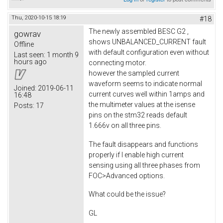
Thu, 2020-10-15 18:19
#18
The newly assembled BESC G2 ,
gowrav
shows UNBALANCED_CURRENT fault
Offline
with default configuration even without
Last seen:
1 month 9
hours ago
connecting motor.
however the sampled current
waveform seems to indicate normal
Joined:
2019-06-11
current curves well within 1amps and
16:48
the multimeter values at the isense
Posts:
17
pins on the stm32 reads default
1.666v on all three pins.
The fault disappears and functions
properly if I enable high current
sensing using all three phases from
FOC>Advanced options.
What could be the issue?
GL