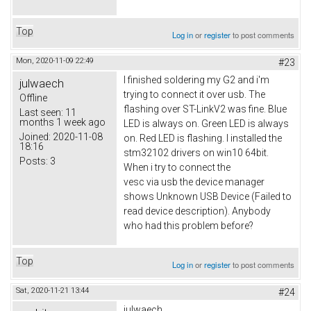
Top
Log in
or
register
to post comments
Mon, 2020-11-09 22:49
#23
I finished soldering my G2 and i'm
julwaech
trying to connect it over usb. The
Offline
flashing over ST-LinkV2 was fine. Blue
Last seen:
11
months 1 week ago
LED is always on. Green LED is always
Joined:
2020-11-08
on. Red LED is flashing. I installed the
18:16
stm32102 drivers on win10 64bit.
Posts:
3
When i try to connect the
vesc via usb the device manager
shows Unknown USB Device (Failed to
read device description). Anybody
who had this problem before?
Top
Log in
or
register
to post comments
Sat, 2020-11-21 13:44
#24
julwaech,