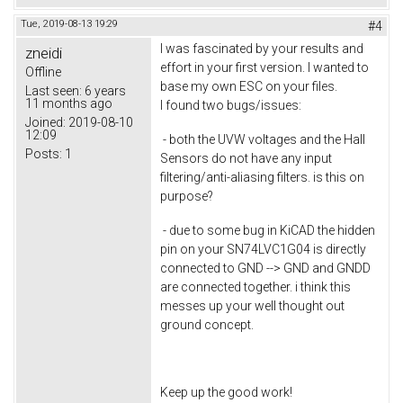
Tue, 2019-08-13 19:29
#4
I was fascinated by your results and
zneidi
effort in your first version. I wanted to
Offline
base my own ESC on your files.
Last seen:
6 years
11 months ago
I found two bugs/issues:
Joined:
2019-08-10
12:09
- both the UVW voltages and the Hall
Posts:
1
Sensors do not have any input
filtering/anti-aliasing filters. is this on
purpose?
- due to some bug in KiCAD the hidden
pin on your SN74LVC1G04 is directly
connected to GND --> GND and GNDD
are connected together. i think this
messes up your well thought out
ground concept.
Keep up the good work!