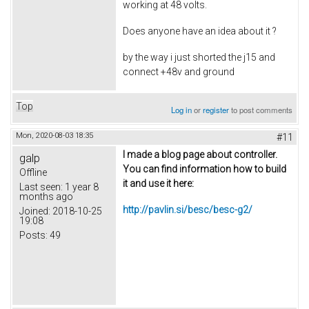
working at 48 volts.
Does anyone have an idea about it ?
by the way i just shorted the j15 and
connect +48v and ground
Top
Log in
or
register
to post comments
Mon, 2020-08-03 18:35
#11
I made a blog page about controller.
galp
You can find information how to build
Offline
it and use it here:
Last seen:
1 year 8
months ago
http://pavlin.si/besc/besc-g2/
Joined:
2018-10-25
19:08
Posts:
49