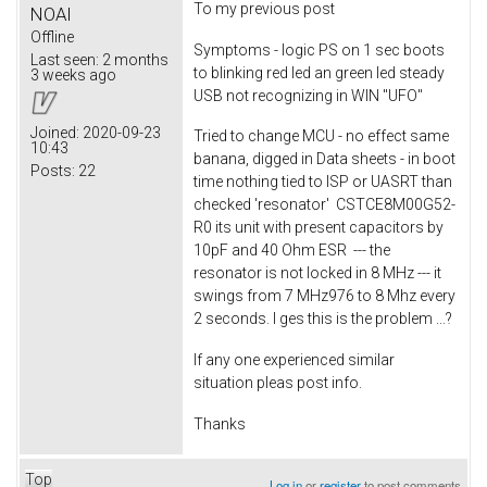
To my previous post
NOAI
Offline
Symptoms - logic PS on 1 sec boots
Last seen:
2 months
to blinking red led an green led steady
3 weeks ago
USB not recognizing in WIN "UFO"
Joined:
2020-09-23
Tried to change MCU - no effect same
10:43
banana, digged in Data sheets - in boot
Posts:
22
time nothing tied to ISP or UASRT than
checked 'resonator' CSTCE8M00G52-
R0 its unit with present capacitors by
10pF and 40 Ohm ESR --- the
resonator is not locked in 8 MHz --- it
swings from 7 MHz976 to 8 Mhz every
2 seconds. I ges this is the problem ...?
If any one experienced similar
situation pleas post info.
Thanks
Top
Log in
or
register
to post comments