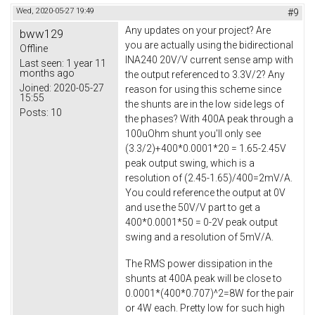
Wed, 2020-05-27 19:49
#9
Any updates on your project? Are
bww129
you are actually using the bidirectional
Offline
INA240 20V/V current sense amp with
Last seen:
1 year 11
months ago
the output referenced to 3.3V/2? Any
Joined:
2020-05-27
reason for using this scheme since
15:55
the shunts are in the low side legs of
Posts:
10
the phases? With 400A peak through a
100uOhm shunt you'll only see
(3.3/2)+400*0.0001*20 = 1.65-2.45V
peak output swing, which is a
resolution of (2.45-1.65)/400=2mV/A.
You could reference the output at 0V
and use the 50V/V part to get a
400*0.0001*50 = 0-2V peak output
swing and a resolution of 5mV/A.
The RMS power dissipation in the
shunts at 400A peak will be close to
0.0001*(400*0.707)^2=8W for the pair
or 4W each. Pretty low for such high