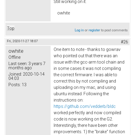
Still working on it.
owhite
Top
Log in
or
register
to post comments
Fri, 2020-11-27 18:07
#26
One item to note - thanks to gowrav
owhite
who pointed out that there was an
Offline
issue with the gcc-arm tool chain and
Last seen:
3 years 7
months ago
in some cases it was not compiling
Joined:
2020-10-14
the correct firmware. I was able to
04:03
correct this by not compiling and
Posts:
13
uploading on my mac, and using
ubuntu instead. Following the
instructions on:
https://github.com/vedderb/bldc
worked perfectly and now compiled
code is now working on the G2.
Interestingly, there have been other
improvements. 1) the "brake" function