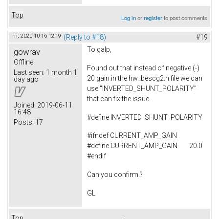
Top
Log in
or
register
to post comments
Fri, 2020-10-16 12:19
(Reply to #18)
#19
To
galp,
gowrav
Offline
Found out that instead of negative (-)
Last seen:
1 month 1
20 gain in the hw_bescg2.h file we can
day ago
use "INVERTED_SHUNT_POLARITY"
that can fix the issue.
Joined:
2019-06-11
16:48
#
define
INVERTED_SHUNT_POLARITY
Posts:
17
#ifndef CURRENT_AMP_GAIN
#define CURRENT_AMP_GAIN 20.0
#endif
Can you confirm.?
GL
Top