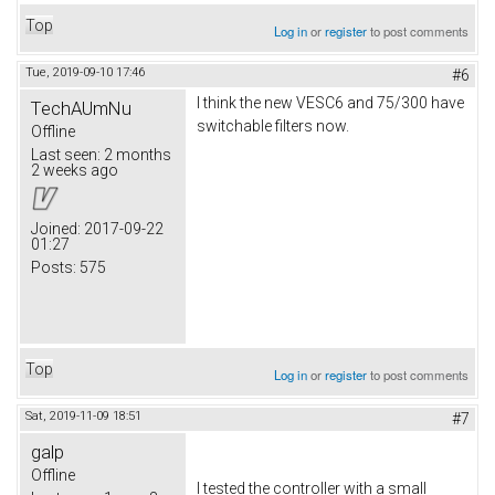
Top
Log in
or
register
to post comments
Tue, 2019-09-10 17:46
#6
I think the new VESC6 and 75/300 have
TechAUmNu
switchable filters now.
Offline
Last seen:
2 months
2 weeks ago
Joined:
2017-09-22
01:27
Posts:
575
Top
Log in
or
register
to post comments
Sat, 2019-11-09 18:51
#7
galp
Offline
I tested the controller with a small