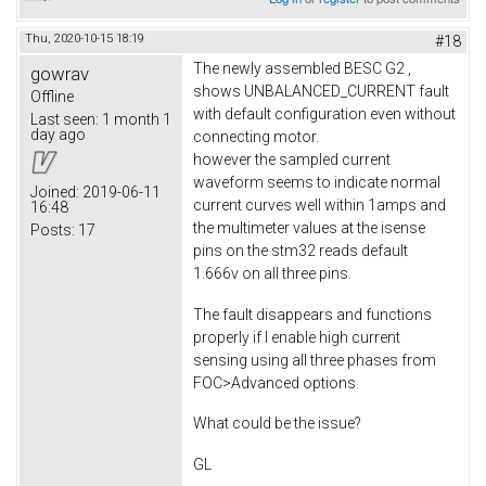
Thu, 2020-10-15 18:19
#18
The newly assembled BESC G2 ,
gowrav
shows UNBALANCED_CURRENT fault
Offline
with default configuration even without
Last seen:
1 month 1
day ago
connecting motor.
however the sampled current
waveform seems to indicate normal
Joined:
2019-06-11
current curves well within 1amps and
16:48
the multimeter values at the isense
Posts:
17
pins on the stm32 reads default
1.666v on all three pins.
The fault disappears and functions
properly if I enable high current
sensing using all three phases from
FOC>Advanced options.
What could be the issue?
GL