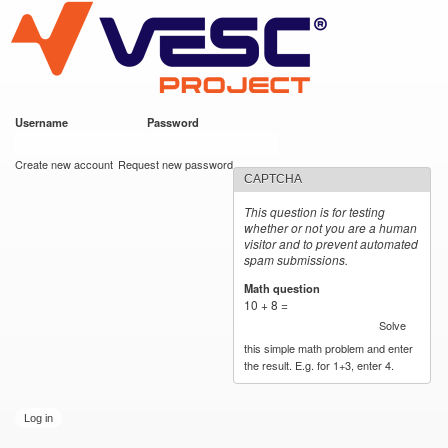
VESC Project
Skip to
https://imgur.com/hf2rFII
https://imgur.com/hf2rFII
main
content
Username
*
Password
*
User login
Create new account
Request new password
CAPTCHA
This question is for testing
whether or not you are a human
visitor and to prevent automated
spam submissions.
Math question
*
10 + 8 =
Solve
this simple math problem and enter
the result. E.g. for 1+3, enter 4.