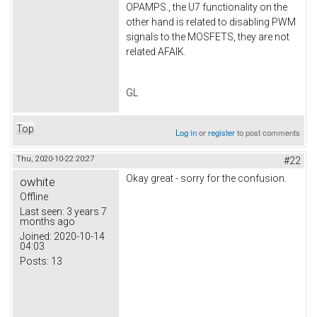
OPAMPS., the U7 functionality on the
other hand is related to disabling PWM
signals to the MOSFETS, they are not
related AFAIK.
GL
Top
Log in
or
register
to post comments
Thu, 2020-10-22 20:27
#22
Okay great - sorry for the confusion.
owhite
Offline
Last seen:
3 years 7
months ago
Joined:
2020-10-14
04:03
Posts:
13