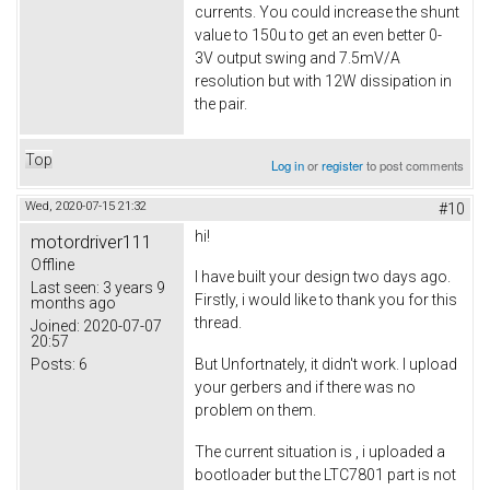
currents. You could increase the shunt
value to 150u to get an even better 0-
3V output swing and 7.5mV/A
resolution but with 12W dissipation in
the pair.
Top
Log in
or
register
to post comments
Wed, 2020-07-15 21:32
#10
hi!
motordriver111
Offline
I have built your design two days ago.
Last seen:
3 years 9
Firstly, i would like to thank you for this
months ago
thread.
Joined:
2020-07-07
20:57
Posts:
6
But Unfortnately, it didn't work. I upload
your gerbers and if there was no
problem on them.
The current situation is , i uploaded a
bootloader but the LTC7801 part is not