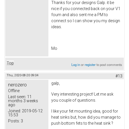
Thanks for your designs Galp. it be
nice if you connected back on your V1
foum and also sent me a PM to
connect so I can show you my design
ideas.
Mo
Top
Log in
or
register
to post comments
Thu, 2020-08-20 09:04
#13
galp,
nerozero
Offline
Very interesting project! Let me ask
Last seen:
11
you couple of questions.
months 3 weeks
ago
Joined:
2019-05-12
I like your fet mounting idea, good for
15:53
heat sinks but, how did you manage to
Posts:
3
push bottom fets to the heat sink ?