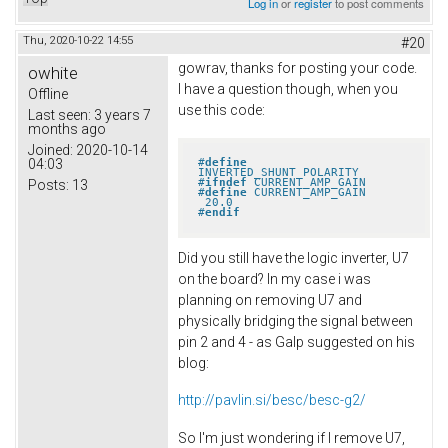
Log in
or
register
to post comments
Thu, 2020-10-22 14:55
#20
gowrav, thanks for posting your code.
owhite
I have a question though, when you
Offline
use this code:
Last seen:
3 years 7
months ago
Joined:
2020-10-14
#
define
04:03
INVERTED_SHUNT_POLARITY
#
ifndef
 CURRENT_AMP_GAIN
Posts:
13
#
define
 CURRENT_AMP_GAIN       
 20.0
#
endif
Did you still have the logic inverter, U7
on the board? In my case i was
planning on removing U7 and
physically bridging the signal between
pin 2 and 4 - as Galp suggested on his
blog:
http://pavlin.si/besc/besc-g2/
So I'm just wondering if I remove U7,