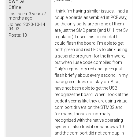
owhite
Offline
I think I'm having similar issues. I had a
Last seen:
3 years 7
couple boards assembled at PCBway,
months ago
so the only parts are on one of them
Joined:
2020-10-14
04:03
are just the SMD parts (and U11, the 5v
Posts:
13
regulator). I used this to check if I
could flash the board. I'm able to get
both green and red LEDs to blink using
a separate program for the firmware,
but when I use code compiled from
Galp's repository red and green just
flash briefly about every second. In my
case green does not stay on. Also, I
have not been able to get the USB
recognize the board. When I look at the
code it seems like they are using virtual
com port drivers on the STM32 and
for macs, those are normally
recognized with the native operating
system. I also tried it on windows 10
and the com port did not come up in