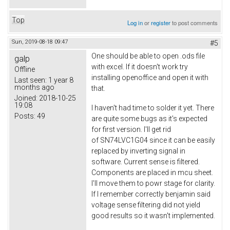
Top
Log in
or
register
to post comments
Sun, 2019-08-18 09:47
#5
One should be able to open .ods file
galp
with excel. If it doesn't work try
Offline
installing openoffice and open it with
Last seen:
1 year 8
months ago
that.
Joined:
2018-10-25
19:08
I haven't had time to solder it yet. There
Posts:
49
are quite some bugs as it's expected
for first version. I'll get rid
of SN74LVC1G04 since it can be easily
replaced by inverting signal in
software. Current sense is filtered.
Components are placed in mcu sheet.
I'll move them to powr stage for clarity.
If I remember correctly benjamin said
voltage sense filtering did not yield
good results so it wasn't implemented.