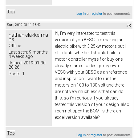
Top
Log in
or
register
to post comments
Sun, 2019-08-11 13:42
#3
hi, i'm very interested to test this
nathanielakkerma
ns
version of you BESC. i'm making an
Offline
electric bike with 3 25kw motors but I
Last seen:
9 months
still doubt whether I should build a
4 weeks ago
motor controller myself or buy one. i
Joined:
2019-01-30
already started to design my own
20:26
VESC with your BESC as an reference
Posts:
1
and inspiration. i want to run the
motors on 100 to 130 volt and there
are not very much esc's that can do
this. so i'm curious if you already
tested this version of your design. also
i can not open the BOM, is there an
excel version available?
Top
Log in
or
register
to post comments