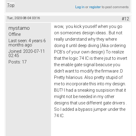
Top
Log in
or
register
to post comments
Tue, 2020-08-04 03:16
#12
wow, you kick youself when you go
mystamo
on someones design ideas.. But not
Offline
really understand why they where
Last seen:
4 years 6
months ago
doing it until deep diving (Aka ordering
Joined:
2020-07-11
PCB's of your own design) To realize
02:45
that the logic 74 IC is there jsut to invert
Posts:
17
the enable gate signal beacuse you
didn't want to modify the firmware :D
Pretty hilarious. Also pretty stupid of
me to incorporate this into my design.
BUT! I had a sneaking suspision that it
might not be needed in my other
designs that use different gate drivers .
So I added a bypass jumper under the
74 IC.