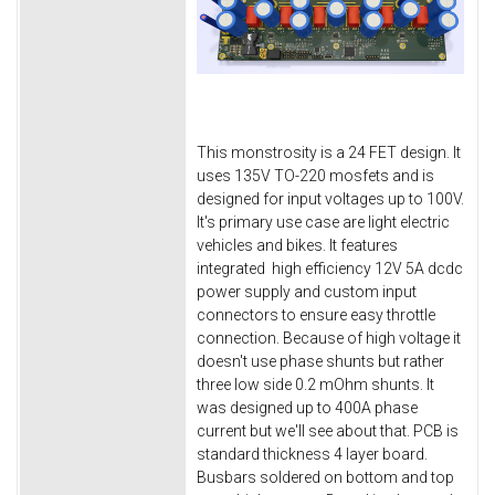
This monstrosity is a 24 FET design. It
uses 135V TO-220 mosfets and is
designed for input voltages up to 100V.
It's primary use case are light electric
vehicles and bikes. It features
integrated high efficiency 12V 5A dcdc
power supply and custom input
connectors to ensure easy throttle
connection. Because of high voltage it
doesn't use phase shunts but rather
three low side 0.2 mOhm shunts. It
was designed up to 400A phase
current but we'll see about that. PCB is
standard thickness 4 layer board.
Busbars soldered on bottom and top