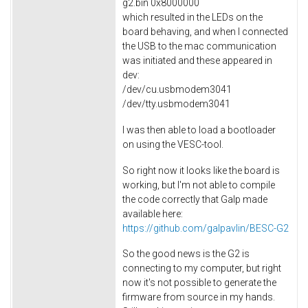
g2.bin 0x8000000
which resulted in the LEDs on the
board behaving, and when I connected
the USB to the mac communication
was initiated and these appeared in
dev:
/dev/cu.usbmodem3041
/dev/tty.usbmodem3041
I was then able to load a bootloader
on using the VESC-tool.
So right now it looks like the board is
working, but I'm not able to compile
the code correctly that Galp made
available here:
https://github.com/galpavlin/BESC-G2
So the good news is the G2 is
connecting to my computer, but right
now it's not possible to generate the
firmware from source in my hands.