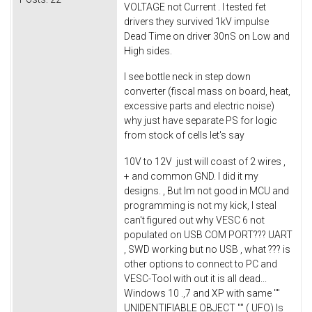
VOLTAGE not Current . I tested fet
drivers they survived 1kV impulse
Dead Time on driver 30nS on Low and
High sides.
I see bottle neck in step down
converter (fiscal mass on board, heat,
excessive parts and electric noise)
why just have separate PS for logic
from stock of cells let's say
10V to 12V just will coast of 2 wires ,
+ and common GND. I did it my
designs. , But Im not good in MCU and
programming is not my kick, I steal
can't figured out why VESC 6 not
populated on USB COM PORT??? UART
, SWD working but no USB , what ??? is
other options to connect to PC and
VESC-Tool with out it is all dead...
Windows 10 .,7 and XP with same ""
UNIDENTIFIABLE OBJECT "" ( UFO) Is