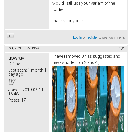
would I still use your variant of the
code?
thanks for your help.
Top
Log in
or
register
to post comments
Thu, 2020-10-22 19:24
#21
I have removed U7 as suggested and
gowrav
have shorted pin 2 and 4 ,
Offline
Last seen:
1 month 1
day ago
Joined:
2019-06-11
16:48
Posts:
17