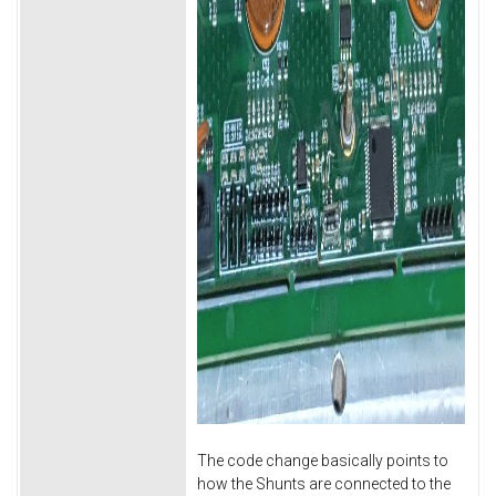
The code change basically points to
how the Shunts are connected to the