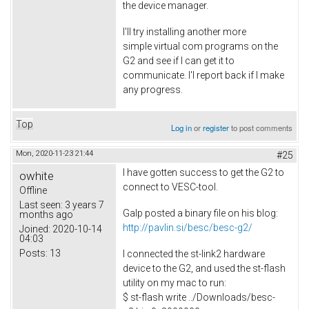
the device manager.
I'll try installing another more
simple virtual com programs on the
G2 and see if I can get it to
communicate. I'l report back if I make
any progress.
Top
Log in
or
register
to post comments
Mon, 2020-11-23 21:44
#25
I have gotten success to get the G2 to
owhite
connect to VESC-tool.
Offline
Last seen:
3 years 7
Galp posted a binary file on his blog:
months ago
http://pavlin.si/besc/besc-g2/
Joined:
2020-10-14
04:03
Posts:
13
I connected the st-link2 hardware
device to the G2, and used the st-flash
utility on my mac to run:
$ st-flash write ../Downloads/besc-