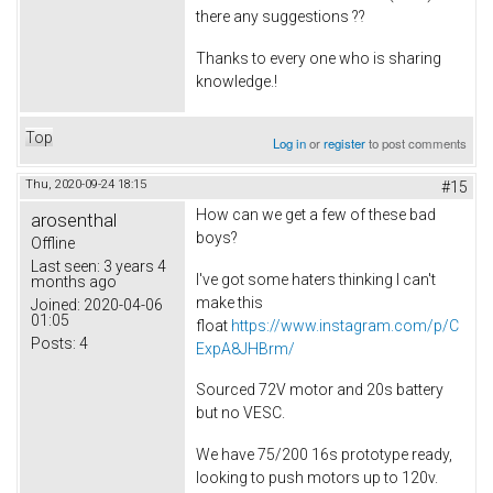
there any suggestions ??
Thanks to every one who is sharing
knowledge.!
Top
Log in
or
register
to post comments
Thu, 2020-09-24 18:15
#15
How can we get a few of these bad
arosenthal
boys?
Offline
Last seen:
3 years 4
I've got some haters thinking I can't
months ago
make this
Joined:
2020-04-06
01:05
float
https://www.instagram.com/p/C
Posts:
4
ExpA8JHBrm/
Sourced 72V motor and 20s battery
but no VESC.
We have 75/200 16s prototype ready,
looking to push motors up to 120v.