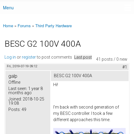
Menu
Main menu
Home
»
Forums
»
Third Party Hardware
You are here
BESC G2 100V 400A
Log in
or
register
to post comments
Last post
41 posts / 0 new
Fri, 2019-07-19 09:12
#1
galp
BESC G2 100V 400A
Offline
Hi!
Last seen:
1 year 8
months ago
Joined:
2018-10-25
19:08
I'm back with second generation of
Posts:
49
my BESC controller. I took a few
different approaches this time.