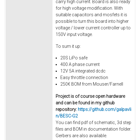
carry high current. Board is also ready
for high voltage modification. With
suitable capacitors and mosfets it is
possible to turn this board into higher
voltage / lower current controller up to
150V input voltage.
To sum it up:
20S LiPo safe
400 A phase current
12V 5A integrated dcdc
Easy throttle connection
250€ BOM from Mouser/Farnell
Project is of course open hardware
and can be found in my github
repository:
https://github.com/galpavli
n/BESC-G2
You can find pdf of schematic, 3d step
files and BOM in documentation folder.
Gerbers are also available.