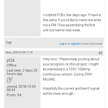
I ordered PCBs few days ago. I'l have a
few extra. If you'd like to have one write
me a PM. I'll be assembling the first
unit sometime next week.
Top
Log in
or
register
to post comments
Mon, 2019-07-29 17:16
#2
Very nice ! Please keep posting about
pf26
your progress on this project. I might
Offline
be interested in a 150V 100Amp
Last seen:
2 days 20
hours ago
continuous version (using 200V
Mosfet).
Joined:
2018-12-04
Hopefully the current and bemf signal
08:44
will be clean enough..
Posts:
54