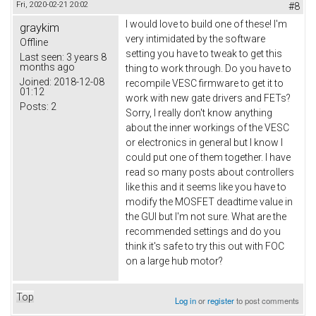
Fri, 2020-02-21 20:02
#8
I would love to build one of these! I'm
graykim
very intimidated by the software
Offline
setting you have to tweak to get this
Last seen:
3 years 8
months ago
thing to work through. Do you have to
Joined:
2018-12-08
recompile VESC firmware to get it to
01:12
work with new gate drivers and FETs?
Posts:
2
Sorry, I really don't know anything
about the inner workings of the VESC
or electronics in general but I know I
could put one of them together. I have
read so many posts about controllers
like this and it seems like you have to
modify the MOSFET deadtime value in
the GUI but I'm not sure. What are the
recommended settings and do you
think it's safe to try this out with FOC
on a large hub motor?
Top
Log in
or
register
to post comments