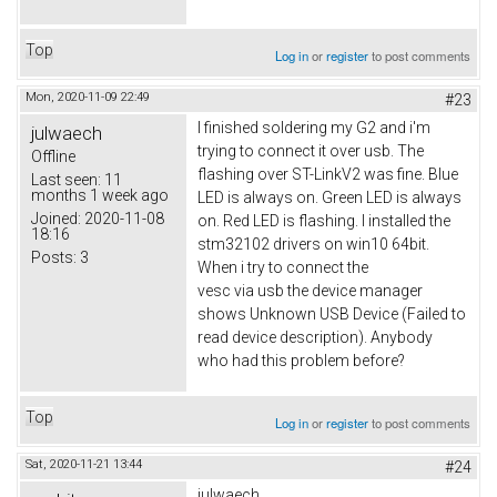
Top
Log in
or
register
to post comments
Mon, 2020-11-09 22:49
#23
I finished soldering my G2 and i'm
julwaech
trying to connect it over usb. The
Offline
flashing over ST-LinkV2 was fine. Blue
Last seen:
11
months 1 week ago
LED is always on. Green LED is always
Joined:
2020-11-08
on. Red LED is flashing. I installed the
18:16
stm32102 drivers on win10 64bit.
Posts:
3
When i try to connect the
vesc via usb the device manager
shows Unknown USB Device (Failed to
read device description). Anybody
who had this problem before?
Top
Log in
or
register
to post comments
Sat, 2020-11-21 13:44
#24
julwaech,