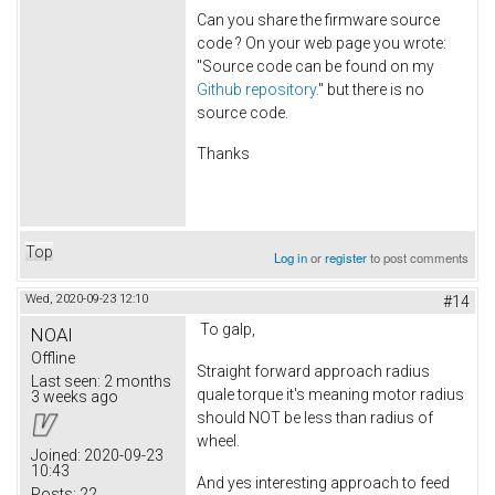
Can you share the firmware source
code ? On your web page you wrote:
"Source code can be found on my
Github repository.
" but there is no
source code.
Thanks
Top
Log in
or
register
to post comments
Wed, 2020-09-23 12:10
#14
To galp,
NOAI
Offline
Straight forward approach radius
Last seen:
2 months
quale torque it's meaning motor radius
3 weeks ago
should NOT be less than radius of
wheel.
Joined:
2020-09-23
10:43
And yes interesting approach to feed
Posts:
22