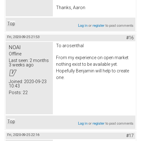
Thanks, Aaron
Top
Log in
or
register
to post comments
Fri, 2020-09-25 21:53
#16
To arosenthal
NOAI
Offline
From my experience on open market
Last seen:
2 months
nothing exist to be available yet.
3 weeks ago
Hopefully Benjamin will help to create
one.
Joined:
2020-09-23
10:43
Posts:
22
Top
Log in
or
register
to post comments
Fri, 2020-09-25 22:16
#17