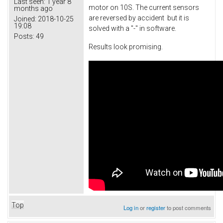
Last seen:
1 year 8
motor on 10S. The current sensors
months ago
are reversed by accident but it is
Joined:
2018-10-25
19:08
solved with a "-" in software.
Posts:
49
Results look promising.
Top
Log in
or
register
to post comments