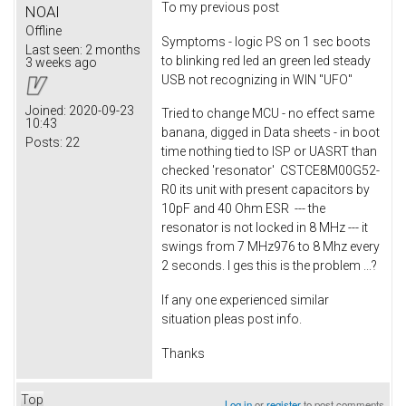
To my previous post
NOAI
Offline
Symptoms - logic PS on 1 sec boots
Last seen:
2 months
to blinking red led an green led steady
3 weeks ago
USB not recognizing in WIN "UFO"
Joined:
2020-09-23
Tried to change MCU - no effect same
10:43
banana, digged in Data sheets - in boot
Posts:
22
time nothing tied to ISP or UASRT than
checked 'resonator' CSTCE8M00G52-
R0 its unit with present capacitors by
10pF and 40 Ohm ESR --- the
resonator is not locked in 8 MHz --- it
swings from 7 MHz976 to 8 Mhz every
2 seconds. I ges this is the problem ...?
If any one experienced similar
situation pleas post info.
Thanks
Top
Log in
or
register
to post comments