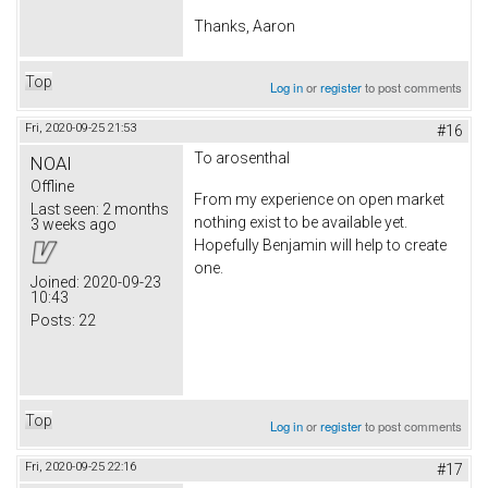
Thanks, Aaron
Top
Log in
or
register
to post comments
Fri, 2020-09-25 21:53
#16
To arosenthal
NOAI
Offline
From my experience on open market
Last seen:
2 months
nothing exist to be available yet.
3 weeks ago
Hopefully Benjamin will help to create
one.
Joined:
2020-09-23
10:43
Posts:
22
Top
Log in
or
register
to post comments
Fri, 2020-09-25 22:16
#17