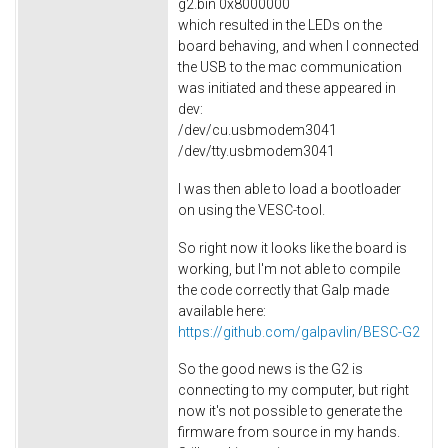
g2.bin 0x8000000
which resulted in the LEDs on the
board behaving, and when I connected
the USB to the mac communication
was initiated and these appeared in
dev:
/dev/cu.usbmodem3041
/dev/tty.usbmodem3041
I was then able to load a bootloader
on using the VESC-tool.
So right now it looks like the board is
working, but I'm not able to compile
the code correctly that Galp made
available here:
https://github.com/galpavlin/BESC-G2
So the good news is the G2 is
connecting to my computer, but right
now it's not possible to generate the
firmware from source in my hands.