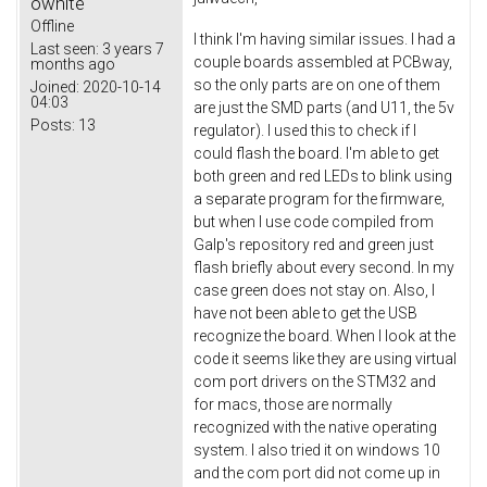
owhite
Offline
I think I'm having similar issues. I had a
Last seen:
3 years 7
couple boards assembled at PCBway,
months ago
so the only parts are on one of them
Joined:
2020-10-14
04:03
are just the SMD parts (and U11, the 5v
Posts:
13
regulator). I used this to check if I
could flash the board. I'm able to get
both green and red LEDs to blink using
a separate program for the firmware,
but when I use code compiled from
Galp's repository red and green just
flash briefly about every second. In my
case green does not stay on. Also, I
have not been able to get the USB
recognize the board. When I look at the
code it seems like they are using virtual
com port drivers on the STM32 and
for macs, those are normally
recognized with the native operating
system. I also tried it on windows 10
and the com port did not come up in