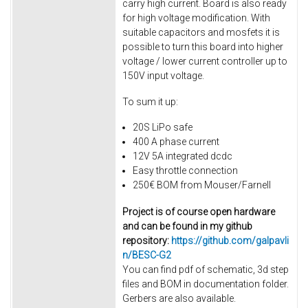
carry high current. Board is also ready
for high voltage modification. With
suitable capacitors and mosfets it is
possible to turn this board into higher
voltage / lower current controller up to
150V input voltage.
To sum it up:
20S LiPo safe
400 A phase current
12V 5A integrated dcdc
Easy throttle connection
250€ BOM from Mouser/Farnell
Project is of course open hardware
and can be found in my github
repository:
https://github.com/galpavli
n/BESC-G2
You can find pdf of schematic, 3d step
files and BOM in documentation folder.
Gerbers are also available.