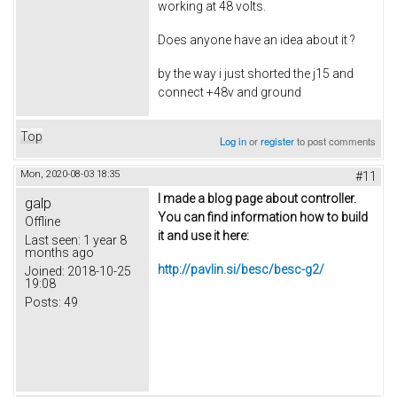
working at 48 volts.
Does anyone have an idea about it ?
by the way i just shorted the j15 and
connect +48v and ground
Top
Log in
or
register
to post comments
Mon, 2020-08-03 18:35
#11
I made a blog page about controller.
galp
You can find information how to build
Offline
it and use it here:
Last seen:
1 year 8
months ago
http://pavlin.si/besc/besc-g2/
Joined:
2018-10-25
19:08
Posts:
49