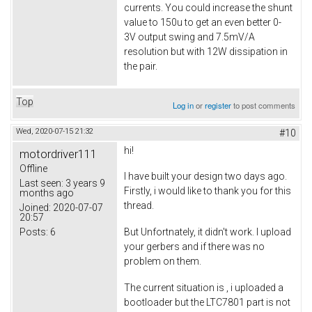
currents. You could increase the shunt
value to 150u to get an even better 0-
3V output swing and 7.5mV/A
resolution but with 12W dissipation in
the pair.
Top
Log in
or
register
to post comments
Wed, 2020-07-15 21:32
#10
hi!
motordriver111
Offline
I have built your design two days ago.
Last seen:
3 years 9
Firstly, i would like to thank you for this
months ago
thread.
Joined:
2020-07-07
20:57
Posts:
6
But Unfortnately, it didn't work. I upload
your gerbers and if there was no
problem on them.
The current situation is , i uploaded a
bootloader but the LTC7801 part is not