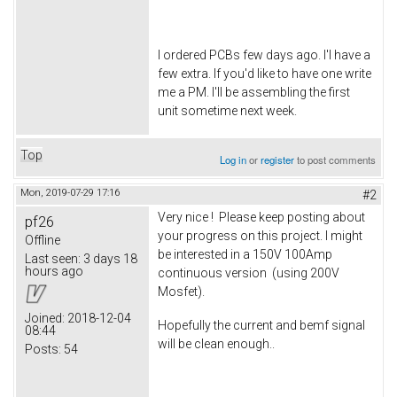
I ordered PCBs few days ago. I'l have a
few extra. If you'd like to have one write
me a PM. I'll be assembling the first
unit sometime next week.
Top
Log in
or
register
to post comments
Mon, 2019-07-29 17:16
#2
Very nice ! Please keep posting about
pf26
your progress on this project. I might
Offline
be interested in a 150V 100Amp
Last seen:
3 days 18
hours ago
continuous version (using 200V
Mosfet).
Joined:
2018-12-04
Hopefully the current and bemf signal
08:44
will be clean enough..
Posts:
54