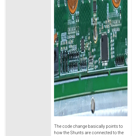
The code change basically points to
how the Shunts are connected to the