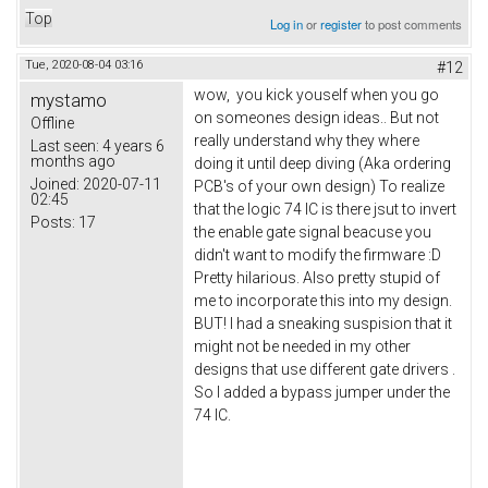
Top
Log in
or
register
to post comments
Tue, 2020-08-04 03:16
#12
wow, you kick youself when you go
mystamo
on someones design ideas.. But not
Offline
really understand why they where
Last seen:
4 years 6
months ago
doing it until deep diving (Aka ordering
Joined:
2020-07-11
PCB's of your own design) To realize
02:45
that the logic 74 IC is there jsut to invert
Posts:
17
the enable gate signal beacuse you
didn't want to modify the firmware :D
Pretty hilarious. Also pretty stupid of
me to incorporate this into my design.
BUT! I had a sneaking suspision that it
might not be needed in my other
designs that use different gate drivers .
So I added a bypass jumper under the
74 IC.