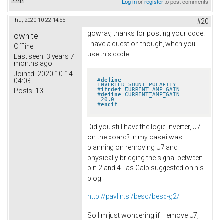
Log in
or
register
to post comments
Thu, 2020-10-22 14:55
#20
gowrav, thanks for posting your code.
owhite
I have a question though, when you
Offline
use this code:
Last seen:
3 years 7
months ago
Joined:
2020-10-14
#
define
04:03
INVERTED_SHUNT_POLARITY
#
ifndef
 CURRENT_AMP_GAIN
Posts:
13
#
define
 CURRENT_AMP_GAIN       
 20.0
#
endif
Did you still have the logic inverter, U7
on the board? In my case i was
planning on removing U7 and
physically bridging the signal between
pin 2 and 4 - as Galp suggested on his
blog:
http://pavlin.si/besc/besc-g2/
So I'm just wondering if I remove U7,