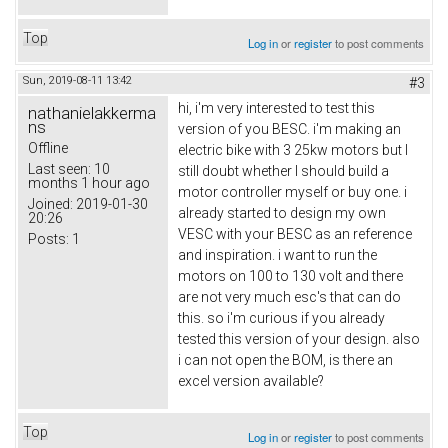
Top
Log in
or
register
to post comments
Sun, 2019-08-11 13:42
#3
hi, i'm very interested to test this
nathanielakkerma
ns
version of you BESC. i'm making an
Offline
electric bike with 3 25kw motors but I
Last seen:
10
still doubt whether I should build a
months 1 hour ago
motor controller myself or buy one. i
Joined:
2019-01-30
already started to design my own
20:26
VESC with your BESC as an reference
Posts:
1
and inspiration. i want to run the
motors on 100 to 130 volt and there
are not very much esc's that can do
this. so i'm curious if you already
tested this version of your design. also
i can not open the BOM, is there an
excel version available?
Top
Log in
or
register
to post comments