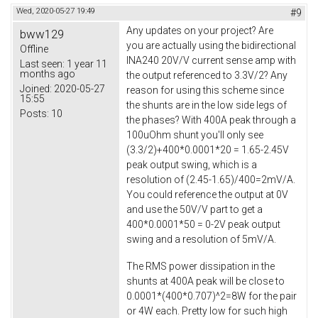
Wed, 2020-05-27 19:49
#9
Any updates on your project? Are
bww129
you are actually using the bidirectional
Offline
INA240 20V/V current sense amp with
Last seen:
1 year 11
months ago
the output referenced to 3.3V/2? Any
Joined:
2020-05-27
reason for using this scheme since
15:55
the shunts are in the low side legs of
Posts:
10
the phases? With 400A peak through a
100uOhm shunt you'll only see
(3.3/2)+400*0.0001*20 = 1.65-2.45V
peak output swing, which is a
resolution of (2.45-1.65)/400=2mV/A.
You could reference the output at 0V
and use the 50V/V part to get a
400*0.0001*50 = 0-2V peak output
swing and a resolution of 5mV/A.
The RMS power dissipation in the
shunts at 400A peak will be close to
0.0001*(400*0.707)^2=8W for the pair
or 4W each. Pretty low for such high