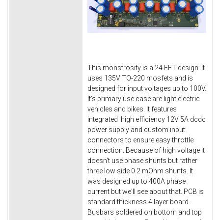
This monstrosity is a 24 FET design. It
uses 135V TO-220 mosfets and is
designed for input voltages up to 100V.
It's primary use case are light electric
vehicles and bikes. It features
integrated high efficiency 12V 5A dcdc
power supply and custom input
connectors to ensure easy throttle
connection. Because of high voltage it
doesn't use phase shunts but rather
three low side 0.2 mOhm shunts. It
was designed up to 400A phase
current but we'll see about that. PCB is
standard thickness 4 layer board.
Busbars soldered on bottom and top