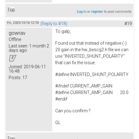
Top
Log in
or
register
to post comments
Fri, 2020-10-16 12:19
(Reply to #18)
#19
To
galp,
gowrav
Offline
Found out that instead of negative (-)
Last seen:
1 month 2
20 gain in the hw_bescg2.h file we can
days ago
use "INVERTED_SHUNT_POLARITY"
that can fix the issue.
Joined:
2019-06-11
16:48
#
define
INVERTED_SHUNT_POLARITY
Posts:
17
#ifndef CURRENT_AMP_GAIN
#define CURRENT_AMP_GAIN 20.0
#endif
Can you confirm.?
GL
Top