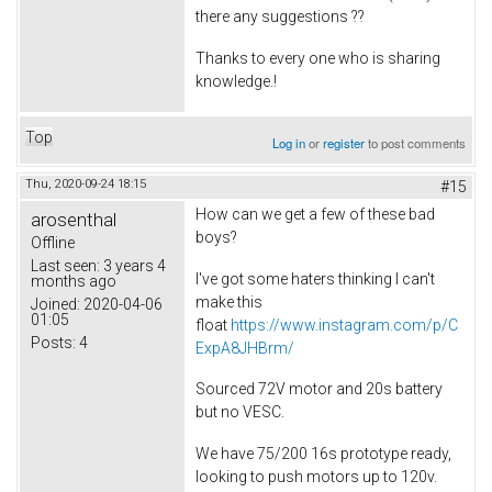
there any suggestions ??
Thanks to every one who is sharing
knowledge.!
Top
Log in
or
register
to post comments
Thu, 2020-09-24 18:15
#15
How can we get a few of these bad
arosenthal
boys?
Offline
Last seen:
3 years 4
I've got some haters thinking I can't
months ago
make this
Joined:
2020-04-06
01:05
float
https://www.instagram.com/p/C
Posts:
4
ExpA8JHBrm/
Sourced 72V motor and 20s battery
but no VESC.
We have 75/200 16s prototype ready,
looking to push motors up to 120v.