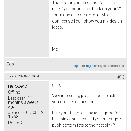
Thanks for your designs Galp. it be
nice if you connected back on your V1
foum and also sent me a PM to
connect so I can show you my design
ideas.
Mo
Top
Log in
or
register
to post comments
Thu, 2020-08-20 09:04
#13
galp,
nerozero
Offline
Very interesting project! Let me ask
Last seen:
11
you couple of questions.
months 3 weeks
ago
Joined:
2019-05-12
I like your fet mounting idea, good for
15:53
heat sinks but, how did you manage to
Posts:
3
push bottom fets to the heat sink ?