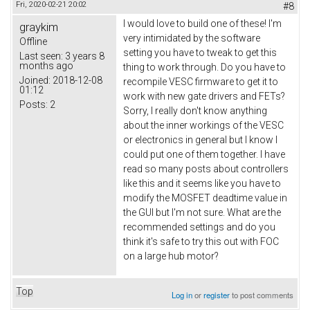
Fri, 2020-02-21 20:02
#8
I would love to build one of these! I'm
graykim
very intimidated by the software
Offline
setting you have to tweak to get this
Last seen:
3 years 8
months ago
thing to work through. Do you have to
Joined:
2018-12-08
recompile VESC firmware to get it to
01:12
work with new gate drivers and FETs?
Posts:
2
Sorry, I really don't know anything
about the inner workings of the VESC
or electronics in general but I know I
could put one of them together. I have
read so many posts about controllers
like this and it seems like you have to
modify the MOSFET deadtime value in
the GUI but I'm not sure. What are the
recommended settings and do you
think it's safe to try this out with FOC
on a large hub motor?
Top
Log in
or
register
to post comments