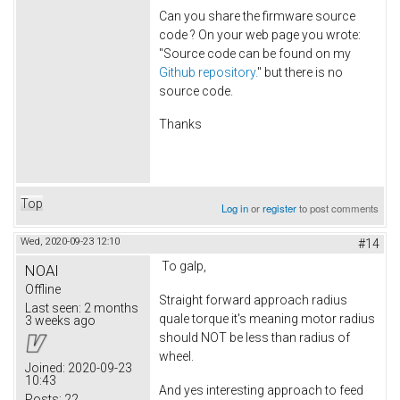
Can you share the firmware source
code ? On your web page you wrote:
"Source code can be found on my
Github repository.
" but there is no
source code.
Thanks
Top
Log in
or
register
to post comments
Wed, 2020-09-23 12:10
#14
To galp,
NOAI
Offline
Straight forward approach radius
Last seen:
2 months
quale torque it's meaning motor radius
3 weeks ago
should NOT be less than radius of
wheel.
Joined:
2020-09-23
10:43
And yes interesting approach to feed
Posts:
22