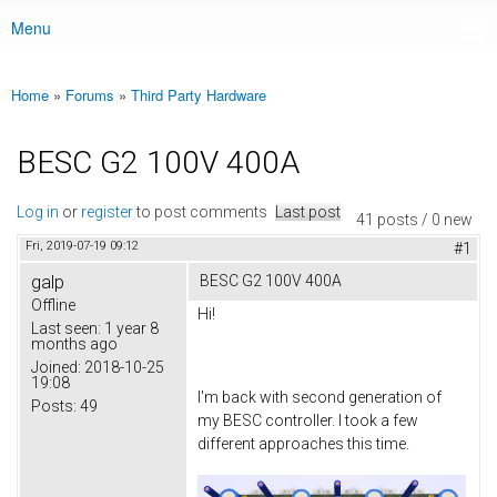
Menu
Main menu
Home
»
Forums
»
Third Party Hardware
You are here
BESC G2 100V 400A
Log in
or
register
to post comments
Last post
41 posts / 0 new
Fri, 2019-07-19 09:12
#1
galp
BESC G2 100V 400A
Offline
Hi!
Last seen:
1 year 8
months ago
Joined:
2018-10-25
19:08
I'm back with second generation of
Posts:
49
my BESC controller. I took a few
different approaches this time.