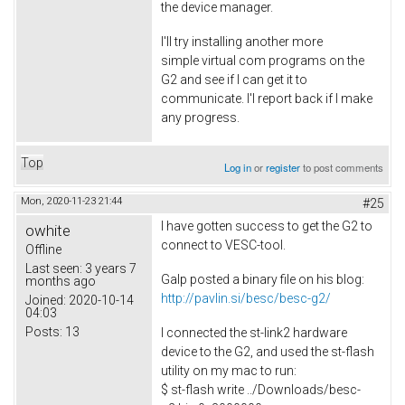
the device manager.
I'll try installing another more
simple virtual com programs on the
G2 and see if I can get it to
communicate. I'l report back if I make
any progress.
Top
Log in
or
register
to post comments
Mon, 2020-11-23 21:44
#25
I have gotten success to get the G2 to
owhite
connect to VESC-tool.
Offline
Last seen:
3 years 7
Galp posted a binary file on his blog:
months ago
http://pavlin.si/besc/besc-g2/
Joined:
2020-10-14
04:03
Posts:
13
I connected the st-link2 hardware
device to the G2, and used the st-flash
utility on my mac to run:
$ st-flash write ../Downloads/besc-