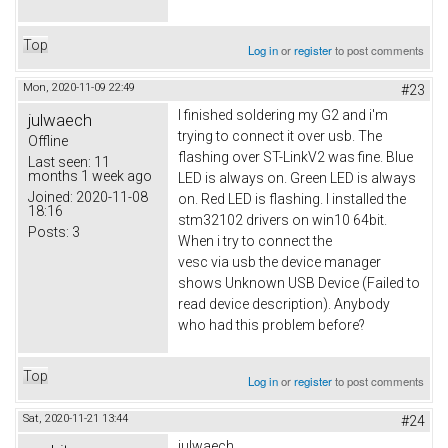
Top
Log in
or
register
to post comments
Mon, 2020-11-09 22:49
#23
I finished soldering my G2 and i'm
julwaech
trying to connect it over usb. The
Offline
flashing over ST-LinkV2 was fine. Blue
Last seen:
11
months 1 week ago
LED is always on. Green LED is always
Joined:
2020-11-08
on. Red LED is flashing. I installed the
18:16
stm32102 drivers on win10 64bit.
Posts:
3
When i try to connect the
vesc via usb the device manager
shows Unknown USB Device (Failed to
read device description). Anybody
who had this problem before?
Top
Log in
or
register
to post comments
Sat, 2020-11-21 13:44
#24
julwaech,