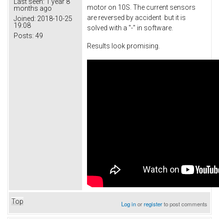
Last seen:
1 year 8
motor on 10S. The current sensors
months ago
are reversed by accident but it is
Joined:
2018-10-25
19:08
solved with a "-" in software.
Posts:
49
Results look promising.
Top
Log in
or
register
to post comments