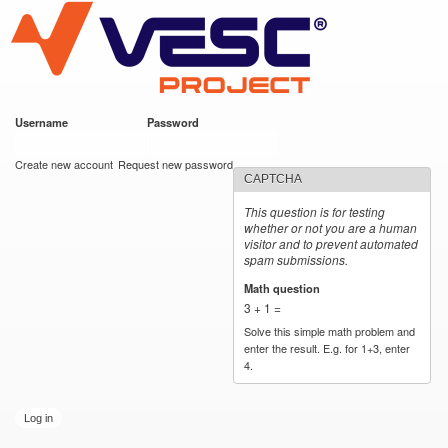
VESC Project
Skip to
https://imgur.com/hf2rFII
https://imgur.com/hf2rFII
main
content
Username
*
Password
*
User login
Create new account
Request new password
CAPTCHA
This question is for testing
whether or not you are a human
visitor and to prevent automated
spam submissions.
Math question
*
3 + 1 =
Solve this simple math problem and
enter the result. E.g. for 1+3, enter
4.