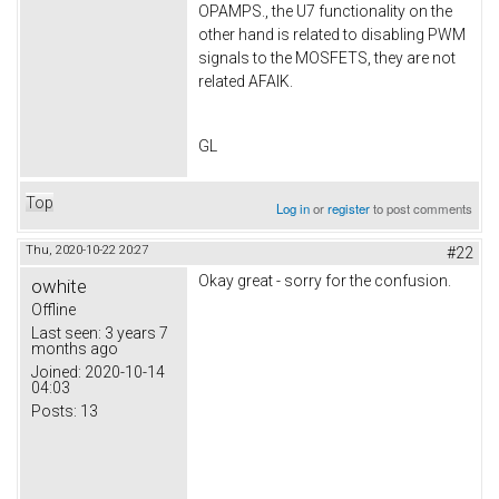
OPAMPS., the U7 functionality on the
other hand is related to disabling PWM
signals to the MOSFETS, they are not
related AFAIK.
GL
Top
Log in
or
register
to post comments
Thu, 2020-10-22 20:27
#22
Okay great - sorry for the confusion.
owhite
Offline
Last seen:
3 years 7
months ago
Joined:
2020-10-14
04:03
Posts:
13