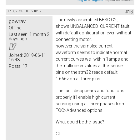
Thu, 2020-10-15 18:19
#18
The newly assembled BESC G2 ,
gowrav
shows UNBALANCED_CURRENT fault
Offline
with default configuration even without
Last seen:
1 month 2
days ago
connecting motor.
however the sampled current
waveform seems to indicate normal
Joined:
2019-06-11
current curves well within 1amps and
16:48
the multimeter values at the isense
Posts:
17
pins on the stm32 reads default
1.666v on all three pins.
The fault disappears and functions
properly if I enable high current
sensing using all three phases from
FOC>Advanced options.
What could be the issue?
GL