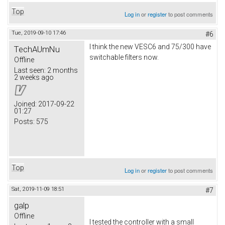
Top
Log in
or
register
to post comments
Tue, 2019-09-10 17:46
#6
I think the new VESC6 and 75/300 have
TechAUmNu
switchable filters now.
Offline
Last seen:
2 months
2 weeks ago
Joined:
2017-09-22
01:27
Posts:
575
Top
Log in
or
register
to post comments
Sat, 2019-11-09 18:51
#7
galp
Offline
I tested the controller with a small