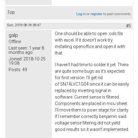
Top
Log in
or
register
to post comments
Sun, 2019-08-18 09:47
#5
One should be able to open .ods file
galp
with excel. If it doesn't work try
Offline
installing openoffice and open it with
Last seen:
1 year 8
months ago
that.
Joined:
2018-10-25
19:08
I haven't had time to solder it yet. There
Posts:
49
are quite some bugs as it's expected
for first version. I'll get rid
of SN74LVC1G04 since it can be easily
replaced by inverting signal in
software. Current sense is filtered.
Components are placed in mcu sheet.
I'll move them to powr stage for clarity.
If I remember correctly benjamin said
voltage sense filtering did not yield
good results so it wasn't implemented.