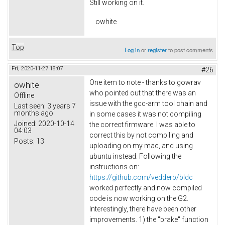
Still working on it.
owhite
Top
Log in
or
register
to post comments
Fri, 2020-11-27 18:07
#26
One item to note - thanks to gowrav
owhite
who pointed out that there was an
Offline
issue with the gcc-arm tool chain and
Last seen:
3 years 7
months ago
in some cases it was not compiling
Joined:
2020-10-14
the correct firmware. I was able to
04:03
correct this by not compiling and
Posts:
13
uploading on my mac, and using
ubuntu instead. Following the
instructions on:
https://github.com/vedderb/bldc
worked perfectly and now compiled
code is now working on the G2.
Interestingly, there have been other
improvements. 1) the "brake" function