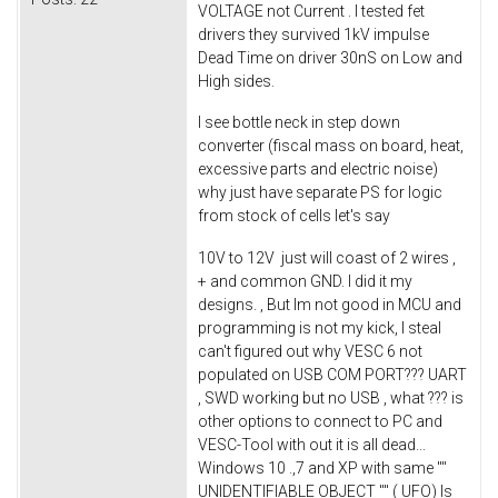
VOLTAGE not Current . I tested fet
drivers they survived 1kV impulse
Dead Time on driver 30nS on Low and
High sides.
I see bottle neck in step down
converter (fiscal mass on board, heat,
excessive parts and electric noise)
why just have separate PS for logic
from stock of cells let's say
10V to 12V just will coast of 2 wires ,
+ and common GND. I did it my
designs. , But Im not good in MCU and
programming is not my kick, I steal
can't figured out why VESC 6 not
populated on USB COM PORT??? UART
, SWD working but no USB , what ??? is
other options to connect to PC and
VESC-Tool with out it is all dead...
Windows 10 .,7 and XP with same ""
UNIDENTIFIABLE OBJECT "" ( UFO) Is