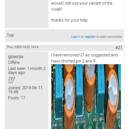
would I still use your variant of the
code?
thanks for your help.
Top
Log in
or
register
to post comments
Thu, 2020-10-22 19:24
#21
I have removed U7 as suggested and
gowrav
have shorted pin 2 and 4 ,
Offline
Last seen:
1 month 2
days ago
Joined:
2019-06-11
16:48
Posts:
17