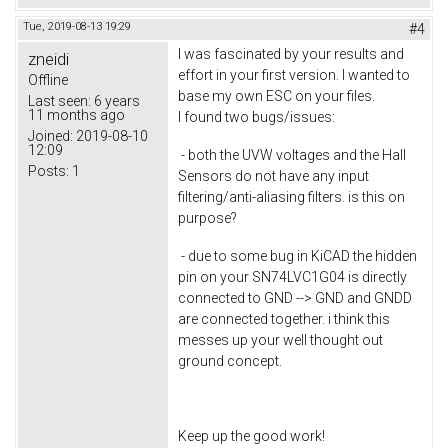
Tue, 2019-08-13 19:29
#4
I was fascinated by your results and
zneidi
effort in your first version. I wanted to
Offline
base my own ESC on your files.
Last seen:
6 years
11 months ago
I found two bugs/issues:
Joined:
2019-08-10
12:09
- both the UVW voltages and the Hall
Posts:
1
Sensors do not have any input
filtering/anti-aliasing filters. is this on
purpose?
- due to some bug in KiCAD the hidden
pin on your SN74LVC1G04 is directly
connected to GND --> GND and GNDD
are connected together. i think this
messes up your well thought out
ground concept.
Keep up the good work!