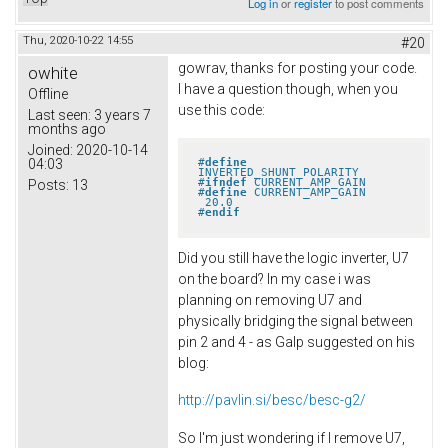
Log in
or
register
to post comments
Thu, 2020-10-22 14:55
#20
gowrav, thanks for posting your code.
owhite
I have a question though, when you
Offline
use this code:
Last seen:
3 years 7
months ago
Joined:
2020-10-14
#
define
04:03
INVERTED_SHUNT_POLARITY
#
ifndef
 CURRENT_AMP_GAIN
Posts:
13
#
define
 CURRENT_AMP_GAIN       
 20.0
#
endif
Did you still have the logic inverter, U7
on the board? In my case i was
planning on removing U7 and
physically bridging the signal between
pin 2 and 4 - as Galp suggested on his
blog:
http://pavlin.si/besc/besc-g2/
So I'm just wondering if I remove U7,