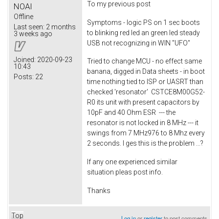
To my previous post
NOAI
Offline
Symptoms - logic PS on 1 sec boots
Last seen:
2 months
to blinking red led an green led steady
3 weeks ago
USB not recognizing in WIN "UFO"
Joined:
2020-09-23
Tried to change MCU - no effect same
10:43
banana, digged in Data sheets - in boot
Posts:
22
time nothing tied to ISP or UASRT than
checked 'resonator' CSTCE8M00G52-
R0 its unit with present capacitors by
10pF and 40 Ohm ESR --- the
resonator is not locked in 8 MHz --- it
swings from 7 MHz976 to 8 Mhz every
2 seconds. I ges this is the problem ...?
If any one experienced similar
situation pleas post info.
Thanks
Top
Log in
or
register
to post comments