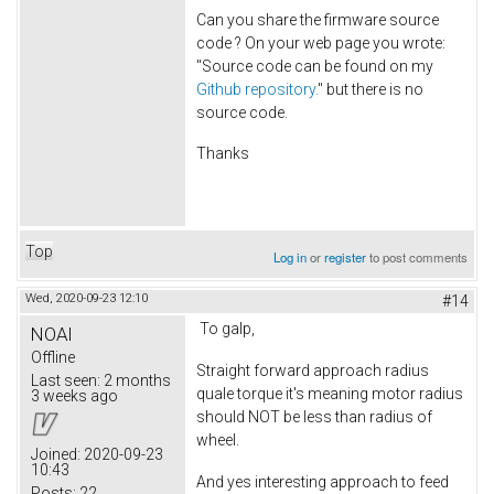
Can you share the firmware source
code ? On your web page you wrote:
"Source code can be found on my
Github repository.
" but there is no
source code.
Thanks
Top
Log in
or
register
to post comments
Wed, 2020-09-23 12:10
#14
To galp,
NOAI
Offline
Straight forward approach radius
Last seen:
2 months
quale torque it's meaning motor radius
3 weeks ago
should NOT be less than radius of
wheel.
Joined:
2020-09-23
10:43
And yes interesting approach to feed
Posts:
22