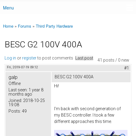
Menu
Main menu
Home
»
Forums
»
Third Party Hardware
You are here
BESC G2 100V 400A
Log in
or
register
to post comments
Last post
41 posts / 0 new
Fri, 2019-07-19 09:12
#1
galp
BESC G2 100V 400A
Offline
Hi!
Last seen:
1 year 8
months ago
Joined:
2018-10-25
19:08
I'm back with second generation of
Posts:
49
my BESC controller. I took a few
different approaches this time.