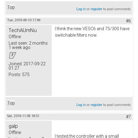
Top
Log in
or
register
to post comments
Tue, 2019-09-10 17:46
#6
I think the new VESC6 and 75/300 have
TechAUmNu
switchable filters now.
Offline
Last seen:
2 months
1 week ago
Joined:
2017-09-22
01:27
Posts:
575
Top
Log in
or
register
to post comments
Sat, 2019-11-09 18:51
#7
galp
Offline
I tested the controller with a small