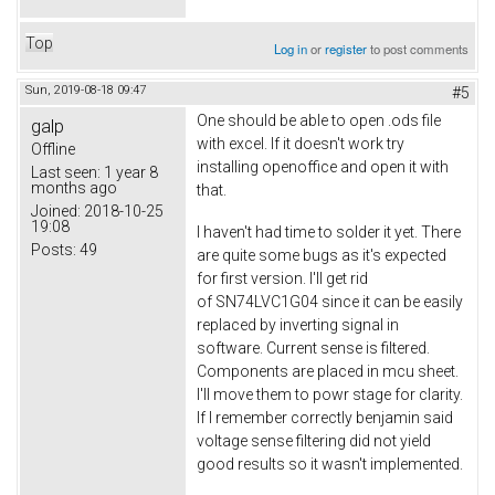
Top
Log in
or
register
to post comments
Sun, 2019-08-18 09:47
#5
One should be able to open .ods file
galp
with excel. If it doesn't work try
Offline
installing openoffice and open it with
Last seen:
1 year 8
months ago
that.
Joined:
2018-10-25
19:08
I haven't had time to solder it yet. There
Posts:
49
are quite some bugs as it's expected
for first version. I'll get rid
of SN74LVC1G04 since it can be easily
replaced by inverting signal in
software. Current sense is filtered.
Components are placed in mcu sheet.
I'll move them to powr stage for clarity.
If I remember correctly benjamin said
voltage sense filtering did not yield
good results so it wasn't implemented.