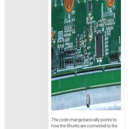
The code change basically points to
how the Shunts are connected to the