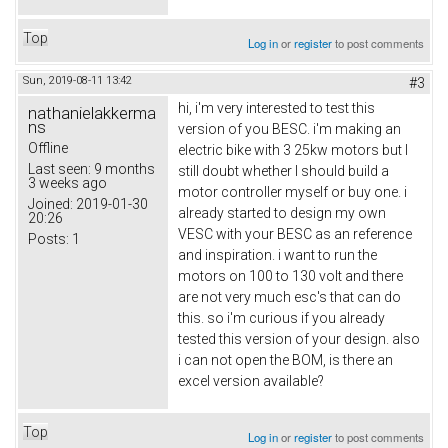
Top
Log in
or
register
to post comments
Sun, 2019-08-11 13:42
#3
hi, i'm very interested to test this
nathanielakkerma
ns
version of you BESC. i'm making an
Offline
electric bike with 3 25kw motors but I
Last seen:
9 months
still doubt whether I should build a
3 weeks ago
motor controller myself or buy one. i
Joined:
2019-01-30
already started to design my own
20:26
VESC with your BESC as an reference
Posts:
1
and inspiration. i want to run the
motors on 100 to 130 volt and there
are not very much esc's that can do
this. so i'm curious if you already
tested this version of your design. also
i can not open the BOM, is there an
excel version available?
Top
Log in
or
register
to post comments