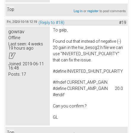
Top
Log in
or
register
to post comments
Fri, 2020-10-16 12:19
(Reply to #18)
#19
To
galp,
gowrav
Offline
Found out that instead of negative (-)
Last seen:
4 weeks
20 gain in the hw_bescg2.h file we can
19 hours ago
use "INVERTED_SHUNT_POLARITY"
that can fix the issue.
Joined:
2019-06-11
16:48
#
define
INVERTED_SHUNT_POLARITY
Posts:
17
#ifndef CURRENT_AMP_GAIN
#define CURRENT_AMP_GAIN 20.0
#endif
Can you confirm.?
GL
Top