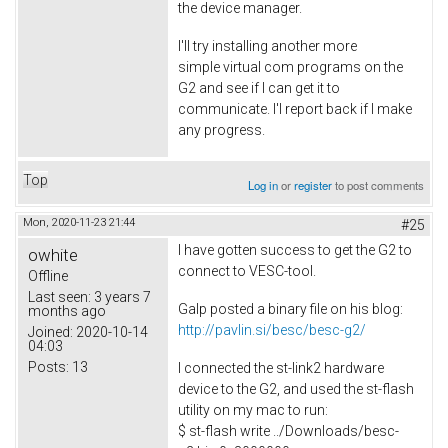
the device manager.
I'll try installing another more
simple virtual com programs on the
G2 and see if I can get it to
communicate. I'l report back if I make
any progress.
Top
Log in
or
register
to post comments
Mon, 2020-11-23 21:44
#25
I have gotten success to get the G2 to
owhite
connect to VESC-tool.
Offline
Last seen:
3 years 7
Galp posted a binary file on his blog:
months ago
http://pavlin.si/besc/besc-g2/
Joined:
2020-10-14
04:03
Posts:
13
I connected the st-link2 hardware
device to the G2, and used the st-flash
utility on my mac to run:
$ st-flash write ../Downloads/besc-