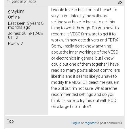
Fri, 2020-02-21 20:02
#8
I would love to build one of these! I'm
graykim
very intimidated by the software
Offline
setting you have to tweak to get this
Last seen:
3 years 8
months ago
thing to work through. Do you have to
Joined:
2018-12-08
recompile VESC firmware to get it to
01:12
work with new gate drivers and FETs?
Posts:
2
Sorry, I really don't know anything
about the inner workings of the VESC
or electronics in general but I know I
could put one of them together. I have
read so many posts about controllers
like this and it seems like you have to
modify the MOSFET deadtime value in
the GUI but I'm not sure. What are the
recommended settings and do you
think it's safe to try this out with FOC
on a large hub motor?
Top
Log in
or
register
to post comments