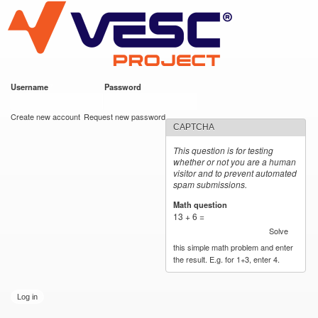
VESC Project
Skip to
https://imgur.com/hf2rFII
https://imgur.com/hf2rFII
main
content
Username
*
Password
*
User login
Create new account
Request new password
CAPTCHA
This question is for testing
whether or not you are a human
visitor and to prevent automated
spam submissions.
Math question
*
13 + 6 =
Solve
this simple math problem and enter
the result. E.g. for 1+3, enter 4.