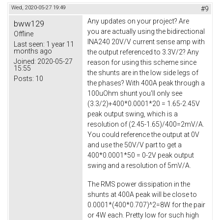
Wed, 2020-05-27 19:49
#9
Any updates on your project? Are
bww129
you are actually using the bidirectional
Offline
INA240 20V/V current sense amp with
Last seen:
1 year 11
months ago
the output referenced to 3.3V/2? Any
Joined:
2020-05-27
reason for using this scheme since
15:55
the shunts are in the low side legs of
Posts:
10
the phases? With 400A peak through a
100uOhm shunt you'll only see
(3.3/2)+400*0.0001*20 = 1.65-2.45V
peak output swing, which is a
resolution of (2.45-1.65)/400=2mV/A.
You could reference the output at 0V
and use the 50V/V part to get a
400*0.0001*50 = 0-2V peak output
swing and a resolution of 5mV/A.
The RMS power dissipation in the
shunts at 400A peak will be close to
0.0001*(400*0.707)^2=8W for the pair
or 4W each. Pretty low for such high