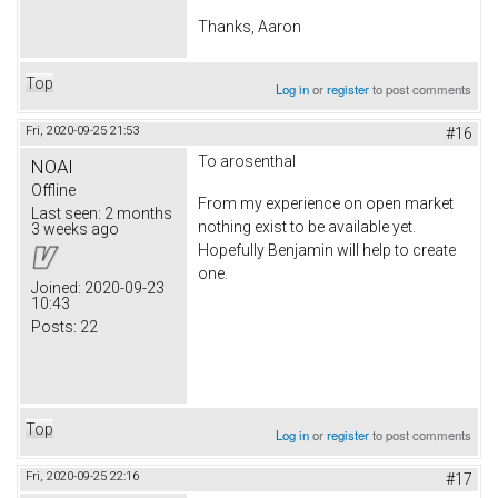
Thanks, Aaron
Top
Log in
or
register
to post comments
Fri, 2020-09-25 21:53
#16
To arosenthal
NOAI
Offline
From my experience on open market
Last seen:
2 months
nothing exist to be available yet.
3 weeks ago
Hopefully Benjamin will help to create
one.
Joined:
2020-09-23
10:43
Posts:
22
Top
Log in
or
register
to post comments
Fri, 2020-09-25 22:16
#17