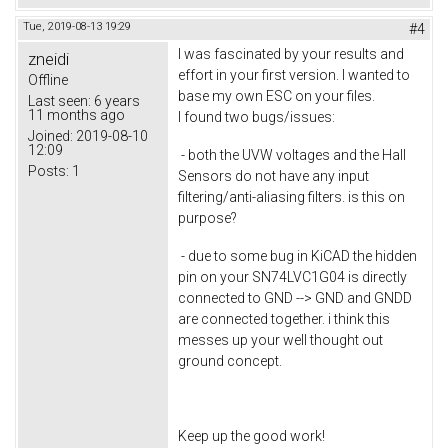
Tue, 2019-08-13 19:29
#4
I was fascinated by your results and
zneidi
effort in your first version. I wanted to
Offline
base my own ESC on your files.
Last seen:
6 years
11 months ago
I found two bugs/issues:
Joined:
2019-08-10
12:09
- both the UVW voltages and the Hall
Posts:
1
Sensors do not have any input
filtering/anti-aliasing filters. is this on
purpose?
- due to some bug in KiCAD the hidden
pin on your SN74LVC1G04 is directly
connected to GND --> GND and GNDD
are connected together. i think this
messes up your well thought out
ground concept.
Keep up the good work!