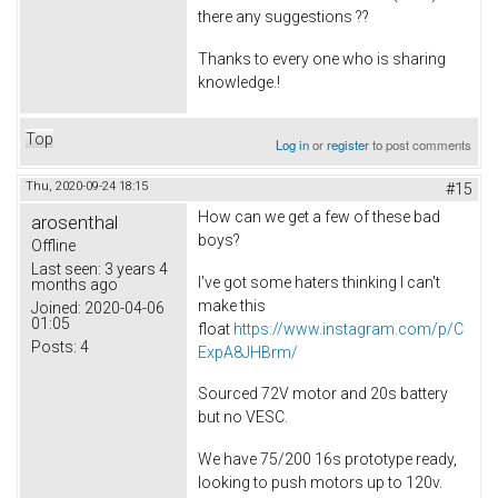
there any suggestions ??
Thanks to every one who is sharing
knowledge.!
Top
Log in
or
register
to post comments
Thu, 2020-09-24 18:15
#15
How can we get a few of these bad
arosenthal
boys?
Offline
Last seen:
3 years 4
I've got some haters thinking I can't
months ago
make this
Joined:
2020-04-06
01:05
float
https://www.instagram.com/p/C
Posts:
4
ExpA8JHBrm/
Sourced 72V motor and 20s battery
but no VESC.
We have 75/200 16s prototype ready,
looking to push motors up to 120v.