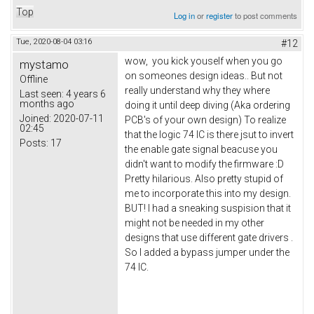
Top
Log in
or
register
to post comments
Tue, 2020-08-04 03:16
#12
wow, you kick youself when you go
mystamo
on someones design ideas.. But not
Offline
really understand why they where
Last seen:
4 years 6
months ago
doing it until deep diving (Aka ordering
Joined:
2020-07-11
PCB's of your own design) To realize
02:45
that the logic 74 IC is there jsut to invert
Posts:
17
the enable gate signal beacuse you
didn't want to modify the firmware :D
Pretty hilarious. Also pretty stupid of
me to incorporate this into my design.
BUT! I had a sneaking suspision that it
might not be needed in my other
designs that use different gate drivers .
So I added a bypass jumper under the
74 IC.