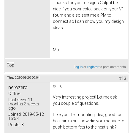
Thanks for your designs Galp. it be
nice if you connected back on your V1
foum and also sent me a PM to
connect so I can show you my design
ideas.
Mo
Top
Log in
or
register
to post comments
Thu, 2020-08-20 09:04
#13
galp,
nerozero
Offline
Very interesting project! Let me ask
Last seen:
11
you couple of questions.
months 3 weeks
ago
Joined:
2019-05-12
I like your fet mounting idea, good for
15:53
heat sinks but, how did you manage to
Posts:
3
push bottom fets to the heat sink ?