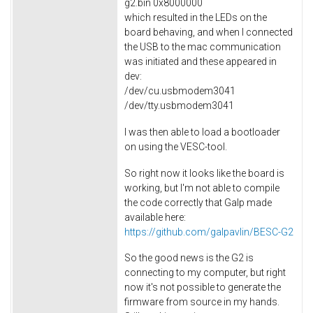
g2.bin 0x8000000
which resulted in the LEDs on the
board behaving, and when I connected
the USB to the mac communication
was initiated and these appeared in
dev:
/dev/cu.usbmodem3041
/dev/tty.usbmodem3041
I was then able to load a bootloader
on using the VESC-tool.
So right now it looks like the board is
working, but I'm not able to compile
the code correctly that Galp made
available here:
https://github.com/galpavlin/BESC-G2
So the good news is the G2 is
connecting to my computer, but right
now it's not possible to generate the
firmware from source in my hands.