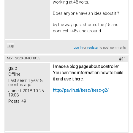
working at 48 volts.
Does anyone have an idea about it ?
by the way i just shorted the j15 and
connect +48v and ground
Top
Log in
or
register
to post comments
Mon, 2020-08-03 18:35
#11
I made a blog page about controller.
galp
You can find information how to build
Offline
it and use it here:
Last seen:
1 year 8
months ago
http://pavlin.si/besc/besc-g2/
Joined:
2018-10-25
19:08
Posts:
49