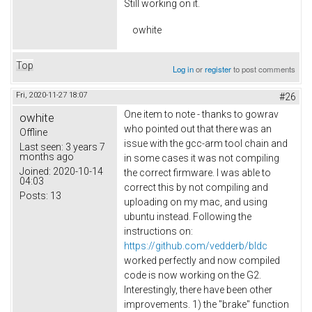
Still working on it.
owhite
Top
Log in
or
register
to post comments
Fri, 2020-11-27 18:07
#26
One item to note - thanks to gowrav
owhite
who pointed out that there was an
Offline
issue with the gcc-arm tool chain and
Last seen:
3 years 7
months ago
in some cases it was not compiling
Joined:
2020-10-14
the correct firmware. I was able to
04:03
correct this by not compiling and
Posts:
13
uploading on my mac, and using
ubuntu instead. Following the
instructions on:
https://github.com/vedderb/bldc
worked perfectly and now compiled
code is now working on the G2.
Interestingly, there have been other
improvements. 1) the "brake" function