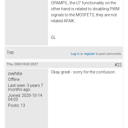
OPAMPS., the U7 functionality on the
other hand is related to disabling PWM
signals to the MOSFETS, they are not
related AFAIK.
GL
Top
Log in
or
register
to post comments
Thu, 2020-10-22 20:27
#22
Okay great - sorry for the confusion.
owhite
Offline
Last seen:
3 years 7
months ago
Joined:
2020-10-14
04:03
Posts:
13