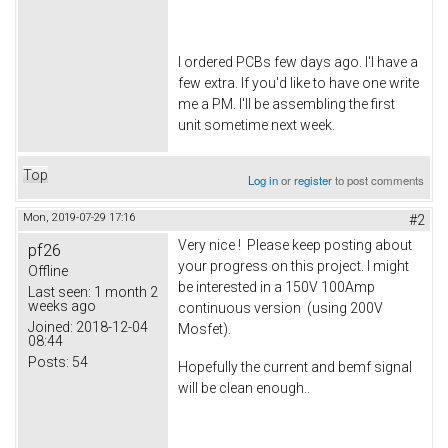
I ordered PCBs few days ago. I'l have a
few extra. If you'd like to have one write
me a PM. I'll be assembling the first
unit sometime next week.
Top
Log in
or
register
to post comments
Mon, 2019-07-29 17:16
#2
Very nice ! Please keep posting about
pf26
your progress on this project. I might
Offline
be interested in a 150V 100Amp
Last seen:
1 month 2
weeks ago
continuous version (using 200V
Joined:
2018-12-04
Mosfet).
08:44
Posts:
54
Hopefully the current and bemf signal
will be clean enough..