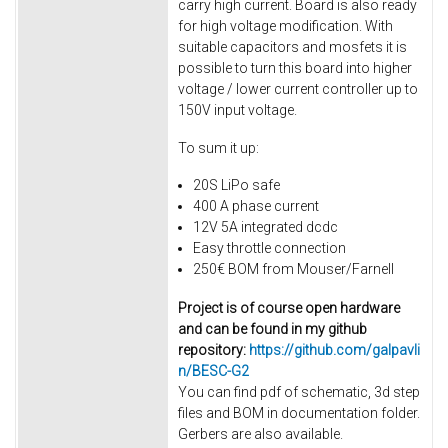
carry high current. Board is also ready
for high voltage modification. With
suitable capacitors and mosfets it is
possible to turn this board into higher
voltage / lower current controller up to
150V input voltage.
To sum it up:
20S LiPo safe
400 A phase current
12V 5A integrated dcdc
Easy throttle connection
250€ BOM from Mouser/Farnell
Project is of course open hardware
and can be found in my github
repository:
https://github.com/galpavli
n/BESC-G2
You can find pdf of schematic, 3d step
files and BOM in documentation folder.
Gerbers are also available.