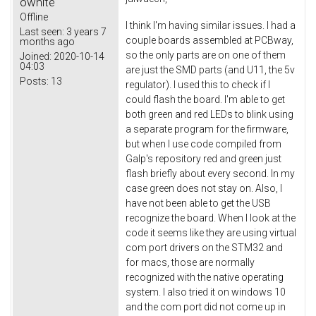
owhite
Offline
I think I'm having similar issues. I had a
Last seen:
3 years 7
couple boards assembled at PCBway,
months ago
so the only parts are on one of them
Joined:
2020-10-14
04:03
are just the SMD parts (and U11, the 5v
Posts:
13
regulator). I used this to check if I
could flash the board. I'm able to get
both green and red LEDs to blink using
a separate program for the firmware,
but when I use code compiled from
Galp's repository red and green just
flash briefly about every second. In my
case green does not stay on. Also, I
have not been able to get the USB
recognize the board. When I look at the
code it seems like they are using virtual
com port drivers on the STM32 and
for macs, those are normally
recognized with the native operating
system. I also tried it on windows 10
and the com port did not come up in