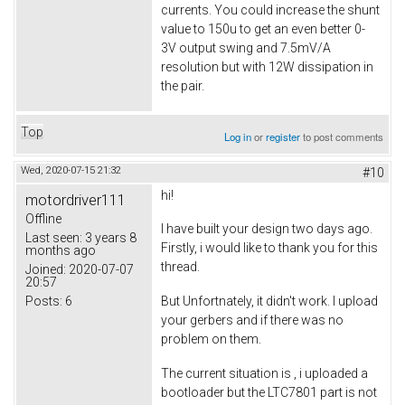
currents. You could increase the shunt
value to 150u to get an even better 0-
3V output swing and 7.5mV/A
resolution but with 12W dissipation in
the pair.
Top
Log in
or
register
to post comments
Wed, 2020-07-15 21:32
#10
hi!
motordriver111
Offline
I have built your design two days ago.
Last seen:
3 years 8
Firstly, i would like to thank you for this
months ago
thread.
Joined:
2020-07-07
20:57
Posts:
6
But Unfortnately, it didn't work. I upload
your gerbers and if there was no
problem on them.
The current situation is , i uploaded a
bootloader but the LTC7801 part is not