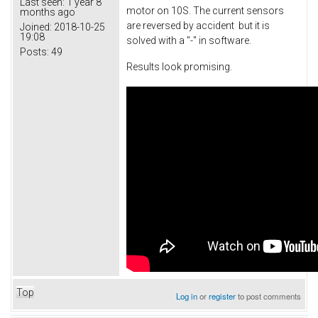
Last seen:
1 year 8
motor on 10S. The current sensors
months ago
are reversed by accident but it is
Joined:
2018-10-25
19:08
solved with a "-" in software.
Posts:
49
Results look promising.
Top
Log in
or
register
to post comments