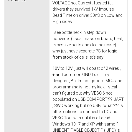
VOLTAGE not Current . I tested fet
drivers they survived 1kV impulse
Dead Time on driver 30nS on Low and
High sides.
I see bottle neck in step down
converter (fiscal mass on board, heat,
excessive parts and electric noise)
why just have separate PS for logic
from stock of cells let's say
10V to 12V just will coast of 2 wires ,
+ and common GND. I did it my
designs. , But Im not good in MCU and
programming is not my kick, I steal
can't figured out why VESC 6 not
populated on USB COM PORT??? UART
, SWD working but no USB , what ??? is
other options to connect to PC and
VESC-Tool with out it is all dead...
Windows 10 .,7 and XP with same ""
UNIDENTIFIABLE OBJECT "" ( UFO) Is