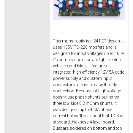
This monstrosity is a 24 FET design. It
uses 135V TO-220 mosfets and is
designed for input voltages up to 100V.
It's primary use case are light electric
vehicles and bikes. It features
integrated high efficiency 12V 5A dcdc
power supply and custom input
connectors to ensure easy throttle
connection. Because of high voltage it
doesn't use phase shunts but rather
three low side 0.2 mOhm shunts. It
was designed up to 400A phase
current but we'll see about that. PCB is
standard thickness 4 layer board.
Busbars soldered on bottom and top