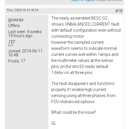
Thu, 2020-10-15 18:19
#18
The newly assembled BESC G2 ,
gowrav
shows UNBALANCED_CURRENT fault
Offline
with default configuration even without
Last seen:
4 weeks
19 hours ago
connecting motor.
however the sampled current
waveform seems to indicate normal
Joined:
2019-06-11
current curves well within 1amps and
16:48
the multimeter values at the isense
Posts:
17
pins on the stm32 reads default
1.666v on all three pins.
The fault disappears and functions
properly if I enable high current
sensing using all three phases from
FOC>Advanced options.
What could be the issue?
GL