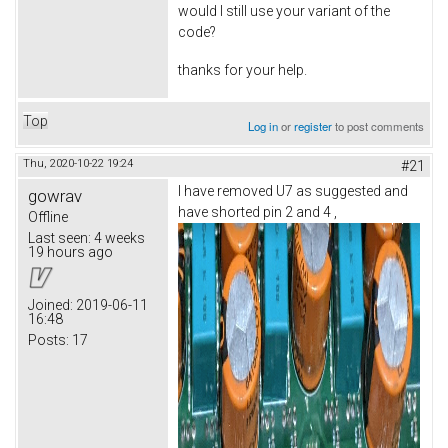
would I still use your variant of the
code?
thanks for your help.
Top
Log in
or
register
to post comments
Thu, 2020-10-22 19:24
#21
I have removed U7 as suggested and
gowrav
have shorted pin 2 and 4 ,
Offline
Last seen:
4 weeks
19 hours ago
Joined:
2019-06-11
16:48
Posts:
17