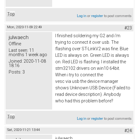
Top
Log in
or
register
to post comments
Mon, 2020-11-09 22:49
#23
I finished soldering my G2 and i'm
julwaech
trying to connect it over usb. The
Offline
flashing over ST-LinkV2 was fine. Blue
Last seen:
11
months 1 week ago
LED is always on. Green LED is always
Joined:
2020-11-08
on. Red LED is flashing. I installed the
18:16
stm32102 drivers on win10 64bit.
Posts:
3
When i try to connect the
vesc via usb the device manager
shows Unknown USB Device (Failed to
read device description). Anybody
who had this problem before?
Top
Log in
or
register
to post comments
Sat, 2020-11-21 13:44
#24
julwaech,