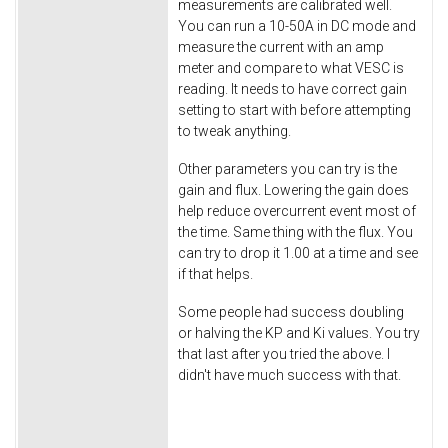
measurements are calibrated well.
You can run a 10-50A in DC mode and
measure the current with an amp
meter and compare to what VESC is
reading. It needs to have correct gain
setting to start with before attempting
to tweak anything.
Other parameters you can try is the
gain and flux. Lowering the gain does
help reduce overcurrent event most of
the time. Same thing with the flux. You
can try to drop it 1.00 at a time and see
if that helps.
Some people had success doubling
or halving the KP and Ki values. You try
that last after you tried the above. I
didn't have much success with that.