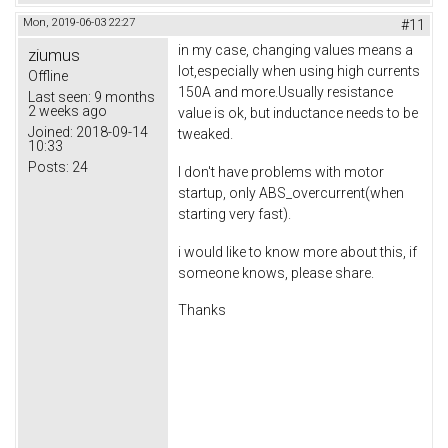
Mon, 2019-06-03 22:27
#11
in my case, changing values means a
ziumus
lot,especially when using high currents
Offline
150A and more.Usually resistance
Last seen:
9 months
2 weeks ago
value is ok, but inductance needs to be
Joined:
2018-09-14
tweaked.
10:33
Posts:
24
I don't have problems with motor
startup, only ABS_overcurrent(when
starting very fast).
i would like to know more about this, if
someone knows, please share.
Thanks