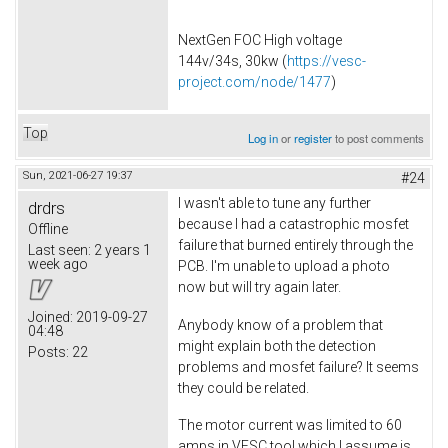
NextGen FOC High voltage
144v/34s, 30kw (
https://vesc-
project.com/node/1477
)
Top
Log in
or
register
to post comments
Sun, 2021-06-27 19:37
#24
I wasn't able to tune any further
drdrs
because I had a catastrophic mosfet
Offline
failure that burned entirely through the
Last seen:
2 years 1
week ago
PCB. I'm unable to upload a photo
now but will try again later.
Joined:
2019-09-27
Anybody know of a problem that
04:48
might explain both the detection
Posts:
22
problems and mosfet failure? It seems
they could be related.
The motor current was limited to 60
amps in VESC tool which I assume is