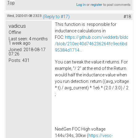
Top
Log in
or
register
to post comments
Wed, 2020-01-08 23:23
(Reply to #17)
#18
This function is responsible for
vadicus
inductance calculations in
Offline
FOC:
https://github.com/vedderb/bldc
Last seen:
4 months
1 week ago
/blob/210ec40d746236264fc9ec6bd
Joined:
2018-08-17
95384d1714...
07:26
Posts:
431
You can tweak the value it returns. For
example, "/ 2" at the end of the Return
would half the inductance value when
you run detection: return ((avg_voltage
* t) / avg_current) * 1e6 * (2.0 / 3.0) / 2
;
NextGen FOC High voltage
144v/34s, 30kw (
https://vesc-