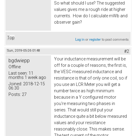
So what should I use? The suggested
values gives me a rough ride at higher
currents. How do I calculate mWb and
observer gain?
Top
Log in
or
register
to post comments
Sun, 2019-05-26 01:48
#2
Your inductance measurement will be
bgdwiepp
off for a couple of reasons, the first is,
Offline
the VESC measured inductance and
Last seen:
11
months 1 week ago
resistance is that of only one coil, so if
Joined:
2018-12-15
you use an LCR Meter you will get a
06:30
number twice as high minimum
Posts:
27
because in a Y configured motor
you're measuring two phases in
series. That would still put your
inductance quite a bit below measured
values and your resistance
reasonably close. This makes sense.
The test current of the motor