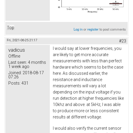
Top
Log in
or
register
to post comments
Fri, 2021-06-25 21:17
#23
I would say at lower frequencies, you
vadicus
are likely to get more accurate
Offline
measurements with less than perfect
Last seen:
4 months
1 week ago
hardware which seems to be the case
Joined:
2018-08-17
here. As discussed earlier, the
07:26
resistance and inductance
Posts:
431
measurements will vary a lot
depending on the input voltage if you
run detection at higher frequencies like
10khz and above. at 5kHz, I was able
to produce more or less consistent
results at different voltage.
I would also verify the current sensor