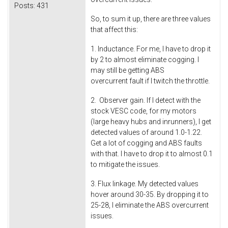
Posts:
431
So, to sum it up, there are three values
that affect this:
1. Inductance. For me, I have to drop it
by 2 to almost eliminate cogging. I
may still be getting ABS
overcurrent fault if I twitch the throttle.
2. Observer gain. If I detect with the
stock VESC code, for my motors
(large heavy hubs and inrunners), I get
detected values of around 1.0-1.22.
Get a lot of cogging and ABS faults
with that. I have to drop it to almost 0.1
to mitigate the issues.
3. Flux linkage. My detected values
hover around 30-35. By dropping it to
25-28, I eliminate the ABS overcurrent
issues.