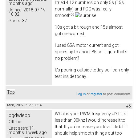
I tried 4.12 numbers on only 5s (15s
months ago
normally) and FOC was really
Joined:
2018-07-19
10:02
smooth??
Posts:
37
10s got a bit rough and 15s almost
got me worried.
I used 85A motor current and got
spikes up to about 85 so I figure that's
no problem?
It's pouring outside today so I can only
test inside today.
Top
Log in
or
register
to post comments
Mon, 2019-05-27 00:14
#5
What is your PWM frequency at? If its
bgdwiepp
less than 30khz I would increase it to
Offline
that. If you increase your ki a little bit it
Last seen:
11
months 1 week ago
should help smooth things out too