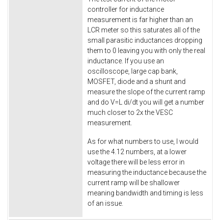
controller for inductance
measurement is far higher than an
LCR meter so this saturates all of the
small parasitic inductances dropping
them to 0 leaving you with only the real
inductance. If you use an
oscilloscope, large cap bank,
MOSFET, diode and a shunt and
measure the slope of the current ramp
and do V=L di/dt you will get a number
much closer to 2x the VESC
measurement.
As for what numbers to use, I would
use the 4.12 numbers, at a lower
voltage there will be less error in
measuring the inductance because the
current ramp will be shallower
meaning bandwidth and timing is less
of an issue.