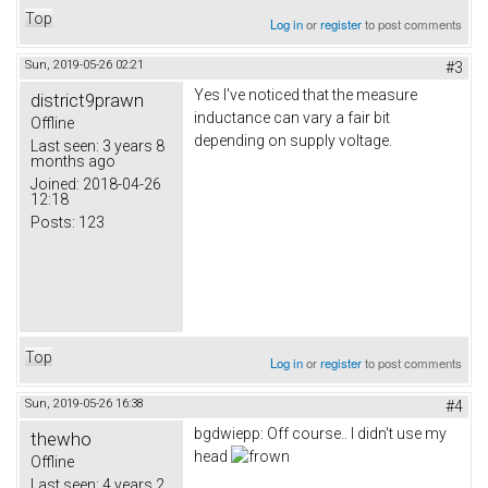
Top
Log in
or
register
to post comments
Sun, 2019-05-26 02:21
#3
Yes I've noticed that the measure
district9prawn
inductance can vary a fair bit
Offline
depending on supply voltage.
Last seen:
3 years 8
months ago
Joined:
2018-04-26
12:18
Posts:
123
Top
Log in
or
register
to post comments
Sun, 2019-05-26 16:38
#4
bgdwiepp: Off course.. I didn't use my
thewho
head
Offline
Last seen:
4 years 2