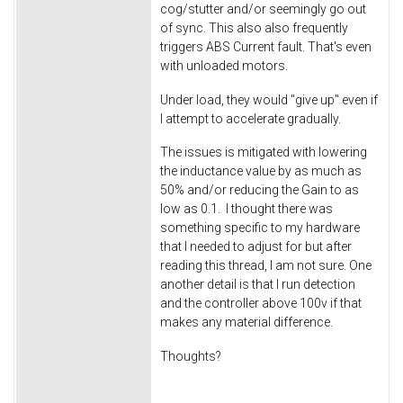
cog/stutter and/or seemingly go out
of sync. This also also frequently
triggers ABS Current fault. That's even
with unloaded motors.
Under load, they would "give up" even if
I attempt to accelerate gradually.
The issues is mitigated with lowering
the inductance value by as much as
50% and/or reducing the Gain to as
low as 0.1. I thought there was
something specific to my hardware
that I needed to adjust for but after
reading this thread, I am not sure. One
another detail is that I run detection
and the controller above 100v if that
makes any material difference.
Thoughts?