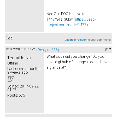
NextGen FOC High voltage
144v/34s, 30kw (
https://vesc-
project.com/node/1477
)
Top
Log in
or
register
to post comments
Wed, 2020-01-08 11:22
(Reply to #16)
#17
What code did you change? Do you
TechAUmNu
have a github of changes I could have
Offline
a glance at?
Last seen:
2 months
2 weeks ago
Joined:
2017-09-22
01:27
Posts:
575