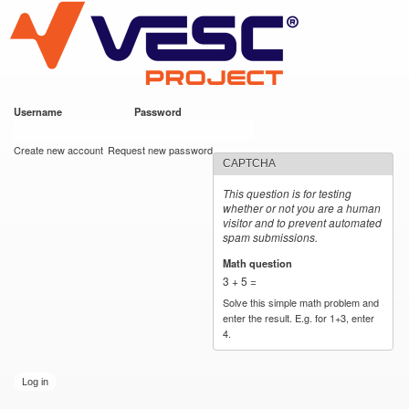
VESC Project
Skip to
main
content
Username
*
Password
*
User login
Create new account
Request new password
CAPTCHA
This question is for testing
whether or not you are a human
visitor and to prevent automated
spam submissions.
Math question
*
3 + 5 =
Solve this simple math problem and
enter the result. E.g. for 1+3, enter
4.