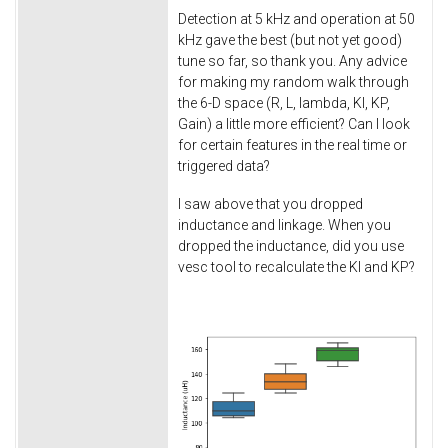
Detection at 5 kHz and operation at 50
kHz gave the best (but not yet good)
tune so far, so thank you. Any advice
for making my random walk through
the 6-D space (R, L, lambda, KI, KP,
Gain) a little more efficient? Can I look
for certain features in the real time or
triggered data?
I saw above that you dropped
inductance and linkage. When you
dropped the inductance, did you use
vesc tool to recalculate the KI and KP?