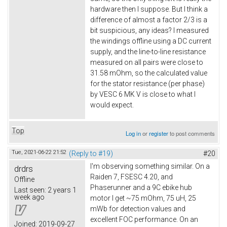
hardware then I suppose. But I think a
difference of almost a factor 2/3 is a
bit suspicious, any ideas? I measured
the windings offline using a DC current
supply, and the line-to-line resistance
measured on all pairs were close to
31.58 mOhm, so the calculated value
for the stator resistance (per phase)
by VESC 6 MK V is close to what I
would expect.
Top
Log in
or
register
to post comments
Tue, 2021-06-22 21:52
(Reply to #19)
#20
I'm observing something similar. On a
drdrs
Raiden 7, FSESC 4.20, and
Offline
Phaserunner and a 9C ebike hub
Last seen:
2 years 1
week ago
motor I get ~75 mOhm, 75 uH, 25
mWb for detection values and
excellent FOC performance. On an
Joined:
2019-09-27