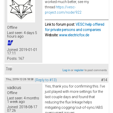
worked much better, see my
thread
https://vesc-
project.com/node/922
Link to forum post:
VESC help offered
Offline
for private persons and companies
Last seen:
4 days 5
Website:
www.electricfox.de
hours ago
Joined:
2019-01-01
17:11
Posts:
167
Top
Log in
or
register
to post comments
Thu, 2019-12-26 18:58
(Reply to #13)
#14
Yes, thank you for confirming this. I've
vadicus
just played with more settings for the
Offline
last couple days and found that
Last seen:
4 months
1 week ago
reducing the flux linkage helps
Joined:
2018-08-17
mitigating cogging/out-of-sync/ABS
07:26
overcurrent issues.