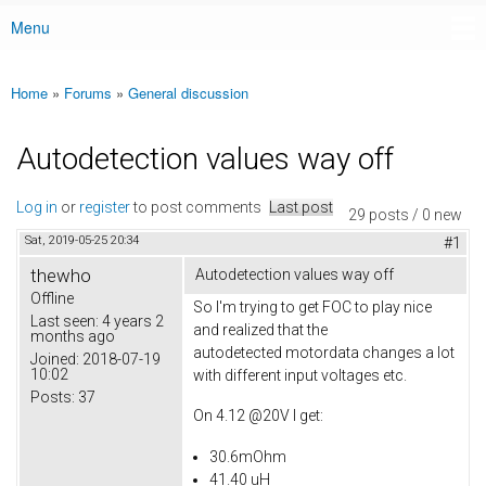
Menu
Main menu
Home
»
Forums
»
General discussion
You are here
Autodetection values way off
Log in
or
register
to post comments
Last post
29 posts / 0 new
Sat, 2019-05-25 20:34
#1
thewho
Autodetection values way off
Offline
So I'm trying to get FOC to play nice
Last seen:
4 years 2
and realized that the
months ago
autodetected motordata changes a lot
Joined:
2018-07-19
10:02
with different input voltages etc.
Posts:
37
On 4.12 @20V I get:
30.6mOhm
41.40 uH