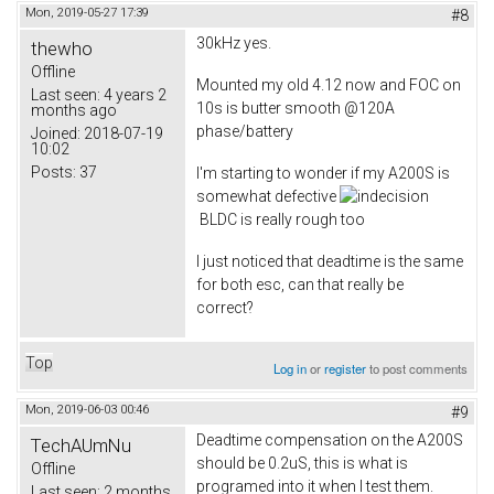
Mon, 2019-05-27 17:39
#8
30kHz yes.
thewho
Offline
Mounted my old 4.12 now and FOC on
Last seen:
4 years 2
10s is butter smooth @120A
months ago
phase/battery
Joined:
2018-07-19
10:02
Posts:
37
I'm starting to wonder if my A200S is
somewhat defective
BLDC is really rough too
I just noticed that deadtime is the same
for both esc, can that really be
correct?
Top
Log in
or
register
to post comments
Mon, 2019-06-03 00:46
#9
Deadtime compensation on the A200S
TechAUmNu
should be 0.2uS, this is what is
Offline
programed into it when I test them.
Last seen:
2 months