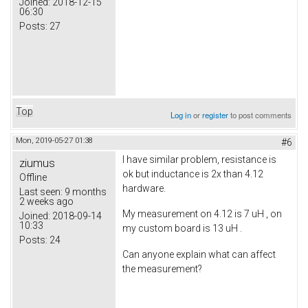
Joined:
2018-12-15
06:30
Posts:
27
Top
Log in
or
register
to post comments
Mon, 2019-05-27 01:38
#6
I have similar problem, resistance is
ziumus
ok but inductance is 2x than 4.12
Offline
hardware.
Last seen:
9 months
2 weeks ago
My measurement on 4.12 is 7 uH , on
Joined:
2018-09-14
10:33
my custom board is 13 uH .
Posts:
24
Can anyone explain what can affect
the measurement?