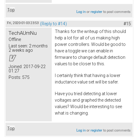
Top
Log in
or
register
to post comments
Fri, 2020-01-03 23:53
(Reply to #14)
#15
Thanks for the writeup of this should
TechAUmNu
help a lot for all of us making high
Offline
power controllers. Would be good to
Last seen:
2 months
2 weeks ago
have a toggle we can enable in
firmware to change default detection
values to be closer to this.
Joined:
2017-09-22
01:27
I certainly think that having a lower
Posts:
575
inductance value set will be safer.
Have you tried detecting at lower
voltages and graphed the detected
values? Would be interesting to see
what is changing.
Top
Log in
or
register
to post comments