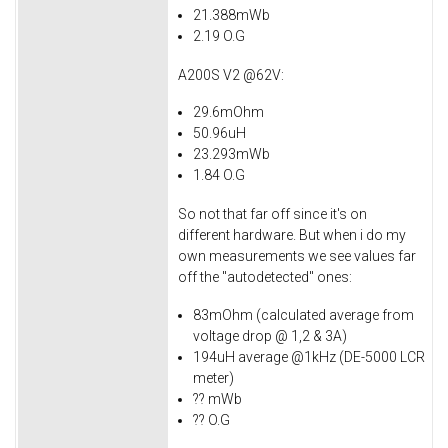
21.388mWb
2.19 O.G
A200S V2 @62V:
29.6mOhm
50.96uH
23.293mWb
1.84 O.G
So not that far off since it's on
different hardware. But when i do my
own measurements we see values far
off the "autodetected" ones:
83mOhm (calculated average from
voltage drop @ 1,2 & 3A)
194uH average @1kHz (DE-5000 LCR
meter)
?? mWb
?? O.G