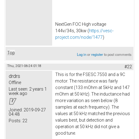
NextGen FOC High voltage
144v/34s, 30kw (
https://vesc-
project.com/node/1477
)
Top
Log in
or
register
to post comments
Thu, 2021-06-24 01:18
#22
This is for the FSESC 7550 and a 9C
drdrs
motor. The resistance was fairly
Offline
constant (133 mOhm at 5kHz and 147
Last seen:
2 years 1
week ago
mOhm at 50 kHz). The inductance had
more variation as seen below (8
samples at each frequency). The
Joined:
2019-09-27
values at 50 kHz matched the previous
04:48
values best, but detection and
Posts:
22
operation at 50 kHz did not give a
good tune.