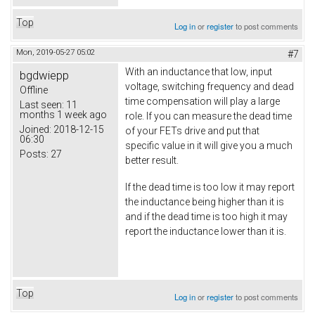
Top
Log in
or
register
to post comments
Mon, 2019-05-27 05:02
#7
With an inductance that low, input
bgdwiepp
voltage, switching frequency and dead
Offline
time compensation will play a large
Last seen:
11
months 1 week ago
role. If you can measure the dead time
Joined:
2018-12-15
of your FETs drive and put that
06:30
specific value in it will give you a much
Posts:
27
better result.
If the dead time is too low it may report
the inductance being higher than it is
and if the dead time is too high it may
report the inductance lower than it is.
Top
Log in
or
register
to post comments