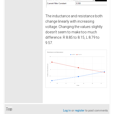
The inductance and resistance both
change linearly with increasing
voltage. Changing the values slightly
doesn't seem to make too much
difference. R 8.85 to 8.15, L 8.79 to
9.57.
Top
Log in
or
register
to post comments