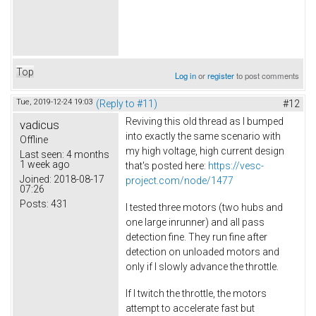
Top
Log in
or
register
to post comments
Tue, 2019-12-24 19:03
(Reply to #11)
#12
Reviving this old thread as I bumped
vadicus
into exactly the same scenario with
Offline
my high voltage, high current design
Last seen:
4 months
1 week ago
that's posted here:
https://vesc-
Joined:
2018-08-17
project.com/node/1477
07:26
Posts:
431
I tested three motors (two hubs and
one large inrunner) and all pass
detection fine. They run fine after
detection on unloaded motors and
only if I slowly advance the throttle.
If I twitch the throttle, the motors
attempt to accelerate fast but