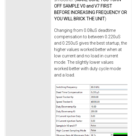
OFF SAMPLE V0 and V7 FIRST
BEFORE INCREASING FREQUENCY OR
YOU WILL BRICK THE UNIT
)
Changing from 0.08uS deadtime
compensation to between 0.220uS
and 0.250uS gives the best startup, the
higher values worked better when at
low current and no load in current
mode. The slightly lower values
worked better with duty cycle mode
and a load.