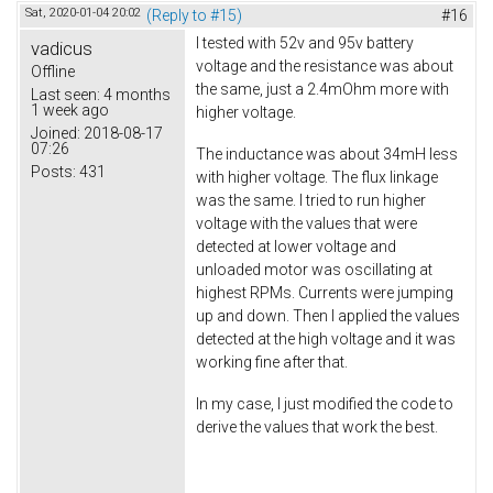
Sat, 2020-01-04 20:02
(Reply to #15)
#16
I tested with 52v and 95v battery
vadicus
voltage and the resistance was about
Offline
the same, just a 2.4mOhm more with
Last seen:
4 months
1 week ago
higher voltage.
Joined:
2018-08-17
07:26
The inductance was about 34mH less
Posts:
431
with higher voltage. The flux linkage
was the same. I tried to run higher
voltage with the values that were
detected at lower voltage and
unloaded motor was oscillating at
highest RPMs. Currents were jumping
up and down. Then I applied the values
detected at the high voltage and it was
working fine after that.
In my case, I just modified the code to
derive the values that work the best.