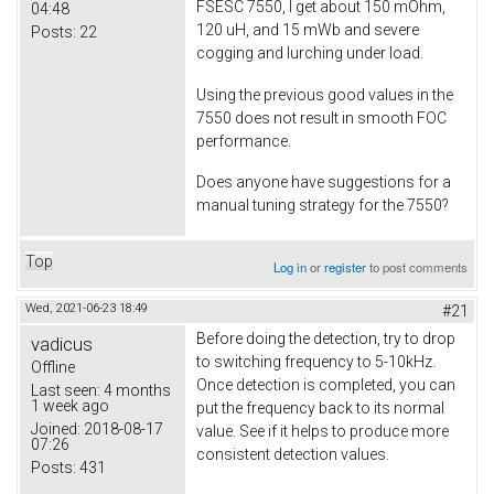
FSESC 7550, I get about 150 mOhm,
04:48
120 uH, and 15 mWb and severe
Posts:
22
cogging and lurching under load.
Using the previous good values in the
7550 does not result in smooth FOC
performance.
Does anyone have suggestions for a
manual tuning strategy for the 7550?
Top
Log in
or
register
to post comments
Wed, 2021-06-23 18:49
#21
Before doing the detection, try to drop
vadicus
to switching frequency to 5-10kHz.
Offline
Once detection is completed, you can
Last seen:
4 months
1 week ago
put the frequency back to its normal
Joined:
2018-08-17
value. See if it helps to produce more
07:26
consistent detection values.
Posts:
431