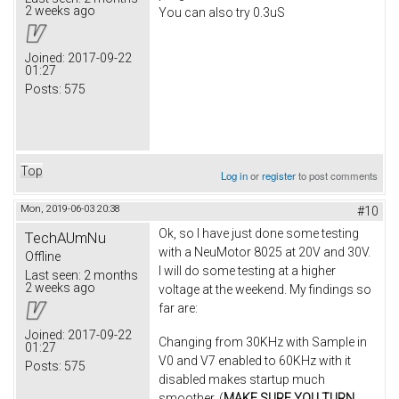
2 weeks ago
You can also try 0.3uS
Joined:
2017-09-22
01:27
Posts:
575
Top
Log in
or
register
to post comments
Mon, 2019-06-03 20:38
#10
Ok, so I have just done some testing
TechAUmNu
with a NeuMotor 8025 at 20V and 30V.
Offline
I will do some testing at a higher
Last seen:
2 months
2 weeks ago
voltage at the weekend. My findings so
far are:
Joined:
2017-09-22
Changing from 30KHz with Sample in
01:27
V0 and V7 enabled to 60KHz with it
Posts:
575
disabled makes startup much
smoother. (
MAKE SURE YOU TURN