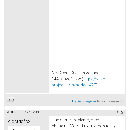
NextGen FOC High voltage
144v/34s, 30kw (
https://vesc-
project.com/node/1477
)
Top
Log in
or
register
to post comments
Wed, 2019-12-25 12:14
#13
Had same problems, after
electricfox
changing Motor flux linkage slightly it