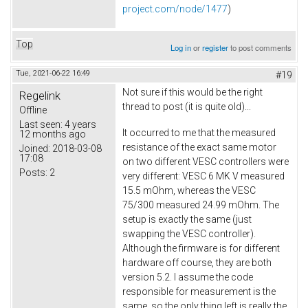
project.com/node/1477
)
Top
Log in
or
register
to post comments
Tue, 2021-06-22 16:49
#19
Not sure if this would be the right
Regelink
thread to post (it is quite old)...
Offline
Last seen:
4 years
It occurred to me that the measured
12 months ago
resistance of the exact same motor
Joined:
2018-03-08
17:08
on two different VESC controllers were
Posts:
2
very different: VESC 6 MK V measured
15.5 mOhm, whereas the VESC
75/300 measured 24.99 mOhm. The
setup is exactly the same (just
swapping the VESC controller).
Although the firmware is for different
hardware off course, they are both
version 5.2. I assume the code
responsible for measurement is the
same, so the only thing left is really the