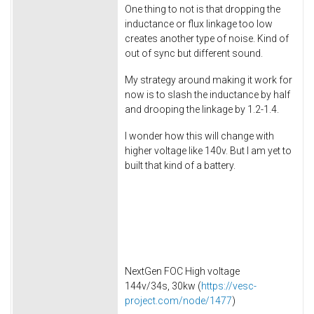
One thing to not is that dropping the
inductance or flux linkage too low
creates another type of noise. Kind of
out of sync but different sound.
My strategy around making it work for
now is to slash the inductance by half
and drooping the linkage by 1.2-1.4.
I wonder how this will change with
higher voltage like 140v. But I am yet to
built that kind of a battery.
NextGen FOC High voltage
144v/34s, 30kw (
https://vesc-
project.com/node/1477
)