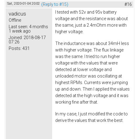
Sat, 2020-01-04 20:02
(Reply to #15)
#16
I tested with 52v and 95v battery
vadicus
voltage and the resistance was about
Offline
the same, just a 2.4mOhm more with
Last seen:
4 months
1 week ago
higher voltage.
Joined:
2018-08-17
07:26
The inductance was about 34mH less
Posts:
431
with higher voltage. The flux linkage
was the same. I tried to run higher
voltage with the values that were
detected at lower voltage and
unloaded motor was oscillating at
highest RPMs. Currents were jumping
up and down. Then I applied the values
detected at the high voltage and it was
working fine after that.
In my case, I just modified the code to
derive the values that work the best.