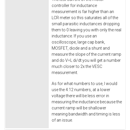
controller for inductance
measurement is far higher than an
LCR meter so this saturates all of the
small parasitic inductances dropping
them to 0 leaving you with only the real
inductance. If you use an
oscilloscope, large cap bank,
MOSFET, diode and a shunt and
measure the slope of the current ramp
and do V=L di/dt you will get a number
much closer to 2x the VESC
measurement.
As for what numbers to use, I would
use the 4.12 numbers, at a lower
voltage there will be less error in
measuring the inductance because the
current ramp will be shallower
meaning bandwidth and timing is less
of an issue.