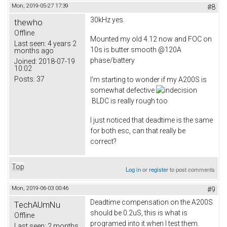
Mon, 2019-05-27 17:39
#8
30kHz yes.
thewho
Offline
Mounted my old 4.12 now and FOC on
Last seen:
4 years 2
10s is butter smooth @120A
months ago
phase/battery
Joined:
2018-07-19
10:02
Posts:
37
I'm starting to wonder if my A200S is
somewhat defective
BLDC is really rough too
I just noticed that deadtime is the same
for both esc, can that really be
correct?
Top
Log in
or
register
to post comments
Mon, 2019-06-03 00:46
#9
Deadtime compensation on the A200S
TechAUmNu
should be 0.2uS, this is what is
Offline
programed into it when I test them.
Last seen:
2 months