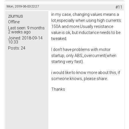
Mon, 2019-06-03 22:27
#11
in my case, changing values means a
ziumus
lot,especially when using high currents
Offline
150A and more.Usually resistance
Last seen:
9 months
2 weeks ago
value is ok, but inductance needs to be
Joined:
2018-09-14
tweaked.
10:33
Posts:
24
I don't have problems with motor
startup, only ABS_overcurrent(when
starting very fast).
i would like to know more about this, if
someone knows, please share.
Thanks