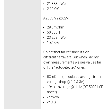
21.388mWb
2.19 O.G
A200S V2 @62V:
29.6mOhm
50.96uH
23.293mWb
1.84 O.G
So not that far off since it's on
different hardware. But when i do my
own measurements we see values far
off the "autodetected" ones:
83mOhm (calculated average from
voltage drop @ 1,2 & 3A)
194uH average @1kHz (DE-5000 LCR
meter)
?? mWb
?? O.G