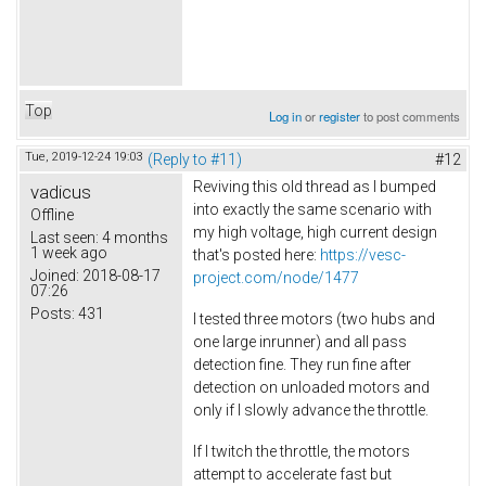
Top
Log in
or
register
to post comments
Tue, 2019-12-24 19:03
(Reply to #11)
#12
Reviving this old thread as I bumped
vadicus
into exactly the same scenario with
Offline
my high voltage, high current design
Last seen:
4 months
1 week ago
that's posted here:
https://vesc-
Joined:
2018-08-17
project.com/node/1477
07:26
Posts:
431
I tested three motors (two hubs and
one large inrunner) and all pass
detection fine. They run fine after
detection on unloaded motors and
only if I slowly advance the throttle.
If I twitch the throttle, the motors
attempt to accelerate fast but