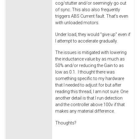
cog/stutter and/or seemingly go out
of sync. This also also frequently
triggers ABS Current fault. That's even
with unloaded motors.
Under load, they would "give up" even if
I attempt to accelerate gradually.
The issues is mitigated with lowering
the inductance value by as much as
50% and/or reducing the Gain to as
low as 0.1. I thought there was
something specific to my hardware
that I needed to adjust for but after
reading this thread, I am not sure. One
another detail is that I run detection
and the controller above 100v if that
makes any material difference.
Thoughts?