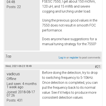
FSESC 7550, I get about 150 mOhm,
04:48
120 uH, and 15 mWb and severe
Posts:
22
cogging and lurching under load.
Using the previous good values in the
7550 does not result in smooth FOC
performance.
Does anyone have suggestions for a
manual tuning strategy for the 7550?
Top
Log in
or
register
to post comments
Wed, 2021-06-23 18:49
#21
Before doing the detection, try to drop
vadicus
to switching frequency to 5-10kHz.
Offline
Once detection is completed, you can
Last seen:
4 months
1 week ago
put the frequency back to its normal
Joined:
2018-08-17
value. See if it helps to produce more
07:26
consistent detection values.
Posts:
431