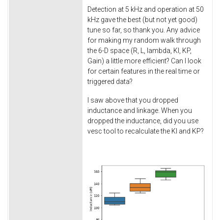
Detection at 5 kHz and operation at 50
kHz gave the best (but not yet good)
tune so far, so thank you. Any advice
for making my random walk through
the 6-D space (R, L, lambda, KI, KP,
Gain) a little more efficient? Can I look
for certain features in the real time or
triggered data?
I saw above that you dropped
inductance and linkage. When you
dropped the inductance, did you use
vesc tool to recalculate the KI and KP?