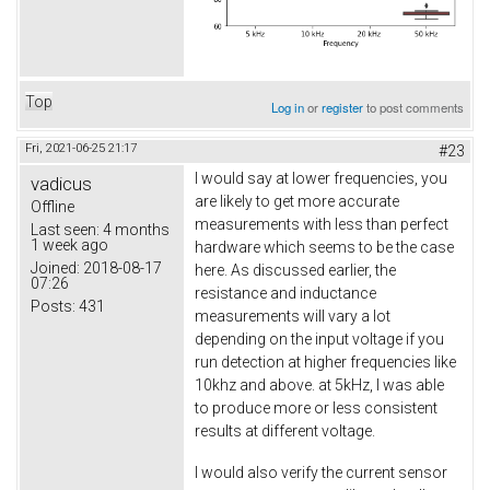
Top
Log in
or
register
to post comments
Fri, 2021-06-25 21:17
#23
I would say at lower frequencies, you
vadicus
are likely to get more accurate
Offline
measurements with less than perfect
Last seen:
4 months
1 week ago
hardware which seems to be the case
Joined:
2018-08-17
here. As discussed earlier, the
07:26
resistance and inductance
Posts:
431
measurements will vary a lot
depending on the input voltage if you
run detection at higher frequencies like
10khz and above. at 5kHz, I was able
to produce more or less consistent
results at different voltage.
I would also verify the current sensor