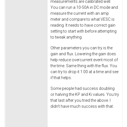
measurements are calibrated well.
You can run a 10-50A in DC mode and
measure the current with an amp
meter and compare to what VESC is
reading. It needs to have correct gain
setting to start with before attempting
to tweak anything.
Other parameters you can try is the
gain and flux. Lowering the gain does
help reduce overcurrent event most of
the time. Same thing with the flux. You
can try to drop it 1.00 at a time and see
if that helps.
Some people had success doubling
or halving the KP and Ki values. You try
that last after you tried the above. I
didn't have much success with that.