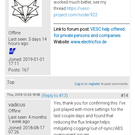
worked much better, see my
thread
https://vesc-
project.com/node/922
Link to forum post:
VESC help offered
Offline
for private persons and companies
Last seen:
3 days 14
Website:
www.electricfox.de
hours ago
Joined:
2019-01-01
17:11
Posts:
167
Top
Log in
or
register
to post comments
Thu, 2019-12-26 18:58
(Reply to #13)
#14
Yes, thank you for confirming this. I've
vadicus
just played with more settings for the
Offline
last couple days and found that
Last seen:
4 months
1 week ago
reducing the flux linkage helps
Joined:
2018-08-17
mitigating cogging/out-of-sync/ABS
07:26
overcurrent issues.