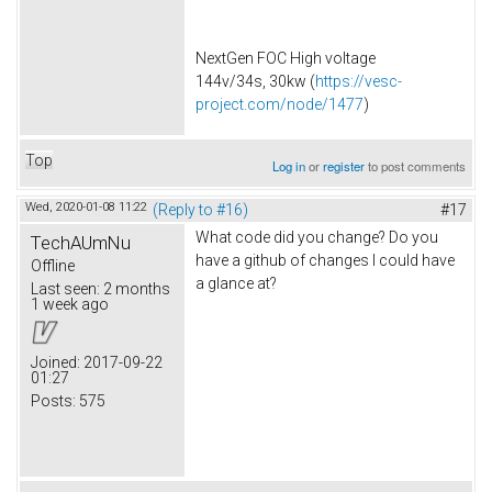
NextGen FOC High voltage
144v/34s, 30kw (
https://vesc-
project.com/node/1477
)
Top
Log in
or
register
to post comments
Wed, 2020-01-08 11:22
(Reply to #16)
#17
What code did you change? Do you
TechAUmNu
have a github of changes I could have
Offline
a glance at?
Last seen:
2 months
1 week ago
Joined:
2017-09-22
01:27
Posts:
575