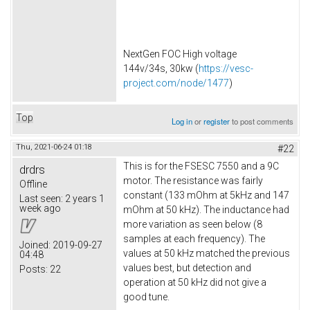
NextGen FOC High voltage
144v/34s, 30kw (
https://vesc-
project.com/node/1477
)
Top
Log in
or
register
to post comments
Thu, 2021-06-24 01:18
#22
This is for the FSESC 7550 and a 9C
drdrs
motor. The resistance was fairly
Offline
constant (133 mOhm at 5kHz and 147
Last seen:
2 years 1
week ago
mOhm at 50 kHz). The inductance had
more variation as seen below (8
samples at each frequency). The
Joined:
2019-09-27
values at 50 kHz matched the previous
04:48
values best, but detection and
Posts:
22
operation at 50 kHz did not give a
good tune.