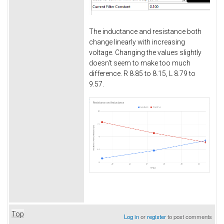
The inductance and resistance both
change linearly with increasing
voltage. Changing the values slightly
doesn't seem to make too much
difference. R 8.85 to 8.15, L 8.79 to
9.57.
Top
Log in
or
register
to post comments