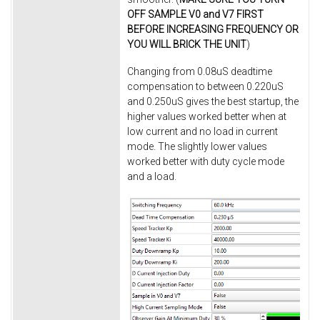
OFF SAMPLE V0 and V7 FIRST
BEFORE INCREASING FREQUENCY OR
YOU WILL BRICK THE UNIT
)
Changing from 0.08uS deadtime
compensation to between 0.220uS
and 0.250uS gives the best startup, the
higher values worked better when at
low current and no load in current
mode. The slightly lower values
worked better with duty cycle mode
and a load.