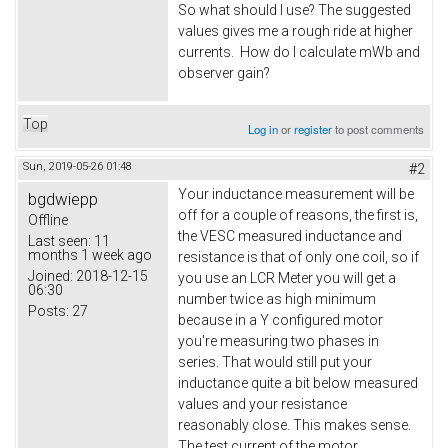
So what should I use? The suggested
values gives me a rough ride at higher
currents. How do I calculate mWb and
observer gain?
Top
Log in
or
register
to post comments
Sun, 2019-05-26 01:48
#2
Your inductance measurement will be
bgdwiepp
off for a couple of reasons, the first is,
Offline
the VESC measured inductance and
Last seen:
11
months 1 week ago
resistance is that of only one coil, so if
Joined:
2018-12-15
you use an LCR Meter you will get a
06:30
number twice as high minimum
Posts:
27
because in a Y configured motor
you're measuring two phases in
series. That would still put your
inductance quite a bit below measured
values and your resistance
reasonably close. This makes sense.
The test current of the motor