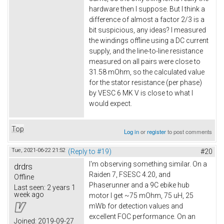
hardware then I suppose. But I think a
difference of almost a factor 2/3 is a
bit suspicious, any ideas? I measured
the windings offline using a DC current
supply, and the line-to-line resistance
measured on all pairs were close to
31.58 mOhm, so the calculated value
for the stator resistance (per phase)
by VESC 6 MK V is close to what I
would expect.
Top
Log in
or
register
to post comments
Tue, 2021-06-22 21:52
(Reply to #19)
#20
I'm observing something similar. On a
drdrs
Raiden 7, FSESC 4.20, and
Offline
Phaserunner and a 9C ebike hub
Last seen:
2 years 1
week ago
motor I get ~75 mOhm, 75 uH, 25
mWb for detection values and
excellent FOC performance. On an
Joined:
2019-09-27