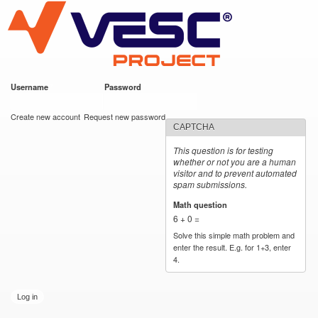
VESC Project
Skip to
main
content
Username
*
Password
*
User login
Create new account
Request new password
CAPTCHA
This question is for testing
whether or not you are a human
visitor and to prevent automated
spam submissions.
Math question
*
6 + 0 =
Solve this simple math problem and
enter the result. E.g. for 1+3, enter
4.