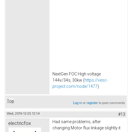
NextGen FOC High voltage
144v/34s, 30kw (
https://vesc-
project.com/node/1477
)
Top
Log in
or
register
to post comments
Wed, 2019-12-25 12:14
#13
Had same problems, after
electricfox
changing Motor flux linkage slightly it