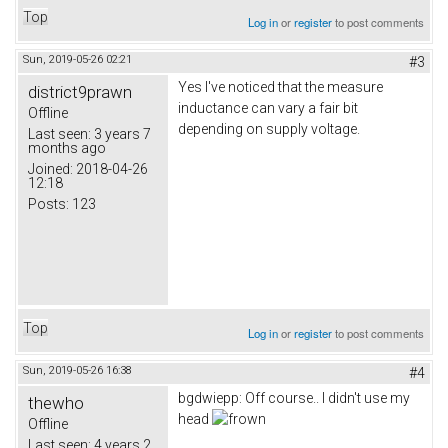
Top
Log in
or
register
to post comments
Sun, 2019-05-26 02:21
#3
Yes I've noticed that the measure
district9prawn
inductance can vary a fair bit
Offline
depending on supply voltage.
Last seen:
3 years 7
months ago
Joined:
2018-04-26
12:18
Posts:
123
Top
Log in
or
register
to post comments
Sun, 2019-05-26 16:38
#4
bgdwiepp: Off course.. I didn't use my
thewho
head
Offline
Last seen:
4 years 2