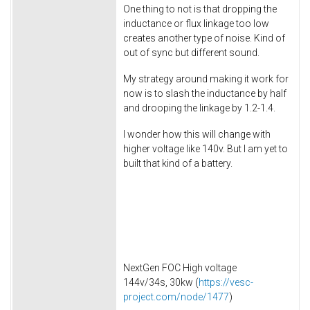
One thing to not is that dropping the
inductance or flux linkage too low
creates another type of noise. Kind of
out of sync but different sound.
My strategy around making it work for
now is to slash the inductance by half
and drooping the linkage by 1.2-1.4.
I wonder how this will change with
higher voltage like 140v. But I am yet to
built that kind of a battery.
NextGen FOC High voltage
144v/34s, 30kw (
https://vesc-
project.com/node/1477
)