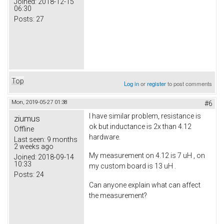
Joined:
2018-12-15
06:30
Posts:
27
Top
Log in
or
register
to post comments
Mon, 2019-05-27 01:38
#6
I have similar problem, resistance is
ziumus
ok but inductance is 2x than 4.12
Offline
hardware.
Last seen:
9 months
2 weeks ago
My measurement on 4.12 is 7 uH , on
Joined:
2018-09-14
10:33
my custom board is 13 uH .
Posts:
24
Can anyone explain what can affect
the measurement?