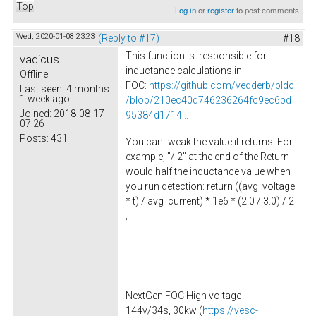
Top
Log in
or
register
to post comments
Wed, 2020-01-08 23:23
(Reply to #17)
#18
This function is responsible for
vadicus
inductance calculations in
Offline
FOC:
https://github.com/vedderb/bldc
Last seen:
4 months
1 week ago
/blob/210ec40d746236264fc9ec6bd
Joined:
2018-08-17
95384d1714...
07:26
Posts:
431
You can tweak the value it returns. For
example, "/ 2" at the end of the Return
would half the inductance value when
you run detection: return ((avg_voltage
* t) / avg_current) * 1e6 * (2.0 / 3.0) / 2
;
NextGen FOC High voltage
144v/34s, 30kw (
https://vesc-