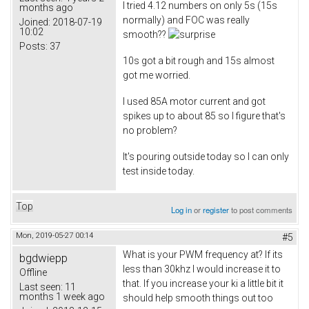
I tried 4.12 numbers on only 5s (15s
months ago
normally) and FOC was really
Joined:
2018-07-19
10:02
smooth??
Posts:
37
10s got a bit rough and 15s almost
got me worried.
I used 85A motor current and got
spikes up to about 85 so I figure that's
no problem?
It's pouring outside today so I can only
test inside today.
Top
Log in
or
register
to post comments
Mon, 2019-05-27 00:14
#5
What is your PWM frequency at? If its
bgdwiepp
less than 30khz I would increase it to
Offline
that. If you increase your ki a little bit it
Last seen:
11
months 1 week ago
should help smooth things out too