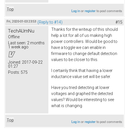
Top
Log in
or
register
to post comments
Fri, 2020-01-03 23:53
(Reply to #14)
#15
Thanks for the writeup of this should
TechAUmNu
help a lot for all of us making high
Offline
power controllers. Would be good to
Last seen:
2 months
1 week ago
have a toggle we can enable in
firmware to change default detection
values to be closer to this.
Joined:
2017-09-22
01:27
I certainly think that having a lower
Posts:
575
inductance value set will be safer.
Have you tried detecting at lower
voltages and graphed the detected
values? Would be interesting to see
what is changing.
Top
Log in
or
register
to post comments