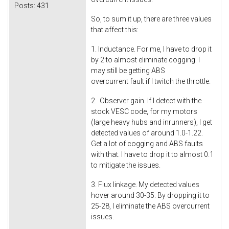
Posts:
431
So, to sum it up, there are three values
that affect this:
1. Inductance. For me, I have to drop it
by 2 to almost eliminate cogging. I
may still be getting ABS
overcurrent fault if I twitch the throttle.
2. Observer gain. If I detect with the
stock VESC code, for my motors
(large heavy hubs and inrunners), I get
detected values of around 1.0-1.22.
Get a lot of cogging and ABS faults
with that. I have to drop it to almost 0.1
to mitigate the issues.
3. Flux linkage. My detected values
hover around 30-35. By dropping it to
25-28, I eliminate the ABS overcurrent
issues.