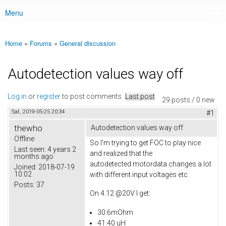
Menu
Main menu
Home
»
Forums
»
General discussion
You are here
Autodetection values way off
Log in
or
register
to post comments
Last post
29 posts / 0 new
Sat, 2019-05-25 20:34
#1
thewho
Autodetection values way off
Offline
So I'm trying to get FOC to play nice
Last seen:
4 years 2
and realized that the
months ago
autodetected motordata changes a lot
Joined:
2018-07-19
10:02
with different input voltages etc.
Posts:
37
On 4.12 @20V I get:
30.6mOhm
41.40 uH