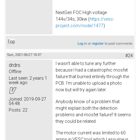
NextGen FOC High voltage
144v/34s, 30kw (
https://vesc-
project.com/node/1477
)
Top
Log in
or
register
to post comments
Sun, 2021-06-27 19:37
#24
I wasn't able to tune any further
drdrs
because I had a catastrophic mosfet
Offline
failure that burned entirely through the
Last seen:
2 years 1
week ago
PCB. I'm unable to upload a photo
now but will try again later.
Joined:
2019-09-27
Anybody know of a problem that
04:48
might explain both the detection
Posts:
22
problems and mosfet failure? It seems
they could be related.
The motor current was limited to 60
amps in VESC tool which I assume is