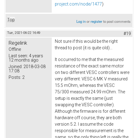
project.com/node/1477
)
Top
Log in
or
register
to post comments
Tue, 2021-06-22 16:49
#19
Not sure if this would be the right
Regelink
thread to post (it is quite old)...
Offline
Last seen:
4 years
It occurred to me that the measured
12 months ago
resistance of the exact same motor
Joined:
2018-03-08
17:08
on two different VESC controllers were
Posts:
2
very different: VESC 6 MK V measured
15.5 mOhm, whereas the VESC
75/300 measured 24.99 mOhm. The
setup is exactly the same (just
swapping the VESC controller).
Although the firmware is for different
hardware off course, they are both
version 5.2. I assume the code
responsible for measurement is the
same, so the only thing left is really the