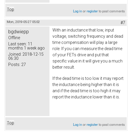
Top
Log in
or
register
to post comments
Mon, 2019-05-27 05:02
#7
With an inductance that low, input
bgdwiepp
voltage, switching frequency and dead
Offline
time compensation will play a large
Last seen:
11
months 1 week ago
role. If you can measure the dead time
Joined:
2018-12-15
of your FETs drive and put that
06:30
specific value in it will give you a much
Posts:
27
better result.
If the dead time is too low it may report
the inductance being higher than it is
and if the dead time is too high it may
report the inductance lower than it is.
Top
Log in
or
register
to post comments