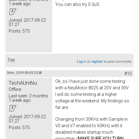
1 week ago
You can also try 0.3uS
Joined:
2017-09-22
01:27
Posts:
575
Top
Log in
or
register
to post comments
Mon, 2019-06-03 20:38
#10
Ok, so I have just done some testing
TechAUmNu
with a NeuMotor 8025 at 20V and 30V.
Offline
I will do some testing at a higher
Last seen:
2 months
1 week ago
voltage at the weekend. My findings so
far are:
Joined:
2017-09-22
Changing from 30KHz with Sample in
01:27
V0 and V7 enabled to 60KHz with it
Posts:
575
disabled makes startup much
smoother. (
MAKE SURE YOU TURN