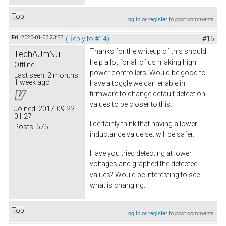
Top
Log in
or
register
to post comments
Fri, 2020-01-03 23:53
(Reply to #14)
#15
Thanks for the writeup of this should
TechAUmNu
help a lot for all of us making high
Offline
power controllers. Would be good to
Last seen:
2 months
1 week ago
have a toggle we can enable in
firmware to change default detection
values to be closer to this.
Joined:
2017-09-22
01:27
I certainly think that having a lower
Posts:
575
inductance value set will be safer.
Have you tried detecting at lower
voltages and graphed the detected
values? Would be interesting to see
what is changing.
Top
Log in
or
register
to post comments