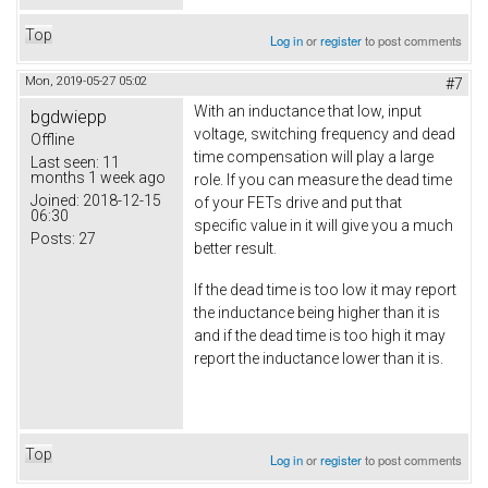
Top
Log in
or
register
to post comments
Mon, 2019-05-27 05:02
#7
With an inductance that low, input
bgdwiepp
voltage, switching frequency and dead
Offline
time compensation will play a large
Last seen:
11
months 1 week ago
role. If you can measure the dead time
Joined:
2018-12-15
of your FETs drive and put that
06:30
specific value in it will give you a much
Posts:
27
better result.
If the dead time is too low it may report
the inductance being higher than it is
and if the dead time is too high it may
report the inductance lower than it is.
Top
Log in
or
register
to post comments