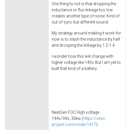
One thing to not is that dropping the
inductance or flux linkage too low
creates another type of noise. Kind of
out of sync but different sound.
My strategy around making it work for
now is to slash the inductance by half
and drooping the linkage by 1.2-1.4.
I wonder how this will change with
higher voltage like 140v. But I am yet to
built that kind of a battery.
NextGen FOC High voltage
144v/34s, 30kw (
https://vesc-
project.com/node/1477
)