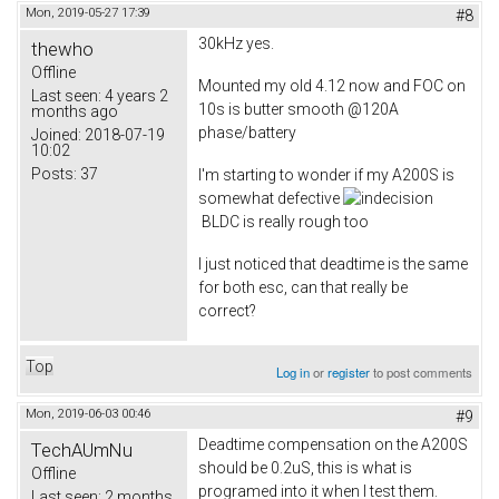
Mon, 2019-05-27 17:39
#8
30kHz yes.
thewho
Offline
Mounted my old 4.12 now and FOC on
Last seen:
4 years 2
10s is butter smooth @120A
months ago
phase/battery
Joined:
2018-07-19
10:02
Posts:
37
I'm starting to wonder if my A200S is
somewhat defective
BLDC is really rough too
I just noticed that deadtime is the same
for both esc, can that really be
correct?
Top
Log in
or
register
to post comments
Mon, 2019-06-03 00:46
#9
Deadtime compensation on the A200S
TechAUmNu
should be 0.2uS, this is what is
Offline
programed into it when I test them.
Last seen:
2 months