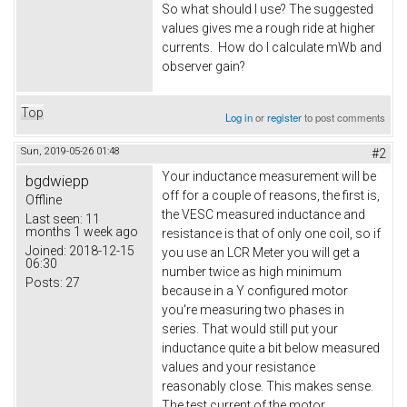
So what should I use? The suggested
values gives me a rough ride at higher
currents. How do I calculate mWb and
observer gain?
Top
Log in
or
register
to post comments
Sun, 2019-05-26 01:48
#2
Your inductance measurement will be
bgdwiepp
off for a couple of reasons, the first is,
Offline
the VESC measured inductance and
Last seen:
11
months 1 week ago
resistance is that of only one coil, so if
Joined:
2018-12-15
you use an LCR Meter you will get a
06:30
number twice as high minimum
Posts:
27
because in a Y configured motor
you're measuring two phases in
series. That would still put your
inductance quite a bit below measured
values and your resistance
reasonably close. This makes sense.
The test current of the motor