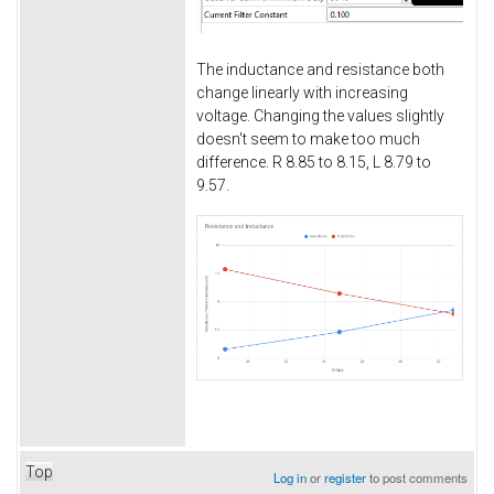
The inductance and resistance both
change linearly with increasing
voltage. Changing the values slightly
doesn't seem to make too much
difference. R 8.85 to 8.15, L 8.79 to
9.57.
Top
Log in
or
register
to post comments