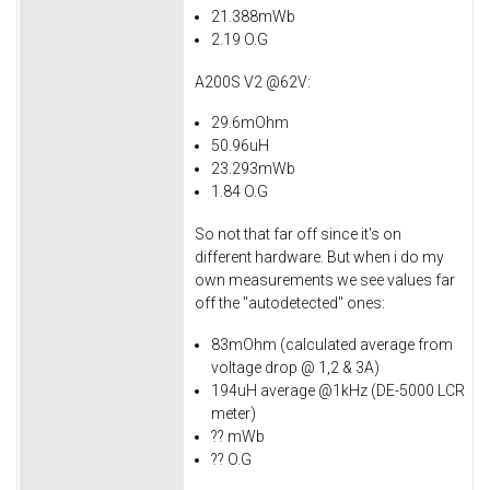
21.388mWb
2.19 O.G
A200S V2 @62V:
29.6mOhm
50.96uH
23.293mWb
1.84 O.G
So not that far off since it's on
different hardware. But when i do my
own measurements we see values far
off the "autodetected" ones:
83mOhm (calculated average from
voltage drop @ 1,2 & 3A)
194uH average @1kHz (DE-5000 LCR
meter)
?? mWb
?? O.G