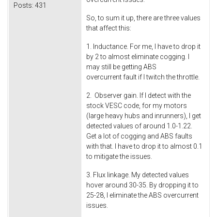
Posts:
431
So, to sum it up, there are three values
that affect this:
1. Inductance. For me, I have to drop it
by 2 to almost eliminate cogging. I
may still be getting ABS
overcurrent fault if I twitch the throttle.
2. Observer gain. If I detect with the
stock VESC code, for my motors
(large heavy hubs and inrunners), I get
detected values of around 1.0-1.22.
Get a lot of cogging and ABS faults
with that. I have to drop it to almost 0.1
to mitigate the issues.
3. Flux linkage. My detected values
hover around 30-35. By dropping it to
25-28, I eliminate the ABS overcurrent
issues.