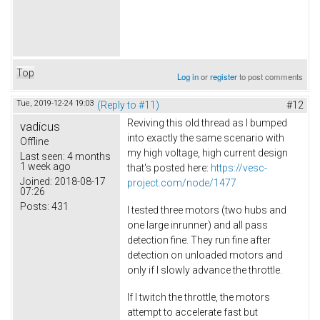
Top
Log in
or
register
to post comments
Tue, 2019-12-24 19:03
(Reply to #11)
#12
Reviving this old thread as I bumped
vadicus
into exactly the same scenario with
Offline
my high voltage, high current design
Last seen:
4 months
1 week ago
that's posted here:
https://vesc-
Joined:
2018-08-17
project.com/node/1477
07:26
Posts:
431
I tested three motors (two hubs and
one large inrunner) and all pass
detection fine. They run fine after
detection on unloaded motors and
only if I slowly advance the throttle.
If I twitch the throttle, the motors
attempt to accelerate fast but