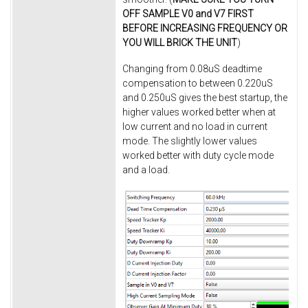
OFF SAMPLE V0 and V7 FIRST
BEFORE INCREASING FREQUENCY OR
YOU WILL BRICK THE UNIT
)
Changing from 0.08uS deadtime
compensation to between 0.220uS
and 0.250uS gives the best startup, the
higher values worked better when at
low current and no load in current
mode. The slightly lower values
worked better with duty cycle mode
and a load.