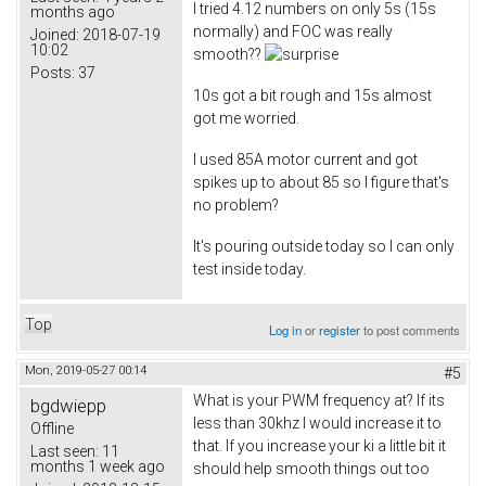
I tried 4.12 numbers on only 5s (15s
months ago
normally) and FOC was really
Joined:
2018-07-19
10:02
smooth??
Posts:
37
10s got a bit rough and 15s almost
got me worried.
I used 85A motor current and got
spikes up to about 85 so I figure that's
no problem?
It's pouring outside today so I can only
test inside today.
Top
Log in
or
register
to post comments
Mon, 2019-05-27 00:14
#5
What is your PWM frequency at? If its
bgdwiepp
less than 30khz I would increase it to
Offline
that. If you increase your ki a little bit it
Last seen:
11
months 1 week ago
should help smooth things out too