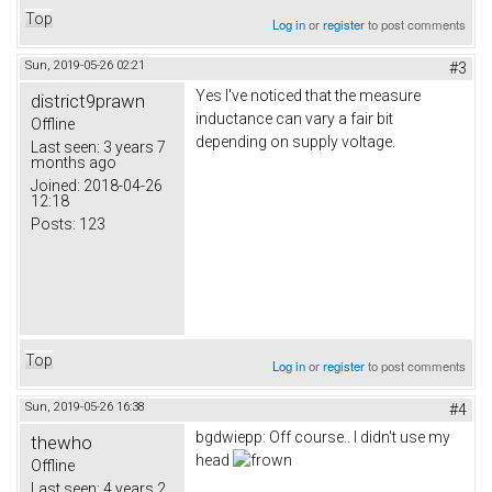
Top
Log in
or
register
to post comments
Sun, 2019-05-26 02:21
#3
Yes I've noticed that the measure
district9prawn
inductance can vary a fair bit
Offline
depending on supply voltage.
Last seen:
3 years 7
months ago
Joined:
2018-04-26
12:18
Posts:
123
Top
Log in
or
register
to post comments
Sun, 2019-05-26 16:38
#4
bgdwiepp: Off course.. I didn't use my
thewho
head
Offline
Last seen:
4 years 2