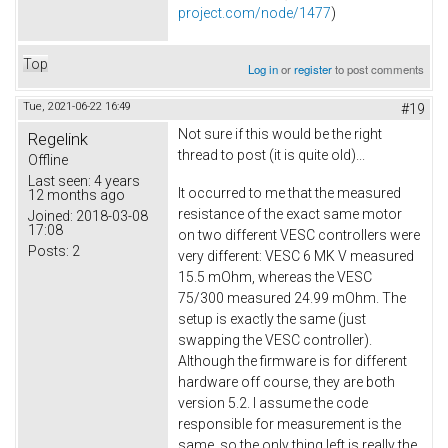
project.com/node/1477
)
Top
Log in
or
register
to post comments
Tue, 2021-06-22 16:49
#19
Not sure if this would be the right
Regelink
thread to post (it is quite old)...
Offline
Last seen:
4 years
It occurred to me that the measured
12 months ago
resistance of the exact same motor
Joined:
2018-03-08
17:08
on two different VESC controllers were
Posts:
2
very different: VESC 6 MK V measured
15.5 mOhm, whereas the VESC
75/300 measured 24.99 mOhm. The
setup is exactly the same (just
swapping the VESC controller).
Although the firmware is for different
hardware off course, they are both
version 5.2. I assume the code
responsible for measurement is the
same, so the only thing left is really the