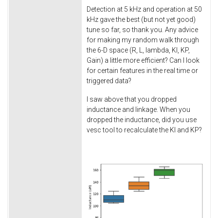
Detection at 5 kHz and operation at 50
kHz gave the best (but not yet good)
tune so far, so thank you. Any advice
for making my random walk through
the 6-D space (R, L, lambda, KI, KP,
Gain) a little more efficient? Can I look
for certain features in the real time or
triggered data?
I saw above that you dropped
inductance and linkage. When you
dropped the inductance, did you use
vesc tool to recalculate the KI and KP?