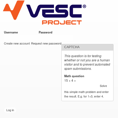
VESC Project
Skip to
main
content
Username
*
Password
*
User login
Create new account
Request new password
CAPTCHA
This question is for testing
whether or not you are a human
visitor and to prevent automated
spam submissions.
Math question
*
15 + 4 =
Solve
this simple math problem and enter
the result. E.g. for 1+3, enter 4.