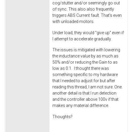
cog/stutter and/or seemingly go out
of sync. This also also frequently
triggers ABS Current fault. That's even
with unloaded motors.
Under load, they would "give up" even if
I attempt to accelerate gradually.
The issues is mitigated with lowering
the inductance value by as much as
50% and/or reducing the Gain to as
low as 0.1. I thought there was
something specific to my hardware
that I needed to adjust for but after
reading this thread, I am not sure. One
another detail is that I run detection
and the controller above 100v if that
makes any material difference.
Thoughts?