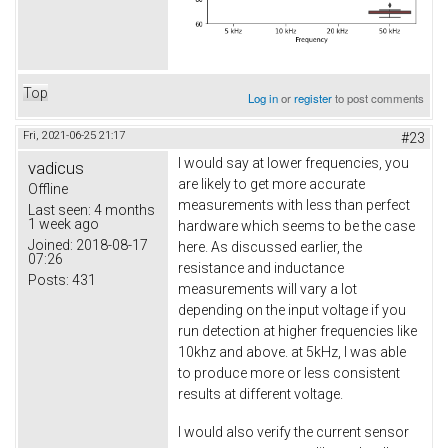
Top
Log in
or
register
to post comments
Fri, 2021-06-25 21:17
#23
I would say at lower frequencies, you
vadicus
are likely to get more accurate
Offline
measurements with less than perfect
Last seen:
4 months
1 week ago
hardware which seems to be the case
Joined:
2018-08-17
here. As discussed earlier, the
07:26
resistance and inductance
Posts:
431
measurements will vary a lot
depending on the input voltage if you
run detection at higher frequencies like
10khz and above. at 5kHz, I was able
to produce more or less consistent
results at different voltage.
I would also verify the current sensor