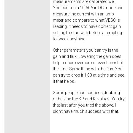
measurements are calibrated well.
You can run a 10-50A in DC mode and
measure the current with an amp
meter and compare to what VESC is
reading. It needs to have correct gain
setting to start with before attempting
to tweak anything.
Other parameters you can try is the
gain and flux. Lowering the gain does
help reduce overcurrent event most of
the time. Same thing with the flux. You
can try to drop it 1.00 at a time and see
if that helps.
Some people had success doubling
or halving the KP and Ki values. You try
that last after you tried the above. I
didn't have much success with that.