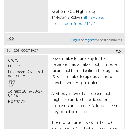
NextGen FOC High voltage
144v/34s, 30kw (
https://vesc-
project.com/node/1477
)
Top
Log in
or
register
to post comments
Sun, 2021-06-27 19:37
#24
I wasn't able to tune any further
drdrs
because I had a catastrophic mosfet
Offline
failure that burned entirely through the
Last seen:
2 years 1
week ago
PCB. I'm unable to upload a photo
now but will try again later.
Joined:
2019-09-27
Anybody know of a problem that
04:48
might explain both the detection
Posts:
22
problems and mosfet failure? It seems
they could be related.
The motor current was limited to 60
amps in VESC tool which I assume is