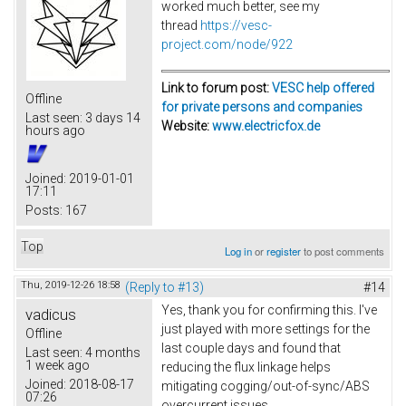
worked much better, see my
thread
https://vesc-
project.com/node/922
Link to forum post:
VESC help offered
Offline
for private persons and companies
Last seen:
3 days 14
Website:
www.electricfox.de
hours ago
Joined:
2019-01-01
17:11
Posts:
167
Top
Log in
or
register
to post comments
Thu, 2019-12-26 18:58
(Reply to #13)
#14
Yes, thank you for confirming this. I've
vadicus
just played with more settings for the
Offline
last couple days and found that
Last seen:
4 months
1 week ago
reducing the flux linkage helps
Joined:
2018-08-17
mitigating cogging/out-of-sync/ABS
07:26
overcurrent issues.