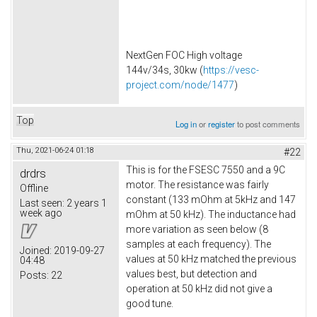
NextGen FOC High voltage
144v/34s, 30kw (
https://vesc-
project.com/node/1477
)
Top
Log in
or
register
to post comments
Thu, 2021-06-24 01:18
#22
This is for the FSESC 7550 and a 9C
drdrs
motor. The resistance was fairly
Offline
constant (133 mOhm at 5kHz and 147
Last seen:
2 years 1
week ago
mOhm at 50 kHz). The inductance had
more variation as seen below (8
samples at each frequency). The
Joined:
2019-09-27
values at 50 kHz matched the previous
04:48
values best, but detection and
Posts:
22
operation at 50 kHz did not give a
good tune.