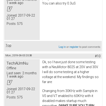
1 week ago
You can also try 0.3uS
Joined:
2017-09-22
01:27
Posts:
575
Top
Log in
or
register
to post comments
Mon, 2019-06-03 20:38
#10
Ok, so I have just done some testing
TechAUmNu
with a NeuMotor 8025 at 20V and 30V.
Offline
I will do some testing at a higher
Last seen:
2 months
1 week ago
voltage at the weekend. My findings so
far are:
Joined:
2017-09-22
Changing from 30KHz with Sample in
01:27
V0 and V7 enabled to 60KHz with it
Posts:
575
disabled makes startup much
smoother. (
MAKE SURE YOU TURN