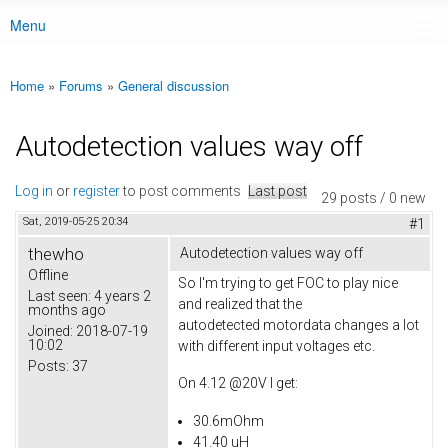
Menu
Main menu
Home
»
Forums
»
General discussion
You are here
Autodetection values way off
Log in
or
register
to post comments
Last post
29 posts / 0 new
Sat, 2019-05-25 20:34
#1
thewho
Autodetection values way off
Offline
So I'm trying to get FOC to play nice
Last seen:
4 years 2
and realized that the
months ago
autodetected motordata changes a lot
Joined:
2018-07-19
10:02
with different input voltages etc.
Posts:
37
On 4.12 @20V I get:
30.6mOhm
41.40 uH