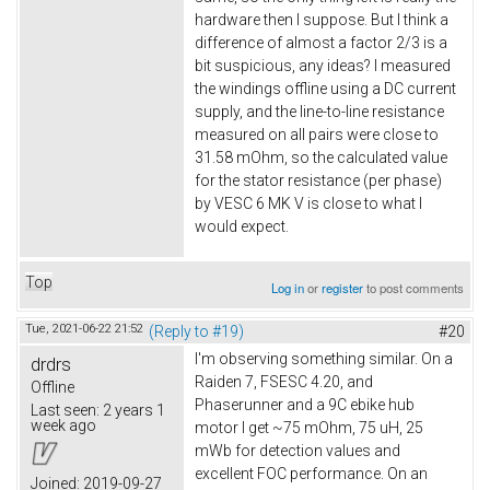
hardware then I suppose. But I think a
difference of almost a factor 2/3 is a
bit suspicious, any ideas? I measured
the windings offline using a DC current
supply, and the line-to-line resistance
measured on all pairs were close to
31.58 mOhm, so the calculated value
for the stator resistance (per phase)
by VESC 6 MK V is close to what I
would expect.
Top
Log in
or
register
to post comments
Tue, 2021-06-22 21:52
(Reply to #19)
#20
I'm observing something similar. On a
drdrs
Raiden 7, FSESC 4.20, and
Offline
Phaserunner and a 9C ebike hub
Last seen:
2 years 1
week ago
motor I get ~75 mOhm, 75 uH, 25
mWb for detection values and
excellent FOC performance. On an
Joined:
2019-09-27