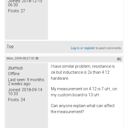
Joined:
2018-12-15
06:30
Posts:
27
Top
Log in
or
register
to post comments
Mon, 2019-05-27 01:38
#6
I have similar problem, resistance is
ziumus
ok but inductance is 2x than 4.12
Offline
hardware.
Last seen:
9 months
2 weeks ago
My measurement on 4.12 is 7 uH , on
Joined:
2018-09-14
10:33
my custom board is 13 uH .
Posts:
24
Can anyone explain what can affect
the measurement?