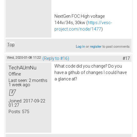
NextGen FOC High voltage
144v/34s, 30kw (
https://vesc-
project.com/node/1477
)
Top
Log in
or
register
to post comments
Wed, 2020-01-08 11:22
(Reply to #16)
#17
What code did you change? Do you
TechAUmNu
have a github of changes I could have
Offline
a glance at?
Last seen:
2 months
1 week ago
Joined:
2017-09-22
01:27
Posts:
575