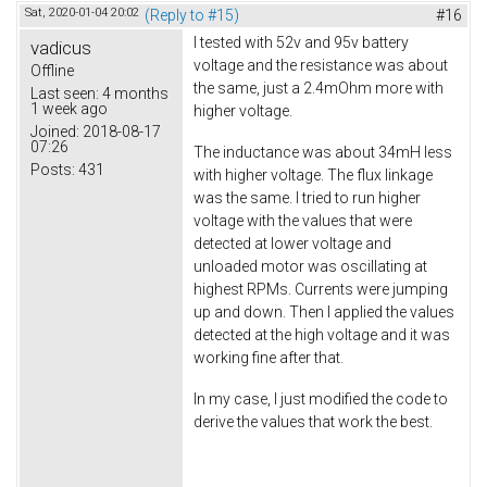
Sat, 2020-01-04 20:02
(Reply to #15)
#16
I tested with 52v and 95v battery
vadicus
voltage and the resistance was about
Offline
the same, just a 2.4mOhm more with
Last seen:
4 months
1 week ago
higher voltage.
Joined:
2018-08-17
07:26
The inductance was about 34mH less
Posts:
431
with higher voltage. The flux linkage
was the same. I tried to run higher
voltage with the values that were
detected at lower voltage and
unloaded motor was oscillating at
highest RPMs. Currents were jumping
up and down. Then I applied the values
detected at the high voltage and it was
working fine after that.
In my case, I just modified the code to
derive the values that work the best.