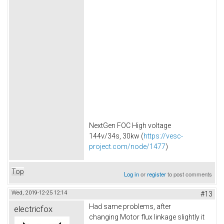
NextGen FOC High voltage
144v/34s, 30kw (
https://vesc-
project.com/node/1477
)
Top
Log in
or
register
to post comments
Wed, 2019-12-25 12:14
#13
Had same problems, after
electricfox
changing Motor flux linkage slightly it