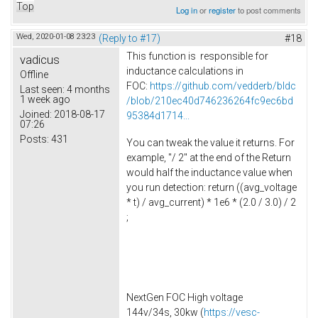
Top
Log in
or
register
to post comments
Wed, 2020-01-08 23:23
(Reply to #17)
#18
This function is responsible for
vadicus
inductance calculations in
Offline
FOC:
https://github.com/vedderb/bldc
Last seen:
4 months
1 week ago
/blob/210ec40d746236264fc9ec6bd
Joined:
2018-08-17
95384d1714...
07:26
Posts:
431
You can tweak the value it returns. For
example, "/ 2" at the end of the Return
would half the inductance value when
you run detection: return ((avg_voltage
* t) / avg_current) * 1e6 * (2.0 / 3.0) / 2
;
NextGen FOC High voltage
144v/34s, 30kw (
https://vesc-