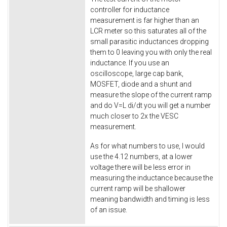
controller for inductance
measurement is far higher than an
LCR meter so this saturates all of the
small parasitic inductances dropping
them to 0 leaving you with only the real
inductance. If you use an
oscilloscope, large cap bank,
MOSFET, diode and a shunt and
measure the slope of the current ramp
and do V=L di/dt you will get a number
much closer to 2x the VESC
measurement.
As for what numbers to use, I would
use the 4.12 numbers, at a lower
voltage there will be less error in
measuring the inductance because the
current ramp will be shallower
meaning bandwidth and timing is less
of an issue.