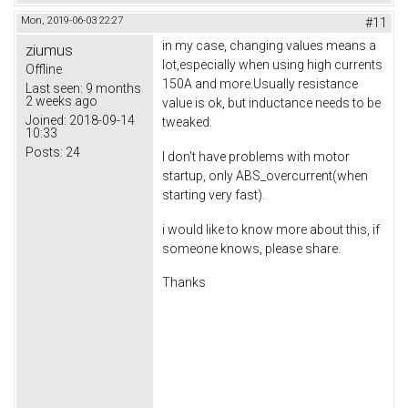
Mon, 2019-06-03 22:27
#11
in my case, changing values means a
ziumus
lot,especially when using high currents
Offline
150A and more.Usually resistance
Last seen:
9 months
2 weeks ago
value is ok, but inductance needs to be
Joined:
2018-09-14
tweaked.
10:33
Posts:
24
I don't have problems with motor
startup, only ABS_overcurrent(when
starting very fast).
i would like to know more about this, if
someone knows, please share.
Thanks