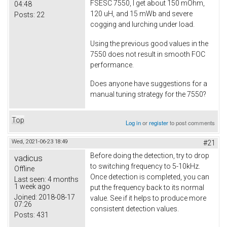
FSESC 7550, I get about 150 mOhm,
04:48
120 uH, and 15 mWb and severe
Posts:
22
cogging and lurching under load.
Using the previous good values in the
7550 does not result in smooth FOC
performance.
Does anyone have suggestions for a
manual tuning strategy for the 7550?
Top
Log in
or
register
to post comments
Wed, 2021-06-23 18:49
#21
Before doing the detection, try to drop
vadicus
to switching frequency to 5-10kHz.
Offline
Once detection is completed, you can
Last seen:
4 months
1 week ago
put the frequency back to its normal
Joined:
2018-08-17
value. See if it helps to produce more
07:26
consistent detection values.
Posts:
431