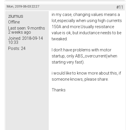
Mon, 2019-06-03 22:27
#11
in my case, changing values means a
ziumus
lot,especially when using high currents
Offline
150A and more.Usually resistance
Last seen:
9 months
2 weeks ago
value is ok, but inductance needs to be
Joined:
2018-09-14
tweaked.
10:33
Posts:
24
I don't have problems with motor
startup, only ABS_overcurrent(when
starting very fast).
i would like to know more about this, if
someone knows, please share.
Thanks