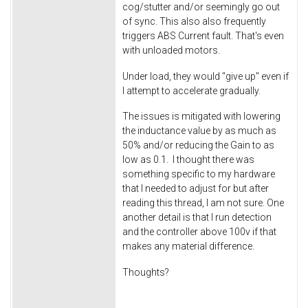
cog/stutter and/or seemingly go out
of sync. This also also frequently
triggers ABS Current fault. That's even
with unloaded motors.
Under load, they would "give up" even if
I attempt to accelerate gradually.
The issues is mitigated with lowering
the inductance value by as much as
50% and/or reducing the Gain to as
low as 0.1. I thought there was
something specific to my hardware
that I needed to adjust for but after
reading this thread, I am not sure. One
another detail is that I run detection
and the controller above 100v if that
makes any material difference.
Thoughts?