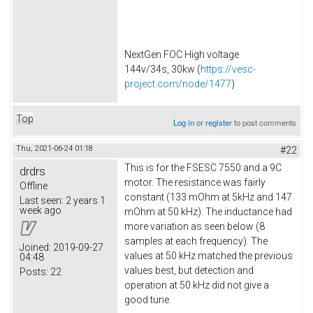
NextGen FOC High voltage
144v/34s, 30kw (
https://vesc-
project.com/node/1477
)
Top
Log in
or
register
to post comments
Thu, 2021-06-24 01:18
#22
This is for the FSESC 7550 and a 9C
drdrs
motor. The resistance was fairly
Offline
constant (133 mOhm at 5kHz and 147
Last seen:
2 years 1
week ago
mOhm at 50 kHz). The inductance had
more variation as seen below (8
samples at each frequency). The
Joined:
2019-09-27
values at 50 kHz matched the previous
04:48
values best, but detection and
Posts:
22
operation at 50 kHz did not give a
good tune.