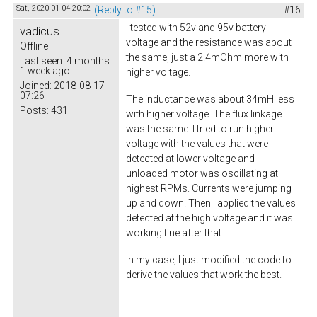
Sat, 2020-01-04 20:02
(Reply to #15)
#16
I tested with 52v and 95v battery
vadicus
voltage and the resistance was about
Offline
the same, just a 2.4mOhm more with
Last seen:
4 months
1 week ago
higher voltage.
Joined:
2018-08-17
07:26
The inductance was about 34mH less
Posts:
431
with higher voltage. The flux linkage
was the same. I tried to run higher
voltage with the values that were
detected at lower voltage and
unloaded motor was oscillating at
highest RPMs. Currents were jumping
up and down. Then I applied the values
detected at the high voltage and it was
working fine after that.
In my case, I just modified the code to
derive the values that work the best.