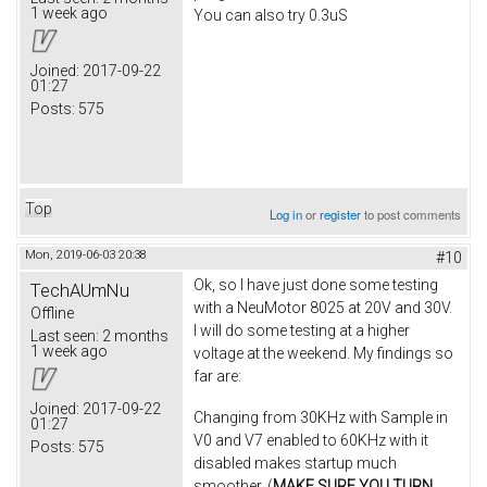
1 week ago
You can also try 0.3uS
Joined:
2017-09-22
01:27
Posts:
575
Top
Log in
or
register
to post comments
Mon, 2019-06-03 20:38
#10
Ok, so I have just done some testing
TechAUmNu
with a NeuMotor 8025 at 20V and 30V.
Offline
I will do some testing at a higher
Last seen:
2 months
1 week ago
voltage at the weekend. My findings so
far are:
Joined:
2017-09-22
Changing from 30KHz with Sample in
01:27
V0 and V7 enabled to 60KHz with it
Posts:
575
disabled makes startup much
smoother. (
MAKE SURE YOU TURN