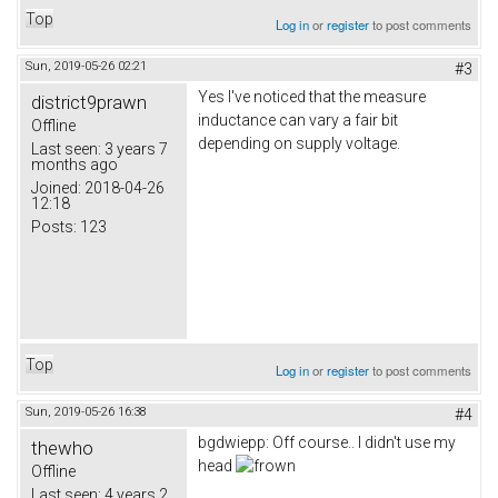
Top
Log in
or
register
to post comments
Sun, 2019-05-26 02:21
#3
Yes I've noticed that the measure
district9prawn
inductance can vary a fair bit
Offline
depending on supply voltage.
Last seen:
3 years 7
months ago
Joined:
2018-04-26
12:18
Posts:
123
Top
Log in
or
register
to post comments
Sun, 2019-05-26 16:38
#4
bgdwiepp: Off course.. I didn't use my
thewho
head
Offline
Last seen:
4 years 2