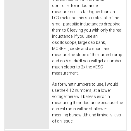
controller for inductance
measurement is far higher than an
LCR meter so this saturates all of the
small parasitic inductances dropping
them to 0 leaving you with only the real
inductance. If you use an
oscilloscope, large cap bank,
MOSFET, diode and a shunt and
measure the slope of the current ramp
and do V=L di/dt you will get a number
much closer to 2x the VESC
measurement.
As for what numbers to use, I would
use the 4.12 numbers, at a lower
voltage there will be less error in
measuring the inductance because the
current ramp will be shallower
meaning bandwidth and timing is less
of an issue.