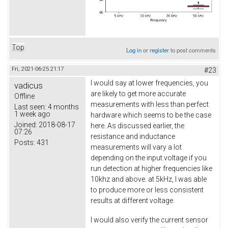
Top
Log in
or
register
to post comments
Fri, 2021-06-25 21:17
#23
I would say at lower frequencies, you
vadicus
are likely to get more accurate
Offline
measurements with less than perfect
Last seen:
4 months
1 week ago
hardware which seems to be the case
Joined:
2018-08-17
here. As discussed earlier, the
07:26
resistance and inductance
Posts:
431
measurements will vary a lot
depending on the input voltage if you
run detection at higher frequencies like
10khz and above. at 5kHz, I was able
to produce more or less consistent
results at different voltage.
I would also verify the current sensor