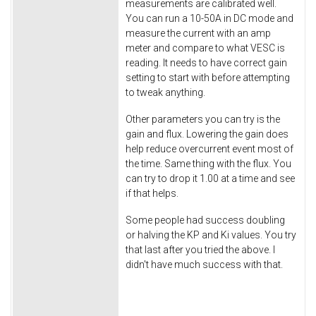
measurements are calibrated well.
You can run a 10-50A in DC mode and
measure the current with an amp
meter and compare to what VESC is
reading. It needs to have correct gain
setting to start with before attempting
to tweak anything.
Other parameters you can try is the
gain and flux. Lowering the gain does
help reduce overcurrent event most of
the time. Same thing with the flux. You
can try to drop it 1.00 at a time and see
if that helps.
Some people had success doubling
or halving the KP and Ki values. You try
that last after you tried the above. I
didn't have much success with that.