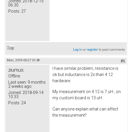
Joined:
2018-12-15
06:30
Posts:
27
Top
Log in
or
register
to post comments
Mon, 2019-05-27 01:38
#6
I have similar problem, resistance is
ziumus
ok but inductance is 2x than 4.12
Offline
hardware.
Last seen:
9 months
2 weeks ago
My measurement on 4.12 is 7 uH , on
Joined:
2018-09-14
10:33
my custom board is 13 uH .
Posts:
24
Can anyone explain what can affect
the measurement?