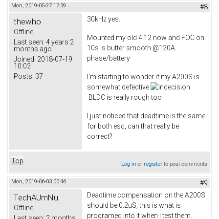
Mon, 2019-05-27 17:39
#8
30kHz yes.
thewho
Offline
Mounted my old 4.12 now and FOC on
Last seen:
4 years 2
10s is butter smooth @120A
months ago
phase/battery
Joined:
2018-07-19
10:02
Posts:
37
I'm starting to wonder if my A200S is
somewhat defective
BLDC is really rough too
I just noticed that deadtime is the same
for both esc, can that really be
correct?
Top
Log in
or
register
to post comments
Mon, 2019-06-03 00:46
#9
Deadtime compensation on the A200S
TechAUmNu
should be 0.2uS, this is what is
Offline
programed into it when I test them.
Last seen:
2 months