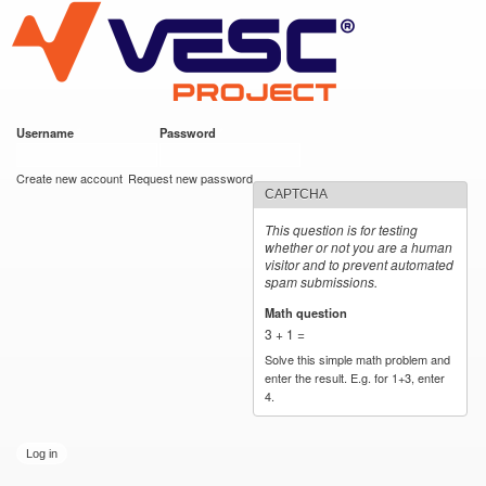
VESC Project
Skip to
main
content
Username
*
Password
*
User login
Create new account
Request new password
CAPTCHA
This question is for testing
whether or not you are a human
visitor and to prevent automated
spam submissions.
Math question
*
3 + 1 =
Solve this simple math problem and
enter the result. E.g. for 1+3, enter
4.