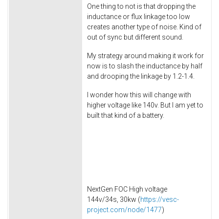
One thing to not is that dropping the
inductance or flux linkage too low
creates another type of noise. Kind of
out of sync but different sound.
My strategy around making it work for
now is to slash the inductance by half
and drooping the linkage by 1.2-1.4.
I wonder how this will change with
higher voltage like 140v. But I am yet to
built that kind of a battery.
NextGen FOC High voltage
144v/34s, 30kw (
https://vesc-
project.com/node/1477
)