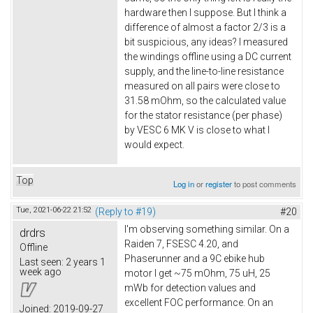
hardware then I suppose. But I think a
difference of almost a factor 2/3 is a
bit suspicious, any ideas? I measured
the windings offline using a DC current
supply, and the line-to-line resistance
measured on all pairs were close to
31.58 mOhm, so the calculated value
for the stator resistance (per phase)
by VESC 6 MK V is close to what I
would expect.
Top
Log in
or
register
to post comments
Tue, 2021-06-22 21:52
(Reply to #19)
#20
I'm observing something similar. On a
drdrs
Raiden 7, FSESC 4.20, and
Offline
Phaserunner and a 9C ebike hub
Last seen:
2 years 1
week ago
motor I get ~75 mOhm, 75 uH, 25
mWb for detection values and
excellent FOC performance. On an
Joined:
2019-09-27