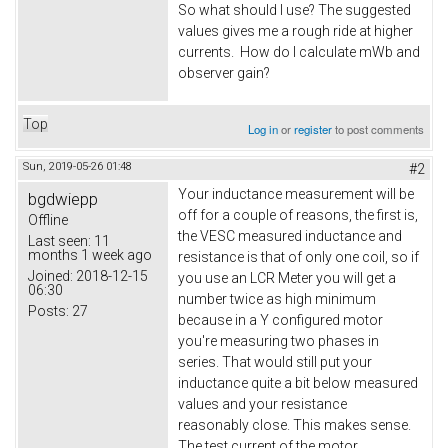
So what should I use? The suggested
values gives me a rough ride at higher
currents. How do I calculate mWb and
observer gain?
Top
Log in
or
register
to post comments
Sun, 2019-05-26 01:48
#2
Your inductance measurement will be
bgdwiepp
off for a couple of reasons, the first is,
Offline
the VESC measured inductance and
Last seen:
11
months 1 week ago
resistance is that of only one coil, so if
Joined:
2018-12-15
you use an LCR Meter you will get a
06:30
number twice as high minimum
Posts:
27
because in a Y configured motor
you're measuring two phases in
series. That would still put your
inductance quite a bit below measured
values and your resistance
reasonably close. This makes sense.
The test current of the motor