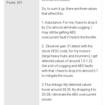
Posts:
431
So, to sum it up, there are three values
that affect this:
1. Inductance. For me, I have to drop it
by 2 to almost eliminate cogging. I
may still be getting ABS
overcurrent fault if I twitch the throttle.
2. Observer gain. If I detect with the
stock VESC code, for my motors
(large heavy hubs and inrunners), I get
detected values of around 1.0-1.22.
Get a lot of cogging and ABS faults
with that. I have to drop it to almost 0.1
to mitigate the issues.
3. Flux linkage. My detected values
hover around 30-35. By dropping it to
25-28, I eliminate the ABS overcurrent
issues.