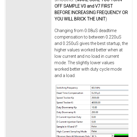
OFF SAMPLE V0 and V7 FIRST
BEFORE INCREASING FREQUENCY OR
YOU WILL BRICK THE UNIT
)
Changing from 0.08uS deadtime
compensation to between 0.220uS
and 0.250uS gives the best startup, the
higher values worked better when at
low current and no load in current
mode. The slightly lower values
worked better with duty cycle mode
and a load.