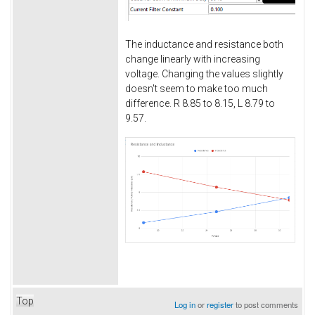
The inductance and resistance both
change linearly with increasing
voltage. Changing the values slightly
doesn't seem to make too much
difference. R 8.85 to 8.15, L 8.79 to
9.57.
Top
Log in
or
register
to post comments