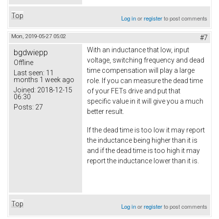
Top
Log in
or
register
to post comments
Mon, 2019-05-27 05:02
#7
With an inductance that low, input
bgdwiepp
voltage, switching frequency and dead
Offline
time compensation will play a large
Last seen:
11
months 1 week ago
role. If you can measure the dead time
Joined:
2018-12-15
of your FETs drive and put that
06:30
specific value in it will give you a much
Posts:
27
better result.
If the dead time is too low it may report
the inductance being higher than it is
and if the dead time is too high it may
report the inductance lower than it is.
Top
Log in
or
register
to post comments