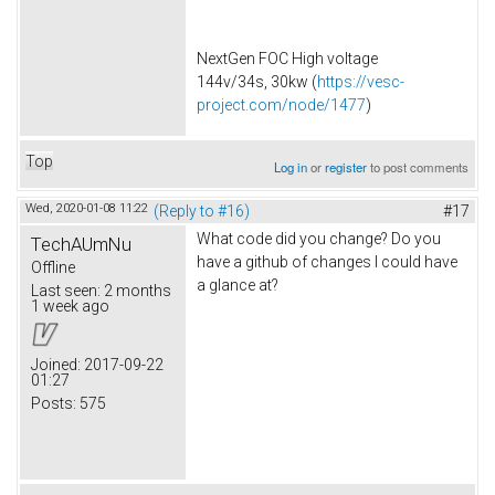
NextGen FOC High voltage
144v/34s, 30kw (
https://vesc-
project.com/node/1477
)
Top
Log in
or
register
to post comments
Wed, 2020-01-08 11:22
(Reply to #16)
#17
What code did you change? Do you
TechAUmNu
have a github of changes I could have
Offline
a glance at?
Last seen:
2 months
1 week ago
Joined:
2017-09-22
01:27
Posts:
575