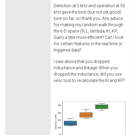
Detection at 5 kHz and operation at 50
kHz gave the best (but not yet good)
tune so far, so thank you. Any advice
for making my random walk through
the 6-D space (R, L, lambda, KI, KP,
Gain) a little more efficient? Can I look
for certain features in the real time or
triggered data?
I saw above that you dropped
inductance and linkage. When you
dropped the inductance, did you use
vesc tool to recalculate the KI and KP?