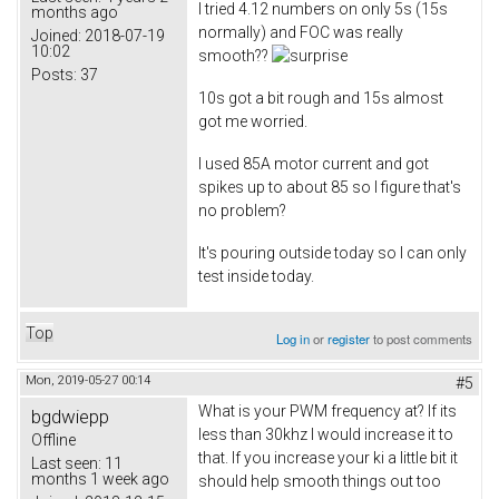
I tried 4.12 numbers on only 5s (15s
months ago
normally) and FOC was really
Joined:
2018-07-19
10:02
smooth??
Posts:
37
10s got a bit rough and 15s almost
got me worried.
I used 85A motor current and got
spikes up to about 85 so I figure that's
no problem?
It's pouring outside today so I can only
test inside today.
Top
Log in
or
register
to post comments
Mon, 2019-05-27 00:14
#5
What is your PWM frequency at? If its
bgdwiepp
less than 30khz I would increase it to
Offline
that. If you increase your ki a little bit it
Last seen:
11
months 1 week ago
should help smooth things out too