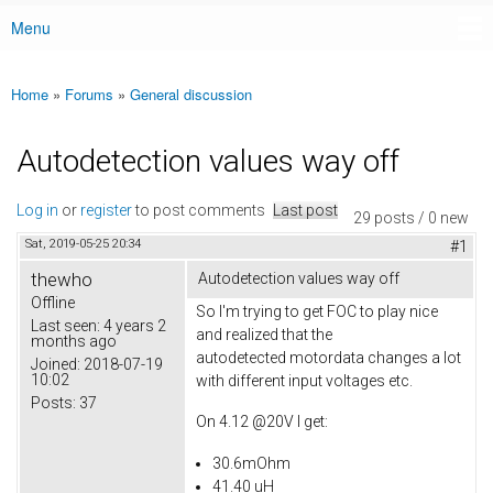
Menu
Main menu
Home
»
Forums
»
General discussion
You are here
Autodetection values way off
Log in
or
register
to post comments
Last post
29 posts / 0 new
Sat, 2019-05-25 20:34
#1
thewho
Autodetection values way off
Offline
So I'm trying to get FOC to play nice
Last seen:
4 years 2
and realized that the
months ago
autodetected motordata changes a lot
Joined:
2018-07-19
10:02
with different input voltages etc.
Posts:
37
On 4.12 @20V I get:
30.6mOhm
41.40 uH