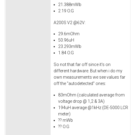
21.388mWb
2.19 O.G
A200S V2 @62V:
29.6mOhm
50.96uH
23.293mWb
1.84 O.G
So not that far off since it's on
different hardware. But when i do my
own measurements we see values far
off the "autodetected" ones:
83mOhm (calculated average from
voltage drop @ 1,2 & 3A)
194uH average @1kHz (DE-5000 LCR
meter)
?? mWb
?? O.G