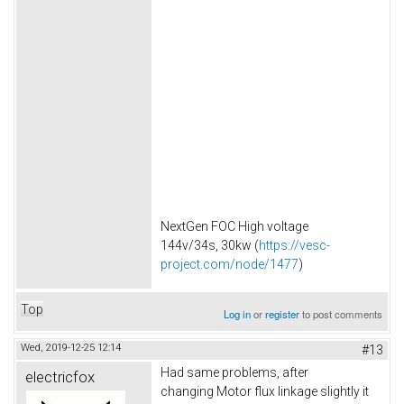
NextGen FOC High voltage
144v/34s, 30kw (
https://vesc-
project.com/node/1477
)
Top
Log in
or
register
to post comments
Wed, 2019-12-25 12:14
#13
Had same problems, after
electricfox
changing Motor flux linkage slightly it