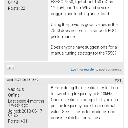
FSESC 7550, I get about 150 mOhm,
04:48
120 uH, and 15 mWb and severe
Posts:
22
cogging and lurching under load.
Using the previous good values in the
7550 does not result in smooth FOC
performance.
Does anyone have suggestions for a
manual tuning strategy for the 7550?
Top
Log in
or
register
to post comments
Wed, 2021-06-23 18:49
#21
Before doing the detection, try to drop
vadicus
to switching frequency to 5-10kHz.
Offline
Once detection is completed, you can
Last seen:
4 months
1 week ago
put the frequency back to its normal
Joined:
2018-08-17
value. See if it helps to produce more
07:26
consistent detection values.
Posts:
431