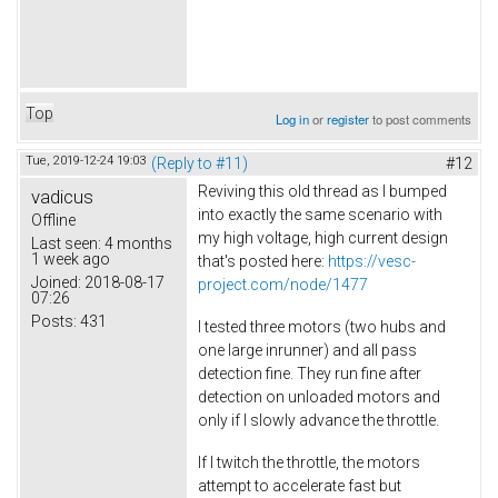
Top
Log in
or
register
to post comments
Tue, 2019-12-24 19:03
(Reply to #11)
#12
Reviving this old thread as I bumped
vadicus
into exactly the same scenario with
Offline
my high voltage, high current design
Last seen:
4 months
1 week ago
that's posted here:
https://vesc-
Joined:
2018-08-17
project.com/node/1477
07:26
Posts:
431
I tested three motors (two hubs and
one large inrunner) and all pass
detection fine. They run fine after
detection on unloaded motors and
only if I slowly advance the throttle.
If I twitch the throttle, the motors
attempt to accelerate fast but