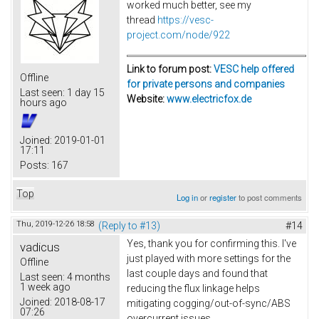
worked much better, see my
thread
https://vesc-
project.com/node/922
Link to forum post:
VESC help offered
Offline
for private persons and companies
Last seen:
1 day 15
Website:
www.electricfox.de
hours ago
Joined:
2019-01-01
17:11
Posts:
167
Top
Log in
or
register
to post comments
Thu, 2019-12-26 18:58
(Reply to #13)
#14
Yes, thank you for confirming this. I've
vadicus
just played with more settings for the
Offline
last couple days and found that
Last seen:
4 months
1 week ago
reducing the flux linkage helps
Joined:
2018-08-17
mitigating cogging/out-of-sync/ABS
07:26
overcurrent issues.