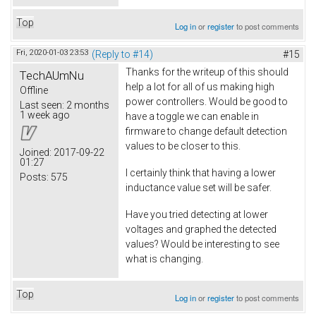
Top
Log in
or
register
to post comments
Fri, 2020-01-03 23:53
(Reply to #14)
#15
Thanks for the writeup of this should
TechAUmNu
help a lot for all of us making high
Offline
power controllers. Would be good to
Last seen:
2 months
1 week ago
have a toggle we can enable in
firmware to change default detection
values to be closer to this.
Joined:
2017-09-22
01:27
I certainly think that having a lower
Posts:
575
inductance value set will be safer.
Have you tried detecting at lower
voltages and graphed the detected
values? Would be interesting to see
what is changing.
Top
Log in
or
register
to post comments