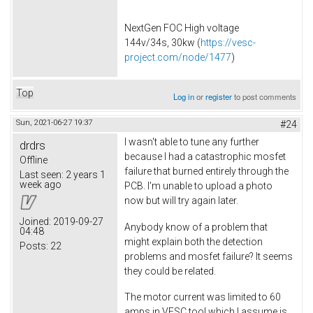
NextGen FOC High voltage
144v/34s, 30kw (
https://vesc-
project.com/node/1477
)
Top
Log in
or
register
to post comments
Sun, 2021-06-27 19:37
#24
I wasn't able to tune any further
drdrs
because I had a catastrophic mosfet
Offline
failure that burned entirely through the
Last seen:
2 years 1
week ago
PCB. I'm unable to upload a photo
now but will try again later.
Joined:
2019-09-27
Anybody know of a problem that
04:48
might explain both the detection
Posts:
22
problems and mosfet failure? It seems
they could be related.
The motor current was limited to 60
amps in VESC tool which I assume is