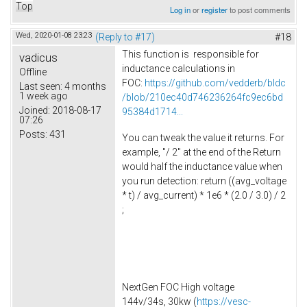
Top
Log in
or
register
to post comments
Wed, 2020-01-08 23:23
(Reply to #17)
#18
This function is responsible for
vadicus
inductance calculations in
Offline
FOC:
https://github.com/vedderb/bldc
Last seen:
4 months
1 week ago
/blob/210ec40d746236264fc9ec6bd
Joined:
2018-08-17
95384d1714...
07:26
Posts:
431
You can tweak the value it returns. For
example, "/ 2" at the end of the Return
would half the inductance value when
you run detection: return ((avg_voltage
* t) / avg_current) * 1e6 * (2.0 / 3.0) / 2
;
NextGen FOC High voltage
144v/34s, 30kw (
https://vesc-