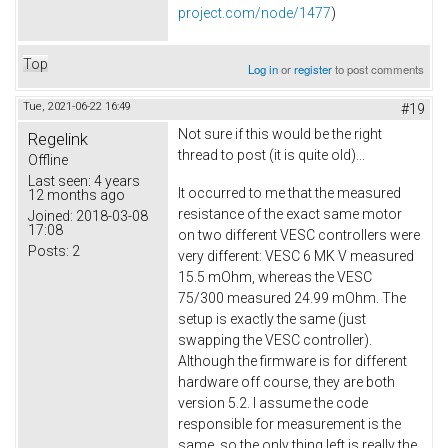
project.com/node/1477
)
Top
Log in
or
register
to post comments
Tue, 2021-06-22 16:49
#19
Not sure if this would be the right
Regelink
thread to post (it is quite old)...
Offline
Last seen:
4 years
It occurred to me that the measured
12 months ago
resistance of the exact same motor
Joined:
2018-03-08
17:08
on two different VESC controllers were
Posts:
2
very different: VESC 6 MK V measured
15.5 mOhm, whereas the VESC
75/300 measured 24.99 mOhm. The
setup is exactly the same (just
swapping the VESC controller).
Although the firmware is for different
hardware off course, they are both
version 5.2. I assume the code
responsible for measurement is the
same, so the only thing left is really the