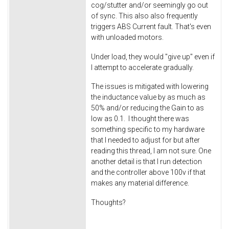
cog/stutter and/or seemingly go out
of sync. This also also frequently
triggers ABS Current fault. That's even
with unloaded motors.
Under load, they would "give up" even if
I attempt to accelerate gradually.
The issues is mitigated with lowering
the inductance value by as much as
50% and/or reducing the Gain to as
low as 0.1. I thought there was
something specific to my hardware
that I needed to adjust for but after
reading this thread, I am not sure. One
another detail is that I run detection
and the controller above 100v if that
makes any material difference.
Thoughts?