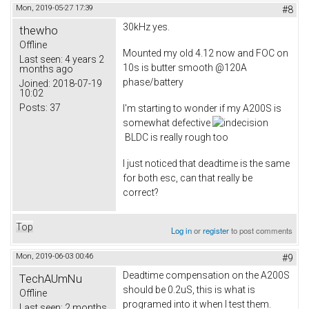
Mon, 2019-05-27 17:39
#8
30kHz yes.
thewho
Offline
Mounted my old 4.12 now and FOC on
Last seen:
4 years 2
10s is butter smooth @120A
months ago
phase/battery
Joined:
2018-07-19
10:02
Posts:
37
I'm starting to wonder if my A200S is
somewhat defective
BLDC is really rough too
I just noticed that deadtime is the same
for both esc, can that really be
correct?
Top
Log in
or
register
to post comments
Mon, 2019-06-03 00:46
#9
Deadtime compensation on the A200S
TechAUmNu
should be 0.2uS, this is what is
Offline
programed into it when I test them.
Last seen:
2 months