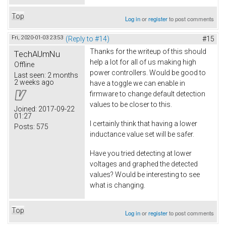
Top
Log in
or
register
to post comments
Fri, 2020-01-03 23:53
(Reply to #14)
#15
Thanks for the writeup of this should
TechAUmNu
help a lot for all of us making high
Offline
power controllers. Would be good to
Last seen:
2 months
2 weeks ago
have a toggle we can enable in
firmware to change default detection
values to be closer to this.
Joined:
2017-09-22
01:27
I certainly think that having a lower
Posts:
575
inductance value set will be safer.
Have you tried detecting at lower
voltages and graphed the detected
values? Would be interesting to see
what is changing.
Top
Log in
or
register
to post comments