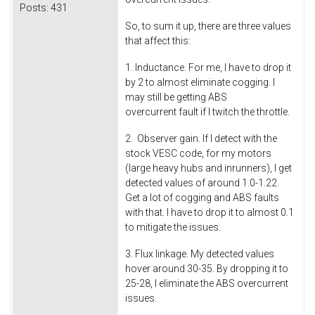
Posts:
431
So, to sum it up, there are three values
that affect this:
1. Inductance. For me, I have to drop it
by 2 to almost eliminate cogging. I
may still be getting ABS
overcurrent fault if I twitch the throttle.
2. Observer gain. If I detect with the
stock VESC code, for my motors
(large heavy hubs and inrunners), I get
detected values of around 1.0-1.22.
Get a lot of cogging and ABS faults
with that. I have to drop it to almost 0.1
to mitigate the issues.
3. Flux linkage. My detected values
hover around 30-35. By dropping it to
25-28, I eliminate the ABS overcurrent
issues.