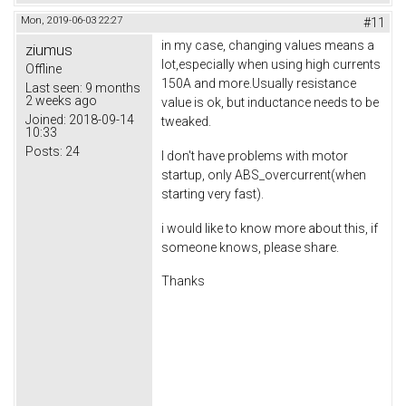
Mon, 2019-06-03 22:27
#11
in my case, changing values means a
ziumus
lot,especially when using high currents
Offline
150A and more.Usually resistance
Last seen:
9 months
2 weeks ago
value is ok, but inductance needs to be
Joined:
2018-09-14
tweaked.
10:33
Posts:
24
I don't have problems with motor
startup, only ABS_overcurrent(when
starting very fast).
i would like to know more about this, if
someone knows, please share.
Thanks