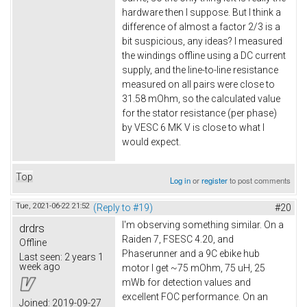
hardware then I suppose. But I think a
difference of almost a factor 2/3 is a
bit suspicious, any ideas? I measured
the windings offline using a DC current
supply, and the line-to-line resistance
measured on all pairs were close to
31.58 mOhm, so the calculated value
for the stator resistance (per phase)
by VESC 6 MK V is close to what I
would expect.
Top
Log in
or
register
to post comments
Tue, 2021-06-22 21:52
(Reply to #19)
#20
I'm observing something similar. On a
drdrs
Raiden 7, FSESC 4.20, and
Offline
Phaserunner and a 9C ebike hub
Last seen:
2 years 1
week ago
motor I get ~75 mOhm, 75 uH, 25
mWb for detection values and
excellent FOC performance. On an
Joined:
2019-09-27