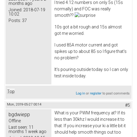
I tried 4.12 numbers on only 5s (15s
months ago
normally) and FOC was really
Joined:
2018-07-19
10:02
smooth??
Posts:
37
10s got a bit rough and 15s almost
got me worried.
I used 85A motor current and got
spikes up to about 85 so I figure that's
no problem?
It's pouring outside today so I can only
test inside today.
Top
Log in
or
register
to post comments
Mon, 2019-05-27 00:14
#5
What is your PWM frequency at? If its
bgdwiepp
less than 30khz I would increase it to
Offline
that. If you increase your ki a little bit it
Last seen:
11
months 1 week ago
should help smooth things out too