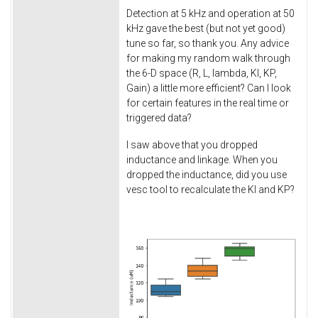
Detection at 5 kHz and operation at 50
kHz gave the best (but not yet good)
tune so far, so thank you. Any advice
for making my random walk through
the 6-D space (R, L, lambda, KI, KP,
Gain) a little more efficient? Can I look
for certain features in the real time or
triggered data?
I saw above that you dropped
inductance and linkage. When you
dropped the inductance, did you use
vesc tool to recalculate the KI and KP?