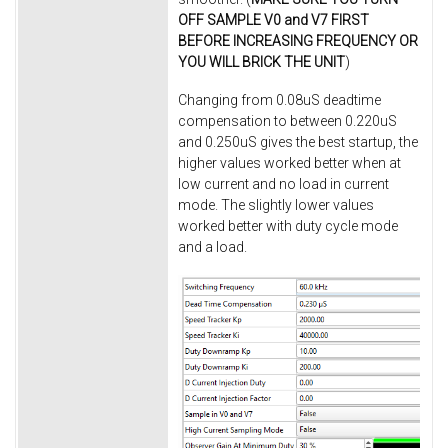
OFF SAMPLE V0 and V7 FIRST
BEFORE INCREASING FREQUENCY OR
YOU WILL BRICK THE UNIT
)
Changing from 0.08uS deadtime
compensation to between 0.220uS
and 0.250uS gives the best startup, the
higher values worked better when at
low current and no load in current
mode. The slightly lower values
worked better with duty cycle mode
and a load.