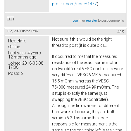
project.com/node/1477
)
Top
Log in
or
register
to post comments
Tue, 2021-06-22 16:49
#19
Not sure if this would be the right
Regelink
thread to post (it is quite old)...
Offline
Last seen:
4 years
It occurred to me that the measured
12 months ago
resistance of the exact same motor
Joined:
2018-03-08
17:08
on two different VESC controllers were
Posts:
2
very different: VESC 6 MK V measured
15.5 mOhm, whereas the VESC
75/300 measured 24.99 mOhm. The
setup is exactly the same (just
swapping the VESC controller).
Although the firmware is for different
hardware off course, they are both
version 5.2. I assume the code
responsible for measurement is the
same, so the only thing left is really the