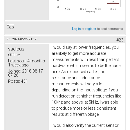
Top
Log in
or
register
to post comments
Fri, 2021-06-25 21:17
#23
I would say at lower frequencies, you
vadicus
are likely to get more accurate
Offline
measurements with less than perfect
Last seen:
4 months
1 week ago
hardware which seems to be the case
Joined:
2018-08-17
here. As discussed earlier, the
07:26
resistance and inductance
Posts:
431
measurements will vary a lot
depending on the input voltage if you
run detection at higher frequencies like
10khz and above. at 5kHz, I was able
to produce more or less consistent
results at different voltage.
I would also verify the current sensor