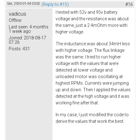
Sat, 2020-01-04 20:02
(Reply to #15)
#16
I tested with 52v and 95v battery
vadicus
voltage and the resistance was about
Offline
the same, just a 2.4mOhm more with
Last seen:
4 months
1 week ago
higher voltage.
Joined:
2018-08-17
07:26
The inductance was about 34mH less
Posts:
431
with higher voltage. The flux linkage
was the same. I tried to run higher
voltage with the values that were
detected at lower voltage and
unloaded motor was oscillating at
highest RPMs. Currents were jumping
up and down. Then I applied the values
detected at the high voltage and it was
working fine after that.
In my case, I just modified the code to
derive the values that work the best.