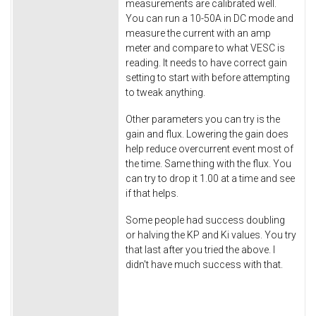
measurements are calibrated well.
You can run a 10-50A in DC mode and
measure the current with an amp
meter and compare to what VESC is
reading. It needs to have correct gain
setting to start with before attempting
to tweak anything.
Other parameters you can try is the
gain and flux. Lowering the gain does
help reduce overcurrent event most of
the time. Same thing with the flux. You
can try to drop it 1.00 at a time and see
if that helps.
Some people had success doubling
or halving the KP and Ki values. You try
that last after you tried the above. I
didn't have much success with that.