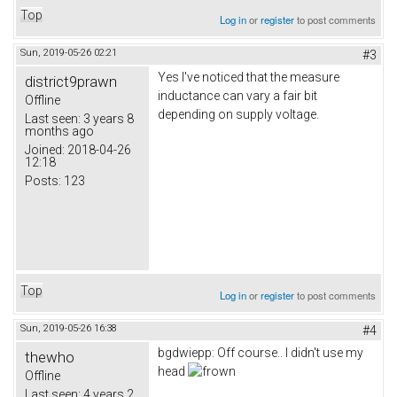
Top
Log in
or
register
to post comments
Sun, 2019-05-26 02:21
#3
Yes I've noticed that the measure
district9prawn
inductance can vary a fair bit
Offline
depending on supply voltage.
Last seen:
3 years 8
months ago
Joined:
2018-04-26
12:18
Posts:
123
Top
Log in
or
register
to post comments
Sun, 2019-05-26 16:38
#4
bgdwiepp: Off course.. I didn't use my
thewho
head
Offline
Last seen:
4 years 2