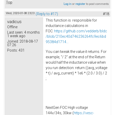
Top
Log in
or
register
to post comments
Wed, 2020-01-08 23:23
(Reply to #17)
#18
This function is responsible for
vadicus
inductance calculations in
Offline
FOC:
https://github.com/vedderb/bldc
Last seen:
4 months
1 week ago
/blob/210ec40d746236264fc9ec6bd
Joined:
2018-08-17
95384d1714...
07:26
Posts:
431
You can tweak the value it returns. For
example, "/ 2" at the end of the Return
would half the inductance value when
you run detection: return ((avg_voltage
* t) / avg_current) * 1e6 * (2.0 / 3.0) / 2
;
NextGen FOC High voltage
144v/34s, 30kw (
https://vesc-