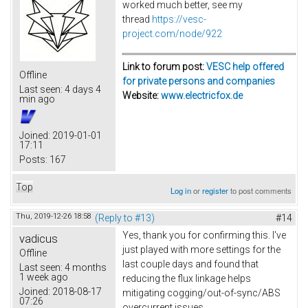
worked much better, see my
thread
https://vesc-
project.com/node/922
Link to forum post:
VESC help offered
Offline
for private persons and companies
Last seen:
4 days 4
Website:
www.electricfox.de
min ago
Joined:
2019-01-01
17:11
Posts:
167
Top
Log in
or
register
to post comments
Thu, 2019-12-26 18:58
(Reply to #13)
#14
Yes, thank you for confirming this. I've
vadicus
just played with more settings for the
Offline
last couple days and found that
Last seen:
4 months
1 week ago
reducing the flux linkage helps
Joined:
2018-08-17
mitigating cogging/out-of-sync/ABS
07:26
overcurrent issues.