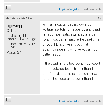
Top
Log in
or
register
to post comments
Mon, 2019-05-27 05:02
#7
With an inductance that low, input
bgdwiepp
voltage, switching frequency and dead
Offline
time compensation will play a large
Last seen:
11
months 1 week ago
role. If you can measure the dead time
Joined:
2018-12-15
of your FETs drive and put that
06:30
specific value in it will give you a much
Posts:
27
better result.
If the dead time is too low it may report
the inductance being higher than it is
and if the dead time is too high it may
report the inductance lower than it is.
Top
Log in
or
register
to post comments