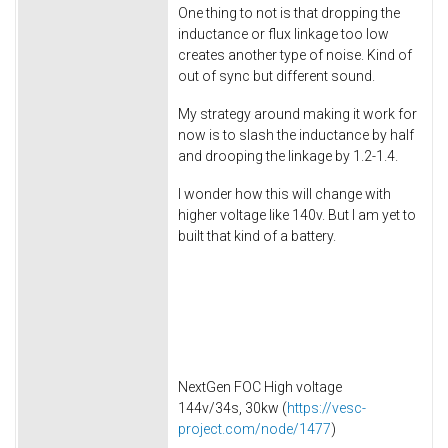
One thing to not is that dropping the
inductance or flux linkage too low
creates another type of noise. Kind of
out of sync but different sound.
My strategy around making it work for
now is to slash the inductance by half
and drooping the linkage by 1.2-1.4.
I wonder how this will change with
higher voltage like 140v. But I am yet to
built that kind of a battery.
NextGen FOC High voltage
144v/34s, 30kw (
https://vesc-
project.com/node/1477
)