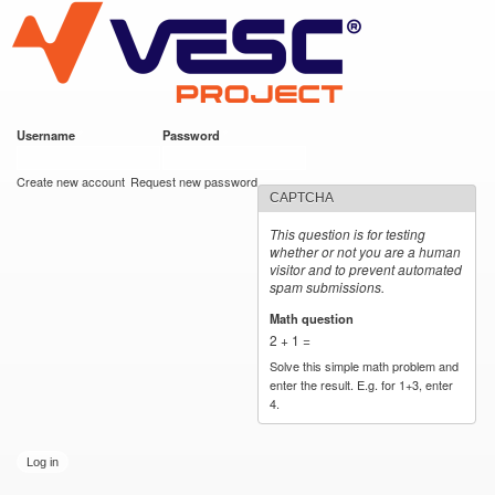
VESC Project
Skip to
main
content
Username
*
Password
*
User login
Create new account
Request new password
CAPTCHA
This question is for testing
whether or not you are a human
visitor and to prevent automated
spam submissions.
Math question
*
2 + 1 =
Solve this simple math problem and
enter the result. E.g. for 1+3, enter
4.