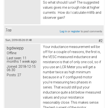
So what should I use? The suggested
values gives me a rough ride at higher
currents. How do I calculate mWb and
observer gain?
Top
Log in
or
register
to post comments
Sun, 2019-05-26 01:48
#2
Your inductance measurement will be
bgdwiepp
off for a couple of reasons, the first is,
Offline
the VESC measured inductance and
Last seen:
11
months 1 week ago
resistance is that of only one coil, so if
Joined:
2018-12-15
you use an LCR Meter you will get a
06:30
number twice as high minimum
Posts:
27
because in a Y configured motor
you're measuring two phases in
series. That would still put your
inductance quite a bit below measured
values and your resistance
reasonably close. This makes sense.
The test current of the motor