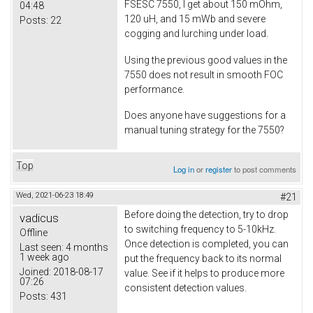
FSESC 7550, I get about 150 mOhm,
04:48
120 uH, and 15 mWb and severe
Posts:
22
cogging and lurching under load.
Using the previous good values in the
7550 does not result in smooth FOC
performance.
Does anyone have suggestions for a
manual tuning strategy for the 7550?
Top
Log in
or
register
to post comments
Wed, 2021-06-23 18:49
#21
Before doing the detection, try to drop
vadicus
to switching frequency to 5-10kHz.
Offline
Once detection is completed, you can
Last seen:
4 months
1 week ago
put the frequency back to its normal
Joined:
2018-08-17
value. See if it helps to produce more
07:26
consistent detection values.
Posts:
431