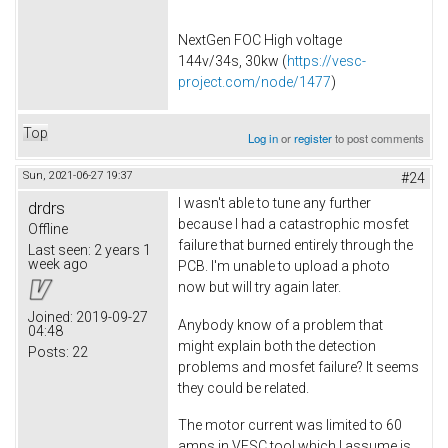
NextGen FOC High voltage
144v/34s, 30kw (
https://vesc-
project.com/node/1477
)
Top
Log in
or
register
to post comments
Sun, 2021-06-27 19:37
#24
I wasn't able to tune any further
drdrs
because I had a catastrophic mosfet
Offline
failure that burned entirely through the
Last seen:
2 years 1
week ago
PCB. I'm unable to upload a photo
now but will try again later.
Joined:
2019-09-27
Anybody know of a problem that
04:48
might explain both the detection
Posts:
22
problems and mosfet failure? It seems
they could be related.
The motor current was limited to 60
amps in VESC tool which I assume is