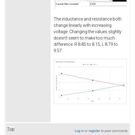
The inductance and resistance both
change linearly with increasing
voltage. Changing the values slightly
doesn't seem to make too much
difference. R 8.85 to 8.15, L 8.79 to
9.57.
Top
Log in
or
register
to post comments