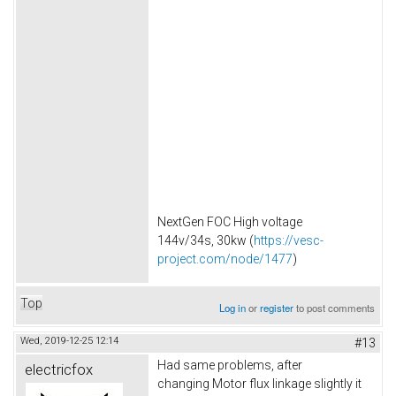
NextGen FOC High voltage
144v/34s, 30kw (
https://vesc-
project.com/node/1477
)
Top
Log in
or
register
to post comments
Wed, 2019-12-25 12:14
#13
Had same problems, after
electricfox
changing Motor flux linkage slightly it