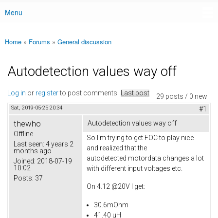
Menu
Main menu
Home
»
Forums
»
General discussion
You are here
Autodetection values way off
Log in
or
register
to post comments
Last post
29 posts / 0 new
Sat, 2019-05-25 20:34
#1
thewho
Autodetection values way off
Offline
So I'm trying to get FOC to play nice
Last seen:
4 years 2
and realized that the
months ago
autodetected motordata changes a lot
Joined:
2018-07-19
10:02
with different input voltages etc.
Posts:
37
On 4.12 @20V I get:
30.6mOhm
41.40 uH