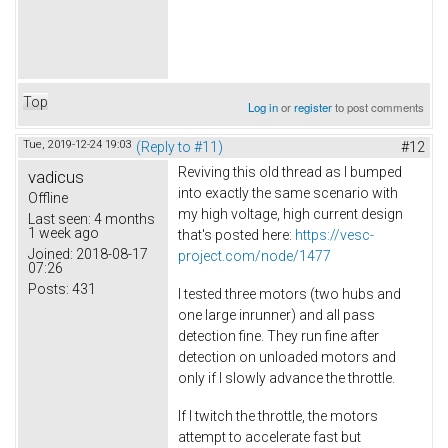
Top
Log in
or
register
to post comments
Tue, 2019-12-24 19:03
(Reply to #11)
#12
Reviving this old thread as I bumped
vadicus
into exactly the same scenario with
Offline
my high voltage, high current design
Last seen:
4 months
1 week ago
that's posted here:
https://vesc-
Joined:
2018-08-17
project.com/node/1477
07:26
Posts:
431
I tested three motors (two hubs and
one large inrunner) and all pass
detection fine. They run fine after
detection on unloaded motors and
only if I slowly advance the throttle.
If I twitch the throttle, the motors
attempt to accelerate fast but