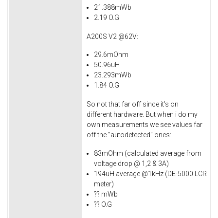
21.388mWb
2.19 O.G
A200S V2 @62V:
29.6mOhm
50.96uH
23.293mWb
1.84 O.G
So not that far off since it's on
different hardware. But when i do my
own measurements we see values far
off the "autodetected" ones:
83mOhm (calculated average from
voltage drop @ 1,2 & 3A)
194uH average @1kHz (DE-5000 LCR
meter)
?? mWb
?? O.G