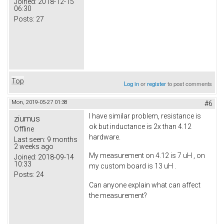
Joined:
2018-12-15
06:30
Posts:
27
Top
Log in
or
register
to post comments
Mon, 2019-05-27 01:38
#6
I have similar problem, resistance is
ziumus
ok but inductance is 2x than 4.12
Offline
hardware.
Last seen:
9 months
2 weeks ago
My measurement on 4.12 is 7 uH , on
Joined:
2018-09-14
10:33
my custom board is 13 uH .
Posts:
24
Can anyone explain what can affect
the measurement?