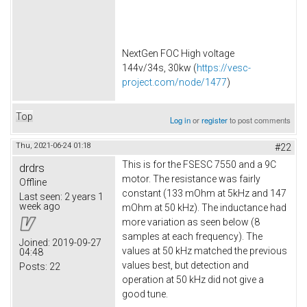
NextGen FOC High voltage
144v/34s, 30kw (
https://vesc-
project.com/node/1477
)
Top
Log in
or
register
to post comments
Thu, 2021-06-24 01:18
#22
This is for the FSESC 7550 and a 9C
drdrs
motor. The resistance was fairly
Offline
constant (133 mOhm at 5kHz and 147
Last seen:
2 years 1
week ago
mOhm at 50 kHz). The inductance had
more variation as seen below (8
samples at each frequency). The
Joined:
2019-09-27
values at 50 kHz matched the previous
04:48
values best, but detection and
Posts:
22
operation at 50 kHz did not give a
good tune.