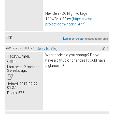
NextGen FOC High voltage
144v/34s, 30kw (
https://vesc-
project.com/node/1477
)
Top
Log in
or
register
to post comments
Wed, 2020-01-08 11:22
(Reply to #16)
#17
What code did you change? Do you
TechAUmNu
have a github of changes I could have
Offline
a glance at?
Last seen:
2 months
2 weeks ago
Joined:
2017-09-22
01:27
Posts:
575