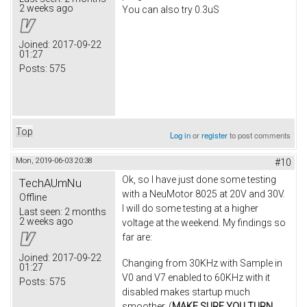
2 weeks ago
You can also try 0.3uS
Joined:
2017-09-22
01:27
Posts:
575
Top
Log in
or
register
to post comments
Mon, 2019-06-03 20:38
#10
Ok, so I have just done some testing
TechAUmNu
with a NeuMotor 8025 at 20V and 30V.
Offline
I will do some testing at a higher
Last seen:
2 months
2 weeks ago
voltage at the weekend. My findings so
far are:
Joined:
2017-09-22
Changing from 30KHz with Sample in
01:27
V0 and V7 enabled to 60KHz with it
Posts:
575
disabled makes startup much
smoother. (
MAKE SURE YOU TURN