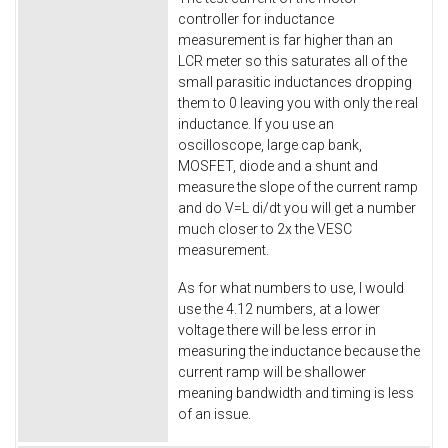
controller for inductance
measurement is far higher than an
LCR meter so this saturates all of the
small parasitic inductances dropping
them to 0 leaving you with only the real
inductance. If you use an
oscilloscope, large cap bank,
MOSFET, diode and a shunt and
measure the slope of the current ramp
and do V=L di/dt you will get a number
much closer to 2x the VESC
measurement.
As for what numbers to use, I would
use the 4.12 numbers, at a lower
voltage there will be less error in
measuring the inductance because the
current ramp will be shallower
meaning bandwidth and timing is less
of an issue.