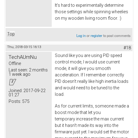
It's hard to experimentally determine
those settings while spinning wheelies
on my wooden living room floor. :)
Top
Log in
or
register
to post comments
Thu, 2018-03-15 16:13
#18
Sound like you are using PID speed
TechAUmNu
control mode, I would use current
Offline
mode, it will give you smooth
Last seen:
2 months
1 week ago
acceleration. If I remember correctly
PID doesn't really like high inertia loads
and would need to be tuned to the
Joined:
2017-09-22
load.
01:27
Posts:
575
As for current limits, someone made a
boost mode that let you
temporary increase the max current
but it hasn't made its way into the
firmware just yet. I would set the motor