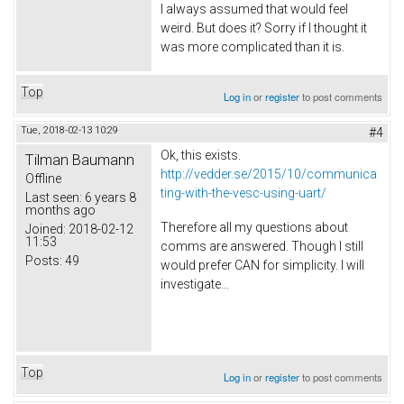
I always assumed that would feel
weird. But does it? Sorry if I thought it
was more complicated than it is.
Top
Log in
or
register
to post comments
Tue, 2018-02-13 10:29
#4
Ok, this exists.
Tilman Baumann
http://vedder.se/2015/10/communica
Offline
ting-with-the-vesc-using-uart/
Last seen:
6 years 8
months ago
Therefore all my questions about
Joined:
2018-02-12
11:53
comms are answered. Though I still
Posts:
49
would prefer CAN for simplicity. I will
investigate...
Top
Log in
or
register
to post comments