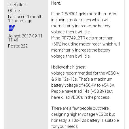
Hard.
thefallen
Offline
If the DRV8301 gets more than +60V,
Last seen:
1 month
including motor regen which will
19 hours ago
momentarily increase the battery
voltage, then it will die.
Joined:
2017-09-11
If the IRF7749L2TR gets more than
11:46
+60V, including motor regen which will
Posts:
222
momentarily increase the battery
voltage, then it will die.
I believe the highest
voltage recommended for the VESC 4
& 6 is 12s-13s. That's a maximum
battery voltage of +50.4V to +54.6V.
People have tried 14s (+58.8V) but
have killed VESCs in the process.
There are a few people out there
designing higher voltage VESCs but
honestly, a 10s-12s battery is suitable
for your needs.