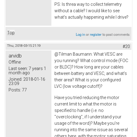
PS: Is threa way to collect telemetry
without a cable? I would like to see
what's actually happening while I drive?
Top
Log in
or
register
to post comments
Thu, 2018-03-15 21:19
#20
@
Tilman Baumann: What VESC are
arvidb
you running? What control mode (FOC
Offline
or BLDC)? How long are your cables
Last seen:
7 years 1
month ago
between battery and VESC, and what's
Joined:
2018-01-16
their area? What is your configured
23:09
LVC (low voltage cutoff)?
Posts:
77
Have you tried reducing the motor
current limit to what the motor is
specified to handle (i.e. no
"overclocking", if I understand your
usage of the word)? Maybe you're
running into the same issue as several
others here, with the motor saturating