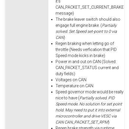
it's
CAN_PACKET_SET_CURRENT_BRAKE
message)
The brake leaver switch should also
engage full engine brake. (
Partially
solved. Set Speed set-point to 0 via
CAN
)
Regen braking when letting go of
throttle (Needs verfication that PID
Speed mode kicks in brake)
Power in and out on CAN (Solved:
CAN_PACKET_STATUS current and
duty fields)
Voltages on CAN
Temperature on CAN
Speed governor mode would be really
nice to have (
Partially solved. PID
Speed mode. No solution for set point
hold. May need to put it into external
microcontroller and drive VESC via
CAN CAN_PACKET_SET_RPM
)
Regen brake strength via runtime