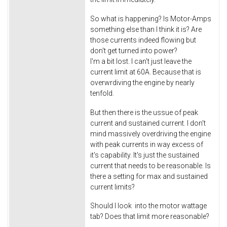
So what is happening? Is Motor-Amps
something else than I think it is? Are
those currents indeed flowing but
don't get turned into power?
I'm a bit lost. I can't just leave the
current limit at 60A. Because that is
overwrdiving the engine by nearly
tenfold.
But then there is the ussue of peak
current and sustained current. I don't
mind massively overdriving the engine
with peak currents in way excess of
it's capability. It's just the sustained
current that needs to be reasonable. Is
there a setting for max and sustained
current limits?
Should I look into the motor wattage
tab? Does that limit more reasonable?