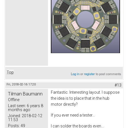
Top
Log in
or
register
to post comments
Fri, 2018-02-16 17:20
#13
Fantastic. Interesting layout. I suppose
Tilman Baumann
the idea is to place that in the hub
Offline
motor directly?
Last seen:
6 years 8
months ago
If you ever need a tester...
Joined:
2018-02-12
11:53
Posts:
49
I can solder the boards even...