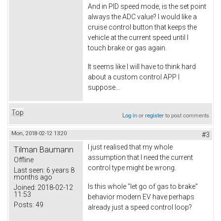
And in PID speed mode, is the set point
always the ADC value? I would like a
cruise control button that keeps the
vehicle at the current speed until I
touch brake or gas again.
It seems like I will have to think hard
about a custom control APP I
suppose...
Top
Log in
or
register
to post comments
Mon, 2018-02-12 13:20
#3
I just realised that my whole
Tilman Baumann
assumption that I need the current
Offline
control type might be wrong.
Last seen:
6 years 8
months ago
Is this whole "let go of gas to brake"
Joined:
2018-02-12
11:53
behavior modern EV have perhaps
Posts:
49
already just a speed control loop?