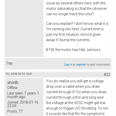
issue as several others here, with the
motor saturating so that the observer
can no longer track the rotor?
Can you explain? I don't know what it is
I'm running into here. Current limit is
just my first intuition, since it goes
away if I bump the currents.
BTW, the motor has HAL sensors.
Top
Log in
or
register
to post comments
Fri, 2018-03-16 16:01
#22
You do realise you will get a voltage
arvidb
drop over a cable when you draw
Offline
current through it? So when you draw
Last seen:
7 years 1
month ago
current through a thin and long wire
Joined:
2018-01-16
the voltage at the VESC might get low
23:09
enough to trigger LVC throttling. To me
Posts:
77
it sounds like that fits the symptoms