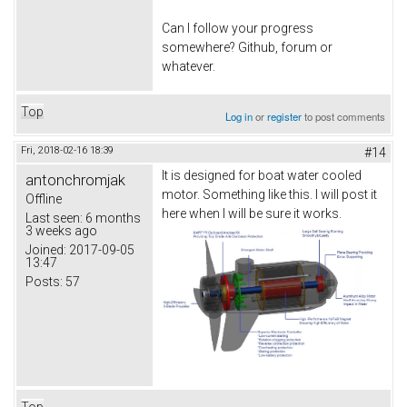
Can I follow your progress
somewhere? Github, forum or
whatever.
Top
Log in
or
register
to post comments
Fri, 2018-02-16 18:39
#14
It is designed for boat water cooled
antonchromjak
motor. Something like this. I will post it
Offline
here when I will be sure it works.
Last seen:
6 months
3 weeks ago
Joined:
2017-09-05
13:47
Posts:
57
Top