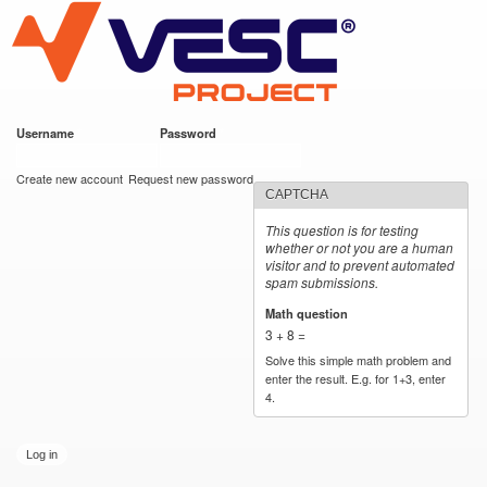
VESC Project
Skip to
main
content
Username
*
Password
*
User login
Create new account
Request new password
CAPTCHA
This question is for testing
whether or not you are a human
visitor and to prevent automated
spam submissions.
Math question
*
3 + 8 =
Solve this simple math problem and
enter the result. E.g. for 1+3, enter
4.