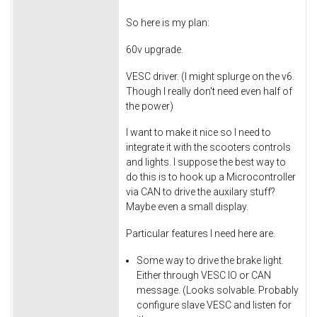
So here is my plan:
60v upgrade.
VESC driver. (I might splurge on the v6.
Though I really don't need even half of
the power)
I want to make it nice so I need to
integrate it with the scooters controls
and lights. I suppose the best way to
do this is to hook up a Microcontroller
via CAN to drive the auxilary stuff?
Maybe even a small display.
Particular features I need here are.
Some way to drive the brake light.
Either through VESC IO or CAN
message. (Looks solvable. Probably
configure slave VESC and listen for