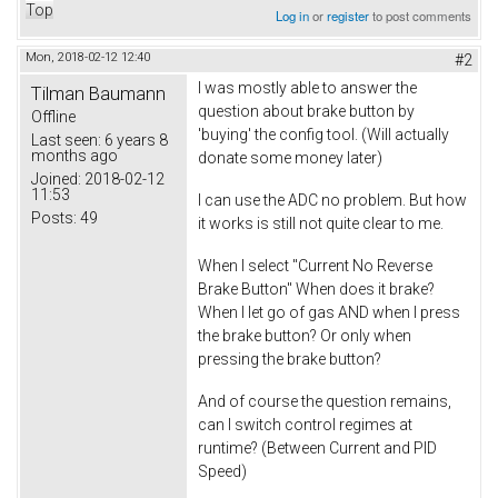
Top
Log in
or
register
to post comments
Mon, 2018-02-12 12:40
#2
I was mostly able to answer the
Tilman Baumann
question about brake button by
Offline
'buying' the config tool. (Will actually
Last seen:
6 years 8
months ago
donate some money later)
Joined:
2018-02-12
11:53
I can use the ADC no problem. But how
Posts:
49
it works is still not quite clear to me.
When I select "Current No Reverse
Brake Button" When does it brake?
When I let go of gas AND when I press
the brake button? Or only when
pressing the brake button?
And of course the question remains,
can I switch control regimes at
runtime? (Between Current and PID
Speed)