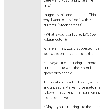
battery and VESC, and what's their
area?
Laughably thin and quite long. This is
why I want to play it safe with the
currents. (Stock harness)
> What is your configured LVC (low
voltage cutoff)?
Whatever the wizzard suggested. I can
keep a eye on the voltages next test.
> Have you tried reducing the motor
current limit to what the motor is
specified to handle
That is where I started. It's very weak
and unusable. Makes no sense to me
to lower the current. The more I give it
the better it drives.
> Maybe you're running into the same