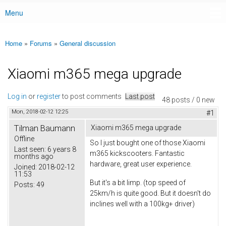
Menu
Main menu
Home
»
Forums
»
General discussion
You are here
Xiaomi m365 mega upgrade
Log in
or
register
to post comments
Last post
48 posts / 0 new
Mon, 2018-02-12 12:25
#1
Tilman Baumann
Xiaomi m365 mega upgrade
Offline
So I just bought one of those Xiaomi
Last seen:
6 years 8
m365 kickscooters. Fantastic
months ago
hardware, great user experience.
Joined:
2018-02-12
11:53
But it's a bit limp. (top speed of
Posts:
49
25km/h is quite good. But it doesn't do
inclines well with a 100kg+ driver)