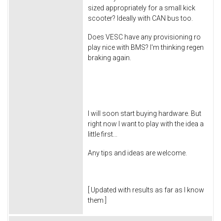
sized appropriately for a small kick
scooter? Ideally with CAN bus too.
Does VESC have any provisioning ro
play nice with BMS? I'm thinking regen
braking again.
I will soon start buying hardware. But
right now I want to play with the idea a
little first...
Any tips and ideas are welcome.
[ Updated with results as far as I know
them ]