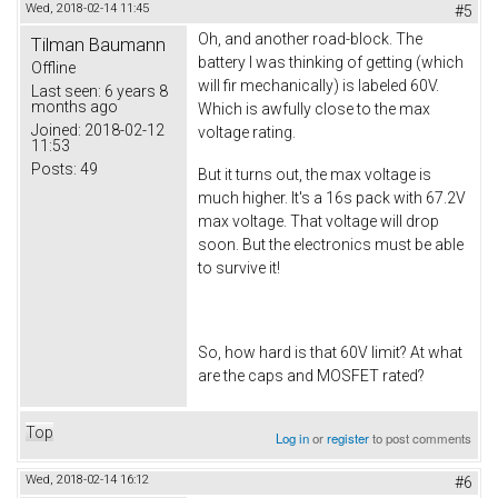
Wed, 2018-02-14 11:45
#5
Oh, and another road-block. The
Tilman Baumann
battery I was thinking of getting (which
Offline
will fir mechanically) is labeled 60V.
Last seen:
6 years 8
months ago
Which is awfully close to the max
Joined:
2018-02-12
voltage rating.
11:53
Posts:
49
But it turns out, the max voltage is
much higher. It's a 16s pack with 67.2V
max voltage. That voltage will drop
soon. But the electronics must be able
to survive it!
So, how hard is that 60V limit? At what
are the caps and MOSFET rated?
Top
Log in
or
register
to post comments
Wed, 2018-02-14 16:12
#6