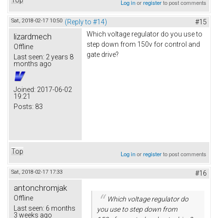
Log in
or
register
to post comments
Sat, 2018-02-17 10:50
(Reply to #14)
#15
Which voltage regulator do you use to
lizardmech
step down from 150v for control and
Offline
gate drive?
Last seen:
2 years 8
months ago
Joined:
2017-06-02
19:21
Posts:
83
Top
Log in
or
register
to post comments
Sat, 2018-02-17 17:33
#16
antonchromjak
Offline
Which voltage regulator do
Last seen:
6 months
you use to step down from
3 weeks ago