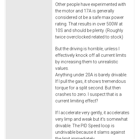
Other people have experimented with
the motor and 17A is generally
considered ot be a safe max power
rating. That results in over 500W at
10S and should be plenty. (Roughly
twice overclocked related to stock)
But the driving is horrible, unless I
effectively knock off all current limits
by increasing them to unrealistic
values.
Anything under 20A is barely drivable.
If I pull the gas, it shows tremendous
torque for a split second. But then
crashes to zero. I suspect that is a
current limiting effect?
If I accelerate very gently, it accelerates
very limp and weak but it's somewhat
drivable. The PID Speed loop is
undrivable because it slams against
the limit immediately.