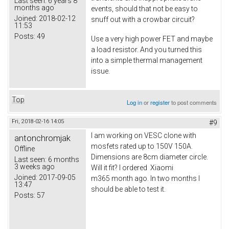
Last seen:
6 years 8
months ago
events, should that not be easy to
Joined:
2018-02-12
snuff out with a crowbar circuit?
11:53
Posts:
49
Use a very high power FET and maybe
a load resistor. And you turned this
into a simple thermal management
issue.
Top
Log in
or
register
to post comments
Fri, 2018-02-16 14:05
#9
I am working on VESC clone with
antonchromjak
mosfets rated up to 150V 150A.
Offline
Dimensions are 8cm diameter circle.
Last seen:
6 months
3 weeks ago
Will it fit? I ordered Xiaomi
Joined:
2017-09-05
m365 month ago. In two months I
13:47
should be able to test it.
Posts:
57