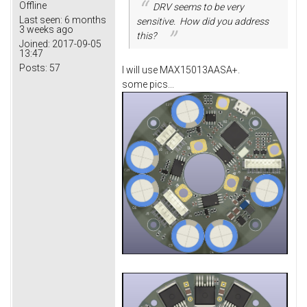
Offline
DRV seems to be very
Last seen:
6 months
sensitive. How did you address
3 weeks ago
this?
Joined:
2017-09-05
13:47
Posts:
57
I will use MAX15013AASA+.
some pics...