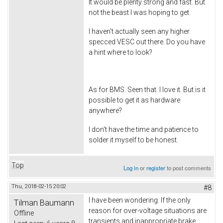
It would be plenty strong and fast. But
not the beast I was hoping to get.
I haven't actually seen any higher
specced VESC out there. Do you have
a hint where to look?
As for BMS. Seen that. I love it. But is it
possible to get it as hardware
anywhere?
I don't have the time and patience to
solder it myself to be honest.
Top
Log in
or
register
to post comments
Thu, 2018-02-15 20:02
#8
I have been wondering. If the only
Tilman Baumann
reason for over-voltage situations are
Offline
transients and inappropriate brake