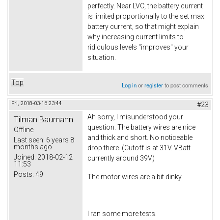
perfectly. Near LVC, the battery current
is limited proportionally to the set max
battery current, so that might explain
why increasing current limits to
ridiculous levels "improves" your
situation.
Top
Log in
or
register
to post comments
Fri, 2018-03-16 23:44
#23
Ah sorry, I misunderstood your
Tilman Baumann
question. The battery wires are nice
Offline
and thick and short. No noticeable
Last seen:
6 years 8
months ago
drop there. (Cutoff is at 31V. VBatt
Joined:
2018-02-12
currently around 39V)
11:53
Posts:
49
The motor wires are a bit dinky.
I ran some more tests.