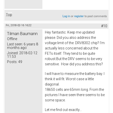
Top
Log in
or
register
to post comments
Fri, 2018-02-16 16:22
#10
Hey fantastic. Keep me updated
Tilman Baumann
please. Did you also address the
Offline
voltage limit of the DRV8302 chip? I'm
Last seen:
6 years 8
months ago
actually less concerned about the
Joined:
2018-02-12
FETs itself. They tend to be quite
11:53
robust.But the DRV seems to be very
Posts:
49
sensitive. How did you address this?
I will have to measure the battery bay. I
think it will fit. Worst case a little
diagonal.
18650 cells are 65mm long. From the
pictures I have seen there seems to be
some space.
Let me find out exactly...