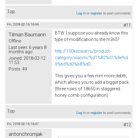
Top
Log in
or
register
to post comments
Fri, 2018-02-16 16:44
#11
BTW. I suppose you already know this
Tilman Baumann
type of modification to the m365?
Offline
Last seen:
6 years 8
http://100kilowat.ru/product-
months ago
category/xiaomi/%d1%82%d1%8e%d
Joined:
2018-02-12
11:53
0%bd%d0%b8%d0...
Posts:
49
This gives you a few mm more debth,
which allows you to add a bigger pack
(three rows of 18650 in staggered
honey comb configuration)
Top
Log in
or
register
to post comments
Fri, 2018-02-16 16:47
#12
antonchromjak