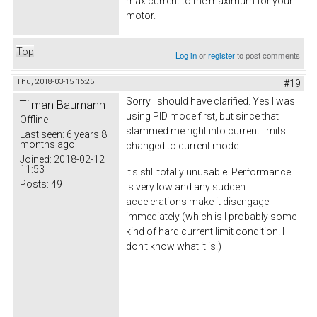
max current to the maximum for your
motor.
Top
Log in
or
register
to post comments
Thu, 2018-03-15 16:25
#19
Sorry I should have clarified. Yes I was
Tilman Baumann
using PID mode first, but since that
Offline
slammed me right into current limits I
Last seen:
6 years 8
months ago
changed to current mode.
Joined:
2018-02-12
11:53
It's still totally unusable. Performance
Posts:
49
is very low and any sudden
accelerations make it disengage
immediately (which is I probably some
kind of hard current limit condition. I
don't know what it is.)