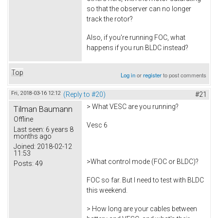
so that the observer can no longer
track the rotor?
Also, if you're running FOC, what
happens if you run BLDC instead?
Top
Log in
or
register
to post comments
Fri, 2018-03-16 12:12
(Reply to #20)
#21
> What VESC are you running?
Tilman Baumann
Offline
Vesc 6
Last seen:
6 years 8
months ago
Joined:
2018-02-12
11:53
>What control mode (FOC or BLDC)?
Posts:
49
FOC so far. But I need to test with BLDC
this weekend.
> How long are your cables between