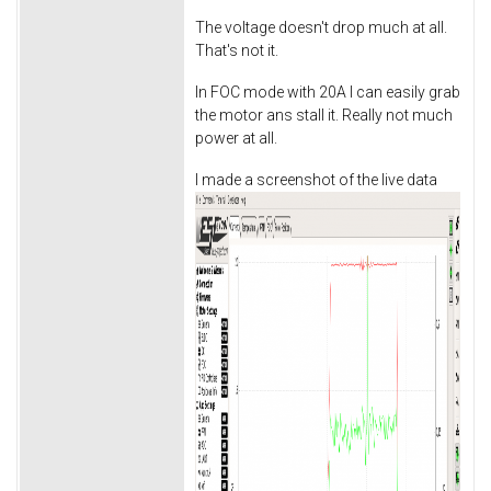
The voltage doesn't drop much at all.
That's not it.
In FOC mode with 20A I can easily grab
the motor ans stall it. Really not much
power at all.
I made a screenshot of the live data