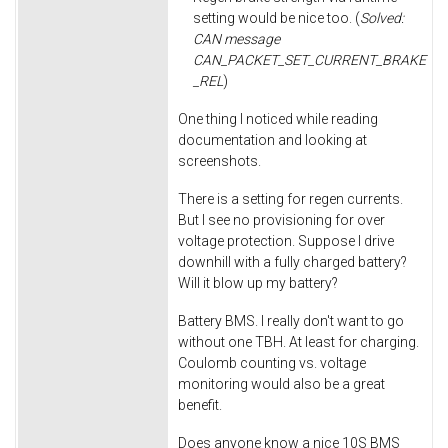
setting would be nice too. (
Solved:
CAN message
CAN_PACKET_SET_CURRENT_BRAKE
_REL
)
One thing I noticed while reading
documentation and looking at
screenshots.
There is a setting for regen currents.
But I see no provisioning for over
voltage protection. Suppose I drive
downhill with a fully charged battery?
Will it blow up my battery?
Battery BMS. I really don't want to go
without one TBH. At least for charging.
Coulomb counting vs. voltage
monitoring would also be a great
benefit.
Does anyone know a nice 10S BMS