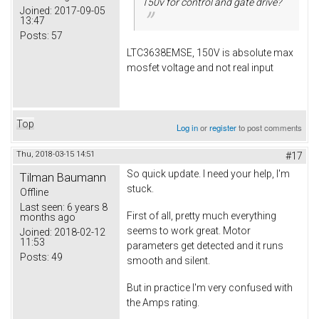
150v for control and gate drive?
Joined:
2017-09-05
13:47
Posts:
57
LTC3638EMSE, 150V is absolute max
mosfet voltage and not real input
Top
Log in
or
register
to post comments
Thu, 2018-03-15 14:51
#17
So quick update. I need your help, I'm
Tilman Baumann
stuck.
Offline
Last seen:
6 years 8
First of all, pretty much everything
months ago
seems to work great. Motor
Joined:
2018-02-12
11:53
parameters get detected and it runs
Posts:
49
smooth and silent.
But in practice I'm very confused with
the Amps rating.