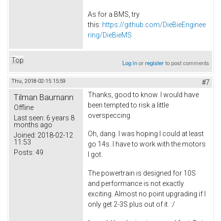
As for a BMS, try
this:
https://github.com/DieBieEnginee
ring/DieBieMS
Top
Log in
or
register
to post comments
Thu, 2018-02-15 15:59
#7
Thanks, good to know. I would have
Tilman Baumann
been tempted to risk a little
Offline
overspeccing.
Last seen:
6 years 8
months ago
Oh, dang. I was hoping I could at least
Joined:
2018-02-12
11:53
go 14s. I have to work with the motors
Posts:
49
I got.
The powertrain is designed for 10S
and performance is not exactly
exciting. Almost no point upgrading if I
only get 2-3S plus out of it. :/