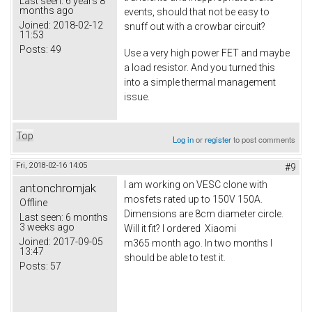
Last seen:
6 years 8
months ago
events, should that not be easy to
Joined:
2018-02-12
snuff out with a crowbar circuit?
11:53
Posts:
49
Use a very high power FET and maybe
a load resistor. And you turned this
into a simple thermal management
issue.
Top
Log in
or
register
to post comments
Fri, 2018-02-16 14:05
#9
I am working on VESC clone with
antonchromjak
mosfets rated up to 150V 150A.
Offline
Dimensions are 8cm diameter circle.
Last seen:
6 months
3 weeks ago
Will it fit? I ordered Xiaomi
Joined:
2017-09-05
m365 month ago. In two months I
13:47
should be able to test it.
Posts:
57