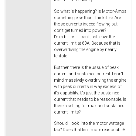
So what is happening? Is Motor-Amps
something else than I think it is? Are
those currents indeed flowing but
don't get turned into power?
I'm a bit lost. I can't just leave the
current limit at 60A. Because that is
overwrdiving the engine by nearly
tenfold.
But then there is the ussue of peak
current and sustained current. I don't
mind massively overdriving the engine
with peak currents in way excess of
it's capability. It's just the sustained
current that needs to be reasonable. Is
there a setting for max and sustained
current limits?
Should I look into the motor wattage
tab? Does that limit more reasonable?