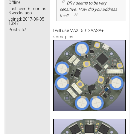
Offline
DRV seems to be very
Last seen:
6 months
sensitive. How did you address
3 weeks ago
this?
Joined:
2017-09-05
13:47
Posts:
57
I will use MAX15013AASA+.
some pics...