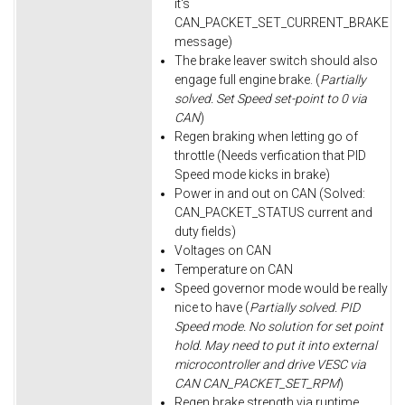
it's
CAN_PACKET_SET_CURRENT_BRAKE
message)
The brake leaver switch should also
engage full engine brake. (
Partially
solved. Set Speed set-point to 0 via
CAN
)
Regen braking when letting go of
throttle (Needs verfication that PID
Speed mode kicks in brake)
Power in and out on CAN (Solved:
CAN_PACKET_STATUS current and
duty fields)
Voltages on CAN
Temperature on CAN
Speed governor mode would be really
nice to have (
Partially solved. PID
Speed mode. No solution for set point
hold. May need to put it into external
microcontroller and drive VESC via
CAN CAN_PACKET_SET_RPM
)
Regen brake strength via runtime