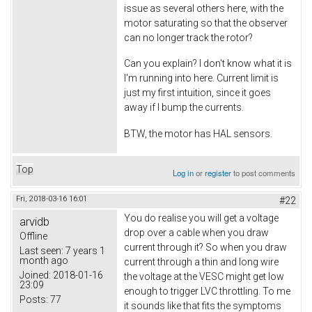
issue as several others here, with the
motor saturating so that the observer
can no longer track the rotor?
Can you explain? I don't know what it is
I'm running into here. Current limit is
just my first intuition, since it goes
away if I bump the currents.
BTW, the motor has HAL sensors.
Top
Log in
or
register
to post comments
Fri, 2018-03-16 16:01
#22
You do realise you will get a voltage
arvidb
drop over a cable when you draw
Offline
current through it? So when you draw
Last seen:
7 years 1
month ago
current through a thin and long wire
Joined:
2018-01-16
the voltage at the VESC might get low
23:09
enough to trigger LVC throttling. To me
Posts:
77
it sounds like that fits the symptoms