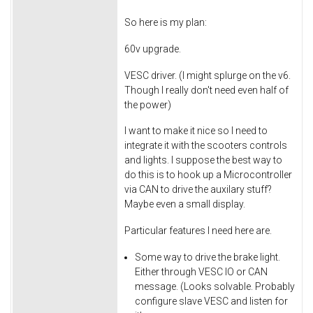
So here is my plan:
60v upgrade.
VESC driver. (I might splurge on the v6.
Though I really don't need even half of
the power)
I want to make it nice so I need to
integrate it with the scooters controls
and lights. I suppose the best way to
do this is to hook up a Microcontroller
via CAN to drive the auxilary stuff?
Maybe even a small display.
Particular features I need here are.
Some way to drive the brake light.
Either through VESC IO or CAN
message. (Looks solvable. Probably
configure slave VESC and listen for