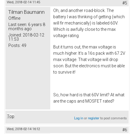
Wed, 2018-02-14 11:45
#5
Oh, and another road-block. The
Tilman Baumann
battery I was thinking of getting (which
Offline
will fir mechanically) is labeled 60V.
Last seen:
6 years 8
months ago
Which is awfully close to the max
Joined:
2018-02-12
voltage rating.
11:53
Posts:
49
But it turns out, the max voltage is
much higher. It's a 16s pack with 67.2V
max voltage. That voltage will drop
soon. But the electronics must be able
to survive it!
So, how hard is that 60V limit? At what
are the caps and MOSFET rated?
Top
Log in
or
register
to post comments
Wed, 2018-02-14 16:12
#6