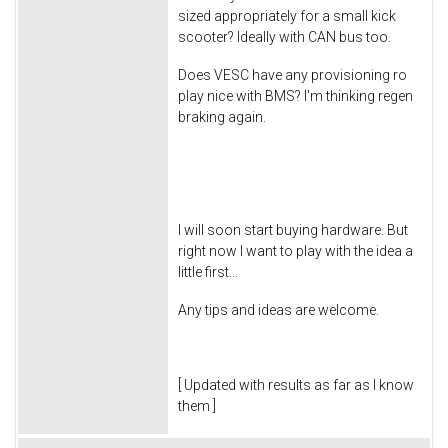
sized appropriately for a small kick
scooter? Ideally with CAN bus too.
Does VESC have any provisioning ro
play nice with BMS? I'm thinking regen
braking again.
I will soon start buying hardware. But
right now I want to play with the idea a
little first...
Any tips and ideas are welcome.
[ Updated with results as far as I know
them ]