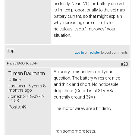
perfectly. Near LVC, the battery current
is limited proportionally to the set max
battery current, so that might explain
why increasing current limits to
ridiculous levels "improves" your
situation.
Top
Log in
or
register
to post comments
Fri, 2018-03-16 23:44
#23
Ah sorry, I misunderstood your
Tilman Baumann
question. The battery wires are nice
Offline
and thick and short. No noticeable
Last seen:
6 years 8
months ago
drop there. (Cutoff is at 31V. VBatt
Joined:
2018-02-12
currently around 39V)
11:53
Posts:
49
The motor wires are a bit dinky.
I ran some more tests.