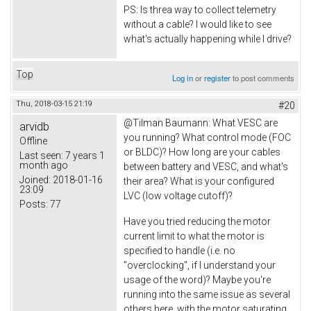
PS: Is threa way to collect telemetry
without a cable? I would like to see
what's actually happening while I drive?
Top
Log in
or
register
to post comments
Thu, 2018-03-15 21:19
#20
@
Tilman Baumann: What VESC are
arvidb
you running? What control mode (FOC
Offline
or BLDC)? How long are your cables
Last seen:
7 years 1
month ago
between battery and VESC, and what's
Joined:
2018-01-16
their area? What is your configured
23:09
LVC (low voltage cutoff)?
Posts:
77
Have you tried reducing the motor
current limit to what the motor is
specified to handle (i.e. no
"overclocking", if I understand your
usage of the word)? Maybe you're
running into the same issue as several
others here, with the motor saturating