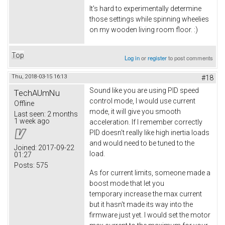
It's hard to experimentally determine
those settings while spinning wheelies
on my wooden living room floor. :)
Top
Log in
or
register
to post comments
Thu, 2018-03-15 16:13
#18
Sound like you are using PID speed
TechAUmNu
control mode, I would use current
Offline
mode, it will give you smooth
Last seen:
2 months
1 week ago
acceleration. If I remember correctly
PID doesn't really like high inertia loads
and would need to be tuned to the
Joined:
2017-09-22
load.
01:27
Posts:
575
As for current limits, someone made a
boost mode that let you
temporary increase the max current
but it hasn't made its way into the
firmware just yet. I would set the motor