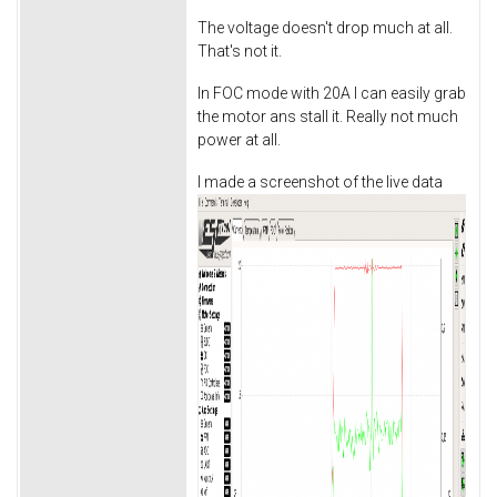
The voltage doesn't drop much at all.
That's not it.
In FOC mode with 20A I can easily grab
the motor ans stall it. Really not much
power at all.
I made a screenshot of the live data