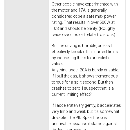
Other people have experimented with
the motor and 17A is generally
considered ot be a safe max power
rating. That results in over 500W at
10S and should be plenty. (Roughly
twice overclocked related to stock)
But the driving is horrible, unless I
effectively knock off all current limits
by increasing them to unrealistic
values.
Anything under 20A is barely drivable.
If I pull the gas, it shows tremendous
torque for a split second. But then
crashes to zero. I suspect that is a
current limiting effect?
If I accelerate very gently, it accelerates
very limp and weak but it's somewhat
drivable. The PID Speed loop is
undrivable because it slams against
the limit immediately.