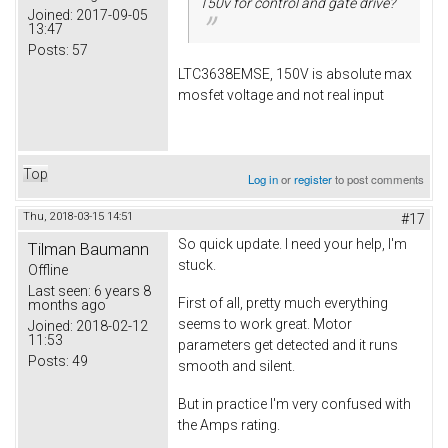
150v for control and gate drive?
Joined:
2017-09-05
13:47
Posts:
57
LTC3638EMSE, 150V is absolute max
mosfet voltage and not real input
Top
Log in
or
register
to post comments
Thu, 2018-03-15 14:51
#17
So quick update. I need your help, I'm
Tilman Baumann
stuck.
Offline
Last seen:
6 years 8
First of all, pretty much everything
months ago
seems to work great. Motor
Joined:
2018-02-12
11:53
parameters get detected and it runs
Posts:
49
smooth and silent.
But in practice I'm very confused with
the Amps rating.