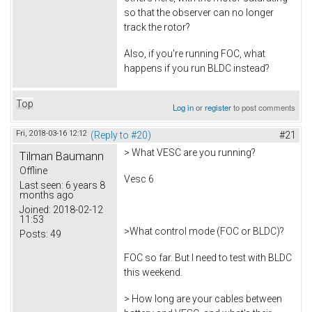
so that the observer can no longer
track the rotor?
Also, if you're running FOC, what
happens if you run BLDC instead?
Top
Log in
or
register
to post comments
Fri, 2018-03-16 12:12
(Reply to #20)
#21
> What VESC are you running?
Tilman Baumann
Offline
Vesc 6
Last seen:
6 years 8
months ago
Joined:
2018-02-12
11:53
>What control mode (FOC or BLDC)?
Posts:
49
FOC so far. But I need to test with BLDC
this weekend.
> How long are your cables between