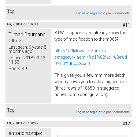
Top
Log in
or
register
to post comments
Fri, 2018-02-16 16:44
#11
BTW. I suppose you already know this
Tilman Baumann
type of modification to the m365?
Offline
Last seen:
6 years 8
http://100kilowat.ru/product-
months ago
category/xiaomi/%d1%82%d1%8e%d
Joined:
2018-02-12
11:53
0%bd%d0%b8%d0...
Posts:
49
This gives you a few mm more debth,
which allows you to add a bigger pack
(three rows of 18650 in staggered
honey comb configuration)
Top
Log in
or
register
to post comments
Fri, 2018-02-16 16:47
#12
antonchromjak