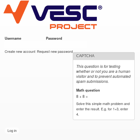
VESC Project
Skip to
main
content
Username
*
Password
*
User login
Create new account
Request new password
CAPTCHA
This question is for testing
whether or not you are a human
visitor and to prevent automated
spam submissions.
Math question
*
8 + 8 =
Solve this simple math problem and
enter the result. E.g. for 1+3, enter
4.