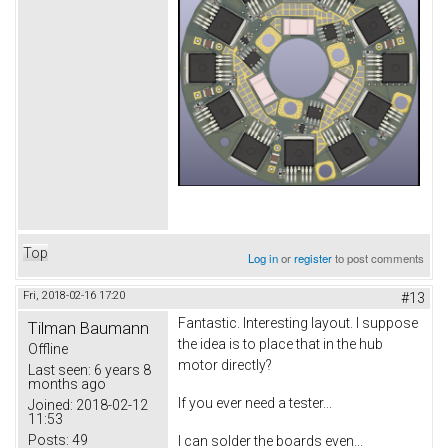
Top
Log in
or
register
to post comments
Fri, 2018-02-16 17:20
#13
Fantastic. Interesting layout. I suppose
Tilman Baumann
the idea is to place that in the hub
Offline
motor directly?
Last seen:
6 years 8
months ago
If you ever need a tester...
Joined:
2018-02-12
11:53
Posts:
49
I can solder the boards even...