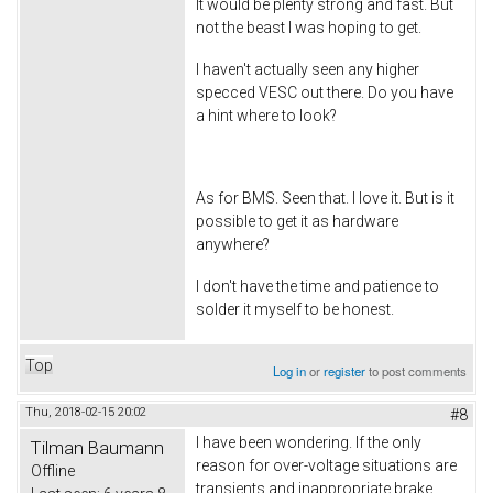
It would be plenty strong and fast. But
not the beast I was hoping to get.
I haven't actually seen any higher
specced VESC out there. Do you have
a hint where to look?
As for BMS. Seen that. I love it. But is it
possible to get it as hardware
anywhere?
I don't have the time and patience to
solder it myself to be honest.
Top
Log in
or
register
to post comments
Thu, 2018-02-15 20:02
#8
I have been wondering. If the only
Tilman Baumann
reason for over-voltage situations are
Offline
transients and inappropriate brake