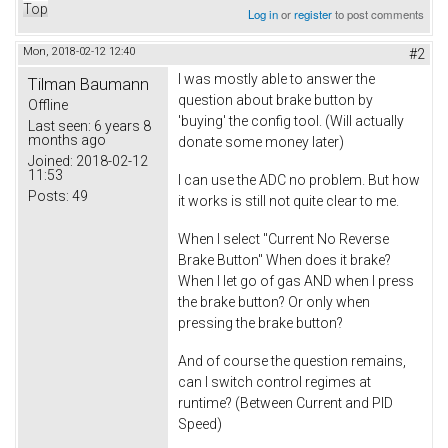
Top
Log in
or
register
to post comments
Mon, 2018-02-12 12:40
#2
I was mostly able to answer the
Tilman Baumann
question about brake button by
Offline
'buying' the config tool. (Will actually
Last seen:
6 years 8
months ago
donate some money later)
Joined:
2018-02-12
11:53
I can use the ADC no problem. But how
Posts:
49
it works is still not quite clear to me.
When I select "Current No Reverse
Brake Button" When does it brake?
When I let go of gas AND when I press
the brake button? Or only when
pressing the brake button?
And of course the question remains,
can I switch control regimes at
runtime? (Between Current and PID
Speed)