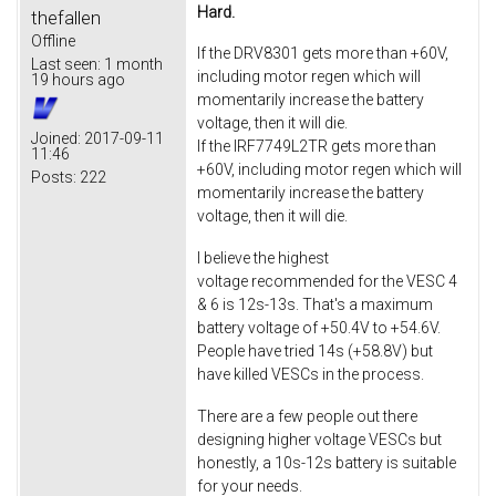
Hard.
thefallen
Offline
If the DRV8301 gets more than +60V,
Last seen:
1 month
including motor regen which will
19 hours ago
momentarily increase the battery
voltage, then it will die.
Joined:
2017-09-11
If the IRF7749L2TR gets more than
11:46
+60V, including motor regen which will
Posts:
222
momentarily increase the battery
voltage, then it will die.
I believe the highest
voltage recommended for the VESC 4
& 6 is 12s-13s. That's a maximum
battery voltage of +50.4V to +54.6V.
People have tried 14s (+58.8V) but
have killed VESCs in the process.
There are a few people out there
designing higher voltage VESCs but
honestly, a 10s-12s battery is suitable
for your needs.