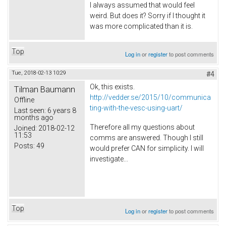
I always assumed that would feel
weird. But does it? Sorry if I thought it
was more complicated than it is.
Top
Log in
or
register
to post comments
Tue, 2018-02-13 10:29
#4
Ok, this exists.
Tilman Baumann
http://vedder.se/2015/10/communica
Offline
ting-with-the-vesc-using-uart/
Last seen:
6 years 8
months ago
Therefore all my questions about
Joined:
2018-02-12
11:53
comms are answered. Though I still
Posts:
49
would prefer CAN for simplicity. I will
investigate...
Top
Log in
or
register
to post comments