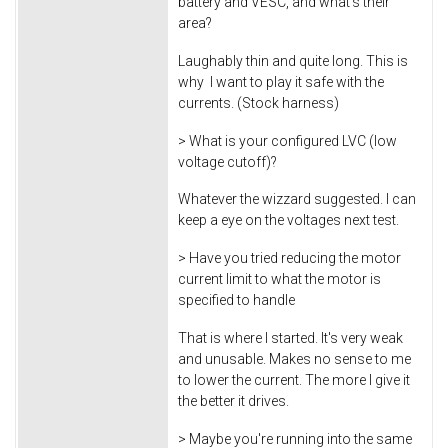
battery and VESC, and what's their
area?
Laughably thin and quite long. This is
why I want to play it safe with the
currents. (Stock harness)
> What is your configured LVC (low
voltage cutoff)?
Whatever the wizzard suggested. I can
keep a eye on the voltages next test.
> Have you tried reducing the motor
current limit to what the motor is
specified to handle
That is where I started. It's very weak
and unusable. Makes no sense to me
to lower the current. The more I give it
the better it drives.
> Maybe you're running into the same