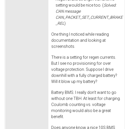
setting would be nice too. (
Solved:
CAN message
CAN_PACKET_SET_CURRENT_BRAKE
_REL
)
One thing I noticed while reading
documentation and looking at
screenshots.
There is a setting for regen currents.
But I see no provisioning for over
voltage protection. Suppose I drive
downhill with a fully charged battery?
Will it blow up my battery?
Battery BMS. I really don't want to go
without one TBH. At least for charging.
Coulomb counting vs. voltage
monitoring would also be a great
benefit.
Does anyone know a nice 10S BMS