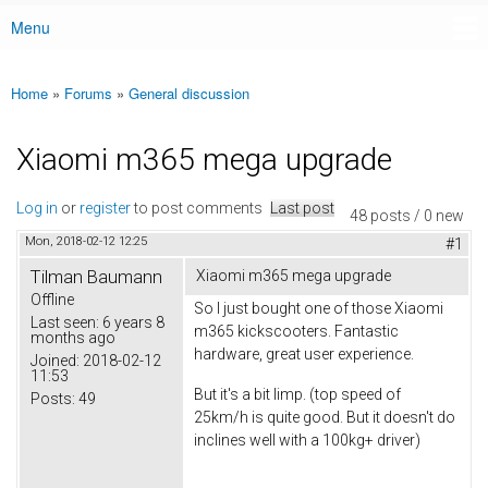
Menu
Main menu
Home
»
Forums
»
General discussion
You are here
Xiaomi m365 mega upgrade
Log in
or
register
to post comments
Last post
48 posts / 0 new
Mon, 2018-02-12 12:25
#1
Tilman Baumann
Xiaomi m365 mega upgrade
Offline
So I just bought one of those Xiaomi
Last seen:
6 years 8
m365 kickscooters. Fantastic
months ago
hardware, great user experience.
Joined:
2018-02-12
11:53
But it's a bit limp. (top speed of
Posts:
49
25km/h is quite good. But it doesn't do
inclines well with a 100kg+ driver)