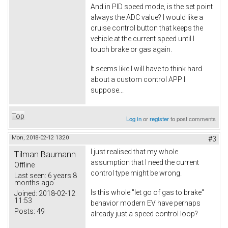
And in PID speed mode, is the set point
always the ADC value? I would like a
cruise control button that keeps the
vehicle at the current speed until I
touch brake or gas again.
It seems like I will have to think hard
about a custom control APP I
suppose...
Top
Log in
or
register
to post comments
Mon, 2018-02-12 13:20
#3
I just realised that my whole
Tilman Baumann
assumption that I need the current
Offline
control type might be wrong.
Last seen:
6 years 8
months ago
Is this whole "let go of gas to brake"
Joined:
2018-02-12
11:53
behavior modern EV have perhaps
Posts:
49
already just a speed control loop?