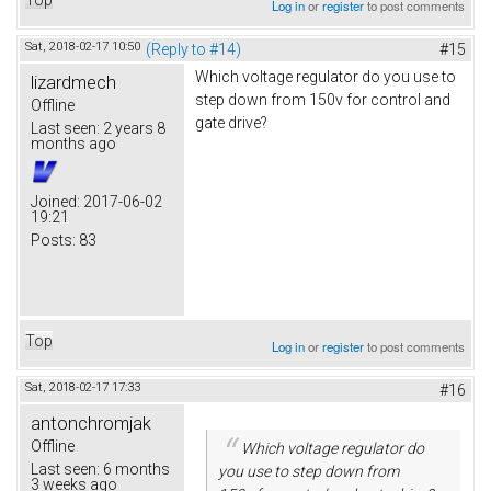
Log in
or
register
to post comments
Sat, 2018-02-17 10:50
(Reply to #14)
#15
Which voltage regulator do you use to
lizardmech
step down from 150v for control and
Offline
gate drive?
Last seen:
2 years 8
months ago
Joined:
2017-06-02
19:21
Posts:
83
Top
Log in
or
register
to post comments
Sat, 2018-02-17 17:33
#16
antonchromjak
Offline
Which voltage regulator do
Last seen:
6 months
you use to step down from
3 weeks ago