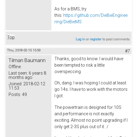
As for a BMS, try
this:
https://github.com/DieBieEnginee
ring/DieBieMS
Top
Log in
or
register
to post comments
Thu, 2018-02-15 15:59
#7
Thanks, good to know. I would have
Tilman Baumann
been tempted to risk a little
Offline
overspeccing.
Last seen:
6 years 8
months ago
Oh, dang. I was hoping I could at least
Joined:
2018-02-12
11:53
go 14s. I have to work with the motors
Posts:
49
I got.
The powertrain is designed for 10S
and performance is not exactly
exciting. Almost no point upgrading if I
only get 2-3S plus out of it. :/