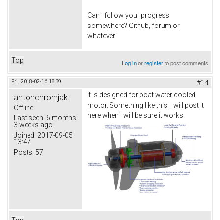
Can I follow your progress
somewhere? Github, forum or
whatever.
Top
Log in
or
register
to post comments
Fri, 2018-02-16 18:39
#14
It is designed for boat water cooled
antonchromjak
motor. Something like this. I will post it
Offline
here when I will be sure it works.
Last seen:
6 months
3 weeks ago
Joined:
2017-09-05
13:47
Posts:
57
Top