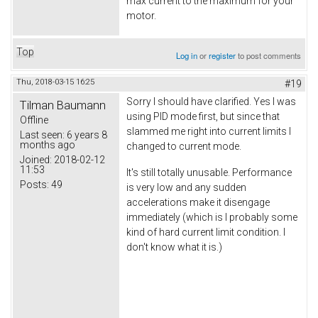
max current to the maximum for your
motor.
Top
Log in
or
register
to post comments
Thu, 2018-03-15 16:25
#19
Sorry I should have clarified. Yes I was
Tilman Baumann
using PID mode first, but since that
Offline
slammed me right into current limits I
Last seen:
6 years 8
months ago
changed to current mode.
Joined:
2018-02-12
11:53
It's still totally unusable. Performance
Posts:
49
is very low and any sudden
accelerations make it disengage
immediately (which is I probably some
kind of hard current limit condition. I
don't know what it is.)