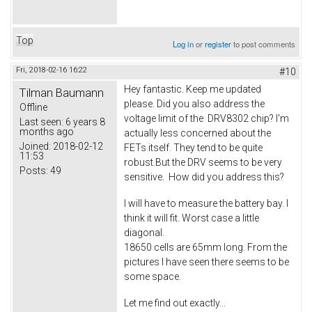
Top
Log in
or
register
to post comments
Fri, 2018-02-16 16:22
#10
Hey fantastic. Keep me updated
Tilman Baumann
please. Did you also address the
Offline
voltage limit of the DRV8302 chip? I'm
Last seen:
6 years 8
months ago
actually less concerned about the
Joined:
2018-02-12
FETs itself. They tend to be quite
11:53
robust.But the DRV seems to be very
Posts:
49
sensitive. How did you address this?
I will have to measure the battery bay. I
think it will fit. Worst case a little
diagonal.
18650 cells are 65mm long. From the
pictures I have seen there seems to be
some space.
Let me find out exactly...