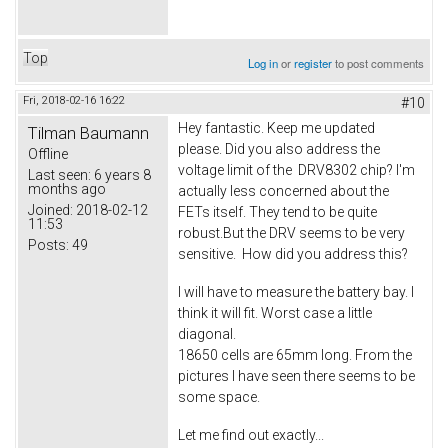
Top
Log in
or
register
to post comments
Fri, 2018-02-16 16:22
#10
Hey fantastic. Keep me updated
Tilman Baumann
please. Did you also address the
Offline
voltage limit of the DRV8302 chip? I'm
Last seen:
6 years 8
months ago
actually less concerned about the
Joined:
2018-02-12
FETs itself. They tend to be quite
11:53
robust.But the DRV seems to be very
Posts:
49
sensitive. How did you address this?
I will have to measure the battery bay. I
think it will fit. Worst case a little
diagonal.
18650 cells are 65mm long. From the
pictures I have seen there seems to be
some space.
Let me find out exactly...