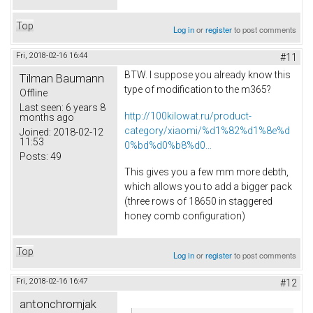
Top
Log in
or
register
to post comments
Fri, 2018-02-16 16:44
#11
BTW. I suppose you already know this
Tilman Baumann
type of modification to the m365?
Offline
Last seen:
6 years 8
http://100kilowat.ru/product-
months ago
category/xiaomi/%d1%82%d1%8e%d
Joined:
2018-02-12
11:53
0%bd%d0%b8%d0...
Posts:
49
This gives you a few mm more debth,
which allows you to add a bigger pack
(three rows of 18650 in staggered
honey comb configuration)
Top
Log in
or
register
to post comments
Fri, 2018-02-16 16:47
#12
antonchromjak