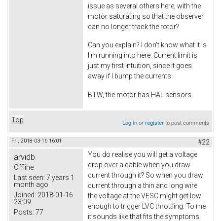
issue as several others here, with the
motor saturating so that the observer
can no longer track the rotor?
Can you explain? I don't know what it is
I'm running into here. Current limit is
just my first intuition, since it goes
away if I bump the currents.
BTW, the motor has HAL sensors.
Top
Log in
or
register
to post comments
Fri, 2018-03-16 16:01
#22
You do realise you will get a voltage
arvidb
drop over a cable when you draw
Offline
current through it? So when you draw
Last seen:
7 years 1
month ago
current through a thin and long wire
Joined:
2018-01-16
the voltage at the VESC might get low
23:09
enough to trigger LVC throttling. To me
Posts:
77
it sounds like that fits the symptoms