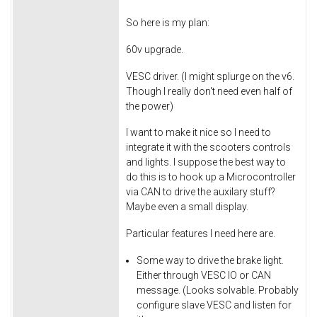
So here is my plan:
60v upgrade.
VESC driver. (I might splurge on the v6.
Though I really don't need even half of
the power)
I want to make it nice so I need to
integrate it with the scooters controls
and lights. I suppose the best way to
do this is to hook up a Microcontroller
via CAN to drive the auxilary stuff?
Maybe even a small display.
Particular features I need here are.
Some way to drive the brake light.
Either through VESC IO or CAN
message. (Looks solvable. Probably
configure slave VESC and listen for