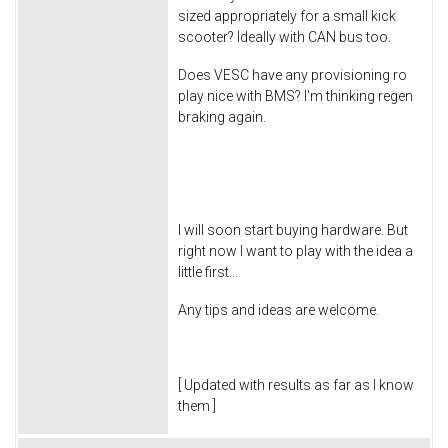
sized appropriately for a small kick
scooter? Ideally with CAN bus too.
Does VESC have any provisioning ro
play nice with BMS? I'm thinking regen
braking again.
I will soon start buying hardware. But
right now I want to play with the idea a
little first...
Any tips and ideas are welcome.
[ Updated with results as far as I know
them ]