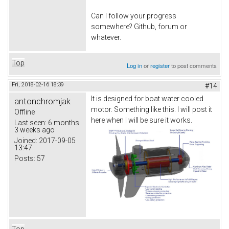
Can I follow your progress
somewhere? Github, forum or
whatever.
Top
Log in
or
register
to post comments
Fri, 2018-02-16 18:39
#14
It is designed for boat water cooled
antonchromjak
motor. Something like this. I will post it
Offline
here when I will be sure it works.
Last seen:
6 months
3 weeks ago
Joined:
2017-09-05
13:47
Posts:
57
Top