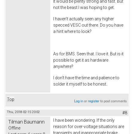
It would be plenty strong and fast. But
not the beast I was hoping to get.
I haven't actually seen any higher
specced VESC out there. Do you have
a hint where to look?
As for BMS. Seen that. I love it. But is it
possible to get it as hardware
anywhere?
I don't have the time and patience to
solder it myself to be honest.
Top
Log in
or
register
to post comments
Thu, 2018-02-15 20:02
#8
I have been wondering. If the only
Tilman Baumann
reason for over-voltage situations are
Offline
transients and inappropriate brake