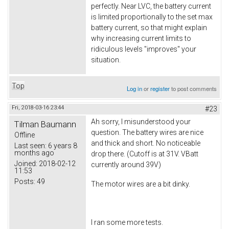
perfectly. Near LVC, the battery current
is limited proportionally to the set max
battery current, so that might explain
why increasing current limits to
ridiculous levels "improves" your
situation.
Top
Log in
or
register
to post comments
Fri, 2018-03-16 23:44
#23
Ah sorry, I misunderstood your
Tilman Baumann
question. The battery wires are nice
Offline
and thick and short. No noticeable
Last seen:
6 years 8
months ago
drop there. (Cutoff is at 31V. VBatt
Joined:
2018-02-12
currently around 39V)
11:53
Posts:
49
The motor wires are a bit dinky.
I ran some more tests.