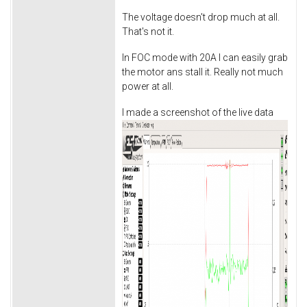
The voltage doesn't drop much at all.
That's not it.
In FOC mode with 20A I can easily grab
the motor ans stall it. Really not much
power at all.
I made a screenshot of the live data