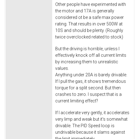
Other people have experimented with
the motor and 17A is generally
considered ot be a safe max power
rating. That results in over 500W at
10S and should be plenty. (Roughly
twice overclocked related to stock)
But the driving is horrible, unless I
effectively knock off all current limits
by increasing them to unrealistic
values.
Anything under 20A is barely drivable.
If I pull the gas, it shows tremendous
torque for a split second. But then
crashes to zero. I suspect that is a
current limiting effect?
If I accelerate very gently, it accelerates
very limp and weak but it's somewhat
drivable. The PID Speed loop is
undrivable because it slams against
the limit immediately.