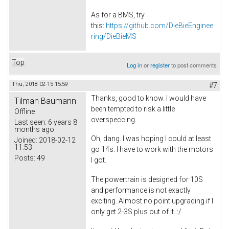
As for a BMS, try
this:
https://github.com/DieBieEnginee
ring/DieBieMS
Top
Log in
or
register
to post comments
Thu, 2018-02-15 15:59
#7
Thanks, good to know. I would have
Tilman Baumann
been tempted to risk a little
Offline
overspeccing.
Last seen:
6 years 8
months ago
Oh, dang. I was hoping I could at least
Joined:
2018-02-12
11:53
go 14s. I have to work with the motors
Posts:
49
I got.
The powertrain is designed for 10S
and performance is not exactly
exciting. Almost no point upgrading if I
only get 2-3S plus out of it. :/