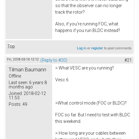
so that the observer can no longer
track the rotor?
Also, if you're running FOC, what
happens if you run BLDC instead?
Top
Log in
or
register
to post comments
Fri, 2018-03-16 12:12
(Reply to #20)
#21
> What VESC are you running?
Tilman Baumann
Offline
Vesc 6
Last seen:
6 years 8
months ago
Joined:
2018-02-12
11:53
>What control mode (FOC or BLDC)?
Posts:
49
FOC so far. But I need to test with BLDC
this weekend.
> How long are your cables between