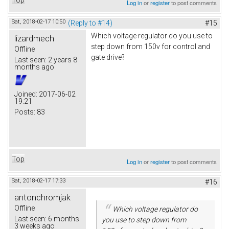
Log in
or
register
to post comments
Sat, 2018-02-17 10:50
(Reply to #14)
#15
Which voltage regulator do you use to
lizardmech
step down from 150v for control and
Offline
gate drive?
Last seen:
2 years 8
months ago
Joined:
2017-06-02
19:21
Posts:
83
Top
Log in
or
register
to post comments
Sat, 2018-02-17 17:33
#16
antonchromjak
Offline
Which voltage regulator do
Last seen:
6 months
you use to step down from
3 weeks ago