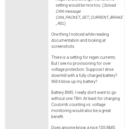
setting would be nice too. (
Solved:
CAN message
CAN_PACKET_SET_CURRENT_BRAKE
_REL
)
One thing I noticed while reading
documentation and looking at
screenshots.
There is a setting for regen currents.
But I see no provisioning for over
voltage protection. Suppose I drive
downhill with a fully charged battery?
Will it blow up my battery?
Battery BMS. I really don't want to go
without one TBH. At least for charging.
Coulomb counting vs. voltage
monitoring would also be a great
benefit.
Does anyone know a nice 10S BMS