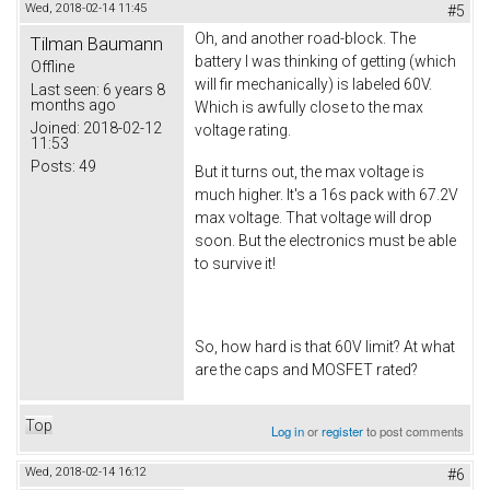
Wed, 2018-02-14 11:45
#5
Oh, and another road-block. The
Tilman Baumann
battery I was thinking of getting (which
Offline
will fir mechanically) is labeled 60V.
Last seen:
6 years 8
months ago
Which is awfully close to the max
Joined:
2018-02-12
voltage rating.
11:53
Posts:
49
But it turns out, the max voltage is
much higher. It's a 16s pack with 67.2V
max voltage. That voltage will drop
soon. But the electronics must be able
to survive it!
So, how hard is that 60V limit? At what
are the caps and MOSFET rated?
Top
Log in
or
register
to post comments
Wed, 2018-02-14 16:12
#6