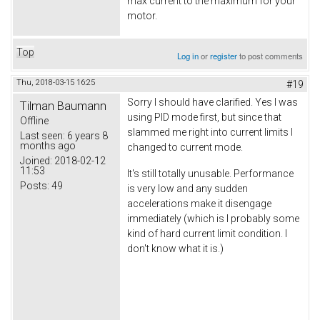
max current to the maximum for your
motor.
Top
Log in
or
register
to post comments
Thu, 2018-03-15 16:25
#19
Sorry I should have clarified. Yes I was
Tilman Baumann
using PID mode first, but since that
Offline
slammed me right into current limits I
Last seen:
6 years 8
months ago
changed to current mode.
Joined:
2018-02-12
11:53
It's still totally unusable. Performance
Posts:
49
is very low and any sudden
accelerations make it disengage
immediately (which is I probably some
kind of hard current limit condition. I
don't know what it is.)