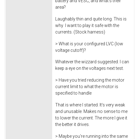
battery and VESC, and what's their
area?
Laughably thin and quite long. This is
why I want to play it safe with the
currents. (Stock harness)
> What is your configured LVC (low
voltage cutoff)?
Whatever the wizzard suggested. I can
keep a eye on the voltages next test.
> Have you tried reducing the motor
current limit to what the motor is
specified to handle
That is where I started. It's very weak
and unusable. Makes no sense to me
to lower the current. The more I give it
the better it drives.
> Maybe you're running into the same