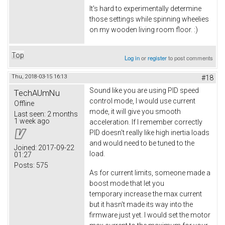
It's hard to experimentally determine
those settings while spinning wheelies
on my wooden living room floor. :)
Top
Log in
or
register
to post comments
Thu, 2018-03-15 16:13
#18
Sound like you are using PID speed
TechAUmNu
control mode, I would use current
Offline
mode, it will give you smooth
Last seen:
2 months
1 week ago
acceleration. If I remember correctly
PID doesn't really like high inertia loads
and would need to be tuned to the
Joined:
2017-09-22
load.
01:27
Posts:
575
As for current limits, someone made a
boost mode that let you
temporary increase the max current
but it hasn't made its way into the
firmware just yet. I would set the motor