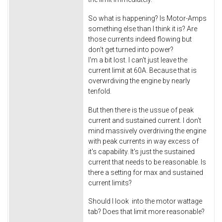
So what is happening? Is Motor-Amps
something else than I think it is? Are
those currents indeed flowing but
don't get turned into power?
I'm a bit lost. I can't just leave the
current limit at 60A. Because that is
overwrdiving the engine by nearly
tenfold.
But then there is the ussue of peak
current and sustained current. I don't
mind massively overdriving the engine
with peak currents in way excess of
it's capability. It's just the sustained
current that needs to be reasonable. Is
there a setting for max and sustained
current limits?
Should I look into the motor wattage
tab? Does that limit more reasonable?