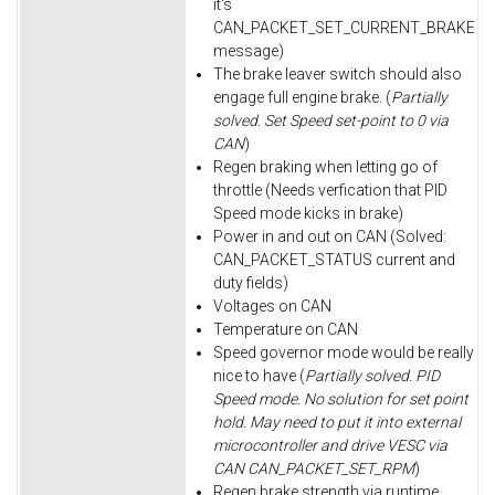
it's
CAN_PACKET_SET_CURRENT_BRAKE
message)
The brake leaver switch should also
engage full engine brake. (
Partially
solved. Set Speed set-point to 0 via
CAN
)
Regen braking when letting go of
throttle (Needs verfication that PID
Speed mode kicks in brake)
Power in and out on CAN (Solved:
CAN_PACKET_STATUS current and
duty fields)
Voltages on CAN
Temperature on CAN
Speed governor mode would be really
nice to have (
Partially solved. PID
Speed mode. No solution for set point
hold. May need to put it into external
microcontroller and drive VESC via
CAN CAN_PACKET_SET_RPM
)
Regen brake strength via runtime