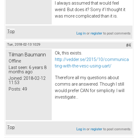
I always assumed that would feel
weird. But does it? Sorry if I thought it
was more complicated than it is.
Top
Log in
or
register
to post comments
Tue, 2018-02-13 10:29
#4
Ok, this exists.
Tilman Baumann
http://vedder.se/2015/10/communica
Offline
ting-with-the-vesc-using-uart/
Last seen:
6 years 8
months ago
Therefore all my questions about
Joined:
2018-02-12
11:53
comms are answered. Though I still
Posts:
49
would prefer CAN for simplicity. I will
investigate...
Top
Log in
or
register
to post comments