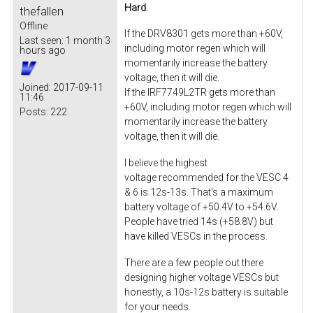
Hard.
thefallen
Offline
If the DRV8301 gets more than +60V,
Last seen:
1 month 3
including motor regen which will
hours ago
momentarily increase the battery
voltage, then it will die.
Joined:
2017-09-11
If the IRF7749L2TR gets more than
11:46
+60V, including motor regen which will
Posts:
222
momentarily increase the battery
voltage, then it will die.
I believe the highest
voltage recommended for the VESC 4
& 6 is 12s-13s. That's a maximum
battery voltage of +50.4V to +54.6V.
People have tried 14s (+58.8V) but
have killed VESCs in the process.
There are a few people out there
designing higher voltage VESCs but
honestly, a 10s-12s battery is suitable
for your needs.