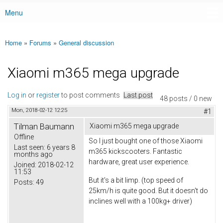
Menu
Main menu
Home
»
Forums
»
General discussion
You are here
Xiaomi m365 mega upgrade
Log in
or
register
to post comments
Last post
48 posts / 0 new
Mon, 2018-02-12 12:25
#1
Tilman Baumann
Xiaomi m365 mega upgrade
Offline
So I just bought one of those Xiaomi
Last seen:
6 years 8
m365 kickscooters. Fantastic
months ago
hardware, great user experience.
Joined:
2018-02-12
11:53
But it's a bit limp. (top speed of
Posts:
49
25km/h is quite good. But it doesn't do
inclines well with a 100kg+ driver)