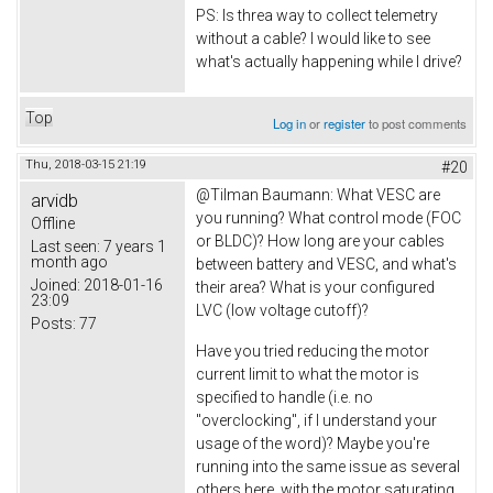
PS: Is threa way to collect telemetry
without a cable? I would like to see
what's actually happening while I drive?
Top
Log in
or
register
to post comments
Thu, 2018-03-15 21:19
#20
@
Tilman Baumann: What VESC are
arvidb
you running? What control mode (FOC
Offline
or BLDC)? How long are your cables
Last seen:
7 years 1
month ago
between battery and VESC, and what's
Joined:
2018-01-16
their area? What is your configured
23:09
LVC (low voltage cutoff)?
Posts:
77
Have you tried reducing the motor
current limit to what the motor is
specified to handle (i.e. no
"overclocking", if I understand your
usage of the word)? Maybe you're
running into the same issue as several
others here, with the motor saturating