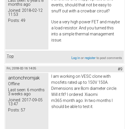
Last seen:
6 years 8
months ago
events, should that not be easy to
Joined:
2018-02-12
snuff out with a crowbar circuit?
11:53
Posts:
49
Use a very high power FET and maybe
a load resistor. And you turned this
into a simple thermal management
issue.
Top
Log in
or
register
to post comments
Fri, 2018-02-16 14:05
#9
I am working on VESC clone with
antonchromjak
mosfets rated up to 150V 150A.
Offline
Dimensions are 8cm diameter circle.
Last seen:
6 months
3 weeks ago
Will it fit? I ordered Xiaomi
Joined:
2017-09-05
m365 month ago. In two months I
13:47
should be able to test it.
Posts:
57