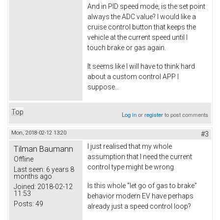
And in PID speed mode, is the set point
always the ADC value? I would like a
cruise control button that keeps the
vehicle at the current speed until I
touch brake or gas again.
It seems like I will have to think hard
about a custom control APP I
suppose...
Top
Log in
or
register
to post comments
Mon, 2018-02-12 13:20
#3
I just realised that my whole
Tilman Baumann
assumption that I need the current
Offline
control type might be wrong.
Last seen:
6 years 8
months ago
Is this whole "let go of gas to brake"
Joined:
2018-02-12
11:53
behavior modern EV have perhaps
Posts:
49
already just a speed control loop?