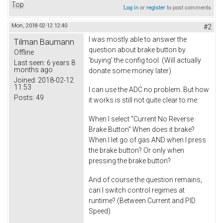
Top
Log in
or
register
to post comments
Mon, 2018-02-12 12:40
#2
I was mostly able to answer the
Tilman Baumann
question about brake button by
Offline
'buying' the config tool. (Will actually
Last seen:
6 years 8
months ago
donate some money later)
Joined:
2018-02-12
11:53
I can use the ADC no problem. But how
Posts:
49
it works is still not quite clear to me.
When I select "Current No Reverse
Brake Button" When does it brake?
When I let go of gas AND when I press
the brake button? Or only when
pressing the brake button?
And of course the question remains,
can I switch control regimes at
runtime? (Between Current and PID
Speed)