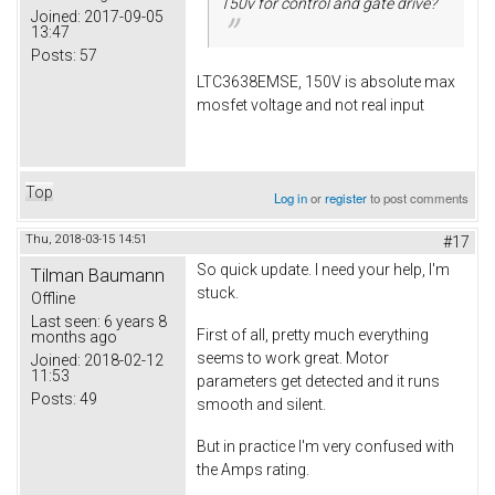
150v for control and gate drive?
Joined:
2017-09-05
13:47
Posts:
57
LTC3638EMSE, 150V is absolute max
mosfet voltage and not real input
Top
Log in
or
register
to post comments
Thu, 2018-03-15 14:51
#17
So quick update. I need your help, I'm
Tilman Baumann
stuck.
Offline
Last seen:
6 years 8
First of all, pretty much everything
months ago
seems to work great. Motor
Joined:
2018-02-12
11:53
parameters get detected and it runs
Posts:
49
smooth and silent.
But in practice I'm very confused with
the Amps rating.