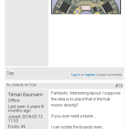
Top
Log in
or
register
to post comments
Fri, 2018-02-16 17:20
#13
Fantastic. Interesting layout. I suppose
Tilman Baumann
the idea is to place that in the hub
Offline
motor directly?
Last seen:
6 years 8
months ago
If you ever need a tester...
Joined:
2018-02-12
11:53
Posts:
49
I can solder the boards even...