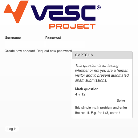
VESC Project
Skip to
main
content
Username
*
Password
*
User login
Create new account
Request new password
CAPTCHA
This question is for testing
whether or not you are a human
visitor and to prevent automated
spam submissions.
Math question
*
4 + 12 =
Solve
this simple math problem and enter
the result. E.g. for 1+3, enter 4.