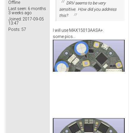
Offline
DRV seems to be very
Last seen:
6 months
sensitive. How did you address
3 weeks ago
this?
Joined:
2017-09-05
13:47
Posts:
57
I will use MAX15013AASA+.
some pics...