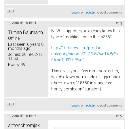
Top
Log in
or
register
to post comments
Fri, 2018-02-16 16:44
#11
BTW. I suppose you already know this
Tilman Baumann
type of modification to the m365?
Offline
Last seen:
6 years 8
http://100kilowat.ru/product-
months ago
category/xiaomi/%d1%82%d1%8e%d
Joined:
2018-02-12
11:53
0%bd%d0%b8%d0...
Posts:
49
This gives you a few mm more debth,
which allows you to add a bigger pack
(three rows of 18650 in staggered
honey comb configuration)
Top
Log in
or
register
to post comments
Fri, 2018-02-16 16:47
#12
antonchromjak