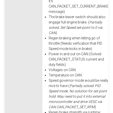
it's
CAN_PACKET_SET_CURRENT_BRAKE
message)
The brake leaver switch should also
engage full engine brake. (
Partially
solved. Set Speed set-point to 0 via
CAN
)
Regen braking when letting go of
throttle (Needs verfication that PID
Speed mode kicks in brake)
Power in and out on CAN (Solved:
CAN_PACKET_STATUS current and
duty fields)
Voltages on CAN
Temperature on CAN
Speed governor mode would be really
nice to have (
Partially solved. PID
Speed mode. No solution for set point
hold. May need to put it into external
microcontroller and drive VESC via
CAN CAN_PACKET_SET_RPM
)
Regen brake strength via runtime