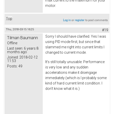
max current to the maximum for your
motor.
Top
Log in
or
register
to post comments
Thu, 2018-03-15 16:25
#19
Sorry I should have clarified. Yes I was
Tilman Baumann
using PID mode first, but since that
Offline
slammed me right into current limits I
Last seen:
6 years 8
months ago
changed to current mode.
Joined:
2018-02-12
11:53
It's still totally unusable. Performance
Posts:
49
is very low and any sudden
accelerations make it disengage
immediately (which is I probably some
kind of hard current limit condition. I
don't know what it is.)