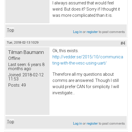
I always assumed that would feel
weird. But does it? Sorry if I thought it
was more complicated than it is.
Top
Log in
or
register
to post comments
Tue, 2018-02-13 10:29
#4
Ok, this exists.
Tilman Baumann
http://vedder.se/2015/10/communica
Offline
ting-with-the-vesc-using-uart/
Last seen:
6 years 8
months ago
Therefore all my questions about
Joined:
2018-02-12
11:53
comms are answered. Though I still
Posts:
49
would prefer CAN for simplicity. I will
investigate...
Top
Log in
or
register
to post comments