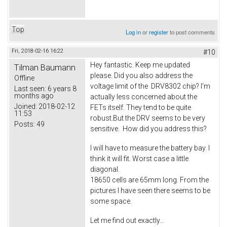
Top
Log in
or
register
to post comments
Fri, 2018-02-16 16:22
#10
Hey fantastic. Keep me updated
Tilman Baumann
please. Did you also address the
Offline
voltage limit of the DRV8302 chip? I'm
Last seen:
6 years 8
months ago
actually less concerned about the
Joined:
2018-02-12
FETs itself. They tend to be quite
11:53
robust.But the DRV seems to be very
Posts:
49
sensitive. How did you address this?
I will have to measure the battery bay. I
think it will fit. Worst case a little
diagonal.
18650 cells are 65mm long. From the
pictures I have seen there seems to be
some space.
Let me find out exactly...