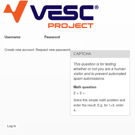
VESC Project
Skip to
main
content
Username
*
Password
*
User login
Create new account
Request new password
CAPTCHA
This question is for testing
whether or not you are a human
visitor and to prevent automated
spam submissions.
Math question
*
2 + 3 =
Solve this simple math problem and
enter the result. E.g. for 1+3, enter
4.