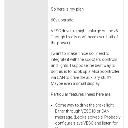
So here is my plan:
60v upgrade.
VESC driver. (I might splurge on the v6.
Though I really don't need even half of
the power)
I want to make it nice so I need to
integrate it with the scooters controls
and lights. I suppose the best way to
do this is to hook up a Microcontroller
via CAN to drive the auxilary stuff?
Maybe even a small display.
Particular features I need here are.
Some way to drive the brake light.
Either through VESC IO or CAN
message. (Looks solvable. Probably
configure slave VESC and listen for