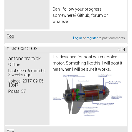
Can I follow your progress
somewhere? Github, forum or
whatever.
Top
Log in
or
register
to post comments
Fri, 2018-02-16 18:39
#14
It is designed for boat water cooled
antonchromjak
motor. Something like this. I will post it
Offline
here when I will be sure it works.
Last seen:
6 months
3 weeks ago
Joined:
2017-09-05
13:47
Posts:
57
Top