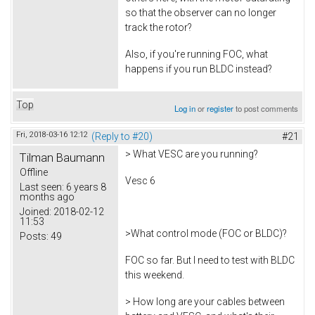
so that the observer can no longer
track the rotor?
Also, if you're running FOC, what
happens if you run BLDC instead?
Top
Log in
or
register
to post comments
Fri, 2018-03-16 12:12
(Reply to #20)
#21
> What VESC are you running?
Tilman Baumann
Offline
Vesc 6
Last seen:
6 years 8
months ago
Joined:
2018-02-12
11:53
>What control mode (FOC or BLDC)?
Posts:
49
FOC so far. But I need to test with BLDC
this weekend.
> How long are your cables between