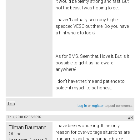
It would be plenty strong and fast. But
not the beast I was hoping to get.
I haven't actually seen any higher
specced VESC out there. Do you have
a hint where to look?
As for BMS. Seen that. I love it. But is it
possible to get it as hardware
anywhere?
I don't have the time and patience to
solder it myself to be honest.
Top
Log in
or
register
to post comments
Thu, 2018-02-15 20:02
#8
I have been wondering. If the only
Tilman Baumann
reason for over-voltage situations are
Offline
transients and inappropriate brake