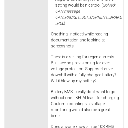
setting would be nice too. (
Solved:
CAN message
CAN_PACKET_SET_CURRENT_BRAKE
_REL
)
One thing I noticed while reading
documentation and looking at
screenshots.
There is a setting for regen currents.
But I see no provisioning for over
voltage protection. Suppose I drive
downhill with a fully charged battery?
Will it blow up my battery?
Battery BMS. I really don't want to go
without one TBH. At least for charging.
Coulomb counting vs. voltage
monitoring would also be a great
benefit.
Does anyone know a nice 10S BMS