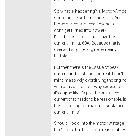
So what is happening? Is Motor-Amps
something else than I think it is? Are
those currents indeed flowing but
don't get turned into power?
I'm a bit lost. I can't just leave the
current limit at 60A. Because that is
overwrdiving the engine by nearly
tenfold.
But then there is the ussue of peak
current and sustained current. I don't
mind massively overdriving the engine
with peak currents in way excess of
it's capability. It's just the sustained
current that needs to be reasonable. Is
there a setting for max and sustained
current limits?
Should I look into the motor wattage
tab? Does that limit more reasonable?