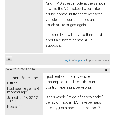
And in PID speed mode, is the set point
always the ADC value? I would like a
cruise control button that keeps the
vehicle at the current speed until I
touch brake or gas again.
It seems like I will have to think hard
about a custom control APP I
suppose...
Top
Log in
or
register
to post comments
Mon, 2018-02-12 13:20
#3
I just realised that my whole
Tilman Baumann
assumption that I need the current
Offline
control type might be wrong.
Last seen:
6 years 8
months ago
Is this whole "let go of gas to brake"
Joined:
2018-02-12
11:53
behavior modern EV have perhaps
Posts:
49
already just a speed control loop?