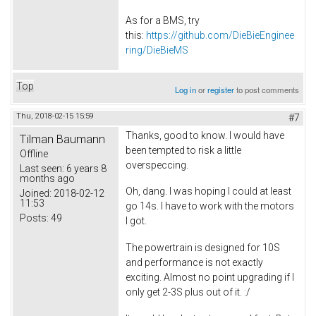
As for a BMS, try
this:
https://github.com/DieBieEnginee
ring/DieBieMS
Top
Log in
or
register
to post comments
Thu, 2018-02-15 15:59
#7
Thanks, good to know. I would have
Tilman Baumann
been tempted to risk a little
Offline
overspeccing.
Last seen:
6 years 8
months ago
Oh, dang. I was hoping I could at least
Joined:
2018-02-12
11:53
go 14s. I have to work with the motors
Posts:
49
I got.
The powertrain is designed for 10S
and performance is not exactly
exciting. Almost no point upgrading if I
only get 2-3S plus out of it. :/