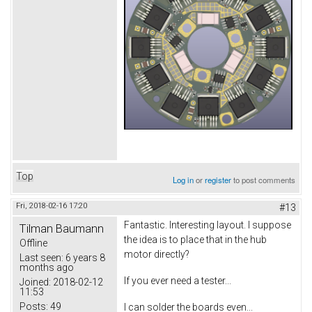
Top
Log in
or
register
to post comments
Fri, 2018-02-16 17:20
#13
Fantastic. Interesting layout. I suppose
Tilman Baumann
the idea is to place that in the hub
Offline
motor directly?
Last seen:
6 years 8
months ago
If you ever need a tester...
Joined:
2018-02-12
11:53
Posts:
49
I can solder the boards even...