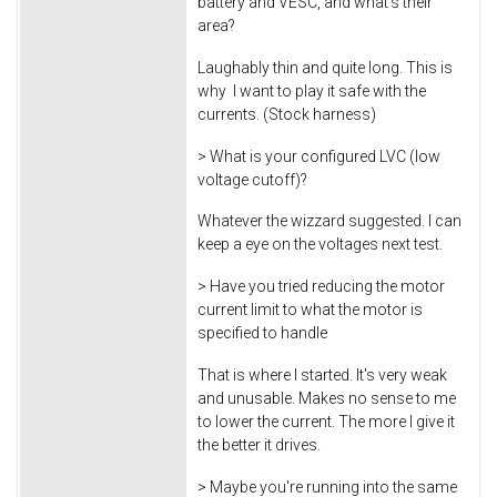
battery and VESC, and what's their
area?
Laughably thin and quite long. This is
why I want to play it safe with the
currents. (Stock harness)
> What is your configured LVC (low
voltage cutoff)?
Whatever the wizzard suggested. I can
keep a eye on the voltages next test.
> Have you tried reducing the motor
current limit to what the motor is
specified to handle
That is where I started. It's very weak
and unusable. Makes no sense to me
to lower the current. The more I give it
the better it drives.
> Maybe you're running into the same