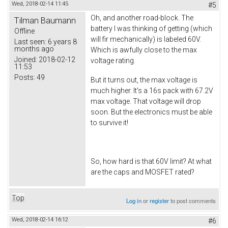
Wed, 2018-02-14 11:45
#5
Oh, and another road-block. The
Tilman Baumann
battery I was thinking of getting (which
Offline
will fir mechanically) is labeled 60V.
Last seen:
6 years 8
months ago
Which is awfully close to the max
Joined:
2018-02-12
voltage rating.
11:53
Posts:
49
But it turns out, the max voltage is
much higher. It's a 16s pack with 67.2V
max voltage. That voltage will drop
soon. But the electronics must be able
to survive it!
So, how hard is that 60V limit? At what
are the caps and MOSFET rated?
Top
Log in
or
register
to post comments
Wed, 2018-02-14 16:12
#6