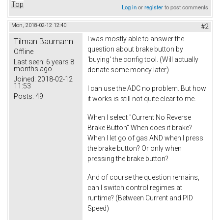
Top
Log in
or
register
to post comments
Mon, 2018-02-12 12:40
#2
I was mostly able to answer the
Tilman Baumann
question about brake button by
Offline
'buying' the config tool. (Will actually
Last seen:
6 years 8
months ago
donate some money later)
Joined:
2018-02-12
11:53
I can use the ADC no problem. But how
Posts:
49
it works is still not quite clear to me.
When I select "Current No Reverse
Brake Button" When does it brake?
When I let go of gas AND when I press
the brake button? Or only when
pressing the brake button?
And of course the question remains,
can I switch control regimes at
runtime? (Between Current and PID
Speed)