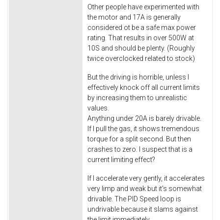
Other people have experimented with
the motor and 17A is generally
considered ot be a safe max power
rating. That results in over 500W at
10S and should be plenty. (Roughly
twice overclocked related to stock)
But the driving is horrible, unless I
effectively knock off all current limits
by increasing them to unrealistic
values.
Anything under 20A is barely drivable.
If I pull the gas, it shows tremendous
torque for a split second. But then
crashes to zero. I suspect that is a
current limiting effect?
If I accelerate very gently, it accelerates
very limp and weak but it's somewhat
drivable. The PID Speed loop is
undrivable because it slams against
the limit immediately.