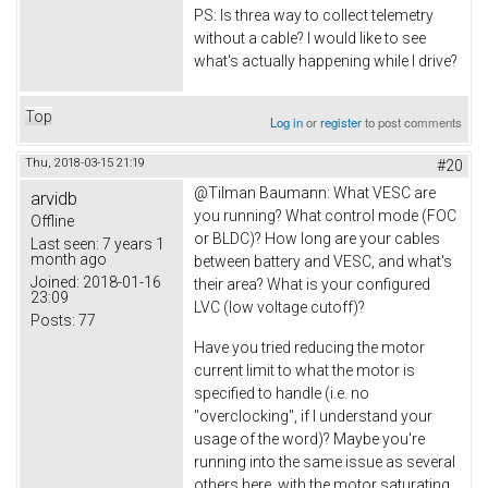
PS: Is threa way to collect telemetry
without a cable? I would like to see
what's actually happening while I drive?
Top
Log in
or
register
to post comments
Thu, 2018-03-15 21:19
#20
@
Tilman Baumann: What VESC are
arvidb
you running? What control mode (FOC
Offline
or BLDC)? How long are your cables
Last seen:
7 years 1
month ago
between battery and VESC, and what's
Joined:
2018-01-16
their area? What is your configured
23:09
LVC (low voltage cutoff)?
Posts:
77
Have you tried reducing the motor
current limit to what the motor is
specified to handle (i.e. no
"overclocking", if I understand your
usage of the word)? Maybe you're
running into the same issue as several
others here, with the motor saturating