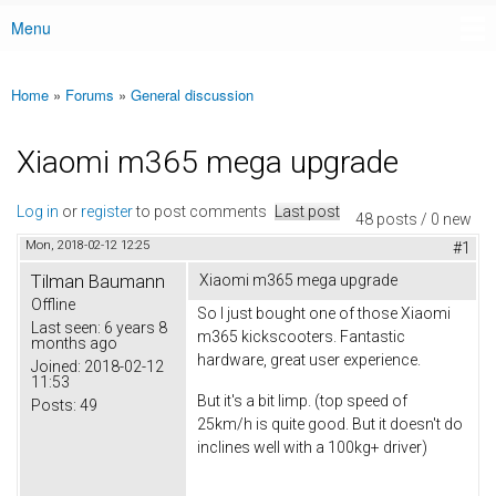
Menu
Main menu
Home
»
Forums
»
General discussion
You are here
Xiaomi m365 mega upgrade
Log in
or
register
to post comments
Last post
48 posts / 0 new
Mon, 2018-02-12 12:25
#1
Tilman Baumann
Xiaomi m365 mega upgrade
Offline
So I just bought one of those Xiaomi
Last seen:
6 years 8
m365 kickscooters. Fantastic
months ago
hardware, great user experience.
Joined:
2018-02-12
11:53
But it's a bit limp. (top speed of
Posts:
49
25km/h is quite good. But it doesn't do
inclines well with a 100kg+ driver)