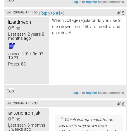
Log in
or
register
to post comments
Sat, 2018-02-17 10:50
(Reply to #14)
#15
Which voltage regulator do you use to
lizardmech
step down from 150v for control and
Offline
gate drive?
Last seen:
2 years 8
months ago
Joined:
2017-06-02
19:21
Posts:
83
Top
Log in
or
register
to post comments
Sat, 2018-02-17 17:33
#16
antonchromjak
Offline
Which voltage regulator do
Last seen:
6 months
you use to step down from
3 weeks ago