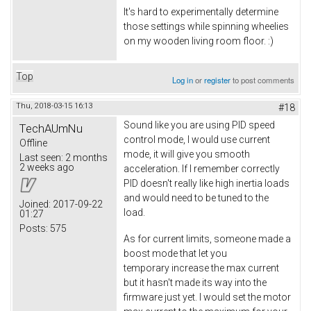
It's hard to experimentally determine
those settings while spinning wheelies
on my wooden living room floor. :)
Top
Log in
or
register
to post comments
Thu, 2018-03-15 16:13
#18
Sound like you are using PID speed
TechAUmNu
control mode, I would use current
Offline
mode, it will give you smooth
Last seen:
2 months
2 weeks ago
acceleration. If I remember correctly
PID doesn't really like high inertia loads
and would need to be tuned to the
Joined:
2017-09-22
load.
01:27
Posts:
575
As for current limits, someone made a
boost mode that let you
temporary increase the max current
but it hasn't made its way into the
firmware just yet. I would set the motor