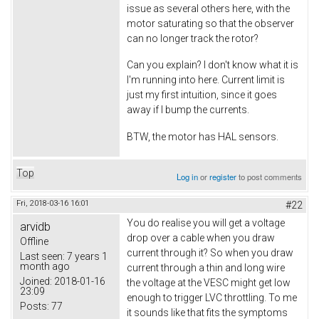
issue as several others here, with the
motor saturating so that the observer
can no longer track the rotor?
Can you explain? I don't know what it is
I'm running into here. Current limit is
just my first intuition, since it goes
away if I bump the currents.
BTW, the motor has HAL sensors.
Top
Log in
or
register
to post comments
Fri, 2018-03-16 16:01
#22
You do realise you will get a voltage
arvidb
drop over a cable when you draw
Offline
current through it? So when you draw
Last seen:
7 years 1
month ago
current through a thin and long wire
Joined:
2018-01-16
the voltage at the VESC might get low
23:09
enough to trigger LVC throttling. To me
Posts:
77
it sounds like that fits the symptoms