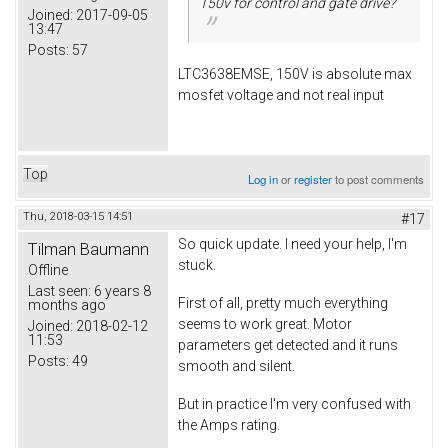
150v for control and gate drive?
Joined:
2017-09-05
13:47
Posts:
57
LTC3638EMSE, 150V is absolute max
mosfet voltage and not real input
Top
Log in
or
register
to post comments
Thu, 2018-03-15 14:51
#17
So quick update. I need your help, I'm
Tilman Baumann
stuck.
Offline
Last seen:
6 years 8
First of all, pretty much everything
months ago
seems to work great. Motor
Joined:
2018-02-12
11:53
parameters get detected and it runs
Posts:
49
smooth and silent.
But in practice I'm very confused with
the Amps rating.