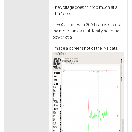
The voltage doesn't drop much at all.
That's not it.
In FOC mode with 20A I can easily grab
the motor ans stall it. Really not much
power at all.
I made a screenshot of the live data