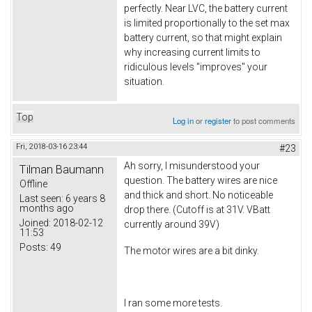
perfectly. Near LVC, the battery current
is limited proportionally to the set max
battery current, so that might explain
why increasing current limits to
ridiculous levels "improves" your
situation.
Top
Log in
or
register
to post comments
Fri, 2018-03-16 23:44
#23
Ah sorry, I misunderstood your
Tilman Baumann
question. The battery wires are nice
Offline
and thick and short. No noticeable
Last seen:
6 years 8
months ago
drop there. (Cutoff is at 31V. VBatt
Joined:
2018-02-12
currently around 39V)
11:53
Posts:
49
The motor wires are a bit dinky.
I ran some more tests.