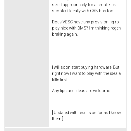
sized appropriately for a small kick
scooter? Ideally with CAN bus too.
Does VESC have any provisioning ro
play nice with BMS? I'm thinking regen
braking again.
I will soon start buying hardware. But
right now I want to play with the idea a
little first...
Any tips and ideas are welcome.
[ Updated with results as far as I know
them ]