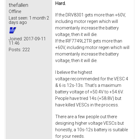
Hard.
thefallen
Offline
If the DRV8301 gets more than +60V,
Last seen:
1 month 2
including motor regen which will
days ago
momentarily increase the battery
voltage, then it will die.
Joined:
2017-09-11
If the IRF7749L2TR gets more than
11:46
+60V, including motor regen which will
Posts:
222
momentarily increase the battery
voltage, then it will die.
I believe the highest
voltage recommended for the VESC 4
& 6 is 12s-13s. That's a maximum
battery voltage of +50.4V to +54.6V.
People have tried 14s (+58.8V) but
have killed VESCs in the process.
There are a few people out there
designing higher voltage VESCs but
honestly, a 10s-12s battery is suitable
for your needs.