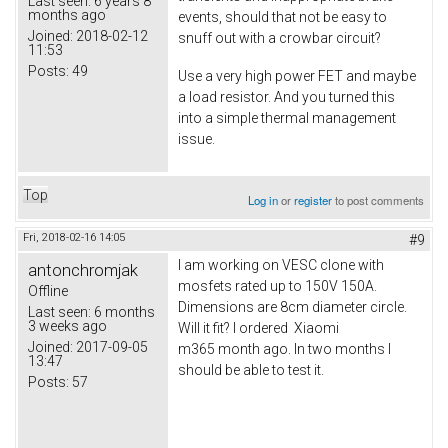
Last seen:
6 years 8
months ago
events, should that not be easy to
Joined:
2018-02-12
snuff out with a crowbar circuit?
11:53
Posts:
49
Use a very high power FET and maybe
a load resistor. And you turned this
into a simple thermal management
issue.
Top
Log in
or
register
to post comments
Fri, 2018-02-16 14:05
#9
I am working on VESC clone with
antonchromjak
mosfets rated up to 150V 150A.
Offline
Dimensions are 8cm diameter circle.
Last seen:
6 months
3 weeks ago
Will it fit? I ordered Xiaomi
Joined:
2017-09-05
m365 month ago. In two months I
13:47
should be able to test it.
Posts:
57