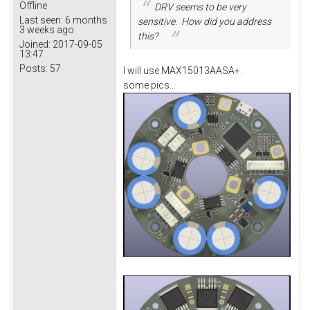
Offline
DRV seems to be very
Last seen:
6 months
sensitive. How did you address
3 weeks ago
this?
Joined:
2017-09-05
13:47
Posts:
57
I will use MAX15013AASA+.
some pics...