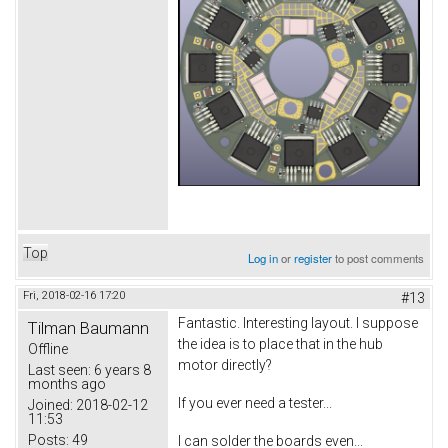
Top
Log in
or
register
to post comments
Fri, 2018-02-16 17:20
#13
Fantastic. Interesting layout. I suppose
Tilman Baumann
the idea is to place that in the hub
Offline
motor directly?
Last seen:
6 years 8
months ago
If you ever need a tester...
Joined:
2018-02-12
11:53
Posts:
49
I can solder the boards even...