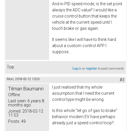
And in PID speed mode, is the set point
always the ADC value? I would like a
cruise control button that keeps the
vehicle at the current speed until I
touch brake or gas again.
It seems like I will have to think hard
about a custom control APP I
suppose...
Top
Log in
or
register
to post comments
Mon, 2018-02-12 13:20
#3
I just realised that my whole
Tilman Baumann
assumption that I need the current
Offline
control type might be wrong.
Last seen:
6 years 8
months ago
Is this whole "let go of gas to brake"
Joined:
2018-02-12
11:53
behavior modern EV have perhaps
Posts:
49
already just a speed control loop?