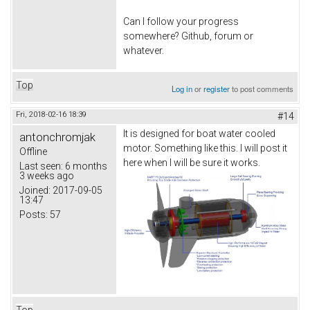
Can I follow your progress
somewhere? Github, forum or
whatever.
Top
Log in
or
register
to post comments
Fri, 2018-02-16 18:39
#14
It is designed for boat water cooled
antonchromjak
motor. Something like this. I will post it
Offline
here when I will be sure it works.
Last seen:
6 months
3 weeks ago
Joined:
2017-09-05
13:47
Posts:
57
Top