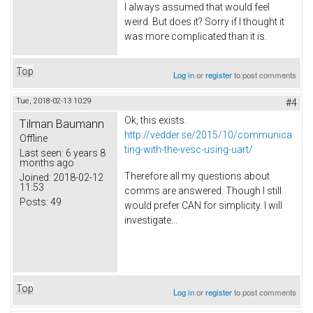
I always assumed that would feel
weird. But does it? Sorry if I thought it
was more complicated than it is.
Top
Log in
or
register
to post comments
Tue, 2018-02-13 10:29
#4
Ok, this exists.
Tilman Baumann
http://vedder.se/2015/10/communica
Offline
ting-with-the-vesc-using-uart/
Last seen:
6 years 8
months ago
Therefore all my questions about
Joined:
2018-02-12
11:53
comms are answered. Though I still
Posts:
49
would prefer CAN for simplicity. I will
investigate...
Top
Log in
or
register
to post comments