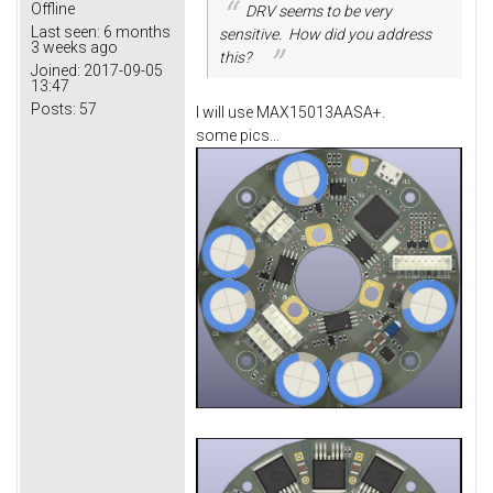
Offline
DRV seems to be very
Last seen:
6 months
sensitive. How did you address
3 weeks ago
this?
Joined:
2017-09-05
13:47
Posts:
57
I will use MAX15013AASA+.
some pics...