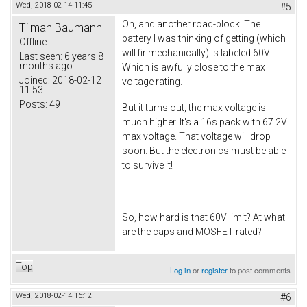
Wed, 2018-02-14 11:45
#5
Oh, and another road-block. The
Tilman Baumann
battery I was thinking of getting (which
Offline
will fir mechanically) is labeled 60V.
Last seen:
6 years 8
months ago
Which is awfully close to the max
Joined:
2018-02-12
voltage rating.
11:53
Posts:
49
But it turns out, the max voltage is
much higher. It's a 16s pack with 67.2V
max voltage. That voltage will drop
soon. But the electronics must be able
to survive it!
So, how hard is that 60V limit? At what
are the caps and MOSFET rated?
Top
Log in
or
register
to post comments
Wed, 2018-02-14 16:12
#6