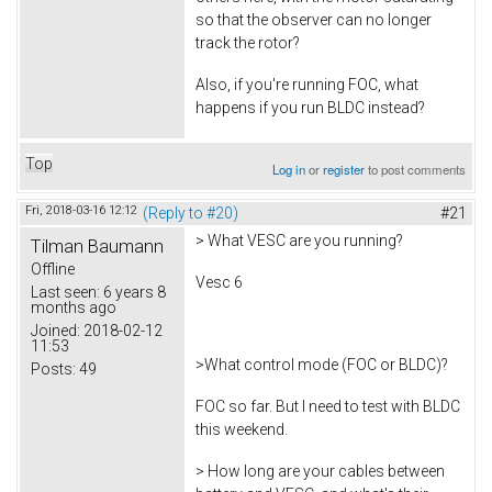
so that the observer can no longer
track the rotor?
Also, if you're running FOC, what
happens if you run BLDC instead?
Top
Log in
or
register
to post comments
Fri, 2018-03-16 12:12
(Reply to #20)
#21
> What VESC are you running?
Tilman Baumann
Offline
Vesc 6
Last seen:
6 years 8
months ago
Joined:
2018-02-12
11:53
>What control mode (FOC or BLDC)?
Posts:
49
FOC so far. But I need to test with BLDC
this weekend.
> How long are your cables between