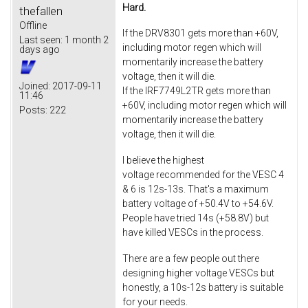
Hard.
thefallen
Offline
If the DRV8301 gets more than +60V,
Last seen:
1 month 2
including motor regen which will
days ago
momentarily increase the battery
voltage, then it will die.
Joined:
2017-09-11
If the IRF7749L2TR gets more than
11:46
+60V, including motor regen which will
Posts:
222
momentarily increase the battery
voltage, then it will die.
I believe the highest
voltage recommended for the VESC 4
& 6 is 12s-13s. That's a maximum
battery voltage of +50.4V to +54.6V.
People have tried 14s (+58.8V) but
have killed VESCs in the process.
There are a few people out there
designing higher voltage VESCs but
honestly, a 10s-12s battery is suitable
for your needs.