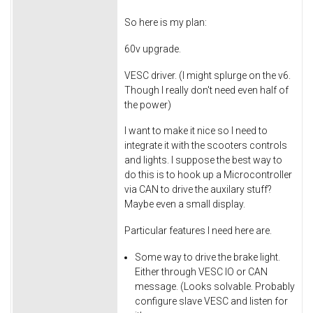
So here is my plan:
60v upgrade.
VESC driver. (I might splurge on the v6.
Though I really don't need even half of
the power)
I want to make it nice so I need to
integrate it with the scooters controls
and lights. I suppose the best way to
do this is to hook up a Microcontroller
via CAN to drive the auxilary stuff?
Maybe even a small display.
Particular features I need here are.
Some way to drive the brake light.
Either through VESC IO or CAN
message. (Looks solvable. Probably
configure slave VESC and listen for