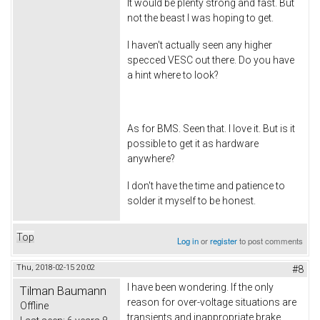
It would be plenty strong and fast. But
not the beast I was hoping to get.
I haven't actually seen any higher
specced VESC out there. Do you have
a hint where to look?
As for BMS. Seen that. I love it. But is it
possible to get it as hardware
anywhere?
I don't have the time and patience to
solder it myself to be honest.
Top
Log in
or
register
to post comments
Thu, 2018-02-15 20:02
#8
I have been wondering. If the only
Tilman Baumann
reason for over-voltage situations are
Offline
transients and inappropriate brake