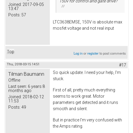
150v for control and gate drive?
Joined:
2017-09-05
13:47
Posts:
57
LTC3638EMSE, 150V is absolute max
mosfet voltage and not real input
Top
Log in
or
register
to post comments
Thu, 2018-03-15 14:51
#17
So quick update. I need your help, I'm
Tilman Baumann
stuck.
Offline
Last seen:
6 years 8
First of all, pretty much everything
months ago
seems to work great. Motor
Joined:
2018-02-12
11:53
parameters get detected and it runs
Posts:
49
smooth and silent.
But in practice I'm very confused with
the Amps rating.