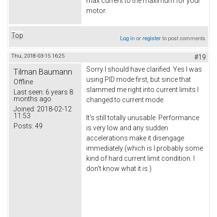
max current to the maximum for your
motor.
Top
Log in
or
register
to post comments
Thu, 2018-03-15 16:25
#19
Sorry I should have clarified. Yes I was
Tilman Baumann
using PID mode first, but since that
Offline
slammed me right into current limits I
Last seen:
6 years 8
months ago
changed to current mode.
Joined:
2018-02-12
11:53
It's still totally unusable. Performance
Posts:
49
is very low and any sudden
accelerations make it disengage
immediately (which is I probably some
kind of hard current limit condition. I
don't know what it is.)