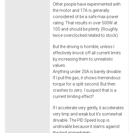
Other people have experimented with
the motor and 17A is generally
considered ot be a safe max power
rating. That results in over 500W at
10S and should be plenty. (Roughly
twice overclocked related to stock)
But the driving is horrible, unless I
effectively knock off all current limits
by increasing them to unrealistic
values.
Anything under 20A is barely drivable.
If I pull the gas, it shows tremendous
torque for a split second. But then
crashes to zero. I suspect that is a
current limiting effect?
If I accelerate very gently, it accelerates
very limp and weak but it's somewhat
drivable. The PID Speed loop is
undrivable because it slams against
the limit immediately.