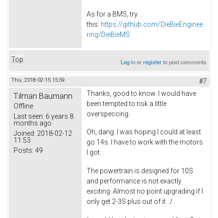
As for a BMS, try
this:
https://github.com/DieBieEnginee
ring/DieBieMS
Top
Log in
or
register
to post comments
Thu, 2018-02-15 15:59
#7
Thanks, good to know. I would have
Tilman Baumann
been tempted to risk a little
Offline
overspeccing.
Last seen:
6 years 8
months ago
Oh, dang. I was hoping I could at least
Joined:
2018-02-12
11:53
go 14s. I have to work with the motors
Posts:
49
I got.
The powertrain is designed for 10S
and performance is not exactly
exciting. Almost no point upgrading if I
only get 2-3S plus out of it. :/