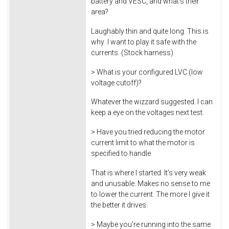
battery and VESC, and what's their
area?
Laughably thin and quite long. This is
why I want to play it safe with the
currents. (Stock harness)
> What is your configured LVC (low
voltage cutoff)?
Whatever the wizzard suggested. I can
keep a eye on the voltages next test.
> Have you tried reducing the motor
current limit to what the motor is
specified to handle
That is where I started. It's very weak
and unusable. Makes no sense to me
to lower the current. The more I give it
the better it drives.
> Maybe you're running into the same