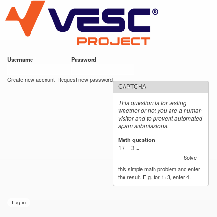
VESC Project
Skip to
main
content
Username
*
Password
*
User login
Create new account
Request new password
CAPTCHA
This question is for testing
whether or not you are a human
visitor and to prevent automated
spam submissions.
Math question
*
17 + 3 =
Solve
this simple math problem and enter
the result. E.g. for 1+3, enter 4.