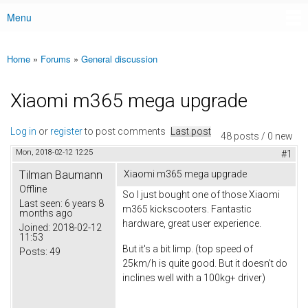
Menu
Main menu
Home
»
Forums
»
General discussion
You are here
Xiaomi m365 mega upgrade
Log in
or
register
to post comments
Last post
48 posts / 0 new
Mon, 2018-02-12 12:25
#1
Tilman Baumann
Xiaomi m365 mega upgrade
Offline
So I just bought one of those Xiaomi
Last seen:
6 years 8
m365 kickscooters. Fantastic
months ago
hardware, great user experience.
Joined:
2018-02-12
11:53
But it's a bit limp. (top speed of
Posts:
49
25km/h is quite good. But it doesn't do
inclines well with a 100kg+ driver)