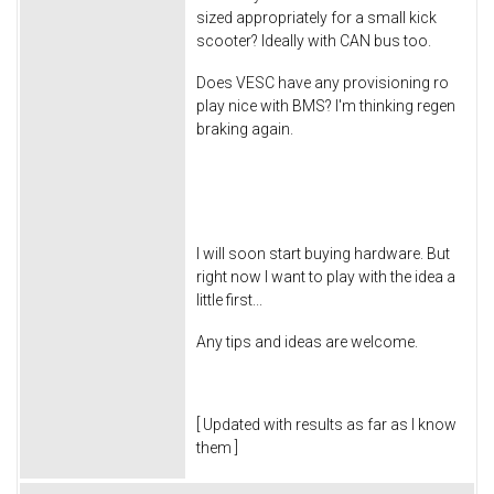
sized appropriately for a small kick
scooter? Ideally with CAN bus too.
Does VESC have any provisioning ro
play nice with BMS? I'm thinking regen
braking again.
I will soon start buying hardware. But
right now I want to play with the idea a
little first...
Any tips and ideas are welcome.
[ Updated with results as far as I know
them ]