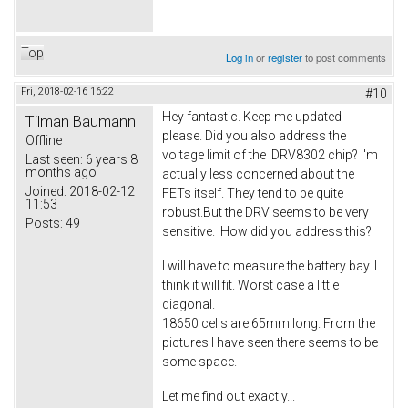
Top
Log in
or
register
to post comments
Fri, 2018-02-16 16:22
#10
Hey fantastic. Keep me updated
Tilman Baumann
please. Did you also address the
Offline
voltage limit of the DRV8302 chip? I'm
Last seen:
6 years 8
months ago
actually less concerned about the
Joined:
2018-02-12
FETs itself. They tend to be quite
11:53
robust.But the DRV seems to be very
Posts:
49
sensitive. How did you address this?
I will have to measure the battery bay. I
think it will fit. Worst case a little
diagonal.
18650 cells are 65mm long. From the
pictures I have seen there seems to be
some space.
Let me find out exactly...