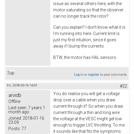
issue as several others here, with the
motor saturating so that the observer
can no longer track the rotor?
Can you explain? I don't know what it is
I'm running into here. Current limit is
just my first intuition, since it goes
away if I bump the currents.
BTW, the motor has HAL sensors.
Top
Log in
or
register
to post comments
Fri, 2018-03-16 16:01
#22
You do realise you will get a voltage
arvidb
drop over a cable when you draw
Offline
current through it? So when you draw
Last seen:
7 years 1
month ago
current through a thin and long wire
Joined:
2018-01-16
the voltage at the VESC might get low
23:09
enough to trigger LVC throttling. To me
Posts:
77
it sounds like that fits the symptoms