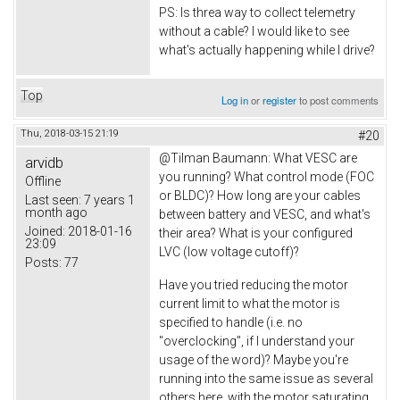
PS: Is threa way to collect telemetry
without a cable? I would like to see
what's actually happening while I drive?
Top
Log in
or
register
to post comments
Thu, 2018-03-15 21:19
#20
@
Tilman Baumann: What VESC are
arvidb
you running? What control mode (FOC
Offline
or BLDC)? How long are your cables
Last seen:
7 years 1
month ago
between battery and VESC, and what's
Joined:
2018-01-16
their area? What is your configured
23:09
LVC (low voltage cutoff)?
Posts:
77
Have you tried reducing the motor
current limit to what the motor is
specified to handle (i.e. no
"overclocking", if I understand your
usage of the word)? Maybe you're
running into the same issue as several
others here, with the motor saturating