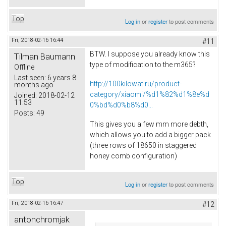
Top
Log in
or
register
to post comments
Fri, 2018-02-16 16:44
#11
BTW. I suppose you already know this
Tilman Baumann
type of modification to the m365?
Offline
Last seen:
6 years 8
http://100kilowat.ru/product-
months ago
category/xiaomi/%d1%82%d1%8e%d
Joined:
2018-02-12
11:53
0%bd%d0%b8%d0...
Posts:
49
This gives you a few mm more debth,
which allows you to add a bigger pack
(three rows of 18650 in staggered
honey comb configuration)
Top
Log in
or
register
to post comments
Fri, 2018-02-16 16:47
#12
antonchromjak