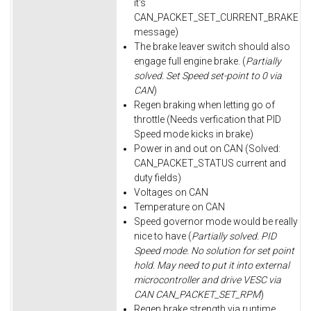
it's
CAN_PACKET_SET_CURRENT_BRAKE
message)
The brake leaver switch should also
engage full engine brake. (
Partially
solved. Set Speed set-point to 0 via
CAN
)
Regen braking when letting go of
throttle (Needs verfication that PID
Speed mode kicks in brake)
Power in and out on CAN (Solved:
CAN_PACKET_STATUS current and
duty fields)
Voltages on CAN
Temperature on CAN
Speed governor mode would be really
nice to have (
Partially solved. PID
Speed mode. No solution for set point
hold. May need to put it into external
microcontroller and drive VESC via
CAN CAN_PACKET_SET_RPM
)
Regen brake strength via runtime