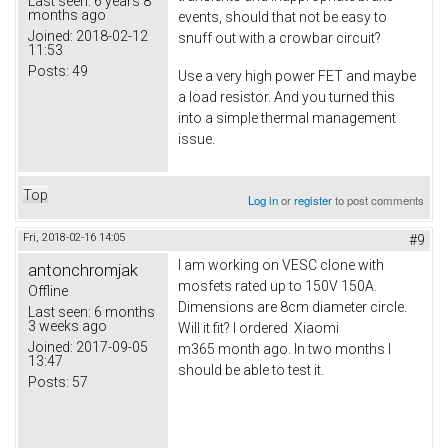
Last seen:
6 years 8
months ago
events, should that not be easy to
Joined:
2018-02-12
snuff out with a crowbar circuit?
11:53
Posts:
49
Use a very high power FET and maybe
a load resistor. And you turned this
into a simple thermal management
issue.
Top
Log in
or
register
to post comments
Fri, 2018-02-16 14:05
#9
I am working on VESC clone with
antonchromjak
mosfets rated up to 150V 150A.
Offline
Dimensions are 8cm diameter circle.
Last seen:
6 months
3 weeks ago
Will it fit? I ordered Xiaomi
Joined:
2017-09-05
m365 month ago. In two months I
13:47
should be able to test it.
Posts:
57