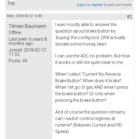
Top
Log in
or
register
to post comments
Mon, 2018-02-12 12:40
#2
I was mostly able to answer the
Tilman Baumann
question about brake button by
Offline
'buying' the config tool. (Will actually
Last seen:
6 years 8
months ago
donate some money later)
Joined:
2018-02-12
11:53
I can use the ADC no problem. But how
Posts:
49
it works is still not quite clear to me.
When I select "Current No Reverse
Brake Button" When does it brake?
When I let go of gas AND when I press
the brake button? Or only when
pressing the brake button?
And of course the question remains,
can I switch control regimes at
runtime? (Between Current and PID
Speed)