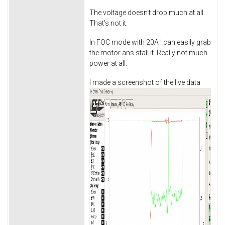
The voltage doesn't drop much at all.
That's not it.
In FOC mode with 20A I can easily grab
the motor ans stall it. Really not much
power at all.
I made a screenshot of the live data