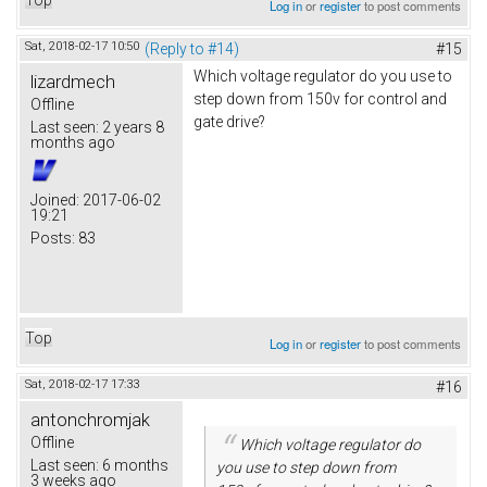
Log in
or
register
to post comments
Sat, 2018-02-17 10:50
(Reply to #14)
#15
Which voltage regulator do you use to
lizardmech
step down from 150v for control and
Offline
gate drive?
Last seen:
2 years 8
months ago
Joined:
2017-06-02
19:21
Posts:
83
Top
Log in
or
register
to post comments
Sat, 2018-02-17 17:33
#16
antonchromjak
Offline
Which voltage regulator do
Last seen:
6 months
you use to step down from
3 weeks ago