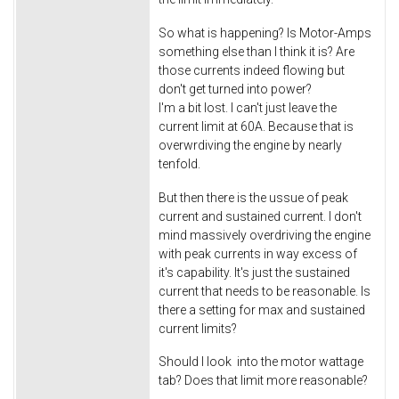
So what is happening? Is Motor-Amps
something else than I think it is? Are
those currents indeed flowing but
don't get turned into power?
I'm a bit lost. I can't just leave the
current limit at 60A. Because that is
overwrdiving the engine by nearly
tenfold.
But then there is the ussue of peak
current and sustained current. I don't
mind massively overdriving the engine
with peak currents in way excess of
it's capability. It's just the sustained
current that needs to be reasonable. Is
there a setting for max and sustained
current limits?
Should I look into the motor wattage
tab? Does that limit more reasonable?