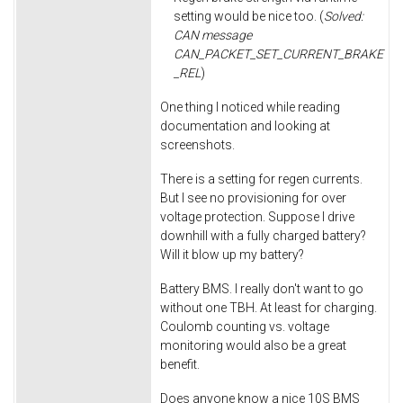
setting would be nice too. (
Solved:
CAN message
CAN_PACKET_SET_CURRENT_BRAKE
_REL
)
One thing I noticed while reading
documentation and looking at
screenshots.
There is a setting for regen currents.
But I see no provisioning for over
voltage protection. Suppose I drive
downhill with a fully charged battery?
Will it blow up my battery?
Battery BMS. I really don't want to go
without one TBH. At least for charging.
Coulomb counting vs. voltage
monitoring would also be a great
benefit.
Does anyone know a nice 10S BMS