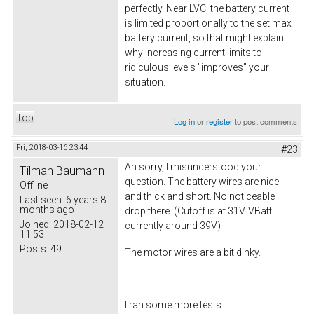
perfectly. Near LVC, the battery current
is limited proportionally to the set max
battery current, so that might explain
why increasing current limits to
ridiculous levels "improves" your
situation.
Top
Log in
or
register
to post comments
Fri, 2018-03-16 23:44
#23
Ah sorry, I misunderstood your
Tilman Baumann
question. The battery wires are nice
Offline
and thick and short. No noticeable
Last seen:
6 years 8
months ago
drop there. (Cutoff is at 31V. VBatt
Joined:
2018-02-12
currently around 39V)
11:53
Posts:
49
The motor wires are a bit dinky.
I ran some more tests.