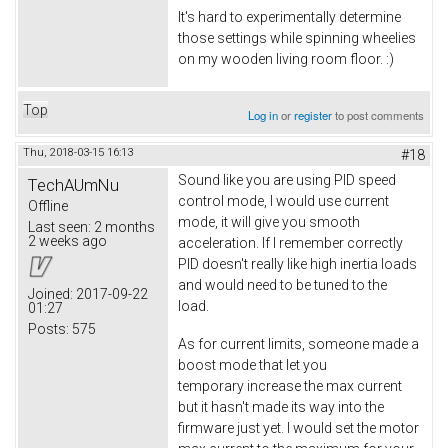
It's hard to experimentally determine
those settings while spinning wheelies
on my wooden living room floor. :)
Top
Log in
or
register
to post comments
Thu, 2018-03-15 16:13
#18
Sound like you are using PID speed
TechAUmNu
control mode, I would use current
Offline
mode, it will give you smooth
Last seen:
2 months
2 weeks ago
acceleration. If I remember correctly
PID doesn't really like high inertia loads
and would need to be tuned to the
Joined:
2017-09-22
load.
01:27
Posts:
575
As for current limits, someone made a
boost mode that let you
temporary increase the max current
but it hasn't made its way into the
firmware just yet. I would set the motor