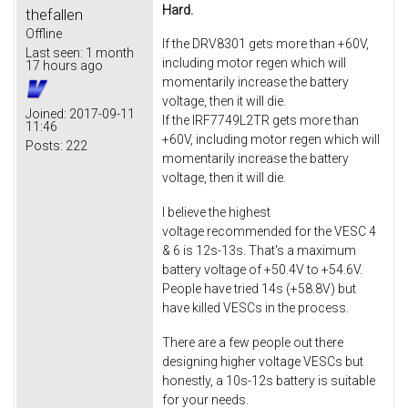
Hard.
thefallen
Offline
If the DRV8301 gets more than +60V,
Last seen:
1 month
including motor regen which will
17 hours ago
momentarily increase the battery
voltage, then it will die.
Joined:
2017-09-11
If the IRF7749L2TR gets more than
11:46
+60V, including motor regen which will
Posts:
222
momentarily increase the battery
voltage, then it will die.
I believe the highest
voltage recommended for the VESC 4
& 6 is 12s-13s. That's a maximum
battery voltage of +50.4V to +54.6V.
People have tried 14s (+58.8V) but
have killed VESCs in the process.
There are a few people out there
designing higher voltage VESCs but
honestly, a 10s-12s battery is suitable
for your needs.