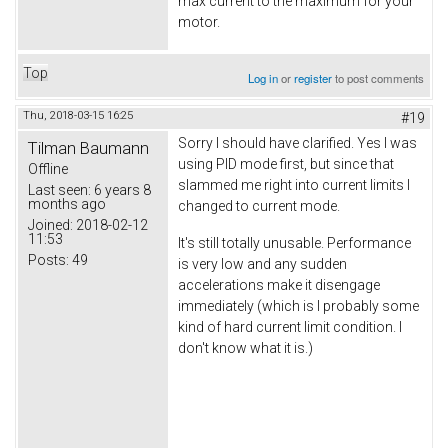
max current to the maximum for your
motor.
Top
Log in
or
register
to post comments
Thu, 2018-03-15 16:25
#19
Sorry I should have clarified. Yes I was
Tilman Baumann
using PID mode first, but since that
Offline
slammed me right into current limits I
Last seen:
6 years 8
months ago
changed to current mode.
Joined:
2018-02-12
11:53
It's still totally unusable. Performance
Posts:
49
is very low and any sudden
accelerations make it disengage
immediately (which is I probably some
kind of hard current limit condition. I
don't know what it is.)