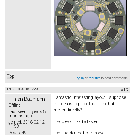
Top
Log in
or
register
to post comments
Fri, 2018-02-16 17:20
#13
Fantastic. Interesting layout. I suppose
Tilman Baumann
the idea is to place that in the hub
Offline
motor directly?
Last seen:
6 years 8
months ago
If you ever need a tester...
Joined:
2018-02-12
11:53
Posts:
49
I can solder the boards even...