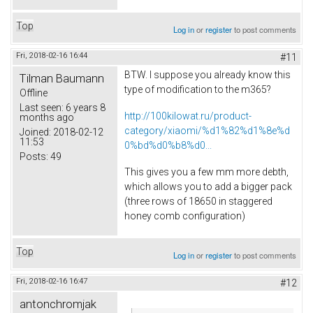
Top
Log in
or
register
to post comments
Fri, 2018-02-16 16:44
#11
BTW. I suppose you already know this
Tilman Baumann
type of modification to the m365?
Offline
Last seen:
6 years 8
http://100kilowat.ru/product-
months ago
category/xiaomi/%d1%82%d1%8e%d
Joined:
2018-02-12
11:53
0%bd%d0%b8%d0...
Posts:
49
This gives you a few mm more debth,
which allows you to add a bigger pack
(three rows of 18650 in staggered
honey comb configuration)
Top
Log in
or
register
to post comments
Fri, 2018-02-16 16:47
#12
antonchromjak