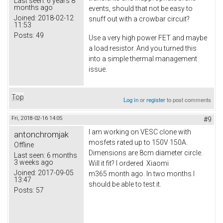
Last seen:
6 years 8
months ago
events, should that not be easy to
Joined:
2018-02-12
snuff out with a crowbar circuit?
11:53
Posts:
49
Use a very high power FET and maybe
a load resistor. And you turned this
into a simple thermal management
issue.
Top
Log in
or
register
to post comments
Fri, 2018-02-16 14:05
#9
I am working on VESC clone with
antonchromjak
mosfets rated up to 150V 150A.
Offline
Dimensions are 8cm diameter circle.
Last seen:
6 months
3 weeks ago
Will it fit? I ordered Xiaomi
Joined:
2017-09-05
m365 month ago. In two months I
13:47
should be able to test it.
Posts:
57