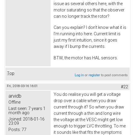
issue as several others here, with the
motor saturating so that the observer
can no longer track the rotor?
Can you explain? I don't know what it is
I'm running into here. Current limit is
just my first intuition, since it goes
away if I bump the currents.
BTW, the motor has HAL sensors.
Top
Log in
or
register
to post comments
Fri, 2018-03-16 16:01
#22
You do realise you will get a voltage
arvidb
drop over a cable when you draw
Offline
current through it? So when you draw
Last seen:
7 years 1
month ago
current through a thin and long wire
Joined:
2018-01-16
the voltage at the VESC might get low
23:09
enough to trigger LVC throttling. To me
Posts:
77
it sounds like that fits the symptoms