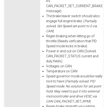
it's
CAN_PACKET_SET_CURRENT_BRAKE
message)
The brake leaver switch should also
engage full engine brake. (
Partially
solved. Set Speed set-point to 0 via
CAN
)
Regen braking when letting go of
throttle (Needs verfication that PID
Speed mode kicks in brake)
Power in and out on CAN (Solved:
CAN_PACKET_STATUS current and
duty fields)
Voltages on CAN
Temperature on CAN
Speed governor mode would be really
nice to have (
Partially solved. PID
Speed mode. No solution for set point
hold. May need to put it into external
microcontroller and drive VESC via
CAN CAN_PACKET_SET_RPM
)
Regen brake strength via runtime