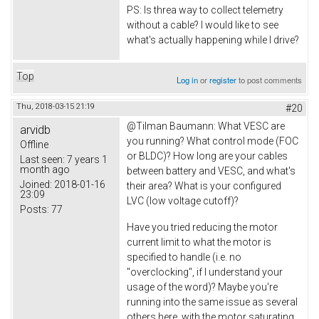
PS: Is threa way to collect telemetry
without a cable? I would like to see
what's actually happening while I drive?
Top
Log in
or
register
to post comments
Thu, 2018-03-15 21:19
#20
@
Tilman Baumann: What VESC are
arvidb
you running? What control mode (FOC
Offline
or BLDC)? How long are your cables
Last seen:
7 years 1
month ago
between battery and VESC, and what's
Joined:
2018-01-16
their area? What is your configured
23:09
LVC (low voltage cutoff)?
Posts:
77
Have you tried reducing the motor
current limit to what the motor is
specified to handle (i.e. no
"overclocking", if I understand your
usage of the word)? Maybe you're
running into the same issue as several
others here, with the motor saturating