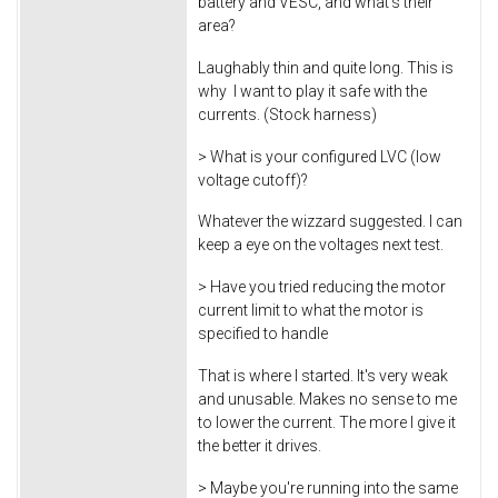
battery and VESC, and what's their
area?
Laughably thin and quite long. This is
why I want to play it safe with the
currents. (Stock harness)
> What is your configured LVC (low
voltage cutoff)?
Whatever the wizzard suggested. I can
keep a eye on the voltages next test.
> Have you tried reducing the motor
current limit to what the motor is
specified to handle
That is where I started. It's very weak
and unusable. Makes no sense to me
to lower the current. The more I give it
the better it drives.
> Maybe you're running into the same