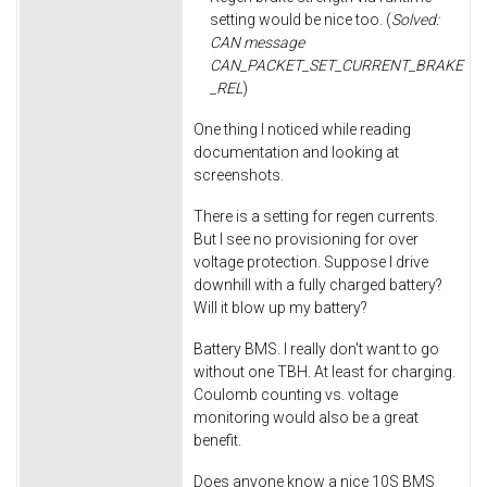
setting would be nice too. (
Solved:
CAN message
CAN_PACKET_SET_CURRENT_BRAKE
_REL
)
One thing I noticed while reading
documentation and looking at
screenshots.
There is a setting for regen currents.
But I see no provisioning for over
voltage protection. Suppose I drive
downhill with a fully charged battery?
Will it blow up my battery?
Battery BMS. I really don't want to go
without one TBH. At least for charging.
Coulomb counting vs. voltage
monitoring would also be a great
benefit.
Does anyone know a nice 10S BMS