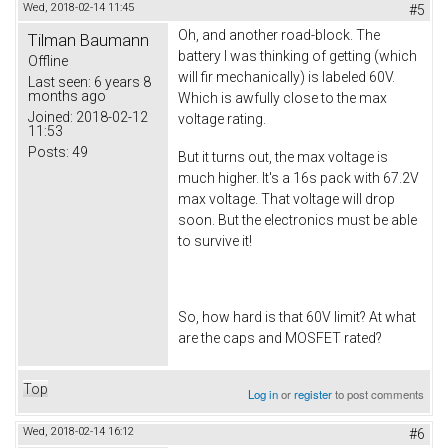
Wed, 2018-02-14 11:45
#5
Oh, and another road-block. The
Tilman Baumann
battery I was thinking of getting (which
Offline
will fir mechanically) is labeled 60V.
Last seen:
6 years 8
months ago
Which is awfully close to the max
Joined:
2018-02-12
voltage rating.
11:53
Posts:
49
But it turns out, the max voltage is
much higher. It's a 16s pack with 67.2V
max voltage. That voltage will drop
soon. But the electronics must be able
to survive it!
So, how hard is that 60V limit? At what
are the caps and MOSFET rated?
Top
Log in
or
register
to post comments
Wed, 2018-02-14 16:12
#6