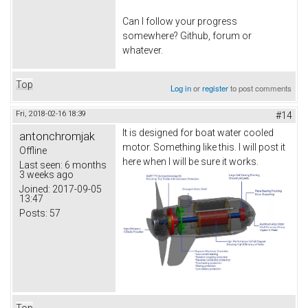
Can I follow your progress
somewhere? Github, forum or
whatever.
Top
Log in
or
register
to post comments
Fri, 2018-02-16 18:39
#14
It is designed for boat water cooled
antonchromjak
motor. Something like this. I will post it
Offline
here when I will be sure it works.
Last seen:
6 months
3 weeks ago
Joined:
2017-09-05
13:47
Posts:
57
Top