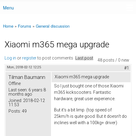
Menu
Main menu
Home
»
Forums
»
General discussion
You are here
Xiaomi m365 mega upgrade
Log in
or
register
to post comments
Last post
48 posts / 0 new
Mon, 2018-02-12 12:25
#1
Tilman Baumann
Xiaomi m365 mega upgrade
Offline
So I just bought one of those Xiaomi
Last seen:
6 years 8
m365 kickscooters. Fantastic
months ago
hardware, great user experience.
Joined:
2018-02-12
11:53
But it's a bit limp. (top speed of
Posts:
49
25km/h is quite good. But it doesn't do
inclines well with a 100kg+ driver)