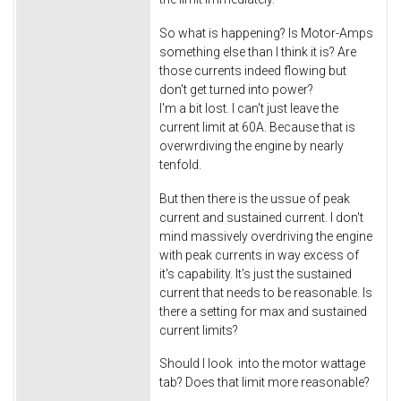
So what is happening? Is Motor-Amps
something else than I think it is? Are
those currents indeed flowing but
don't get turned into power?
I'm a bit lost. I can't just leave the
current limit at 60A. Because that is
overwrdiving the engine by nearly
tenfold.
But then there is the ussue of peak
current and sustained current. I don't
mind massively overdriving the engine
with peak currents in way excess of
it's capability. It's just the sustained
current that needs to be reasonable. Is
there a setting for max and sustained
current limits?
Should I look into the motor wattage
tab? Does that limit more reasonable?