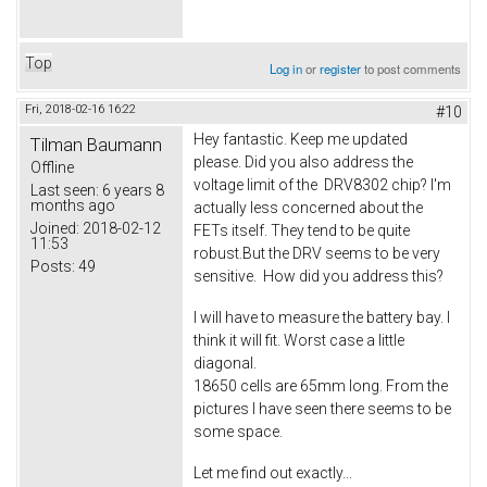
Top
Log in
or
register
to post comments
Fri, 2018-02-16 16:22
#10
Hey fantastic. Keep me updated
Tilman Baumann
please. Did you also address the
Offline
voltage limit of the DRV8302 chip? I'm
Last seen:
6 years 8
months ago
actually less concerned about the
Joined:
2018-02-12
FETs itself. They tend to be quite
11:53
robust.But the DRV seems to be very
Posts:
49
sensitive. How did you address this?
I will have to measure the battery bay. I
think it will fit. Worst case a little
diagonal.
18650 cells are 65mm long. From the
pictures I have seen there seems to be
some space.
Let me find out exactly...