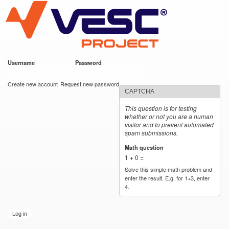
VESC Project
Skip to
main
content
Username
*
Password
*
User login
Create new account
Request new password
CAPTCHA
This question is for testing
whether or not you are a human
visitor and to prevent automated
spam submissions.
Math question
*
1 + 0 =
Solve this simple math problem and
enter the result. E.g. for 1+3, enter
4.