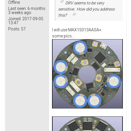
Offline
DRV seems to be very
Last seen:
6 months
sensitive. How did you address
3 weeks ago
this?
Joined:
2017-09-05
13:47
Posts:
57
I will use MAX15013AASA+.
some pics...