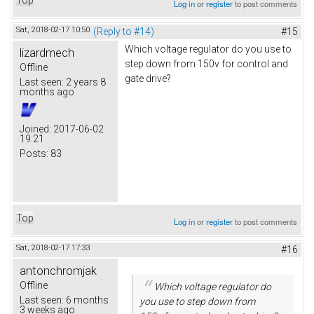
Log in
or
register
to post comments
Sat, 2018-02-17 10:50
(Reply to #14)
#15
Which voltage regulator do you use to
lizardmech
step down from 150v for control and
Offline
gate drive?
Last seen:
2 years 8
months ago
Joined:
2017-06-02
19:21
Posts:
83
Top
Log in
or
register
to post comments
Sat, 2018-02-17 17:33
#16
antonchromjak
Offline
Which voltage regulator do
Last seen:
6 months
you use to step down from
3 weeks ago