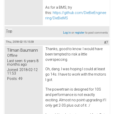
As for a BMS, try
this:
https://github.com/DieBieEnginee
ring/DieBieMS
Top
Log in
or
register
to post comments
Thu, 2018-02-15 15:59
#7
Thanks, good to know. I would have
Tilman Baumann
been tempted to risk a little
Offline
overspeccing.
Last seen:
6 years 8
months ago
Oh, dang. I was hoping I could at least
Joined:
2018-02-12
11:53
go 14s. I have to work with the motors
Posts:
49
I got.
The powertrain is designed for 10S
and performance is not exactly
exciting. Almost no point upgrading if I
only get 2-3S plus out of it. :/