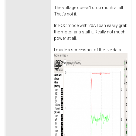
The voltage doesn't drop much at all.
That's not it.
In FOC mode with 20A I can easily grab
the motor ans stall it. Really not much
power at all.
I made a screenshot of the live data