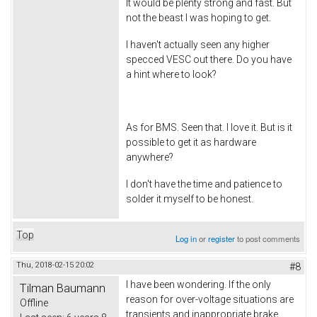
It would be plenty strong and fast. But
not the beast I was hoping to get.
I haven't actually seen any higher
specced VESC out there. Do you have
a hint where to look?
As for BMS. Seen that. I love it. But is it
possible to get it as hardware
anywhere?
I don't have the time and patience to
solder it myself to be honest.
Top
Log in
or
register
to post comments
Thu, 2018-02-15 20:02
#8
I have been wondering. If the only
Tilman Baumann
reason for over-voltage situations are
Offline
transients and inappropriate brake