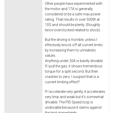
Other people have experimented with
the motor and 17A is generally
considered ot be a safe max power
rating. That results in over 500W at
10S and should be plenty. (Roughly
twice overclocked related to stock)
But the driving is horrible, unless I
effectively knock off all current limits
by increasing them to unrealistic
values.
Anything under 20A is barely drivable.
If I pull the gas, it shows tremendous
torque for a split second. But then
crashes to zero. I suspect that is a
current limiting effect?
If I accelerate very gently, it accelerates
very limp and weak but it's somewhat
drivable. The PID Speed loop is
undrivable because it slams against
the limit immediately.