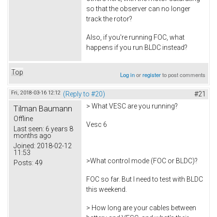
so that the observer can no longer
track the rotor?
Also, if you're running FOC, what
happens if you run BLDC instead?
Top
Log in
or
register
to post comments
Fri, 2018-03-16 12:12
(Reply to #20)
#21
> What VESC are you running?
Tilman Baumann
Offline
Vesc 6
Last seen:
6 years 8
months ago
Joined:
2018-02-12
11:53
>What control mode (FOC or BLDC)?
Posts:
49
FOC so far. But I need to test with BLDC
this weekend.
> How long are your cables between