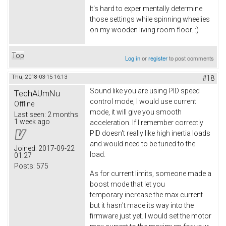
It's hard to experimentally determine
those settings while spinning wheelies
on my wooden living room floor. :)
Top
Log in
or
register
to post comments
Thu, 2018-03-15 16:13
#18
Sound like you are using PID speed
TechAUmNu
control mode, I would use current
Offline
mode, it will give you smooth
Last seen:
2 months
1 week ago
acceleration. If I remember correctly
PID doesn't really like high inertia loads
and would need to be tuned to the
Joined:
2017-09-22
load.
01:27
Posts:
575
As for current limits, someone made a
boost mode that let you
temporary increase the max current
but it hasn't made its way into the
firmware just yet. I would set the motor