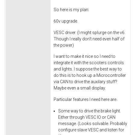
So here is my plan:
60v upgrade.
VESC driver. (I might splurge on the v6.
Though I really don't need even half of
the power)
I want to make it nice so I need to
integrate it with the scooters controls
and lights. I suppose the best way to
do this is to hook up a Microcontroller
via CAN to drive the auxilary stuff?
Maybe even a small display.
Particular features I need here are.
Some way to drive the brake light.
Either through VESC IO or CAN
message. (Looks solvable. Probably
configure slave VESC and listen for