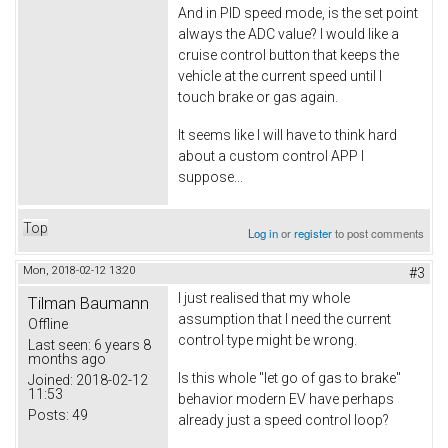
And in PID speed mode, is the set point
always the ADC value? I would like a
cruise control button that keeps the
vehicle at the current speed until I
touch brake or gas again.
It seems like I will have to think hard
about a custom control APP I
suppose...
Top
Log in
or
register
to post comments
Mon, 2018-02-12 13:20
#3
I just realised that my whole
Tilman Baumann
assumption that I need the current
Offline
control type might be wrong.
Last seen:
6 years 8
months ago
Is this whole "let go of gas to brake"
Joined:
2018-02-12
11:53
behavior modern EV have perhaps
Posts:
49
already just a speed control loop?