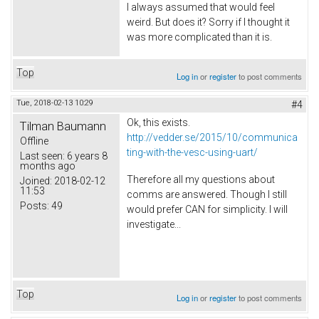
I always assumed that would feel
weird. But does it? Sorry if I thought it
was more complicated than it is.
Top
Log in
or
register
to post comments
Tue, 2018-02-13 10:29
#4
Ok, this exists.
Tilman Baumann
http://vedder.se/2015/10/communica
Offline
ting-with-the-vesc-using-uart/
Last seen:
6 years 8
months ago
Therefore all my questions about
Joined:
2018-02-12
11:53
comms are answered. Though I still
Posts:
49
would prefer CAN for simplicity. I will
investigate...
Top
Log in
or
register
to post comments