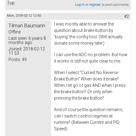
Top
Log in
or
register
to post comments
Mon, 2018-02-12 12:40
#2
I was mostly able to answer the
Tilman Baumann
question about brake button by
Offline
'buying' the config tool. (Will actually
Last seen:
6 years 8
months ago
donate some money later)
Joined:
2018-02-12
11:53
I can use the ADC no problem. But how
Posts:
49
it works is still not quite clear to me.
When I select "Current No Reverse
Brake Button" When does it brake?
When I let go of gas AND when I press
the brake button? Or only when
pressing the brake button?
And of course the question remains,
can I switch control regimes at
runtime? (Between Current and PID
Speed)