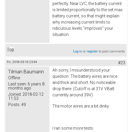
perfectly. Near LVC, the battery current
is limited proportionally to the set max
battery current, so that might explain
why increasing current limits to
ridiculous levels "improves" your
situation.
Top
Log in
or
register
to post comments
Fri, 2018-03-16 23:44
#23
Ah sorry, I misunderstood your
Tilman Baumann
question. The battery wires are nice
Offline
and thick and short. No noticeable
Last seen:
6 years 8
months ago
drop there. (Cutoff is at 31V. VBatt
Joined:
2018-02-12
currently around 39V)
11:53
Posts:
49
The motor wires are a bit dinky.
I ran some more tests.