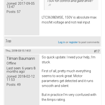
150v for control and gate drive?
Joined:
2017-09-05
13:47
Posts:
57
LTC3638EMSE, 150V is absolute max
mosfet voltage and not real input
Top
Log in
or
register
to post comments
Thu, 2018-03-15 14:51
#17
So quick update. I need your help, I'm
Tilman Baumann
stuck.
Offline
Last seen:
6 years 8
First of all, pretty much everything
months ago
seems to work great. Motor
Joined:
2018-02-12
11:53
parameters get detected and it runs
Posts:
49
smooth and silent.
But in practice I'm very confused with
the Amps rating.