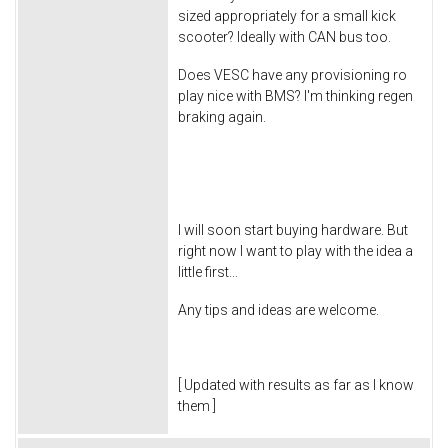
sized appropriately for a small kick
scooter? Ideally with CAN bus too.
Does VESC have any provisioning ro
play nice with BMS? I'm thinking regen
braking again.
I will soon start buying hardware. But
right now I want to play with the idea a
little first...
Any tips and ideas are welcome.
[ Updated with results as far as I know
them ]