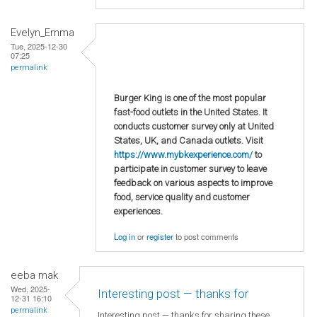
Evelyn_Emma
Tue, 2025-12-30
07:25
permalink
Burger King is one of the most popular
fast-food outlets in the United States. It
conducts customer survey only at United
States, UK, and Canada outlets. Visit
https://www.mybkexperience.com/
to
participate in customer survey to leave
feedback on various aspects to improve
food, service quality and customer
experiences.
Log in
or
register
to post comments
eeba mak
Wed, 2025-
Interesting post — thanks for
12-31 16:10
permalink
Interesting post — thanks for sharing these