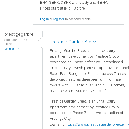
BHK, 3 BHK, 3 BHK with study and 4 BHK.
Prices start at INR 1.3 crore.
Log in
or
register
to post comments
prestigegarbre
Sun, 2026-01-11
Prestige Garden Breez
15:45
permalink
Prestige Garden Breez is an ultra-luxury
apartment development by Prestige Group,
positioned as Phase 7 of the well-established
Prestige City township on Sarjapur–Marathahal
Road, East Bangalore. Planned across 7 acres,
the project features three premium high-rise
towers with 350 spacious 3 and 4 BHK homes,
sized between 1900 and 2600 sq ft.
Prestige Garden Breez is an ultra-luxury
apartment development by Prestige Group,
positioned as Phase 7 of the well-established
Prestige City
township.
https://www.prestigegardenbreeze.inf