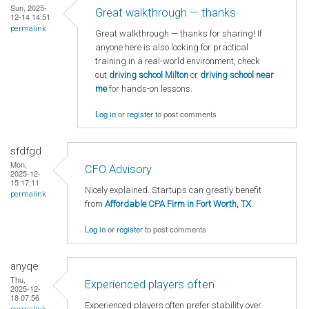
Sun, 2025-
Great walkthrough — thanks
12-14 14:51
permalink
Great walkthrough — thanks for sharing! If
anyone here is also looking for practical
training in a real-world environment, check
out
driving school Milton
or
driving school near
me
for hands-on lessons.
Log in
or
register
to post comments
sfdfgd
Mon,
CFO Advisory
2025-12-
15 17:11
Nicely explained. Startups can greatly benefit
permalink
from
Affordable CPA Firm in Fort Worth, TX
.
Log in
or
register
to post comments
anyqe
Thu,
Experienced players often
2025-12-
18 07:56
Experienced players often prefer stability over