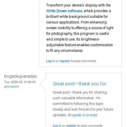
Transform your device's display with the
White Screen software
, which provides a
brilliant white background suitable for
various applications. From enhancing
screen visibility to offering a source of light
for photography, this program is useful
and simple to use. Its brightness-
adjustable feature enables customisation
to fit any circumstance.
Log in
or
register
to post comments
brigadegranadas
Tue, 2026-02-10 06:43
Great post—thank you for
permalink
Great post—thank you for sharing
such valuable information. I’m
committed to following this topic
closely and look forward to your future
updates.
Brigade Granada
Log in
or
register
to post comments