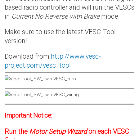
based radio controller and will run the VESCs
in
Current No Reverse with Brake
mode.
Make sure to use the latest VESC-Tool
version!
Download from
http://www.vesc-
project.com/vesc_tool
Important Notice:
Run the
Motor Setup Wizard
on each VESC