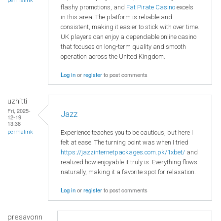
permalink
flashy promotions, and
Fat Pirate Casino
excels
in this area. The platform is reliable and
consistent, making it easier to stick with over time.
UK players can enjoy a dependable online casino
that focuses on long-term quality and smooth
operation across the United Kingdom.
Log in
or
register
to post comments
uzhitti
Fri, 2025-
Jazz
12-19
13:38
Experience teaches you to be cautious, but here I
permalink
felt at ease. The turning point was when I tried
https://jazzinternetpackages.com.pk/1xbet/
and
realized how enjoyable it truly is. Everything flows
naturally, making it a favorite spot for relaxation.
Log in
or
register
to post comments
presavonn