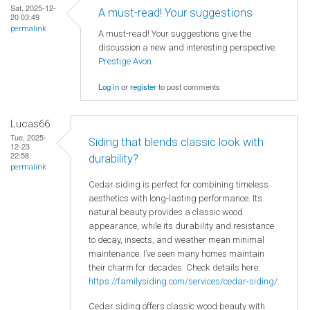
Sat, 2025-12-
A must-read! Your suggestions
20 03:49
permalink
A must-read! Your suggestions give the
discussion a new and interesting perspective.
Prestige Avon
Log in
or
register
to post comments
Lucas66
Tue, 2025-
Siding that blends classic look with
12-23
22:58
durability?
permalink
Cedar siding is perfect for combining timeless
aesthetics with long-lasting performance. Its
natural beauty provides a classic wood
appearance, while its durability and resistance
to decay, insects, and weather mean minimal
maintenance. I’ve seen many homes maintain
their charm for decades. Check details here:
https://familysiding.com/services/cedar-siding/
.
Cedar siding offers classic wood beauty with