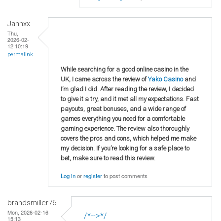
Jannxx
Thu,
2026-02-
12 10:19
permalink
While searching for a good online casino in the
UK, I came across the review of
Yako Casino
and
I’m glad I did. After reading the review, I decided
to give it a try, and it met all my expectations. Fast
payouts, great bonuses, and a wide range of
games everything you need for a comfortable
gaming experience. The review also thoroughly
covers the pros and cons, which helped me make
my decision. If you’re looking for a safe place to
bet, make sure to read this review.
Log in
or
register
to post comments
brandsmiller76
Mon, 2026-02-16
/*-->*/
15:13