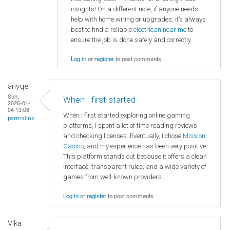
insights! On a different note, if anyone needs
help with home wiring or upgrades, it’s always
best to find a reliable
electrican near me
to
ensure the job is done safely and correctly.
Log in
or
register
to post comments
anyqe
Sun,
When I first started
2026-01-
04 13:08
When I first started exploring online gaming
permalink
platforms, I spent a lot of time reading reviews
and checking licenses. Eventually, I chose
Mission
Casino
, and my experience has been very positive.
This platform stands out because it offers a clean
interface, transparent rules, and a wide variety of
games from well-known providers.
Log in
or
register
to post comments
Vika