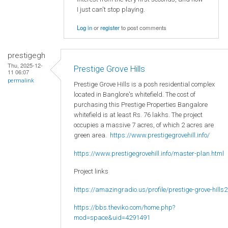
I just can't stop playing.
Log in
or
register
to post comments
prestigegh
Thu, 2025-12-
Prestige Grove Hills
11 06:07
permalink
Prestige Grove Hills is a posh residential complex
located in Banglore's whitefield. The cost of
purchasing this Prestige Properties Bangalore
whitefield is at least Rs. 76 lakhs. The project
occupies a massive 7 acres, of which 2 acres are
green area.
https://www.prestigegrovehill.info/
https://www.prestigegrovehill.info/master-plan.html
Project links
https://amazingradio.us/profile/prestige-grove-hills2
https://bbs.theviko.com/home.php?
mod=space&uid=4291491