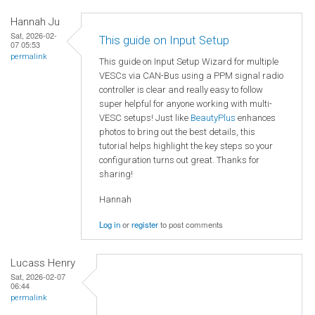
Hannah Ju
Sat, 2026-02-
This guide on Input Setup
07 05:53
permalink
This guide on Input Setup Wizard for multiple
VESCs via CAN-Bus using a PPM signal radio
controller is clear and really easy to follow
super helpful for anyone working with multi-
VESC setups! Just like
BeautyPlus
enhances
photos to bring out the best details, this
tutorial helps highlight the key steps so your
configuration turns out great. Thanks for
sharing!
Hannah
Log in
or
register
to post comments
Lucass Henry
Sat, 2026-02-07
06:44
permalink