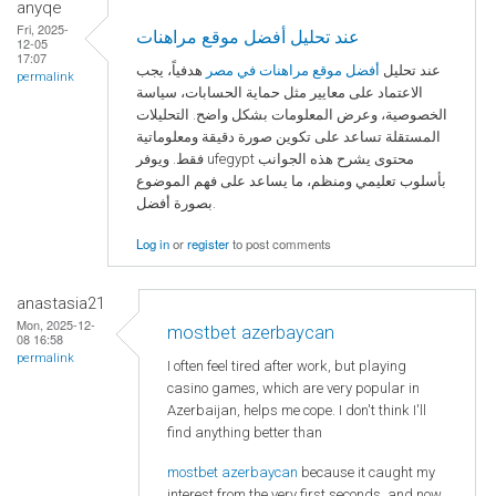
anyqe
Fri, 2025-
عند تحليل أفضل موقع مراهنات
12-05
17:07
هدفياً، يجب
أفضل موقع مراهنات في مصر
عند تحليل
permalink
الاعتماد على معايير مثل حماية الحسابات، سياسة
الخصوصية، وعرض المعلومات بشكل واضح. التحليلات
المستقلة تساعد على تكوين صورة دقيقة ومعلوماتية
فقط. ويوفر ufegypt محتوى يشرح هذه الجوانب
بأسلوب تعليمي ومنظم، ما يساعد على فهم الموضوع
بصورة أفضل.
Log in
or
register
to post comments
anastasia21
Mon, 2025-12-
mostbet azerbaycan
08 16:58
permalink
I often feel tired after work, but playing
casino games, which are very popular in
Azerbaijan, helps me cope. I don't think I'll
find anything better than
mostbet azerbaycan
because it caught my
interest from the very first seconds, and now