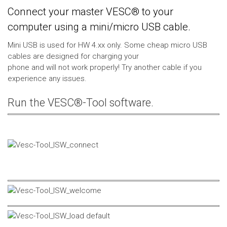
Connect your master VESC® to your
computer using a mini/micro USB cable.
Mini USB is used for HW 4.xx only. Some cheap micro USB
cables are designed for charging your
phone and will not work properly! Try another cable if you
experience any issues.
Run the VESC®-Tool software.