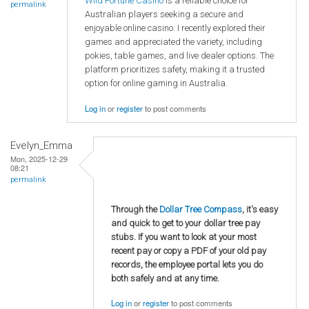
Wild Fortune Casino
is a reliable choice for
permalink
Australian players seeking a secure and
enjoyable online casino. I recently explored their
games and appreciated the variety, including
pokies, table games, and live dealer options. The
platform prioritizes safety, making it a trusted
option for online gaming in Australia.
Log in
or
register
to post comments
Evelyn_Emma
Mon, 2025-12-29
08:21
permalink
Through the
Dollar Tree Compass
, it's easy
and quick to get to your dollar tree pay
stubs. If you want to look at your most
recent pay or copy a PDF of your old pay
records, the employee portal lets you do
both safely and at any time.
Log in
or
register
to post comments