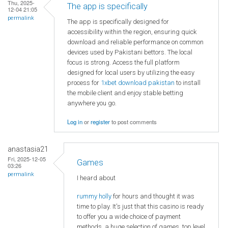
Thu, 2025-
The app is specifically
12-04 21:05
permalink
The app is specifically designed for
accessibility within the region, ensuring quick
download and reliable performance on common
devices used by Pakistani bettors. The local
focus is strong. Access the full platform
designed for local users by utilizing the easy
process for
1xbet download pakistan
to install
the mobile client and enjoy stable betting
anywhere you go.
Log in
or
register
to post comments
anastasia21
Fri, 2025-12-05
Games
03:26
permalink
I heard about
rummy holly
for hours and thought it was
time to play. It's just that this casino is ready
to offer you a wide choice of payment
methods, a huge selection of games, top level