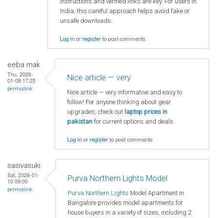
instructions and verified links are key. For users in
India, this careful approach helps avoid fake or
unsafe downloads.
Log in
or
register
to post comments
eeba mak
Thu, 2026-
Nice article — very
01-08 17:25
permalink
Nice article — very informative and easy to
follow! For anyone thinking about gear
upgrades, check out
laptop
prices in
pakistan
for current options and deals.
Log in
or
register
to post comments
sasivasuki
Sat, 2026-01-
Purva Northern Lights Model
10 09:00
permalink
Purva Northern Lights
Model Apartment in
Bangalore provides model apartments for
house buyers in a variety of sizes, including 2