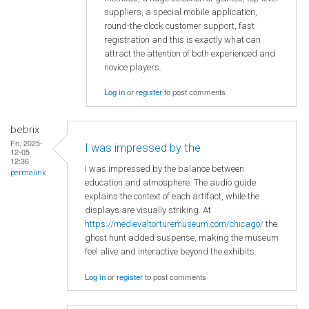
suppliers, a special mobile application,
round-the-clock customer support, fast
registration and this is exactly what can
attract the attention of both experienced and
novice players.
Log in
or
register
to post comments
bebrix
Fri, 2025-
I was impressed by the
12-05
12:36
I was impressed by the balance between
permalink
education and atmosphere. The audio guide
explains the context of each artifact, while the
displays are visually striking. At
https://medievaltorturemuseum.com/chicago/
the
ghost hunt added suspense, making the museum
feel alive and interactive beyond the exhibits.
Log in
or
register
to post comments