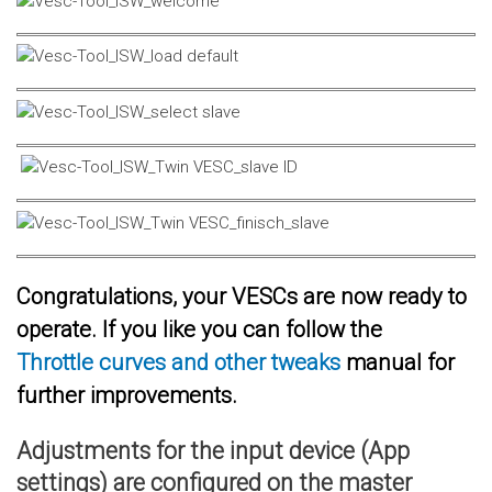
Congratulations, your VESCs are now ready to
operate. If you like you can follow the
Throttle curves and other tweaks
manual for
further improvements.
Adjustments for the input device (App
settings) are configured on the master