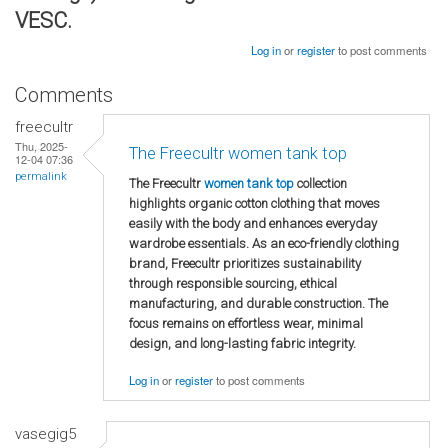
VESC.
Log in
or
register
to post comments
Comments
freecultr
Thu, 2025-
The Freecultr women tank top
12-04 07:36
permalink
The Freecultr
women tank top
collection
highlights organic cotton clothing that moves
easily with the body and enhances everyday
wardrobe essentials. As an eco-friendly clothing
brand, Freecultr prioritizes sustainability
through responsible sourcing, ethical
manufacturing, and durable construction. The
focus remains on effortless wear, minimal
design, and long-lasting fabric integrity.
Log in
or
register
to post comments
vasegig5