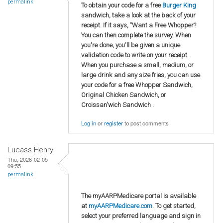
permalink
To obtain your code for a free
Burger King
sandwich, take a look at the back of your
receipt. If it says, "Want a Free Whopper?
You can then complete the survey. When
you're done, you'll be given a unique
validation code to write on your receipt.
When you purchase a small, medium, or
large drink and any size fries, you can use
your code for a free Whopper Sandwich,
Original Chicken Sandwich, or
Croissan'wich Sandwich .
Log in
or
register
to post comments
Lucass Henry
Thu, 2026-02-05
09:55
permalink
The myAARPMedicare portal is available
at
myAARPMedicare.com
. To get started,
select your preferred language and sign in