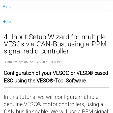
Menu
Main menu
Home
You are here
4. Input Setup Wizard for multiple
VESCs via CAN-Bus, using a PPM
signal radio controller
Submitted by
frank
on Tue, 2017-10-03 19:50
Configuration of your VESC® or VESC® based
ESC using the VESC®-Tool Software.
In this tutorial we will configure multiple
genuine VESC® motor controllers, using a
CAN bus link cable. We will use a PPM signal