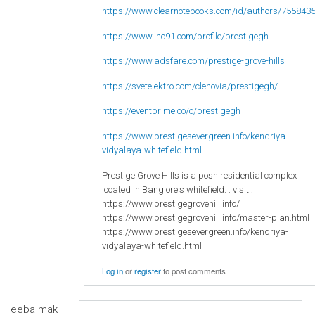
https://www.clearnotebooks.com/id/authors/755843
https://www.inc91.com/profile/prestigegh
https://www.adsfare.com/prestige-grove-hills
https://svetelektro.com/clenovia/prestigegh/
https://eventprime.co/o/prestigegh
https://www.prestigesevergreen.info/kendriya-
vidyalaya-whitefield.html
Prestige Grove Hills is a posh residential complex
located in Banglore's whitefield. . visit :
https://www.prestigegrovehill.info/
https://www.prestigegrovehill.info/master-plan.html
https://www.prestigesevergreen.info/kendriya-
vidyalaya-whitefield.html
Log in
or
register
to post comments
eeba mak