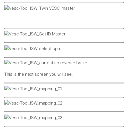
This is the next screen you will see.