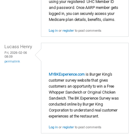
using your registered UHC Member ID
and password. Once AARP member gets
logged in, you can securely access your
Medicare plan details, benefits, claims.
Log in
or
register
to post comments
Lucass Henry
Fri, 2026-02-06
08:09
permalink
MYBKExperience.com
is Burger King’s
customer survey website that gives
customers an opportunity to win a Free
Whopper Sandwich or Original Chicken
Sandwich. The BK Experience Survey was
conducted online by Burger King
Corporation to understand real customer
experiences at the restaurant.
Log in
or
register
to post comments