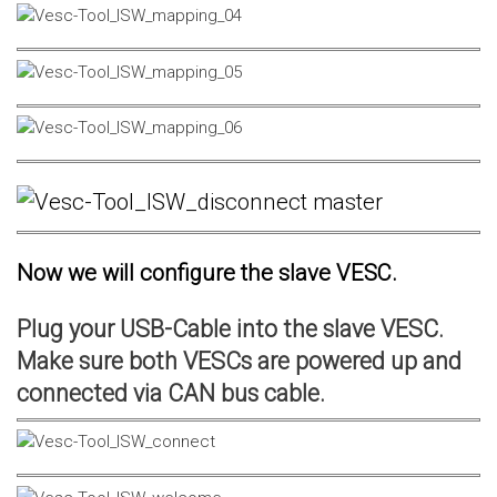
Now we will configure the slave VESC.
Plug your USB-Cable into the slave VESC.
Make sure both VESCs are powered up and
connected via CAN bus cable.