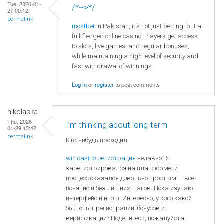
Tue, 2026-01-
/*-->*/
27 00:12
permalink
mostbet
In Pakistan, it's not just betting, but a
full-fledged online casino. Players get access
to slots, live games, and regular bonuses,
while maintaining a high level of security and
fast withdrawal of winnings.
Log in
or
register
to post comments
nikolaska
Thu, 2026-
I’m thinking about long-term
01-29 13:42
permalink
Кто-нибудь проходил
win casino регистрация
недавно? Я
зарегистрировался на платформе, и
процесс оказался довольно простым — всё
понятно и без лишних шагов. Пока изучаю
интерфейс и игры. Интересно, у кого какой
был опыт регистрации, бонусов и
верификации? Поделитесь, пожалуйста!