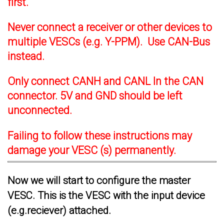
first.
Never connect a receiver or other devices to
multiple VESCs (e.g. Y-PPM). Use CAN-Bus
instead.
Only connect CANH and CANL In the CAN
connector. 5V and GND should be left
unconnected.
Failing to follow these instructions may
damage your VESC (s) permanently.
Now we will start to configure the master
VESC. This is the VESC with the input device
(e.g.reciever) attached.