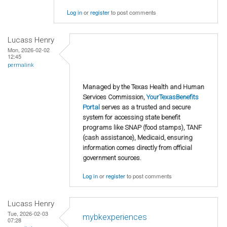
Log in
or
register
to post comments
Lucass Henry
Mon, 2026-02-02
12:45
permalink
Managed by the Texas Health and Human
Services Commission,
YourTexasBenefits
Portal
serves as a trusted and secure
system for accessing state benefit
programs like SNAP (food stamps), TANF
(cash assistance), Medicaid, ensuring
information comes directly from official
government sources.
Log in
or
register
to post comments
Lucass Henry
Tue, 2026-02-03
mybkexperiences
07:28