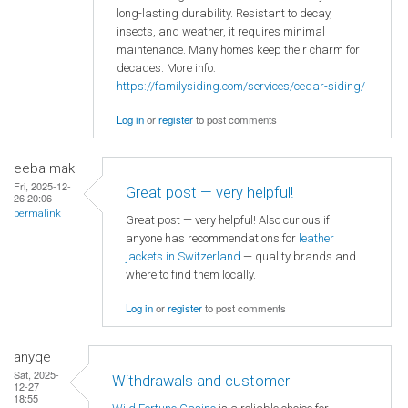
long-lasting durability. Resistant to decay,
insects, and weather, it requires minimal
maintenance. Many homes keep their charm for
decades. More info:
https://familysiding.com/services/cedar-siding/
Log in
or
register
to post comments
eeba mak
Fri, 2025-12-
Great post — very helpful!
26 20:06
permalink
Great post — very helpful! Also curious if
anyone has recommendations for
leather
jackets in Switzerland
— quality brands and
where to find them locally.
Log in
or
register
to post comments
anyqe
Sat, 2025-
Withdrawals and customer
12-27
18:55