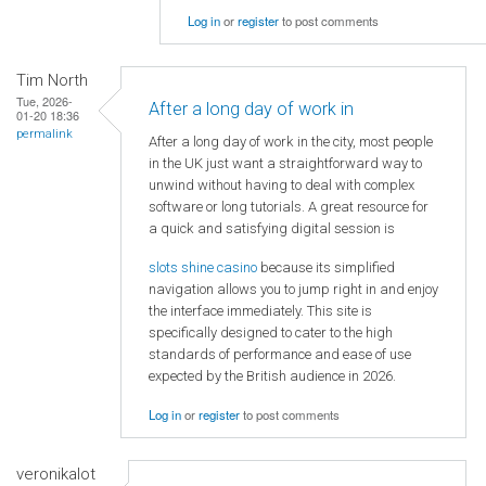
Log in
or
register
to post comments
Tim North
Tue, 2026-
After a long day of work in
01-20 18:36
permalink
After a long day of work in the city, most people
in the UK just want a straightforward way to
unwind without having to deal with complex
software or long tutorials. A great resource for
a quick and satisfying digital session is
slots shine casino
because its simplified
navigation allows you to jump right in and enjoy
the interface immediately. This site is
specifically designed to cater to the high
standards of performance and ease of use
expected by the British audience in 2026.
Log in
or
register
to post comments
veronikalot