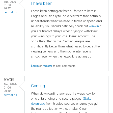
Tue, 2026-
I have been
01-06
16:37
I have been betting on football for years here in
permalink
Lagos and I finally found a platform that actually
understands what we need in terms of speed and
reliability. You should definitely check out
winwin
if
you are tired of delays when trying to withdraw
your winnings to your local bank account. The
odds they offer on the Premier League are
significantly better than what I used to get at the
viewing centers and the mobile interface is
smooth even when the network is acting up.
Log in
or
register
to post comments
anyqe
Tue, 2026-
Gaming
01-06
20:49
When downloading any app, I always look for
permalink
official branding and secure pages.
Stake
download
from trusted sources ensures you get
the real application without risks. Clear