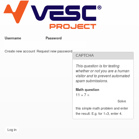
VESC Project
Skip to
main
content
Username
*
Password
*
User login
Create new account
Request new password
CAPTCHA
This question is for testing
whether or not you are a human
visitor and to prevent automated
spam submissions.
Math question
*
11 + 7 =
Solve
this simple math problem and enter
the result. E.g. for 1+3, enter 4.