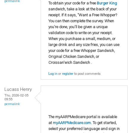
permalink
To obtain your code for a free
Burger King
sandwich, take a look at the back of your
receipt. If it says, "Want a Free Whopper?
You can then complete the survey. When
you're done, you'll be given a unique
validation code to write on your receipt.
When you purchase a small, medium, or
large drink and any size fries, you can use
your code for a free Whopper Sandwich,
Original Chicken Sandwich, or
Croissan'wich Sandwich .
Log in
or
register
to post comments
Lucass Henry
Thu, 2026-02-05
09:55
permalink
The myAARPMedicare portal is available
at
myAARPMedicare.com
. To get started,
select your preferred language and sign in