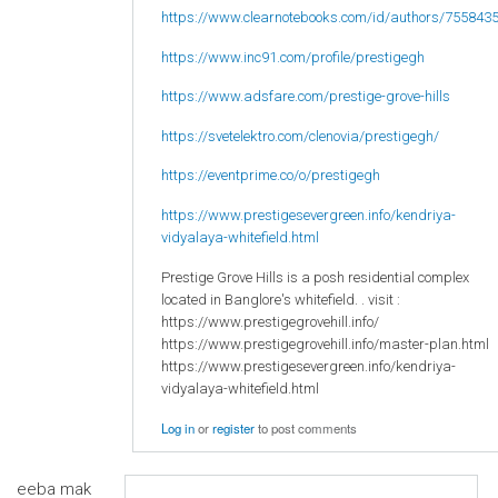
https://www.clearnotebooks.com/id/authors/755843
https://www.inc91.com/profile/prestigegh
https://www.adsfare.com/prestige-grove-hills
https://svetelektro.com/clenovia/prestigegh/
https://eventprime.co/o/prestigegh
https://www.prestigesevergreen.info/kendriya-
vidyalaya-whitefield.html
Prestige Grove Hills is a posh residential complex
located in Banglore's whitefield. . visit :
https://www.prestigegrovehill.info/
https://www.prestigegrovehill.info/master-plan.html
https://www.prestigesevergreen.info/kendriya-
vidyalaya-whitefield.html
Log in
or
register
to post comments
eeba mak