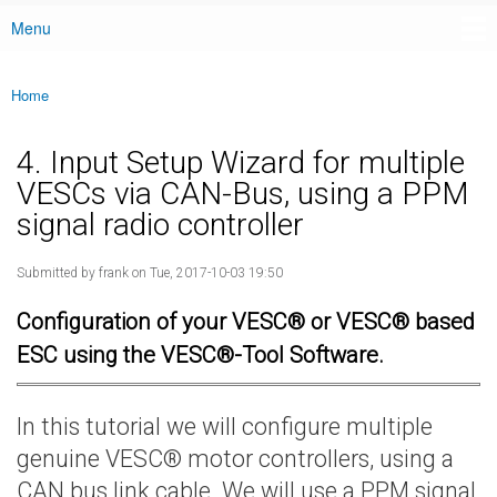
Menu
Main menu
Home
You are here
4. Input Setup Wizard for multiple
VESCs via CAN-Bus, using a PPM
signal radio controller
Submitted by
frank
on Tue, 2017-10-03 19:50
Configuration of your VESC® or VESC® based
ESC using the VESC®-Tool Software.
In this tutorial we will configure multiple
genuine VESC® motor controllers, using a
CAN bus link cable. We will use a PPM signal