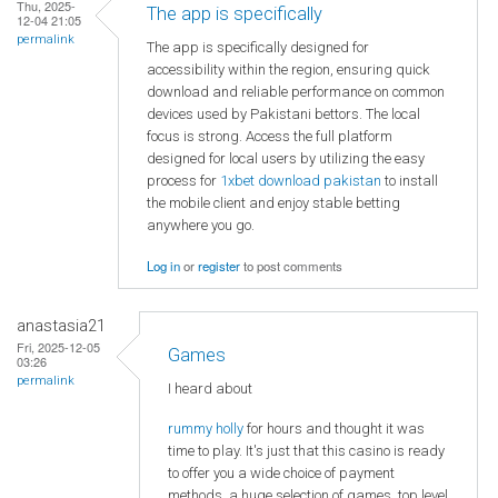
Thu, 2025-
The app is specifically
12-04 21:05
permalink
The app is specifically designed for
accessibility within the region, ensuring quick
download and reliable performance on common
devices used by Pakistani bettors. The local
focus is strong. Access the full platform
designed for local users by utilizing the easy
process for
1xbet download pakistan
to install
the mobile client and enjoy stable betting
anywhere you go.
Log in
or
register
to post comments
anastasia21
Fri, 2025-12-05
Games
03:26
permalink
I heard about
rummy holly
for hours and thought it was
time to play. It's just that this casino is ready
to offer you a wide choice of payment
methods, a huge selection of games, top level