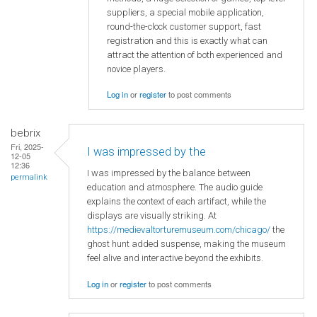
suppliers, a special mobile application,
round-the-clock customer support, fast
registration and this is exactly what can
attract the attention of both experienced and
novice players.
Log in
or
register
to post comments
bebrix
Fri, 2025-
I was impressed by the
12-05
12:36
I was impressed by the balance between
permalink
education and atmosphere. The audio guide
explains the context of each artifact, while the
displays are visually striking. At
https://medievaltorturemuseum.com/chicago/
the
ghost hunt added suspense, making the museum
feel alive and interactive beyond the exhibits.
Log in
or
register
to post comments