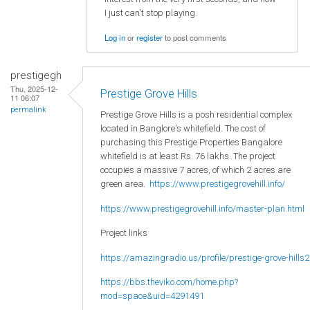
I just can't stop playing.
Log in
or
register
to post comments
prestigegh
Thu, 2025-12-
Prestige Grove Hills
11 06:07
permalink
Prestige Grove Hills is a posh residential complex
located in Banglore's whitefield. The cost of
purchasing this Prestige Properties Bangalore
whitefield is at least Rs. 76 lakhs. The project
occupies a massive 7 acres, of which 2 acres are
green area.
https://www.prestigegrovehill.info/
https://www.prestigegrovehill.info/master-plan.html
Project links
https://amazingradio.us/profile/prestige-grove-hills2
https://bbs.theviko.com/home.php?
mod=space&uid=4291491