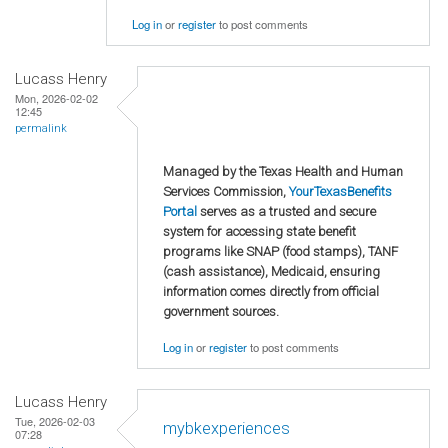
Log in
or
register
to post comments
Lucass Henry
Mon, 2026-02-02
12:45
permalink
Managed by the Texas Health and Human
Services Commission,
YourTexasBenefits
Portal
serves as a trusted and secure
system for accessing state benefit
programs like SNAP (food stamps), TANF
(cash assistance), Medicaid, ensuring
information comes directly from official
government sources.
Log in
or
register
to post comments
Lucass Henry
Tue, 2026-02-03
mybkexperiences
07:28