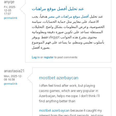
anyqe
Fri, 2025-
عند تحليل أفضل موقع مراهنات
12-05
17:07
هدفياً، يجب
أفضل موقع مراهنات في مصر
عند تحليل
permalink
الاعتماد على معايير مثل حماية الحسابات، سياسة
الخصوصية، وعرض المعلومات بشكل واضح. التحليلات
المستقلة تساعد على تكوين صورة دقيقة ومعلوماتية
فقط. ويوفر ufegypt محتوى يشرح هذه الجوانب
بأسلوب تعليمي ومنظم، ما يساعد على فهم الموضوع
بصورة أفضل.
Log in
or
register
to post comments
anastasia21
Mon, 2025-12-
mostbet azerbaycan
08 16:58
permalink
I often feel tired after work, but playing
casino games, which are very popular in
Azerbaijan, helps me cope. I don't think I'll
find anything better than
mostbet azerbaycan
because it caught my
interest from the very first seconds, and now