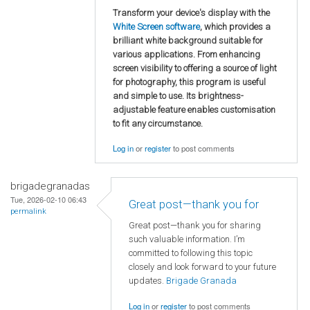
Transform your device's display with the
White Screen software
, which provides a
brilliant white background suitable for
various applications. From enhancing
screen visibility to offering a source of light
for photography, this program is useful
and simple to use. Its brightness-
adjustable feature enables customisation
to fit any circumstance.
Log in
or
register
to post comments
brigadegranadas
Tue, 2026-02-10 06:43
Great post—thank you for
permalink
Great post—thank you for sharing
such valuable information. I’m
committed to following this topic
closely and look forward to your future
updates.
Brigade Granada
Log in
or
register
to post comments