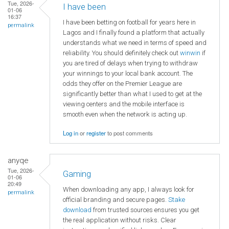
Tue, 2026-
I have been
01-06
16:37
I have been betting on football for years here in
permalink
Lagos and I finally found a platform that actually
understands what we need in terms of speed and
reliability. You should definitely check out
winwin
if
you are tired of delays when trying to withdraw
your winnings to your local bank account. The
odds they offer on the Premier League are
significantly better than what I used to get at the
viewing centers and the mobile interface is
smooth even when the network is acting up.
Log in
or
register
to post comments
anyqe
Tue, 2026-
Gaming
01-06
20:49
When downloading any app, I always look for
permalink
official branding and secure pages.
Stake
download
from trusted sources ensures you get
the real application without risks. Clear