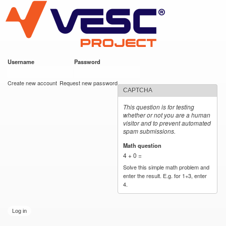
VESC Project
Skip to
main
content
Username
*
Password
*
User login
Create new account
Request new password
CAPTCHA
This question is for testing
whether or not you are a human
visitor and to prevent automated
spam submissions.
Math question
*
4 + 0 =
Solve this simple math problem and
enter the result. E.g. for 1+3, enter
4.