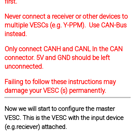
first.
Never connect a receiver or other devices to
multiple VESCs (e.g. Y-PPM). Use CAN-Bus
instead.
Only connect CANH and CANL In the CAN
connector. 5V and GND should be left
unconnected.
Failing to follow these instructions may
damage your VESC (s) permanently.
Now we will start to configure the master
VESC. This is the VESC with the input device
(e.g.reciever) attached.