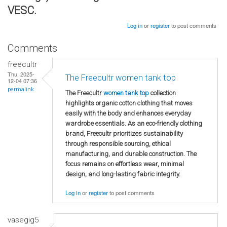
VESC.
Log in
or
register
to post comments
Comments
freecultr
Thu, 2025-
The Freecultr women tank top
12-04 07:36
permalink
The Freecultr
women tank top
collection
highlights organic cotton clothing that moves
easily with the body and enhances everyday
wardrobe essentials. As an eco-friendly clothing
brand, Freecultr prioritizes sustainability
through responsible sourcing, ethical
manufacturing, and durable construction. The
focus remains on effortless wear, minimal
design, and long-lasting fabric integrity.
Log in
or
register
to post comments
vasegig5