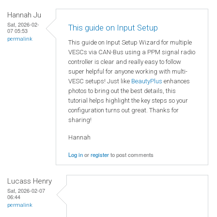
Hannah Ju
Sat, 2026-02-
This guide on Input Setup
07 05:53
permalink
This guide on Input Setup Wizard for multiple
VESCs via CAN-Bus using a PPM signal radio
controller is clear and really easy to follow
super helpful for anyone working with multi-
VESC setups! Just like
BeautyPlus
enhances
photos to bring out the best details, this
tutorial helps highlight the key steps so your
configuration turns out great. Thanks for
sharing!
Hannah
Log in
or
register
to post comments
Lucass Henry
Sat, 2026-02-07
06:44
permalink