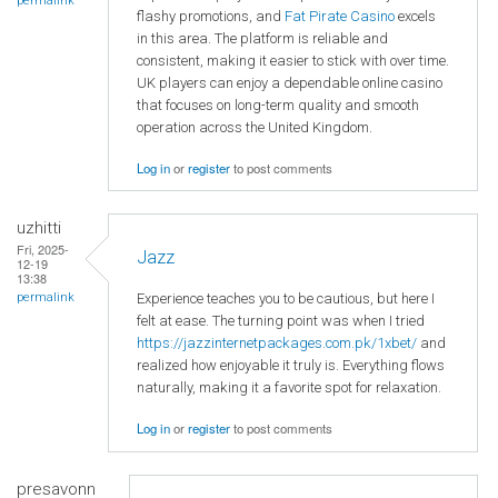
permalink
flashy promotions, and
Fat Pirate Casino
excels
in this area. The platform is reliable and
consistent, making it easier to stick with over time.
UK players can enjoy a dependable online casino
that focuses on long-term quality and smooth
operation across the United Kingdom.
Log in
or
register
to post comments
uzhitti
Fri, 2025-
Jazz
12-19
13:38
Experience teaches you to be cautious, but here I
permalink
felt at ease. The turning point was when I tried
https://jazzinternetpackages.com.pk/1xbet/
and
realized how enjoyable it truly is. Everything flows
naturally, making it a favorite spot for relaxation.
Log in
or
register
to post comments
presavonn