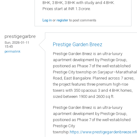
BHK, 3 BHK, 3 BHK with study and 4 BHK.
Prices start at INR 1.3 crore.
Log in
or
register
to post comments
prestigegarbre
Sun, 2026-01-11
Prestige Garden Breez
15:45
permalink
Prestige Garden Breez is an ultra-luxury
apartment development by Prestige Group,
positioned as Phase 7 of the well-established
Prestige City township on Sarjapur–Marathahal
Road, East Bangalore. Planned across 7 acres,
the project features three premium high-rise
towers with 350 spacious 3 and 4 BHK homes,
sized between 1900 and 2600 sq ft.
Prestige Garden Breez is an ultra-luxury
apartment development by Prestige Group,
positioned as Phase 7 of the well-established
Prestige City
township.
https://www.prestigegardenbreeze.inf