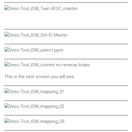
This is the next screen you will see.