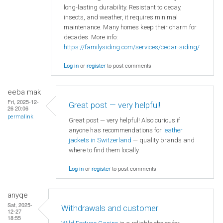
long-lasting durability. Resistant to decay,
insects, and weather, it requires minimal
maintenance. Many homes keep their charm for
decades. More info:
https://familysiding.com/services/cedar-siding/
Log in
or
register
to post comments
eeba mak
Fri, 2025-12-
Great post — very helpful!
26 20:06
permalink
Great post — very helpful! Also curious if
anyone has recommendations for
leather
jackets in Switzerland
— quality brands and
where to find them locally.
Log in
or
register
to post comments
anyqe
Sat, 2025-
Withdrawals and customer
12-27
18:55