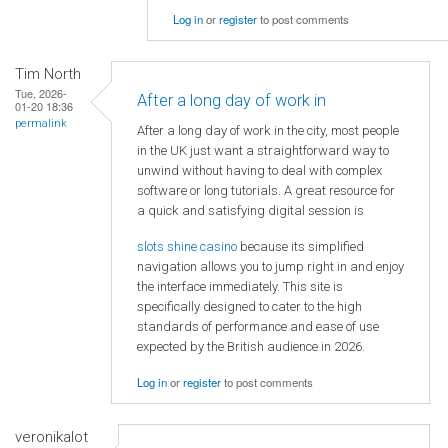
Log in
or
register
to post comments
Tim North
Tue, 2026-
After a long day of work in
01-20 18:36
permalink
After a long day of work in the city, most people
in the UK just want a straightforward way to
unwind without having to deal with complex
software or long tutorials. A great resource for
a quick and satisfying digital session is
slots shine casino
because its simplified
navigation allows you to jump right in and enjoy
the interface immediately. This site is
specifically designed to cater to the high
standards of performance and ease of use
expected by the British audience in 2026.
Log in
or
register
to post comments
veronikalot