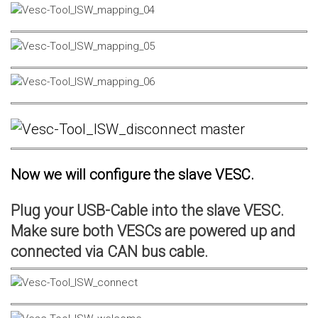
Now we will configure the slave VESC.
Plug your USB-Cable into the slave VESC.
Make sure both VESCs are powered up and
connected via CAN bus cable.