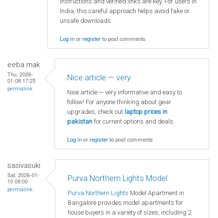
instructions and verified links are key. For users in
India, this careful approach helps avoid fake or
unsafe downloads.
Log in
or
register
to post comments
eeba mak
Thu, 2026-
Nice article — very
01-08 17:25
permalink
Nice article — very informative and easy to
follow! For anyone thinking about gear
upgrades, check out
laptop
prices in
pakistan
for current options and deals.
Log in
or
register
to post comments
sasivasuki
Sat, 2026-01-
Purva Northern Lights Model
10 09:00
permalink
Purva Northern Lights
Model Apartment in
Bangalore provides model apartments for
house buyers in a variety of sizes, including 2