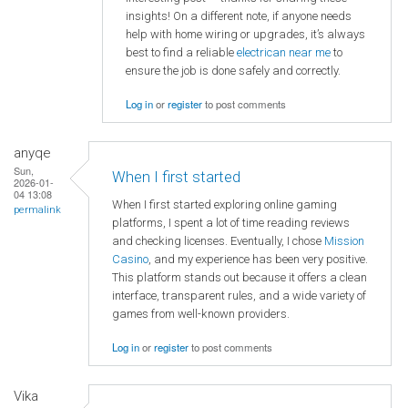
insights! On a different note, if anyone needs
help with home wiring or upgrades, it’s always
best to find a reliable
electrican near me
to
ensure the job is done safely and correctly.
Log in
or
register
to post comments
anyqe
Sun,
When I first started
2026-01-
04 13:08
When I first started exploring online gaming
permalink
platforms, I spent a lot of time reading reviews
and checking licenses. Eventually, I chose
Mission
Casino
, and my experience has been very positive.
This platform stands out because it offers a clean
interface, transparent rules, and a wide variety of
games from well-known providers.
Log in
or
register
to post comments
Vika