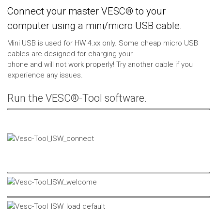
Connect your master VESC® to your
computer using a mini/micro USB cable.
Mini USB is used for HW 4.xx only. Some cheap micro USB
cables are designed for charging your
phone and will not work properly! Try another cable if you
experience any issues.
Run the VESC®-Tool software.