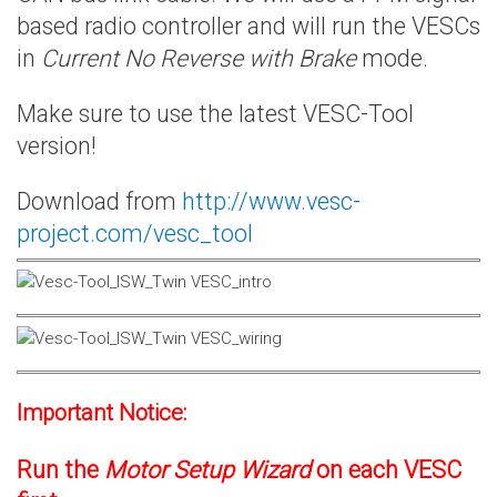
based radio controller and will run the VESCs
in
Current No Reverse with Brake
mode.
Make sure to use the latest VESC-Tool
version!
Download from
http://www.vesc-
project.com/vesc_tool
Important Notice:
Run the
Motor Setup Wizard
on each VESC