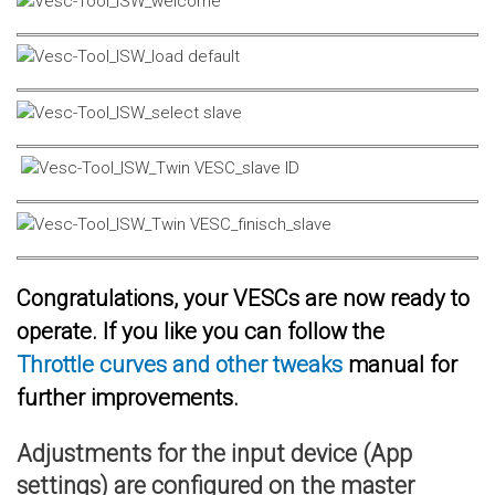
Congratulations, your VESCs are now ready to
operate. If you like you can follow the
Throttle curves and other tweaks
manual for
further improvements.
Adjustments for the input device (App
settings) are configured on the master