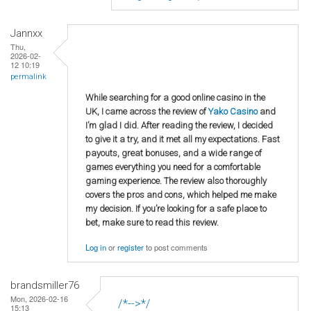
Jannxx
Thu,
2026-02-
12 10:19
permalink
While searching for a good online casino in the
UK, I came across the review of
Yako Casino
and
I’m glad I did. After reading the review, I decided
to give it a try, and it met all my expectations. Fast
payouts, great bonuses, and a wide range of
games everything you need for a comfortable
gaming experience. The review also thoroughly
covers the pros and cons, which helped me make
my decision. If you’re looking for a safe place to
bet, make sure to read this review.
Log in
or
register
to post comments
brandsmiller76
Mon, 2026-02-16
/*-->*/
15:13