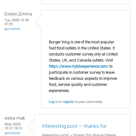
Evelyn_Emma
Tue, 2025-12-30
07:25
permalink
Burger King is one of the most popular
fast-food outlets in the United States. It
conducts customer survey only at United
States, UK, and Canada outlets. Visit
https://www.mybkexperience.com/
to
participate in customer survey to leave
feedback on various aspects to improve
food, service quality and customer
experiences.
Log in
or
register
to post comments
eeba mak
Wed, 2025-
Interesting post — thanks for
12-31 16:10
permalink
Interesting post — thanks for sharing these