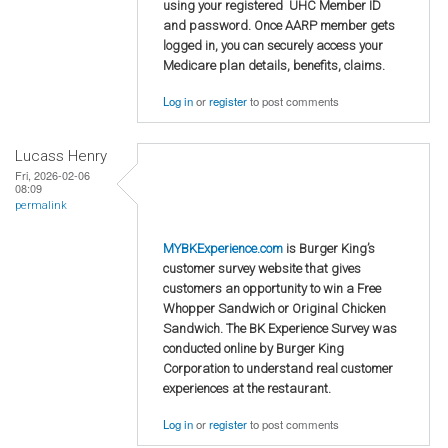
using your registered UHC Member ID
and password. Once AARP member gets
logged in, you can securely access your
Medicare plan details, benefits, claims.
Log in
or
register
to post comments
Lucass Henry
Fri, 2026-02-06
08:09
permalink
MYBKExperience.com
is Burger King’s
customer survey website that gives
customers an opportunity to win a Free
Whopper Sandwich or Original Chicken
Sandwich. The BK Experience Survey was
conducted online by Burger King
Corporation to understand real customer
experiences at the restaurant.
Log in
or
register
to post comments