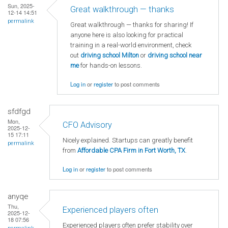
Sun, 2025-
Great walkthrough — thanks
12-14 14:51
permalink
Great walkthrough — thanks for sharing! If
anyone here is also looking for practical
training in a real-world environment, check
out
driving school Milton
or
driving school near
me
for hands-on lessons.
Log in
or
register
to post comments
sfdfgd
Mon,
CFO Advisory
2025-12-
15 17:11
Nicely explained. Startups can greatly benefit
permalink
from
Affordable CPA Firm in Fort Worth, TX
.
Log in
or
register
to post comments
anyqe
Thu,
Experienced players often
2025-12-
18 07:56
Experienced players often prefer stability over