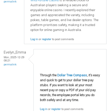
Wild Fortune Casino
is a reliable choice for
permalink
Australian players seeking a secure and
enjoyable online casino. I recently explored their
games and appreciated the variety, including
pokies, table games, and live dealer options. The
platform prioritizes safety, making it a trusted
option for online gaming in Australia.
Log in
or
register
to post comments
Evelyn_Emma
Mon, 2025-12-29
08:21
permalink
Through the
Dollar Tree Compass
, it's easy
and quick to get to your dollar tree pay
stubs. If you want to look at your most
recent pay or copy a PDF of your old pay
records, the employee portal lets you do
both safely and at any time.
Log in
or
register
to post comments