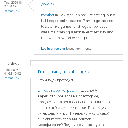
Tue, 2026-01-
/*-->*/
27 00:12
permalink
mostbet
In Pakistan, it's not just betting, but a
full-fledged online casino. Players get access
to slots, live games, and regular bonuses,
while maintaining a high level of security and
fast withdrawal of winnings.
Log in
or
register
to post comments
nikolaska
Thu, 2026-
I’m thinking about long-term
01-29 13:42
permalink
Кто-нибудь проходил
win casino регистрация
недавно? Я
зарегистрировался на платформе, и
процесс оказался довольно простым — всё
понятно и без лишних шагов. Пока изучаю
интерфейс и игры. Интересно, у кого какой
был опыт регистрации, бонусов и
верификации? Поделитесь, пожалуйста!