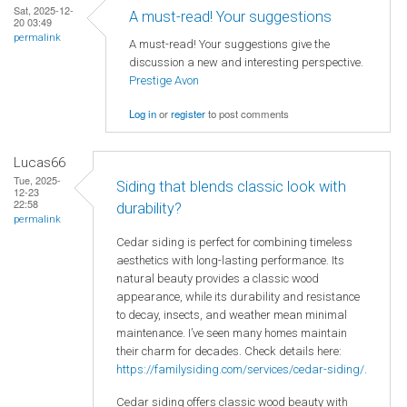
Sat, 2025-12-
A must-read! Your suggestions
20 03:49
permalink
A must-read! Your suggestions give the
discussion a new and interesting perspective.
Prestige Avon
Log in
or
register
to post comments
Lucas66
Tue, 2025-
Siding that blends classic look with
12-23
22:58
durability?
permalink
Cedar siding is perfect for combining timeless
aesthetics with long-lasting performance. Its
natural beauty provides a classic wood
appearance, while its durability and resistance
to decay, insects, and weather mean minimal
maintenance. I’ve seen many homes maintain
their charm for decades. Check details here:
https://familysiding.com/services/cedar-siding/
.
Cedar siding offers classic wood beauty with