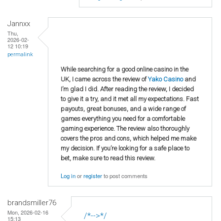
Jannxx
Thu,
2026-02-
12 10:19
permalink
While searching for a good online casino in the
UK, I came across the review of
Yako Casino
and
I’m glad I did. After reading the review, I decided
to give it a try, and it met all my expectations. Fast
payouts, great bonuses, and a wide range of
games everything you need for a comfortable
gaming experience. The review also thoroughly
covers the pros and cons, which helped me make
my decision. If you’re looking for a safe place to
bet, make sure to read this review.
Log in
or
register
to post comments
brandsmiller76
Mon, 2026-02-16
/*-->*/
15:13