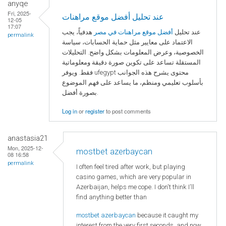
anyqe
Fri, 2025-
عند تحليل أفضل موقع مراهنات
12-05
17:07
هدفياً، يجب
أفضل موقع مراهنات في مصر
عند تحليل
permalink
الاعتماد على معايير مثل حماية الحسابات، سياسة
الخصوصية، وعرض المعلومات بشكل واضح. التحليلات
المستقلة تساعد على تكوين صورة دقيقة ومعلوماتية
فقط. ويوفر ufegypt محتوى يشرح هذه الجوانب
بأسلوب تعليمي ومنظم، ما يساعد على فهم الموضوع
بصورة أفضل.
Log in
or
register
to post comments
anastasia21
Mon, 2025-12-
mostbet azerbaycan
08 16:58
permalink
I often feel tired after work, but playing
casino games, which are very popular in
Azerbaijan, helps me cope. I don't think I'll
find anything better than
mostbet azerbaycan
because it caught my
interest from the very first seconds, and now