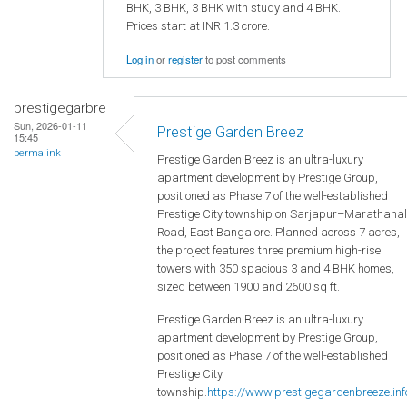
BHK, 3 BHK, 3 BHK with study and 4 BHK.
Prices start at INR 1.3 crore.
Log in
or
register
to post comments
prestigegarbre
Sun, 2026-01-11
Prestige Garden Breez
15:45
permalink
Prestige Garden Breez is an ultra-luxury
apartment development by Prestige Group,
positioned as Phase 7 of the well-established
Prestige City township on Sarjapur–Marathahal
Road, East Bangalore. Planned across 7 acres,
the project features three premium high-rise
towers with 350 spacious 3 and 4 BHK homes,
sized between 1900 and 2600 sq ft.
Prestige Garden Breez is an ultra-luxury
apartment development by Prestige Group,
positioned as Phase 7 of the well-established
Prestige City
township.
https://www.prestigegardenbreeze.inf