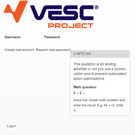
VESC Project
Skip to
main
content
Username
*
Password
*
User login
Create new account
Request new password
CAPTCHA
This question is for testing
whether or not you are a human
visitor and to prevent automated
spam submissions.
Math question
*
6 + 8 =
Solve this simple math problem and
enter the result. E.g. for 1+3, enter
4.