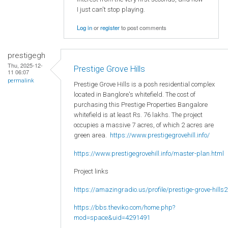
I just can't stop playing.
Log in
or
register
to post comments
prestigegh
Thu, 2025-12-
Prestige Grove Hills
11 06:07
permalink
Prestige Grove Hills is a posh residential complex
located in Banglore's whitefield. The cost of
purchasing this Prestige Properties Bangalore
whitefield is at least Rs. 76 lakhs. The project
occupies a massive 7 acres, of which 2 acres are
green area.
https://www.prestigegrovehill.info/
https://www.prestigegrovehill.info/master-plan.html
Project links
https://amazingradio.us/profile/prestige-grove-hills2
https://bbs.theviko.com/home.php?
mod=space&uid=4291491