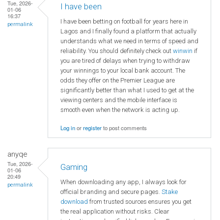
Tue, 2026-
I have been
01-06
16:37
I have been betting on football for years here in
permalink
Lagos and I finally found a platform that actually
understands what we need in terms of speed and
reliability. You should definitely check out
winwin
if
you are tired of delays when trying to withdraw
your winnings to your local bank account. The
odds they offer on the Premier League are
significantly better than what I used to get at the
viewing centers and the mobile interface is
smooth even when the network is acting up.
Log in
or
register
to post comments
anyqe
Tue, 2026-
Gaming
01-06
20:49
When downloading any app, I always look for
permalink
official branding and secure pages.
Stake
download
from trusted sources ensures you get
the real application without risks. Clear