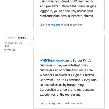
using your registered UHC Member ID
and password. Once AARP member gets
logged in, you can securely access your
Medicare plan details, benefits, claims.
Log in
or
register
to post comments
Lucass Henry
Fri, 2026-02-06
08:09
permalink
MYBKExperience.com
is Burger King’s
customer survey website that gives
customers an opportunity to win a Free
Whopper Sandwich or Original Chicken
Sandwich. The BK Experience Survey was
conducted online by Burger King
Corporation to understand real customer
experiences at the restaurant.
Log in
or
register
to post comments