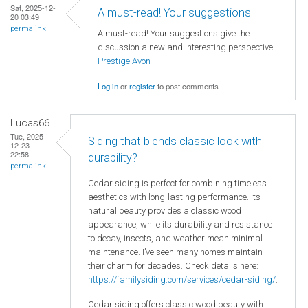
Sat, 2025-12-
A must-read! Your suggestions
20 03:49
permalink
A must-read! Your suggestions give the
discussion a new and interesting perspective.
Prestige Avon
Log in
or
register
to post comments
Lucas66
Tue, 2025-
Siding that blends classic look with
12-23
22:58
durability?
permalink
Cedar siding is perfect for combining timeless
aesthetics with long-lasting performance. Its
natural beauty provides a classic wood
appearance, while its durability and resistance
to decay, insects, and weather mean minimal
maintenance. I’ve seen many homes maintain
their charm for decades. Check details here:
https://familysiding.com/services/cedar-siding/
.
Cedar siding offers classic wood beauty with