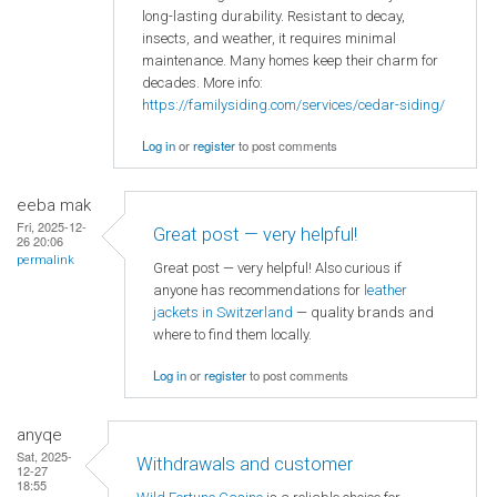
long-lasting durability. Resistant to decay,
insects, and weather, it requires minimal
maintenance. Many homes keep their charm for
decades. More info:
https://familysiding.com/services/cedar-siding/
Log in
or
register
to post comments
eeba mak
Fri, 2025-12-
Great post — very helpful!
26 20:06
permalink
Great post — very helpful! Also curious if
anyone has recommendations for
leather
jackets in Switzerland
— quality brands and
where to find them locally.
Log in
or
register
to post comments
anyqe
Sat, 2025-
Withdrawals and customer
12-27
18:55