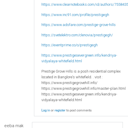
https://www.clearnotebooks.com/id/authors/755843
https://www.inc91.com/profile/prestigegh
https://www.adsfare.com/prestige-grove-hills
https://svetelektro.com/clenovia/prestigegh/
https://eventprime.co/o/prestigegh
https://www.prestigesevergreen.info/kendriya-
vidyalaya-whitefield.html
Prestige Grove Hills is a posh residential complex
located in Banglore's whitefield. . visit :
https://www.prestigegrovehill.info/
https://www.prestigegrovehill.info/master-plan.html
https://www.prestigesevergreen.info/kendriya-
vidyalaya-whitefield.html
Log in
or
register
to post comments
eeba mak