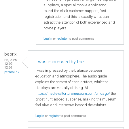
suppliers, a special mobile application,
round-the-clock customer support, fast
registration and this is exactly what can
attract the attention of both experienced and
novice players.
Log in
or
register
to post comments
bebrix
Fri, 2025-
I was impressed by the
12-05
12:36
I was impressed by the balance between
permalink
education and atmosphere. The audio guide
explains the context of each artifact, while the
displays are visually striking. At
https://medievaltorturemuseum.com/chicago/
the
ghost hunt added suspense, making the museum
feel alive and interactive beyond the exhibits.
Log in
or
register
to post comments