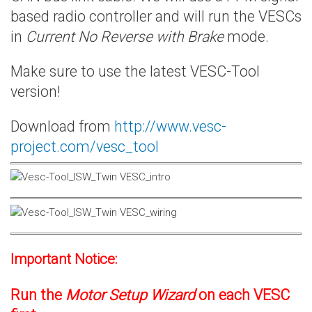
based radio controller and will run the VESCs
in
Current No Reverse with Brake
mode.
Make sure to use the latest VESC-Tool
version!
Download from
http://www.vesc-
project.com/vesc_tool
Important Notice:
Run the
Motor Setup Wizard
on each VESC