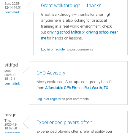
Sun, 2025-
Great walkthrough — thanks
12-14 14:51
permalink
Great walkthrough — thanks for sharing! If
anyone here is also looking for practical
training in a real-world environment, check
out
driving school Milton
or
driving school near
me
for hands-on lessons.
Log in
or
register
to post comments
sfdfgd
Mon,
CFO Advisory
2025-12-
15 17:11
Nicely explained. Startups can greatly benefit
permalink
from
Affordable CPA Firm in Fort Worth, TX
.
Log in
or
register
to post comments
anyqe
Thu,
Experienced players often
2025-12-
18 07:56
Experienced players often prefer stability over