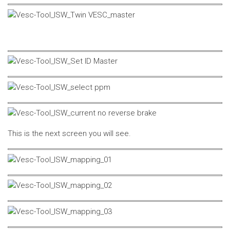
This is the next screen you will see.