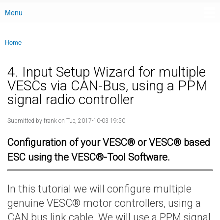
Menu
Main menu
Home
You are here
4. Input Setup Wizard for multiple
VESCs via CAN-Bus, using a PPM
signal radio controller
Submitted by
frank
on Tue, 2017-10-03 19:50
Configuration of your VESC® or VESC® based
ESC using the VESC®-Tool Software.
In this tutorial we will configure multiple
genuine VESC® motor controllers, using a
CAN bus link cable. We will use a PPM signal