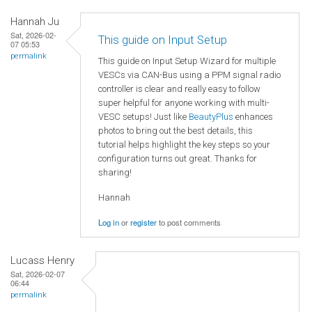
Hannah Ju
Sat, 2026-02-
This guide on Input Setup
07 05:53
permalink
This guide on Input Setup Wizard for multiple
VESCs via CAN-Bus using a PPM signal radio
controller is clear and really easy to follow
super helpful for anyone working with multi-
VESC setups! Just like
BeautyPlus
enhances
photos to bring out the best details, this
tutorial helps highlight the key steps so your
configuration turns out great. Thanks for
sharing!
Hannah
Log in
or
register
to post comments
Lucass Henry
Sat, 2026-02-07
06:44
permalink