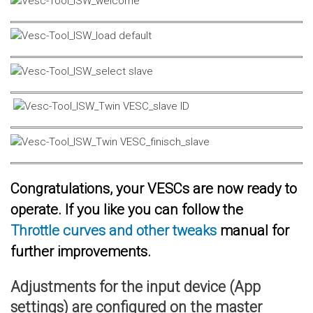
Congratulations, your VESCs are now ready to
operate. If you like you can follow the
Throttle curves and other tweaks
manual for
further improvements.
Adjustments for the input device (App
settings) are configured on the master