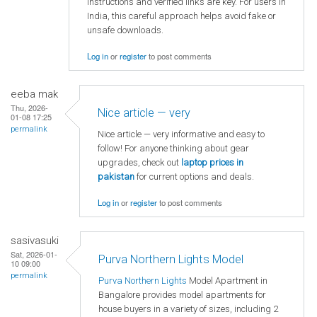
instructions and verified links are key. For users in
India, this careful approach helps avoid fake or
unsafe downloads.
Log in
or
register
to post comments
eeba mak
Thu, 2026-
Nice article — very
01-08 17:25
permalink
Nice article — very informative and easy to
follow! For anyone thinking about gear
upgrades, check out
laptop
prices in
pakistan
for current options and deals.
Log in
or
register
to post comments
sasivasuki
Sat, 2026-01-
Purva Northern Lights Model
10 09:00
permalink
Purva Northern Lights
Model Apartment in
Bangalore provides model apartments for
house buyers in a variety of sizes, including 2