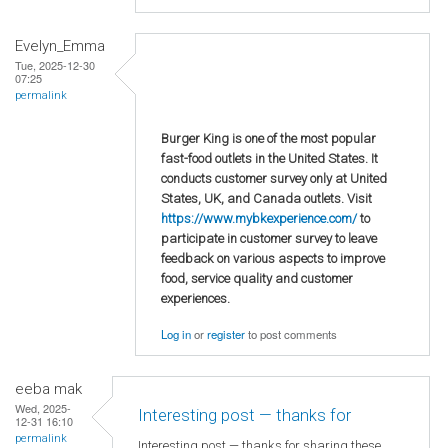
Evelyn_Emma
Tue, 2025-12-30
07:25
permalink
Burger King is one of the most popular
fast-food outlets in the United States. It
conducts customer survey only at United
States, UK, and Canada outlets. Visit
https://www.mybkexperience.com/
to
participate in customer survey to leave
feedback on various aspects to improve
food, service quality and customer
experiences.
Log in
or
register
to post comments
eeba mak
Wed, 2025-
Interesting post — thanks for
12-31 16:10
permalink
Interesting post — thanks for sharing these