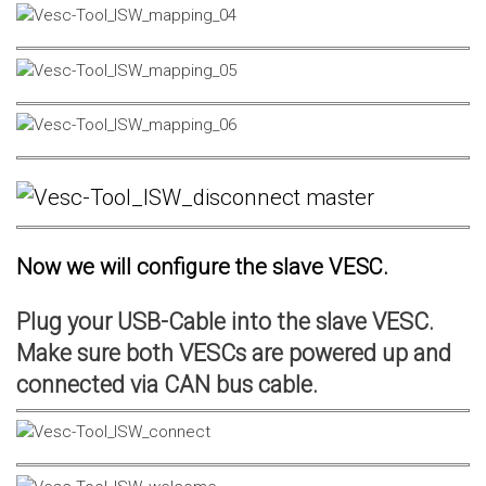
Now we will configure the slave VESC.
Plug your USB-Cable into the slave VESC.
Make sure both VESCs are powered up and
connected via CAN bus cable.