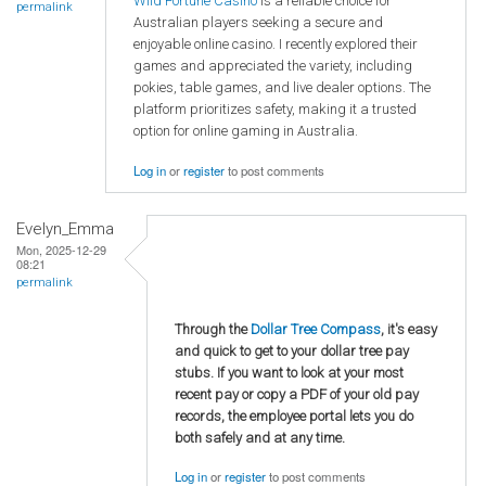
Wild Fortune Casino
is a reliable choice for
permalink
Australian players seeking a secure and
enjoyable online casino. I recently explored their
games and appreciated the variety, including
pokies, table games, and live dealer options. The
platform prioritizes safety, making it a trusted
option for online gaming in Australia.
Log in
or
register
to post comments
Evelyn_Emma
Mon, 2025-12-29
08:21
permalink
Through the
Dollar Tree Compass
, it's easy
and quick to get to your dollar tree pay
stubs. If you want to look at your most
recent pay or copy a PDF of your old pay
records, the employee portal lets you do
both safely and at any time.
Log in
or
register
to post comments