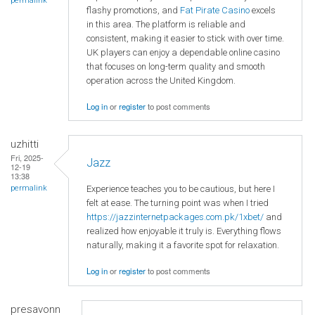
permalink
flashy promotions, and
Fat Pirate Casino
excels
in this area. The platform is reliable and
consistent, making it easier to stick with over time.
UK players can enjoy a dependable online casino
that focuses on long-term quality and smooth
operation across the United Kingdom.
Log in
or
register
to post comments
uzhitti
Fri, 2025-
Jazz
12-19
13:38
Experience teaches you to be cautious, but here I
permalink
felt at ease. The turning point was when I tried
https://jazzinternetpackages.com.pk/1xbet/
and
realized how enjoyable it truly is. Everything flows
naturally, making it a favorite spot for relaxation.
Log in
or
register
to post comments
presavonn