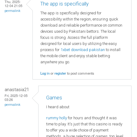
Thu, 2025-
The app is specifically
12-04 21:05
permalink
The app is specifically designed for
accessibility within the region, ensuring quick
download and reliable performance on common
devices used by Pakistani bettors. The local
focus is strong. Access the full platform
designed for local users by utilizing the easy
process for
1xbet download pakistan
to install
the mobile client and enjoy stable betting
anywhere you go.
Log in
or
register
to post comments
anastasia21
Fri, 2025-12-05
Games
03:26
permalink
I heard about
rummy holly
for hours and thought it was
time to play. It's just that this casino is ready
to offer you a wide choice of payment
methods, a huge selection of games, top level