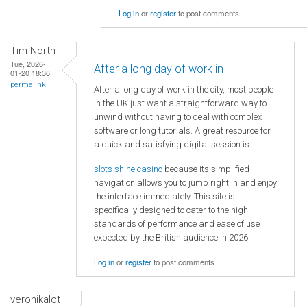
Log in
or
register
to post comments
Tim North
Tue, 2026-
After a long day of work in
01-20 18:36
permalink
After a long day of work in the city, most people
in the UK just want a straightforward way to
unwind without having to deal with complex
software or long tutorials. A great resource for
a quick and satisfying digital session is
slots shine casino
because its simplified
navigation allows you to jump right in and enjoy
the interface immediately. This site is
specifically designed to cater to the high
standards of performance and ease of use
expected by the British audience in 2026.
Log in
or
register
to post comments
veronikalot