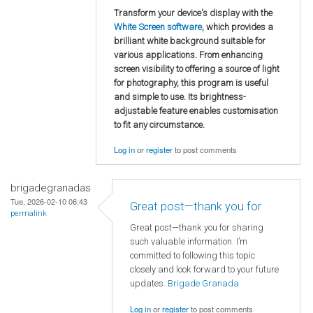
Transform your device's display with the
White Screen software
, which provides a
brilliant white background suitable for
various applications. From enhancing
screen visibility to offering a source of light
for photography, this program is useful
and simple to use. Its brightness-
adjustable feature enables customisation
to fit any circumstance.
Log in
or
register
to post comments
brigadegranadas
Tue, 2026-02-10 06:43
Great post—thank you for
permalink
Great post—thank you for sharing
such valuable information. I’m
committed to following this topic
closely and look forward to your future
updates.
Brigade Granada
Log in
or
register
to post comments