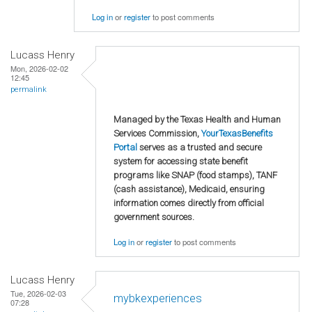
Log in
or
register
to post comments
Lucass Henry
Mon, 2026-02-02
12:45
permalink
Managed by the Texas Health and Human
Services Commission,
YourTexasBenefits
Portal
serves as a trusted and secure
system for accessing state benefit
programs like SNAP (food stamps), TANF
(cash assistance), Medicaid, ensuring
information comes directly from official
government sources.
Log in
or
register
to post comments
Lucass Henry
Tue, 2026-02-03
mybkexperiences
07:28