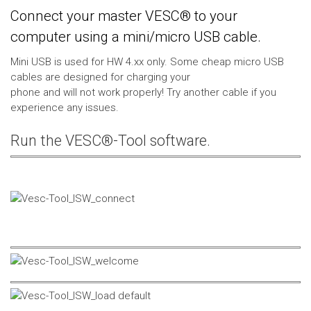
Connect your master VESC® to your
computer using a mini/micro USB cable.
Mini USB is used for HW 4.xx only. Some cheap micro USB
cables are designed for charging your
phone and will not work properly! Try another cable if you
experience any issues.
Run the VESC®-Tool software.