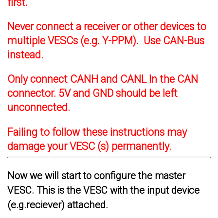
first.
Never connect a receiver or other devices to
multiple VESCs (e.g. Y-PPM). Use CAN-Bus
instead.
Only connect CANH and CANL In the CAN
connector. 5V and GND should be left
unconnected.
Failing to follow these instructions may
damage your VESC (s) permanently.
Now we will start to configure the master
VESC. This is the VESC with the input device
(e.g.reciever) attached.