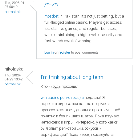
Tue, 2026-01-
/*-->*/
27 00:12
permalink
mostbet
In Pakistan, it's not just betting, but a
full-fledged online casino. Players get access
to slots, live games, and regular bonuses,
while maintaining a high level of security and
fast withdrawal of winnings.
Log in
or
register
to post comments
nikolaska
Thu, 2026-
I’m thinking about long-term
01-29 13:42
permalink
Кто-нибудь проходил
win casino регистрация
недавно? Я
зарегистрировался на платформе, и
процесс оказался довольно простым — всё
понятно и без лишних шагов. Пока изучаю
интерфейс и игры. Интересно, у кого какой
был опыт регистрации, бонусов и
верификации? Поделитесь, пожалуйста!