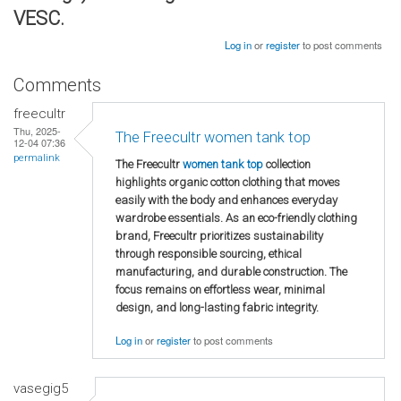
VESC.
Log in
or
register
to post comments
Comments
freecultr
Thu, 2025-
The Freecultr women tank top
12-04 07:36
permalink
The Freecultr
women tank top
collection
highlights organic cotton clothing that moves
easily with the body and enhances everyday
wardrobe essentials. As an eco-friendly clothing
brand, Freecultr prioritizes sustainability
through responsible sourcing, ethical
manufacturing, and durable construction. The
focus remains on effortless wear, minimal
design, and long-lasting fabric integrity.
Log in
or
register
to post comments
vasegig5