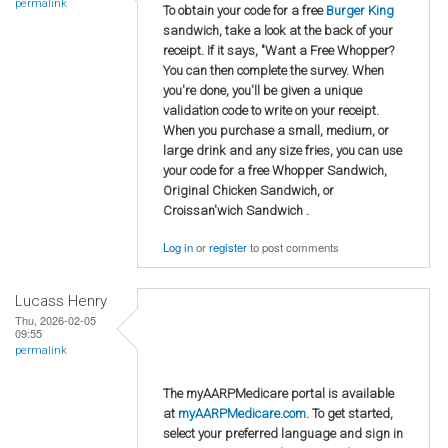
permalink
To obtain your code for a free
Burger King
sandwich, take a look at the back of your
receipt. If it says, "Want a Free Whopper?
You can then complete the survey. When
you're done, you'll be given a unique
validation code to write on your receipt.
When you purchase a small, medium, or
large drink and any size fries, you can use
your code for a free Whopper Sandwich,
Original Chicken Sandwich, or
Croissan'wich Sandwich .
Log in
or
register
to post comments
Lucass Henry
Thu, 2026-02-05
09:55
permalink
The myAARPMedicare portal is available
at
myAARPMedicare.com
. To get started,
select your preferred language and sign in