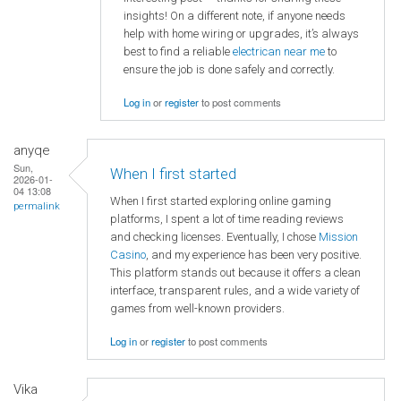
insights! On a different note, if anyone needs
help with home wiring or upgrades, it’s always
best to find a reliable
electrican near me
to
ensure the job is done safely and correctly.
Log in
or
register
to post comments
anyqe
Sun,
When I first started
2026-01-
04 13:08
When I first started exploring online gaming
permalink
platforms, I spent a lot of time reading reviews
and checking licenses. Eventually, I chose
Mission
Casino
, and my experience has been very positive.
This platform stands out because it offers a clean
interface, transparent rules, and a wide variety of
games from well-known providers.
Log in
or
register
to post comments
Vika