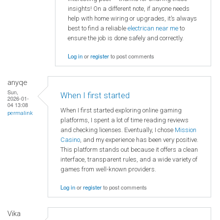
insights! On a different note, if anyone needs
help with home wiring or upgrades, it’s always
best to find a reliable
electrican near me
to
ensure the job is done safely and correctly.
Log in
or
register
to post comments
anyqe
Sun,
When I first started
2026-01-
04 13:08
When I first started exploring online gaming
permalink
platforms, I spent a lot of time reading reviews
and checking licenses. Eventually, I chose
Mission
Casino
, and my experience has been very positive.
This platform stands out because it offers a clean
interface, transparent rules, and a wide variety of
games from well-known providers.
Log in
or
register
to post comments
Vika