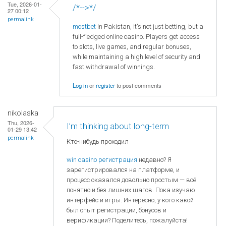
Tue, 2026-01-
/*-->*/
27 00:12
permalink
mostbet
In Pakistan, it's not just betting, but a
full-fledged online casino. Players get access
to slots, live games, and regular bonuses,
while maintaining a high level of security and
fast withdrawal of winnings.
Log in
or
register
to post comments
nikolaska
Thu, 2026-
I’m thinking about long-term
01-29 13:42
permalink
Кто-нибудь проходил
win casino регистрация
недавно? Я
зарегистрировался на платформе, и
процесс оказался довольно простым — всё
понятно и без лишних шагов. Пока изучаю
интерфейс и игры. Интересно, у кого какой
был опыт регистрации, бонусов и
верификации? Поделитесь, пожалуйста!