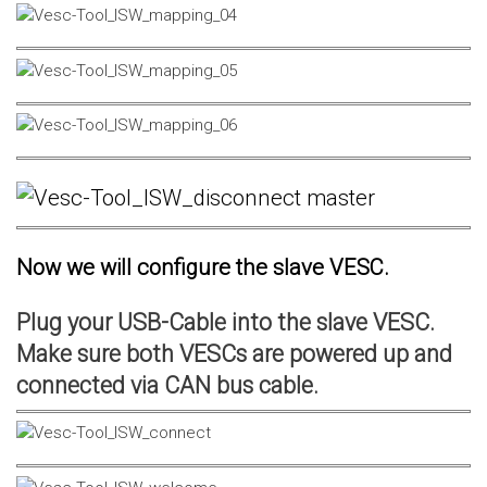
Now we will configure the slave VESC.
Plug your USB-Cable into the slave VESC.
Make sure both VESCs are powered up and
connected via CAN bus cable.