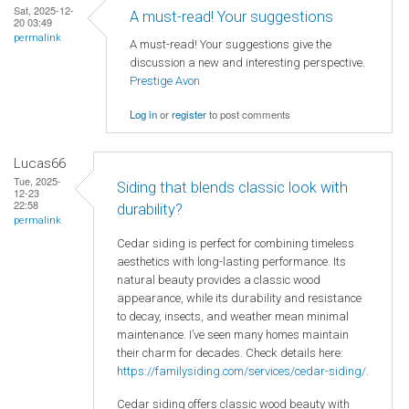
Sat, 2025-12-
A must-read! Your suggestions
20 03:49
permalink
A must-read! Your suggestions give the
discussion a new and interesting perspective.
Prestige Avon
Log in
or
register
to post comments
Lucas66
Tue, 2025-
Siding that blends classic look with
12-23
22:58
durability?
permalink
Cedar siding is perfect for combining timeless
aesthetics with long-lasting performance. Its
natural beauty provides a classic wood
appearance, while its durability and resistance
to decay, insects, and weather mean minimal
maintenance. I’ve seen many homes maintain
their charm for decades. Check details here:
https://familysiding.com/services/cedar-siding/
.
Cedar siding offers classic wood beauty with