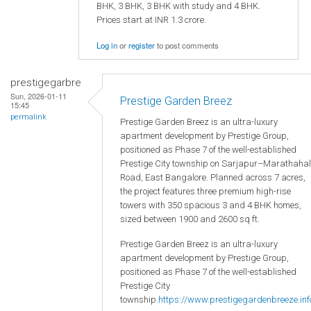
BHK, 3 BHK, 3 BHK with study and 4 BHK.
Prices start at INR 1.3 crore.
Log in
or
register
to post comments
prestigegarbre
Sun, 2026-01-11
Prestige Garden Breez
15:45
permalink
Prestige Garden Breez is an ultra-luxury
apartment development by Prestige Group,
positioned as Phase 7 of the well-established
Prestige City township on Sarjapur–Marathahal
Road, East Bangalore. Planned across 7 acres,
the project features three premium high-rise
towers with 350 spacious 3 and 4 BHK homes,
sized between 1900 and 2600 sq ft.
Prestige Garden Breez is an ultra-luxury
apartment development by Prestige Group,
positioned as Phase 7 of the well-established
Prestige City
township.
https://www.prestigegardenbreeze.inf