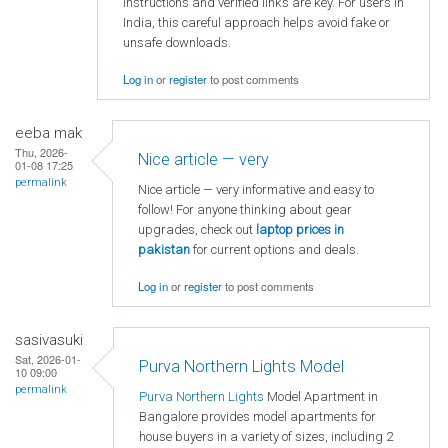
instructions and verified links are key. For users in
India, this careful approach helps avoid fake or
unsafe downloads.
Log in
or
register
to post comments
eeba mak
Thu, 2026-
Nice article — very
01-08 17:25
permalink
Nice article — very informative and easy to
follow! For anyone thinking about gear
upgrades, check out
laptop
prices in
pakistan
for current options and deals.
Log in
or
register
to post comments
sasivasuki
Sat, 2026-01-
Purva Northern Lights Model
10 09:00
permalink
Purva Northern Lights
Model Apartment in
Bangalore provides model apartments for
house buyers in a variety of sizes, including 2