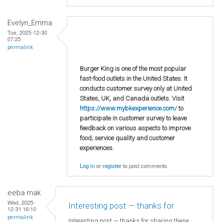
Evelyn_Emma
Tue, 2025-12-30
07:25
permalink
Burger King is one of the most popular
fast-food outlets in the United States. It
conducts customer survey only at United
States, UK, and Canada outlets. Visit
https://www.mybkexperience.com/
to
participate in customer survey to leave
feedback on various aspects to improve
food, service quality and customer
experiences.
Log in
or
register
to post comments
eeba mak
Wed, 2025-
Interesting post — thanks for
12-31 16:10
permalink
Interesting post — thanks for sharing these