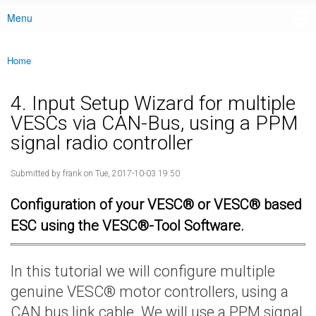
Menu
Main menu
Home
You are here
4. Input Setup Wizard for multiple
VESCs via CAN-Bus, using a PPM
signal radio controller
Submitted by
frank
on Tue, 2017-10-03 19:50
Configuration of your VESC® or VESC® based
ESC using the VESC®-Tool Software.
In this tutorial we will configure multiple
genuine VESC® motor controllers, using a
CAN bus link cable. We will use a PPM signal