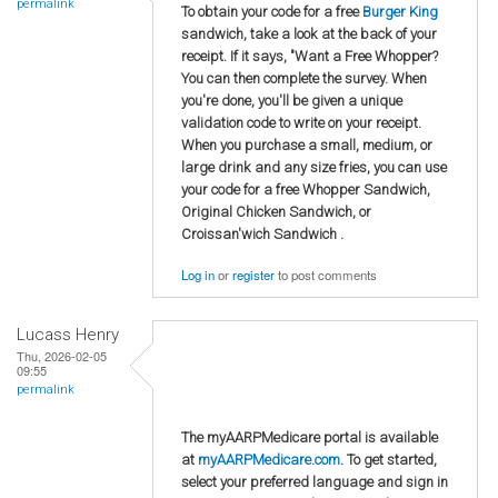
permalink
To obtain your code for a free
Burger King
sandwich, take a look at the back of your
receipt. If it says, "Want a Free Whopper?
You can then complete the survey. When
you're done, you'll be given a unique
validation code to write on your receipt.
When you purchase a small, medium, or
large drink and any size fries, you can use
your code for a free Whopper Sandwich,
Original Chicken Sandwich, or
Croissan'wich Sandwich .
Log in
or
register
to post comments
Lucass Henry
Thu, 2026-02-05
09:55
permalink
The myAARPMedicare portal is available
at
myAARPMedicare.com
. To get started,
select your preferred language and sign in