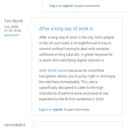
Log in
or
register
to post comments
Tim North
Tue, 2026-
After a long day of work in
01-20 18:36
permalink
After a long day of work in the city, most people
in the UK just want a straightforward way to
unwind without having to deal with complex
software or long tutorials. A great resource for
a quick and satisfying digital session is
slots shine casino
because its simplified
navigation allows you to jump right in and enjoy
the interface immediately. This site is
specifically designed to cater to the high
standards of performance and ease of use
expected by the British audience in 2026.
Log in
or
register
to post comments
veronikalot