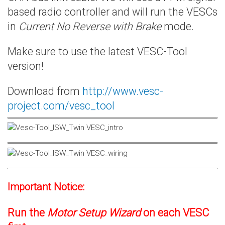
based radio controller and will run the VESCs
in
Current No Reverse with Brake
mode.
Make sure to use the latest VESC-Tool
version!
Download from
http://www.vesc-
project.com/vesc_tool
Important Notice:
Run the
Motor Setup Wizard
on each VESC