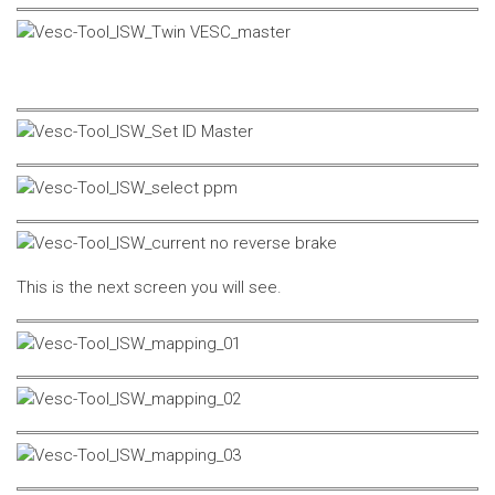
This is the next screen you will see.