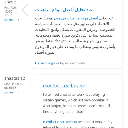
anyqe
Fri, 2025-
عند تحليل أفضل موقع مراهنات
12-05
17:07
هدفياً، يجب
أفضل موقع مراهنات في مصر
عند تحليل
permalink
الاعتماد على معايير مثل حماية الحسابات، سياسة
الخصوصية، وعرض المعلومات بشكل واضح. التحليلات
المستقلة تساعد على تكوين صورة دقيقة ومعلوماتية
فقط. ويوفر ufegypt محتوى يشرح هذه الجوانب
بأسلوب تعليمي ومنظم، ما يساعد على فهم الموضوع
بصورة أفضل.
Log in
or
register
to post comments
anastasia21
Mon, 2025-12-
mostbet azerbaycan
08 16:58
permalink
I often feel tired after work, but playing
casino games, which are very popular in
Azerbaijan, helps me cope. I don't think I'll
find anything better than
mostbet azerbaycan
because it caught my
interest from the very first seconds, and now