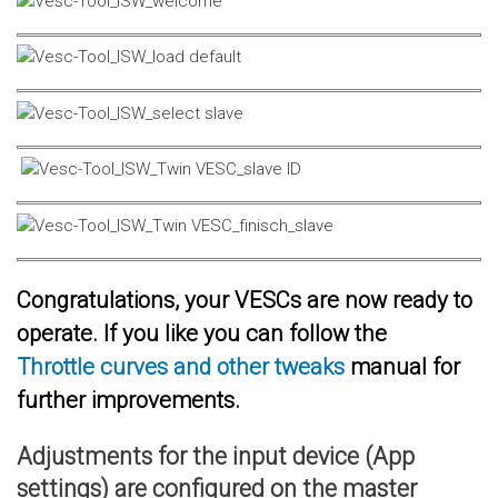
Congratulations, your VESCs are now ready to
operate. If you like you can follow the
Throttle curves and other tweaks
manual for
further improvements.
Adjustments for the input device (App
settings) are configured on the master