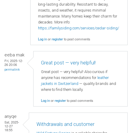
long-lasting durability. Resistant to decay,
insects, and weather, it requires minimal
maintenance. Many homes keep their charm for
decades. More info:
https://familysiding.com/services/cedar-siding/
Log in
or
register
to post comments
eeba mak
Fri, 2025-12-
Great post — very helpful!
26 20:06
permalink
Great post — very helpful! Also curious if
anyone has recommendations for
leather
jackets in Switzerland
— quality brands and
where to find them locally.
Log in
or
register
to post comments
anyqe
Sat, 2025-
Withdrawals and customer
12-27
18:55