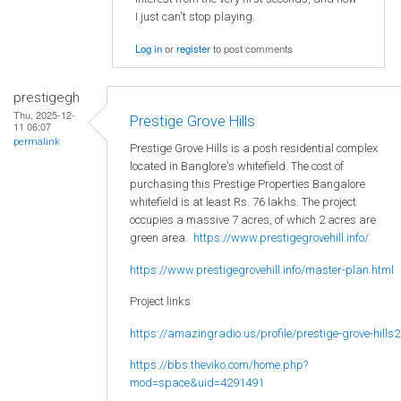
I just can't stop playing.
Log in
or
register
to post comments
prestigegh
Thu, 2025-12-
Prestige Grove Hills
11 06:07
permalink
Prestige Grove Hills is a posh residential complex
located in Banglore's whitefield. The cost of
purchasing this Prestige Properties Bangalore
whitefield is at least Rs. 76 lakhs. The project
occupies a massive 7 acres, of which 2 acres are
green area.
https://www.prestigegrovehill.info/
https://www.prestigegrovehill.info/master-plan.html
Project links
https://amazingradio.us/profile/prestige-grove-hills2
https://bbs.theviko.com/home.php?
mod=space&uid=4291491