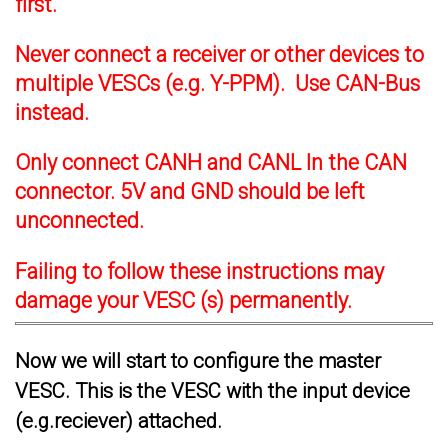
first.
Never connect a receiver or other devices to
multiple VESCs (e.g. Y-PPM). Use CAN-Bus
instead.
Only connect CANH and CANL In the CAN
connector. 5V and GND should be left
unconnected.
Failing to follow these instructions may
damage your VESC (s) permanently.
Now we will start to configure the master
VESC. This is the VESC with the input device
(e.g.reciever) attached.