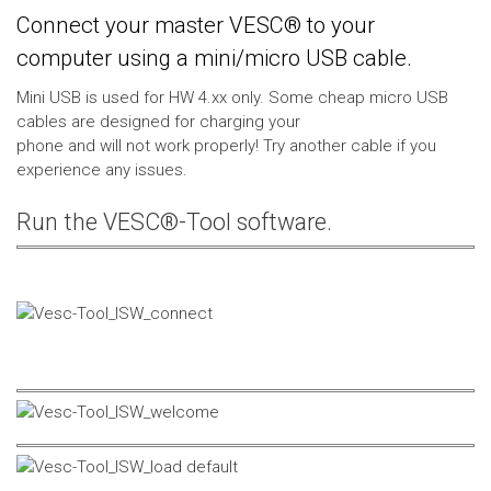
Connect your master VESC® to your
computer using a mini/micro USB cable.
Mini USB is used for HW 4.xx only. Some cheap micro USB
cables are designed for charging your
phone and will not work properly! Try another cable if you
experience any issues.
Run the VESC®-Tool software.