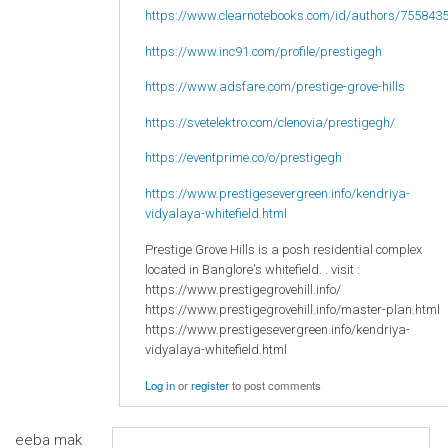
https://www.clearnotebooks.com/id/authors/755843
https://www.inc91.com/profile/prestigegh
https://www.adsfare.com/prestige-grove-hills
https://svetelektro.com/clenovia/prestigegh/
https://eventprime.co/o/prestigegh
https://www.prestigesevergreen.info/kendriya-
vidyalaya-whitefield.html
Prestige Grove Hills is a posh residential complex
located in Banglore's whitefield. . visit :
https://www.prestigegrovehill.info/
https://www.prestigegrovehill.info/master-plan.html
https://www.prestigesevergreen.info/kendriya-
vidyalaya-whitefield.html
Log in
or
register
to post comments
eeba mak