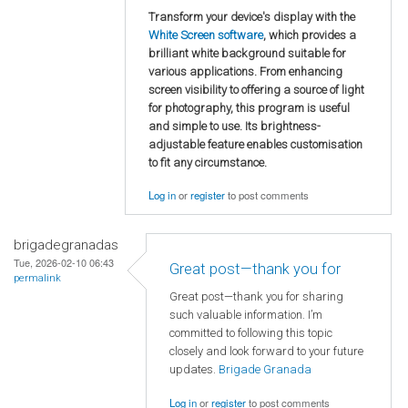
Transform your device's display with the
White Screen software
, which provides a
brilliant white background suitable for
various applications. From enhancing
screen visibility to offering a source of light
for photography, this program is useful
and simple to use. Its brightness-
adjustable feature enables customisation
to fit any circumstance.
Log in
or
register
to post comments
brigadegranadas
Tue, 2026-02-10 06:43
Great post—thank you for
permalink
Great post—thank you for sharing
such valuable information. I’m
committed to following this topic
closely and look forward to your future
updates.
Brigade Granada
Log in
or
register
to post comments