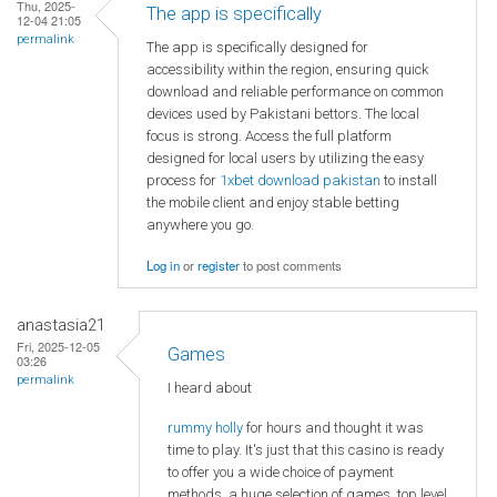
Thu, 2025-
The app is specifically
12-04 21:05
permalink
The app is specifically designed for
accessibility within the region, ensuring quick
download and reliable performance on common
devices used by Pakistani bettors. The local
focus is strong. Access the full platform
designed for local users by utilizing the easy
process for
1xbet download pakistan
to install
the mobile client and enjoy stable betting
anywhere you go.
Log in
or
register
to post comments
anastasia21
Fri, 2025-12-05
Games
03:26
permalink
I heard about
rummy holly
for hours and thought it was
time to play. It's just that this casino is ready
to offer you a wide choice of payment
methods, a huge selection of games, top level