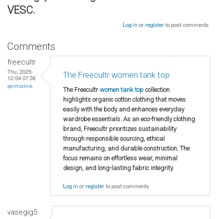
VESC.
Log in
or
register
to post comments
Comments
freecultr
Thu, 2025-
The Freecultr women tank top
12-04 07:36
permalink
The Freecultr
women tank top
collection
highlights organic cotton clothing that moves
easily with the body and enhances everyday
wardrobe essentials. As an eco-friendly clothing
brand, Freecultr prioritizes sustainability
through responsible sourcing, ethical
manufacturing, and durable construction. The
focus remains on effortless wear, minimal
design, and long-lasting fabric integrity.
Log in
or
register
to post comments
vasegig5