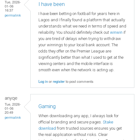
Tue, 2026-
I have been
01-06
16:37
I have been betting on football for years here in
permalink
Lagos and I finally found a platform that actually
understands what we need in terms of speed and
reliability. You should definitely check out
winwin
if
you are tired of delays when trying to withdraw
your winnings to your local bank account. The
odds they offer on the Premier League are
significantly better than what I used to get at the
viewing centers and the mobile interface is
smooth even when the network is acting up.
Log in
or
register
to post comments
anyqe
Tue, 2026-
Gaming
01-06
20:49
When downloading any app, I always look for
permalink
official branding and secure pages.
Stake
download
from trusted sources ensures you get
the real application without risks. Clear