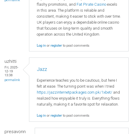
permalink
flashy promotions, and
Fat Pirate Casino
excels
in this area. The platform is reliable and
consistent, making it easier to stick with over time.
UK players can enjoy a dependable online casino
that focuses on long-term quality and smooth
operation across the United Kingdom.
Log in
or
register
to post comments
uzhitti
Fri, 2025-
Jazz
12-19
13:38
Experience teaches you to be cautious, but here I
permalink
felt at ease. The turning point was when I tried
https://jazzinternetpackages.com.pk/1xbet/
and
realized how enjoyable it truly is. Everything flows
naturally, making it a favorite spot for relaxation.
Log in
or
register
to post comments
presavonn