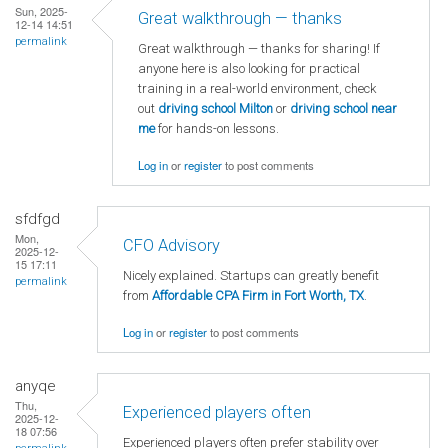
Sun, 2025-
Great walkthrough — thanks
12-14 14:51
permalink
Great walkthrough — thanks for sharing! If
anyone here is also looking for practical
training in a real-world environment, check
out
driving school Milton
or
driving school near
me
for hands-on lessons.
Log in
or
register
to post comments
sfdfgd
Mon,
CFO Advisory
2025-12-
15 17:11
Nicely explained. Startups can greatly benefit
permalink
from
Affordable CPA Firm in Fort Worth, TX
.
Log in
or
register
to post comments
anyqe
Thu,
Experienced players often
2025-12-
18 07:56
Experienced players often prefer stability over