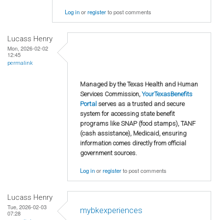
Log in
or
register
to post comments
Lucass Henry
Mon, 2026-02-02
12:45
permalink
Managed by the Texas Health and Human
Services Commission,
YourTexasBenefits
Portal
serves as a trusted and secure
system for accessing state benefit
programs like SNAP (food stamps), TANF
(cash assistance), Medicaid, ensuring
information comes directly from official
government sources.
Log in
or
register
to post comments
Lucass Henry
Tue, 2026-02-03
mybkexperiences
07:28