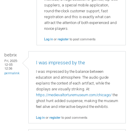
suppliers, a special mobile application,
round-the-clock customer support, fast
registration and this is exactly what can
attract the attention of both experienced and
novice players.
Log in
or
register
to post comments
bebrix
Fri, 2025-
I was impressed by the
12-05
12:36
I was impressed by the balance between
permalink
education and atmosphere. The audio guide
explains the context of each artifact, while the
displays are visually striking. At
https://medievaltorturemuseum.com/chicago/
the
ghost hunt added suspense, making the museum
feel alive and interactive beyond the exhibits.
Log in
or
register
to post comments