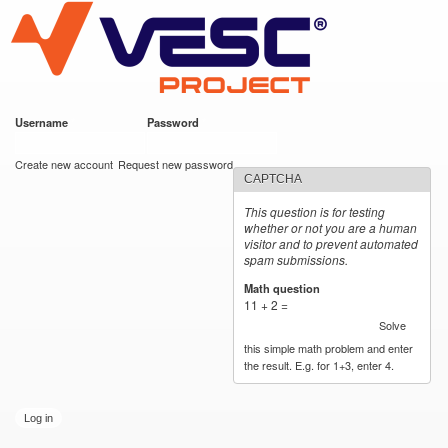
VESC Project
Skip to
main
content
Username
*
Password
*
User login
Create new account
Request new password
CAPTCHA
This question is for testing
whether or not you are a human
visitor and to prevent automated
spam submissions.
Math question
*
11 + 2 =
Solve
this simple math problem and enter
the result. E.g. for 1+3, enter 4.