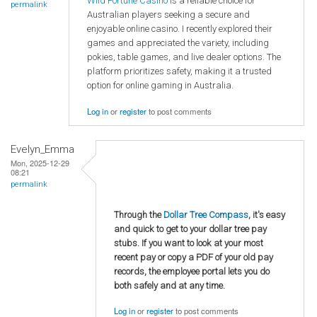
Wild Fortune Casino
is a reliable choice for
permalink
Australian players seeking a secure and
enjoyable online casino. I recently explored their
games and appreciated the variety, including
pokies, table games, and live dealer options. The
platform prioritizes safety, making it a trusted
option for online gaming in Australia.
Log in
or
register
to post comments
Evelyn_Emma
Mon, 2025-12-29
08:21
permalink
Through the
Dollar Tree Compass
, it's easy
and quick to get to your dollar tree pay
stubs. If you want to look at your most
recent pay or copy a PDF of your old pay
records, the employee portal lets you do
both safely and at any time.
Log in
or
register
to post comments