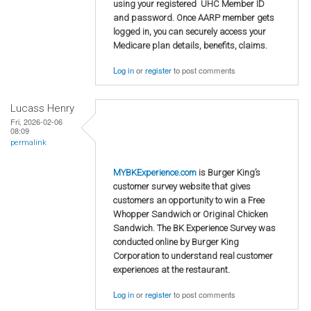
using your registered UHC Member ID
and password. Once AARP member gets
logged in, you can securely access your
Medicare plan details, benefits, claims.
Log in
or
register
to post comments
Lucass Henry
Fri, 2026-02-06
08:09
permalink
MYBKExperience.com
is Burger King’s
customer survey website that gives
customers an opportunity to win a Free
Whopper Sandwich or Original Chicken
Sandwich. The BK Experience Survey was
conducted online by Burger King
Corporation to understand real customer
experiences at the restaurant.
Log in
or
register
to post comments