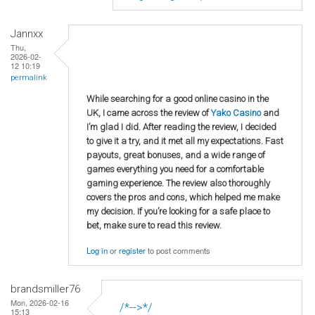
Jannxx
Thu,
2026-02-
12 10:19
permalink
While searching for a good online casino in the
UK, I came across the review of
Yako Casino
and
I’m glad I did. After reading the review, I decided
to give it a try, and it met all my expectations. Fast
payouts, great bonuses, and a wide range of
games everything you need for a comfortable
gaming experience. The review also thoroughly
covers the pros and cons, which helped me make
my decision. If you’re looking for a safe place to
bet, make sure to read this review.
Log in
or
register
to post comments
brandsmiller76
Mon, 2026-02-16
/*-->*/
15:13