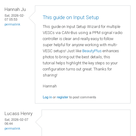
Hannah Ju
Sat, 2026-02-
This guide on Input Setup
07 05:53
permalink
This guide on Input Setup Wizard for multiple
VESCs via CAN-Bus using a PPM signal radio
controller is clear and really easy to follow
super helpful for anyone working with multi-
VESC setups! Just like
BeautyPlus
enhances
photos to bring out the best details, this
tutorial helps highlight the key steps so your
configuration turns out great. Thanks for
sharing!
Hannah
Log in
or
register
to post comments
Lucass Henry
Sat, 2026-02-07
06:44
permalink