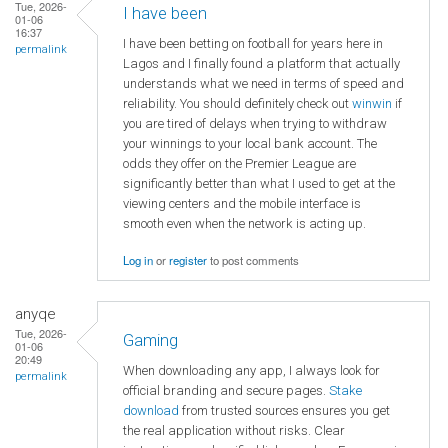
Tue, 2026-
I have been
01-06
16:37
I have been betting on football for years here in
permalink
Lagos and I finally found a platform that actually
understands what we need in terms of speed and
reliability. You should definitely check out
winwin
if
you are tired of delays when trying to withdraw
your winnings to your local bank account. The
odds they offer on the Premier League are
significantly better than what I used to get at the
viewing centers and the mobile interface is
smooth even when the network is acting up.
Log in
or
register
to post comments
anyqe
Tue, 2026-
Gaming
01-06
20:49
When downloading any app, I always look for
permalink
official branding and secure pages.
Stake
download
from trusted sources ensures you get
the real application without risks. Clear