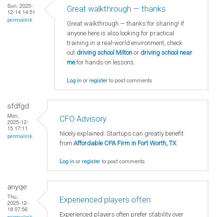
Sun, 2025-
Great walkthrough — thanks
12-14 14:51
permalink
Great walkthrough — thanks for sharing! If
anyone here is also looking for practical
training in a real-world environment, check
out
driving school Milton
or
driving school near
me
for hands-on lessons.
Log in
or
register
to post comments
sfdfgd
Mon,
CFO Advisory
2025-12-
15 17:11
Nicely explained. Startups can greatly benefit
permalink
from
Affordable CPA Firm in Fort Worth, TX
.
Log in
or
register
to post comments
anyqe
Thu,
Experienced players often
2025-12-
18 07:56
Experienced players often prefer stability over