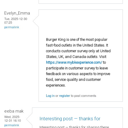
Evelyn_Emma
Tue, 2025-12-30
07:25
permalink
Burger King is one of the most popular
fast-food outlets in the United States. It
conducts customer survey only at United
States, UK, and Canada outlets. Visit
https://www.mybkexperience.com/
to
participate in customer survey to leave
feedback on various aspects to improve
food, service quality and customer
experiences.
Log in
or
register
to post comments
eeba mak
Wed, 2025-
Interesting post — thanks for
12-31 16:10
permalink
Interesting post — thanks for sharing these