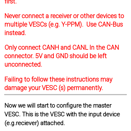
first.
Never connect a receiver or other devices to
multiple VESCs (e.g. Y-PPM). Use CAN-Bus
instead.
Only connect CANH and CANL In the CAN
connector. 5V and GND should be left
unconnected.
Failing to follow these instructions may
damage your VESC (s) permanently.
Now we will start to configure the master
VESC. This is the VESC with the input device
(e.g.reciever) attached.