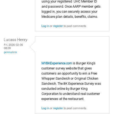
using your registered UHC Member ID
and password. Once AARP member gets
logged in, you can securely access your
Medicare plan details, benefits, claims.
Log in
or
register
to post comments
Lucass Henry
Fri, 2026-02-06
08:09
permalink
MYBKExperience.com
is Burger King’s
customer survey website that gives
customers an opportunity to win a Free
Whopper Sandwich or Original Chicken
Sandwich. The BK Experience Survey was
conducted online by Burger King
Corporation to understand real customer
experiences at the restaurant.
Log in
or
register
to post comments