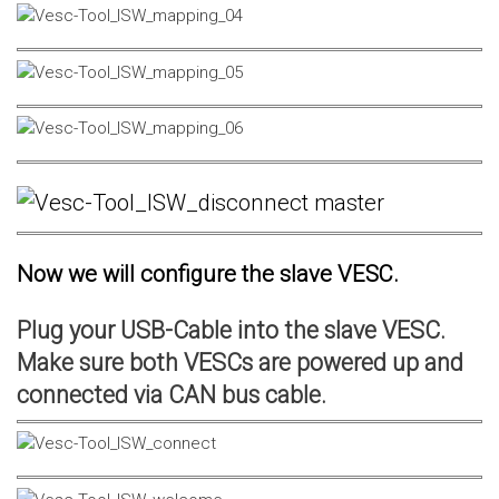
Now we will configure the slave VESC.
Plug your USB-Cable into the slave VESC.
Make sure both VESCs are powered up and
connected via CAN bus cable.