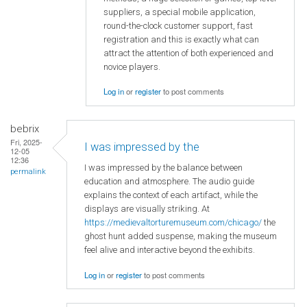
suppliers, a special mobile application,
round-the-clock customer support, fast
registration and this is exactly what can
attract the attention of both experienced and
novice players.
Log in
or
register
to post comments
bebrix
Fri, 2025-
I was impressed by the
12-05
12:36
I was impressed by the balance between
permalink
education and atmosphere. The audio guide
explains the context of each artifact, while the
displays are visually striking. At
https://medievaltorturemuseum.com/chicago/
the
ghost hunt added suspense, making the museum
feel alive and interactive beyond the exhibits.
Log in
or
register
to post comments