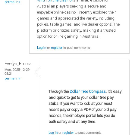
Wild Fortune Casino
is a reliable choice for
permalink
Australian players seeking a secure and
enjoyable online casino. I recently explored their
games and appreciated the variety, including
pokies, table games, and live dealer options. The
platform prioritizes safety, making it a trusted
option for online gaming in Australia.
Log in
or
register
to post comments
Evelyn_Emma
Mon, 2025-12-29
08:21
permalink
Through the
Dollar Tree Compass
, it's easy
and quick to get to your dollar tree pay
stubs. If you want to look at your most
recent pay or copy a PDF of your old pay
records, the employee portal lets you do
both safely and at any time.
Log in
or
register
to post comments