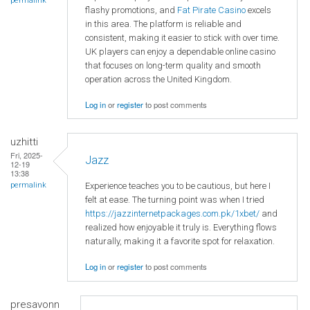
permalink
flashy promotions, and
Fat Pirate Casino
excels
in this area. The platform is reliable and
consistent, making it easier to stick with over time.
UK players can enjoy a dependable online casino
that focuses on long-term quality and smooth
operation across the United Kingdom.
Log in
or
register
to post comments
uzhitti
Fri, 2025-
Jazz
12-19
13:38
Experience teaches you to be cautious, but here I
permalink
felt at ease. The turning point was when I tried
https://jazzinternetpackages.com.pk/1xbet/
and
realized how enjoyable it truly is. Everything flows
naturally, making it a favorite spot for relaxation.
Log in
or
register
to post comments
presavonn