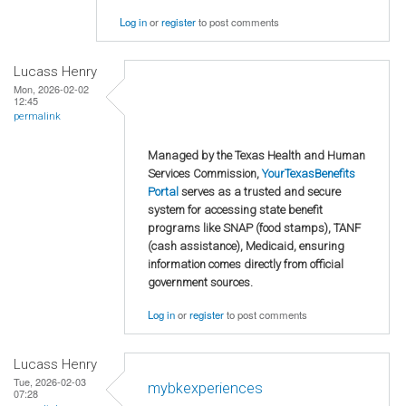
Log in
or
register
to post comments
Lucass Henry
Mon, 2026-02-02
12:45
permalink
Managed by the Texas Health and Human
Services Commission,
YourTexasBenefits
Portal
serves as a trusted and secure
system for accessing state benefit
programs like SNAP (food stamps), TANF
(cash assistance), Medicaid, ensuring
information comes directly from official
government sources.
Log in
or
register
to post comments
Lucass Henry
Tue, 2026-02-03
mybkexperiences
07:28