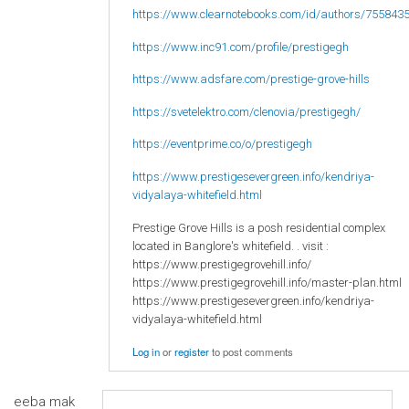
https://www.clearnotebooks.com/id/authors/755843
https://www.inc91.com/profile/prestigegh
https://www.adsfare.com/prestige-grove-hills
https://svetelektro.com/clenovia/prestigegh/
https://eventprime.co/o/prestigegh
https://www.prestigesevergreen.info/kendriya-
vidyalaya-whitefield.html
Prestige Grove Hills is a posh residential complex
located in Banglore's whitefield. . visit :
https://www.prestigegrovehill.info/
https://www.prestigegrovehill.info/master-plan.html
https://www.prestigesevergreen.info/kendriya-
vidyalaya-whitefield.html
Log in
or
register
to post comments
eeba mak