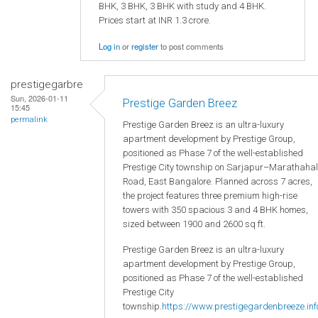
BHK, 3 BHK, 3 BHK with study and 4 BHK.
Prices start at INR 1.3 crore.
Log in
or
register
to post comments
prestigegarbre
Sun, 2026-01-11
Prestige Garden Breez
15:45
permalink
Prestige Garden Breez is an ultra-luxury
apartment development by Prestige Group,
positioned as Phase 7 of the well-established
Prestige City township on Sarjapur–Marathahal
Road, East Bangalore. Planned across 7 acres,
the project features three premium high-rise
towers with 350 spacious 3 and 4 BHK homes,
sized between 1900 and 2600 sq ft.
Prestige Garden Breez is an ultra-luxury
apartment development by Prestige Group,
positioned as Phase 7 of the well-established
Prestige City
township.
https://www.prestigegardenbreeze.inf