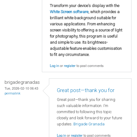
Transform your device's display with the
White Screen software
, which provides a
brilliant white background suitable for
various applications. From enhancing
screen visibility to offering a source of light
for photography, this program is useful
and simple to use. Its brightness-
adjustable feature enables customisation
to fit any circumstance.
Log in
or
register
to post comments
brigadegranadas
Tue, 2026-02-10 06:43
Great post—thank you for
permalink
Great post—thank you for sharing
such valuable information. I’m
committed to following this topic
closely and look forward to your future
updates.
Brigade Granada
Log in
or
register
to post comments