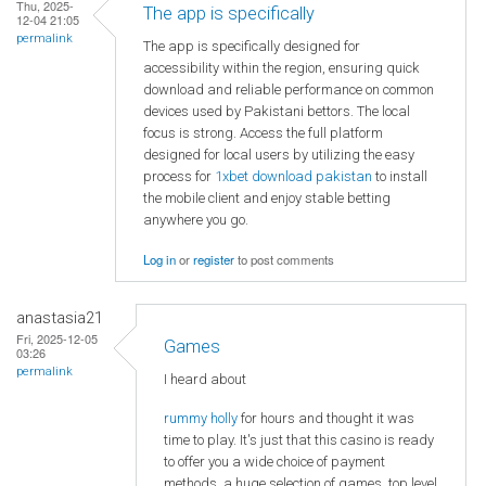
Thu, 2025-
The app is specifically
12-04 21:05
permalink
The app is specifically designed for
accessibility within the region, ensuring quick
download and reliable performance on common
devices used by Pakistani bettors. The local
focus is strong. Access the full platform
designed for local users by utilizing the easy
process for
1xbet download pakistan
to install
the mobile client and enjoy stable betting
anywhere you go.
Log in
or
register
to post comments
anastasia21
Fri, 2025-12-05
Games
03:26
permalink
I heard about
rummy holly
for hours and thought it was
time to play. It's just that this casino is ready
to offer you a wide choice of payment
methods, a huge selection of games, top level