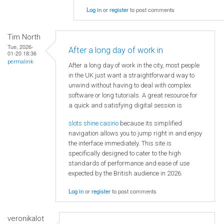
Log in
or
register
to post comments
Tim North
Tue, 2026-
After a long day of work in
01-20 18:36
permalink
After a long day of work in the city, most people
in the UK just want a straightforward way to
unwind without having to deal with complex
software or long tutorials. A great resource for
a quick and satisfying digital session is
slots shine casino
because its simplified
navigation allows you to jump right in and enjoy
the interface immediately. This site is
specifically designed to cater to the high
standards of performance and ease of use
expected by the British audience in 2026.
Log in
or
register
to post comments
veronikalot