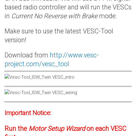
based radio controller and will run the VESCs
in
Current No Reverse with Brake
mode.
Make sure to use the latest VESC-Tool
version!
Download from
http://www.vesc-
project.com/vesc_tool
Important Notice:
Run the
Motor Setup Wizard
on each VESC