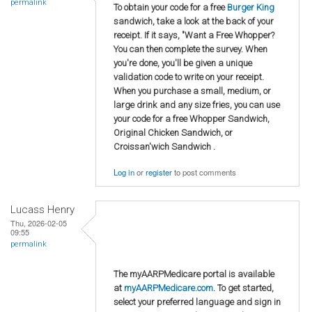
permalink
To obtain your code for a free
Burger King
sandwich, take a look at the back of your
receipt. If it says, "Want a Free Whopper?
You can then complete the survey. When
you're done, you'll be given a unique
validation code to write on your receipt.
When you purchase a small, medium, or
large drink and any size fries, you can use
your code for a free Whopper Sandwich,
Original Chicken Sandwich, or
Croissan'wich Sandwich .
Log in
or
register
to post comments
Lucass Henry
Thu, 2026-02-05
09:55
permalink
The myAARPMedicare portal is available
at
myAARPMedicare.com
. To get started,
select your preferred language and sign in