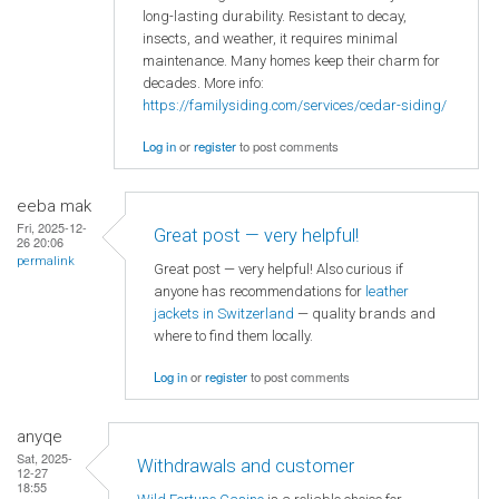
long-lasting durability. Resistant to decay,
insects, and weather, it requires minimal
maintenance. Many homes keep their charm for
decades. More info:
https://familysiding.com/services/cedar-siding/
Log in
or
register
to post comments
eeba mak
Fri, 2025-12-
Great post — very helpful!
26 20:06
permalink
Great post — very helpful! Also curious if
anyone has recommendations for
leather
jackets in Switzerland
— quality brands and
where to find them locally.
Log in
or
register
to post comments
anyqe
Sat, 2025-
Withdrawals and customer
12-27
18:55