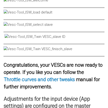
Congratulations, your VESCs are now ready to
operate. If you like you can follow the
Throttle curves and other tweaks
manual for
further improvements.
Adjustments for the input device (App
settings) are configured on the master