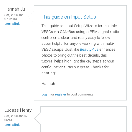
Hannah Ju
Sat, 2026-02-
This guide on Input Setup
07 05:53
permalink
This guide on Input Setup Wizard for multiple
VESCs via CAN-Bus using a PPM signal radio
controller is clear and really easy to follow
super helpful for anyone working with multi-
VESC setups! Just like
BeautyPlus
enhances
photos to bring out the best details, this
tutorial helps highlight the key steps so your
configuration turns out great. Thanks for
sharing!
Hannah
Log in
or
register
to post comments
Lucass Henry
Sat, 2026-02-07
06:44
permalink