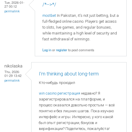
Tue, 2026-01-
/*-->*/
27 00:12
permalink
mostbet
In Pakistan, it's not just betting, but a
full-fledged online casino. Players get access
to slots, live games, and regular bonuses,
while maintaining a high level of security and
fast withdrawal of winnings.
Log in
or
register
to post comments
nikolaska
Thu, 2026-
I’m thinking about long-term
01-29 13:42
permalink
Кто-нибудь проходил
win casino регистрация
недавно? Я
зарегистрировался на платформе, и
процесс оказался довольно простым — всё
понятно и без лишних шагов. Пока изучаю
интерфейс и игры. Интересно, у кого какой
был опыт регистрации, бонусов и
верификации? Поделитесь, пожалуйста!