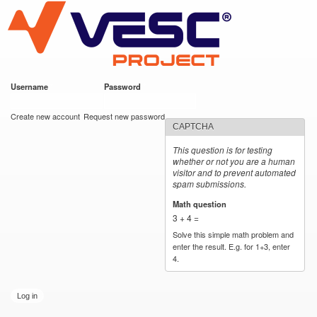
VESC Project
Skip to
main
content
Username
*
Password
*
User login
Create new account
Request new password
CAPTCHA
This question is for testing
whether or not you are a human
visitor and to prevent automated
spam submissions.
Math question
*
3 + 4 =
Solve this simple math problem and
enter the result. E.g. for 1+3, enter
4.