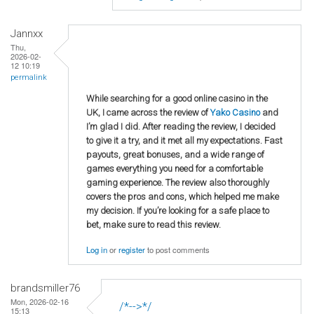
Jannxx
Thu,
2026-02-
12 10:19
permalink
While searching for a good online casino in the
UK, I came across the review of
Yako Casino
and
I’m glad I did. After reading the review, I decided
to give it a try, and it met all my expectations. Fast
payouts, great bonuses, and a wide range of
games everything you need for a comfortable
gaming experience. The review also thoroughly
covers the pros and cons, which helped me make
my decision. If you’re looking for a safe place to
bet, make sure to read this review.
Log in
or
register
to post comments
brandsmiller76
Mon, 2026-02-16
/*-->*/
15:13