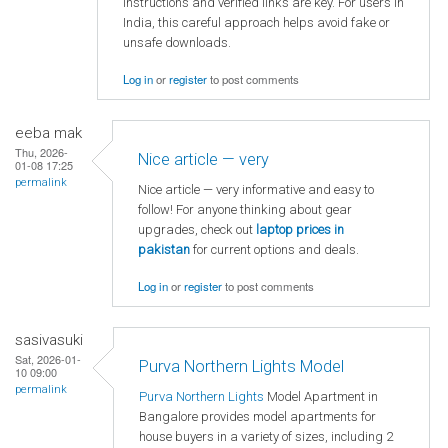
instructions and verified links are key. For users in
India, this careful approach helps avoid fake or
unsafe downloads.
Log in
or
register
to post comments
eeba mak
Thu, 2026-
Nice article — very
01-08 17:25
permalink
Nice article — very informative and easy to
follow! For anyone thinking about gear
upgrades, check out
laptop
prices in
pakistan
for current options and deals.
Log in
or
register
to post comments
sasivasuki
Sat, 2026-01-
Purva Northern Lights Model
10 09:00
permalink
Purva Northern Lights
Model Apartment in
Bangalore provides model apartments for
house buyers in a variety of sizes, including 2