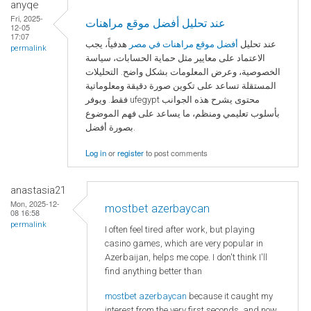
anyqe
Fri, 2025-
عند تحليل أفضل موقع مراهنات
12-05
17:07
هدفياً، يجب
أفضل موقع مراهنات في مصر
عند تحليل
permalink
الاعتماد على معايير مثل حماية الحسابات، سياسة
الخصوصية، وعرض المعلومات بشكل واضح. التحليلات
المستقلة تساعد على تكوين صورة دقيقة ومعلوماتية
فقط. ويوفر ufegypt محتوى يشرح هذه الجوانب
بأسلوب تعليمي ومنظم، ما يساعد على فهم الموضوع
بصورة أفضل.
Log in
or
register
to post comments
anastasia21
Mon, 2025-12-
mostbet azerbaycan
08 16:58
permalink
I often feel tired after work, but playing
casino games, which are very popular in
Azerbaijan, helps me cope. I don't think I'll
find anything better than
mostbet azerbaycan
because it caught my
interest from the very first seconds, and now