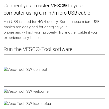
Connect your master VESC® to your
computer using a mini/micro USB cable.
Mini USB is used for HW 4.xx only. Some cheap micro USB
cables are designed for charging your
phone and will not work properly! Try another cable if you
experience any issues.
Run the VESC®-Tool software.