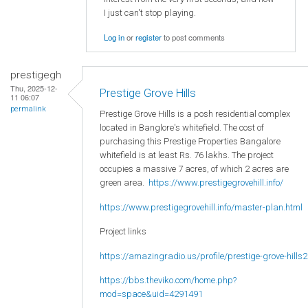
I just can't stop playing.
Log in
or
register
to post comments
prestigegh
Thu, 2025-12-
Prestige Grove Hills
11 06:07
permalink
Prestige Grove Hills is a posh residential complex
located in Banglore's whitefield. The cost of
purchasing this Prestige Properties Bangalore
whitefield is at least Rs. 76 lakhs. The project
occupies a massive 7 acres, of which 2 acres are
green area.
https://www.prestigegrovehill.info/
https://www.prestigegrovehill.info/master-plan.html
Project links
https://amazingradio.us/profile/prestige-grove-hills2
https://bbs.theviko.com/home.php?
mod=space&uid=4291491