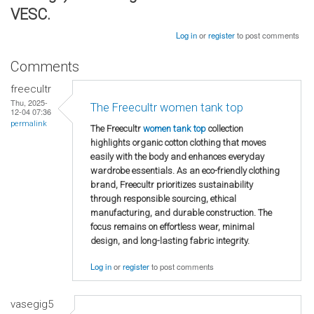
VESC.
Log in
or
register
to post comments
Comments
freecultr
Thu, 2025-
The Freecultr women tank top
12-04 07:36
permalink
The Freecultr
women tank top
collection
highlights organic cotton clothing that moves
easily with the body and enhances everyday
wardrobe essentials. As an eco-friendly clothing
brand, Freecultr prioritizes sustainability
through responsible sourcing, ethical
manufacturing, and durable construction. The
focus remains on effortless wear, minimal
design, and long-lasting fabric integrity.
Log in
or
register
to post comments
vasegig5