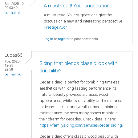
Sat, 2025-12-
A must-read! Your suggestions
20 03:49
permalink
A must-read! Your suggestions give the
discussion a new and interesting perspective.
Prestige Avon
Log in
or
register
to post comments
Lucas66
Tue, 2025-
Siding that blends classic look with
12-23
22:58
durability?
permalink
Cedar siding is perfect for combining timeless
aesthetics with long-lasting performance. Its
natural beauty provides a classic wood
appearance, while its durability and resistance
to decay, insects, and weather mean minimal
maintenance. I’ve seen many homes maintain
their charm for decades. Check details here:
https://familysiding.com/services/cedar-siding/
.
Cedar siding offers classic wood beauty with