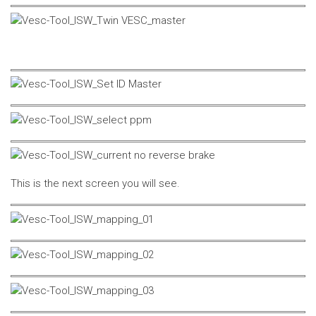
This is the next screen you will see.