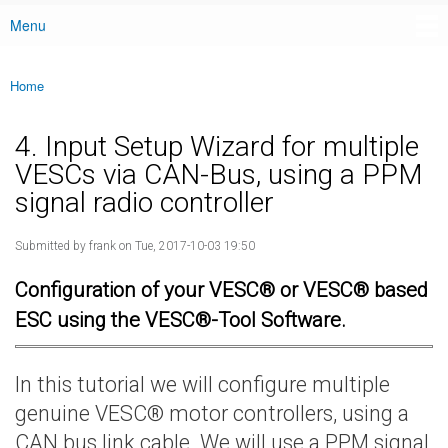
Menu
Main menu
Home
You are here
4. Input Setup Wizard for multiple
VESCs via CAN-Bus, using a PPM
signal radio controller
Submitted by
frank
on Tue, 2017-10-03 19:50
Configuration of your VESC® or VESC® based
ESC using the VESC®-Tool Software.
In this tutorial we will configure multiple
genuine VESC® motor controllers, using a
CAN bus link cable. We will use a PPM signal