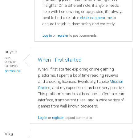
insights! On a different note, if anyone needs
help with home wiring or upgrades, it’s always
best to find a reliable
electrican near me
to
ensure the job is done safely and correctly.
Log in
or
register
to post comments
anyqe
Sun,
When I first started
2026-01-
04 13:08
When I first started exploring online gaming
permalink
platforms, I spent a lot of time reading reviews
and checking licenses. Eventually, I chose
Mission
Casino
, and my experience has been very positive.
This platform stands out because it offers a clean
interface, transparent rules, and a wide variety of
games from well-known providers.
Log in
or
register
to post comments
Vika