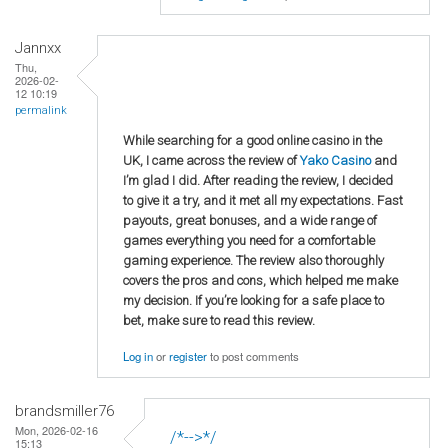
Jannxx
Thu,
2026-02-
12 10:19
permalink
While searching for a good online casino in the
UK, I came across the review of
Yako Casino
and
I’m glad I did. After reading the review, I decided
to give it a try, and it met all my expectations. Fast
payouts, great bonuses, and a wide range of
games everything you need for a comfortable
gaming experience. The review also thoroughly
covers the pros and cons, which helped me make
my decision. If you’re looking for a safe place to
bet, make sure to read this review.
Log in
or
register
to post comments
brandsmiller76
Mon, 2026-02-16
/*-->*/
15:13