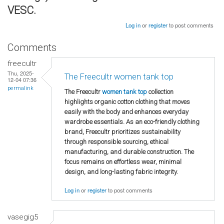
VESC.
Log in
or
register
to post comments
Comments
freecultr
Thu, 2025-
The Freecultr women tank top
12-04 07:36
permalink
The Freecultr
women tank top
collection
highlights organic cotton clothing that moves
easily with the body and enhances everyday
wardrobe essentials. As an eco-friendly clothing
brand, Freecultr prioritizes sustainability
through responsible sourcing, ethical
manufacturing, and durable construction. The
focus remains on effortless wear, minimal
design, and long-lasting fabric integrity.
Log in
or
register
to post comments
vasegig5