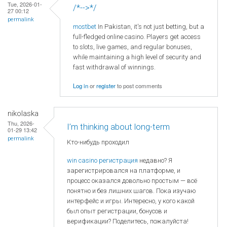
Tue, 2026-01-
/*-->*/
27 00:12
permalink
mostbet
In Pakistan, it's not just betting, but a
full-fledged online casino. Players get access
to slots, live games, and regular bonuses,
while maintaining a high level of security and
fast withdrawal of winnings.
Log in
or
register
to post comments
nikolaska
Thu, 2026-
I’m thinking about long-term
01-29 13:42
permalink
Кто-нибудь проходил
win casino регистрация
недавно? Я
зарегистрировался на платформе, и
процесс оказался довольно простым — всё
понятно и без лишних шагов. Пока изучаю
интерфейс и игры. Интересно, у кого какой
был опыт регистрации, бонусов и
верификации? Поделитесь, пожалуйста!