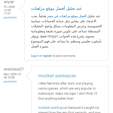
anyqe
Fri, 2025-
عند تحليل أفضل موقع مراهنات
12-05
17:07
هدفياً، يجب
أفضل موقع مراهنات في مصر
عند تحليل
permalink
الاعتماد على معايير مثل حماية الحسابات، سياسة
الخصوصية، وعرض المعلومات بشكل واضح. التحليلات
المستقلة تساعد على تكوين صورة دقيقة ومعلوماتية
فقط. ويوفر ufegypt محتوى يشرح هذه الجوانب
بأسلوب تعليمي ومنظم، ما يساعد على فهم الموضوع
بصورة أفضل.
Log in
or
register
to post comments
anastasia21
Mon, 2025-12-
mostbet azerbaycan
08 16:58
permalink
I often feel tired after work, but playing
casino games, which are very popular in
Azerbaijan, helps me cope. I don't think I'll
find anything better than
mostbet azerbaycan
because it caught my
interest from the very first seconds, and now