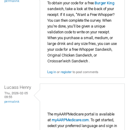
permalink
To obtain your code for a free
Burger King
sandwich, take a look at the back of your
receipt. If it says, "Want a Free Whopper?
You can then complete the survey. When
you're done, you'll be given a unique
validation code to write on your receipt.
When you purchase a small, medium, or
large drink and any size fries, you can use
your code for a free Whopper Sandwich,
Original Chicken Sandwich, or
Croissan'wich Sandwich .
Log in
or
register
to post comments
Lucass Henry
Thu, 2026-02-05
09:55
permalink
The myAARPMedicare portal is available
at
myAARPMedicare.com
. To get started,
select your preferred language and sign in