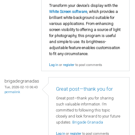
Transform your device's display with the
White Screen software
, which provides a
brilliant white background suitable for
various applications. From enhancing
screen visibility to offering a source of light
for photography, this program is useful
and simple to use. Its brightness-
adjustable feature enables customisation
to fit any circumstance.
Log in
or
register
to post comments
brigadegranadas
Tue, 2026-02-10 06:43
Great post—thank you for
permalink
Great post—thank you for sharing
such valuable information. I’m
committed to following this topic
closely and look forward to your future
updates.
Brigade Granada
Log in
or
register
to post comments