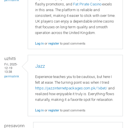
permalink
flashy promotions, and
Fat Pirate Casino
excels
in this area. The platform is reliable and
consistent, making it easier to stick with over time.
UK players can enjoy a dependable online casino
that focuses on long-term quality and smooth
operation across the United Kingdom.
Log in
or
register
to post comments
uzhitti
Fri, 2025-
Jazz
12-19
13:38
Experience teaches you to be cautious, but here I
permalink
felt at ease. The turning point was when I tried
https://jazzinternetpackages.com.pk/1xbet/
and
realized how enjoyable it truly is. Everything flows
naturally, making it a favorite spot for relaxation.
Log in
or
register
to post comments
presavonn