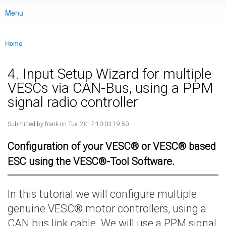
Menu
Main menu
Home
You are here
4. Input Setup Wizard for multiple
VESCs via CAN-Bus, using a PPM
signal radio controller
Submitted by
frank
on Tue, 2017-10-03 19:50
Configuration of your VESC® or VESC® based
ESC using the VESC®-Tool Software.
In this tutorial we will configure multiple
genuine VESC® motor controllers, using a
CAN bus link cable. We will use a PPM signal