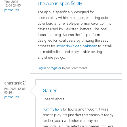
Thu, 2025-
The app is specifically
12-04 21:05
permalink
The app is specifically designed for
accessibility within the region, ensuring quick
download and reliable performance on common
devices used by Pakistani bettors. The local
focus is strong. Access the full platform
designed for local users by utilizing the easy
process for
1xbet download pakistan
to install
the mobile client and enjoy stable betting
anywhere you go.
Log in
or
register
to post comments
anastasia21
Fri, 2025-12-05
Games
03:26
permalink
I heard about
rummy holly
for hours and thought it was
time to play. It's just that this casino is ready
to offer you a wide choice of payment
methods, a huge selection of games, top level