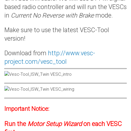
based radio controller and will run the VESCs
in
Current No Reverse with Brake
mode.
Make sure to use the latest VESC-Tool
version!
Download from
http://www.vesc-
project.com/vesc_tool
Important Notice:
Run the
Motor Setup Wizard
on each VESC