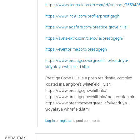
https://www.clearnotebooks.com/id/authors/755843
https://www.inc91.com/profile/prestigegh
https://www.adsfare.com/prestige-grove-hills
https://svetelektro.com/clenovia/prestigegh/
https://eventprime.co/o/prestigegh
https://www.prestigesevergreen.info/kendriya-
vidyalaya-whitefield.html
Prestige Grove Hills is a posh residential complex
located in Banglore's whitefield. . visit :
https://www.prestigegrovehill.info/
https://www.prestigegrovehill.info/master-plan.html
https://www.prestigesevergreen.info/kendriya-
vidyalaya-whitefield.html
Log in
or
register
to post comments
eeba mak