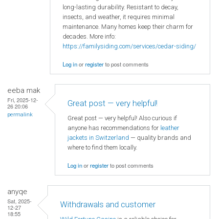
long-lasting durability. Resistant to decay,
insects, and weather, it requires minimal
maintenance. Many homes keep their charm for
decades. More info:
https://familysiding.com/services/cedar-siding/
Log in
or
register
to post comments
eeba mak
Fri, 2025-12-
Great post — very helpful!
26 20:06
permalink
Great post — very helpful! Also curious if
anyone has recommendations for
leather
jackets in Switzerland
— quality brands and
where to find them locally.
Log in
or
register
to post comments
anyqe
Sat, 2025-
Withdrawals and customer
12-27
18:55