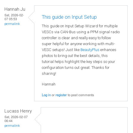
Hannah Ju
Sat, 2026-02-
This guide on Input Setup
07 05:53
permalink
This guide on Input Setup Wizard for multiple
VESCs via CAN-Bus using a PPM signal radio
controller is clear and really easy to follow
super helpful for anyone working with multi-
VESC setups! Just like
BeautyPlus
enhances
photos to bring out the best details, this
tutorial helps highlight the key steps so your
configuration turns out great. Thanks for
sharing!
Hannah
Log in
or
register
to post comments
Lucass Henry
Sat, 2026-02-07
06:44
permalink