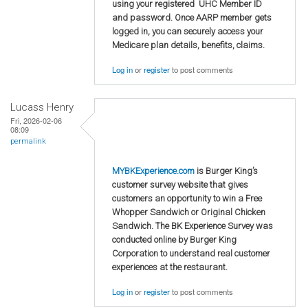
using your registered UHC Member ID
and password. Once AARP member gets
logged in, you can securely access your
Medicare plan details, benefits, claims.
Log in
or
register
to post comments
Lucass Henry
Fri, 2026-02-06
08:09
permalink
MYBKExperience.com
is Burger King’s
customer survey website that gives
customers an opportunity to win a Free
Whopper Sandwich or Original Chicken
Sandwich. The BK Experience Survey was
conducted online by Burger King
Corporation to understand real customer
experiences at the restaurant.
Log in
or
register
to post comments