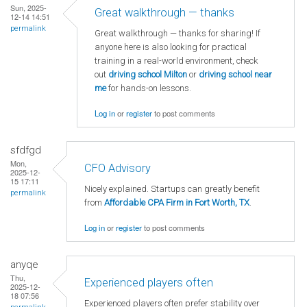
Sun, 2025-
Great walkthrough — thanks
12-14 14:51
permalink
Great walkthrough — thanks for sharing! If
anyone here is also looking for practical
training in a real-world environment, check
out
driving school Milton
or
driving school near
me
for hands-on lessons.
Log in
or
register
to post comments
sfdfgd
Mon,
CFO Advisory
2025-12-
15 17:11
Nicely explained. Startups can greatly benefit
permalink
from
Affordable CPA Firm in Fort Worth, TX
.
Log in
or
register
to post comments
anyqe
Thu,
Experienced players often
2025-12-
18 07:56
Experienced players often prefer stability over