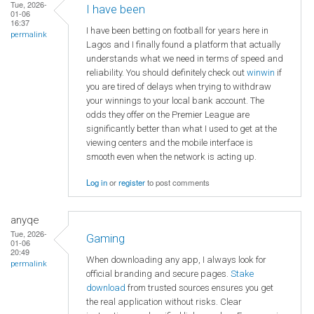
Tue, 2026-
I have been
01-06
16:37
I have been betting on football for years here in
permalink
Lagos and I finally found a platform that actually
understands what we need in terms of speed and
reliability. You should definitely check out
winwin
if
you are tired of delays when trying to withdraw
your winnings to your local bank account. The
odds they offer on the Premier League are
significantly better than what I used to get at the
viewing centers and the mobile interface is
smooth even when the network is acting up.
Log in
or
register
to post comments
anyqe
Tue, 2026-
Gaming
01-06
20:49
When downloading any app, I always look for
permalink
official branding and secure pages.
Stake
download
from trusted sources ensures you get
the real application without risks. Clear