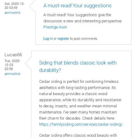
Sat, 2025-12-
A must-read! Your suggestions
20 03:49
permalink
A must-read! Your suggestions give the
discussion a new and interesting perspective.
Prestige Avon
Log in
or
register
to post comments
Lucas66
Tue, 2025-
Siding that blends classic look with
12-23
22:58
durability?
permalink
Cedar siding is perfect for combining timeless
aesthetics with long-lasting performance. Its
natural beauty provides a classic wood
appearance, while its durability and resistance
to decay, insects, and weather mean minimal
maintenance. I’ve seen many homes maintain
their charm for decades. Check details here:
https://familysiding.com/services/cedar-siding/
.
Cedar siding offers classic wood beauty with