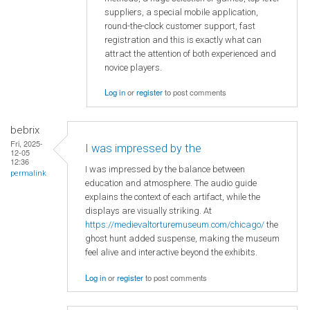
suppliers, a special mobile application,
round-the-clock customer support, fast
registration and this is exactly what can
attract the attention of both experienced and
novice players.
Log in
or
register
to post comments
bebrix
Fri, 2025-
I was impressed by the
12-05
12:36
I was impressed by the balance between
permalink
education and atmosphere. The audio guide
explains the context of each artifact, while the
displays are visually striking. At
https://medievaltorturemuseum.com/chicago/
the
ghost hunt added suspense, making the museum
feel alive and interactive beyond the exhibits.
Log in
or
register
to post comments