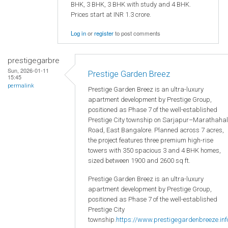
BHK, 3 BHK, 3 BHK with study and 4 BHK.
Prices start at INR 1.3 crore.
Log in
or
register
to post comments
prestigegarbre
Sun, 2026-01-11
Prestige Garden Breez
15:45
permalink
Prestige Garden Breez is an ultra-luxury
apartment development by Prestige Group,
positioned as Phase 7 of the well-established
Prestige City township on Sarjapur–Marathahal
Road, East Bangalore. Planned across 7 acres,
the project features three premium high-rise
towers with 350 spacious 3 and 4 BHK homes,
sized between 1900 and 2600 sq ft.
Prestige Garden Breez is an ultra-luxury
apartment development by Prestige Group,
positioned as Phase 7 of the well-established
Prestige City
township.
https://www.prestigegardenbreeze.inf