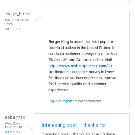
Evelyn_Emma
Tue, 2025-12-30
07:25
permalink
Burger King is one of the most popular
fast-food outlets in the United States. It
conducts customer survey only at United
States, UK, and Canada outlets. Visit
https://www.mybkexperience.com/
to
participate in customer survey to leave
feedback on various aspects to improve
food, service quality and customer
experiences.
Log in
or
register
to post comments
eeba mak
Wed, 2025-
Interesting post — thanks for
12-31 16:10
permalink
Interesting post — thanks for sharing these