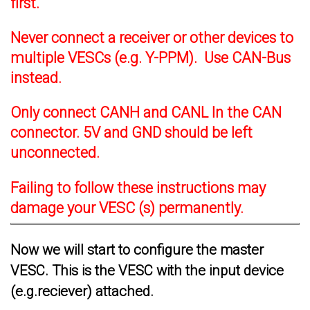
first.
Never connect a receiver or other devices to
multiple VESCs (e.g. Y-PPM). Use CAN-Bus
instead.
Only connect CANH and CANL In the CAN
connector. 5V and GND should be left
unconnected.
Failing to follow these instructions may
damage your VESC (s) permanently.
Now we will start to configure the master
VESC. This is the VESC with the input device
(e.g.reciever) attached.