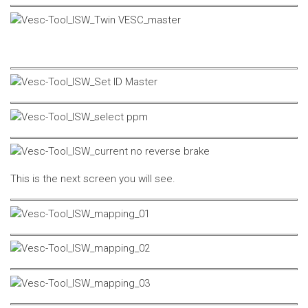
This is the next screen you will see.