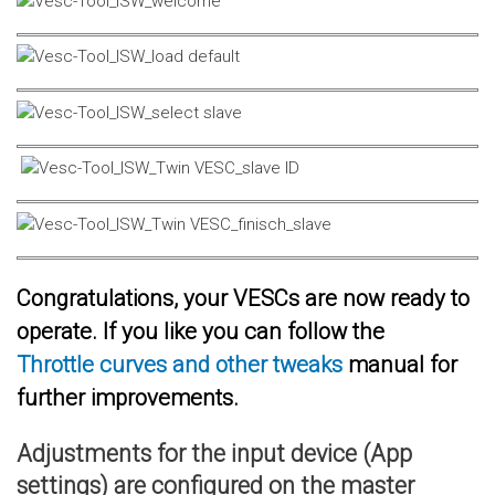
Congratulations, your VESCs are now ready to
operate. If you like you can follow the
Throttle curves and other tweaks
manual for
further improvements.
Adjustments for the input device (App
settings) are configured on the master