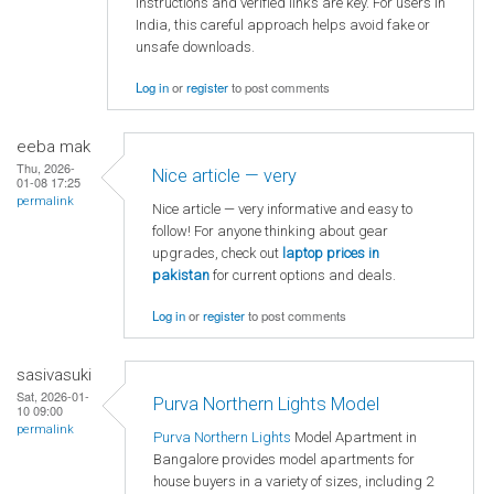
instructions and verified links are key. For users in
India, this careful approach helps avoid fake or
unsafe downloads.
Log in
or
register
to post comments
eeba mak
Thu, 2026-
Nice article — very
01-08 17:25
permalink
Nice article — very informative and easy to
follow! For anyone thinking about gear
upgrades, check out
laptop
prices in
pakistan
for current options and deals.
Log in
or
register
to post comments
sasivasuki
Sat, 2026-01-
Purva Northern Lights Model
10 09:00
permalink
Purva Northern Lights
Model Apartment in
Bangalore provides model apartments for
house buyers in a variety of sizes, including 2