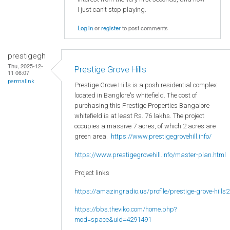
I just can't stop playing.
Log in
or
register
to post comments
prestigegh
Thu, 2025-12-
Prestige Grove Hills
11 06:07
permalink
Prestige Grove Hills is a posh residential complex
located in Banglore's whitefield. The cost of
purchasing this Prestige Properties Bangalore
whitefield is at least Rs. 76 lakhs. The project
occupies a massive 7 acres, of which 2 acres are
green area.
https://www.prestigegrovehill.info/
https://www.prestigegrovehill.info/master-plan.html
Project links
https://amazingradio.us/profile/prestige-grove-hills2
https://bbs.theviko.com/home.php?
mod=space&uid=4291491