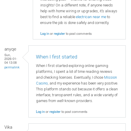
insights! On a different note, if anyone needs
help with home wiring or upgrades, it’s always
best to find a reliable
electrican near me
to
ensure the job is done safely and correctly.
Log in
or
register
to post comments
anyqe
Sun,
When I first started
2026-01-
04 13:08
When I first started exploring online gaming
permalink
platforms, I spent a lot of time reading reviews
and checking licenses. Eventually, I chose
Mission
Casino
, and my experience has been very positive.
This platform stands out because it offers a clean
interface, transparent rules, and a wide variety of
games from well-known providers.
Log in
or
register
to post comments
Vika