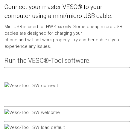
Connect your master VESC® to your
computer using a mini/micro USB cable.
Mini USB is used for HW 4.xx only. Some cheap micro USB
cables are designed for charging your
phone and will not work properly! Try another cable if you
experience any issues.
Run the VESC®-Tool software.