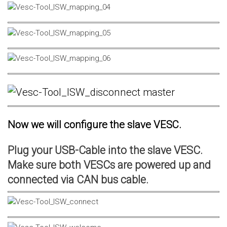
Now we will configure the slave VESC.
Plug your USB-Cable into the slave VESC.
Make sure both VESCs are powered up and
connected via CAN bus cable.