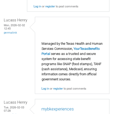
Log in
or
register
to post comments
Lucass Henry
Mon, 2026-02-02
12:45
permalink
Managed by the Texas Health and Human
Services Commission,
YourTexasBenefits
Portal
serves as a trusted and secure
system for accessing state benefit
programs like SNAP (food stamps), TANF
(cash assistance), Medicaid, ensuring
information comes directly from official
government sources.
Log in
or
register
to post comments
Lucass Henry
Tue, 2026-02-03
mybkexperiences
07:28