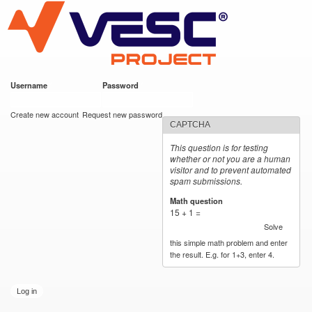
VESC Project
Skip to
main
content
Username
*
Password
*
User login
Create new account
Request new password
CAPTCHA
This question is for testing
whether or not you are a human
visitor and to prevent automated
spam submissions.
Math question
*
15 + 1 =
Solve
this simple math problem and enter
the result. E.g. for 1+3, enter 4.