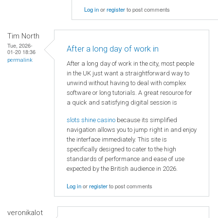
Log in
or
register
to post comments
Tim North
Tue, 2026-
After a long day of work in
01-20 18:36
permalink
After a long day of work in the city, most people
in the UK just want a straightforward way to
unwind without having to deal with complex
software or long tutorials. A great resource for
a quick and satisfying digital session is
slots shine casino
because its simplified
navigation allows you to jump right in and enjoy
the interface immediately. This site is
specifically designed to cater to the high
standards of performance and ease of use
expected by the British audience in 2026.
Log in
or
register
to post comments
veronikalot