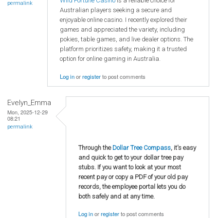
Wild Fortune Casino
is a reliable choice for
permalink
Australian players seeking a secure and
enjoyable online casino. I recently explored their
games and appreciated the variety, including
pokies, table games, and live dealer options. The
platform prioritizes safety, making it a trusted
option for online gaming in Australia.
Log in
or
register
to post comments
Evelyn_Emma
Mon, 2025-12-29
08:21
permalink
Through the
Dollar Tree Compass
, it's easy
and quick to get to your dollar tree pay
stubs. If you want to look at your most
recent pay or copy a PDF of your old pay
records, the employee portal lets you do
both safely and at any time.
Log in
or
register
to post comments