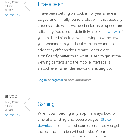
Tue, 2026-
I have been
01-06
16:37
I have been betting on football for years here in
permalink
Lagos and I finally found a platform that actually
understands what we need in terms of speed and
reliability. You should definitely check out
winwin
if
you are tired of delays when trying to withdraw
your winnings to your local bank account. The
odds they offer on the Premier League are
significantly better than what I used to get at the
viewing centers and the mobile interface is
smooth even when the network is acting up.
Log in
or
register
to post comments
anyqe
Tue, 2026-
Gaming
01-06
20:49
When downloading any app, I always look for
permalink
official branding and secure pages.
Stake
download
from trusted sources ensures you get
the real application without risks. Clear