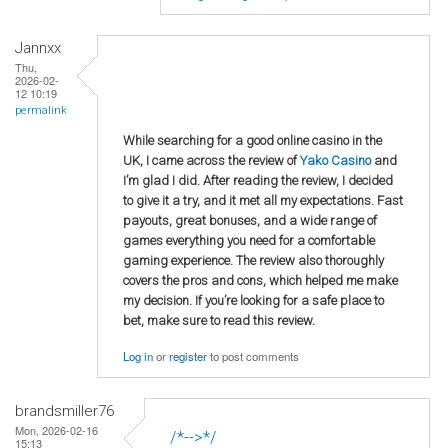
Jannxx
Thu,
2026-02-
12 10:19
permalink
While searching for a good online casino in the
UK, I came across the review of
Yako Casino
and
I’m glad I did. After reading the review, I decided
to give it a try, and it met all my expectations. Fast
payouts, great bonuses, and a wide range of
games everything you need for a comfortable
gaming experience. The review also thoroughly
covers the pros and cons, which helped me make
my decision. If you’re looking for a safe place to
bet, make sure to read this review.
Log in
or
register
to post comments
brandsmiller76
Mon, 2026-02-16
/*-->*/
15:13