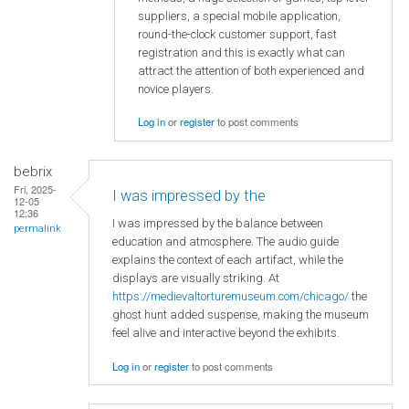
suppliers, a special mobile application,
round-the-clock customer support, fast
registration and this is exactly what can
attract the attention of both experienced and
novice players.
Log in
or
register
to post comments
bebrix
Fri, 2025-
I was impressed by the
12-05
12:36
I was impressed by the balance between
permalink
education and atmosphere. The audio guide
explains the context of each artifact, while the
displays are visually striking. At
https://medievaltorturemuseum.com/chicago/
the
ghost hunt added suspense, making the museum
feel alive and interactive beyond the exhibits.
Log in
or
register
to post comments