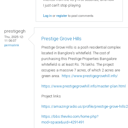
I just can't stop playing.
Log in
or
register
to post comments
prestigegh
Thu, 2025-12-
Prestige Grove Hills
11 06:07
permalink
Prestige Grove Hills is a posh residential complex
located in Banglore's whitefield. The cost of
purchasing this Prestige Properties Bangalore
whitefield is at least Rs. 76 lakhs. The project
occupies a massive 7 acres, of which 2 acres are
green area.
https://www.prestigegrovehill.info/
https://www.prestigegrovehill.info/master-plan.html
Project links
https://amazingradio.us/profile/prestige-grove-hills2
https://bbs.theviko.com/home.php?
mod=space&uid=4291491