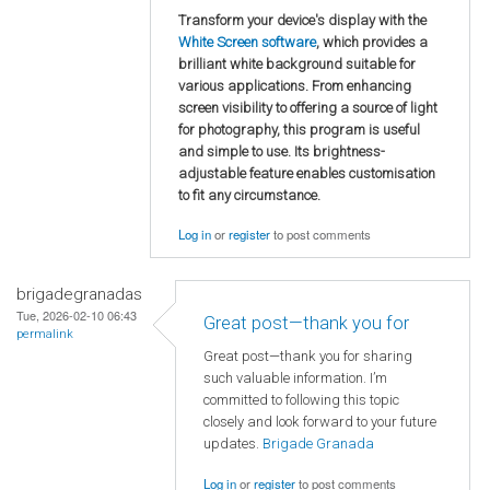
Transform your device's display with the
White Screen software
, which provides a
brilliant white background suitable for
various applications. From enhancing
screen visibility to offering a source of light
for photography, this program is useful
and simple to use. Its brightness-
adjustable feature enables customisation
to fit any circumstance.
Log in
or
register
to post comments
brigadegranadas
Tue, 2026-02-10 06:43
Great post—thank you for
permalink
Great post—thank you for sharing
such valuable information. I’m
committed to following this topic
closely and look forward to your future
updates.
Brigade Granada
Log in
or
register
to post comments