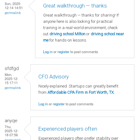
Sun, 2025-
Great walkthrough — thanks
12-14 14:51
permalink
Great walkthrough — thanks for sharing! If
anyone here is also looking for practical
training in a real-world environment, check
out
driving school Milton
or
driving school near
me
for hands-on lessons.
Log in
or
register
to post comments
sfdfgd
Mon,
CFO Advisory
2025-12-
15 17:11
Nicely explained. Startups can greatly benefit
permalink
from
Affordable CPA Firm in Fort Worth, TX
.
Log in
or
register
to post comments
anyqe
Thu,
Experienced players often
2025-12-
18 07:56
Experienced players often prefer stability over