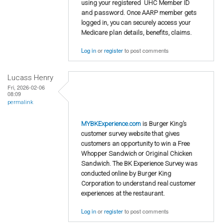
using your registered UHC Member ID
and password. Once AARP member gets
logged in, you can securely access your
Medicare plan details, benefits, claims.
Log in
or
register
to post comments
Lucass Henry
Fri, 2026-02-06
08:09
permalink
MYBKExperience.com
is Burger King’s
customer survey website that gives
customers an opportunity to win a Free
Whopper Sandwich or Original Chicken
Sandwich. The BK Experience Survey was
conducted online by Burger King
Corporation to understand real customer
experiences at the restaurant.
Log in
or
register
to post comments