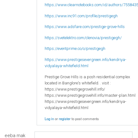
https://www.clearnotebooks.com/id/authors/755843
https://www.inc91.com/profile/prestigegh
https://www.adsfare.com/prestige-grove-hills
https://svetelektro.com/clenovia/prestigegh/
https://eventprime.co/o/prestigegh
https://www.prestigesevergreen.info/kendriya-
vidyalaya-whitefield.html
Prestige Grove Hills is a posh residential complex
located in Banglore's whitefield. . visit :
https://www.prestigegrovehill.info/
https://www.prestigegrovehill.info/master-plan.html
https://www.prestigesevergreen.info/kendriya-
vidyalaya-whitefield.html
Log in
or
register
to post comments
eeba mak