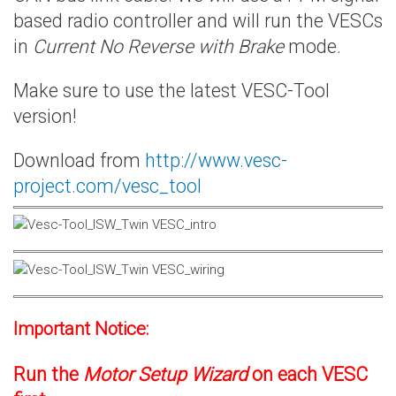
based radio controller and will run the VESCs
in
Current No Reverse with Brake
mode.
Make sure to use the latest VESC-Tool
version!
Download from
http://www.vesc-
project.com/vesc_tool
Important Notice:
Run the
Motor Setup Wizard
on each VESC