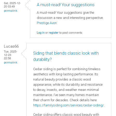
Sat, 2025-12-
A must-read! Your suggestions
20 03:49
permalink
A must-read! Your suggestions give the
discussion a new and interesting perspective.
Prestige Avon
Log in
or
register
to post comments
Lucas66
Tue, 2025-
Siding that blends classic look with
12-23
22:58
durability?
permalink
Cedar siding is perfect for combining timeless
aesthetics with long-lasting performance. Its
natural beauty provides a classic wood
appearance, while its durability and resistance
to decay, insects, and weather mean minimal
maintenance. I’ve seen many homes maintain
their charm for decades. Check details here:
https://familysiding.com/services/cedar-siding/
.
Cedar siding offers classic wood beauty with