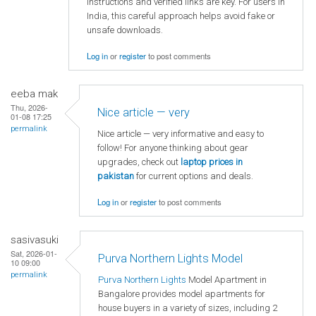
instructions and verified links are key. For users in
India, this careful approach helps avoid fake or
unsafe downloads.
Log in
or
register
to post comments
eeba mak
Thu, 2026-
Nice article — very
01-08 17:25
permalink
Nice article — very informative and easy to
follow! For anyone thinking about gear
upgrades, check out
laptop
prices in
pakistan
for current options and deals.
Log in
or
register
to post comments
sasivasuki
Sat, 2026-01-
Purva Northern Lights Model
10 09:00
permalink
Purva Northern Lights
Model Apartment in
Bangalore provides model apartments for
house buyers in a variety of sizes, including 2