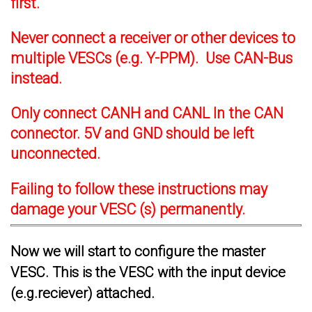
first.
Never connect a receiver or other devices to
multiple VESCs (e.g. Y-PPM). Use CAN-Bus
instead.
Only connect CANH and CANL In the CAN
connector. 5V and GND should be left
unconnected.
Failing to follow these instructions may
damage your VESC (s) permanently.
Now we will start to configure the master
VESC. This is the VESC with the input device
(e.g.reciever) attached.