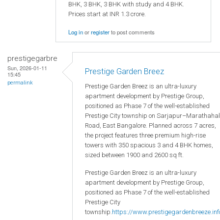
BHK, 3 BHK, 3 BHK with study and 4 BHK.
Prices start at INR 1.3 crore.
Log in
or
register
to post comments
prestigegarbre
Sun, 2026-01-11
Prestige Garden Breez
15:45
permalink
Prestige Garden Breez is an ultra-luxury
apartment development by Prestige Group,
positioned as Phase 7 of the well-established
Prestige City township on Sarjapur–Marathahal
Road, East Bangalore. Planned across 7 acres,
the project features three premium high-rise
towers with 350 spacious 3 and 4 BHK homes,
sized between 1900 and 2600 sq ft.
Prestige Garden Breez is an ultra-luxury
apartment development by Prestige Group,
positioned as Phase 7 of the well-established
Prestige City
township.
https://www.prestigegardenbreeze.inf