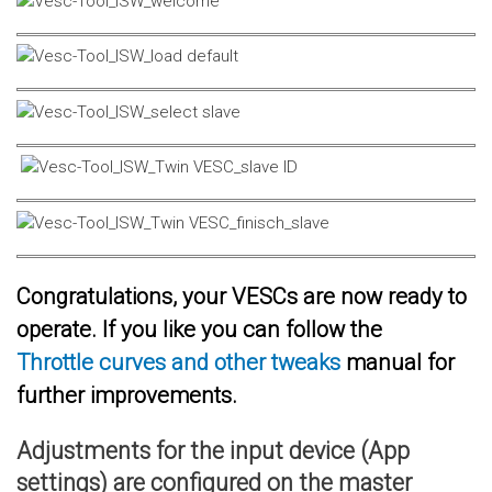
Congratulations, your VESCs are now ready to
operate. If you like you can follow the
Throttle curves and other tweaks
manual for
further improvements.
Adjustments for the input device (App
settings) are configured on the master