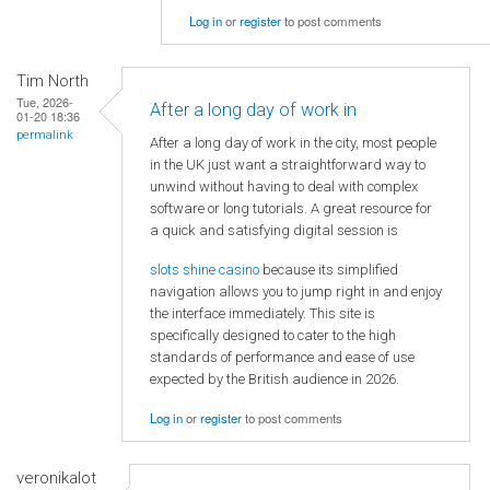
Log in
or
register
to post comments
Tim North
Tue, 2026-
After a long day of work in
01-20 18:36
permalink
After a long day of work in the city, most people
in the UK just want a straightforward way to
unwind without having to deal with complex
software or long tutorials. A great resource for
a quick and satisfying digital session is
slots shine casino
because its simplified
navigation allows you to jump right in and enjoy
the interface immediately. This site is
specifically designed to cater to the high
standards of performance and ease of use
expected by the British audience in 2026.
Log in
or
register
to post comments
veronikalot