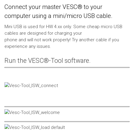
Connect your master VESC® to your
computer using a mini/micro USB cable.
Mini USB is used for HW 4.xx only. Some cheap micro USB
cables are designed for charging your
phone and will not work properly! Try another cable if you
experience any issues.
Run the VESC®-Tool software.