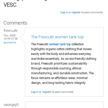
VESC.
Log in
or
register
to post comments
Comments
freecultr
Thu, 2025-
The Freecultr women tank top
12-04 07:36
permalink
The Freecultr
women tank top
collection
highlights organic cotton clothing that moves
easily with the body and enhances everyday
wardrobe essentials. As an eco-friendly clothing
brand, Freecultr prioritizes sustainability
through responsible sourcing, ethical
manufacturing, and durable construction. The
focus remains on effortless wear, minimal
design, and long-lasting fabric integrity.
Log in
or
register
to post comments
vasegig5