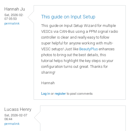
Hannah Ju
Sat, 2026-02-
This guide on Input Setup
07 05:53
permalink
This guide on Input Setup Wizard for multiple
VESCs via CAN-Bus using a PPM signal radio
controller is clear and really easy to follow
super helpful for anyone working with multi-
VESC setups! Just like
BeautyPlus
enhances
photos to bring out the best details, this
tutorial helps highlight the key steps so your
configuration turns out great. Thanks for
sharing!
Hannah
Log in
or
register
to post comments
Lucass Henry
Sat, 2026-02-07
06:44
permalink