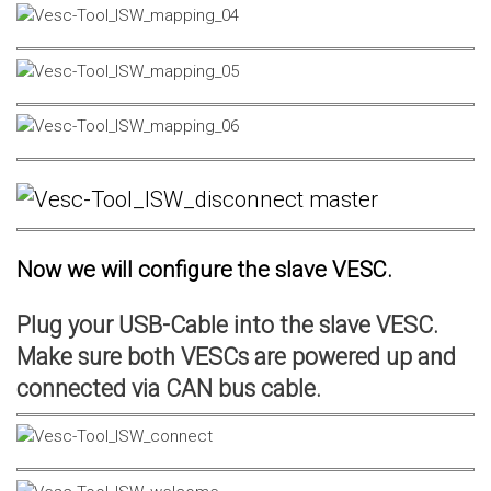
Now we will configure the slave VESC.
Plug your USB-Cable into the slave VESC.
Make sure both VESCs are powered up and
connected via CAN bus cable.