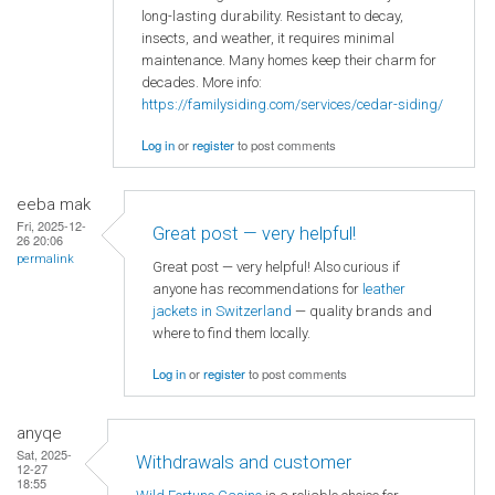
long-lasting durability. Resistant to decay,
insects, and weather, it requires minimal
maintenance. Many homes keep their charm for
decades. More info:
https://familysiding.com/services/cedar-siding/
Log in
or
register
to post comments
eeba mak
Fri, 2025-12-
Great post — very helpful!
26 20:06
permalink
Great post — very helpful! Also curious if
anyone has recommendations for
leather
jackets in Switzerland
— quality brands and
where to find them locally.
Log in
or
register
to post comments
anyqe
Sat, 2025-
Withdrawals and customer
12-27
18:55