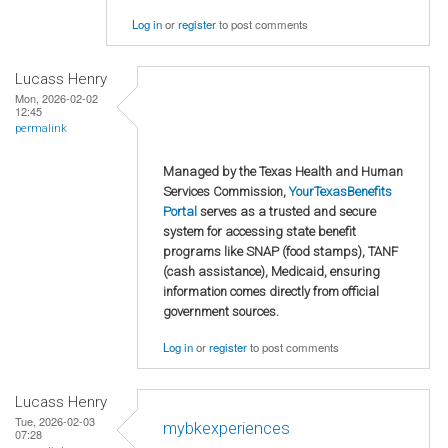
Log in
or
register
to post comments
Lucass Henry
Mon, 2026-02-02
12:45
permalink
Managed by the Texas Health and Human
Services Commission,
YourTexasBenefits
Portal
serves as a trusted and secure
system for accessing state benefit
programs like SNAP (food stamps), TANF
(cash assistance), Medicaid, ensuring
information comes directly from official
government sources.
Log in
or
register
to post comments
Lucass Henry
Tue, 2026-02-03
mybkexperiences
07:28