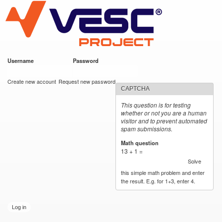
VESC Project
Skip to
main
content
Username
*
Password
*
User login
Create new account
Request new password
CAPTCHA
This question is for testing
whether or not you are a human
visitor and to prevent automated
spam submissions.
Math question
*
13 + 1 =
Solve
this simple math problem and enter
the result. E.g. for 1+3, enter 4.