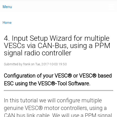
Menu
Main menu
Home
You are here
4. Input Setup Wizard for multiple
VESCs via CAN-Bus, using a PPM
signal radio controller
Submitted by
frank
on Tue, 2017-10-03 19:50
Configuration of your VESC® or VESC® based
ESC using the VESC®-Tool Software.
In this tutorial we will configure multiple
genuine VESC® motor controllers, using a
CAN bus link cable. We will use a PPM signal