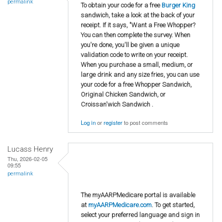
permalink
To obtain your code for a free
Burger King
sandwich, take a look at the back of your
receipt. If it says, "Want a Free Whopper?
You can then complete the survey. When
you're done, you'll be given a unique
validation code to write on your receipt.
When you purchase a small, medium, or
large drink and any size fries, you can use
your code for a free Whopper Sandwich,
Original Chicken Sandwich, or
Croissan'wich Sandwich .
Log in
or
register
to post comments
Lucass Henry
Thu, 2026-02-05
09:55
permalink
The myAARPMedicare portal is available
at
myAARPMedicare.com
. To get started,
select your preferred language and sign in