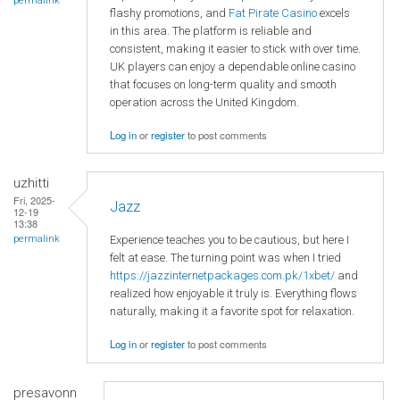
permalink
flashy promotions, and
Fat Pirate Casino
excels
in this area. The platform is reliable and
consistent, making it easier to stick with over time.
UK players can enjoy a dependable online casino
that focuses on long-term quality and smooth
operation across the United Kingdom.
Log in
or
register
to post comments
uzhitti
Fri, 2025-
Jazz
12-19
13:38
Experience teaches you to be cautious, but here I
permalink
felt at ease. The turning point was when I tried
https://jazzinternetpackages.com.pk/1xbet/
and
realized how enjoyable it truly is. Everything flows
naturally, making it a favorite spot for relaxation.
Log in
or
register
to post comments
presavonn