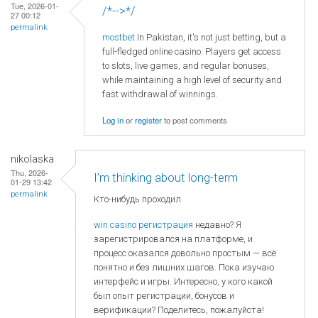
Tue, 2026-01-
/*-->*/
27 00:12
permalink
mostbet
In Pakistan, it's not just betting, but a
full-fledged online casino. Players get access
to slots, live games, and regular bonuses,
while maintaining a high level of security and
fast withdrawal of winnings.
Log in
or
register
to post comments
nikolaska
Thu, 2026-
I’m thinking about long-term
01-29 13:42
permalink
Кто-нибудь проходил
win casino регистрация
недавно? Я
зарегистрировался на платформе, и
процесс оказался довольно простым — всё
понятно и без лишних шагов. Пока изучаю
интерфейс и игры. Интересно, у кого какой
был опыт регистрации, бонусов и
верификации? Поделитесь, пожалуйста!