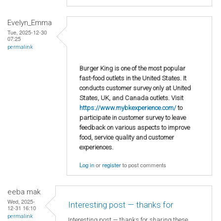
Evelyn_Emma
Tue, 2025-12-30
07:25
permalink
Burger King is one of the most popular
fast-food outlets in the United States. It
conducts customer survey only at United
States, UK, and Canada outlets. Visit
https://www.mybkexperience.com/
to
participate in customer survey to leave
feedback on various aspects to improve
food, service quality and customer
experiences.
Log in
or
register
to post comments
eeba mak
Wed, 2025-
Interesting post — thanks for
12-31 16:10
permalink
Interesting post — thanks for sharing these