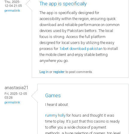
Thu, 2025-
The app is specifically
12-04 21:05
permalink
The app is specifically designed for
accessibility within the region, ensuring quick
download and reliable performance on common
devices used by Pakistani bettors. The local
focus is strong. Access the full platform
designed for local users by utilizing the easy
process for
1xbet download pakistan
to install
the mobile client and enjoy stable betting
anywhere you go.
Log in
or
register
to post comments
anastasia21
Fri, 2025-12-05
Games
03:26
permalink
I heard about
rummy holly
for hours and thought it was
time to play. It's just that this casino is ready
to offer you a wide choice of payment
methods, a huge selection of games, top level