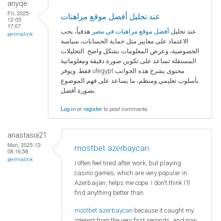
anyqe
Fri, 2025-
عند تحليل أفضل موقع مراهنات
12-05
17:07
هدفياً، يجب
أفضل موقع مراهنات في مصر
عند تحليل
permalink
الاعتماد على معايير مثل حماية الحسابات، سياسة
الخصوصية، وعرض المعلومات بشكل واضح. التحليلات
المستقلة تساعد على تكوين صورة دقيقة ومعلوماتية
فقط. ويوفر ufegypt محتوى يشرح هذه الجوانب
بأسلوب تعليمي ومنظم، ما يساعد على فهم الموضوع
بصورة أفضل.
Log in
or
register
to post comments
anastasia21
Mon, 2025-12-
mostbet azerbaycan
08 16:58
permalink
I often feel tired after work, but playing
casino games, which are very popular in
Azerbaijan, helps me cope. I don't think I'll
find anything better than
mostbet azerbaycan
because it caught my
interest from the very first seconds, and now