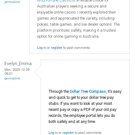
Wild Fortune Casino
is a reliable choice for
permalink
Australian players seeking a secure and
enjoyable online casino. I recently explored their
games and appreciated the variety, including
pokies, table games, and live dealer options. The
platform prioritizes safety, making it a trusted
option for online gaming in Australia.
Log in
or
register
to post comments
Evelyn_Emma
Mon, 2025-12-29
08:21
permalink
Through the
Dollar Tree Compass
, it's easy
and quick to get to your dollar tree pay
stubs. If you want to look at your most
recent pay or copy a PDF of your old pay
records, the employee portal lets you do
both safely and at any time.
Log in
or
register
to post comments