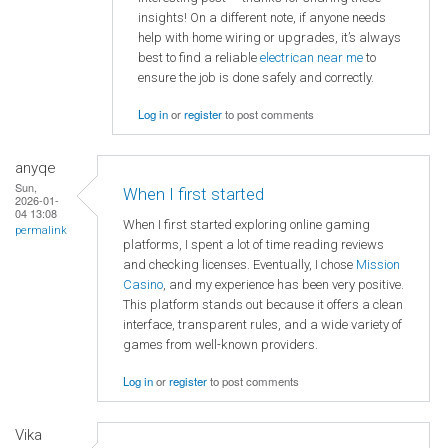
insights! On a different note, if anyone needs
help with home wiring or upgrades, it’s always
best to find a reliable
electrican near me
to
ensure the job is done safely and correctly.
Log in
or
register
to post comments
anyqe
Sun,
When I first started
2026-01-
04 13:08
When I first started exploring online gaming
permalink
platforms, I spent a lot of time reading reviews
and checking licenses. Eventually, I chose
Mission
Casino
, and my experience has been very positive.
This platform stands out because it offers a clean
interface, transparent rules, and a wide variety of
games from well-known providers.
Log in
or
register
to post comments
Vika