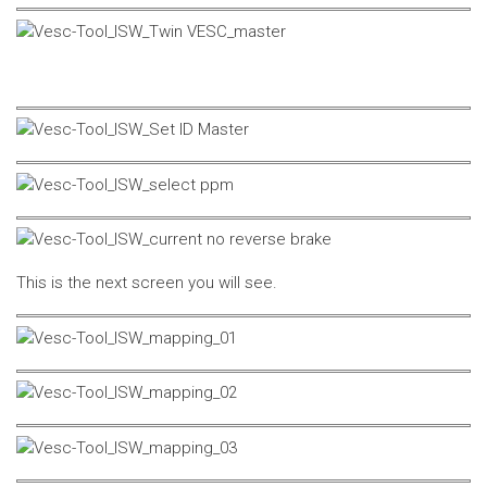
This is the next screen you will see.