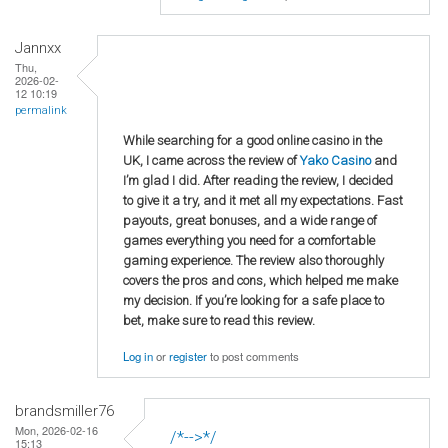
Jannxx
Thu,
2026-02-
12 10:19
permalink
While searching for a good online casino in the
UK, I came across the review of
Yako Casino
and
I’m glad I did. After reading the review, I decided
to give it a try, and it met all my expectations. Fast
payouts, great bonuses, and a wide range of
games everything you need for a comfortable
gaming experience. The review also thoroughly
covers the pros and cons, which helped me make
my decision. If you’re looking for a safe place to
bet, make sure to read this review.
Log in
or
register
to post comments
brandsmiller76
Mon, 2026-02-16
/*-->*/
15:13