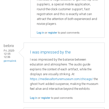
suppliers, a special mobile application,
round-the-clock customer support, fast
registration and this is exactly what can
attract the attention of both experienced and
novice players.
Log in
or
register
to post comments
bebrix
Fri, 2025-
I was impressed by the
12-05
12:36
I was impressed by the balance between
permalink
education and atmosphere. The audio guide
explains the context of each artifact, while the
displays are visually striking. At
https://medievaltorturemuseum.com/chicago/
the
ghost hunt added suspense, making the museum
feel alive and interactive beyond the exhibits.
Log in
or
register
to post comments