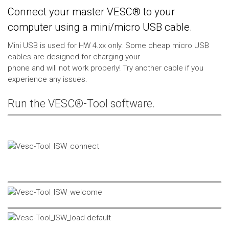
Connect your master VESC® to your
computer using a mini/micro USB cable.
Mini USB is used for HW 4.xx only. Some cheap micro USB
cables are designed for charging your
phone and will not work properly! Try another cable if you
experience any issues.
Run the VESC®-Tool software.