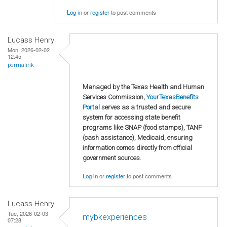
Log in
or
register
to post comments
Lucass Henry
Mon, 2026-02-02
12:45
permalink
Managed by the Texas Health and Human
Services Commission,
YourTexasBenefits
Portal
serves as a trusted and secure
system for accessing state benefit
programs like SNAP (food stamps), TANF
(cash assistance), Medicaid, ensuring
information comes directly from official
government sources.
Log in
or
register
to post comments
Lucass Henry
Tue, 2026-02-03
mybkexperiences
07:28