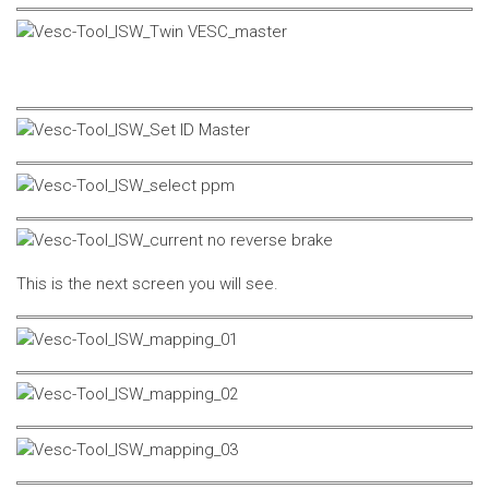
This is the next screen you will see.