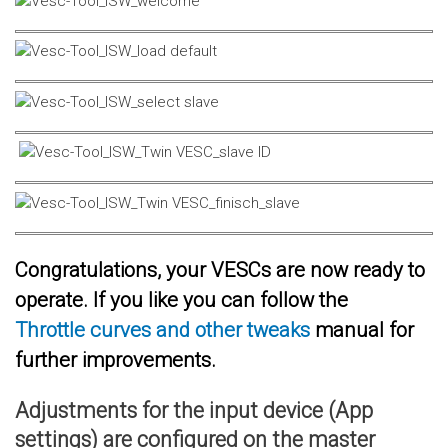
Congratulations, your VESCs are now ready to
operate. If you like you can follow the
Throttle curves and other tweaks
manual for
further improvements.
Adjustments for the input device (App
settings) are configured on the master