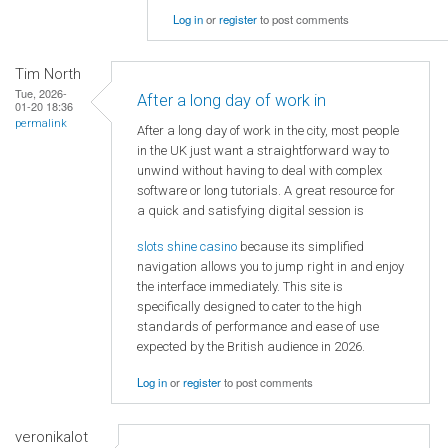
Log in
or
register
to post comments
Tim North
Tue, 2026-
After a long day of work in
01-20 18:36
permalink
After a long day of work in the city, most people
in the UK just want a straightforward way to
unwind without having to deal with complex
software or long tutorials. A great resource for
a quick and satisfying digital session is
slots shine casino
because its simplified
navigation allows you to jump right in and enjoy
the interface immediately. This site is
specifically designed to cater to the high
standards of performance and ease of use
expected by the British audience in 2026.
Log in
or
register
to post comments
veronikalot