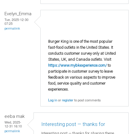
Evelyn_Emma
Tue, 2025-12-30
07:25
permalink
Burger King is one of the most popular
fast-food outlets in the United States. It
conducts customer survey only at United
States, UK, and Canada outlets. Visit
https://www.mybkexperience.com/
to
participate in customer survey to leave
feedback on various aspects to improve
food, service quality and customer
experiences.
Log in
or
register
to post comments
eeba mak
Wed, 2025-
Interesting post — thanks for
12-31 16:10
permalink
Interesting post — thanks for sharing these