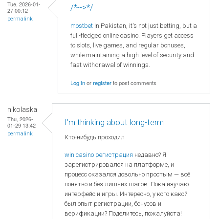
Tue, 2026-01-
/*-->*/
27 00:12
permalink
mostbet
In Pakistan, it's not just betting, but a
full-fledged online casino. Players get access
to slots, live games, and regular bonuses,
while maintaining a high level of security and
fast withdrawal of winnings.
Log in
or
register
to post comments
nikolaska
Thu, 2026-
I’m thinking about long-term
01-29 13:42
permalink
Кто-нибудь проходил
win casino регистрация
недавно? Я
зарегистрировался на платформе, и
процесс оказался довольно простым — всё
понятно и без лишних шагов. Пока изучаю
интерфейс и игры. Интересно, у кого какой
был опыт регистрации, бонусов и
верификации? Поделитесь, пожалуйста!