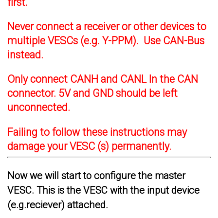
first.
Never connect a receiver or other devices to
multiple VESCs (e.g. Y-PPM). Use CAN-Bus
instead.
Only connect CANH and CANL In the CAN
connector. 5V and GND should be left
unconnected.
Failing to follow these instructions may
damage your VESC (s) permanently.
Now we will start to configure the master
VESC. This is the VESC with the input device
(e.g.reciever) attached.