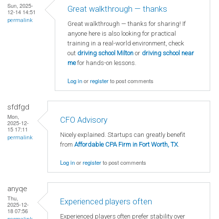
Sun, 2025-
Great walkthrough — thanks
12-14 14:51
permalink
Great walkthrough — thanks for sharing! If
anyone here is also looking for practical
training in a real-world environment, check
out
driving school Milton
or
driving school near
me
for hands-on lessons.
Log in
or
register
to post comments
sfdfgd
Mon,
CFO Advisory
2025-12-
15 17:11
Nicely explained. Startups can greatly benefit
permalink
from
Affordable CPA Firm in Fort Worth, TX
.
Log in
or
register
to post comments
anyqe
Thu,
Experienced players often
2025-12-
18 07:56
Experienced players often prefer stability over