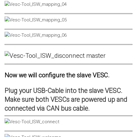
Now we will configure the slave VESC.
Plug your USB-Cable into the slave VESC.
Make sure both VESCs are powered up and
connected via CAN bus cable.