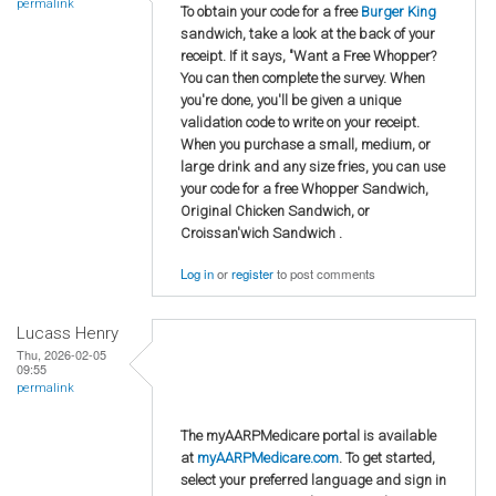
permalink
To obtain your code for a free
Burger King
sandwich, take a look at the back of your
receipt. If it says, "Want a Free Whopper?
You can then complete the survey. When
you're done, you'll be given a unique
validation code to write on your receipt.
When you purchase a small, medium, or
large drink and any size fries, you can use
your code for a free Whopper Sandwich,
Original Chicken Sandwich, or
Croissan'wich Sandwich .
Log in
or
register
to post comments
Lucass Henry
Thu, 2026-02-05
09:55
permalink
The myAARPMedicare portal is available
at
myAARPMedicare.com
. To get started,
select your preferred language and sign in