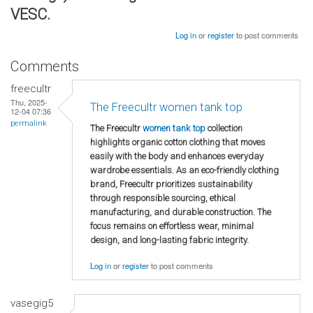
VESC.
Log in
or
register
to post comments
Comments
freecultr
Thu, 2025-
The Freecultr women tank top
12-04 07:36
permalink
The Freecultr
women tank top
collection
highlights organic cotton clothing that moves
easily with the body and enhances everyday
wardrobe essentials. As an eco-friendly clothing
brand, Freecultr prioritizes sustainability
through responsible sourcing, ethical
manufacturing, and durable construction. The
focus remains on effortless wear, minimal
design, and long-lasting fabric integrity.
Log in
or
register
to post comments
vasegig5