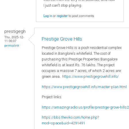
I just can't stop playing.
Log in
or
register
to post comments
prestigegh
Thu, 2025-12-
Prestige Grove Hills
11 06:07
permalink
Prestige Grove Hills is a posh residential complex
located in Banglore's whitefield. The cost of
purchasing this Prestige Properties Bangalore
whitefield is at least Rs. 76 lakhs. The project
occupies a massive 7 acres, of which 2 acres are
green area.
https://www.prestigegrovehill.info/
https://www.prestigegrovehill.info/master-plan.html
Project links
https://amazingradio.us/profile/prestige-grove-hills2
https://bbs.theviko.com/home.php?
mod=space&uid=4291491