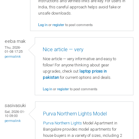
instructions and verified links are key. For users in
India, this careful approach helps avoid fake or
unsafe downloads.
Log in
or
register
to post comments
eeba mak
Thu, 2026-
Nice article — very
01-08 17:25
permalink
Nice article — very informative and easy to
follow! For anyone thinking about gear
upgrades, check out
laptop
prices in
pakistan
for current options and deals.
Log in
or
register
to post comments
sasivasuki
Sat, 2026-01-
Purva Northern Lights Model
10 09:00
permalink
Purva Northern Lights
Model Apartment in
Bangalore provides model apartments for
house buyers in a variety of sizes, including 2