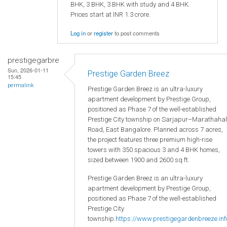
BHK, 3 BHK, 3 BHK with study and 4 BHK.
Prices start at INR 1.3 crore.
Log in
or
register
to post comments
prestigegarbre
Sun, 2026-01-11
Prestige Garden Breez
15:45
permalink
Prestige Garden Breez is an ultra-luxury
apartment development by Prestige Group,
positioned as Phase 7 of the well-established
Prestige City township on Sarjapur–Marathahal
Road, East Bangalore. Planned across 7 acres,
the project features three premium high-rise
towers with 350 spacious 3 and 4 BHK homes,
sized between 1900 and 2600 sq ft.
Prestige Garden Breez is an ultra-luxury
apartment development by Prestige Group,
positioned as Phase 7 of the well-established
Prestige City
township.
https://www.prestigegardenbreeze.inf