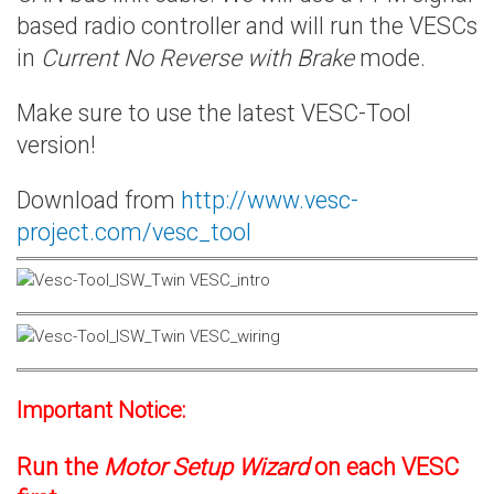
based radio controller and will run the VESCs
in
Current No Reverse with Brake
mode.
Make sure to use the latest VESC-Tool
version!
Download from
http://www.vesc-
project.com/vesc_tool
Important Notice:
Run the
Motor Setup Wizard
on each VESC