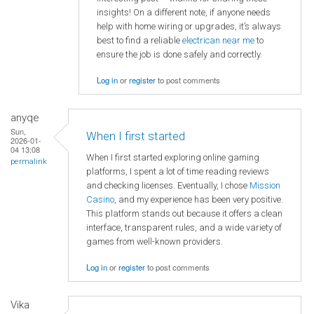
insights! On a different note, if anyone needs
help with home wiring or upgrades, it’s always
best to find a reliable
electrican near me
to
ensure the job is done safely and correctly.
Log in
or
register
to post comments
anyqe
Sun,
When I first started
2026-01-
04 13:08
When I first started exploring online gaming
permalink
platforms, I spent a lot of time reading reviews
and checking licenses. Eventually, I chose
Mission
Casino
, and my experience has been very positive.
This platform stands out because it offers a clean
interface, transparent rules, and a wide variety of
games from well-known providers.
Log in
or
register
to post comments
Vika