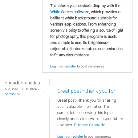
Transform your device's display with the
White Screen software
, which provides a
brilliant white background suitable for
various applications. From enhancing
screen visibility to offering a source of light
for photography, this program is useful
and simple to use. Its brightness-
adjustable feature enables customisation
to fit any circumstance.
Log in
or
register
to post comments
brigadegranadas
Tue, 2026-02-10 06:43
Great post—thank you for
permalink
Great post—thank you for sharing
such valuable information. I’m
committed to following this topic
closely and look forward to your future
updates.
Brigade Granada
Log in
or
register
to post comments