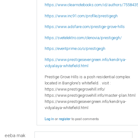
https://www.clearnotebooks.com/id/authors/755843
https://www.inc91.com/profile/prestigegh
https://www.adsfare.com/prestige-grove-hills
https://svetelektro.com/clenovia/prestigegh/
https://eventprime.co/o/prestigegh
https://www.prestigesevergreen.info/kendriya-
vidyalaya-whitefield.html
Prestige Grove Hills is a posh residential complex
located in Banglore's whitefield. . visit :
https://www.prestigegrovehill.info/
https://www.prestigegrovehill.info/master-plan.html
https://www.prestigesevergreen.info/kendriya-
vidyalaya-whitefield.html
Log in
or
register
to post comments
eeba mak