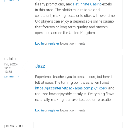
permalink
flashy promotions, and
Fat Pirate Casino
excels
in this area. The platform is reliable and
consistent, making it easier to stick with over time.
UK players can enjoy a dependable online casino
that focuses on long-term quality and smooth
operation across the United Kingdom.
Log in
or
register
to post comments
uzhitti
Fri, 2025-
Jazz
12-19
13:38
Experience teaches you to be cautious, but here I
permalink
felt at ease. The turning point was when I tried
https://jazzinternetpackages.com.pk/1xbet/
and
realized how enjoyable it truly is. Everything flows
naturally, making it a favorite spot for relaxation.
Log in
or
register
to post comments
presavonn