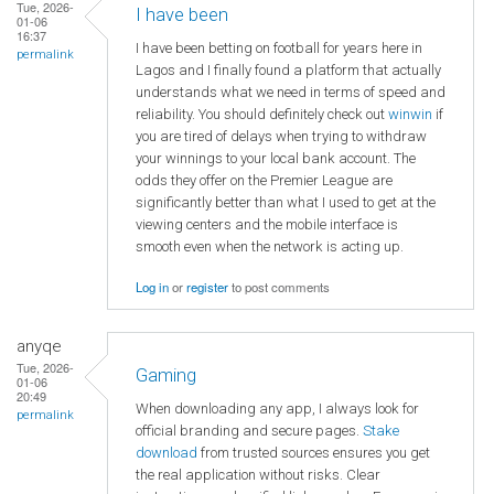
Tue, 2026-
I have been
01-06
16:37
I have been betting on football for years here in
permalink
Lagos and I finally found a platform that actually
understands what we need in terms of speed and
reliability. You should definitely check out
winwin
if
you are tired of delays when trying to withdraw
your winnings to your local bank account. The
odds they offer on the Premier League are
significantly better than what I used to get at the
viewing centers and the mobile interface is
smooth even when the network is acting up.
Log in
or
register
to post comments
anyqe
Tue, 2026-
Gaming
01-06
20:49
When downloading any app, I always look for
permalink
official branding and secure pages.
Stake
download
from trusted sources ensures you get
the real application without risks. Clear