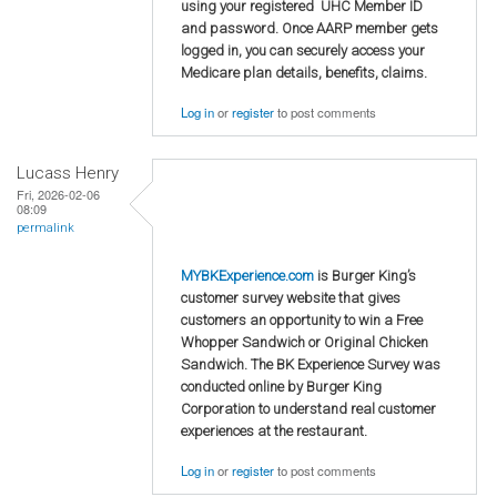
using your registered UHC Member ID
and password. Once AARP member gets
logged in, you can securely access your
Medicare plan details, benefits, claims.
Log in
or
register
to post comments
Lucass Henry
Fri, 2026-02-06
08:09
permalink
MYBKExperience.com
is Burger King’s
customer survey website that gives
customers an opportunity to win a Free
Whopper Sandwich or Original Chicken
Sandwich. The BK Experience Survey was
conducted online by Burger King
Corporation to understand real customer
experiences at the restaurant.
Log in
or
register
to post comments