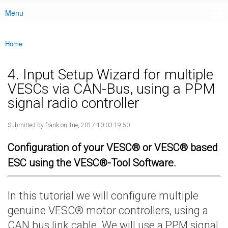
Menu
Main menu
Home
You are here
4. Input Setup Wizard for multiple
VESCs via CAN-Bus, using a PPM
signal radio controller
Submitted by
frank
on Tue, 2017-10-03 19:50
Configuration of your VESC® or VESC® based
ESC using the VESC®-Tool Software.
In this tutorial we will configure multiple
genuine VESC® motor controllers, using a
CAN bus link cable. We will use a PPM signal