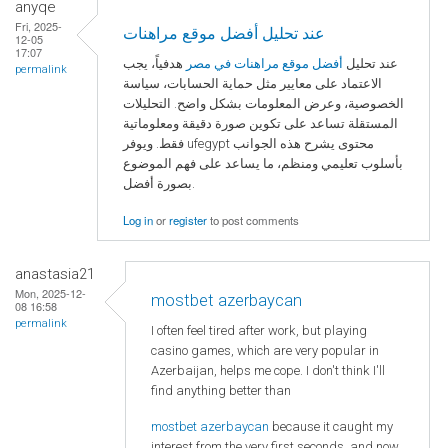
anyqe
Fri, 2025-
عند تحليل أفضل موقع مراهنات
12-05
17:07
هدفياً، يجب
أفضل موقع مراهنات في مصر
عند تحليل
permalink
الاعتماد على معايير مثل حماية الحسابات، سياسة
الخصوصية، وعرض المعلومات بشكل واضح. التحليلات
المستقلة تساعد على تكوين صورة دقيقة ومعلوماتية
فقط. ويوفر ufegypt محتوى يشرح هذه الجوانب
بأسلوب تعليمي ومنظم، ما يساعد على فهم الموضوع
بصورة أفضل.
Log in
or
register
to post comments
anastasia21
Mon, 2025-12-
mostbet azerbaycan
08 16:58
permalink
I often feel tired after work, but playing
casino games, which are very popular in
Azerbaijan, helps me cope. I don't think I'll
find anything better than
mostbet azerbaycan
because it caught my
interest from the very first seconds, and now