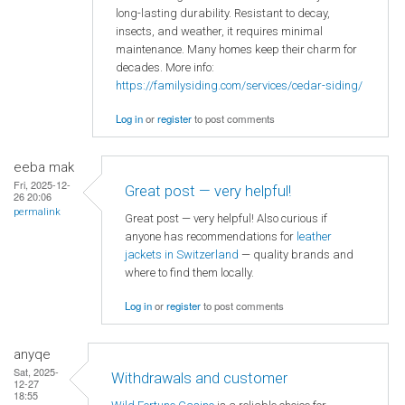
long-lasting durability. Resistant to decay,
insects, and weather, it requires minimal
maintenance. Many homes keep their charm for
decades. More info:
https://familysiding.com/services/cedar-siding/
Log in
or
register
to post comments
eeba mak
Fri, 2025-12-
Great post — very helpful!
26 20:06
permalink
Great post — very helpful! Also curious if
anyone has recommendations for
leather
jackets in Switzerland
— quality brands and
where to find them locally.
Log in
or
register
to post comments
anyqe
Sat, 2025-
Withdrawals and customer
12-27
18:55