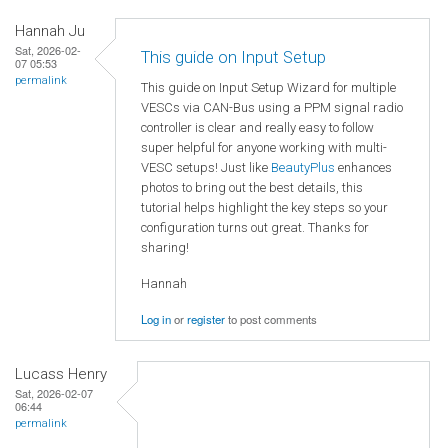
Hannah Ju
Sat, 2026-02-
This guide on Input Setup
07 05:53
permalink
This guide on Input Setup Wizard for multiple
VESCs via CAN-Bus using a PPM signal radio
controller is clear and really easy to follow
super helpful for anyone working with multi-
VESC setups! Just like
BeautyPlus
enhances
photos to bring out the best details, this
tutorial helps highlight the key steps so your
configuration turns out great. Thanks for
sharing!
Hannah
Log in
or
register
to post comments
Lucass Henry
Sat, 2026-02-07
06:44
permalink