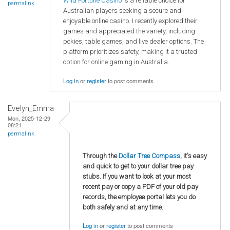
Wild Fortune Casino
is a reliable choice for
permalink
Australian players seeking a secure and
enjoyable online casino. I recently explored their
games and appreciated the variety, including
pokies, table games, and live dealer options. The
platform prioritizes safety, making it a trusted
option for online gaming in Australia.
Log in
or
register
to post comments
Evelyn_Emma
Mon, 2025-12-29
08:21
permalink
Through the
Dollar Tree Compass
, it's easy
and quick to get to your dollar tree pay
stubs. If you want to look at your most
recent pay or copy a PDF of your old pay
records, the employee portal lets you do
both safely and at any time.
Log in
or
register
to post comments