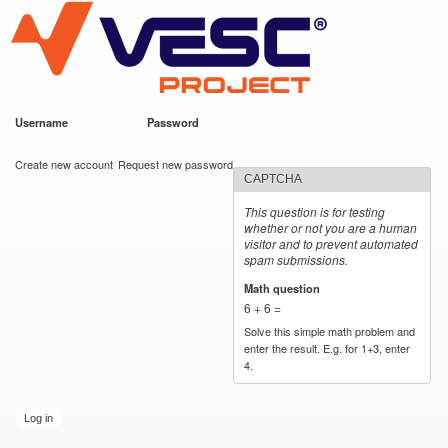
VESC Project
Skip to
main
content
Username
*
Password
*
User login
Create new account
Request new password
CAPTCHA
This question is for testing
whether or not you are a human
visitor and to prevent automated
spam submissions.
Math question
*
6 + 6 =
Solve this simple math problem and
enter the result. E.g. for 1+3, enter
4.