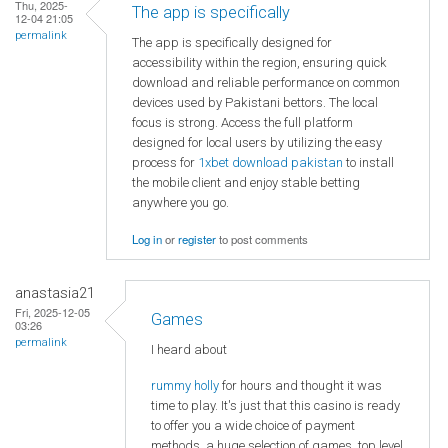
Thu, 2025-
The app is specifically
12-04 21:05
permalink
The app is specifically designed for
accessibility within the region, ensuring quick
download and reliable performance on common
devices used by Pakistani bettors. The local
focus is strong. Access the full platform
designed for local users by utilizing the easy
process for
1xbet download pakistan
to install
the mobile client and enjoy stable betting
anywhere you go.
Log in
or
register
to post comments
anastasia21
Fri, 2025-12-05
Games
03:26
permalink
I heard about
rummy holly
for hours and thought it was
time to play. It's just that this casino is ready
to offer you a wide choice of payment
methods, a huge selection of games, top level