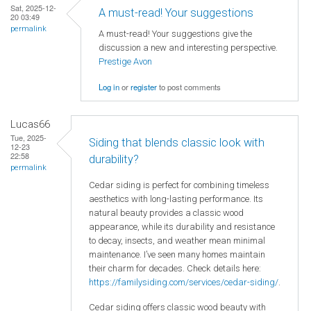
Sat, 2025-12-
A must-read! Your suggestions
20 03:49
permalink
A must-read! Your suggestions give the
discussion a new and interesting perspective.
Prestige Avon
Log in
or
register
to post comments
Lucas66
Tue, 2025-
Siding that blends classic look with
12-23
22:58
durability?
permalink
Cedar siding is perfect for combining timeless
aesthetics with long-lasting performance. Its
natural beauty provides a classic wood
appearance, while its durability and resistance
to decay, insects, and weather mean minimal
maintenance. I’ve seen many homes maintain
their charm for decades. Check details here:
https://familysiding.com/services/cedar-siding/
.
Cedar siding offers classic wood beauty with