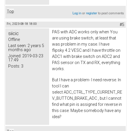
Top
Log in
or
register
to post comments
Fri, 2023-08-18 18:00
#5
PAS with ADC works only when You
siicic
are using brake switch, at least that
Offline
was problem in my case. I have
Last seen:
2 years 5
months ago
flipsky 4.2 VESC and I have throttle on
Joined:
2019-03-23
ADC1 with brake switch on ADC2 and
17:49
PAS sensor on TX and RX, everything
Posts:
3
works.
But I have a problem- I need reverse. In
tool I can
select ADC_CTRL_TYPE_CURRENT_RE
V_BUTTON_BRAKE_ADC , but I cannot
find what pin is assigned for reverse in
this case. Maybe somebody have any
idea?