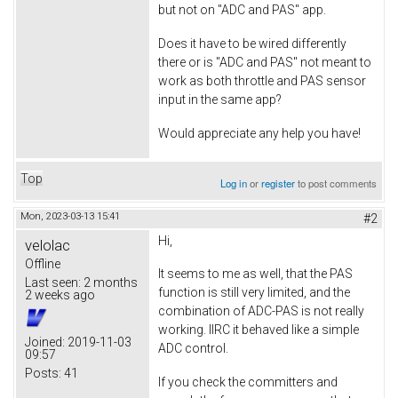
but not on "ADC and PAS" app.
Does it have to be wired differently
there or is "ADC and PAS" not meant to
work as both throttle and PAS sensor
input in the same app?
Would appreciate any help you have!
Top
Log in
or
register
to post comments
Mon, 2023-03-13 15:41
#2
Hi,
velolac
Offline
It seems to me as well, that the PAS
Last seen:
2 months
function is still very limited, and the
2 weeks ago
combination of ADC-PAS is not really
working. IIRC it behaved like a simple
Joined:
2019-11-03
ADC control.
09:57
Posts:
41
If you check the committers and