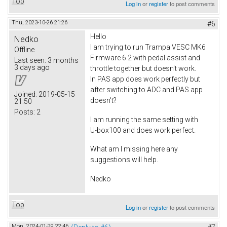
Top
Log in
or
register
to post comments
Thu, 2023-10-26 21:26
#6
Hello
Nedko
I am trying to run Trampa VESC MK6
Offline
Firmware 6.2 with pedal assist and
Last seen:
3 months
3 days ago
throttle together but doesn't work.
In PAS app does work perfectly but
after switching to ADC and PAS app
Joined:
2019-05-15
doesn't?
21:50
Posts:
2
I am running the same setting with
U-box100 and does work perfect.
What am I missing here any
suggestions will help.
Nedko
Top
Log in
or
register
to post comments
Mon, 2024-01-29 22:46