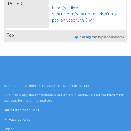
Posts:
3
https://endless-
sphere.com/sphere/threads/finally-
pas-on-vesc-with-3-wir...
Top
Log in
or
register
to post comments
© Benjamin Vedder 2017-2025 | Powered by
Drupal
VESC is a registered trademark of Benjamin Vedder. Read the
trademark
policies
for more information.
Terms and conditions
Privacy policies
Imprint