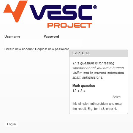
VESC Project
Skip to
main
content
Username
*
Password
*
User login
Create new account
Request new password
CAPTCHA
This question is for testing
whether or not you are a human
visitor and to prevent automated
spam submissions.
Math question
*
12 + 3 =
Solve
this simple math problem and enter
the result. E.g. for 1+3, enter 4.