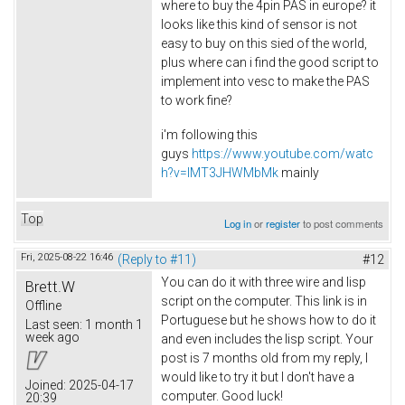
where to buy the 4pin PAS in europe? it
looks like this kind of sensor is not
easy to buy on this sied of the world,
plus where can i find the good script to
implement into vesc to make the PAS
to work fine?
i'm following this
guys
https://www.youtube.com/watc
h?v=lMT3JHWMbMk
mainly
Top
Log in
or
register
to post comments
Fri, 2025-08-22 16:46
(Reply to #11)
#12
You can do it with three wire and lisp
Brett.W
script on the computer. This link is in
Offline
Portuguese but he shows how to do it
Last seen:
1 month 1
week ago
and even includes the lisp script. Your
post is 7 months old from my reply, I
would like to try it but I don't have a
Joined:
2025-04-17
computer. Good luck!
20:39