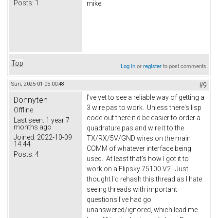
Posts:
1
mike
Top
Log in
or
register
to post comments
Sun, 2025-01-05 00:48
#9
I've yet to see a reliable way of getting a
Donnyten
3 wire pas to work. Unless there's lisp
Offline
code out there it'd be easier to order a
Last seen:
1 year 7
months ago
quadrature pas and wire it to the
Joined:
2022-10-09
TX/RX/5V/GND wires on the main
14:44
COMM of whatever interface being
Posts:
4
used. At least that's how I got it to
work on a Flipsky 75100 V2. Just
thought I'd rehash this thread as I hate
seeing threads with important
questions I've had go
unanswered/ignored, which lead me