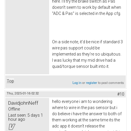
here. I'll try the brake switch as Pas
doesn't seem to work by default when
"ADC & Pas" is selected in the App cfg.
On a side note, it'd be nice if standard 3
wire pas support could be
implemented as they're so ubiquitous.
I was lucky that my mid drive had a
quad/torque sensor built into it.
Top
Log in
or
register
to post comments
Thu, 2025-01-16 02:32
#10
hello everyone i am to wondering
DavidjohnNeff
where to wire in the pas sensor but i
Offline
do believe i have the answer to both of
Last seen:
5 days 1
hour ago
them working at the same time its the
adc app it doesn't release the