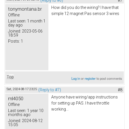
(Reply to #6)
#7
How did you do the wiring? I have that
tonymontana.br
simple 12 magnet Pas sensor 3 wires
Offline
Last seen:
1 month 1
day ago
Joined:
2023-05-06
18:59
Posts:
1
Top
Log in
or
register
to post comments
Sat, 2024-08-17 23:25
(Reply to #7)
#8
Anyone have wiring/app instructions
ml4050
for setting up PAS. I have throttle
Offline
working...
Last seen:
1 year 10
months ago
Joined:
2024-08-12
15:05