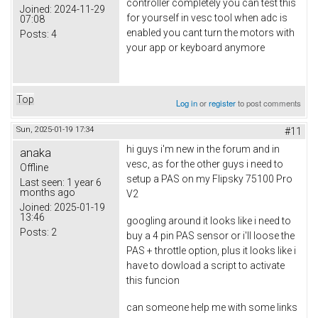
controller completely you can test this
Joined:
2024-11-29
for yourself in vesc tool when adc is
07:08
enabled you cant turn the motors with
Posts:
4
your app or keyboard anymore
Top
Log in
or
register
to post comments
Sun, 2025-01-19 17:34
#11
hi guys i'm new in the forum and in
anaka
vesc, as for the other guys i need to
Offline
setup a PAS on my Flipsky 75100 Pro
Last seen:
1 year 6
months ago
V2
Joined:
2025-01-19
13:46
googling around it looks like i need to
Posts:
2
buy a 4 pin PAS sensor or i'll loose the
PAS + throttle option, plus it looks like i
have to dowload a script to activate
this funcion
can someone help me with some links