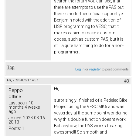
search the forum you can see, that
there are attempts to use the PAS but
there is no further official support yet.
Benjamin noted with the addition of
LISP programming to VESC, that it
makes easier to make a custom
codes, such as custom PAS, but it is
still a qute hard thing to do for a non-
programmer..
Top
Log in
or
register
to post comments
Fri, 2023-07-21 14:57
#3
Hi,
Peppo
Offline
surprisingly I finished of a Pedelec Bike
Last seen:
10
Project using the VESC MK6 and was
months 4 weeks
ago
yesterday at the same point wondering
Joined:
2023-03-16
why this double function doesnt work.
20:13
But anyhow, the PAS works freaking
Posts:
1
awesome!!! So smooth and