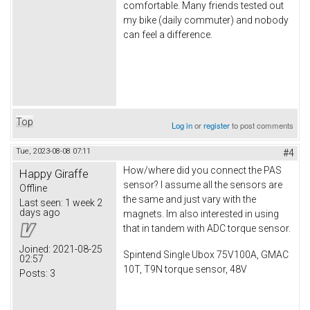
comfortable. Many friends tested out
my bike (daily commuter) and nobody
can feel a difference.
Top
Log in
or
register
to post comments
Tue, 2023-08-08 07:11
#4
How/where did you connect the PAS
Happy Giraffe
sensor? I assume all the sensors are
Offline
the same and just vary with the
Last seen:
1 week 2
days ago
magnets. Im also interested in using
that in tandem with ADC torque sensor.
Joined:
2021-08-25
Spintend Single Ubox 75V100A, GMAC
02:57
10T, T9N torque sensor, 48V
Posts:
3