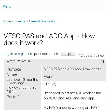
Menu
Main menu
Home
»
Forums
»
General discussion
You are here
VESC PAS and ADC App - How
does it work?
Log in
or
register
to post comments
Last post
12 posts / 0 new
Fri, 2023-02-24 23:49
#1
numbke
VESC PAS and ADC App - How does it
Offline
work?
Last seen:
8 months
1 week ago
Hi guys,
Joined:
2022-07-12
18:40
I managed to get my ADC working fine
Posts:
1
on "ADC" and "ADC and PAS" app.
My PAS Sensor is working on "PAS"