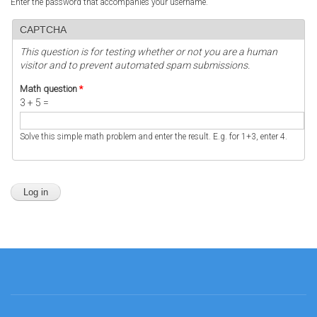
Enter the password that accompanies your username.
CAPTCHA
This question is for testing whether or not you are a human
visitor and to prevent automated spam submissions.
Math question
*
3 + 5 =
Solve this simple math problem and enter the result. E.g. for 1+3, enter 4.