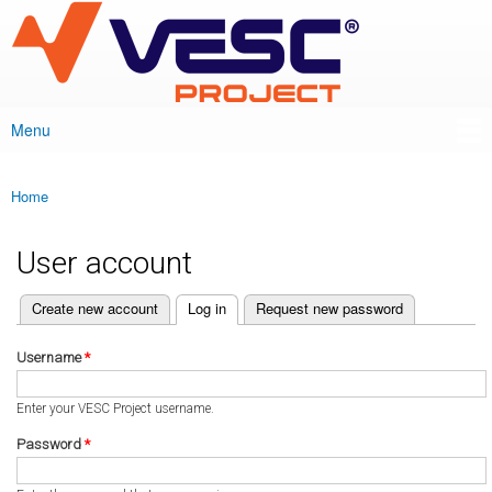
VESC Project
Skip to
main
content
Menu
Main menu
Home
You are here
User account
(active tab)
Create new account
Log in
Request new password
Primary tabs
Username
*
Enter your VESC Project username.
Password
*