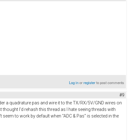
Log in
or
register
to post comments
#9
o order a quadrature pas and wire it to the TX/RX/5V/GND wires on
 thought I'd rehash this thread as I hate seeing threads with
't seem to work by default when "ADC & Pas" is selected in the