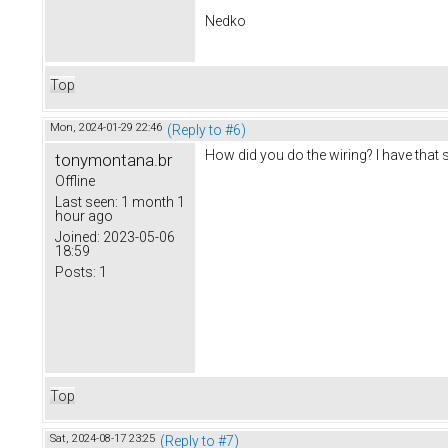
Nedko
Top
Mon, 2024-01-29 22:46
(Reply to #6)
How did you do the wiring? I have that
tonymontana.br
Offline
Last seen:
1 month 1
hour ago
Joined:
2023-05-06
18:59
Posts:
1
Top
Sat, 2024-08-17 23:25
(Reply to #7)