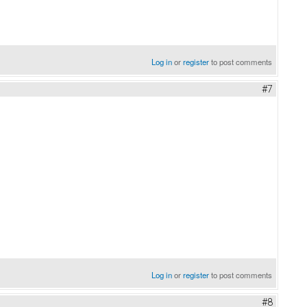
Log in
or
register
to post comments
#7
Log in
or
register
to post comments
#8