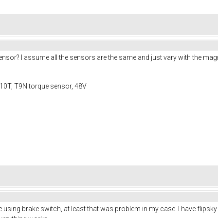
or? I assume all the sensors are the same and just vary with the magne
10T, T9N torque sensor, 48V
sing brake switch, at least that was problem in my case. I have flipsky