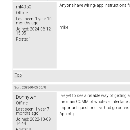
Anyone have wiring/app instructions for 
ml4050
Offline
Last seen:
1 year 10
months ago
mike
Joined:
2024-08-12
15:05
Posts:
1
Top
Sun, 2025-01-05 00:48
I've yet to see a reliable way of gettin
Donnyten
the main COMM of whatever interface bei
Offline
important questions I've had go unanswe
Last seen:
1 year 7
months ago
App cfg.
Joined:
2022-10-09
14:44
Posts:
4