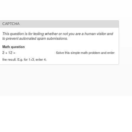
CAPTCHA
This question is for testing whether or not you are a human visitor and
to prevent automated spam submissions.
Math question
*
2 + 12 =
Solve this simple math problem and enter
the result. E.g. for 1+3, enter 4.