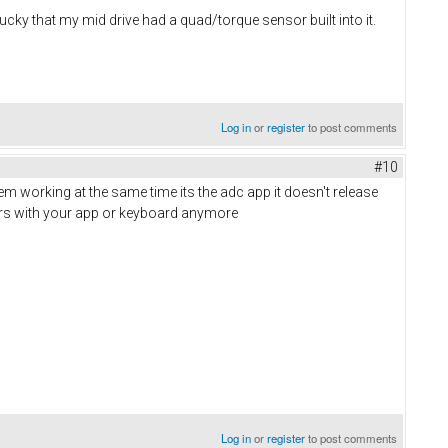
lucky that my mid drive had a quad/torque sensor built into it.
Log in
or
register
to post comments
#10
em working at the same time its the adc app it doesn't release
tors with your app or keyboard anymore
Log in
or
register
to post comments