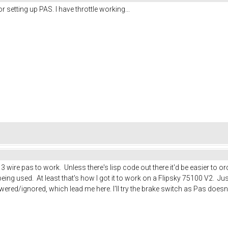
setting up PAS. I have throttle working...
g a 3 wire pas to work. Unless there's lisp code out there it'd be easier t
ng used. At least that's how I got it to work on a Flipsky 75100 V2. Just
red/ignored, which lead me here. I'll try the brake switch as Pas doesn