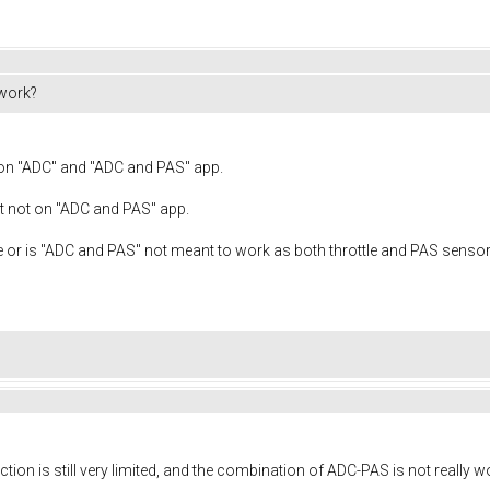
work?
 on "ADC" and "ADC and PAS" app.
t not on "ADC and PAS" app.
ere or is "ADC and PAS" not meant to work as both throttle and PAS senso
ction is still very limited, and the combination of ADC-PAS is not really w