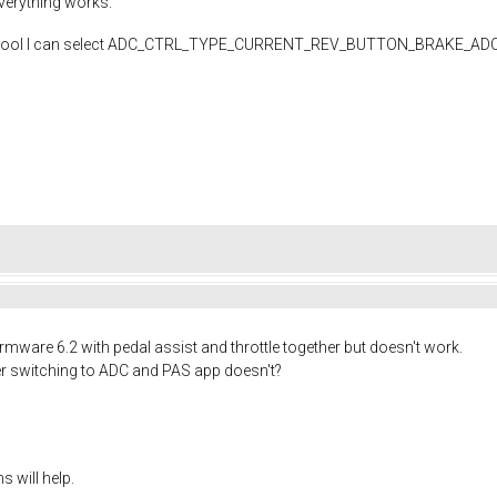
erything works.
 In tool I can select ADC_CTRL_TYPE_CURRENT_REV_BUTTON_BRAKE_ADC , but
mware 6.2 with pedal assist and throttle together but doesn't work.
er switching to ADC and PAS app doesn't?
 will help.