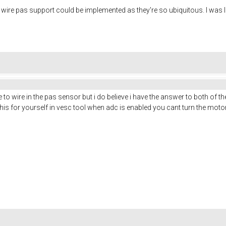
 3 wire pas support could be implemented as they're so ubiquitous. I was 
to wire in the pas sensor but i do believe i have the answer to both of th
 this for yourself in vesc tool when adc is enabled you cant turn the mo