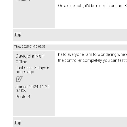
On a side note, it'd be nice if standard
Top
Thu, 2025-01-16 02:32
hello everyone i am to wondering where 
DavidjohnNeff
the controller completely you can test
Offline
Last seen:
3 days 6
hours ago
Joined:
2024-11-29
07:08
Posts:
4
Top