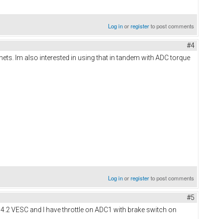
Log in
or
register
to post comments
#4
ts. Im also interested in using that in tandem with ADC torque
Log in
or
register
to post comments
#5
 4.2 VESC and I have throttle on ADC1 with brake switch on