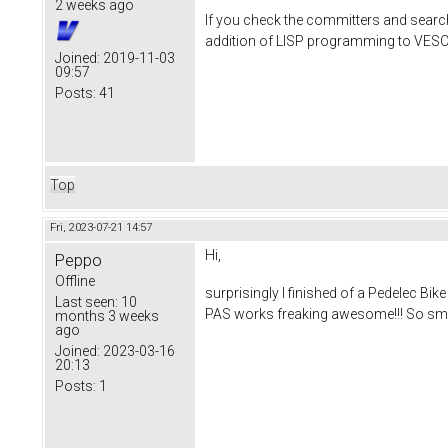
2 weeks ago
If you check the committers and search 
addition of LISP programming to VESC, 
Joined:
2019-11-03
09:57
Posts:
41
Top
Fri, 2023-07-21 14:57
Hi,
Peppo
Offline
surprisingly I finished of a Pedelec B
Last seen:
10
PAS works freaking awesome!!! So smoo
months 3 weeks
ago
Joined:
2023-03-16
20:13
Posts:
1