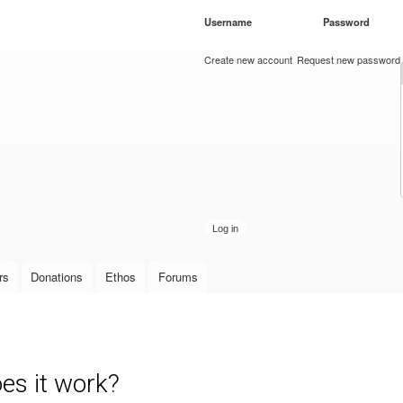
Skip to
Username
*
Password
*
main
content
Create new account
Request new password
rs
Donations
Ethos
Forums
s it work?