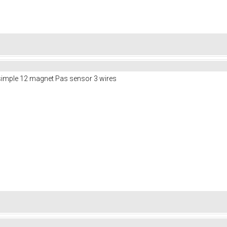
 simple 12 magnet Pas sensor 3 wires