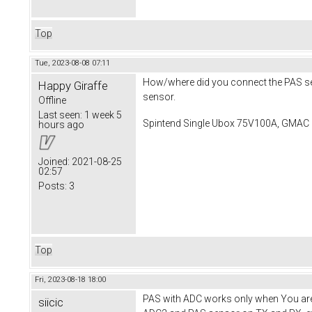
Top
Tue, 2023-08-08 07:11
How/where did you connect the PAS sens
Happy Giraffe
sensor.
Offline
Last seen:
1 week 5
Spintend Single Ubox 75V100A, GMAC 
hours ago
Joined:
2021-08-25
02:57
Posts:
3
Top
Fri, 2023-08-18 18:00
PAS with ADC works only when You are u
siicic