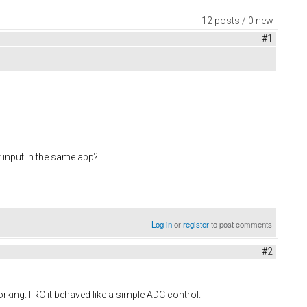
12 posts / 0 new
#1
r input in the same app?
Log in
or
register
to post comments
#2
orking. IIRC it behaved like a simple ADC control.