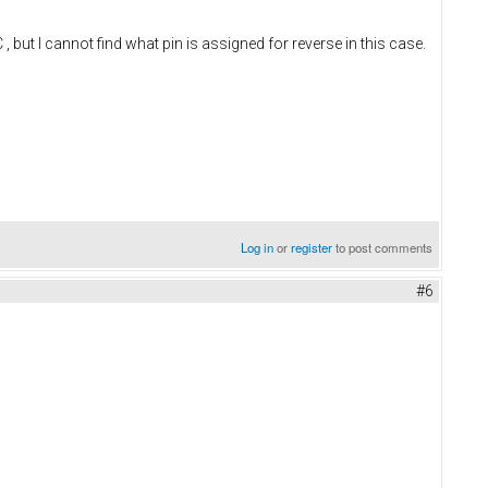
 I cannot find what pin is assigned for reverse in this case.
Log in
or
register
to post comments
#6