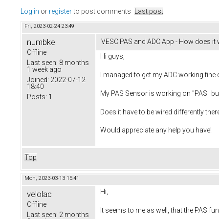
Log in
or
register
to post comments
Last post
Fri, 2023-02-24 23:49
numbke
VESC PAS and ADC App - How does it 
Offline
Hi guys,
Last seen:
8 months
1 week ago
I managed to get my ADC working fine
Joined:
2022-07-12
18:40
My PAS Sensor is working on "PAS" bu
Posts:
1
Does it have to be wired differently th
Would appreciate any help you have!
Top
Mon, 2023-03-13 15:41
Hi,
velolac
Offline
It seems to me as well, that the PAS fun
Last seen:
2 months