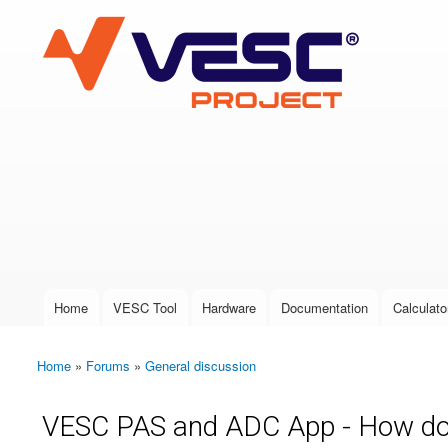
VESC Project
User login
Home
VESC Tool
Hardware
Documentation
Calculato
Main menu
Home
»
Forums
»
General discussion
You are here
VESC PAS and ADC App - How doe