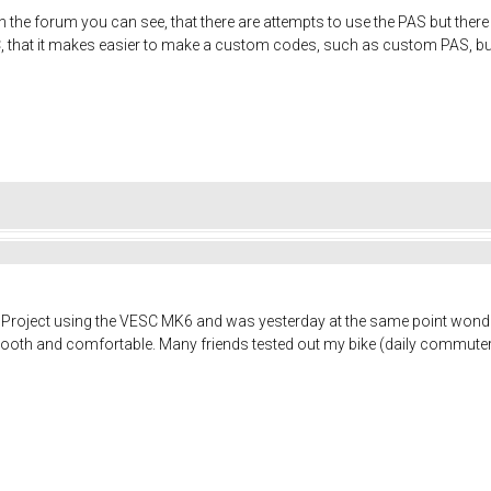
the forum you can see, that there are attempts to use the PAS but there i
that it makes easier to make a custom codes, such as custom PAS, but it
ike Project using the VESC MK6 and was yesterday at the same point wond
th and comfortable. Many friends tested out my bike (daily commuter)