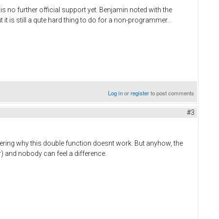
s no further official support yet. Benjamin noted with the
 is still a qute hard thing to do for a non-programmer..
Log in
or
register
to post comments
#3
ering why this double function doesnt work. But anyhow, the
 and nobody can feel a difference.