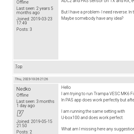
ADC2 and PAS sensor on TX and RX, ev
Offline
Last seen:
2 years 5
But I have a problem- I need reverse.
months ago
Maybe somebody have any idea?
Joined:
2019-03-23
17:49
Posts:
3
Top
Thu, 2023-10-26 21:26
Hello
Nedko
I am trying to run Trampa VESC MK6 Fir
Offline
In PAS app does work perfectly but aft
Last seen:
3 months
1 day ago
I am running the same setting with
U-box100 and does work perfect.
Joined:
2019-05-15
21:50
What am I missing here any suggestions
Posts:
2