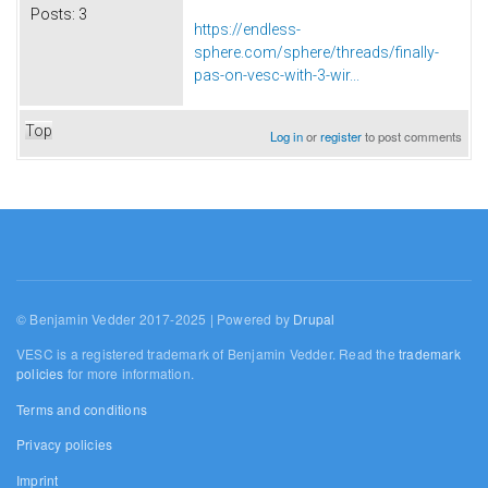
Posts:
3
https://endless-
sphere.com/sphere/threads/finally-
pas-on-vesc-with-3-wir...
Top
Log in
or
register
to post comments
© Benjamin Vedder 2017-2025 | Powered by
Drupal
VESC is a registered trademark of Benjamin Vedder. Read the
trademark
policies
for more information.
Terms and conditions
Privacy policies
Imprint