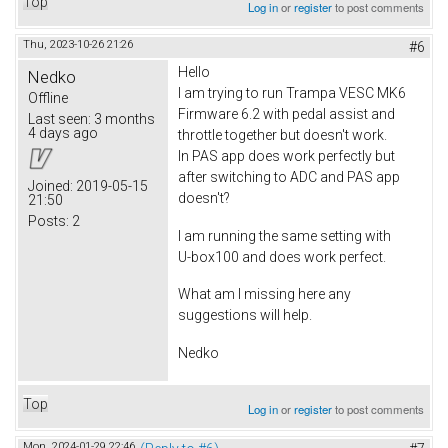
Top
Log in
or
register
to post comments
Thu, 2023-10-26 21:26
#6
Hello
Nedko
I am trying to run Trampa VESC MK6
Offline
Firmware 6.2 with pedal assist and
Last seen:
3 months
4 days ago
throttle together but doesn't work.
In PAS app does work perfectly but
after switching to ADC and PAS app
Joined:
2019-05-15
doesn't?
21:50
Posts:
2
I am running the same setting with
U-box100 and does work perfect.
What am I missing here any
suggestions will help.
Nedko
Top
Log in
or
register
to post comments
Mon, 2024-01-29 22:46