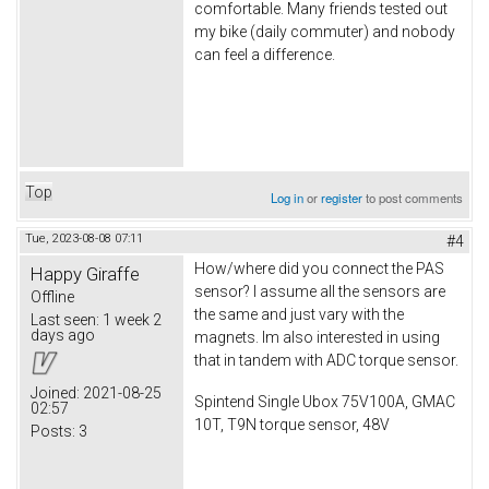
comfortable. Many friends tested out
my bike (daily commuter) and nobody
can feel a difference.
Top
Log in
or
register
to post comments
Tue, 2023-08-08 07:11
#4
How/where did you connect the PAS
Happy Giraffe
sensor? I assume all the sensors are
Offline
the same and just vary with the
Last seen:
1 week 2
days ago
magnets. Im also interested in using
that in tandem with ADC torque sensor.
Joined:
2021-08-25
Spintend Single Ubox 75V100A, GMAC
02:57
10T, T9N torque sensor, 48V
Posts:
3