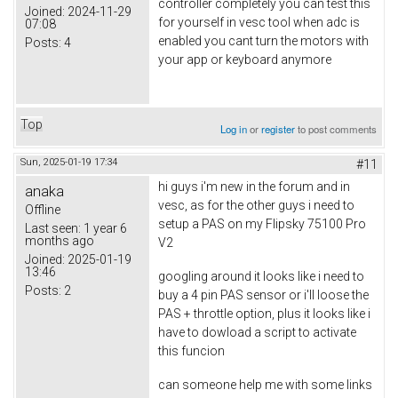
controller completely you can test this
Joined:
2024-11-29
for yourself in vesc tool when adc is
07:08
enabled you cant turn the motors with
Posts:
4
your app or keyboard anymore
Top
Log in
or
register
to post comments
Sun, 2025-01-19 17:34
#11
hi guys i'm new in the forum and in
anaka
vesc, as for the other guys i need to
Offline
setup a PAS on my Flipsky 75100 Pro
Last seen:
1 year 6
months ago
V2
Joined:
2025-01-19
13:46
googling around it looks like i need to
Posts:
2
buy a 4 pin PAS sensor or i'll loose the
PAS + throttle option, plus it looks like i
have to dowload a script to activate
this funcion
can someone help me with some links