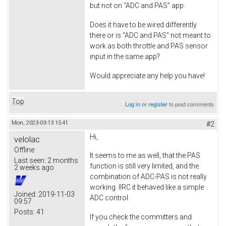
but not on "ADC and PAS" app.
Does it have to be wired differently
there or is "ADC and PAS" not meant to
work as both throttle and PAS sensor
input in the same app?
Would appreciate any help you have!
Top
Log in
or
register
to post comments
Mon, 2023-03-13 15:41
#2
Hi,
velolac
Offline
It seems to me as well, that the PAS
Last seen:
2 months
function is still very limited, and the
2 weeks ago
combination of ADC-PAS is not really
working. IIRC it behaved like a simple
Joined:
2019-11-03
ADC control.
09:57
Posts:
41
If you check the committers and