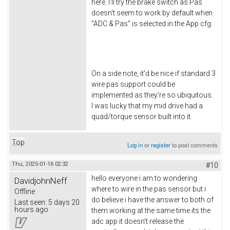
here. I'll try the brake switch as Pas
doesn't seem to work by default when
"ADC & Pas" is selected in the App cfg.
On a side note, it'd be nice if standard 3
wire pas support could be
implemented as they're so ubiquitous.
I was lucky that my mid drive had a
quad/torque sensor built into it.
Top
Log in
or
register
to post comments
Thu, 2025-01-16 02:32
#10
hello everyone i am to wondering
DavidjohnNeff
where to wire in the pas sensor but i
Offline
do believe i have the answer to both of
Last seen:
5 days 20
hours ago
them working at the same time its the
adc app it doesn't release the