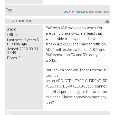
Top
Log in
or
register
to post comments
Fri, 2023-08-18 18:00
#5
PAS with ADC works only when You
siicic
are using brake switch, at least that
Offline
was problem in my case. I have
Last seen:
2 years 5
months ago
flipsky 4.2 VESC and I have throttle on
Joined:
2019-03-23
ADC1 with brake switch on ADC2 and
17:49
PAS sensor on TX and RX, everything
Posts:
3
works.
But I have a problem- I need reverse. In
tool I can
select ADC_CTRL_TYPE_CURRENT_RE
V_BUTTON_BRAKE_ADC , but I cannot
find what pin is assigned for reverse in
this case. Maybe somebody have any
idea?