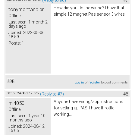
(Reply to #6)
#7
How did you do the wiring? I have that
tonymontana.br
simple 12 magnet Pas sensor 3 wires
Offline
Last seen:
1 month 2
days ago
Joined:
2023-05-06
18:59
Posts:
1
Top
Log in
or
register
to post comments
Sat, 2024-08-17 23:25
(Reply to #7)
#8
Anyone have wiring/app instructions
ml4050
for setting up PAS. I have throttle
Offline
working...
Last seen:
1 year 10
months ago
Joined:
2024-08-12
15:05