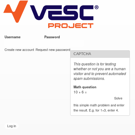
VESC Project
Skip to
main
content
Username
*
Password
*
User login
Create new account
Request new password
CAPTCHA
This question is for testing
whether or not you are a human
visitor and to prevent automated
spam submissions.
Math question
*
10 + 6 =
Solve
this simple math problem and enter
the result. E.g. for 1+3, enter 4.