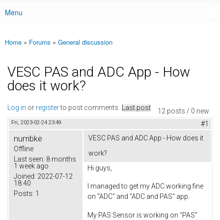
Menu
Main menu
Home
»
Forums
»
General discussion
You are here
VESC PAS and ADC App - How
does it work?
Log in
or
register
to post comments
Last post
12 posts / 0 new
Fri, 2023-02-24 23:49
#1
numbke
VESC PAS and ADC App - How does it
Offline
work?
Last seen:
8 months
1 week ago
Hi guys,
Joined:
2022-07-12
18:40
I managed to get my ADC working fine
Posts:
1
on "ADC" and "ADC and PAS" app.
My PAS Sensor is working on "PAS"