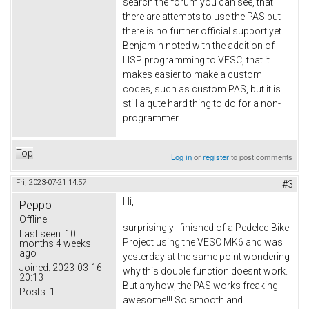
search the forum you can see, that
there are attempts to use the PAS but
there is no further official support yet.
Benjamin noted with the addition of
LISP programming to VESC, that it
makes easier to make a custom
codes, such as custom PAS, but it is
still a qute hard thing to do for a non-
programmer..
Top
Log in
or
register
to post comments
Fri, 2023-07-21 14:57
#3
Hi,
Peppo
Offline
surprisingly I finished of a Pedelec Bike
Last seen:
10
Project using the VESC MK6 and was
months 4 weeks
ago
yesterday at the same point wondering
Joined:
2023-03-16
why this double function doesnt work.
20:13
But anyhow, the PAS works freaking
Posts:
1
awesome!!! So smooth and