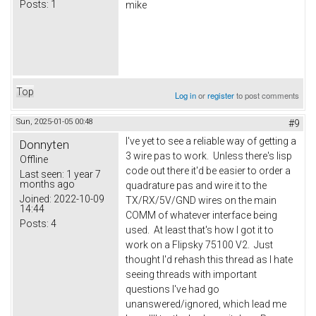
Posts:
1
mike
Top
Log in
or
register
to post comments
Sun, 2025-01-05 00:48
#9
I've yet to see a reliable way of getting a
Donnyten
3 wire pas to work. Unless there's lisp
Offline
code out there it'd be easier to order a
Last seen:
1 year 7
months ago
quadrature pas and wire it to the
Joined:
2022-10-09
TX/RX/5V/GND wires on the main
14:44
COMM of whatever interface being
Posts:
4
used. At least that's how I got it to
work on a Flipsky 75100 V2. Just
thought I'd rehash this thread as I hate
seeing threads with important
questions I've had go
unanswered/ignored, which lead me