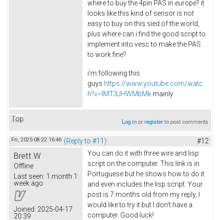
where to buy the 4pin PAS in europe? it
looks like this kind of sensor is not
easy to buy on this sied of the world,
plus where can i find the good script to
implement into vesc to make the PAS
to work fine?
i'm following this
guys
https://www.youtube.com/watc
h?v=lMT3JHWMbMk
mainly
Top
Log in
or
register
to post comments
Fri, 2025-08-22 16:46
(Reply to #11)
#12
You can do it with three wire and lisp
Brett.W
script on the computer. This link is in
Offline
Portuguese but he shows how to do it
Last seen:
1 month 1
week ago
and even includes the lisp script. Your
post is 7 months old from my reply, I
would like to try it but I don't have a
Joined:
2025-04-17
computer. Good luck!
20:39