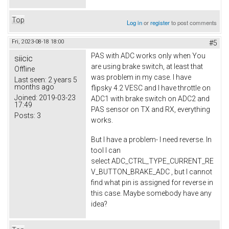
Top
Log in
or
register
to post comments
Fri, 2023-08-18 18:00
#5
PAS with ADC works only when You
siicic
are using brake switch, at least that
Offline
was problem in my case. I have
Last seen:
2 years 5
months ago
flipsky 4.2 VESC and I have throttle on
Joined:
2019-03-23
ADC1 with brake switch on ADC2 and
17:49
PAS sensor on TX and RX, everything
Posts:
3
works.
But I have a problem- I need reverse. In
tool I can
select ADC_CTRL_TYPE_CURRENT_RE
V_BUTTON_BRAKE_ADC , but I cannot
find what pin is assigned for reverse in
this case. Maybe somebody have any
idea?