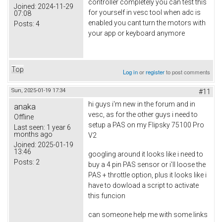
controller completely you can test this
Joined:
2024-11-29
for yourself in vesc tool when adc is
07:08
enabled you cant turn the motors with
Posts:
4
your app or keyboard anymore
Top
Log in
or
register
to post comments
Sun, 2025-01-19 17:34
#11
hi guys i'm new in the forum and in
anaka
vesc, as for the other guys i need to
Offline
setup a PAS on my Flipsky 75100 Pro
Last seen:
1 year 6
months ago
V2
Joined:
2025-01-19
13:46
googling around it looks like i need to
Posts:
2
buy a 4 pin PAS sensor or i'll loose the
PAS + throttle option, plus it looks like i
have to dowload a script to activate
this funcion
can someone help me with some links