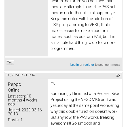
search the forum you can see, that
there are attempts to use the PAS but
there is no further official support yet.
Benjamin noted with the addition of
LISP programming to VESC, that it
makes easier to make a custom
codes, such as custom PAS, but it is
still a qute hard thing to do for a non-
programmer..
Top
Log in
or
register
to post comments
Fri, 2023-07-21 14:57
#3
Hi,
Peppo
Offline
surprisingly I finished of a Pedelec Bike
Last seen:
10
Project using the VESC MK6 and was
months 4 weeks
ago
yesterday at the same point wondering
Joined:
2023-03-16
why this double function doesnt work.
20:13
But anyhow, the PAS works freaking
Posts:
1
awesome!!! So smooth and