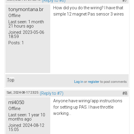
(Reply to #6)
#7
How did you do the wiring? I have that
tonymontana.br
simple 12 magnet Pas sensor 3 wires
Offline
Last seen:
1 month
21 hours ago
Joined:
2023-05-06
18:59
Posts:
1
Top
Log in
or
register
to post comments
Sat, 2024-08-17 23:25
(Reply to #7)
#8
Anyone have wiring/app instructions
ml4050
for setting up PAS. I have throttle
Offline
working...
Last seen:
1 year 10
months ago
Joined:
2024-08-12
15:05