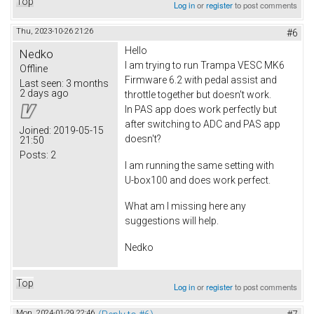
Top
Log in
or
register
to post comments
Thu, 2023-10-26 21:26
#6
Hello
Nedko
I am trying to run Trampa VESC MK6
Offline
Firmware 6.2 with pedal assist and
Last seen:
3 months
2 days ago
throttle together but doesn't work.
In PAS app does work perfectly but
after switching to ADC and PAS app
Joined:
2019-05-15
doesn't?
21:50
Posts:
2
I am running the same setting with
U-box100 and does work perfect.
What am I missing here any
suggestions will help.
Nedko
Top
Log in
or
register
to post comments
Mon, 2024-01-29 22:46