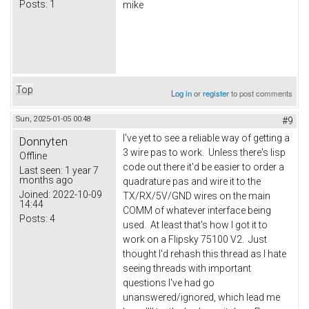
Posts:
1
mike
Top
Log in
or
register
to post comments
Sun, 2025-01-05 00:48
#9
I've yet to see a reliable way of getting a
Donnyten
3 wire pas to work. Unless there's lisp
Offline
code out there it'd be easier to order a
Last seen:
1 year 7
months ago
quadrature pas and wire it to the
Joined:
2022-10-09
TX/RX/5V/GND wires on the main
14:44
COMM of whatever interface being
Posts:
4
used. At least that's how I got it to
work on a Flipsky 75100 V2. Just
thought I'd rehash this thread as I hate
seeing threads with important
questions I've had go
unanswered/ignored, which lead me