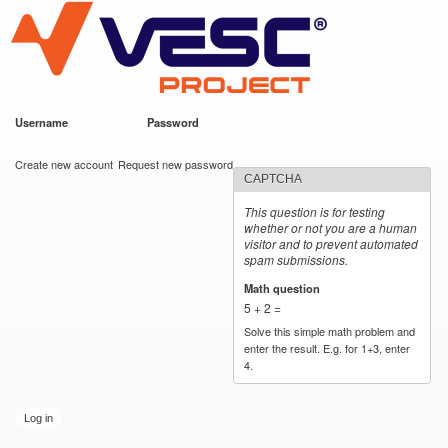
VESC Project
Skip to
main
content
Username
*
Password
*
User login
Create new account
Request new password
CAPTCHA
This question is for testing
whether or not you are a human
visitor and to prevent automated
spam submissions.
Math question
*
5 + 2 =
Solve this simple math problem and
enter the result. E.g. for 1+3, enter
4.