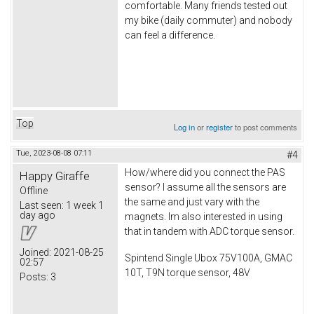
comfortable. Many friends tested out
my bike (daily commuter) and nobody
can feel a difference.
Top
Log in
or
register
to post comments
Tue, 2023-08-08 07:11
#4
How/where did you connect the PAS
Happy Giraffe
sensor? I assume all the sensors are
Offline
the same and just vary with the
Last seen:
1 week 1
day ago
magnets. Im also interested in using
that in tandem with ADC torque sensor.
Joined:
2021-08-25
Spintend Single Ubox 75V100A, GMAC
02:57
10T, T9N torque sensor, 48V
Posts:
3