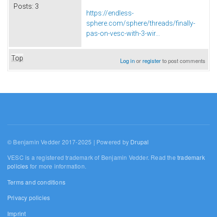
Posts:
3
https://endless-
sphere.com/sphere/threads/finally-
pas-on-vesc-with-3-wir...
Top
Log in
or
register
to post comments
© Benjamin Vedder 2017-2025 | Powered by
Drupal
VESC is a registered trademark of Benjamin Vedder. Read the
trademark
policies
for more information.
Terms and conditions
Privacy policies
Imprint