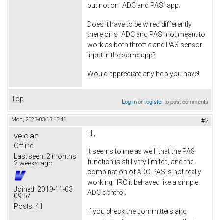
but not on "ADC and PAS" app.
Does it have to be wired differently
there or is "ADC and PAS" not meant to
work as both throttle and PAS sensor
input in the same app?
Would appreciate any help you have!
Top
Log in
or
register
to post comments
Mon, 2023-03-13 15:41
#2
Hi,
velolac
Offline
It seems to me as well, that the PAS
Last seen:
2 months
function is still very limited, and the
2 weeks ago
combination of ADC-PAS is not really
working. IIRC it behaved like a simple
Joined:
2019-11-03
ADC control.
09:57
Posts:
41
If you check the committers and