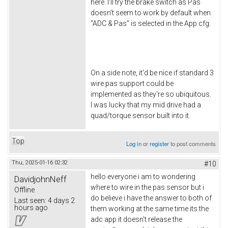
here. I'll try the brake switch as Pas
doesn't seem to work by default when
"ADC & Pas" is selected in the App cfg.
On a side note, it'd be nice if standard 3
wire pas support could be
implemented as they're so ubiquitous.
I was lucky that my mid drive had a
quad/torque sensor built into it.
Top
Log in
or
register
to post comments
Thu, 2025-01-16 02:32
#10
hello everyone i am to wondering
DavidjohnNeff
where to wire in the pas sensor but i
Offline
do believe i have the answer to both of
Last seen:
4 days 2
hours ago
them working at the same time its the
adc app it doesn't release the