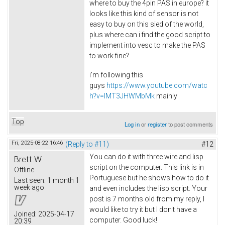
where to buy the 4pin PAS in europe? it
looks like this kind of sensor is not
easy to buy on this sied of the world,
plus where can i find the good script to
implement into vesc to make the PAS
to work fine?
i'm following this
guys
https://www.youtube.com/watc
h?v=lMT3JHWMbMk
mainly
Top
Log in
or
register
to post comments
Fri, 2025-08-22 16:46
(Reply to #11)
#12
You can do it with three wire and lisp
Brett.W
script on the computer. This link is in
Offline
Portuguese but he shows how to do it
Last seen:
1 month 1
week ago
and even includes the lisp script. Your
post is 7 months old from my reply, I
would like to try it but I don't have a
Joined:
2025-04-17
computer. Good luck!
20:39