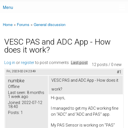
Menu
Main menu
Home
»
Forums
»
General discussion
You are here
VESC PAS and ADC App - How
does it work?
Log in
or
register
to post comments
Last post
12 posts / 0 new
Fri, 2023-02-24 23:49
#1
numbke
VESC PAS and ADC App - How does it
Offline
work?
Last seen:
8 months
1 week ago
Hi guys,
Joined:
2022-07-12
18:40
I managed to get my ADC working fine
Posts:
1
on "ADC" and "ADC and PAS" app.
My PAS Sensor is working on "PAS"