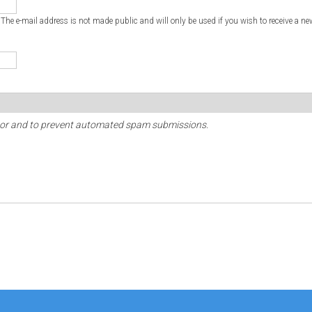
. The e-mail address is not made public and will only be used if you wish to receive a ne
sitor and to prevent automated spam submissions.