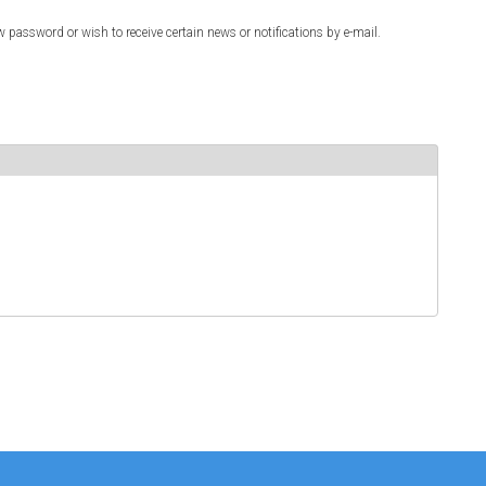
w password or wish to receive certain news or notifications by e-mail.