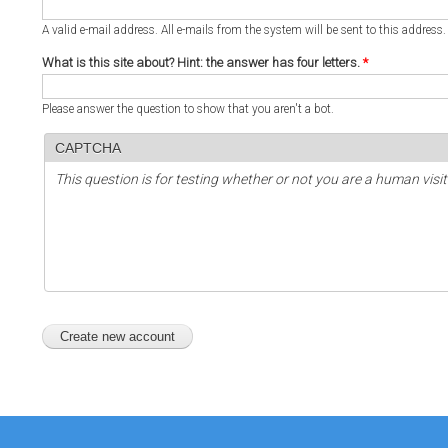
A valid e-mail address. All e-mails from the system will be sent to this address
What is this site about? Hint: the answer has four letters.
*
Please answer the question to show that you aren't a bot.
CAPTCHA
This question is for testing whether or not you are a human vi