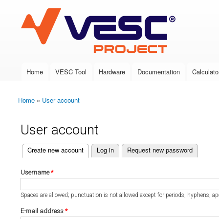
VESC Project
Home
VESC Tool
Hardware
Documentation
Calculato
Main menu
Home
»
User account
You are here
User account
(active tab)
Create new account
Log in
Request new password
Primary tabs
Username
*
Spaces are allowed; punctuation is not allowed except for periods, hyphens, a
E-mail address
*