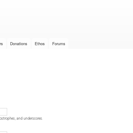
Skip to
main
content
rs
Donations
Ethos
Forums
postrophes, and underscores.