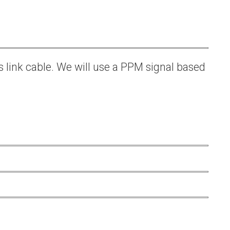
s link cable. We will use a PPM signal based