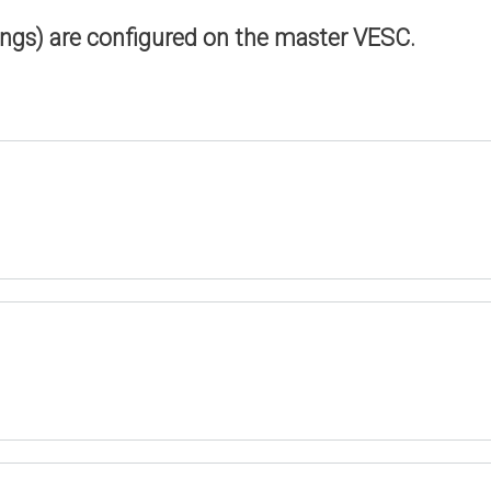
ings) are configured on the master VESC.