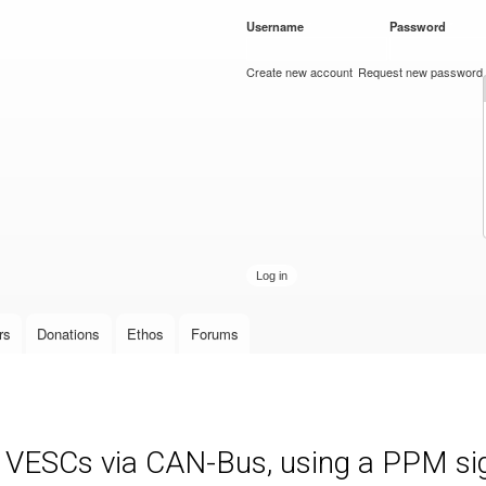
Skip to
Username
*
Password
*
main
content
Create new account
Request new password
rs
Donations
Ethos
Forums
e VESCs via CAN-Bus, using a PPM sign