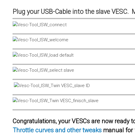
Plug your USB-Cable into the slave VESC. 
Congratulations, your VESCs are now ready to 
Throttle curves and other tweaks
manual for 