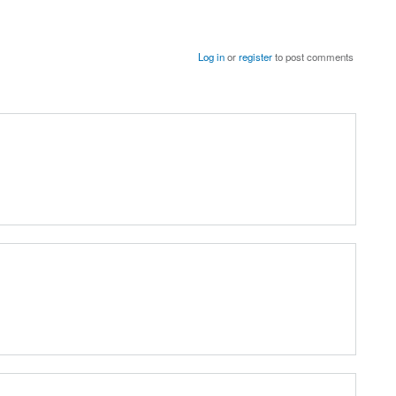
Log in
or
register
to post comments