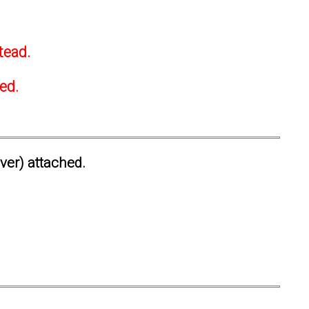
tead.
ted.
ever) attached.