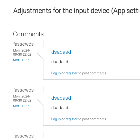
Adjustments for the input device (App sett
Comments
fassewqs
Mon, 2024-
dsadasd
09-30 22:02
permalink
dsadasd
Log in
or
register
to post comments
fassewqs
Mon, 2024-
dsadasd
09-30 22:02
permalink
dsadasd
Log in
or
register
to post comments
fassewqs