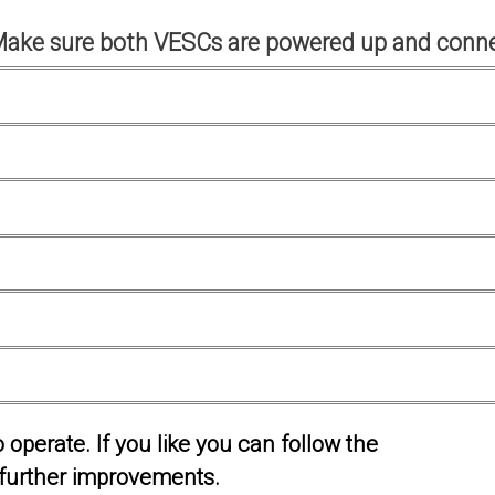
Make sure both VESCs are powered up and conne
operate. If you like you can follow the
further improvements.