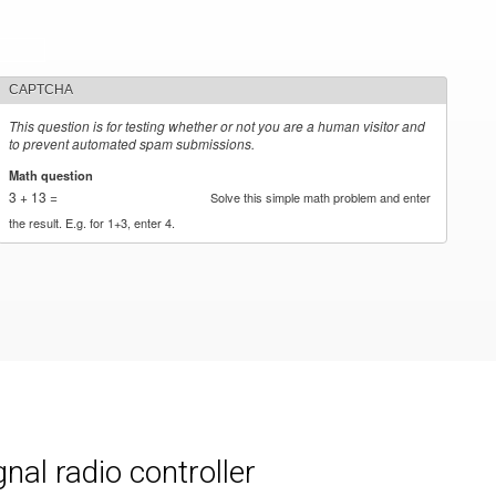
CAPTCHA
This question is for testing whether or not you are a human visitor and
to prevent automated spam submissions.
Math question
*
3 + 13 =
Solve this simple math problem and enter
the result. E.g. for 1+3, enter 4.
al radio controller