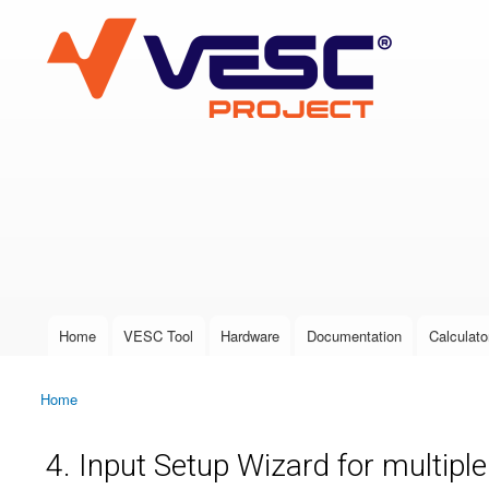
VESC Project
User login
Home
VESC Tool
Hardware
Documentation
Calculato
Main menu
Home
You are here
4. Input Setup Wizard for multipl