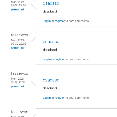
Mon, 2024-
dsadasd
09-30 22:02
permalink
dsadasd
Log in
or
register
to post comments
fassewqs
Mon, 2024-
dsadasd
09-30 22:02
permalink
dsadasd
Log in
or
register
to post comments
fassewqs
Mon, 2024-
dsadasd
09-30 22:02
permalink
dsadasd
Log in
or
register
to post comments
fassewqs
Mon, 2024-