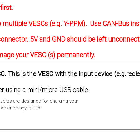
irst.
to multiple VESCs (e.g. Y-PPM). Use CAN-Bus ins
onnector. 5V and GND should be left unconnec
amage your VESC (s) permanently.
. This is the VESC with the input device (e.g.reci
 using a mini/micro USB cable.
ables are designed for charging your
xperience any issues.