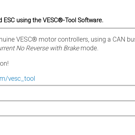
d ESC using the VESC®-Tool Software.
 genuine VESC® motor controllers, using a CAN bu
rrent No Reverse with Brake
mode.
ion!
om/vesc_tool