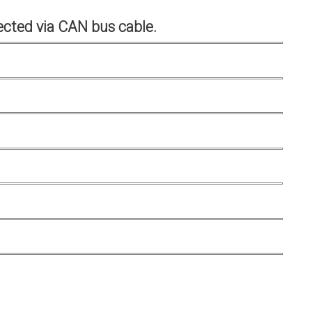
cted via CAN bus cable.