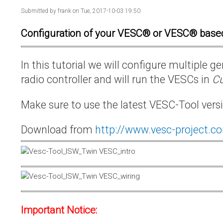
Submitted by
frank
on Tue, 2017-10-03 19:50
Configuration of your VESC® or VESC® base
In this tutorial we will configure multiple
radio controller and will run the VESCs in
Cu
Make sure to use the latest VESC-Tool vers
Download from
http://www.vesc-project.c
Important Notice: