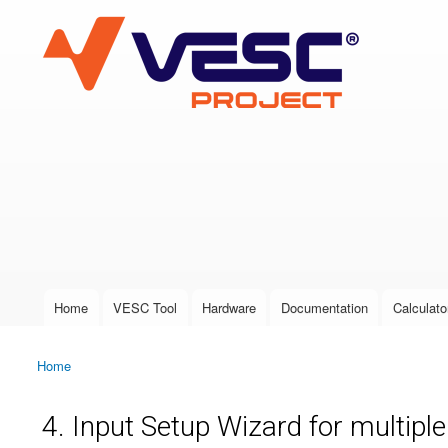
VESC Project
User login
Home
VESC Tool
Hardware
Documentation
Calculato
Main menu
Home
You are here
4. Input Setup Wizard for multipl