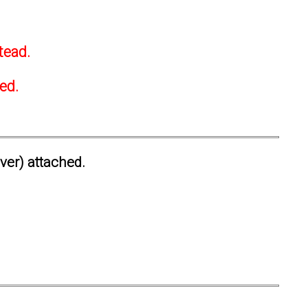
tead.
ted.
ever) attached.