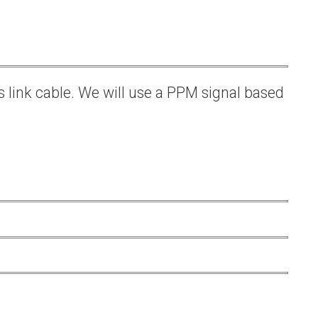
s link cable. We will use a PPM signal based