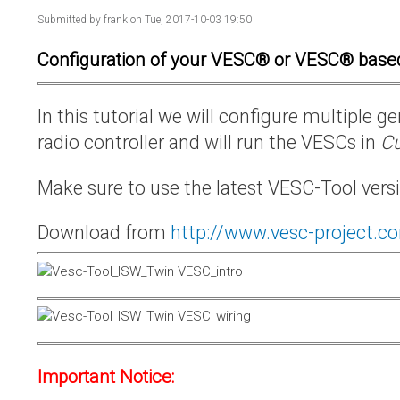
Submitted by
frank
on Tue, 2017-10-03 19:50
Configuration of your VESC® or VESC® base
In this tutorial we will configure multiple
radio controller and will run the VESCs in
Cu
Make sure to use the latest VESC-Tool vers
Download from
http://www.vesc-project.c
Important Notice: