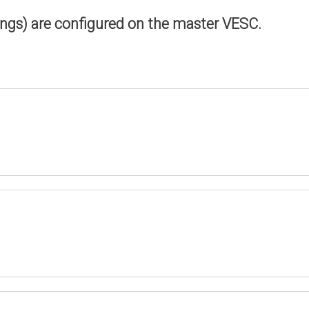
ings) are configured on the master VESC.