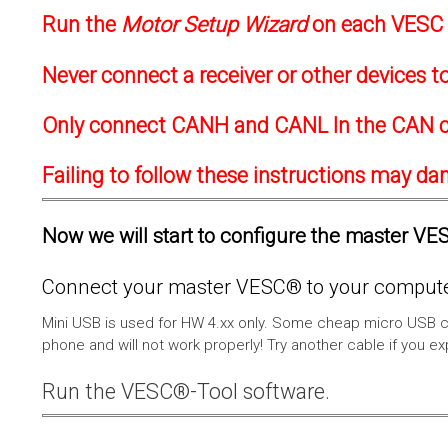
Run the
Motor Setup Wizard
on each VESC f
Never connect a receiver or other devices 
Only connect CANH and CANL In the CAN c
Failing to follow these instructions may d
Now we will start to configure the master VESC
Connect your master VESC® to your computer
Mini USB is used for HW 4.xx only. Some cheap micro USB c
phone and will not work properly! Try another cable if you e
Run the VESC®-Tool software.