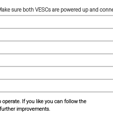
Make sure both VESCs are powered up and conne
operate. If you like you can follow the
further improvements.