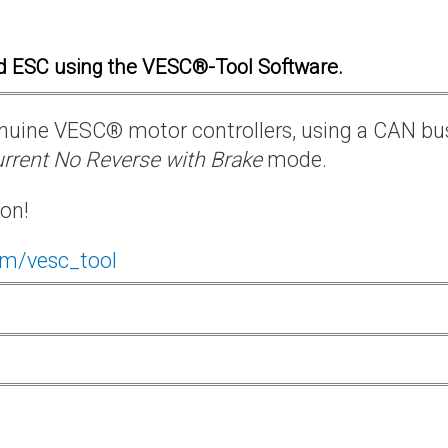
d ESC using the VESC®-Tool Software.
 genuine VESC® motor controllers, using a CAN bu
rrent No Reverse with Brake
mode.
ion!
om/vesc_tool