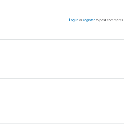
Log in
or
register
to post comments