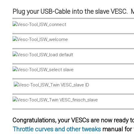
Plug your USB-Cable into the slave VESC. 
Congratulations, your VESCs are now ready to 
Throttle curves and other tweaks
manual for 