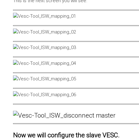
This is the next screen you will see.
Now we will configure the slave VESC.