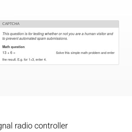
CAPTCHA
This question is for testing whether or not you are a human visitor and
to prevent automated spam submissions.
Math question
*
13 + 6 =
Solve this simple math problem and enter
the result. E.g. for 1+3, enter 4.
al radio controller