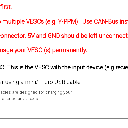
irst.
to multiple VESCs (e.g. Y-PPM). Use CAN-Bus ins
onnector. 5V and GND should be left unconnec
amage your VESC (s) permanently.
. This is the VESC with the input device (e.g.reci
 using a mini/micro USB cable.
ables are designed for charging your
xperience any issues.