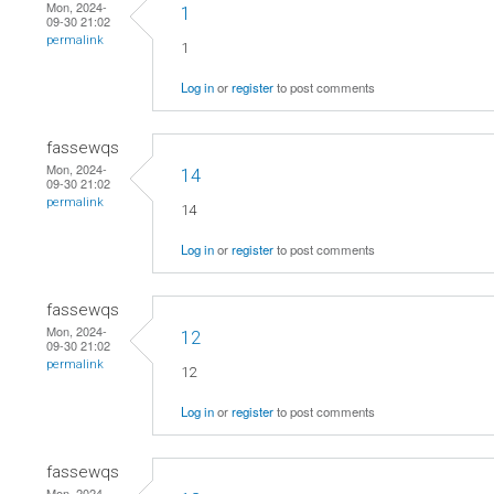
Mon, 2024-
1
09-30 21:02
permalink
1
Log in
or
register
to post comments
fassewqs
Mon, 2024-
14
09-30 21:02
permalink
14
Log in
or
register
to post comments
fassewqs
Mon, 2024-
12
09-30 21:02
permalink
12
Log in
or
register
to post comments
fassewqs
Mon, 2024-