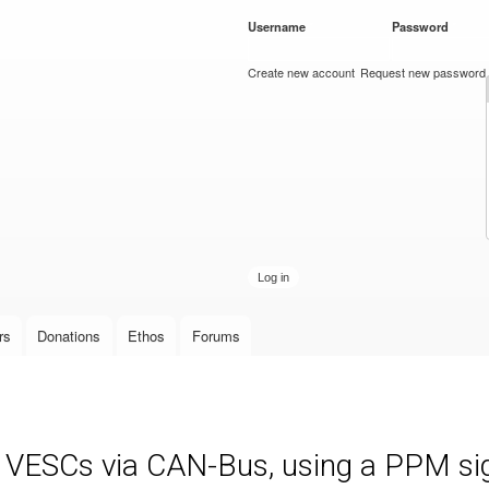
Skip to
Username
*
Password
*
main
content
Create new account
Request new password
rs
Donations
Ethos
Forums
e VESCs via CAN-Bus, using a PPM sign