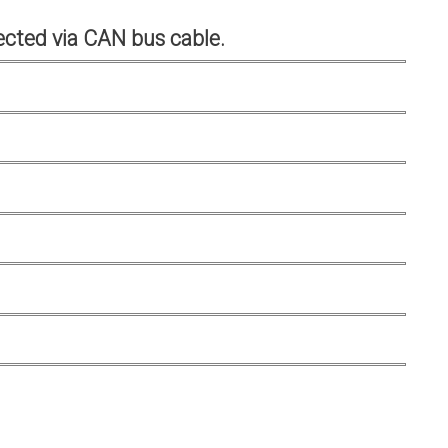
cted via CAN bus cable.