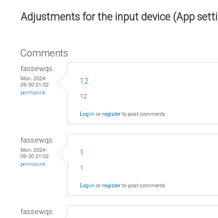
Adjustments for the input device (App sett
Comments
fassewqs
Mon, 2024-
12
09-30 21:02
permalink
12
Log in
or
register
to post comments
fassewqs
Mon, 2024-
1
09-30 21:02
permalink
1
Log in
or
register
to post comments
fassewqs