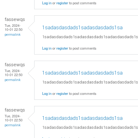
Log in
or
register
to post comments
fassewqs
Tue, 2024-
1sadasdasdads1sadasdasdads1sa
10-01 22:50
permalink
1sadasdasdads1sadasdasdads1sadasdasdads1
Log in
or
register
to post comments
fassewqs
Tue, 2024-
1sadasdasdads1sadasdasdads1sa
10-01 22:50
permalink
1sadasdasdads1sadasdasdads1sadasdasdads1
Log in
or
register
to post comments
fassewqs
Tue, 2024-
1sadasdasdads1sadasdasdads1sa
10-01 22:50
permalink
1sadasdasdads1sadasdasdads1sadasdasdads1