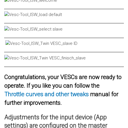
Congratulations, your VESCs are now ready to
operate. If you like you can follow the
Throttle curves and other tweaks
manual for
further improvements.
Adjustments for the input device (App
settings) are configured on the master