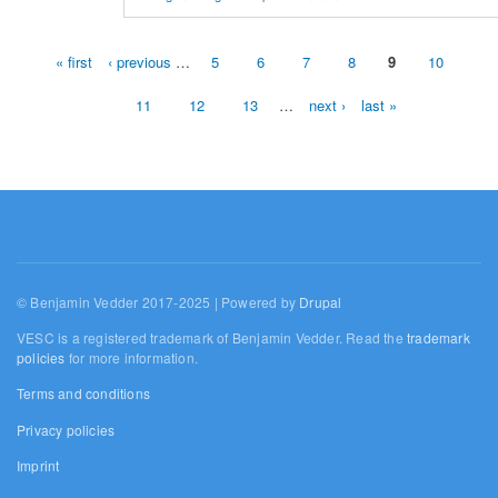
« first
‹ previous
…
5
6
7
8
9
10
Pages
11
12
13
…
next ›
last »
© Benjamin Vedder 2017-2025 | Powered by
Drupal
VESC is a registered trademark of Benjamin Vedder. Read the
trademark
policies
for more information.
Terms and conditions
Privacy policies
Imprint