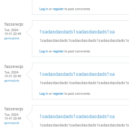
Log in
or
register
to post comments
fassewqs
Tue, 2024-
1sadasdasdads1sadasdasdads1sa
10-01 22:49
permalink
1sadasdasdads1sadasdasdads1sadasdasdads1
Log in
or
register
to post comments
fassewqs
Tue, 2024-
1sadasdasdads1sadasdasdads1sa
10-01 22:49
permalink
1sadasdasdads1sadasdasdads1sadasdasdads1
Log in
or
register
to post comments
fassewqs
Tue, 2024-
1sadasdasdads1sadasdasdads1sa
10-01 22:49
permalink
1sadasdasdads1sadasdasdads1sadasdasdads1