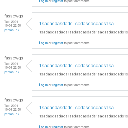
Log in
or
register
to post comments
fassewqs
Tue, 2024-
1sadasdasdads1sadasdasdads1sa
10-01 22:50
permalink
1sadasdasdads1sadasdasdads1sadasdasdads1
Log in
or
register
to post comments
fassewqs
Tue, 2024-
1sadasdasdads1sadasdasdads1sa
10-01 22:50
permalink
1sadasdasdads1sadasdasdads1sadasdasdads1
Log in
or
register
to post comments
fassewqs
Tue, 2024-
1sadasdasdads1sadasdasdads1sa
10-01 22:50
permalink
1sadasdasdads1sadasdasdads1sadasdasdads1
Log in
or
register
to post comments