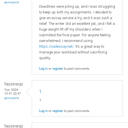
permalink
Deadlines were piling up, and I was struggling
to keep up with my assignments. I decided to
give an essay service a try, and it was such a
relief. The writer did an excellent job, and I felt a
huge weight lift off my shoulders when I
submitted the final paper. For anyone feeling
overwhelmed, I recommend using
https://coolessay.net/
. It’s a great way to
manage your workload without sacrificing
quality.
Log in
or
register
to post comments
fassewqs
Tue, 2024-
1
10-01 22:47
permalink
1
Log in
or
register
to post comments
fassewqs