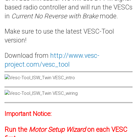
based radio controller and will run the VESCs
in
Current No Reverse with Brake
mode.
Make sure to use the latest VESC-Tool
version!
Download from
http://www.vesc-
project.com/vesc_tool
Important Notice:
Run the
Motor Setup Wizard
on each VESC