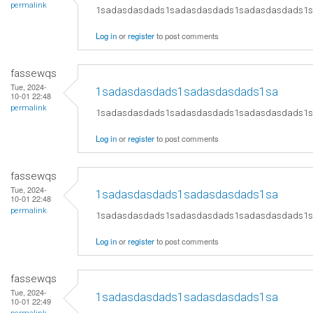
permalink
1sadasdasdads1sadasdasdads1sadasdasdads1
Log in
or
register
to post comments
fassewqs
Tue, 2024-
1sadasdasdads1sadasdasdads1sa
10-01 22:48
permalink
1sadasdasdads1sadasdasdads1sadasdasdads1
Log in
or
register
to post comments
fassewqs
Tue, 2024-
1sadasdasdads1sadasdasdads1sa
10-01 22:48
permalink
1sadasdasdads1sadasdasdads1sadasdasdads1
Log in
or
register
to post comments
fassewqs
Tue, 2024-
1sadasdasdads1sadasdasdads1sa
10-01 22:49