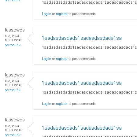
permalink
1sadasdasdads1sadasdasdads1sadasdasdads1
Log in
or
register
to post comments
fassewqs
Tue, 2024-
1sadasdasdads1sadasdasdads1sa
10-01 22:49
permalink
1sadasdasdads1sadasdasdads1sadasdasdads1
Log in
or
register
to post comments
fassewqs
Tue, 2024-
1sadasdasdads1sadasdasdads1sa
10-01 22:49
permalink
1sadasdasdads1sadasdasdads1sadasdasdads1
Log in
or
register
to post comments
fassewqs
Tue, 2024-
1sadasdasdads1sadasdasdads1sa
10-01 22:49
permalink