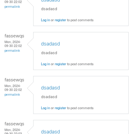
09-30 22:02
permalink
dsadasd
Log in
or
register
to post comments
fassewqs
Mon, 2024-
dsadasd
09-30 22:02
permalink
dsadasd
Log in
or
register
to post comments
fassewqs
Mon, 2024-
dsadasd
09-30 22:02
permalink
dsadasd
Log in
or
register
to post comments
fassewqs
Mon, 2024-
dsadasd
09-30 22:03