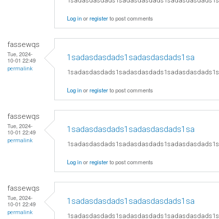
1sadasdasdads1sadasdasdads1sadasdasdads1
Log in
or
register
to post comments
fassewqs
Tue, 2024-
1sadasdasdads1sadasdasdads1sa
10-01 22:49
permalink
1sadasdasdads1sadasdasdads1sadasdasdads1
Log in
or
register
to post comments
fassewqs
Tue, 2024-
1sadasdasdads1sadasdasdads1sa
10-01 22:49
permalink
1sadasdasdads1sadasdasdads1sadasdasdads1
Log in
or
register
to post comments
fassewqs
Tue, 2024-
1sadasdasdads1sadasdasdads1sa
10-01 22:49
permalink
1sadasdasdads1sadasdasdads1sadasdasdads1