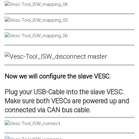
Now we will configure the slave VESC.
Plug your USB-Cable into the slave VESC.
Make sure both VESCs are powered up and
connected via CAN bus cable.