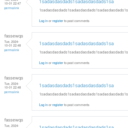
1sadasdasdads1sadasdasdads1sa
10-01 22:47
permalink
1sadasdasdads1sadasdasdads1sadasdasdads1
Log in
or
register
to post comments
fassewqs
Tue, 2024-
1sadasdasdads1sadasdasdads1sa
10-01 22:48
permalink
1sadasdasdads1sadasdasdads1sadasdasdads1
Log in
or
register
to post comments
fassewqs
Tue, 2024-
1sadasdasdads1sadasdasdads1sa
10-01 22:48
permalink
1sadasdasdads1sadasdasdads1sadasdasdads1
Log in
or
register
to post comments
fassewqs
Tue, 2024-
1sadasdasdads1sadasdasdads1sa