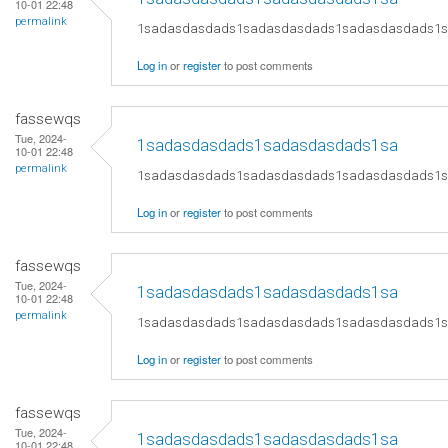
10-01 22:48
permalink
1sadasdasdads1sadasdasdads1sadasdasdads1
Log in
or
register
to post comments
fassewqs
Tue, 2024-
1sadasdasdads1sadasdasdads1sa
10-01 22:48
permalink
1sadasdasdads1sadasdasdads1sadasdasdads1
Log in
or
register
to post comments
fassewqs
Tue, 2024-
1sadasdasdads1sadasdasdads1sa
10-01 22:48
permalink
1sadasdasdads1sadasdasdads1sadasdasdads1
Log in
or
register
to post comments
fassewqs
Tue, 2024-
1sadasdasdads1sadasdasdads1sa
10-01 22:48