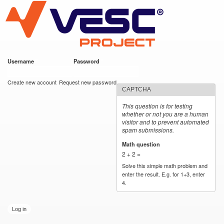
VESC Project
Skip to
main
content
Username
*
Password
*
User login
Create new account
Request new password
CAPTCHA
This question is for testing
whether or not you are a human
visitor and to prevent automated
spam submissions.
Math question
*
2 + 2 =
Solve this simple math problem and
enter the result. E.g. for 1+3, enter
4.