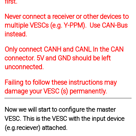
first.
Never connect a receiver or other devices to
multiple VESCs (e.g. Y-PPM). Use CAN-Bus
instead.
Only connect CANH and CANL In the CAN
connector. 5V and GND should be left
unconnected.
Failing to follow these instructions may
damage your VESC (s) permanently.
Now we will start to configure the master
VESC. This is the VESC with the input device
(e.g.reciever) attached.