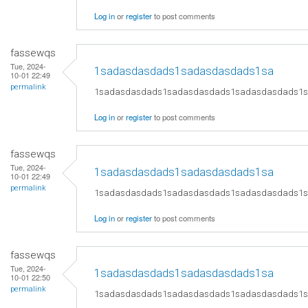
Log in
or
register
to post comments
fassewqs
Tue, 2024-
1sadasdasdads1sadasdasdads1sa
10-01 22:49
permalink
1sadasdasdads1sadasdasdads1sadasdasdads1
Log in
or
register
to post comments
fassewqs
Tue, 2024-
1sadasdasdads1sadasdasdads1sa
10-01 22:49
permalink
1sadasdasdads1sadasdasdads1sadasdasdads1
Log in
or
register
to post comments
fassewqs
Tue, 2024-
1sadasdasdads1sadasdasdads1sa
10-01 22:50
permalink
1sadasdasdads1sadasdasdads1sadasdasdads1