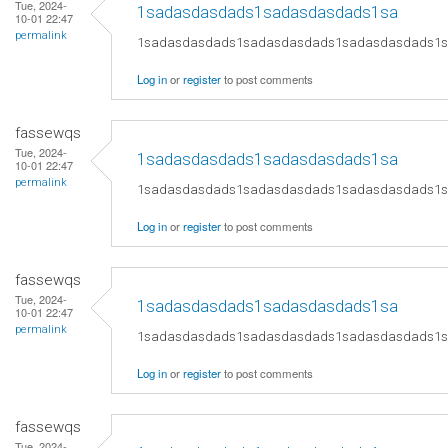
Tue, 2024-
1sadasdasdads1sadasdasdads1sa
10-01 22:47
permalink
1sadasdasdads1sadasdasdads1sadasdasdads1
Log in
or
register
to post comments
fassewqs
Tue, 2024-
1sadasdasdads1sadasdasdads1sa
10-01 22:47
permalink
1sadasdasdads1sadasdasdads1sadasdasdads1
Log in
or
register
to post comments
fassewqs
Tue, 2024-
1sadasdasdads1sadasdasdads1sa
10-01 22:47
permalink
1sadasdasdads1sadasdasdads1sadasdasdads1
Log in
or
register
to post comments
fassewqs
Tue, 2024-