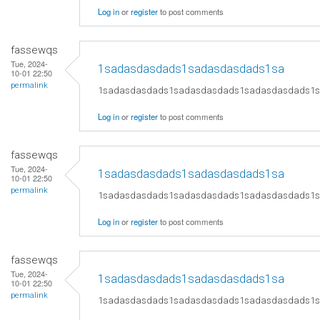
Log in
or
register
to post comments
fassewqs
Tue, 2024-
1sadasdasdads1sadasdasdads1sa
10-01 22:50
permalink
1sadasdasdads1sadasdasdads1sadasdasdads1
Log in
or
register
to post comments
fassewqs
Tue, 2024-
1sadasdasdads1sadasdasdads1sa
10-01 22:50
permalink
1sadasdasdads1sadasdasdads1sadasdasdads1
Log in
or
register
to post comments
fassewqs
Tue, 2024-
1sadasdasdads1sadasdasdads1sa
10-01 22:50
permalink
1sadasdasdads1sadasdasdads1sadasdasdads1