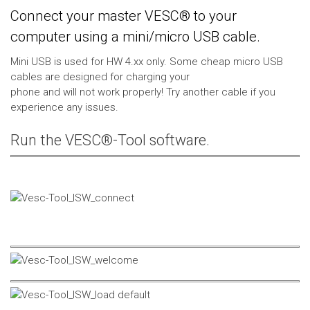
Connect your master VESC® to your
computer using a mini/micro USB cable.
Mini USB is used for HW 4.xx only. Some cheap micro USB
cables are designed for charging your
phone and will not work properly! Try another cable if you
experience any issues.
Run the VESC®-Tool software.