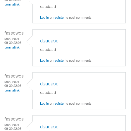
permalink
dsadasd
Log in
or
register
to post comments
fassewqs
Mon, 2024-
dsadasd
09-30 22:03
permalink
dsadasd
Log in
or
register
to post comments
fassewqs
Mon, 2024-
dsadasd
09-30 22:03
permalink
dsadasd
Log in
or
register
to post comments
fassewqs
Mon, 2024-
dsadasd
09-30 22:03