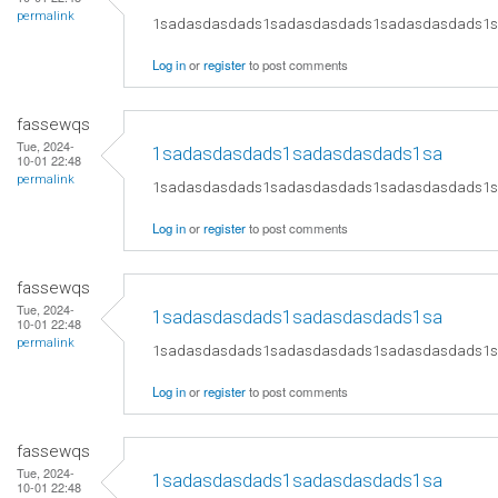
permalink
1sadasdasdads1sadasdasdads1sadasdasdads1
Log in
or
register
to post comments
fassewqs
Tue, 2024-
1sadasdasdads1sadasdasdads1sa
10-01 22:48
permalink
1sadasdasdads1sadasdasdads1sadasdasdads1
Log in
or
register
to post comments
fassewqs
Tue, 2024-
1sadasdasdads1sadasdasdads1sa
10-01 22:48
permalink
1sadasdasdads1sadasdasdads1sadasdasdads1
Log in
or
register
to post comments
fassewqs
Tue, 2024-
1sadasdasdads1sadasdasdads1sa
10-01 22:48