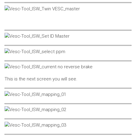
This is the next screen you will see.