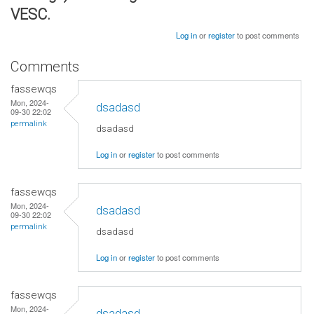
VESC.
Log in
or
register
to post comments
Comments
fassewqs
Mon, 2024-
dsadasd
09-30 22:02
permalink
dsadasd
Log in
or
register
to post comments
fassewqs
Mon, 2024-
dsadasd
09-30 22:02
permalink
dsadasd
Log in
or
register
to post comments
fassewqs
Mon, 2024-
dsadasd