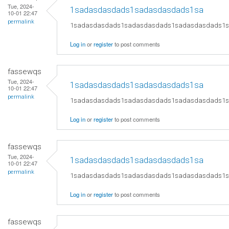
Tue, 2024-
1sadasdasdads1sadasdasdads1sa
10-01 22:47
permalink
1sadasdasdads1sadasdasdads1sadasdasdads1
Log in
or
register
to post comments
fassewqs
Tue, 2024-
1sadasdasdads1sadasdasdads1sa
10-01 22:47
permalink
1sadasdasdads1sadasdasdads1sadasdasdads1
Log in
or
register
to post comments
fassewqs
Tue, 2024-
1sadasdasdads1sadasdasdads1sa
10-01 22:47
permalink
1sadasdasdads1sadasdasdads1sadasdasdads1
Log in
or
register
to post comments
fassewqs