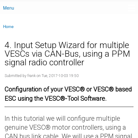
Menu
Main menu
Home
You are here
4. Input Setup Wizard for multiple
VESCs via CAN-Bus, using a PPM
signal radio controller
Submitted by
frank
on Tue, 2017-10-03 19:50
Configuration of your VESC® or VESC® based
ESC using the VESC®-Tool Software.
In this tutorial we will configure multiple
genuine VESC® motor controllers, using a
CAN bus link cable. We will use a PPM signal