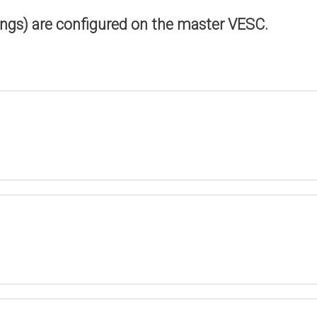
ings) are configured on the master VESC.