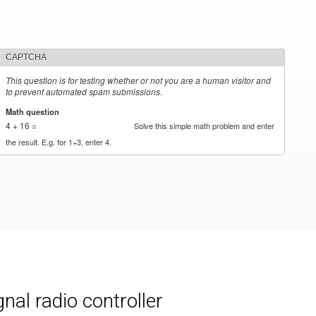
CAPTCHA
This question is for testing whether or not you are a human visitor and
to prevent automated spam submissions.
Math question
*
4 + 16 =
Solve this simple math problem and enter
the result. E.g. for 1+3, enter 4.
al radio controller