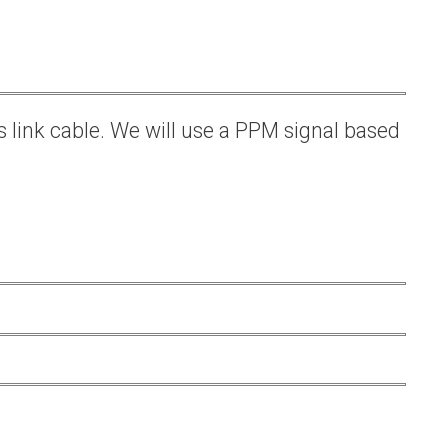
s link cable. We will use a PPM signal based