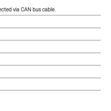
cted via CAN bus cable.