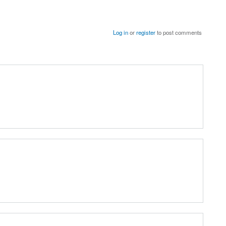
Log in
or
register
to post comments