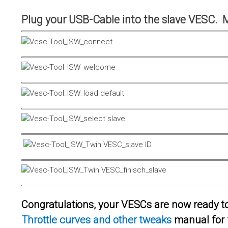
Plug your USB-Cable into the slave VESC. 
Congratulations, your VESCs are now ready to 
Throttle curves and other tweaks
manual for 