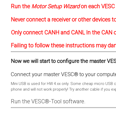
Run the
Motor Setup Wizard
on each VESC f
Never connect a receiver or other devices 
Only connect CANH and CANL In the CAN c
Failing to follow these instructions may d
Now we will start to configure the master VESC
Connect your master VESC® to your computer
Mini USB is used for HW 4.xx only. Some cheap micro USB c
phone and will not work properly! Try another cable if you e
Run the VESC®-Tool software.