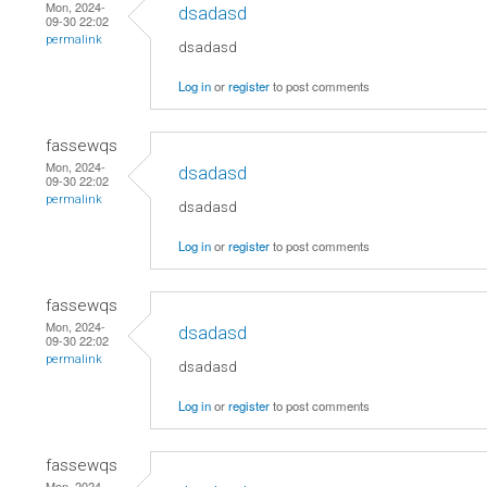
Mon, 2024-
dsadasd
09-30 22:02
permalink
dsadasd
Log in
or
register
to post comments
fassewqs
Mon, 2024-
dsadasd
09-30 22:02
permalink
dsadasd
Log in
or
register
to post comments
fassewqs
Mon, 2024-
dsadasd
09-30 22:02
permalink
dsadasd
Log in
or
register
to post comments
fassewqs
Mon, 2024-