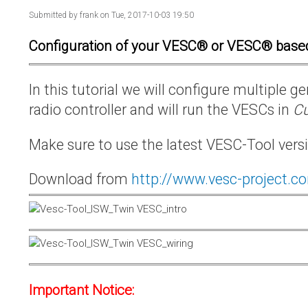
Submitted by
frank
on Tue, 2017-10-03 19:50
Configuration of your VESC® or VESC® base
In this tutorial we will configure multiple
radio controller and will run the VESCs in
Cu
Make sure to use the latest VESC-Tool vers
Download from
http://www.vesc-project.c
Important Notice: