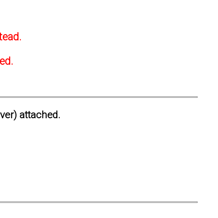
tead.
ted.
ever) attached.