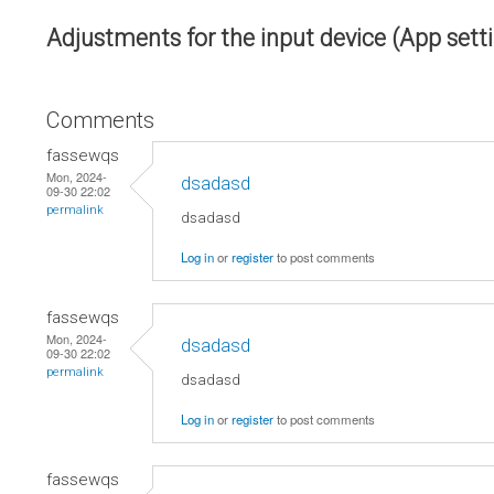
Adjustments for the input device (App sett
Comments
fassewqs
Mon, 2024-
dsadasd
09-30 22:02
permalink
dsadasd
Log in
or
register
to post comments
fassewqs
Mon, 2024-
dsadasd
09-30 22:02
permalink
dsadasd
Log in
or
register
to post comments
fassewqs