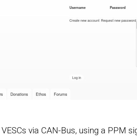
Skip to
Username
*
Password
*
main
content
Create new account
Request new password
rs
Donations
Ethos
Forums
e VESCs via CAN-Bus, using a PPM sign