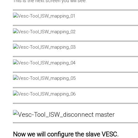
This is the next screen you will see.
Now we will configure the slave VESC.