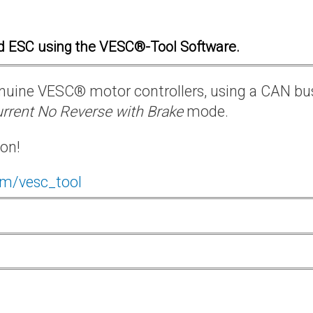
d ESC using the VESC®-Tool Software.
 genuine VESC® motor controllers, using a CAN bu
rrent No Reverse with Brake
mode.
ion!
om/vesc_tool