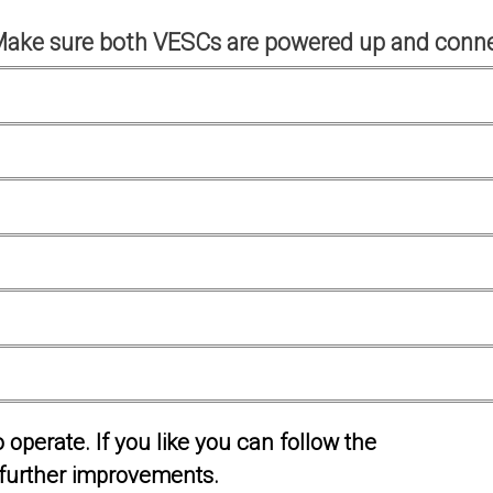
Make sure both VESCs are powered up and conne
operate. If you like you can follow the
further improvements.