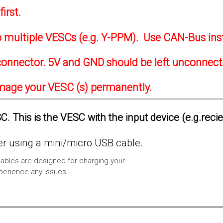
irst.
to multiple VESCs (e.g. Y-PPM). Use CAN-Bus ins
onnector. 5V and GND should be left unconnec
amage your VESC (s) permanently.
. This is the VESC with the input device (e.g.reci
 using a mini/micro USB cable.
ables are designed for charging your
xperience any issues.