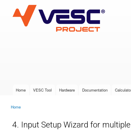
VESC Project
User login
Home
VESC Tool
Hardware
Documentation
Calculato
Main menu
Home
You are here
4. Input Setup Wizard for multipl