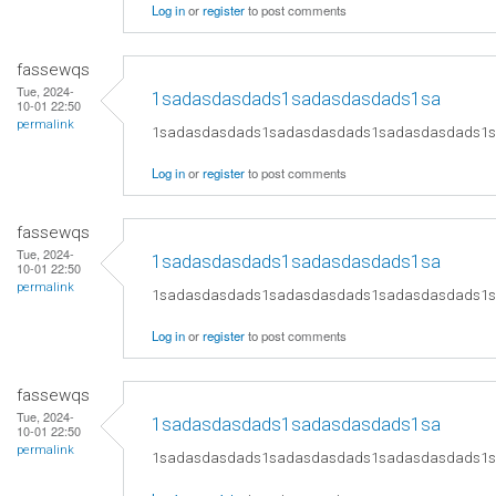
Log in
or
register
to post comments
fassewqs
Tue, 2024-
1sadasdasdads1sadasdasdads1sa
10-01 22:50
permalink
1sadasdasdads1sadasdasdads1sadasdasdads1
Log in
or
register
to post comments
fassewqs
Tue, 2024-
1sadasdasdads1sadasdasdads1sa
10-01 22:50
permalink
1sadasdasdads1sadasdasdads1sadasdasdads1
Log in
or
register
to post comments
fassewqs
Tue, 2024-
1sadasdasdads1sadasdasdads1sa
10-01 22:50
permalink
1sadasdasdads1sadasdasdads1sadasdasdads1