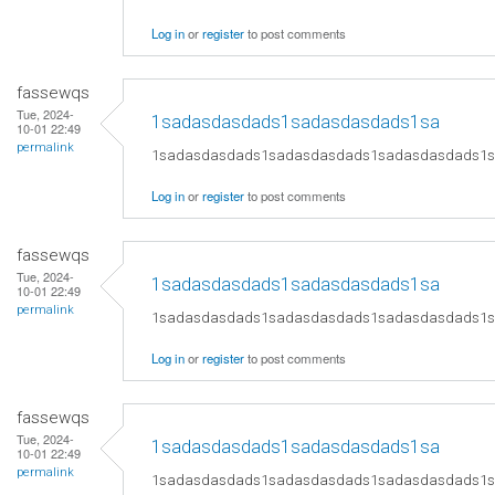
Log in
or
register
to post comments
fassewqs
Tue, 2024-
1sadasdasdads1sadasdasdads1sa
10-01 22:49
permalink
1sadasdasdads1sadasdasdads1sadasdasdads1
Log in
or
register
to post comments
fassewqs
Tue, 2024-
1sadasdasdads1sadasdasdads1sa
10-01 22:49
permalink
1sadasdasdads1sadasdasdads1sadasdasdads1
Log in
or
register
to post comments
fassewqs
Tue, 2024-
1sadasdasdads1sadasdasdads1sa
10-01 22:49
permalink
1sadasdasdads1sadasdasdads1sadasdasdads1