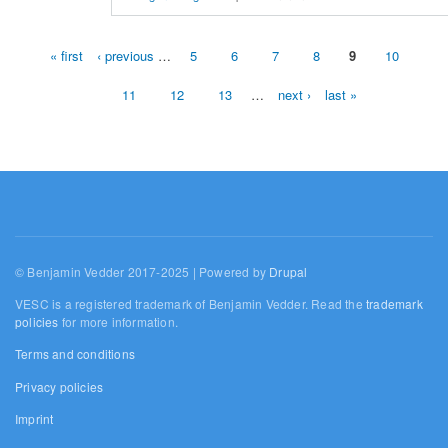
« first
‹ previous
…
5
6
7
8
9
10
Pages
11
12
13
…
next ›
last »
© Benjamin Vedder 2017-2025 | Powered by
Drupal
VESC is a registered trademark of Benjamin Vedder. Read the
trademark
policies
for more information.
Terms and conditions
Privacy policies
Imprint