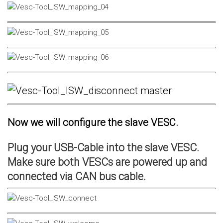
Now we will configure the slave VESC.
Plug your USB-Cable into the slave VESC.
Make sure both VESCs are powered up and
connected via CAN bus cable.