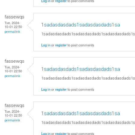
Log in
or
register
to post comments
fassewqs
Tue, 2024-
1sadasdasdads1sadasdasdads1sa
10-01 22:50
permalink
1sadasdasdads1sadasdasdads1sadasdasdads1
Log in
or
register
to post comments
fassewqs
Tue, 2024-
1sadasdasdads1sadasdasdads1sa
10-01 22:50
permalink
1sadasdasdads1sadasdasdads1sadasdasdads1
Log in
or
register
to post comments
fassewqs
Tue, 2024-
1sadasdasdads1sadasdasdads1sa
10-01 22:50
permalink
1sadasdasdads1sadasdasdads1sadasdasdads1
Log in
or
register
to post comments