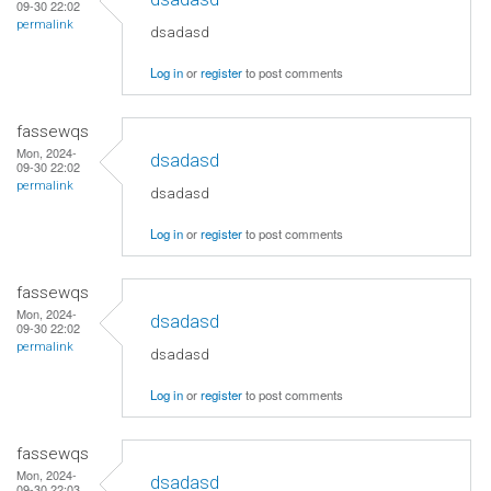
09-30 22:02
permalink
dsadasd
Log in
or
register
to post comments
fassewqs
Mon, 2024-
dsadasd
09-30 22:02
permalink
dsadasd
Log in
or
register
to post comments
fassewqs
Mon, 2024-
dsadasd
09-30 22:02
permalink
dsadasd
Log in
or
register
to post comments
fassewqs
Mon, 2024-
dsadasd
09-30 22:03