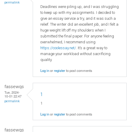
permalink
Deadlines were piling up, and I was struggling
to keep up with my assignments. I decided to
give an essay service a try, and it was such a
relief. The writer did an excellent job, and I felt a
huge weight lift off my shoulders when I
submitted the final paper. For anyone feeling
overwhelmed, I recommend using
https://coolessay.net/
. It’s a great way to
manage your workload without sacrificing
quality.
Log in
or
register
to post comments
fassewqs
Tue, 2024-
1
10-01 22:47
permalink
1
Log in
or
register
to post comments
fassewqs