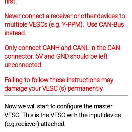
first.
Never connect a receiver or other devices to
multiple VESCs (e.g. Y-PPM). Use CAN-Bus
instead.
Only connect CANH and CANL In the CAN
connector. 5V and GND should be left
unconnected.
Failing to follow these instructions may
damage your VESC (s) permanently.
Now we will start to configure the master
VESC. This is the VESC with the input device
(e.g.reciever) attached.