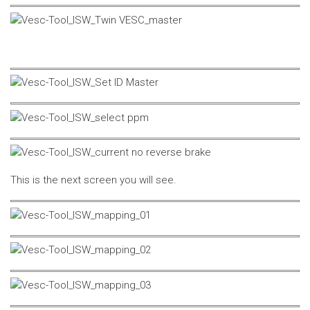
This is the next screen you will see.