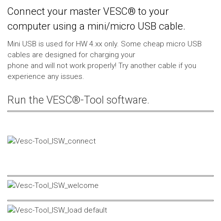
Connect your master VESC® to your
computer using a mini/micro USB cable.
Mini USB is used for HW 4.xx only. Some cheap micro USB
cables are designed for charging your
phone and will not work properly! Try another cable if you
experience any issues.
Run the VESC®-Tool software.