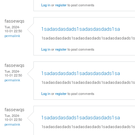
Log in
or
register
to post comments
fassewqs
Tue, 2024-
1sadasdasdads1sadasdasdads1sa
10-01 22:50
permalink
1sadasdasdads1sadasdasdads1sadasdasdads1
Log in
or
register
to post comments
fassewqs
Tue, 2024-
1sadasdasdads1sadasdasdads1sa
10-01 22:50
permalink
1sadasdasdads1sadasdasdads1sadasdasdads1
Log in
or
register
to post comments
fassewqs
Tue, 2024-
1sadasdasdads1sadasdasdads1sa
10-01 22:50
permalink
1sadasdasdads1sadasdasdads1sadasdasdads1