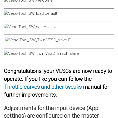
Congratulations, your VESCs are now ready to
operate. If you like you can follow the
Throttle curves and other tweaks
manual for
further improvements.
Adjustments for the input device (App
settings) are configured on the master