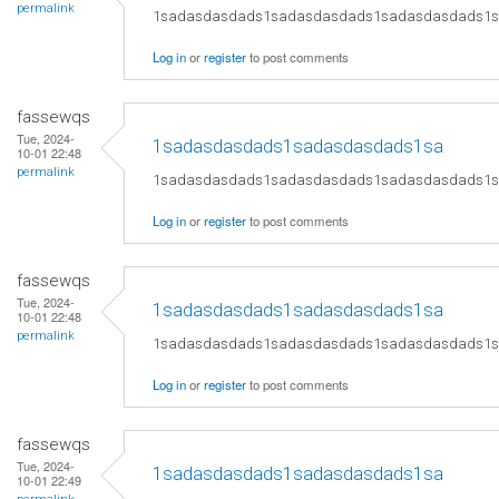
permalink
1sadasdasdads1sadasdasdads1sadasdasdads1
Log in
or
register
to post comments
fassewqs
Tue, 2024-
1sadasdasdads1sadasdasdads1sa
10-01 22:48
permalink
1sadasdasdads1sadasdasdads1sadasdasdads1
Log in
or
register
to post comments
fassewqs
Tue, 2024-
1sadasdasdads1sadasdasdads1sa
10-01 22:48
permalink
1sadasdasdads1sadasdasdads1sadasdasdads1
Log in
or
register
to post comments
fassewqs
Tue, 2024-
1sadasdasdads1sadasdasdads1sa
10-01 22:49