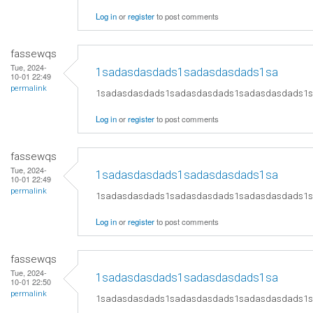
Log in
or
register
to post comments
fassewqs
Tue, 2024-
1sadasdasdads1sadasdasdads1sa
10-01 22:49
permalink
1sadasdasdads1sadasdasdads1sadasdasdads1
Log in
or
register
to post comments
fassewqs
Tue, 2024-
1sadasdasdads1sadasdasdads1sa
10-01 22:49
permalink
1sadasdasdads1sadasdasdads1sadasdasdads1
Log in
or
register
to post comments
fassewqs
Tue, 2024-
1sadasdasdads1sadasdasdads1sa
10-01 22:50
permalink
1sadasdasdads1sadasdasdads1sadasdasdads1