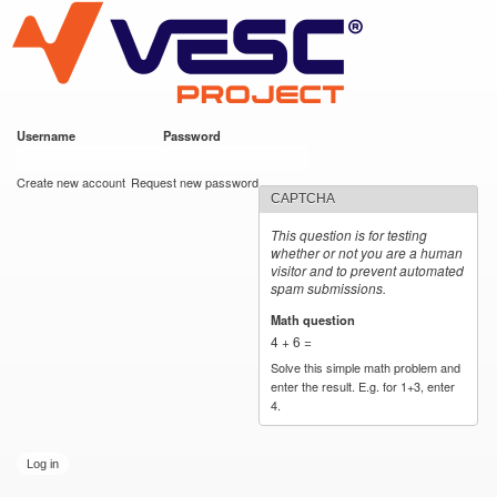
VESC Project
Skip to
main
content
Username
*
Password
*
User login
Create new account
Request new password
CAPTCHA
This question is for testing
whether or not you are a human
visitor and to prevent automated
spam submissions.
Math question
*
4 + 6 =
Solve this simple math problem and
enter the result. E.g. for 1+3, enter
4.