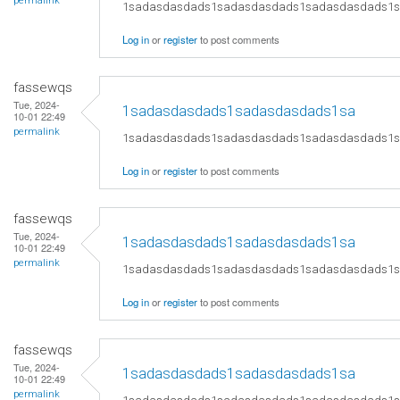
permalink
1sadasdasdads1sadasdasdads1sadasdasdads1
Log in
or
register
to post comments
fassewqs
Tue, 2024-
1sadasdasdads1sadasdasdads1sa
10-01 22:49
permalink
1sadasdasdads1sadasdasdads1sadasdasdads1
Log in
or
register
to post comments
fassewqs
Tue, 2024-
1sadasdasdads1sadasdasdads1sa
10-01 22:49
permalink
1sadasdasdads1sadasdasdads1sadasdasdads1
Log in
or
register
to post comments
fassewqs
Tue, 2024-
1sadasdasdads1sadasdasdads1sa
10-01 22:49
permalink