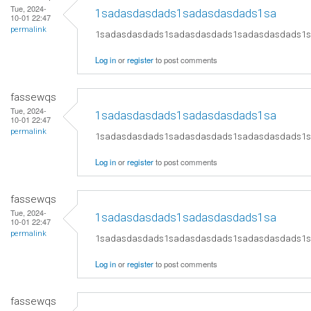
Tue, 2024-
1sadasdasdads1sadasdasdads1sa
10-01 22:47
permalink
1sadasdasdads1sadasdasdads1sadasdasdads1
Log in
or
register
to post comments
fassewqs
Tue, 2024-
1sadasdasdads1sadasdasdads1sa
10-01 22:47
permalink
1sadasdasdads1sadasdasdads1sadasdasdads1
Log in
or
register
to post comments
fassewqs
Tue, 2024-
1sadasdasdads1sadasdasdads1sa
10-01 22:47
permalink
1sadasdasdads1sadasdasdads1sadasdasdads1
Log in
or
register
to post comments
fassewqs