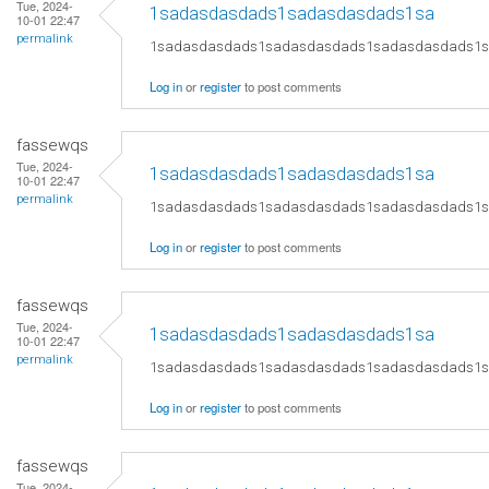
Tue, 2024-
1sadasdasdads1sadasdasdads1sa
10-01 22:47
permalink
1sadasdasdads1sadasdasdads1sadasdasdads1
Log in
or
register
to post comments
fassewqs
Tue, 2024-
1sadasdasdads1sadasdasdads1sa
10-01 22:47
permalink
1sadasdasdads1sadasdasdads1sadasdasdads1
Log in
or
register
to post comments
fassewqs
Tue, 2024-
1sadasdasdads1sadasdasdads1sa
10-01 22:47
permalink
1sadasdasdads1sadasdasdads1sadasdasdads1
Log in
or
register
to post comments
fassewqs
Tue, 2024-