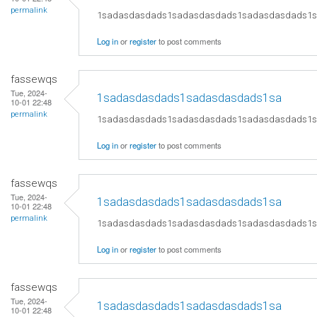
permalink
1sadasdasdads1sadasdasdads1sadasdasdads1
Log in
or
register
to post comments
fassewqs
Tue, 2024-
1sadasdasdads1sadasdasdads1sa
10-01 22:48
permalink
1sadasdasdads1sadasdasdads1sadasdasdads1
Log in
or
register
to post comments
fassewqs
Tue, 2024-
1sadasdasdads1sadasdasdads1sa
10-01 22:48
permalink
1sadasdasdads1sadasdasdads1sadasdasdads1
Log in
or
register
to post comments
fassewqs
Tue, 2024-
1sadasdasdads1sadasdasdads1sa
10-01 22:48