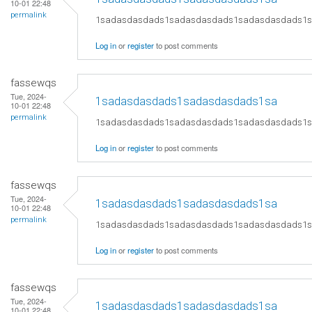
10-01 22:48
permalink
1sadasdasdads1sadasdasdads1sadasdasdads1
Log in
or
register
to post comments
fassewqs
Tue, 2024-
1sadasdasdads1sadasdasdads1sa
10-01 22:48
permalink
1sadasdasdads1sadasdasdads1sadasdasdads1
Log in
or
register
to post comments
fassewqs
Tue, 2024-
1sadasdasdads1sadasdasdads1sa
10-01 22:48
permalink
1sadasdasdads1sadasdasdads1sadasdasdads1
Log in
or
register
to post comments
fassewqs
Tue, 2024-
1sadasdasdads1sadasdasdads1sa
10-01 22:48