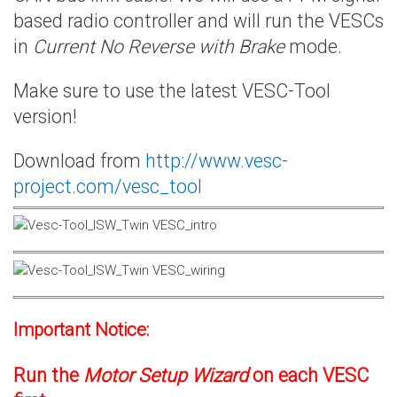
based radio controller and will run the VESCs
in
Current No Reverse with Brake
mode.
Make sure to use the latest VESC-Tool
version!
Download from
http://www.vesc-
project.com/vesc_tool
Important Notice:
Run the
Motor Setup Wizard
on each VESC