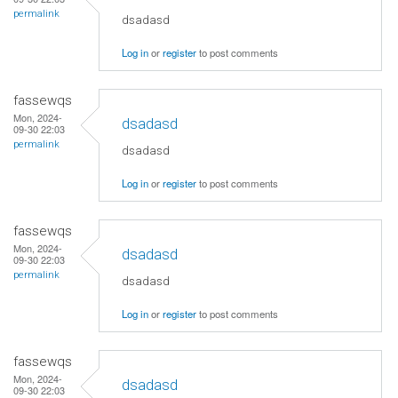
permalink
dsadasd
Log in
or
register
to post comments
fassewqs
Mon, 2024-
dsadasd
09-30 22:03
permalink
dsadasd
Log in
or
register
to post comments
fassewqs
Mon, 2024-
dsadasd
09-30 22:03
permalink
dsadasd
Log in
or
register
to post comments
fassewqs
Mon, 2024-
dsadasd
09-30 22:03