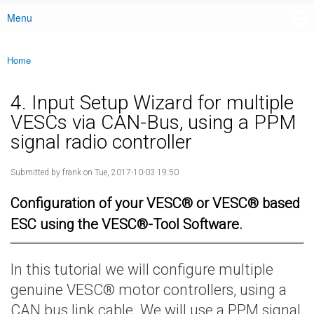
Menu
Main menu
Home
You are here
4. Input Setup Wizard for multiple
VESCs via CAN-Bus, using a PPM
signal radio controller
Submitted by
frank
on Tue, 2017-10-03 19:50
Configuration of your VESC® or VESC® based
ESC using the VESC®-Tool Software.
In this tutorial we will configure multiple
genuine VESC® motor controllers, using a
CAN bus link cable. We will use a PPM signal