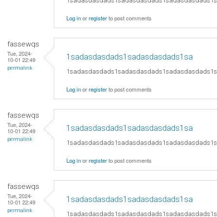
1sadasdasdads1sadasdasdads1sadasdasdads1
Log in
or
register
to post comments
fassewqs
Tue, 2024-
1sadasdasdads1sadasdasdads1sa
10-01 22:49
permalink
1sadasdasdads1sadasdasdads1sadasdasdads1
Log in
or
register
to post comments
fassewqs
Tue, 2024-
1sadasdasdads1sadasdasdads1sa
10-01 22:49
permalink
1sadasdasdads1sadasdasdads1sadasdasdads1
Log in
or
register
to post comments
fassewqs
Tue, 2024-
1sadasdasdads1sadasdasdads1sa
10-01 22:49
permalink
1sadasdasdads1sadasdasdads1sadasdasdads1