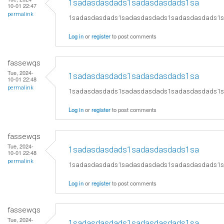
1sadasdasdads1sadasdasdads1sa
10-01 22:47
permalink
1sadasdasdads1sadasdasdads1sadasdasdads1
Log in
or
register
to post comments
fassewqs
Tue, 2024-
1sadasdasdads1sadasdasdads1sa
10-01 22:48
permalink
1sadasdasdads1sadasdasdads1sadasdasdads1
Log in
or
register
to post comments
fassewqs
Tue, 2024-
1sadasdasdads1sadasdasdads1sa
10-01 22:48
permalink
1sadasdasdads1sadasdasdads1sadasdasdads1
Log in
or
register
to post comments
fassewqs
Tue, 2024-
1sadasdasdads1sadasdasdads1sa