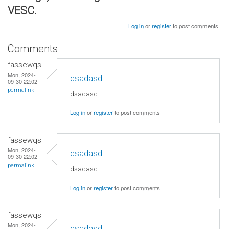
VESC.
Log in
or
register
to post comments
Comments
fassewqs
Mon, 2024-
dsadasd
09-30 22:02
permalink
dsadasd
Log in
or
register
to post comments
fassewqs
Mon, 2024-
dsadasd
09-30 22:02
permalink
dsadasd
Log in
or
register
to post comments
fassewqs
Mon, 2024-
dsadasd