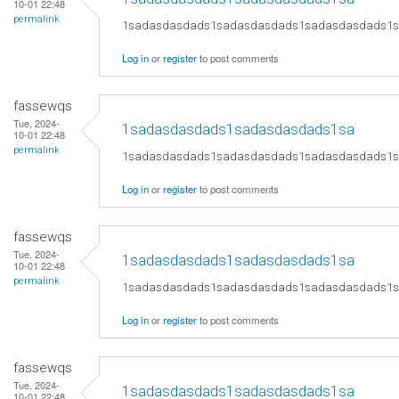
10-01 22:48
permalink
1sadasdasdads1sadasdasdads1sadasdasdads1
Log in
or
register
to post comments
fassewqs
Tue, 2024-
1sadasdasdads1sadasdasdads1sa
10-01 22:48
permalink
1sadasdasdads1sadasdasdads1sadasdasdads1
Log in
or
register
to post comments
fassewqs
Tue, 2024-
1sadasdasdads1sadasdasdads1sa
10-01 22:48
permalink
1sadasdasdads1sadasdasdads1sadasdasdads1
Log in
or
register
to post comments
fassewqs
Tue, 2024-
1sadasdasdads1sadasdasdads1sa
10-01 22:48