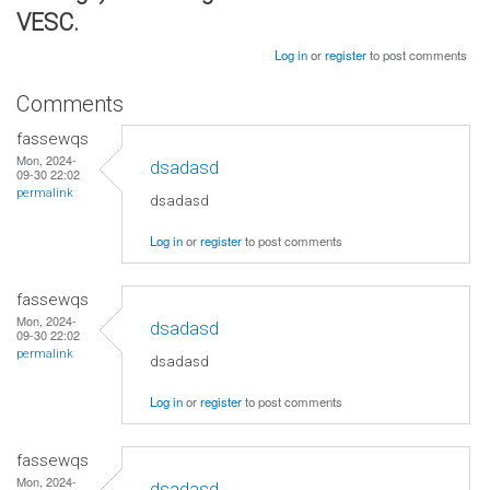
VESC.
Log in
or
register
to post comments
Comments
fassewqs
Mon, 2024-
dsadasd
09-30 22:02
permalink
dsadasd
Log in
or
register
to post comments
fassewqs
Mon, 2024-
dsadasd
09-30 22:02
permalink
dsadasd
Log in
or
register
to post comments
fassewqs
Mon, 2024-
dsadasd