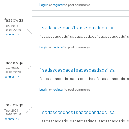
Log in
or
register
to post comments
fassewqs
Tue, 2024-
1sadasdasdads1sadasdasdads1sa
10-01 22:50
permalink
1sadasdasdads1sadasdasdads1sadasdasdads1
Log in
or
register
to post comments
fassewqs
Tue, 2024-
1sadasdasdads1sadasdasdads1sa
10-01 22:50
permalink
1sadasdasdads1sadasdasdads1sadasdasdads1
Log in
or
register
to post comments
fassewqs
Tue, 2024-
1sadasdasdads1sadasdasdads1sa
10-01 22:50
permalink
1sadasdasdads1sadasdasdads1sadasdasdads1