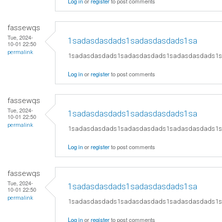
Log in
or
register
to post comments
fassewqs
Tue, 2024-
1sadasdasdads1sadasdasdads1sa
10-01 22:50
permalink
1sadasdasdads1sadasdasdads1sadasdasdads1
Log in
or
register
to post comments
fassewqs
Tue, 2024-
1sadasdasdads1sadasdasdads1sa
10-01 22:50
permalink
1sadasdasdads1sadasdasdads1sadasdasdads1
Log in
or
register
to post comments
fassewqs
Tue, 2024-
1sadasdasdads1sadasdasdads1sa
10-01 22:50
permalink
1sadasdasdads1sadasdasdads1sadasdasdads1
Log in
or
register
to post comments