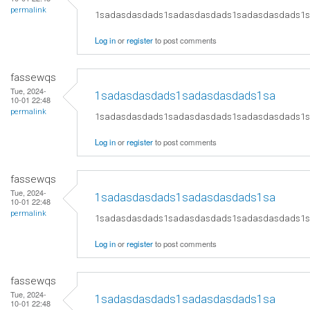
permalink
1sadasdasdads1sadasdasdads1sadasdasdads1
Log in
or
register
to post comments
fassewqs
Tue, 2024-
1sadasdasdads1sadasdasdads1sa
10-01 22:48
permalink
1sadasdasdads1sadasdasdads1sadasdasdads1
Log in
or
register
to post comments
fassewqs
Tue, 2024-
1sadasdasdads1sadasdasdads1sa
10-01 22:48
permalink
1sadasdasdads1sadasdasdads1sadasdasdads1
Log in
or
register
to post comments
fassewqs
Tue, 2024-
1sadasdasdads1sadasdasdads1sa
10-01 22:48