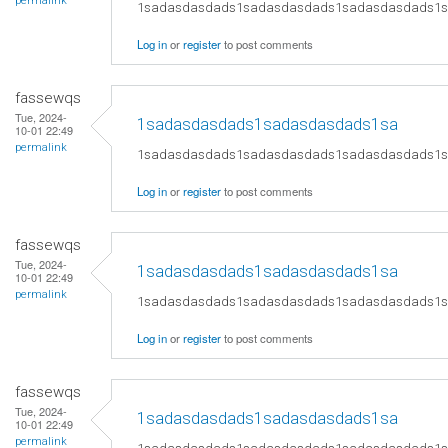
permalink
1sadasdasdads1sadasdasdads1sadasdasdads1
Log in
or
register
to post comments
fassewqs
Tue, 2024-
1sadasdasdads1sadasdasdads1sa
10-01 22:49
permalink
1sadasdasdads1sadasdasdads1sadasdasdads1
Log in
or
register
to post comments
fassewqs
Tue, 2024-
1sadasdasdads1sadasdasdads1sa
10-01 22:49
permalink
1sadasdasdads1sadasdasdads1sadasdasdads1
Log in
or
register
to post comments
fassewqs
Tue, 2024-
1sadasdasdads1sadasdasdads1sa
10-01 22:49
permalink