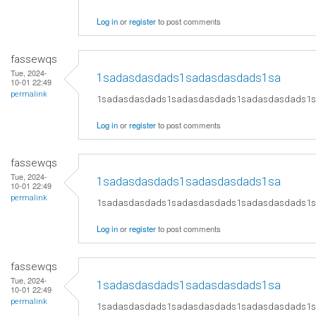
Log in
or
register
to post comments
fassewqs
Tue, 2024-
1sadasdasdads1sadasdasdads1sa
10-01 22:49
permalink
1sadasdasdads1sadasdasdads1sadasdasdads1
Log in
or
register
to post comments
fassewqs
Tue, 2024-
1sadasdasdads1sadasdasdads1sa
10-01 22:49
permalink
1sadasdasdads1sadasdasdads1sadasdasdads1
Log in
or
register
to post comments
fassewqs
Tue, 2024-
1sadasdasdads1sadasdasdads1sa
10-01 22:49
permalink
1sadasdasdads1sadasdasdads1sadasdasdads1