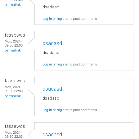
permalink
dsadasd
Log in
or
register
to post comments
fassewqs
Mon, 2024-
dsadasd
09-30 22:03
permalink
dsadasd
Log in
or
register
to post comments
fassewqs
Mon, 2024-
dsadasd
09-30 22:03
permalink
dsadasd
Log in
or
register
to post comments
fassewqs
Mon, 2024-
dsadasd
09-30 22:03