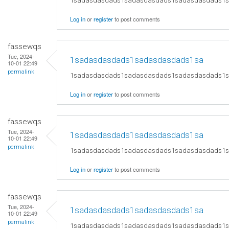
1sadasdasdads1sadasdasdads1sadasdasdads1
Log in
or
register
to post comments
fassewqs
Tue, 2024-
1sadasdasdads1sadasdasdads1sa
10-01 22:49
permalink
1sadasdasdads1sadasdasdads1sadasdasdads1
Log in
or
register
to post comments
fassewqs
Tue, 2024-
1sadasdasdads1sadasdasdads1sa
10-01 22:49
permalink
1sadasdasdads1sadasdasdads1sadasdasdads1
Log in
or
register
to post comments
fassewqs
Tue, 2024-
1sadasdasdads1sadasdasdads1sa
10-01 22:49
permalink
1sadasdasdads1sadasdasdads1sadasdasdads1