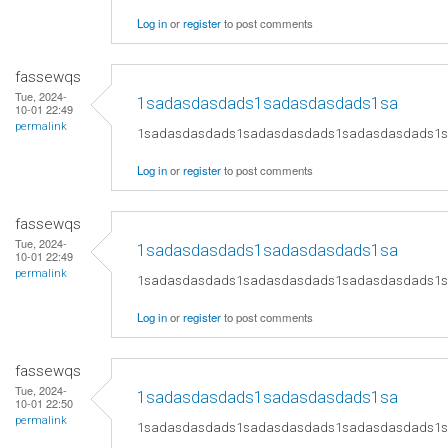
Log in
or
register
to post comments
fassewqs
Tue, 2024-
1sadasdasdads1sadasdasdads1sa
10-01 22:49
permalink
1sadasdasdads1sadasdasdads1sadasdasdads1
Log in
or
register
to post comments
fassewqs
Tue, 2024-
1sadasdasdads1sadasdasdads1sa
10-01 22:49
permalink
1sadasdasdads1sadasdasdads1sadasdasdads1
Log in
or
register
to post comments
fassewqs
Tue, 2024-
1sadasdasdads1sadasdasdads1sa
10-01 22:50
permalink
1sadasdasdads1sadasdasdads1sadasdasdads1