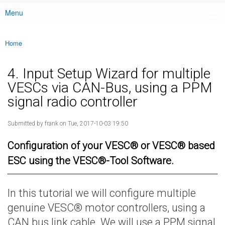
Menu
Main menu
Home
You are here
4. Input Setup Wizard for multiple
VESCs via CAN-Bus, using a PPM
signal radio controller
Submitted by
frank
on Tue, 2017-10-03 19:50
Configuration of your VESC® or VESC® based
ESC using the VESC®-Tool Software.
In this tutorial we will configure multiple
genuine VESC® motor controllers, using a
CAN bus link cable. We will use a PPM signal