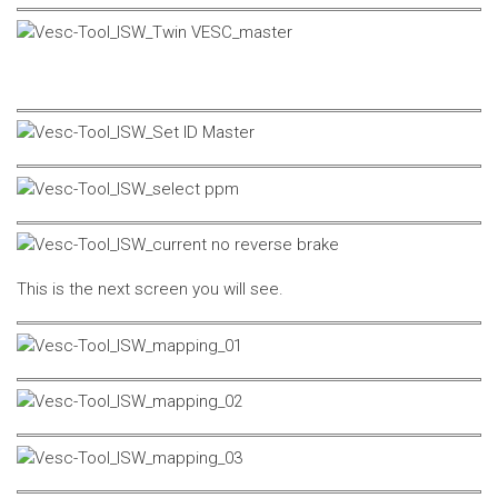
This is the next screen you will see.