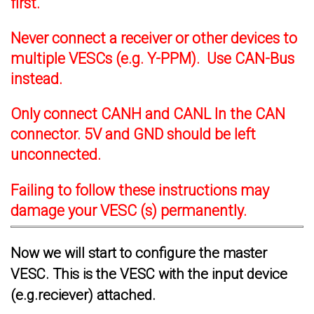
first.
Never connect a receiver or other devices to
multiple VESCs (e.g. Y-PPM). Use CAN-Bus
instead.
Only connect CANH and CANL In the CAN
connector. 5V and GND should be left
unconnected.
Failing to follow these instructions may
damage your VESC (s) permanently.
Now we will start to configure the master
VESC. This is the VESC with the input device
(e.g.reciever) attached.