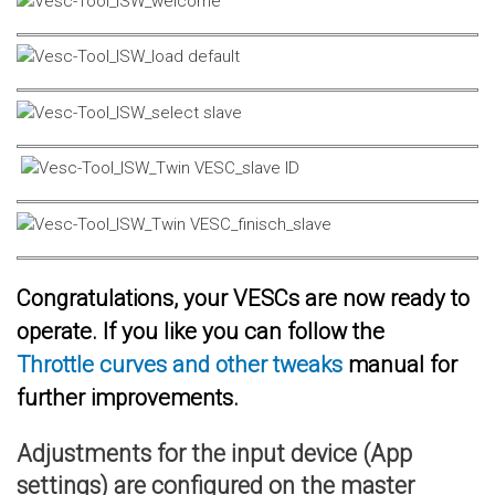
Congratulations, your VESCs are now ready to
operate. If you like you can follow the
Throttle curves and other tweaks
manual for
further improvements.
Adjustments for the input device (App
settings) are configured on the master