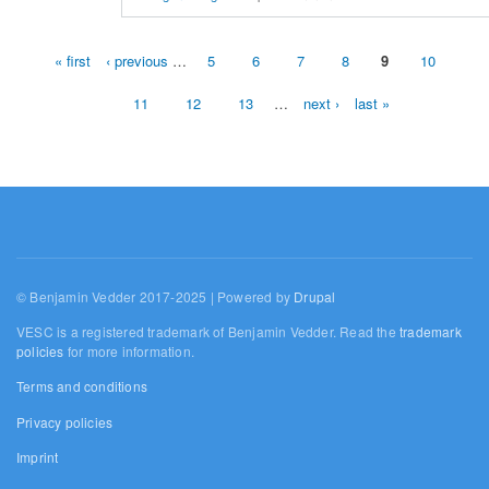
« first
‹ previous
…
5
6
7
8
9
10
Pages
11
12
13
…
next ›
last »
© Benjamin Vedder 2017-2025 | Powered by
Drupal
VESC is a registered trademark of Benjamin Vedder. Read the
trademark
policies
for more information.
Terms and conditions
Privacy policies
Imprint