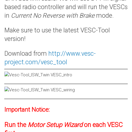
based radio controller and will run the VESCs
in
Current No Reverse with Brake
mode.
Make sure to use the latest VESC-Tool
version!
Download from
http://www.vesc-
project.com/vesc_tool
Important Notice:
Run the
Motor Setup Wizard
on each VESC