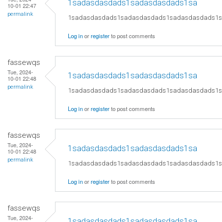
1sadasdasdads1sadasdasdads1sa
10-01 22:47
permalink
1sadasdasdads1sadasdasdads1sadasdasdads1
Log in
or
register
to post comments
fassewqs
Tue, 2024-
1sadasdasdads1sadasdasdads1sa
10-01 22:48
permalink
1sadasdasdads1sadasdasdads1sadasdasdads1
Log in
or
register
to post comments
fassewqs
Tue, 2024-
1sadasdasdads1sadasdasdads1sa
10-01 22:48
permalink
1sadasdasdads1sadasdasdads1sadasdasdads1
Log in
or
register
to post comments
fassewqs
Tue, 2024-
1sadasdasdads1sadasdasdads1sa