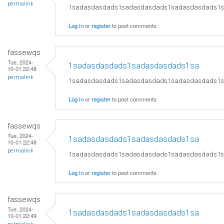
permalink
1sadasdasdads1sadasdasdads1sadasdasdads1
Log in
or
register
to post comments
fassewqs
Tue, 2024-
1sadasdasdads1sadasdasdads1sa
10-01 22:48
permalink
1sadasdasdads1sadasdasdads1sadasdasdads1
Log in
or
register
to post comments
fassewqs
Tue, 2024-
1sadasdasdads1sadasdasdads1sa
10-01 22:48
permalink
1sadasdasdads1sadasdasdads1sadasdasdads1
Log in
or
register
to post comments
fassewqs
Tue, 2024-
1sadasdasdads1sadasdasdads1sa
10-01 22:49