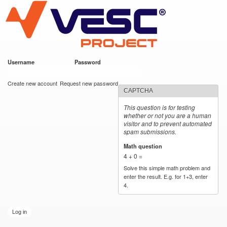
VESC Project
Skip to
main
content
Username
*
Password
*
User login
Create new account
Request new password
CAPTCHA
This question is for testing
whether or not you are a human
visitor and to prevent automated
spam submissions.
Math question
*
4 + 0 =
Solve this simple math problem and
enter the result. E.g. for 1+3, enter
4.