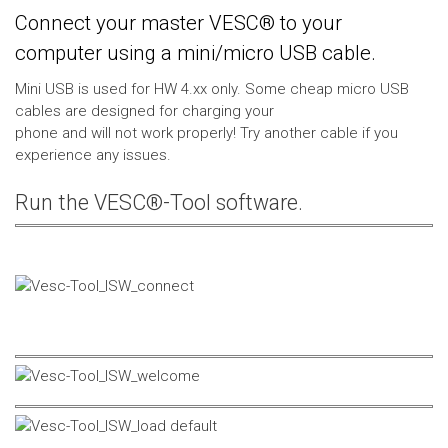
Connect your master VESC® to your
computer using a mini/micro USB cable.
Mini USB is used for HW 4.xx only. Some cheap micro USB
cables are designed for charging your
phone and will not work properly! Try another cable if you
experience any issues.
Run the VESC®-Tool software.