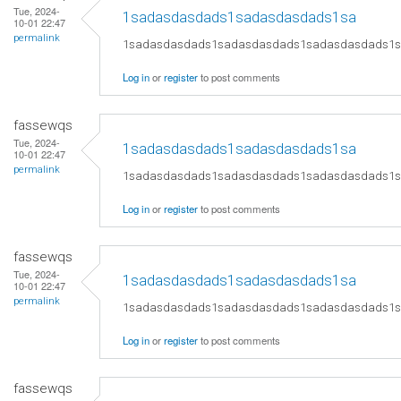
Tue, 2024-
1sadasdasdads1sadasdasdads1sa
10-01 22:47
permalink
1sadasdasdads1sadasdasdads1sadasdasdads1
Log in
or
register
to post comments
fassewqs
Tue, 2024-
1sadasdasdads1sadasdasdads1sa
10-01 22:47
permalink
1sadasdasdads1sadasdasdads1sadasdasdads1
Log in
or
register
to post comments
fassewqs
Tue, 2024-
1sadasdasdads1sadasdasdads1sa
10-01 22:47
permalink
1sadasdasdads1sadasdasdads1sadasdasdads1
Log in
or
register
to post comments
fassewqs