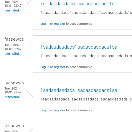
Tue, 2024-
1sadasdasdads1sadasdasdads1sa
10-01 22:47
permalink
1sadasdasdads1sadasdasdads1sadasdasdads1
Log in
or
register
to post comments
fassewqs
Tue, 2024-
1sadasdasdads1sadasdasdads1sa
10-01 22:47
permalink
1sadasdasdads1sadasdasdads1sadasdasdads1
Log in
or
register
to post comments
fassewqs
Tue, 2024-
1sadasdasdads1sadasdasdads1sa
10-01 22:47
permalink
1sadasdasdads1sadasdasdads1sadasdasdads1
Log in
or
register
to post comments
fassewqs
Tue, 2024-