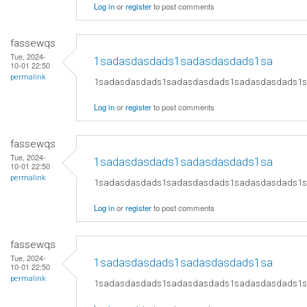
Log in
or
register
to post comments
fassewqs
Tue, 2024-
1sadasdasdads1sadasdasdads1sa
10-01 22:50
permalink
1sadasdasdads1sadasdasdads1sadasdasdads1
Log in
or
register
to post comments
fassewqs
Tue, 2024-
1sadasdasdads1sadasdasdads1sa
10-01 22:50
permalink
1sadasdasdads1sadasdasdads1sadasdasdads1
Log in
or
register
to post comments
fassewqs
Tue, 2024-
1sadasdasdads1sadasdasdads1sa
10-01 22:50
permalink
1sadasdasdads1sadasdasdads1sadasdasdads1