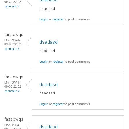
09-30 22:02
permalink
dsadasd
Log in
or
register
to post comments
fassewqs
Mon, 2024-
dsadasd
09-30 22:02
permalink
dsadasd
Log in
or
register
to post comments
fassewqs
Mon, 2024-
dsadasd
09-30 22:02
permalink
dsadasd
Log in
or
register
to post comments
fassewqs
Mon, 2024-
dsadasd
09-30 22:03