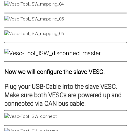
Now we will configure the slave VESC.
Plug your USB-Cable into the slave VESC.
Make sure both VESCs are powered up and
connected via CAN bus cable.