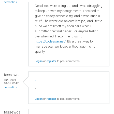
permalink
Deadlines were piling up, and I was struggling
to keep up with my assignments. I decided to
give an essay service a try, and it was such a
relief. The writer did an excellent job, and I felt a
huge weight lift off my shoulders when I
submitted the final paper. For anyone feeling
overwhelmed, I recommend using
https://coolessay.net/
. It’s a great way to
manage your workload without sacrificing
quality.
Log in
or
register
to post comments
fassewqs
Tue, 2024-
1
10-01 22:47
permalink
1
Log in
or
register
to post comments
fassewqs