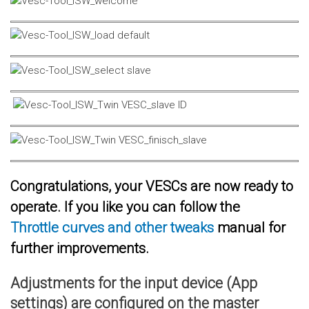
Congratulations, your VESCs are now ready to
operate. If you like you can follow the
Throttle curves and other tweaks
manual for
further improvements.
Adjustments for the input device (App
settings) are configured on the master