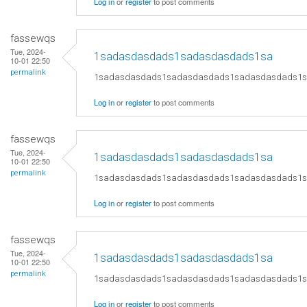
Log in
or
register
to post comments
fassewqs
Tue, 2024-
1sadasdasdads1sadasdasdads1sa
10-01 22:50
permalink
1sadasdasdads1sadasdasdads1sadasdasdads1
Log in
or
register
to post comments
fassewqs
Tue, 2024-
1sadasdasdads1sadasdasdads1sa
10-01 22:50
permalink
1sadasdasdads1sadasdasdads1sadasdasdads1
Log in
or
register
to post comments
fassewqs
Tue, 2024-
1sadasdasdads1sadasdasdads1sa
10-01 22:50
permalink
1sadasdasdads1sadasdasdads1sadasdasdads1
Log in
or
register
to post comments