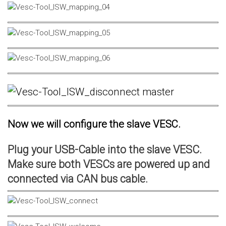
Now we will configure the slave VESC.
Plug your USB-Cable into the slave VESC.
Make sure both VESCs are powered up and
connected via CAN bus cable.