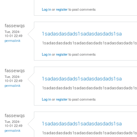
Log in
or
register
to post comments
fassewqs
Tue, 2024-
1sadasdasdads1sadasdasdads1sa
10-01 22:49
permalink
1sadasdasdads1sadasdasdads1sadasdasdads1
Log in
or
register
to post comments
fassewqs
Tue, 2024-
1sadasdasdads1sadasdasdads1sa
10-01 22:49
permalink
1sadasdasdads1sadasdasdads1sadasdasdads1
Log in
or
register
to post comments
fassewqs
Tue, 2024-
1sadasdasdads1sadasdasdads1sa
10-01 22:49
permalink
1sadasdasdads1sadasdasdads1sadasdasdads1