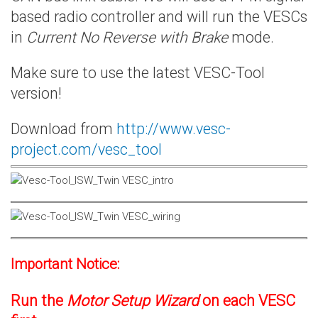
based radio controller and will run the VESCs
in
Current No Reverse with Brake
mode.
Make sure to use the latest VESC-Tool
version!
Download from
http://www.vesc-
project.com/vesc_tool
Important Notice:
Run the
Motor Setup Wizard
on each VESC