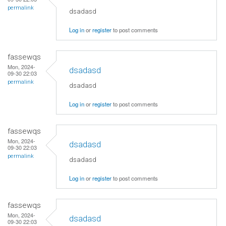
permalink
dsadasd
Log in
or
register
to post comments
fassewqs
Mon, 2024-
dsadasd
09-30 22:03
permalink
dsadasd
Log in
or
register
to post comments
fassewqs
Mon, 2024-
dsadasd
09-30 22:03
permalink
dsadasd
Log in
or
register
to post comments
fassewqs
Mon, 2024-
dsadasd
09-30 22:03