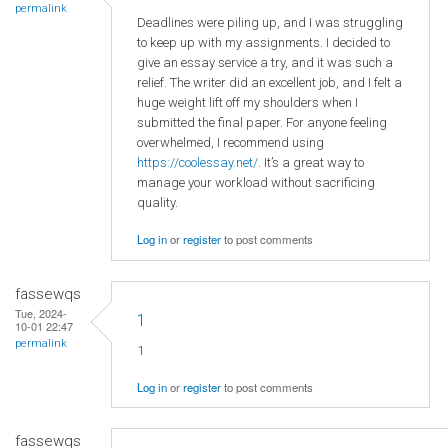
permalink
Deadlines were piling up, and I was struggling
to keep up with my assignments. I decided to
give an essay service a try, and it was such a
relief. The writer did an excellent job, and I felt a
huge weight lift off my shoulders when I
submitted the final paper. For anyone feeling
overwhelmed, I recommend using
https://coolessay.net/
. It’s a great way to
manage your workload without sacrificing
quality.
Log in
or
register
to post comments
fassewqs
Tue, 2024-
1
10-01 22:47
permalink
1
Log in
or
register
to post comments
fassewqs