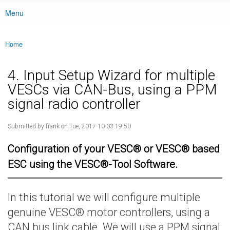
Menu
Main menu
Home
You are here
4. Input Setup Wizard for multiple
VESCs via CAN-Bus, using a PPM
signal radio controller
Submitted by
frank
on Tue, 2017-10-03 19:50
Configuration of your VESC® or VESC® based
ESC using the VESC®-Tool Software.
In this tutorial we will configure multiple
genuine VESC® motor controllers, using a
CAN bus link cable. We will use a PPM signal