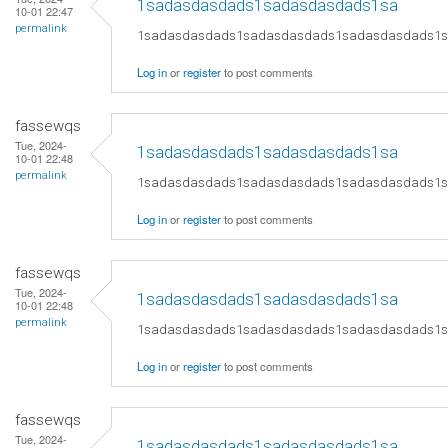
1sadasdasdads1sadasdasdads1sa
10-01 22:47
permalink
1sadasdasdads1sadasdasdads1sadasdasdads1
Log in
or
register
to post comments
fassewqs
Tue, 2024-
1sadasdasdads1sadasdasdads1sa
10-01 22:48
permalink
1sadasdasdads1sadasdasdads1sadasdasdads1
Log in
or
register
to post comments
fassewqs
Tue, 2024-
1sadasdasdads1sadasdasdads1sa
10-01 22:48
permalink
1sadasdasdads1sadasdasdads1sadasdasdads1
Log in
or
register
to post comments
fassewqs
Tue, 2024-
1sadasdasdads1sadasdasdads1sa