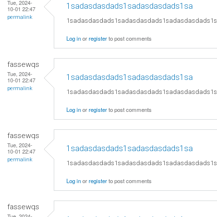
Tue, 2024-
1sadasdasdads1sadasdasdads1sa
10-01 22:47
permalink
1sadasdasdads1sadasdasdads1sadasdasdads1
Log in
or
register
to post comments
fassewqs
Tue, 2024-
1sadasdasdads1sadasdasdads1sa
10-01 22:47
permalink
1sadasdasdads1sadasdasdads1sadasdasdads1
Log in
or
register
to post comments
fassewqs
Tue, 2024-
1sadasdasdads1sadasdasdads1sa
10-01 22:47
permalink
1sadasdasdads1sadasdasdads1sadasdasdads1
Log in
or
register
to post comments
fassewqs
Tue, 2024-