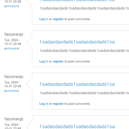
10-01 22:48
permalink
1sadasdasdads1sadasdasdads1sadasdasdads1
Log in
or
register
to post comments
fassewqs
Tue, 2024-
1sadasdasdads1sadasdasdads1sa
10-01 22:48
permalink
1sadasdasdads1sadasdasdads1sadasdasdads1
Log in
or
register
to post comments
fassewqs
Tue, 2024-
1sadasdasdads1sadasdasdads1sa
10-01 22:48
permalink
1sadasdasdads1sadasdasdads1sadasdasdads1
Log in
or
register
to post comments
fassewqs
Tue, 2024-
1sadasdasdads1sadasdasdads1sa
10-01 22:48