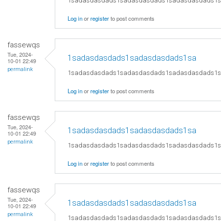
1sadasdasdads1sadasdasdads1sadasdasdads1
Log in
or
register
to post comments
fassewqs
Tue, 2024-
1sadasdasdads1sadasdasdads1sa
10-01 22:49
permalink
1sadasdasdads1sadasdasdads1sadasdasdads1
Log in
or
register
to post comments
fassewqs
Tue, 2024-
1sadasdasdads1sadasdasdads1sa
10-01 22:49
permalink
1sadasdasdads1sadasdasdads1sadasdasdads1
Log in
or
register
to post comments
fassewqs
Tue, 2024-
1sadasdasdads1sadasdasdads1sa
10-01 22:49
permalink
1sadasdasdads1sadasdasdads1sadasdasdads1