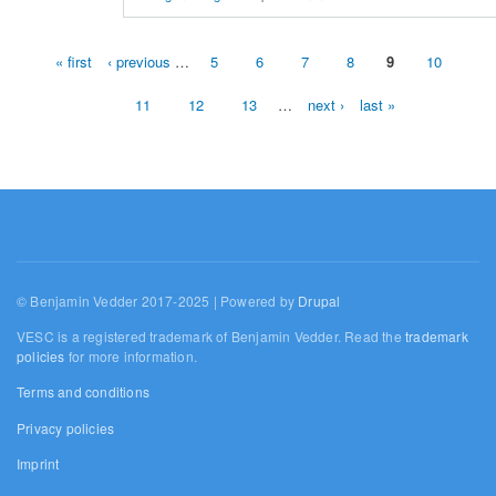
« first
‹ previous
…
5
6
7
8
9
10
Pages
11
12
13
…
next ›
last »
© Benjamin Vedder 2017-2025 | Powered by
Drupal
VESC is a registered trademark of Benjamin Vedder. Read the
trademark
policies
for more information.
Terms and conditions
Privacy policies
Imprint