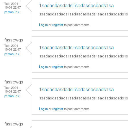
Tue, 2024-
1sadasdasdads1sadasdasdads1sa
10-01 22:47
permalink
1sadasdasdads1sadasdasdads1sadasdasdads1
Log in
or
register
to post comments
fassewqs
Tue, 2024-
1sadasdasdads1sadasdasdads1sa
10-01 22:47
permalink
1sadasdasdads1sadasdasdads1sadasdasdads1
Log in
or
register
to post comments
fassewqs
Tue, 2024-
1sadasdasdads1sadasdasdads1sa
10-01 22:47
permalink
1sadasdasdads1sadasdasdads1sadasdasdads1
Log in
or
register
to post comments
fassewqs