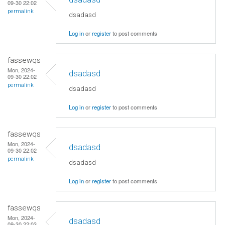
09-30 22:02
permalink
dsadasd
Log in
or
register
to post comments
fassewqs
Mon, 2024-
dsadasd
09-30 22:02
permalink
dsadasd
Log in
or
register
to post comments
fassewqs
Mon, 2024-
dsadasd
09-30 22:02
permalink
dsadasd
Log in
or
register
to post comments
fassewqs
Mon, 2024-
dsadasd
09-30 22:03