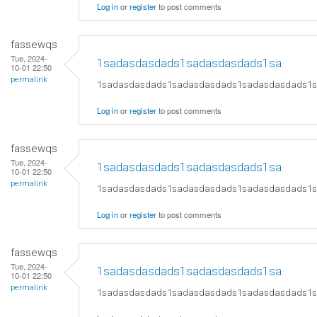
Log in
or
register
to post comments
fassewqs
Tue, 2024-
1sadasdasdads1sadasdasdads1sa
10-01 22:50
permalink
1sadasdasdads1sadasdasdads1sadasdasdads1
Log in
or
register
to post comments
fassewqs
Tue, 2024-
1sadasdasdads1sadasdasdads1sa
10-01 22:50
permalink
1sadasdasdads1sadasdasdads1sadasdasdads1
Log in
or
register
to post comments
fassewqs
Tue, 2024-
1sadasdasdads1sadasdasdads1sa
10-01 22:50
permalink
1sadasdasdads1sadasdasdads1sadasdasdads1