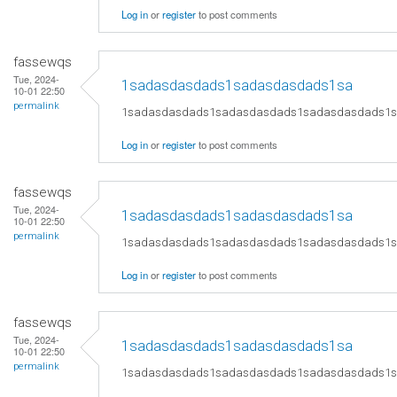
Log in
or
register
to post comments
fassewqs
Tue, 2024-
1sadasdasdads1sadasdasdads1sa
10-01 22:50
permalink
1sadasdasdads1sadasdasdads1sadasdasdads1
Log in
or
register
to post comments
fassewqs
Tue, 2024-
1sadasdasdads1sadasdasdads1sa
10-01 22:50
permalink
1sadasdasdads1sadasdasdads1sadasdasdads1
Log in
or
register
to post comments
fassewqs
Tue, 2024-
1sadasdasdads1sadasdasdads1sa
10-01 22:50
permalink
1sadasdasdads1sadasdasdads1sadasdasdads1