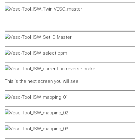
This is the next screen you will see.