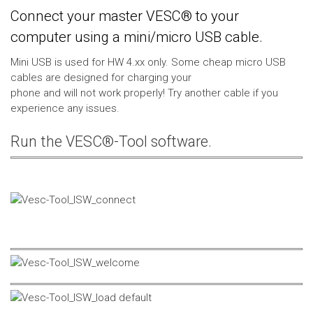
Connect your master VESC® to your
computer using a mini/micro USB cable.
Mini USB is used for HW 4.xx only. Some cheap micro USB
cables are designed for charging your
phone and will not work properly! Try another cable if you
experience any issues.
Run the VESC®-Tool software.