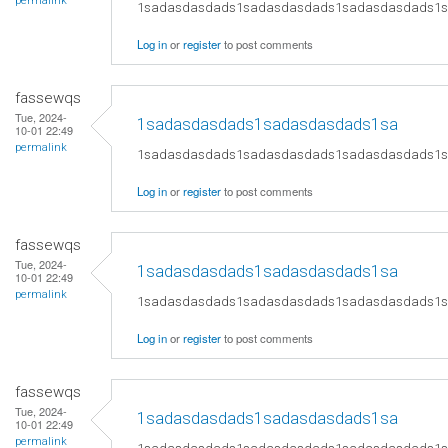
permalink
1sadasdasdads1sadasdasdads1sadasdasdads1
Log in
or
register
to post comments
fassewqs
Tue, 2024-
1sadasdasdads1sadasdasdads1sa
10-01 22:49
permalink
1sadasdasdads1sadasdasdads1sadasdasdads1
Log in
or
register
to post comments
fassewqs
Tue, 2024-
1sadasdasdads1sadasdasdads1sa
10-01 22:49
permalink
1sadasdasdads1sadasdasdads1sadasdasdads1
Log in
or
register
to post comments
fassewqs
Tue, 2024-
1sadasdasdads1sadasdasdads1sa
10-01 22:49
permalink