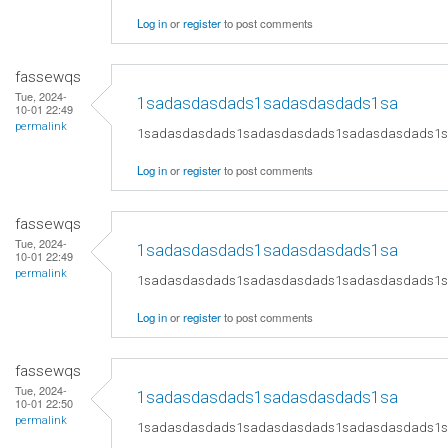
Log in
or
register
to post comments
fassewqs
Tue, 2024-
1sadasdasdads1sadasdasdads1sa
10-01 22:49
permalink
1sadasdasdads1sadasdasdads1sadasdasdads1
Log in
or
register
to post comments
fassewqs
Tue, 2024-
1sadasdasdads1sadasdasdads1sa
10-01 22:49
permalink
1sadasdasdads1sadasdasdads1sadasdasdads1
Log in
or
register
to post comments
fassewqs
Tue, 2024-
1sadasdasdads1sadasdasdads1sa
10-01 22:50
permalink
1sadasdasdads1sadasdasdads1sadasdasdads1