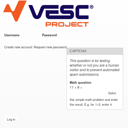
VESC Project
Skip to
main
content
Username
*
Password
*
User login
Create new account
Request new password
CAPTCHA
This question is for testing
whether or not you are a human
visitor and to prevent automated
spam submissions.
Math question
*
11 + 8 =
Solve
this simple math problem and enter
the result. E.g. for 1+3, enter 4.