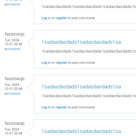
permalink
1sadasdasdads1sadasdasdads1sadasdasdads1
Log in
or
register
to post comments
fassewqs
Tue, 2024-
1sadasdasdads1sadasdasdads1sa
10-01 22:48
permalink
1sadasdasdads1sadasdasdads1sadasdasdads1
Log in
or
register
to post comments
fassewqs
Tue, 2024-
1sadasdasdads1sadasdasdads1sa
10-01 22:48
permalink
1sadasdasdads1sadasdasdads1sadasdasdads1
Log in
or
register
to post comments
fassewqs
Tue, 2024-
1sadasdasdads1sadasdasdads1sa
10-01 22:48