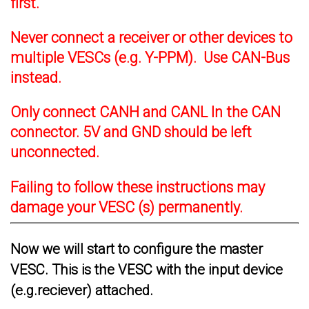
first.
Never connect a receiver or other devices to
multiple VESCs (e.g. Y-PPM). Use CAN-Bus
instead.
Only connect CANH and CANL In the CAN
connector. 5V and GND should be left
unconnected.
Failing to follow these instructions may
damage your VESC (s) permanently.
Now we will start to configure the master
VESC. This is the VESC with the input device
(e.g.reciever) attached.