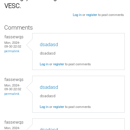
VESC.
Log in
or
register
to post comments
Comments
fassewqs
Mon, 2024-
dsadasd
09-30 22:02
permalink
dsadasd
Log in
or
register
to post comments
fassewqs
Mon, 2024-
dsadasd
09-30 22:02
permalink
dsadasd
Log in
or
register
to post comments
fassewqs
Mon, 2024-
dsadasd