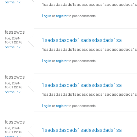
permalink
1sadasdasdads1sadasdasdads1sadasdasdads1
Log in
or
register
to post comments
fassewqs
Tue, 2024-
1sadasdasdads1sadasdasdads1sa
10-01 22:48
permalink
1sadasdasdads1sadasdasdads1sadasdasdads1
Log in
or
register
to post comments
fassewqs
Tue, 2024-
1sadasdasdads1sadasdasdads1sa
10-01 22:48
permalink
1sadasdasdads1sadasdasdads1sadasdasdads1
Log in
or
register
to post comments
fassewqs
Tue, 2024-
1sadasdasdads1sadasdasdads1sa
10-01 22:49