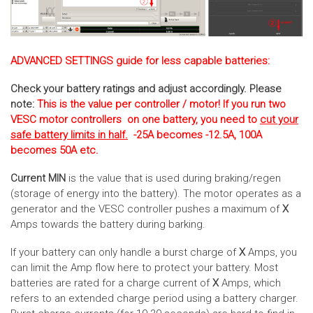
ADVANCED SETTINGS guide for less capable batteries:
Check your battery ratings and adjust accordingly. Please
note:
This is the value per controller / motor! If you run two
VESC motor controllers on one battery, you need to
cut your
safe battery limits in half.
-25A becomes -12.5A, 100A
becomes 50A etc.
Current MIN
is the value that is used during braking/regen
(storage of energy into the battery). The motor operates as a
generator and the VESC controller pushes a maximum of
X
Amps towards the battery during barking.
If your battery can only handle a burst charge of
X
Amps, you
can limit the Amp flow here to protect your battery. Most
batteries are rated for a charge current of
X
Amps, which
refers to an extended charge period using a battery charger.