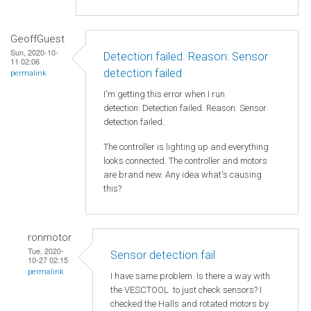
GeoffGuest
Sun, 2020-10-
Detection failed. Reason: Sensor
11 02:06
detection failed
permalink
I'm getting this error when I run
detection: Detection failed. Reason: Sensor
detection failed.
The controller is lighting up and everything
looks connected. The controller and motors
are brand new. Any idea what's causing
this?
ronmotor
Tue, 2020-
Sensor detection fail
10-27 02:15
permalink
I have same problem. Is there a way with
the VESCTOOL to just check sensors? I
checked the Halls and rotated motors by