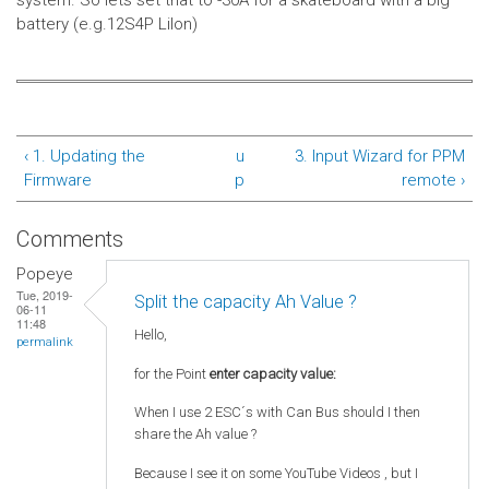
system.
So lets set that to -30A for a skateboard with a big
battery (e.g.12S4P LiIon)
‹ 1. Updating the
u
3. Input Wizard for PPM
Firmware
p
remote ›
Comments
Popeye
Tue, 2019-
Split the capacity Ah Value ?
06-11
11:48
Hello,
permalink
for the Point
enter capacity value:
When I use 2 ESC´s with Can Bus should I then
share the Ah value ?
Because I see it on some YouTube Videos , but I