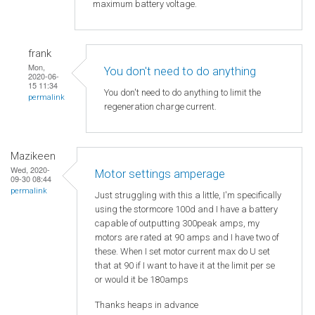
maximum battery voltage.
frank
Mon,
You don't need to do anything
2020-06-
15 11:34
You don't need to do anything to limit the
permalink
regeneration charge current.
Mazikeen
Wed, 2020-
Motor settings amperage
09-30 08:44
permalink
Just struggling with this a little, I'm specifically
using the stormcore 100d and I have a battery
capable of outputting 300peak amps, my
motors are rated at 90 amps and I have two of
these. When I set motor current max do U set
that at 90 if I want to have it at the limit per se
or would it be 180amps
Thanks heaps in advance