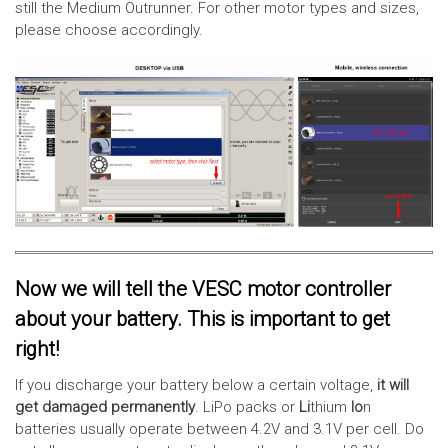
still the Medium Outrunner. For other motor types and sizes,
please choose accordingly.
Now we will tell the VESC motor controller
about your battery. This is important to get
right!
If you discharge your battery below a certain voltage,
it will
get damaged permanently
. LiPo packs or
Li
thium
Io
n
batteries usually operate between 4.2V and 3.1V per cell. Do