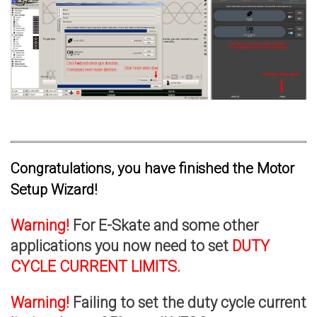
Congratulations, you have finished the Motor
Setup Wizard!
Warning!
For E-Skate and some other
applications you now need to set
DUTY
CYCLE CURRENT LIMITS.
Warning!
Failing to set the duty cycle current