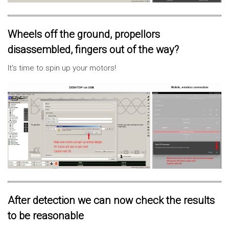
Wheels off the ground, propellors
disassembled, fingers out of the way?
It's time to spin up your motors!
After detection we can now check the results
to be reasonable