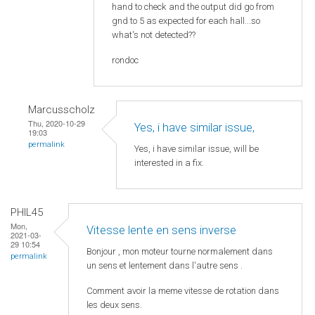
hand to check and the output did go from
gnd to 5 as expected for each hall...so
what's not detected??
rondoc
Marcusscholz
Thu, 2020-10-29
Yes, i have similar issue,
19:03
permalink
Yes, i have similar issue, will be
interested in a fix.
PHIL45
Mon,
Vitesse lente en sens inverse
2021-03-
29 10:54
Bonjour , mon moteur tourne normalement dans
permalink
un sens et lentement dans l'autre sens .
Comment avoir la meme vitesse de rotation dans
les deux sens.