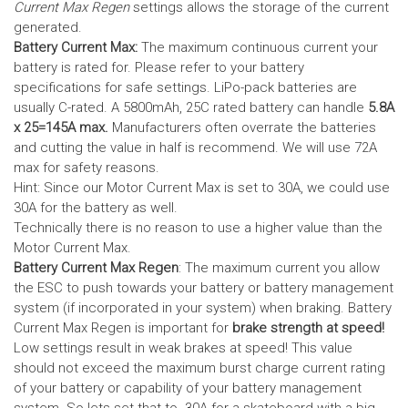
Current Max Regen
settings allows the storage of the current
generated.
Battery Current Max:
The maximum continuous current your
battery is rated for. Please refer to your battery
specifications for safe settings.
LiPo-pack batteries are
usually C-rated. A 5800mAh, 25C rated battery can handle
5.8A
x 25=145A max.
Manufacturers often overrate the batteries
and cutting the value in half is recommend. We will use 72A
max for safety reasons.
Hint: Since our Motor Current Max is set to 30A, we could use
30A for the battery as well.
Technically there is no reason to use a higher value than the
Motor Current Max.
Battery Current Max Regen
: The maximum current you allow
the ESC to push towards your battery or battery management
system (if incorporated in your system) when braking. Battery
Current Max Regen is important for
brake strength at speed!
Low settings result in weak brakes at speed! This value
should not exceed the maximum burst charge current rating
of your battery or capability of your battery management