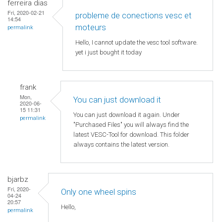
ferreira dias
Fri, 2020-02-21
probleme de conections vesc et
14:54
moteurs
permalink
Hello, I cannot update the vesc tool software.
yet i just bought it today
frank
Mon,
You can just download it
2020-06-
15 11:31
You can just download it again. Under
permalink
"Purchased Files" you will always find the
latest VESC-Tool for download. This folder
always contains the latest version.
bjarbz
Fri, 2020-
Only one wheel spins
04-24
20:57
Hello,
permalink