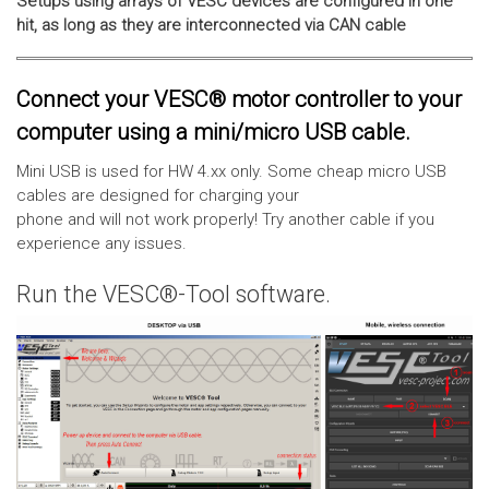
Setups using arrays of VESC devices are configured in one
hit, as long as they are interconnected via CAN cable
Connect your VESC® motor controller to your
computer using a mini/micro USB cable.
Mini USB is used for HW 4.xx only. Some cheap micro USB
cables are designed for charging your
phone and will not work properly! Try another cable if you
experience any issues.
Run the VESC®-Tool software.