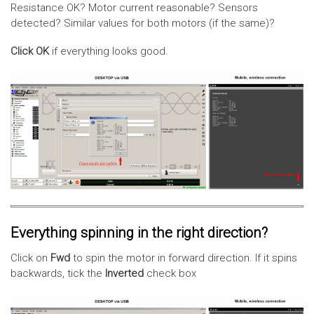
Resistance OK? Motor current reasonable? Sensors
detected? Similar values for both motors (if the same)?
Click OK
if everything looks good.
Everything spinning in the right direction?
Click on
Fwd
to spin the motor in forward direction. If it spins
backwards, tick the
Inverted
check box