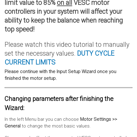
limit value to 85%
on all
VESC motor
controllers in your system will affect your
ability to keep the balance when reaching
top speed!
Please watch this video tutorial to manually
set the necessary values.
DUTY CYCLE
CURRENT
LIMITS
Please continue with the Input Setup Wizard once you
finished the motor setup.
Changing parameters after finishing the
Wizard:
In the left Menu bar you can choose
Motor Settings >>
General
to change the most basic values.