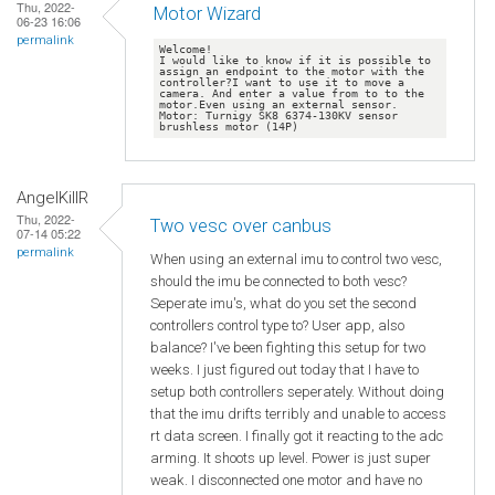
Thu, 2022-
Motor Wizard
06-23 16:06
permalink
Welcome!

I would like to know if it is possible to 
assign an endpoint to the motor with the 
controller?I want to use it to move a 
camera. And enter a value from to to the 
motor.Even using an external sensor. 
Motor: Turnigy SK8 6374-130KV sensor 
AngelKillR
Thu, 2022-
Two vesc over canbus
07-14 05:22
permalink
When using an external imu to control two vesc,
should the imu be connected to both vesc?
Seperate imu's, what do you set the second
controllers control type to? User app, also
balance? I've been fighting this setup for two
weeks. I just figured out today that I have to
setup both controllers seperately. Without doing
that the imu drifts terribly and unable to access
rt data screen. I finally got it reacting to the adc
arming. It shoots up level. Power is just super
weak. I disconnected one motor and have no