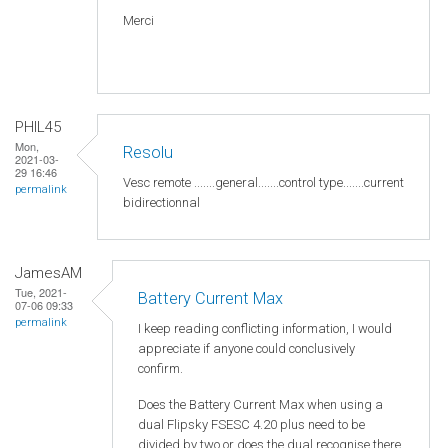
Merci
PHIL45
Mon,
Resolu
2021-03-
29 16:46
Vesc remote .......general.......control type.......current
permalink
bidirectionnal
JamesAM
Tue, 2021-
Battery Current Max
07-06 09:33
permalink
I keep reading conflicting information, I would
appreciate if anyone could conclusively
confirm.
Does the Battery Current Max when using a
dual Flipsky FSESC 4.20 plus need to be
divided by two or does the dual recognise there