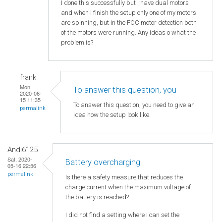
I done this successfully but i have dual motors
and when i finish the setup only one of my motors
are spinning, but in the FOC motor detection both
of the motors were running. Any ideas o what the
problem is?
frank
Mon,
To answer this question, you
2020-06-
15 11:35
To answer this question, you need to give an
permalink
idea how the setup look like.
Andi6125
Sat, 2020-
Battery overcharging
05-16 22:56
permalink
Is there a safety measure that reduces the
charge current when the maximum voltage of
the battery is reached?
I did not find a setting where I can set the