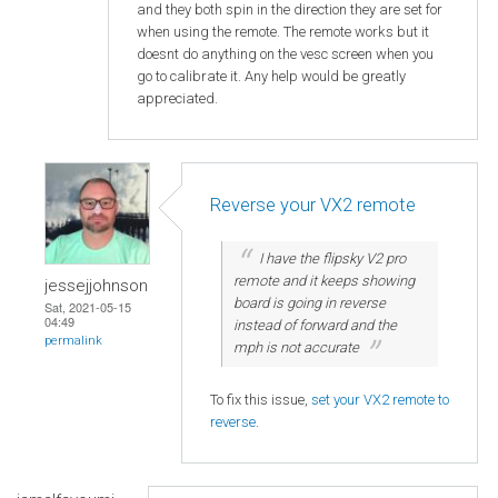
and they both spin in the direction they are set for
when using the remote. The remote works but it
doesnt do anything on the vesc screen when you
go to calibrate it. Any help would be greatly
appreciated.
Reverse your VX2 remote
I have the flipsky V2 pro
remote and it keeps showing
jessejjohnson
board is going in reverse
Sat, 2021-05-15
04:49
instead of forward and the
permalink
mph is not accurate
To fix this issue,
set your VX2 remote to
reverse
.