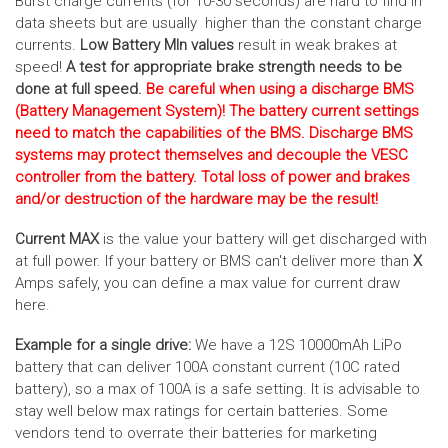
Burst charge currents (for 10-30 seconds) are hard to find in
data sheets but are usually higher than the constant charge
currents.
Low Battery MIn values
result in weak brakes at
speed!
A test for appropriate brake strength needs to be
done at full speed.
Be careful when using a discharge BMS
(Battery Management System)! The battery current settings
need to match the capabilities of the BMS. Discharge BMS
systems may protect themselves and decouple the VESC
controller from the battery. Total loss of power and brakes
and/or destruction of the hardware may be the result!
Current MAX
is the value your battery will get discharged with
at full power. If your battery or BMS can't deliver more than
X
Amps safely, you can define a max value for current draw
here.
Example for a single drive:
We have a 12S 10000mAh LiPo
battery that can deliver 100A constant current (10C rated
battery), so a max of 100A is a safe setting. It is advisable to
stay well below max ratings for certain batteries. Some
vendors tend to overrate their batteries for marketing