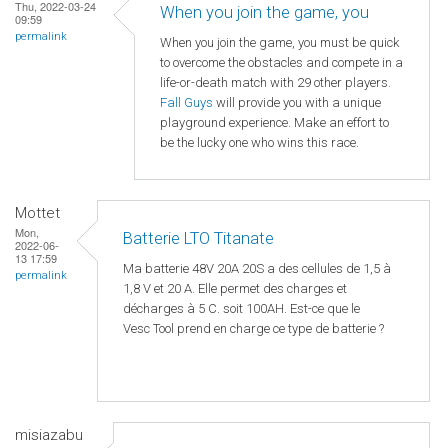
Thu, 2022-03-24
When you join the game, you
09:59
permalink
When you join the game, you must be quick
to overcome the obstacles and compete in a
life-or-death match with 29 other players.
Fall Guys
will provide you with a unique
playground experience. Make an effort to
be the lucky one who wins this race.
Mottet
Mon,
Batterie LTO Titanate
2022-06-
13 17:59
Ma batterie 48V 20A 20S a des cellules de 1,5 à
permalink
1,8 V et 20 A. Elle permet des charges et
décharges à 5 C. soit 100AH. Est-ce que le
Vesc Tool prend en charge ce type de batterie ?
misiazabu