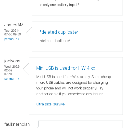
is only one battery input?
JamesAM
Tue, 2021-
*deleted duplicate*
07-06 09:59
permalink
*deleted duplicate*
joelyons
Wed, 2022-
Mini USB is used for HW 4.xx
02-09
07:50
Mini USB is used for HW 4.xx only. Some cheap
permalink
micro USB cables are designed for charging
your phone and will not work properly! Try
another cable if you experience any issues.
ultra pixel survive
faulknernolan