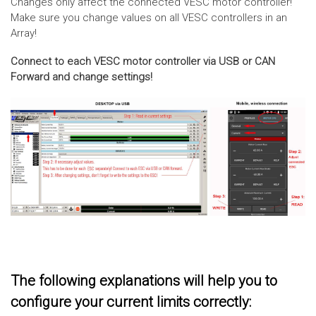
Changes only affect the connected VESC motor controller!
Make sure you change values on all VESC controllers in an
Array!
Connect to each VESC motor controller via USB or CAN
Forward and change settings!
The following explanations will help you to
configure your current limits correctly: