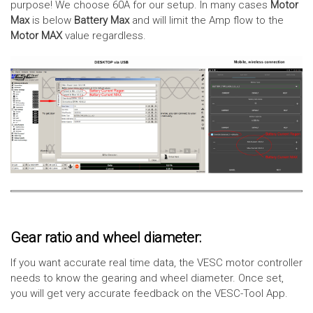
purpose! We choose 60A for our setup. In many cases
Motor
Max
is below
Battery Max
and will limit the Amp flow to the
Motor MAX
value regardless.
Gear ratio and wheel diameter:
If you want accurate real time data, the VESC motor controller
needs to know the gearing and wheel diameter. Once set,
you will get very accurate feedback on the VESC-Tool App.