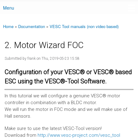
Menu
Main menu
Home
»
Documentation
»
VESC Tool manuals (non video based)
You are here
2. Motor Wizard FOC
Submitted by
frank
on Thu, 2019-05-23 15:58
Configuration of your VESC® or VESC® based
ESC using the VESC®-Tool Software.
In this tutorial we will configure a genuine VESC® motor
controller in combination with a BLDC motor.
We will run the motor in FOC mode and we will make use of
Hall sensors.
Make sure to use the latest VESC-Tool version!
Download from
http://www.vesc-project.com/vesc_tool