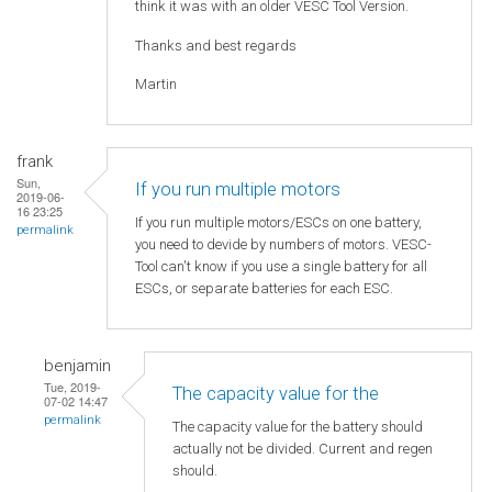
think it was with an older VESC Tool Version.
Thanks and best regards
Martin
frank
Sun,
If you run multiple motors
2019-06-
16 23:25
If you run multiple motors/ESCs on one battery,
permalink
you need to devide by numbers of motors. VESC-
Tool can't know if you use a single battery for all
ESCs, or separate batteries for each ESC.
benjamin
Tue, 2019-
The capacity value for the
07-02 14:47
permalink
The capacity value for the battery should
actually not be divided. Current and regen
should.