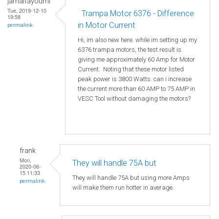
jamalfayoumi
Tue, 2019-12-10
Trampa Motor 6376 - Difference
19:58
in Motor Current
permalink
Hi, im also new here. while im setting up my
6376 trampa motors, the test result is
giving me approximately 60 Amp for Motor
Current. Noting that these motor listed
peak power is 3800 Watts. can i increase
the current more than 60 AMP to 75 AMP in
VESC Tool without damaging the motors?
frank
Mon,
They will handle 75A but
2020-06-
15 11:33
They will handle 75A but using more Amps
permalink
will make them run hotter in average.