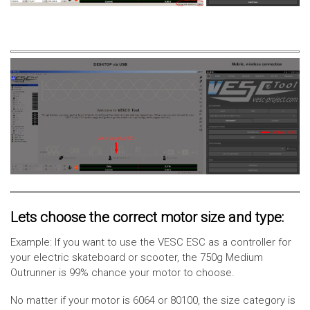
Lets choose the correct motor size and type:
Example: If you want to use the VESC ESC as a controller for
your electric skateboard or scooter, the 750g Medium
Outrunner is 99% chance your motor to choose.
No matter if your motor is 6064 or 80100, the size category is