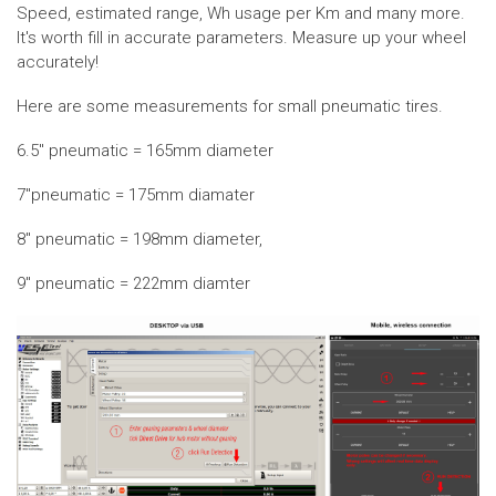
Speed, estimated range, Wh usage per Km and many more.
It's worth fill in accurate parameters. Measure up your wheel
accurately!
Here are some measurements for small pneumatic tires.
6.5" pneumatic = 165mm diameter
7"pneumatic = 175mm diamater
8" pneumatic = 198mm diameter,
9" pneumatic = 222mm diamter