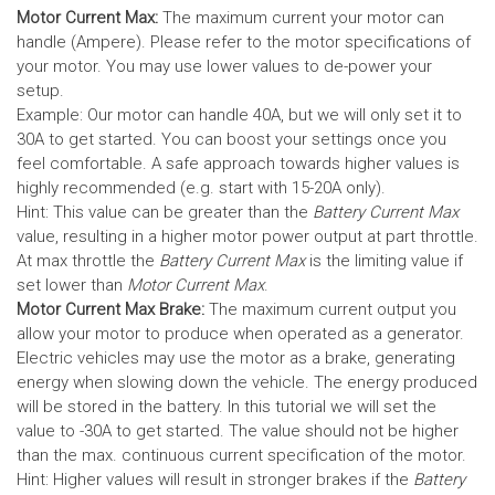
Motor Current Max:
The maximum current your motor can
handle (Ampere). Please refer to the motor specifications of
your motor. You may use lower values to de-power your
setup.
Example: Our motor can handle 40A, but we will only set it to
30A to get started. You can boost your settings once you
feel comfortable. A safe approach towards higher values is
highly recommended (e.g. start with 15-20A only).
Hint: This value can be greater than the
Battery Current Max
value, resulting in a higher motor power output at part throttle.
At max throttle the
Battery Current Max
is the limiting value if
set lower than
Motor Current Max
.
Motor Current Max Brake:
The maximum current output you
allow your motor to produce when operated as a generator.
Electric vehicles may use the motor as a brake, generating
energy when slowing down the vehicle. The energy produced
will be stored in the battery.
In this tutorial we will set the
value to -30A to get started. The value should not be higher
than the max. continuous current specification of the motor.
Hint: Higher values will result in stronger brakes if the
Battery