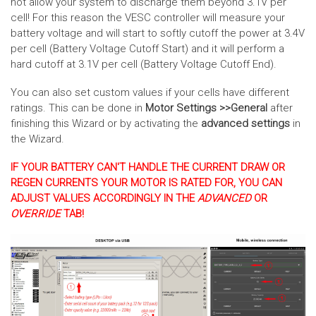
not allow your system to discharge them beyond 3.1V per
cell! For this reason the VESC controller will measure your
battery voltage and will start to softly cutoff the power at 3.4V
per cell (Battery Voltage Cutoff Start) and it will perform a
hard cutoff at 3.1V per cell (Battery Voltage Cutoff End).
You can also set custom values if your cells have different
ratings. This can be done in
Motor Settings >>General
after
finishing this Wizard or by activating the
advanced settings
in
the Wizard.
IF YOUR BATTERY CAN'T HANDLE THE CURRENT DRAW OR
REGEN CURRENTS YOUR MOTOR IS RATED FOR, YOU CAN
ADJUST VALUES ACCORDINGLY IN THE
ADVANCED
OR
OVERRIDE
TAB!