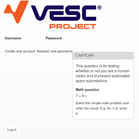
VESC Project
Skip to
main
content
Username
*
Password
*
User login
Create new account
Request new password
CAPTCHA
This question is for testing
whether or not you are a human
visitor and to prevent automated
spam submissions.
Math question
*
7 + 9 =
Solve this simple math problem and
enter the result. E.g. for 1+3, enter
4.