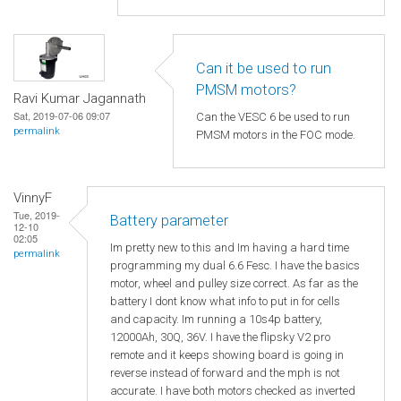
Can it be used to run
PMSM motors?
Ravi Kumar Jagannath
Sat, 2019-07-06 09:07
Can the VESC 6 be used to run
permalink
PMSM motors in the FOC mode.
VinnyF
Tue, 2019-
Battery parameter
12-10
02:05
Im pretty new to this and Im having a hard time
permalink
programming my dual 6.6 Fesc. I have the basics
motor, wheel and pulley size correct. As far as the
battery I dont know what info to put in for cells
and capacity. Im running a 10s4p battery,
12000Ah, 30Q, 36V. I have the flipsky V2 pro
remote and it keeps showing board is going in
reverse instead of forward and the mph is not
accurate. I have both motors checked as inverted