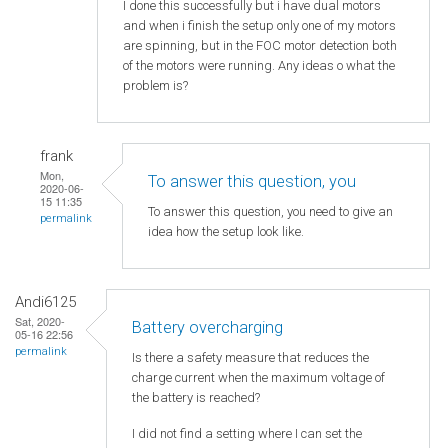
I done this successfully but i have dual motors
and when i finish the setup only one of my motors
are spinning, but in the FOC motor detection both
of the motors were running. Any ideas o what the
problem is?
frank
Mon,
To answer this question, you
2020-06-
15 11:35
To answer this question, you need to give an
permalink
idea how the setup look like.
Andi6125
Sat, 2020-
Battery overcharging
05-16 22:56
permalink
Is there a safety measure that reduces the
charge current when the maximum voltage of
the battery is reached?
I did not find a setting where I can set the