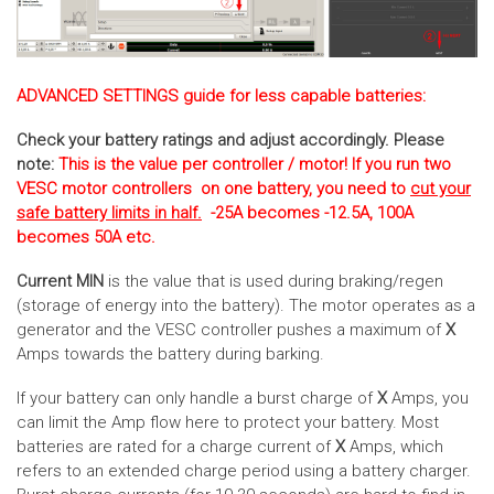
ADVANCED SETTINGS guide for less capable batteries:
Check your battery ratings and adjust accordingly. Please
note:
This is the value per controller / motor! If you run two
VESC motor controllers on one battery, you need to
cut your
safe battery limits in half.
-25A becomes -12.5A, 100A
becomes 50A etc.
Current MIN
is the value that is used during braking/regen
(storage of energy into the battery). The motor operates as a
generator and the VESC controller pushes a maximum of
X
Amps towards the battery during barking.
If your battery can only handle a burst charge of
X
Amps, you
can limit the Amp flow here to protect your battery. Most
batteries are rated for a charge current of
X
Amps, which
refers to an extended charge period using a battery charger.