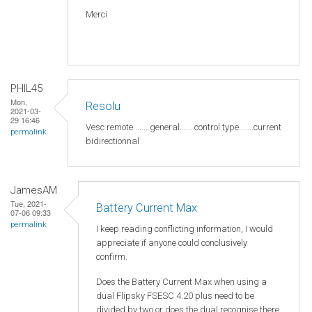
Merci
PHIL45
Mon,
Resolu
2021-03-
29 16:46
Vesc remote .......general.......control type.......current
permalink
bidirectionnal
JamesAM
Tue, 2021-
Battery Current Max
07-06 09:33
permalink
I keep reading conflicting information, I would
appreciate if anyone could conclusively
confirm.
Does the Battery Current Max when using a
dual Flipsky FSESC 4.20 plus need to be
divided by two or does the dual recognise there