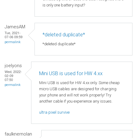
is only one battery input?
JamesAM
Tue, 2021-
*deleted duplicate*
07-06 09:59
permalink
*deleted duplicate*
joelyons
Wed, 2022-
Mini USB is used for HW 4.xx
02-09
07:50
Mini USB is used for HW 4.xx only. Some cheap
permalink
micro USB cables are designed for charging
your phone and will not work properly! Try
another cable if you experience any issues.
ultra pixel survive
faulknernolan