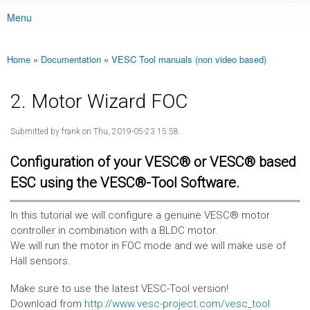
Menu
Main menu
Home
»
Documentation
»
VESC Tool manuals (non video based)
You are here
2. Motor Wizard FOC
Submitted by
frank
on Thu, 2019-05-23 15:58
Configuration of your VESC® or VESC® based
ESC using the VESC®-Tool Software.
In this tutorial we will configure a genuine VESC® motor
controller in combination with a BLDC motor.
We will run the motor in FOC mode and we will make use of
Hall sensors.
Make sure to use the latest VESC-Tool version!
Download from
http://www.vesc-project.com/vesc_tool