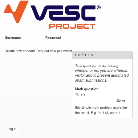
VESC Project
Skip to
main
content
Username
*
Password
*
User login
Create new account
Request new password
CAPTCHA
This question is for testing
whether or not you are a human
visitor and to prevent automated
spam submissions.
Math question
*
10 + 2 =
Solve
this simple math problem and enter
the result. E.g. for 1+3, enter 4.