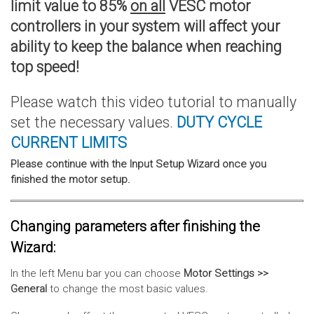
limit value to 85%
on all
VESC motor
controllers in your system will affect your
ability to keep the balance when reaching
top speed!
Please watch this video tutorial to manually
set the necessary values.
DUTY CYCLE
CURRENT
LIMITS
Please continue with the Input Setup Wizard once you
finished the motor setup.
Changing parameters after finishing the
Wizard:
In the left Menu bar you can choose
Motor Settings >>
General
to change the most basic values.