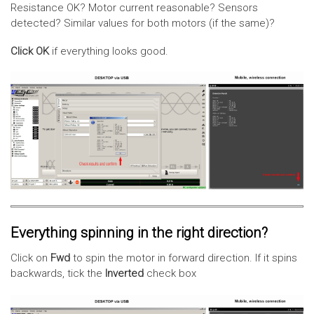
Resistance OK? Motor current reasonable? Sensors
detected? Similar values for both motors (if the same)?
Click OK
if everything looks good.
Everything spinning in the right direction?
Click on
Fwd
to spin the motor in forward direction. If it spins
backwards, tick the
Inverted
check box