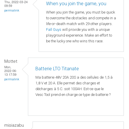
Thu, 2022-03-24
When you join the game, you
09:59
permalink
When you join the game, you must be quick
to overcome the obstacles and compete in a
life-or-death match with 29 other players.
Fall Guys
will provide you with a unique
playground experience. Make an effort to
be the lucky one who wins this race.
Mottet
Mon,
Batterie LTO Titanate
2022-06-
13 17:59
Ma batterie 48V 20A 20S a des cellules de 1,5 à
permalink
1,8 V et 20 A. Elle permet des charges et
décharges à 5 C. soit 100AH. Est-ce que le
Vesc Tool prend en charge ce type de batterie ?
misiazabu