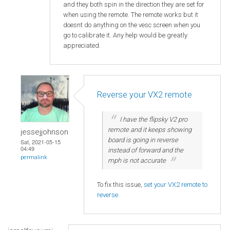
and they both spin in the direction they are set for
when using the remote. The remote works but it
doesnt do anything on the vesc screen when you
go to calibrate it. Any help would be greatly
appreciated.
Reverse your VX2 remote
I have the flipsky V2 pro
remote and it keeps showing
jessejjohnson
board is going in reverse
Sat, 2021-05-15
04:49
instead of forward and the
permalink
mph is not accurate
To fix this issue,
set your VX2 remote to
reverse
.