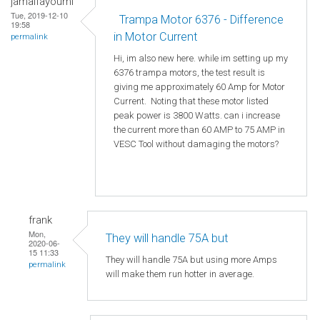
jamalfayoumi
Tue, 2019-12-10
Trampa Motor 6376 - Difference
19:58
in Motor Current
permalink
Hi, im also new here. while im setting up my
6376 trampa motors, the test result is
giving me approximately 60 Amp for Motor
Current. Noting that these motor listed
peak power is 3800 Watts. can i increase
the current more than 60 AMP to 75 AMP in
VESC Tool without damaging the motors?
frank
Mon,
They will handle 75A but
2020-06-
15 11:33
They will handle 75A but using more Amps
permalink
will make them run hotter in average.