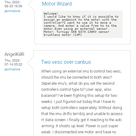
Thu, 2022-
Motor Wizard
06-23 16:06
permalink
Welcome!

I would like to know if it is possible to 
assign an endpoint to the motor with the 
controller?I want to use it to move a 
camera. And enter a value from to to the 
motor.Even using an external sensor. 
Motor: Turnigy SK8 6374-130KV sensor 
AngelKillR
Thu, 2022-
Two vesc over canbus
07-14 05:22
permalink
When using an external imu to control two vesc,
should the imu be connected to both vesc?
Seperate imu's, what do you set the second
controllers control type to? User app, also
balance? I've been fighting this setup for two
weeks. I just figured out today that I have to
setup both controllers seperately. Without doing
that the imu drifts terribly and unable to access
rt data screen. I finally got it reacting to the adc
arming. It shoots up level. Power is just super
weak. I disconnected one motor and have no