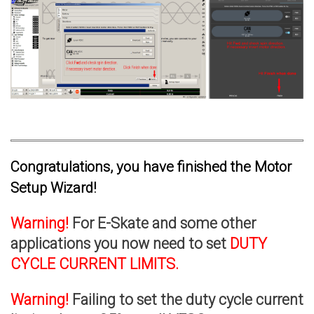
Congratulations, you have finished the Motor
Setup Wizard!
Warning!
For E-Skate and some other
applications you now need to set
DUTY
CYCLE CURRENT LIMITS.
Warning!
Failing to set the duty cycle current