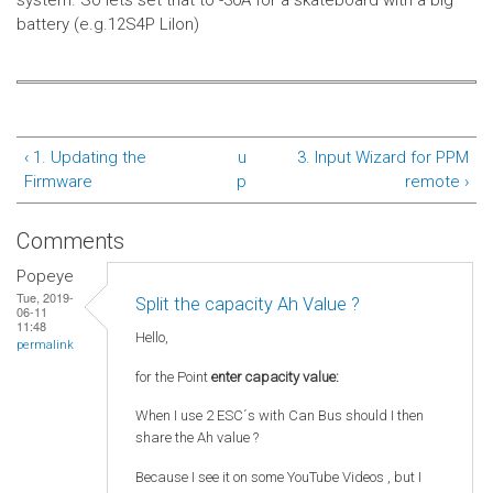
system.
So lets set that to -30A for a skateboard with a big
battery (e.g.12S4P LiIon)
‹ 1. Updating the
u
3. Input Wizard for PPM
Firmware
p
remote ›
Comments
Popeye
Tue, 2019-
Split the capacity Ah Value ?
06-11
11:48
Hello,
permalink
for the Point
enter capacity value:
When I use 2 ESC´s with Can Bus should I then
share the Ah value ?
Because I see it on some YouTube Videos , but I