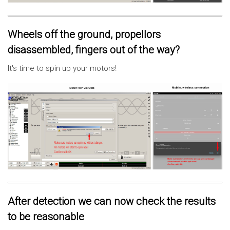
Wheels off the ground, propellors
disassembled, fingers out of the way?
It's time to spin up your motors!
After detection we can now check the results
to be reasonable