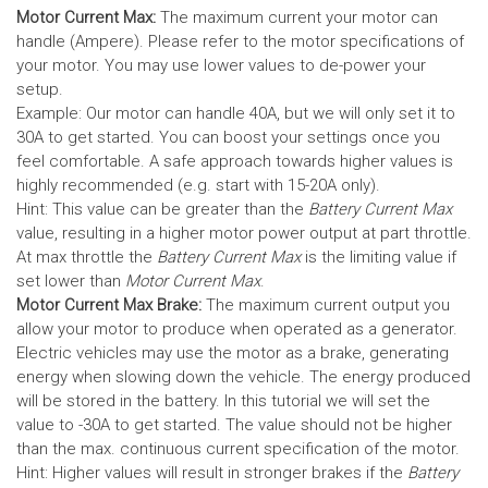
Motor Current Max:
The maximum current your motor can
handle (Ampere). Please refer to the motor specifications of
your motor. You may use lower values to de-power your
setup.
Example: Our motor can handle 40A, but we will only set it to
30A to get started. You can boost your settings once you
feel comfortable. A safe approach towards higher values is
highly recommended (e.g. start with 15-20A only).
Hint: This value can be greater than the
Battery Current Max
value, resulting in a higher motor power output at part throttle.
At max throttle the
Battery Current Max
is the limiting value if
set lower than
Motor Current Max
.
Motor Current Max Brake:
The maximum current output you
allow your motor to produce when operated as a generator.
Electric vehicles may use the motor as a brake, generating
energy when slowing down the vehicle. The energy produced
will be stored in the battery.
In this tutorial we will set the
value to -30A to get started. The value should not be higher
than the max. continuous current specification of the motor.
Hint: Higher values will result in stronger brakes if the
Battery