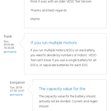
think it was with an older VESC Tool Version.
Thanks and best regards
Martin
frank
Sun,
If you run multiple motors
2019-06-
16 23:25
If you run multiple motors/ESCs on one battery,
permalink
you need to devide by numbers of motors. VESC-
Tool can't know if you use a single battery for all
ESCs, or separate batteries for each ESC.
benjamin
Tue, 2019-
The capacity value for the
07-02 14:47
permalink
The capacity value for the battery should
actually not be divided. Current and regen
should.