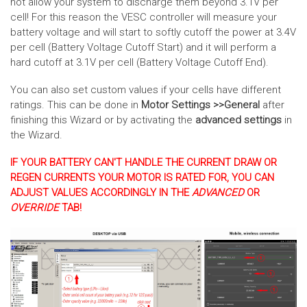
not allow your system to discharge them beyond 3.1V per
cell! For this reason the VESC controller will measure your
battery voltage and will start to softly cutoff the power at 3.4V
per cell (Battery Voltage Cutoff Start) and it will perform a
hard cutoff at 3.1V per cell (Battery Voltage Cutoff End).
You can also set custom values if your cells have different
ratings. This can be done in
Motor Settings >>General
after
finishing this Wizard or by activating the
advanced settings
in
the Wizard.
IF YOUR BATTERY CAN'T HANDLE THE CURRENT DRAW OR
REGEN CURRENTS YOUR MOTOR IS RATED FOR, YOU CAN
ADJUST VALUES ACCORDINGLY IN THE
ADVANCED
OR
OVERRIDE
TAB!