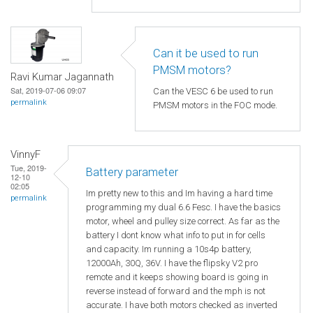
Can it be used to run
PMSM motors?
Ravi Kumar Jagannath
Sat, 2019-07-06 09:07
Can the VESC 6 be used to run
permalink
PMSM motors in the FOC mode.
VinnyF
Tue, 2019-
Battery parameter
12-10
02:05
Im pretty new to this and Im having a hard time
permalink
programming my dual 6.6 Fesc. I have the basics
motor, wheel and pulley size correct. As far as the
battery I dont know what info to put in for cells
and capacity. Im running a 10s4p battery,
12000Ah, 30Q, 36V. I have the flipsky V2 pro
remote and it keeps showing board is going in
reverse instead of forward and the mph is not
accurate. I have both motors checked as inverted