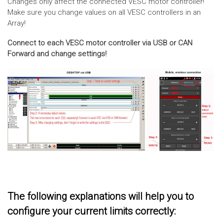
Changes only affect the connected VESC motor controller!
Make sure you change values on all VESC controllers in an
Array!
Connect to each VESC motor controller via USB or CAN
Forward and change settings!
The following explanations will help you to
configure your current limits correctly: