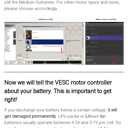
still the Medium Outrunner. For other motor types and sizes,
please choose accordingly.
Now we will tell the VESC motor controller
about your battery. This is important to get
right!
If you discharge your battery below a certain voltage,
it will
get damaged permanently
. LiPo packs or
Li
thium
Io
n
batteries usually operate between 4.2V and 3.1V per cell. Do