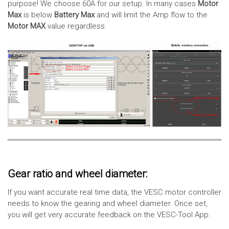
purpose! We choose 60A for our setup. In many cases
Motor
Max
is below
Battery Max
and will limit the Amp flow to the
Motor MAX
value regardless.
Gear ratio and wheel diameter:
If you want accurate real time data, the VESC motor controller
needs to know the gearing and wheel diameter. Once set,
you will get very accurate feedback on the VESC-Tool App.