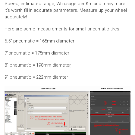
Speed, estimated range, Wh usage per Km and many more.
It's worth fill in accurate parameters. Measure up your wheel
accurately!
Here are some measurements for small pneumatic tires.
6.5" pneumatic = 165mm diameter
7"pneumatic = 175mm diamater
8" pneumatic = 198mm diameter,
9" pneumatic = 222mm diamter