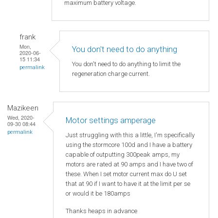
maximum battery voltage.
frank
Mon,
You don't need to do anything
2020-06-
15 11:34
You don't need to do anything to limit the
permalink
regeneration charge current.
Mazikeen
Wed, 2020-
Motor settings amperage
09-30 08:44
permalink
Just struggling with this a little, I'm specifically
using the stormcore 100d and I have a battery
capable of outputting 300peak amps, my
motors are rated at 90 amps and I have two of
these. When I set motor current max do U set
that at 90 if I want to have it at the limit per se
or would it be 180amps
Thanks heaps in advance