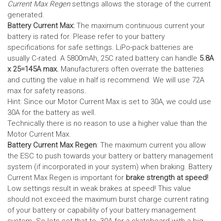
Current Max Regen
settings allows the storage of the current
generated.
Battery Current Max:
The maximum continuous current your
battery is rated for. Please refer to your battery
specifications for safe settings.
LiPo-pack batteries are
usually C-rated. A 5800mAh, 25C rated battery can handle
5.8A
x 25=145A max.
Manufacturers often overrate the batteries
and cutting the value in half is recommend. We will use 72A
max for safety reasons.
Hint: Since our Motor Current Max is set to 30A, we could use
30A for the battery as well.
Technically there is no reason to use a higher value than the
Motor Current Max.
Battery Current Max Regen
: The maximum current you allow
the ESC to push towards your battery or battery management
system (if incorporated in your system) when braking. Battery
Current Max Regen is important for
brake strength at speed!
Low settings result in weak brakes at speed! This value
should not exceed the maximum burst charge current rating
of your battery or capability of your battery management