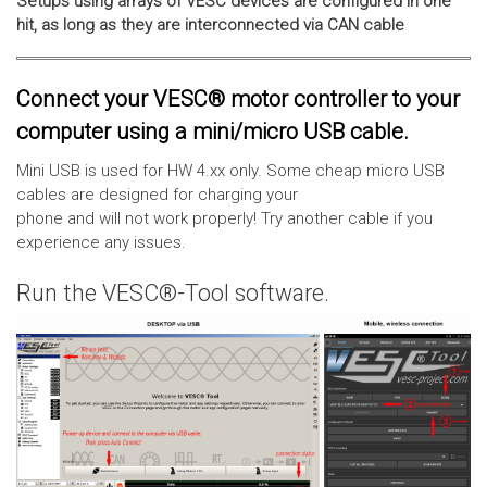
Setups using arrays of VESC devices are configured in one
hit, as long as they are interconnected via CAN cable
Connect your VESC® motor controller to your
computer using a mini/micro USB cable.
Mini USB is used for HW 4.xx only. Some cheap micro USB
cables are designed for charging your
phone and will not work properly! Try another cable if you
experience any issues.
Run the VESC®-Tool software.