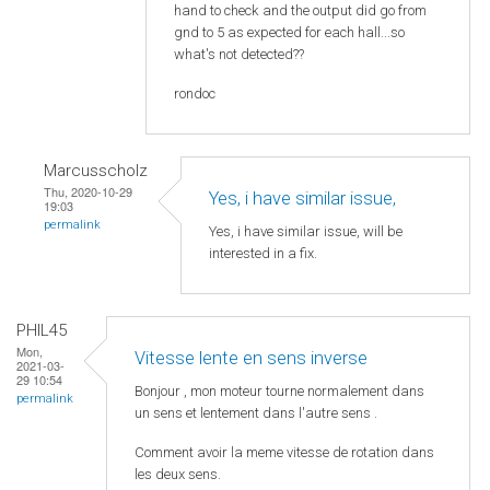
hand to check and the output did go from
gnd to 5 as expected for each hall...so
what's not detected??
rondoc
Marcusscholz
Thu, 2020-10-29
Yes, i have similar issue,
19:03
permalink
Yes, i have similar issue, will be
interested in a fix.
PHIL45
Mon,
Vitesse lente en sens inverse
2021-03-
29 10:54
Bonjour , mon moteur tourne normalement dans
permalink
un sens et lentement dans l'autre sens .
Comment avoir la meme vitesse de rotation dans
les deux sens.