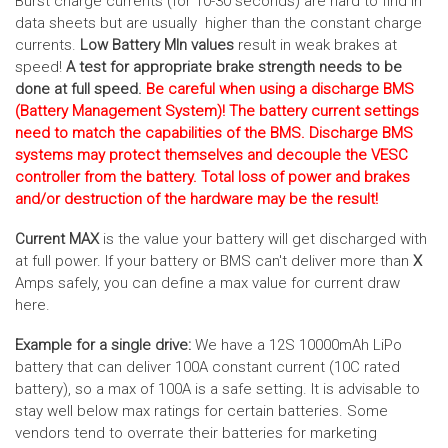
Burst charge currents (for 10-30 seconds) are hard to find in
data sheets but are usually higher than the constant charge
currents.
Low Battery MIn values
result in weak brakes at
speed!
A test for appropriate brake strength needs to be
done at full speed.
Be careful when using a discharge BMS
(Battery Management System)! The battery current settings
need to match the capabilities of the BMS. Discharge BMS
systems may protect themselves and decouple the VESC
controller from the battery. Total loss of power and brakes
and/or destruction of the hardware may be the result!
Current MAX
is the value your battery will get discharged with
at full power. If your battery or BMS can't deliver more than
X
Amps safely, you can define a max value for current draw
here.
Example for a single drive:
We have a 12S 10000mAh LiPo
battery that can deliver 100A constant current (10C rated
battery), so a max of 100A is a safe setting. It is advisable to
stay well below max ratings for certain batteries. Some
vendors tend to overrate their batteries for marketing