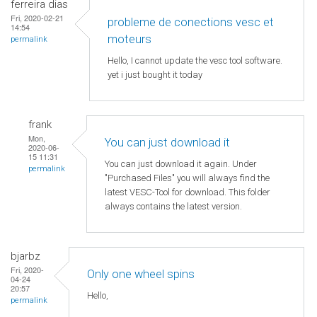
ferreira dias
Fri, 2020-02-21
probleme de conections vesc et
14:54
moteurs
permalink
Hello, I cannot update the vesc tool software.
yet i just bought it today
frank
Mon,
You can just download it
2020-06-
15 11:31
You can just download it again. Under
permalink
"Purchased Files" you will always find the
latest VESC-Tool for download. This folder
always contains the latest version.
bjarbz
Fri, 2020-
Only one wheel spins
04-24
20:57
Hello,
permalink