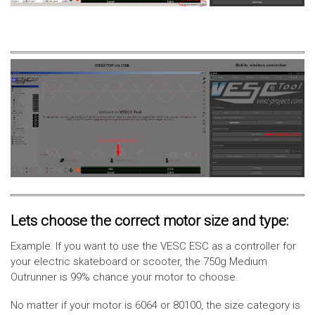
Lets choose the correct motor size and type:
Example: If you want to use the VESC ESC as a controller for
your electric skateboard or scooter, the 750g Medium
Outrunner is 99% chance your motor to choose.
No matter if your motor is 6064 or 80100, the size category is