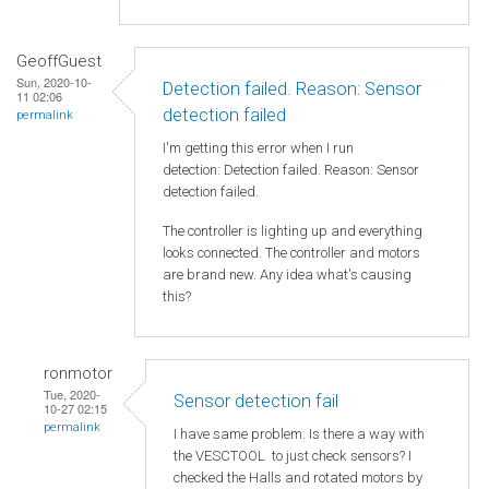
GeoffGuest
Sun, 2020-10-
Detection failed. Reason: Sensor
11 02:06
detection failed
permalink
I'm getting this error when I run
detection: Detection failed. Reason: Sensor
detection failed.
The controller is lighting up and everything
looks connected. The controller and motors
are brand new. Any idea what's causing
this?
ronmotor
Tue, 2020-
Sensor detection fail
10-27 02:15
permalink
I have same problem. Is there a way with
the VESCTOOL to just check sensors? I
checked the Halls and rotated motors by