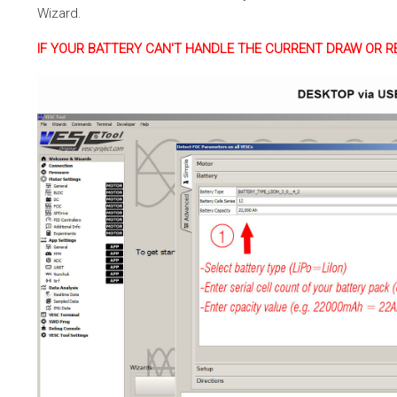
Wizard.
IF YOUR BATTERY CAN'T HANDLE THE CURRENT DRAW OR R