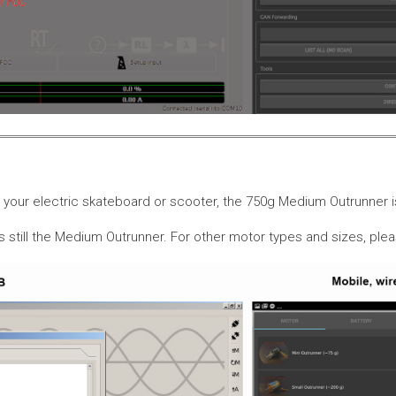
or your electric skateboard or scooter, the 750g Medium Outrunner
is still the Medium Outrunner. For other motor types and sizes, pl