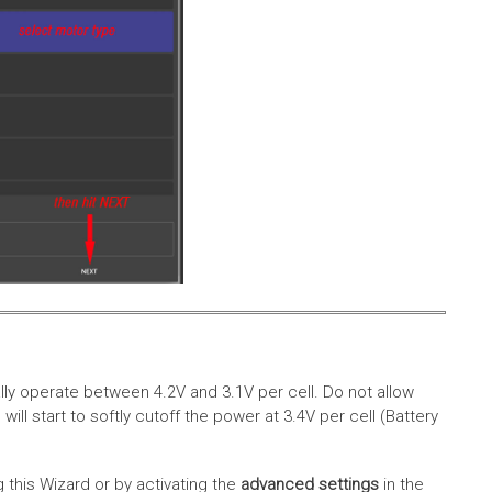
lly operate between 4.2V and 3.1V per cell. Do not allow
ll start to softly cutoff the power at 3.4V per cell (Battery
g this Wizard or by activating the
advanced settings
in the