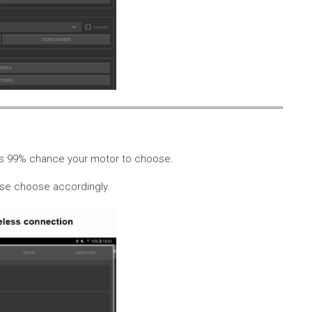
 is 99% chance your motor to choose.
ease choose accordingly.