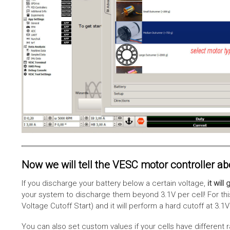
Now we will tell the VESC motor controller abou
If you discharge your battery below a certain voltage,
it wil
your system to discharge them beyond 3.1V per cell! For this 
Voltage Cutoff Start) and it will perform a hard cutoff at 3.1V
You can also set custom values if your cells have different 