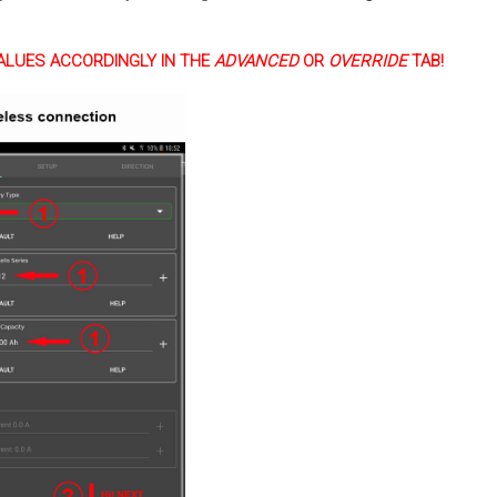
ALUES ACCORDINGLY IN THE
ADVANCED
OR
OVERRIDE
TAB!