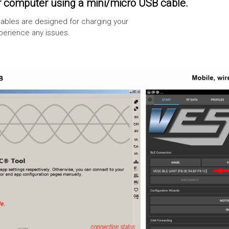
 computer using a mini/micro USB cable.
ables are designed for charging your
xperience any issues.