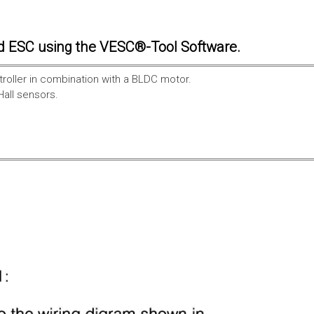
d ESC using the VESC®-Tool Software.
troller in combination with a BLDC motor.
Hall sensors.