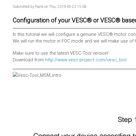
Submitted by
frank
on Thu, 2019-05-23 15:58
Configuration of your VESC® or VESC® base
In this tutorial we will configure a genuine VESC® motor con
We will run the motor in FOC mode and we will make use of 
Make sure to use the latest VESC-Tool version!
Download from
http://www.vesc-project.com/vesc_tool