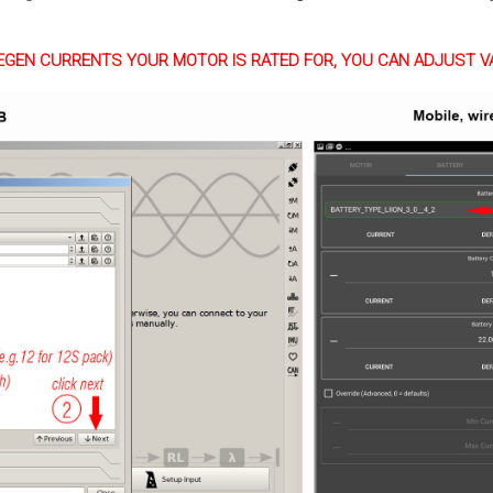
EGEN CURRENTS YOUR MOTOR IS RATED FOR, YOU CAN ADJUST V