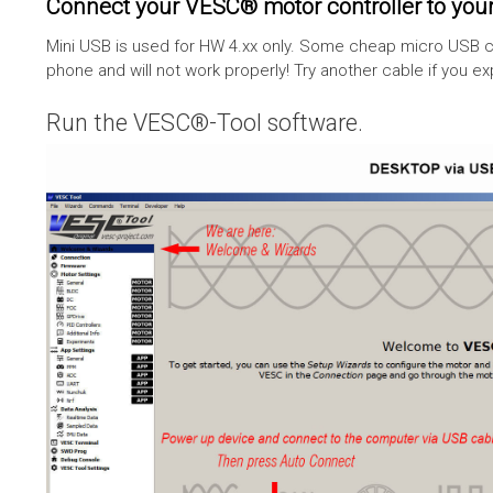
Connect your VESC® motor controller to your
Mini USB is used for HW 4.xx only. Some cheap micro USB c
phone and will not work properly! Try another cable if you e
Run the VESC®-Tool software.