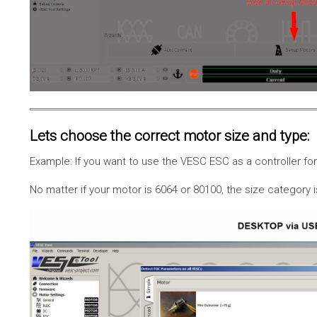
Lets choose the correct motor size and type:
Example: If you want to use the VESC ESC as a controller f
No matter if your motor is 6064 or 80100, the size category 