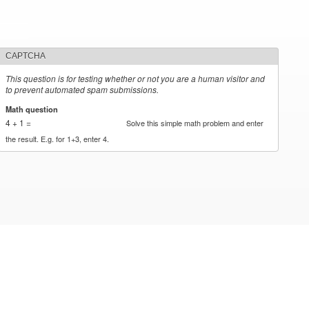
CAPTCHA
This question is for testing whether or not you are a human visitor and
to prevent automated spam submissions.
Math question
*
4 + 1 =
Solve this simple math problem and enter
the result. E.g. for 1+3, enter 4.