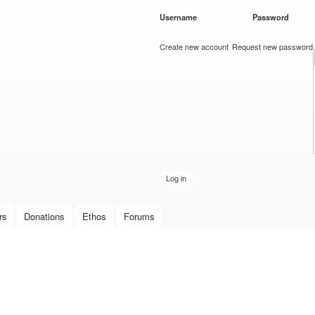
Skip to
Username
*
Password
*
main
content
Create new account
Request new password
rs
Donations
Ethos
Forums