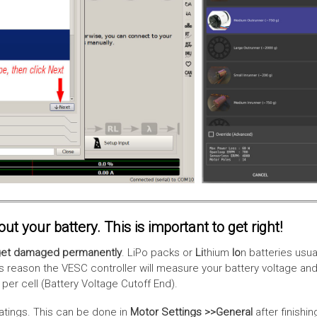
t your battery. This is important to get right!
l get damaged permanently
. LiPo packs or
Li
thium
Io
n batteries usua
reason the VESC controller will measure your battery voltage and wi
 per cell (Battery Voltage Cutoff End).
ratings. This can be done in
Motor Settings >>General
after finishin