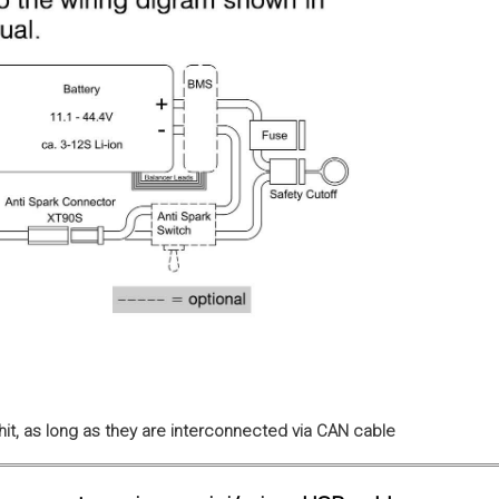
it, as long as they are interconnected via CAN cable