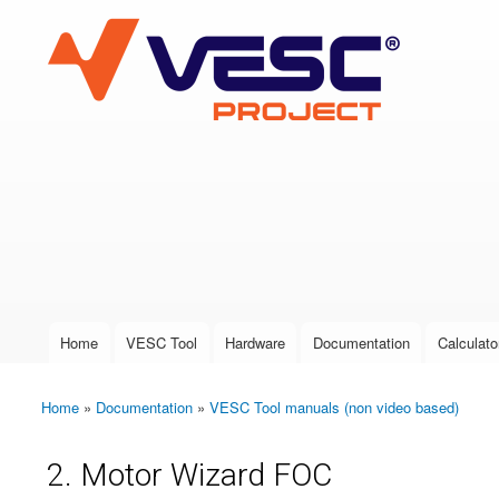
VESC Project
User login
Home
VESC Tool
Hardware
Documentation
Calculato
Main menu
Home
»
Documentation
»
VESC Tool manuals (non video based)
You are here
2. Motor Wizard FOC