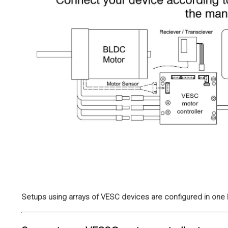
Setups using arrays of VESC devices are configured in one h