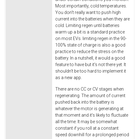
Most importantly, cold temperatures.
You don't really want to push high
current into the batteries when they are
cold. Limiting regen until batteries
warm up a bit is a standard practice
on most EVs. limiting regen in the 90-
100% state of charge is also a good
practice to reduce the stress on the
battery. In a nutshell, it would a good
feature to have but it's not there yet. It
shouldn't be too hard to implement it
as a new app.
There are no CC or CV stages when
regenerating. The amount of current
pushed back into the battery is
whatever the motor is generating at
that moment and it's likely to fluctuate
all the time. It may be somewhat
constant if you roll at a constant
speed downhill for a prolonged period