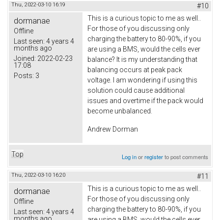
Thu, 2022-03-10 16:19
#10
This is a curious topic to me as well..
dormanae
For those of you discussing only
Offline
charging the battery to 80-90%, if you
Last seen:
4 years 4
months ago
are using a BMS, would the cells ever
Joined:
2022-02-23
balance? It is my understanding that
17:08
balancing occurs at peak pack
Posts:
3
voltage. I am wondering if using this
solution could cause additional
issues and overtime if the pack would
become unbalanced.
Andrew Dorman
Top
Log in
or
register
to post comments
Thu, 2022-03-10 16:20
#11
This is a curious topic to me as well..
dormanae
For those of you discussing only
Offline
charging the battery to 80-90%, if you
Last seen:
4 years 4
months ago
are using a BMS, would the cells ever