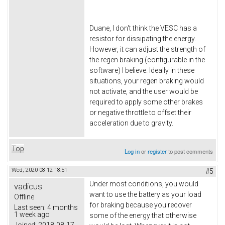
Duane, I don't think the VESC has a
resistor for dissipating the energy.
However, it can adjust the strength of
the regen braking (configurable in the
software) I believe. Ideally in these
situations, your regen braking would
not activate, and the user would be
required to apply some other brakes
or negative throttle to offset their
acceleration due to gravity.
Top
Log in
or
register
to post comments
Wed, 2020-08-12 18:51
#5
Under most conditions, you would
vadicus
want to use the battery as your load
Offline
for braking because you recover
Last seen:
4 months
1 week ago
some of the energy that otherwise
Joined:
2018-08-17