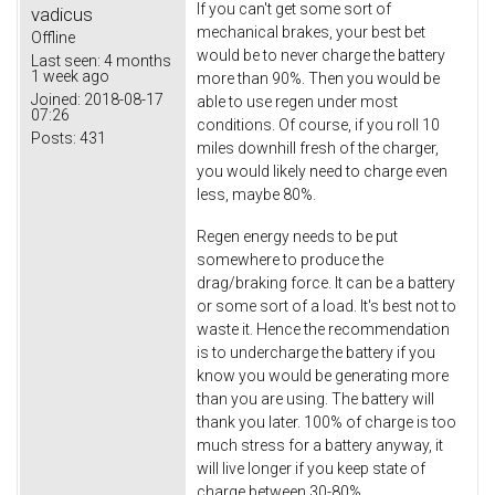
If you can't get some sort of
vadicus
mechanical brakes, your best bet
Offline
would be to never charge the battery
Last seen:
4 months
1 week ago
more than 90%. Then you would be
Joined:
2018-08-17
able to use regen under most
07:26
conditions. Of course, if you roll 10
Posts:
431
miles downhill fresh of the charger,
you would likely need to charge even
less, maybe 80%.
Regen energy needs to be put
somewhere to produce the
drag/braking force. It can be a battery
or some sort of a load. It's best not to
waste it. Hence the recommendation
is to undercharge the battery if you
know you would be generating more
than you are using. The battery will
thank you later. 100% of charge is too
much stress for a battery anyway, it
will live longer if you keep state of
charge between 30-80%.