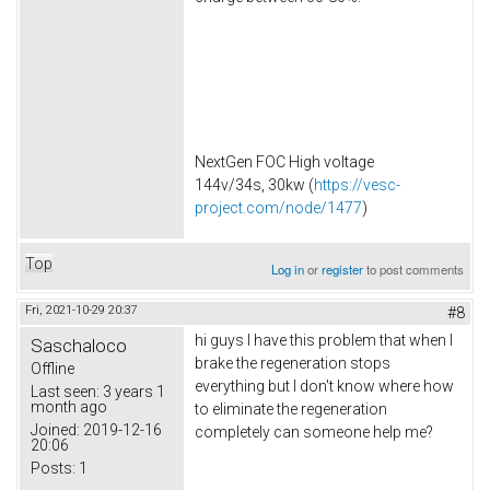
NextGen FOC High voltage
144v/34s, 30kw (
https://vesc-
project.com/node/1477
)
Top
Log in
or
register
to post comments
Fri, 2021-10-29 20:37
#8
hi guys I have this problem that when I
Saschaloco
brake the regeneration stops
Offline
everything but I don't know where how
Last seen:
3 years 1
month ago
to eliminate the regeneration
Joined:
2019-12-16
completely can someone help me?
20:06
Posts:
1