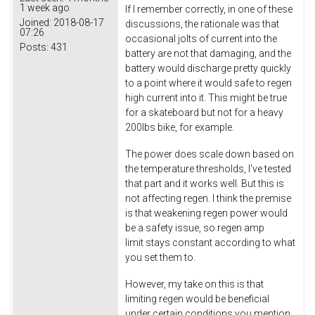
1 week ago
If I remember correctly, in one of these
Joined:
2018-08-17
discussions, the rationale was that
07:26
occasional jolts of current into the
Posts:
431
battery are not that damaging, and the
battery would discharge pretty quickly
to a point where it would safe to regen
high current into it. This might be true
for a skateboard but not for a heavy
200lbs bike, for example.
The power does scale down based on
the temperature thresholds, I've tested
that part and it works well. But this is
not affecting regen. I think the premise
is that weakening regen power would
be a safety issue, so regen amp
limit stays constant according to what
you set them to.
However, my take on this is that
limiting regen would be beneficial
under certain conditions you mention.