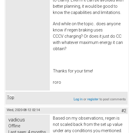
better planning, it would be good to
know the capabilities and limitations.
And while on the topic.. does anyone
know if regen braking uses
CCCV charging? Or does it just do CC
with whatever maximum energy it can
obtain?
Thanks for your time!
roro
Top
Log in
or
register
to post comments
Wed, 2020-08-12 02:14
#2
Based on my observations, regen is
vadicus
not scaled back from the set up value
Offline
under any conditions you mentioned.
Last seen:
4 months