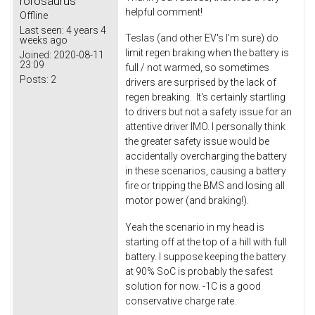
rorosaurus
helpful comment!
Offline
Last seen:
4 years 4
Teslas (and other EV's I'm sure) do
weeks ago
limit regen braking when the battery is
Joined:
2020-08-11
23:09
full / not warmed, so sometimes
Posts:
2
drivers are surprised by the lack of
regen breaking. It's certainly startling
to drivers but not a safety issue for an
attentive driver IMO. I personally think
the greater safety issue would be
accidentally overcharging the battery
in these scenarios, causing a battery
fire or tripping the BMS and losing all
motor power (and braking!).
Yeah the scenario in my head is
starting off at the top of a hill with full
battery. I suppose keeping the battery
at 90% SoC is probably the safest
solution for now. -1C is a good
conservative charge rate.