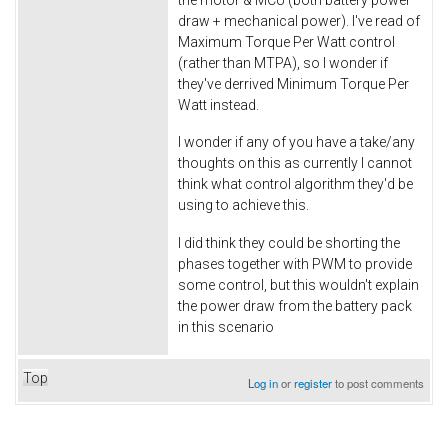
draw + mechanical power). I've read of
Maximum Torque Per Watt control
(rather than MTPA), so I wonder if
they've derrived Minimum Torque Per
Watt instead.
I wonder if any of you have a take/any
thoughts on this as currently I cannot
think what control algorithm they'd be
using to achieve this.
I did think they could be shorting the
phases together with PWM to provide
some control, but this wouldn't explain
the power draw from the battery pack
in this scenario
Top
Log in
or
register
to post comments