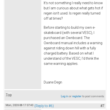
It's not something I really need to know
but I am curious about what gets hot if
regen isn't used. Is regen really turned
off at times?
Before starting to build my own e-
skateboard (with several VESC), I
purchased an Ownboard. The
Ownboard manual includes a warning
against riding down hill with a fully
charged battery. Based on what I
understand of the VESC, I'd think the
same warning applies.
Duane Degn
Top
Log in
or
register
to post comments
Mon, 2020-08-17 07:43
(Reply to #6)
#7