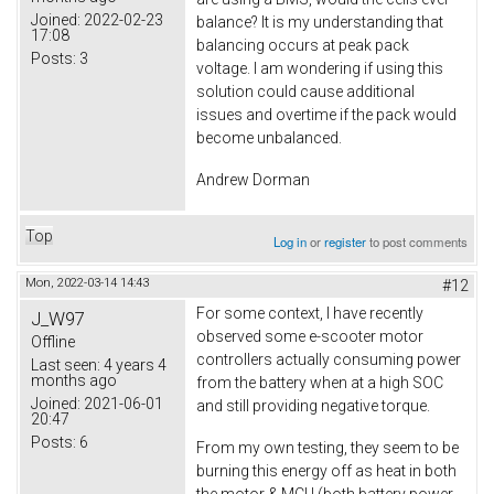
Joined:
2022-02-23
balance? It is my understanding that
17:08
balancing occurs at peak pack
Posts:
3
voltage. I am wondering if using this
solution could cause additional
issues and overtime if the pack would
become unbalanced.
Andrew Dorman
Top
Log in
or
register
to post comments
Mon, 2022-03-14 14:43
#12
For some context, I have recently
J_W97
observed some e-scooter motor
Offline
controllers actually consuming power
Last seen:
4 years 4
months ago
from the battery when at a high SOC
Joined:
2021-06-01
and still providing negative torque.
20:47
Posts:
6
From my own testing, they seem to be
burning this energy off as heat in both
the motor & MCU (both battery power