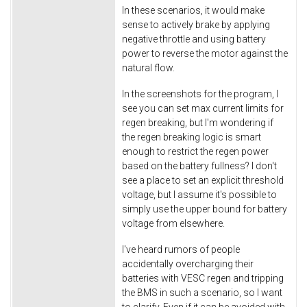
In these scenarios, it would make
sense to actively brake by applying
negative throttle and using battery
power to reverse the motor against the
natural flow.
In the screenshots for the program, I
see you can set max current limits for
regen breaking, but I'm wondering if
the regen breaking logic is smart
enough to restrict the regen power
based on the battery fullness? I don't
see a place to set an explicit threshold
voltage, but I assume it's possible to
simply use the upper bound for battery
voltage from elsewhere.
I've heard rumors of people
accidentally overcharging their
batteries with VESC regen and tripping
the BMS in such a scenario, so I want
to clarify. Even if it can be avoided with