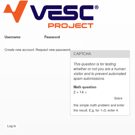
VESC Project
Skip to
main
content
Username
*
Password
*
User login
Create new account
Request new password
CAPTCHA
This question is for testing
whether or not you are a human
visitor and to prevent automated
spam submissions.
Math question
*
2 + 14 =
Solve
this simple math problem and enter
the result. E.g. for 1+3, enter 4.