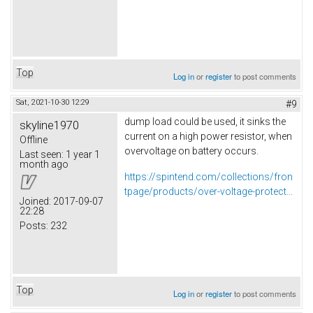
Top
Log in
or
register
to post comments
Sat, 2021-10-30 12:29
#9
dump load could be used, it sinks the
skyline1970
current on a high power resistor, when
Offline
overvoltage on battery occurs.
Last seen:
1 year 1
month ago
https://spintend.com/collections/fron
tpage/products/over-voltage-protect...
Joined:
2017-09-07
22:28
Posts:
232
Top
Log in
or
register
to post comments