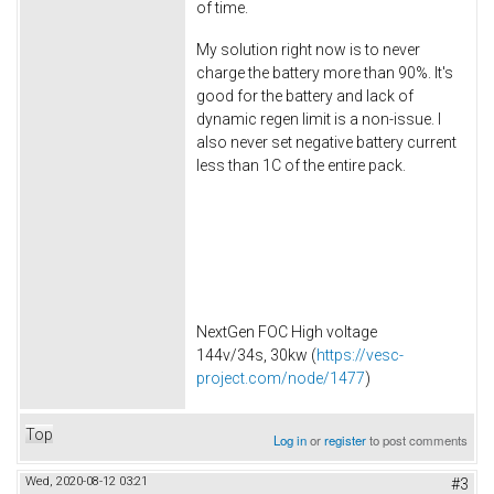
of time.
My solution right now is to never
charge the battery more than 90%. It's
good for the battery and lack of
dynamic regen limit is a non-issue. I
also never set negative battery current
less than 1C of the entire pack.
NextGen FOC High voltage
144v/34s, 30kw (
https://vesc-
project.com/node/1477
)
Top
Log in
or
register
to post comments
Wed, 2020-08-12 03:21
#3