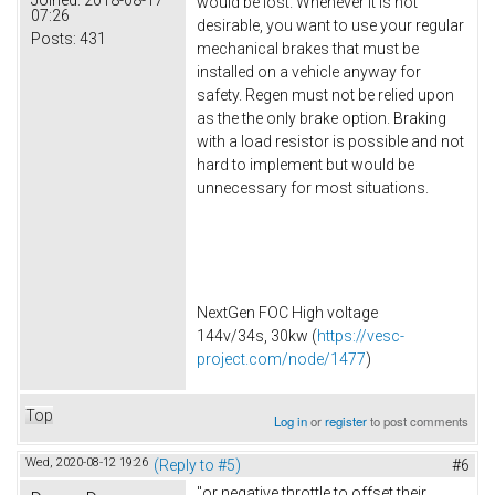
would be lost. Whenever it is not
07:26
desirable, you want to use your regular
Posts:
431
mechanical brakes that must be
installed on a vehicle anyway for
safety. Regen must not be relied upon
as the the only brake option. Braking
with a load resistor is possible and not
hard to implement but would be
unnecessary for most situations.
NextGen FOC High voltage
144v/34s, 30kw (
https://vesc-
project.com/node/1477
)
Top
Log in
or
register
to post comments
Wed, 2020-08-12 19:26
(Reply to #5)
#6
"or negative throttle to offset their