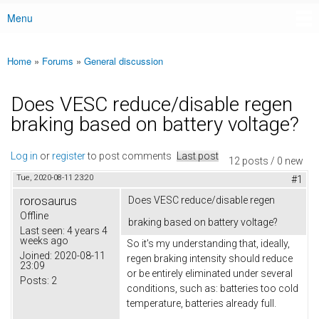
Menu
Main menu
Home
»
Forums
»
General discussion
You are here
Does VESC reduce/disable regen
braking based on battery voltage?
Log in
or
register
to post comments
Last post
12 posts / 0 new
Tue, 2020-08-11 23:20
#1
rorosaurus
Does VESC reduce/disable regen
Offline
braking based on battery voltage?
Last seen:
4 years 4
weeks ago
So it's my understanding that, ideally,
Joined:
2020-08-11
regen braking intensity should reduce
23:09
or be entirely eliminated under several
Posts:
2
conditions, such as: batteries too cold
temperature, batteries already full.