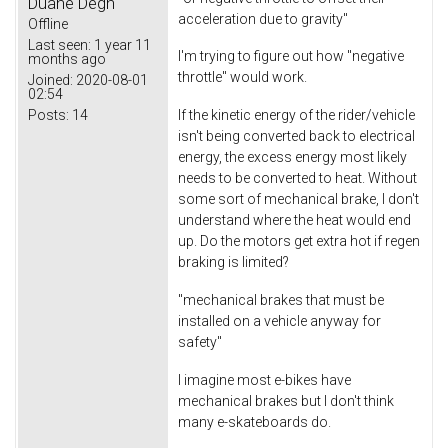
Duane Degn
acceleration due to gravity"
Offline
Last seen:
1 year 11
I'm trying to figure out how "negative
months ago
throttle" would work.
Joined:
2020-08-01
02:54
Posts:
14
If the kinetic energy of the rider/vehicle
isn't being converted back to electrical
energy, the excess energy most likely
needs to be converted to heat. Without
some sort of mechanical brake, I don't
understand where the heat would end
up. Do the motors get extra hot if regen
braking is limited?
"mechanical brakes that must be
installed on a vehicle anyway for
safety"
I imagine most e-bikes have
mechanical brakes but I don't think
many e-skateboards do.