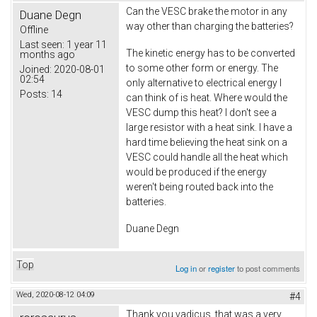
Can the VESC brake the motor in any
Duane Degn
way other than charging the batteries?
Offline
Last seen:
1 year 11
The kinetic energy has to be converted
months ago
to some other form or energy. The
Joined:
2020-08-01
02:54
only alternative to electrical energy I
Posts:
14
can think of is heat. Where would the
VESC dump this heat? I don't see a
large resistor with a heat sink. I have a
hard time believing the heat sink on a
VESC could handle all the heat which
would be produced if the energy
weren't being routed back into the
batteries.
Duane Degn
Top
Log in
or
register
to post comments
Wed, 2020-08-12 04:09
#4
Thank you vadicus, that was a very