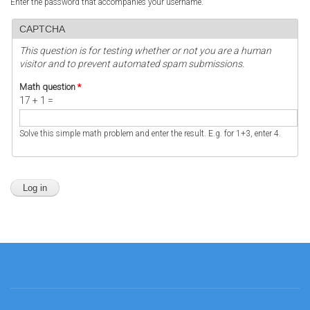
Enter the password that accompanies your username.
CAPTCHA
This question is for testing whether or not you are a human
visitor and to prevent automated spam submissions.
Math question
*
17 + 1 =
Solve this simple math problem and enter the result. E.g. for 1+3, enter 4.