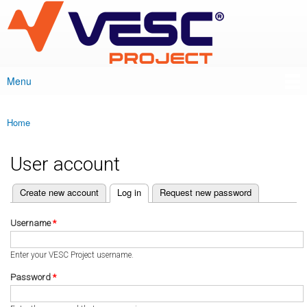
VESC Project
Skip to
main
content
Menu
Main menu
Home
You are here
User account
(active tab)
Create new account
Log in
Request new password
Primary tabs
Username
*
Enter your VESC Project username.
Password
*