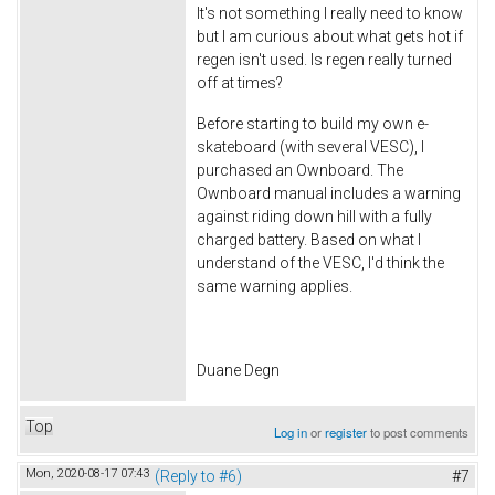
It's not something I really need to know
but I am curious about what gets hot if
regen isn't used. Is regen really turned
off at times?
Before starting to build my own e-
skateboard (with several VESC), I
purchased an Ownboard. The
Ownboard manual includes a warning
against riding down hill with a fully
charged battery. Based on what I
understand of the VESC, I'd think the
same warning applies.
Duane Degn
Top
Log in
or
register
to post comments
Mon, 2020-08-17 07:43
(Reply to #6)
#7