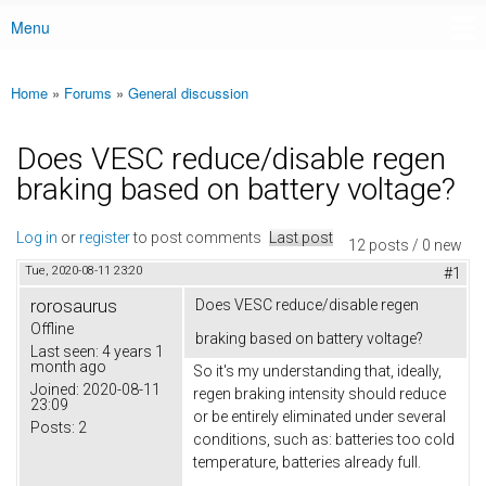
Menu
Main menu
Home
»
Forums
»
General discussion
You are here
Does VESC reduce/disable regen
braking based on battery voltage?
Log in
or
register
to post comments
Last post
12 posts / 0 new
Tue, 2020-08-11 23:20
#1
rorosaurus
Does VESC reduce/disable regen
Offline
braking based on battery voltage?
Last seen:
4 years 1
month ago
So it's my understanding that, ideally,
Joined:
2020-08-11
regen braking intensity should reduce
23:09
or be entirely eliminated under several
Posts:
2
conditions, such as: batteries too cold
temperature, batteries already full.