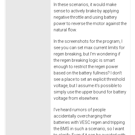
In these scenarios, it would make
sense to actively brake by applying
negative throttle and using battery
power to reverse the motor against the
natural flow.
In the screenshots for the program, I
see you can set max current limits for
regen breaking, but I'm wondering if
the regen breaking logic is smart
enough to restrict the regen power
based on the battery fullness? I don't
see a place to set an explicit threshold
voltage, but I assume it's possible to
simply use the upper bound for battery
voltage from elsewhere.
I've heard rumors of people
accidentally overcharging their
batteries with VESC regen and tripping
the BMS in such a scenario, so I want
to clarify. Even if it can be avoided with