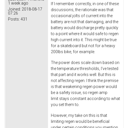
1 week ago
If I remember correctly, in one of these
Joined:
2018-08-17
discussions, the rationale was that
07:26
occasional jolts of current into the
Posts:
431
battery are not that damaging, and the
battery would discharge pretty quickly
to a point where it would safe to regen
high current into it. This might be true
for a skateboard but not for a heavy
200lbs bike, for example.
The power does scale down based on
the temperature thresholds, I've tested
that part and it works well. But this is
not affecting regen. I think the premise
is that weakening regen power would
be a safety issue, so regen amp
limit stays constant according to what
you set them to.
However, my take on this is that
limiting regen would be beneficial
under certain conditions you mention.