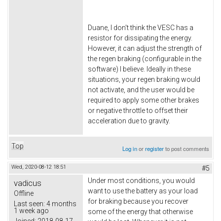
Duane, I don't think the VESC has a
resistor for dissipating the energy.
However, it can adjust the strength of
the regen braking (configurable in the
software) I believe. Ideally in these
situations, your regen braking would
not activate, and the user would be
required to apply some other brakes
or negative throttle to offset their
acceleration due to gravity.
Top
Log in
or
register
to post comments
Wed, 2020-08-12 18:51
#5
Under most conditions, you would
vadicus
want to use the battery as your load
Offline
for braking because you recover
Last seen:
4 months
1 week ago
some of the energy that otherwise
Joined:
2018-08-17