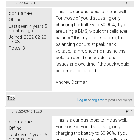
Thu, 2022-03-10 16:19
#10
This is a curious topic to me as well..
dormanae
For those of you discussing only
Offline
charging the battery to 80-90%, if you
Last seen:
4 years 5
months ago
are using a BMS, would the cells ever
Joined:
2022-02-23
balance? It is my understanding that
17:08
balancing occurs at peak pack
Posts:
3
voltage. I am wondering if using this
solution could cause additional
issues and overtime if the pack would
become unbalanced.
Andrew Dorman
Top
Log in
or
register
to post comments
Thu, 2022-03-10 16:20
#11
This is a curious topic to me as well..
dormanae
For those of you discussing only
Offline
charging the battery to 80-90%, if you
Last seen:
4 years 5
months ago
are using a BMS, would the cells ever