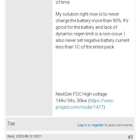
of time.
My solution right now is to never
charge the battery more than 90%. It's
good for the battery and lack of
dynamic regen limit is a non-issue. I
also never set negative battery current
less than 1C of the entire pack.
NextGen FOC High voltage
144v/34s, 30kw (
https://vesc-
project.com/node/1477
)
Top
Log in
or
register
to post comments
Wed, 2020-08-12 03:21
#3