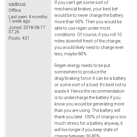
If you can't get some sort of
vadicus
mechanical brakes, your best bet
Offline
would be to never charge the battery
Last seen:
4 months
1 week ago
more than 90%. Then you would be
Joined:
2018-08-17
able to use regen under most
07:26
conditions. Of course, if you roll 10
Posts:
431
miles downhill fresh of the charger,
you would likely need to charge even
less, maybe 80%.
Regen energy needs to be put
somewhere to produce the
drag/braking force. It can be a battery
or some sort of a load. It's best not to
waste it. Hence the recommendation
is to undercharge the battery if you
know you would be generating more
than you are using. The battery will
thank you later. 100% of charge is too
much stress for a battery anyway, it
will live longer if you keep state of
charge between 30-80%.