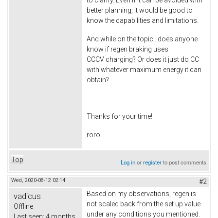
better planning, it would be good to
know the capabilities and limitations.
And while on the topic.. does anyone
know if regen braking uses
CCCV charging? Or does it just do CC
with whatever maximum energy it can
obtain?
Thanks for your time!
roro
Top
Log in
or
register
to post comments
Wed, 2020-08-12 02:14
#2
Based on my observations, regen is
vadicus
not scaled back from the set up value
Offline
under any conditions you mentioned.
Last seen:
4 months