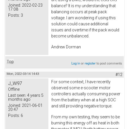
Joined:
2022-02-23
balance? It is my understanding that
17:08
balancing occurs at peak pack
Posts:
3
voltage. I am wondering if using this
solution could cause additional
issues and overtime if the pack would
become unbalanced.
Andrew Dorman
Top
Log in
or
register
to post comments
Mon, 2022-03-14 14:43
#12
For some context, I have recently
J_W97
observed some e-scooter motor
Offline
controllers actually consuming power
Last seen:
4 years 5
months ago
from the battery when at a high SOC
Joined:
2021-06-01
and still providing negative torque.
20:47
Posts:
6
From my own testing, they seem to be
burning this energy off as heat in both
the motor & MCU (both battery power