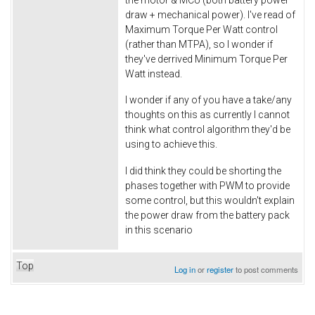
draw + mechanical power). I've read of
Maximum Torque Per Watt control
(rather than MTPA), so I wonder if
they've derrived Minimum Torque Per
Watt instead.
I wonder if any of you have a take/any
thoughts on this as currently I cannot
think what control algorithm they'd be
using to achieve this.
I did think they could be shorting the
phases together with PWM to provide
some control, but this wouldn't explain
the power draw from the battery pack
in this scenario
Top
Log in
or
register
to post comments