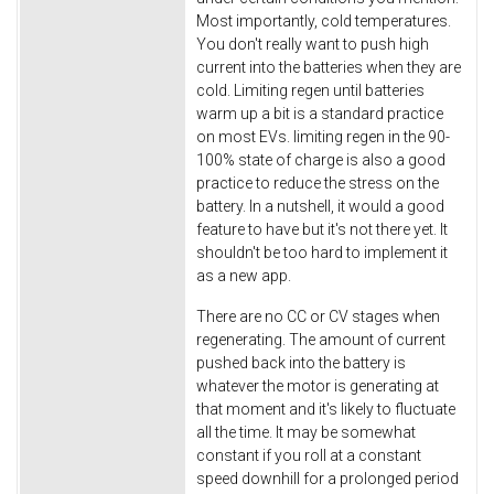
Most importantly, cold temperatures.
You don't really want to push high
current into the batteries when they are
cold. Limiting regen until batteries
warm up a bit is a standard practice
on most EVs. limiting regen in the 90-
100% state of charge is also a good
practice to reduce the stress on the
battery. In a nutshell, it would a good
feature to have but it's not there yet. It
shouldn't be too hard to implement it
as a new app.
There are no CC or CV stages when
regenerating. The amount of current
pushed back into the battery is
whatever the motor is generating at
that moment and it's likely to fluctuate
all the time. It may be somewhat
constant if you roll at a constant
speed downhill for a prolonged period