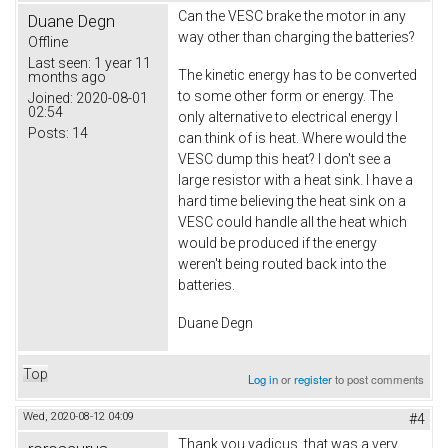
Can the VESC brake the motor in any
Duane Degn
way other than charging the batteries?
Offline
Last seen:
1 year 11
The kinetic energy has to be converted
months ago
to some other form or energy. The
Joined:
2020-08-01
02:54
only alternative to electrical energy I
Posts:
14
can think of is heat. Where would the
VESC dump this heat? I don't see a
large resistor with a heat sink. I have a
hard time believing the heat sink on a
VESC could handle all the heat which
would be produced if the energy
weren't being routed back into the
batteries.
Duane Degn
Top
Log in
or
register
to post comments
Wed, 2020-08-12 04:09
#4
Thank you vadicus, that was a very