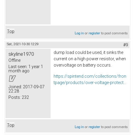
Top
Log in
or
register
to post comments
Sat, 2021-10-30 12:29
#9
dump load could be used, it sinks the
skyline1970
current on a high power resistor, when
Offline
overvoltage on battery occurs.
Last seen:
1 year 1
month ago
https://spintend.com/collections/fron
tpage/products/over-voltage-protect...
Joined:
2017-09-07
22:28
Posts:
232
Top
Log in
or
register
to post comments