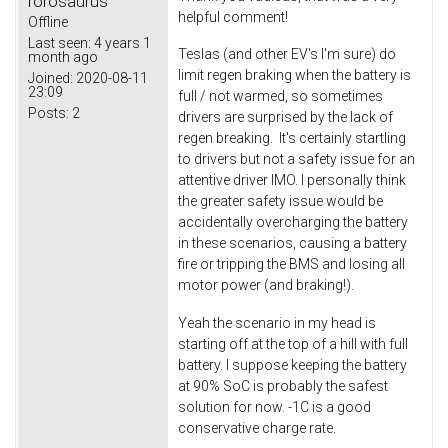
rorosaurus
helpful comment!
Offline
Last seen:
4 years 1
Teslas (and other EV's I'm sure) do
month ago
limit regen braking when the battery is
Joined:
2020-08-11
23:09
full / not warmed, so sometimes
Posts:
2
drivers are surprised by the lack of
regen breaking. It's certainly startling
to drivers but not a safety issue for an
attentive driver IMO. I personally think
the greater safety issue would be
accidentally overcharging the battery
in these scenarios, causing a battery
fire or tripping the BMS and losing all
motor power (and braking!).
Yeah the scenario in my head is
starting off at the top of a hill with full
battery. I suppose keeping the battery
at 90% SoC is probably the safest
solution for now. -1C is a good
conservative charge rate.