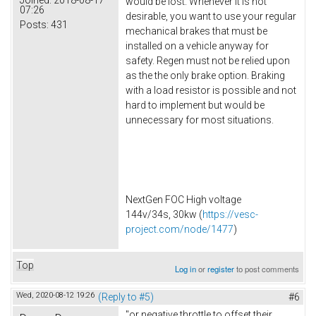
would be lost. Whenever it is not
07:26
desirable, you want to use your regular
Posts:
431
mechanical brakes that must be
installed on a vehicle anyway for
safety. Regen must not be relied upon
as the the only brake option. Braking
with a load resistor is possible and not
hard to implement but would be
unnecessary for most situations.
NextGen FOC High voltage
144v/34s, 30kw (
https://vesc-
project.com/node/1477
)
Top
Log in
or
register
to post comments
Wed, 2020-08-12 19:26
(Reply to #5)
#6
"or negative throttle to offset their