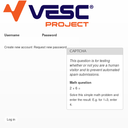
VESC Project
Skip to
main
content
Username
*
Password
*
User login
Create new account
Request new password
CAPTCHA
This question is for testing
whether or not you are a human
visitor and to prevent automated
spam submissions.
Math question
*
2 + 6 =
Solve this simple math problem and
enter the result. E.g. for 1+3, enter
4.