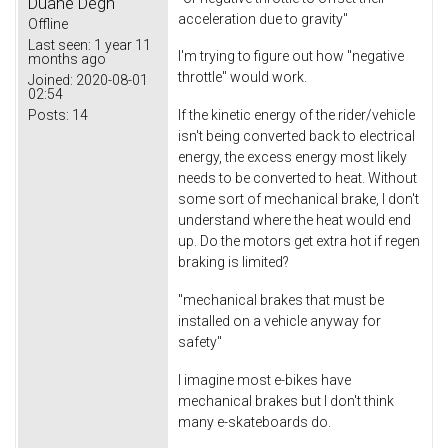
Duane Degn
acceleration due to gravity"
Offline
Last seen:
1 year 11
I'm trying to figure out how "negative
months ago
throttle" would work.
Joined:
2020-08-01
02:54
Posts:
14
If the kinetic energy of the rider/vehicle
isn't being converted back to electrical
energy, the excess energy most likely
needs to be converted to heat. Without
some sort of mechanical brake, I don't
understand where the heat would end
up. Do the motors get extra hot if regen
braking is limited?
"mechanical brakes that must be
installed on a vehicle anyway for
safety"
I imagine most e-bikes have
mechanical brakes but I don't think
many e-skateboards do.