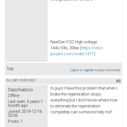
NextGen FOC High voltage
144v/34s, 30kw (
https://vesc-
project.com/node/1477
)
Top
Log in
or
register
to post comments
Fri, 2021-10-29 20:37
#8
hi guys I have this problem that when I
Saschaloco
brake the regeneration stops
Offline
everything but I don't know where how
Last seen:
3 years 1
month ago
to eliminate the regeneration
Joined:
2019-12-16
completely can someone help me?
20:06
Posts:
1