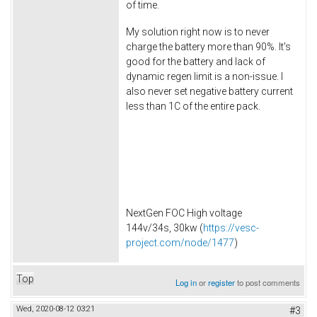
of time.
My solution right now is to never
charge the battery more than 90%. It's
good for the battery and lack of
dynamic regen limit is a non-issue. I
also never set negative battery current
less than 1C of the entire pack.
NextGen FOC High voltage
144v/34s, 30kw (
https://vesc-
project.com/node/1477
)
Top
Log in
or
register
to post comments
Wed, 2020-08-12 03:21
#3