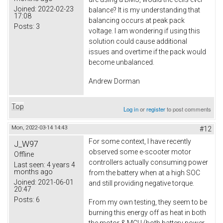
Joined:
2022-02-23
balance? It is my understanding that
17:08
balancing occurs at peak pack
Posts:
3
voltage. I am wondering if using this
solution could cause additional
issues and overtime if the pack would
become unbalanced.
Andrew Dorman
Top
Log in
or
register
to post comments
Mon, 2022-03-14 14:43
#12
For some context, I have recently
J_W97
observed some e-scooter motor
Offline
controllers actually consuming power
Last seen:
4 years 4
months ago
from the battery when at a high SOC
Joined:
2021-06-01
and still providing negative torque.
20:47
Posts:
6
From my own testing, they seem to be
burning this energy off as heat in both
the motor & MCU (both battery power