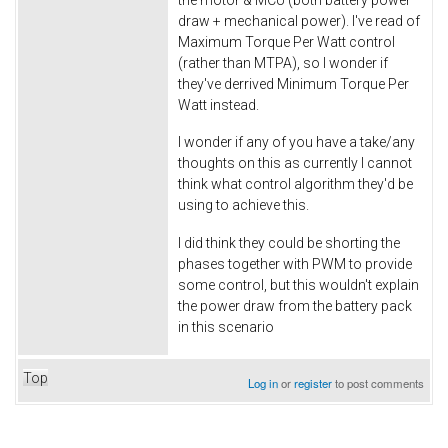
draw + mechanical power). I've read of
Maximum Torque Per Watt control
(rather than MTPA), so I wonder if
they've derrived Minimum Torque Per
Watt instead.
I wonder if any of you have a take/any
thoughts on this as currently I cannot
think what control algorithm they'd be
using to achieve this.
I did think they could be shorting the
phases together with PWM to provide
some control, but this wouldn't explain
the power draw from the battery pack
in this scenario
Top
Log in
or
register
to post comments