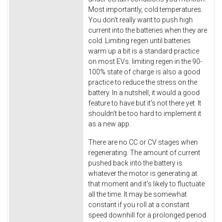
Most importantly, cold temperatures.
You don't really want to push high
current into the batteries when they are
cold. Limiting regen until batteries
warm up a bit is a standard practice
on most EVs. limiting regen in the 90-
100% state of charge is also a good
practice to reduce the stress on the
battery. In a nutshell, it would a good
feature to have but it's not there yet. It
shouldn't be too hard to implement it
as a new app.
There are no CC or CV stages when
regenerating. The amount of current
pushed back into the battery is
whatever the motor is generating at
that moment and it's likely to fluctuate
all the time. It may be somewhat
constant if you roll at a constant
speed downhill for a prolonged period