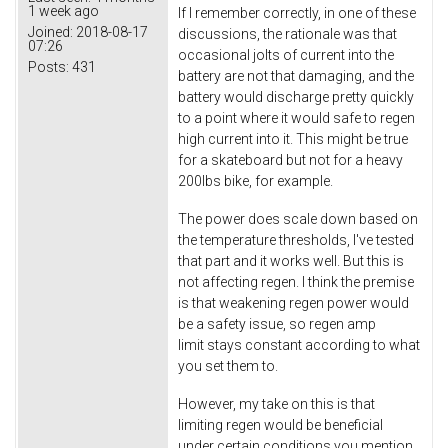
1 week ago
If I remember correctly, in one of these
Joined:
2018-08-17
discussions, the rationale was that
07:26
occasional jolts of current into the
Posts:
431
battery are not that damaging, and the
battery would discharge pretty quickly
to a point where it would safe to regen
high current into it. This might be true
for a skateboard but not for a heavy
200lbs bike, for example.
The power does scale down based on
the temperature thresholds, I've tested
that part and it works well. But this is
not affecting regen. I think the premise
is that weakening regen power would
be a safety issue, so regen amp
limit stays constant according to what
you set them to.
However, my take on this is that
limiting regen would be beneficial
under certain conditions you mention.