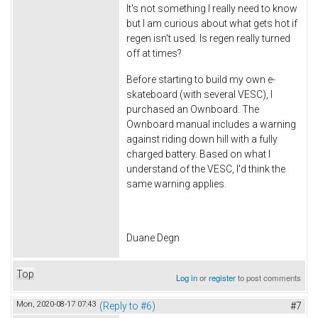
It's not something I really need to know
but I am curious about what gets hot if
regen isn't used. Is regen really turned
off at times?
Before starting to build my own e-
skateboard (with several VESC), I
purchased an Ownboard. The
Ownboard manual includes a warning
against riding down hill with a fully
charged battery. Based on what I
understand of the VESC, I'd think the
same warning applies.
Duane Degn
Top
Log in
or
register
to post comments
Mon, 2020-08-17 07:43
(Reply to #6)
#7