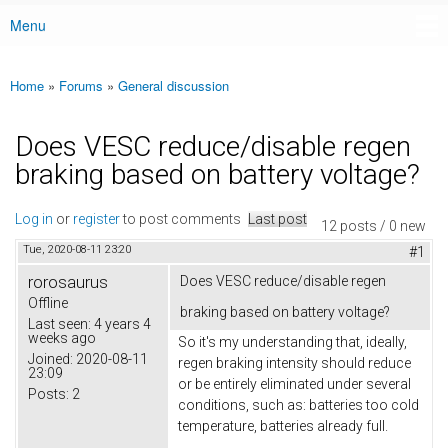
Menu
Main menu
Home
»
Forums
»
General discussion
You are here
Does VESC reduce/disable regen
braking based on battery voltage?
Log in
or
register
to post comments
Last post
12 posts / 0 new
Tue, 2020-08-11 23:20
#1
rorosaurus
Does VESC reduce/disable regen
Offline
braking based on battery voltage?
Last seen:
4 years 4
weeks ago
So it's my understanding that, ideally,
Joined:
2020-08-11
regen braking intensity should reduce
23:09
or be entirely eliminated under several
Posts:
2
conditions, such as: batteries too cold
temperature, batteries already full.