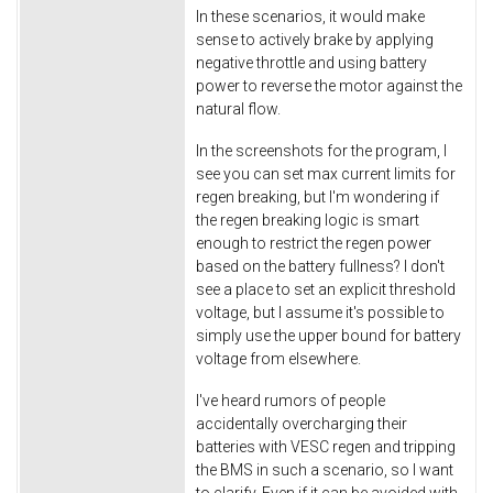
In these scenarios, it would make
sense to actively brake by applying
negative throttle and using battery
power to reverse the motor against the
natural flow.
In the screenshots for the program, I
see you can set max current limits for
regen breaking, but I'm wondering if
the regen breaking logic is smart
enough to restrict the regen power
based on the battery fullness? I don't
see a place to set an explicit threshold
voltage, but I assume it's possible to
simply use the upper bound for battery
voltage from elsewhere.
I've heard rumors of people
accidentally overcharging their
batteries with VESC regen and tripping
the BMS in such a scenario, so I want
to clarify. Even if it can be avoided with