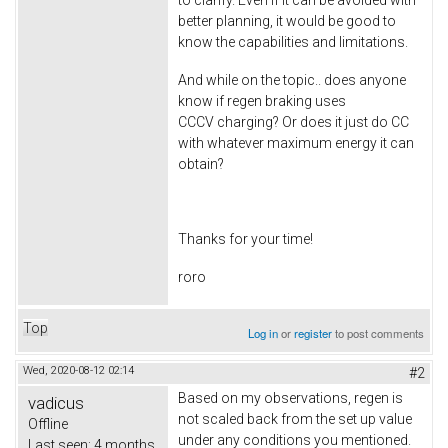
better planning, it would be good to
know the capabilities and limitations.
And while on the topic.. does anyone
know if regen braking uses
CCCV charging? Or does it just do CC
with whatever maximum energy it can
obtain?
Thanks for your time!
roro
Top
Log in
or
register
to post comments
Wed, 2020-08-12 02:14
#2
Based on my observations, regen is
vadicus
not scaled back from the set up value
Offline
under any conditions you mentioned.
Last seen:
4 months