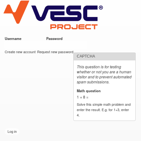
VESC Project
Skip to
main
content
Username
*
Password
*
User login
Create new account
Request new password
CAPTCHA
This question is for testing
whether or not you are a human
visitor and to prevent automated
spam submissions.
Math question
*
1 + 8 =
Solve this simple math problem and
enter the result. E.g. for 1+3, enter
4.