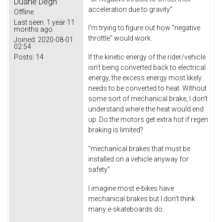
Duane Degn
acceleration due to gravity"
Offline
Last seen:
1 year 11
I'm trying to figure out how "negative
months ago
throttle" would work.
Joined:
2020-08-01
02:54
Posts:
14
If the kinetic energy of the rider/vehicle
isn't being converted back to electrical
energy, the excess energy most likely
needs to be converted to heat. Without
some sort of mechanical brake, I don't
understand where the heat would end
up. Do the motors get extra hot if regen
braking is limited?
"mechanical brakes that must be
installed on a vehicle anyway for
safety"
I imagine most e-bikes have
mechanical brakes but I don't think
many e-skateboards do.