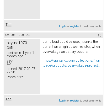
Top
Log in
or
register
to post comments
Sat, 2021-10-30 12:29
#9
dump load could be used, it sinks the
skyline1970
current on a high power resistor, when
Offline
overvoltage on battery occurs.
Last seen:
1 year 1
month ago
https://spintend.com/collections/fron
tpage/products/over-voltage-protect...
Joined:
2017-09-07
22:28
Posts:
232
Top
Log in
or
register
to post comments