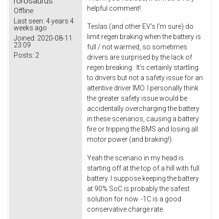
rorosaurus
helpful comment!
Offline
Last seen:
4 years 4
Teslas (and other EV's I'm sure) do
weeks ago
limit regen braking when the battery is
Joined:
2020-08-11
23:09
full / not warmed, so sometimes
Posts:
2
drivers are surprised by the lack of
regen breaking. It's certainly startling
to drivers but not a safety issue for an
attentive driver IMO. I personally think
the greater safety issue would be
accidentally overcharging the battery
in these scenarios, causing a battery
fire or tripping the BMS and losing all
motor power (and braking!).
Yeah the scenario in my head is
starting off at the top of a hill with full
battery. I suppose keeping the battery
at 90% SoC is probably the safest
solution for now. -1C is a good
conservative charge rate.