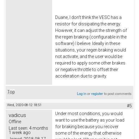
Duane, I don't think the VESC has a
resistor for dissipating the energy.
However, it can adjust the strength of
the regen braking (configurable in the
software) I believe. Ideally in these
situations, your regen braking would
not activate, and the user would be
required to apply some other brakes
or negative throttle to offset their
acceleration due to gravity.
Top
Log in
or
register
to post comments
Wed, 2020-08-12 18:51
#5
Under most conditions, you would
vadicus
want to use the battery as your load
Offline
for braking because you recover
Last seen:
4 months
1 week ago
some of the energy that otherwise
Joined:
2018-08-17