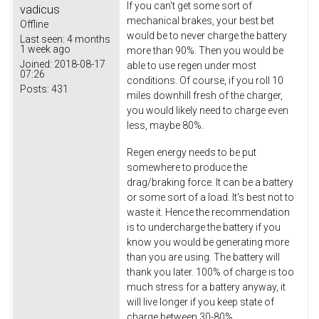
If you can't get some sort of
vadicus
mechanical brakes, your best bet
Offline
would be to never charge the battery
Last seen:
4 months
1 week ago
more than 90%. Then you would be
Joined:
2018-08-17
able to use regen under most
07:26
conditions. Of course, if you roll 10
Posts:
431
miles downhill fresh of the charger,
you would likely need to charge even
less, maybe 80%.
Regen energy needs to be put
somewhere to produce the
drag/braking force. It can be a battery
or some sort of a load. It's best not to
waste it. Hence the recommendation
is to undercharge the battery if you
know you would be generating more
than you are using. The battery will
thank you later. 100% of charge is too
much stress for a battery anyway, it
will live longer if you keep state of
charge between 30-80%.