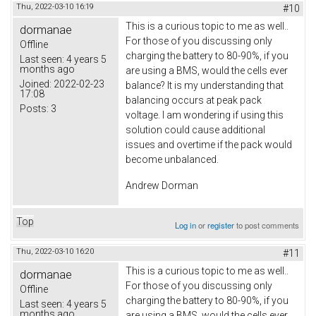
Thu, 2022-03-10 16:19
#10
This is a curious topic to me as well..
dormanae
For those of you discussing only
Offline
charging the battery to 80-90%, if you
Last seen:
4 years 5
months ago
are using a BMS, would the cells ever
Joined:
2022-02-23
balance? It is my understanding that
17:08
balancing occurs at peak pack
Posts:
3
voltage. I am wondering if using this
solution could cause additional
issues and overtime if the pack would
become unbalanced.
Andrew Dorman
Top
Log in
or
register
to post comments
Thu, 2022-03-10 16:20
#11
This is a curious topic to me as well..
dormanae
For those of you discussing only
Offline
charging the battery to 80-90%, if you
Last seen:
4 years 5
months ago
are using a BMS, would the cells ever