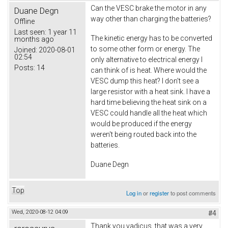
Can the VESC brake the motor in any
Duane Degn
way other than charging the batteries?
Offline
Last seen:
1 year 11
The kinetic energy has to be converted
months ago
to some other form or energy. The
Joined:
2020-08-01
02:54
only alternative to electrical energy I
Posts:
14
can think of is heat. Where would the
VESC dump this heat? I don't see a
large resistor with a heat sink. I have a
hard time believing the heat sink on a
VESC could handle all the heat which
would be produced if the energy
weren't being routed back into the
batteries.
Duane Degn
Top
Log in
or
register
to post comments
Wed, 2020-08-12 04:09
#4
Thank you vadicus, that was a very