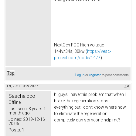
NextGen FOC High voltage
144v/34s, 30kw (
https://vesc-
project.com/node/1477
)
Top
Log in
or
register
to post comments
Fri, 2021-10-29 20:37
#8
hi guys I have this problem that when I
Saschaloco
brake the regeneration stops
Offline
everything but I don't know where how
Last seen:
3 years 1
month ago
to eliminate the regeneration
Joined:
2019-12-16
completely can someone help me?
20:06
Posts:
1