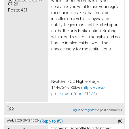
would be lost. Whenever it is not
07:26
desirable, you want to use your regular
Posts:
431
mechanical brakes that must be
installed on a vehicle anyway for
safety. Regen must not be relied upon
as the the only brake option. Braking
with a load resistor is possible and not
hard to implement but would be
unnecessary for most situations.
NextGen FOC High voltage
144v/34s, 30kw (
https://vesc-
project.com/node/1477
)
Top
Log in
or
register
to post comments
Wed, 2020-08-12 19:26
(Reply to #5)
#6
"or negative throttle to offset their