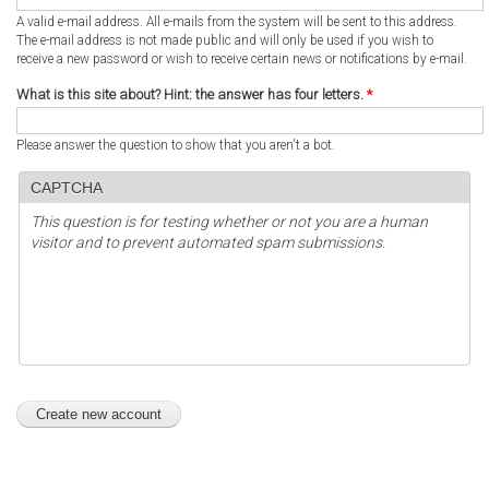
A valid e-mail address. All e-mails from the system will be sent to this address.
The e-mail address is not made public and will only be used if you wish to
receive a new password or wish to receive certain news or notifications by e-mail.
What is this site about? Hint: the answer has four letters.
*
Please answer the question to show that you aren't a bot.
CAPTCHA
This question is for testing whether or not you are a human
visitor and to prevent automated spam submissions.