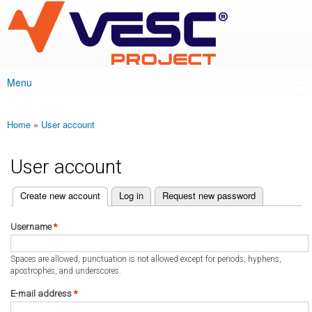
VESC Project
Skip to
main
content
Menu
Main menu
Home
»
User account
You are here
User account
(active tab)
Create new account
Log in
Request new password
Primary tabs
Username
*
Spaces are allowed; punctuation is not allowed except for periods, hyphens,
apostrophes, and underscores.
E-mail address
*