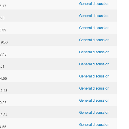
General discussion
5:17
General discussion
:20
General discussion
0:39
General discussion
19:56
General discussion
7:43
General discussion
:51
General discussion
4:55
General discussion
02:43
General discussion
0:26
General discussion
08:34
General discussion
4:55