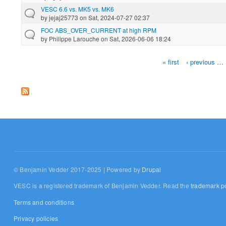
VESC 6.6 vs. MK5 vs. MK6
by
jejaj25773
on Sat, 2024-07-27 02:37
FOC ABS_OVER_CURRENT at high RPM
by
Philippe Larouche
on Sat, 2026-06-06 18:24
« first
‹ previous
…
Pages
© Benjamin Vedder 2017-2025 | Powered by
Drupal
VESC is a registered trademark of Benjamin Vedder. Read the
trademark po
Terms and conditions
Privacy policies