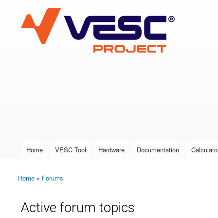
VESC Project
User login
Home
VESC Tool
Hardware
Documentation
Calculato
Main menu
Home
»
Forums
You are here
Active forum topics