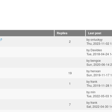
Replies
Last post
g?
by
onluckyy
2
Thu, 2023-11-02 1
by
Davideo
Tue, 2018-04-24 1
by
bengce
Sun, 2020-06-14 2
by
henxan
19
Sun, 2019-11-17 1
by
frank
1
Thu, 2019-11-28 1
by
min
Tue, 2022-05-03 1
by
frank
7
Sat, 2022-04-30 1