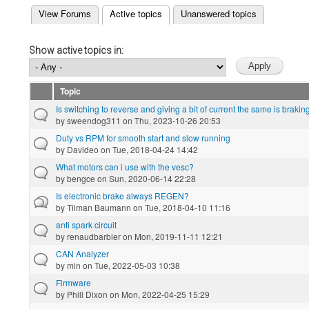
(active tab)
View Forums
Active topics
Unanswered topics
Primary tabs
Show active topics in:
Topic
Is switching to reverse and giving a bit of current the same is brakin
by
sweendog311
on Thu, 2023-10-26 20:53
Duty vs RPM for smooth start and slow running
by
Davideo
on Tue, 2018-04-24 14:42
What motors can i use with the vesc?
by
bengce
on Sun, 2020-06-14 22:28
Is electronic brake always REGEN?
by
Tilman Baumann
on Tue, 2018-04-10 11:16
anti spark circuit
by
renaudbarbier
on Mon, 2019-11-11 12:21
CAN Analyzer
by
min
on Tue, 2022-05-03 10:38
Firmware
by
Phill Dixon
on Mon, 2022-04-25 15:29