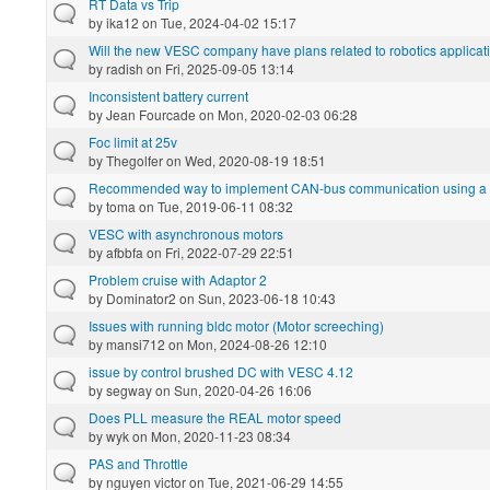
RT Data vs Trip
by
ika12
on Tue, 2024-04-02 15:17
Will the new VESC company have plans related to robotics applicat
by
radish
on Fri, 2025-09-05 13:14
Inconsistent battery current
by
Jean Fourcade
on Mon, 2020-02-03 06:28
Foc limit at 25v
by
Thegolfer
on Wed, 2020-08-19 18:51
Recommended way to implement CAN-bus communication using a L
by
toma
on Tue, 2019-06-11 08:32
VESC with asynchronous motors
by
afbbfa
on Fri, 2022-07-29 22:51
Problem cruise with Adaptor 2
by
Dominator2
on Sun, 2023-06-18 10:43
Issues with running bldc motor (Motor screeching)
by
mansi712
on Mon, 2024-08-26 12:10
issue by control brushed DC with VESC 4.12
by
segway
on Sun, 2020-04-26 16:06
Does PLL measure the REAL motor speed
by
wyk
on Mon, 2020-11-23 08:34
PAS and Throttle
by
nguyen victor
on Tue, 2021-06-29 14:55