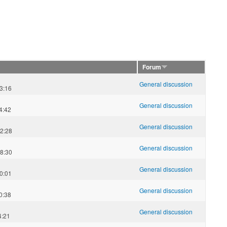
Forum
General discussion
3:16
General discussion
4:42
General discussion
2:28
General discussion
8:30
General discussion
0:01
General discussion
0:38
General discussion
4:21