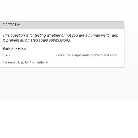
CAPTCHA
This question is for testing whether or not you are a human visitor and
to prevent automated spam submissions.
Math question
*
3 + 7 =
Solve this simple math problem and enter
the result. E.g. for 1+3, enter 4.