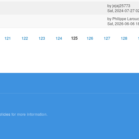
by
jejaj25773
Sat, 2024-07-27 0
by
Philippe Larou
Sat, 2026-06-06 1
121
122
123
124
125
126
127
128
licies
for more information.