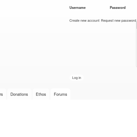
Skip to
Username
*
Password
*
main
content
Create new account
Request new password
rs
Donations
Ethos
Forums