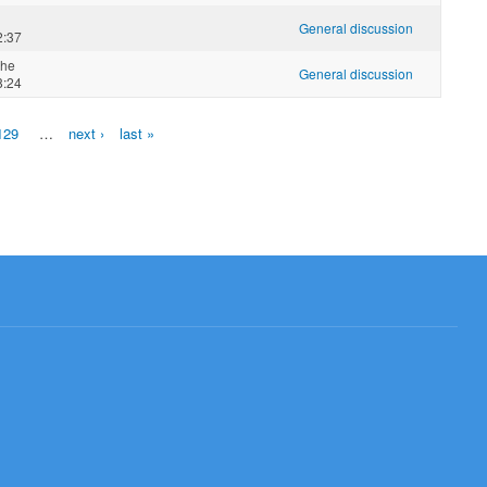
General discussion
2:37
che
General discussion
8:24
129
…
next ›
last »