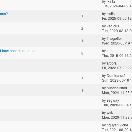
by
ika12
Tue, 2024-04-02 1
ions?
by
radish
1
Fri, 2025-09-05 13
by
vadicus
2
Tue, 2020-02-18 2
by
Thegolfer
1
Wed, 2020-08-19 
inux based controller
by
toma
8
Thu, 2019-06-13 0
by
afbbfa
Fri, 2022-07-29 22
by
Dominator2
1
Sun, 2023-06-18 1
by
Nineballshot
1
Mon, 2024-11-25 
by
segway
Thu, 2020-06-04 1
by
wyk
Mon, 2020-11-23 
by
nguyen victor
Tue, 2021-06-29 1