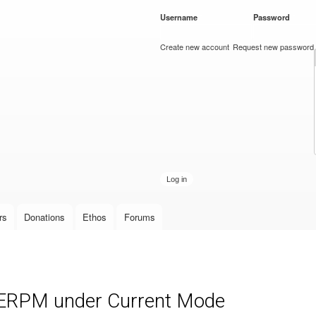
Skip to
Username
*
Password
*
main
content
Create new account
Request new password
rs
Donations
Ethos
Forums
r ERPM under Current Mode