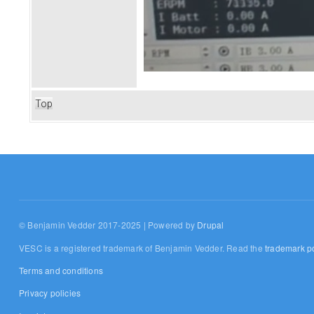
Top
© Benjamin Vedder 2017-2025 | Powered by
Drupal
VESC is a registered trademark of Benjamin Vedder. Read the
trademark po
Terms and conditions
Privacy policies