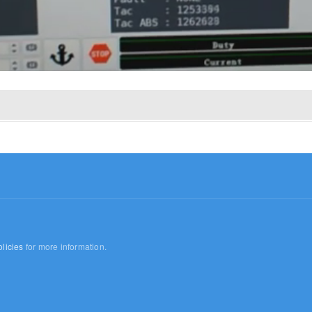
licies
for more information.