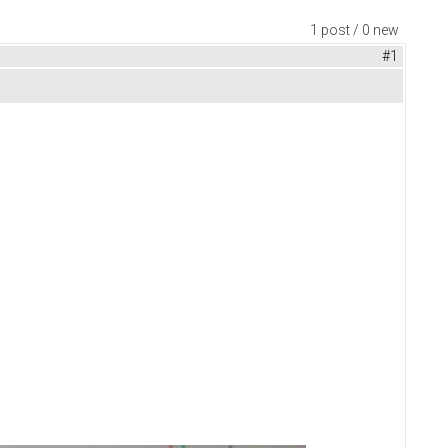
1 post / 0 new
#1