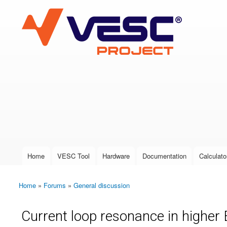
VESC Project
User login
Home
VESC Tool
Hardware
Documentation
Calculato
Main menu
Home
»
Forums
»
General discussion
You are here
Current loop resonance in highe