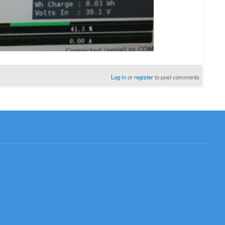
Log in
or
register
to post comments