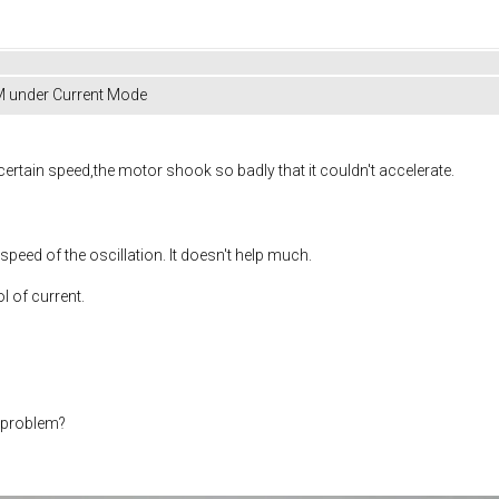
M under Current Mode
certain speed,the motor shook so badly that it couldn't accelerate.
 speed of the oscillation. It doesn't help much.
l of current.
s problem?