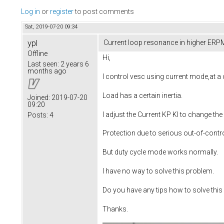
Log in
or
register
to post comments
Sat, 2019-07-20 09:34
ypl
Current loop resonance in higher ERP
Offline
Hi,
Last seen:
2 years 6
months ago
I control vesc using current mode,at a 
Load has a certain inertia.
Joined:
2019-07-20
09:20
I adjust the Current KP KI to change the
Posts:
4
Protection due to serious out-of-contro
But duty cycle mode works normally.
I have no way to solve this problem.
Do you have any tips how to solve thi
Thanks.