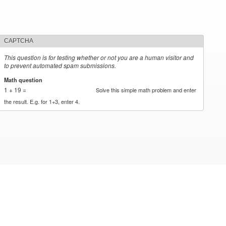
CAPTCHA
This question is for testing whether or not you are a human visitor and
to prevent automated spam submissions.
Math question
*
1 + 19 =
Solve this simple math problem and enter
the result. E.g. for 1+3, enter 4.