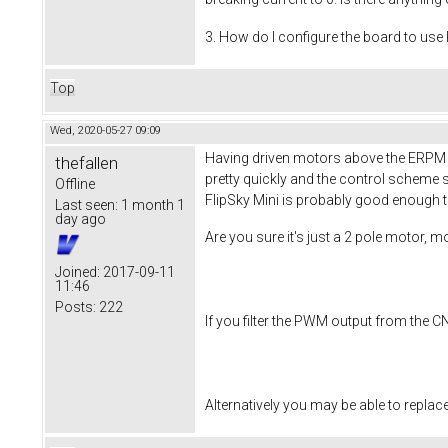
3. How do I configure the board to use
Top
Wed, 2020-05-27 09:09
Having driven motors above the ERPM lim
thefallen
pretty quickly and the control scheme s
Offline
FlipSky Mini is probably good enough to
Last seen:
1 month 1
day ago
Are you sure it's just a 2 pole motor, 
Joined:
2017-09-11
11:46
Posts:
222
If you filter the PWM output from the C
Alternatively you may be able to replace