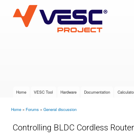
VESC Project
User login
Home
VESC Tool
Hardware
Documentation
Calculato
Main menu
Home
»
Forums
»
General discussion
You are here
Controlling BLDC Cordless Route