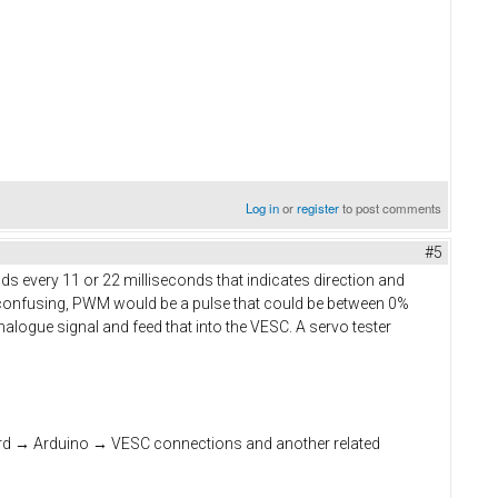
Log in
or
register
to post comments
#5
s every 11 or 22 milliseconds that indicates direction and
 confusing, PWM would be a pulse that could be between 0%
nalogue signal and feed that into the VESC. A servo tester
oard → Arduino → VESC connections and another related