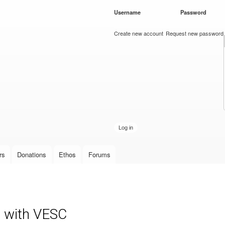
Skip to
Username
*
Password
*
main
content
Create new account
Request new password
rs
Donations
Ethos
Forums
r with VESC