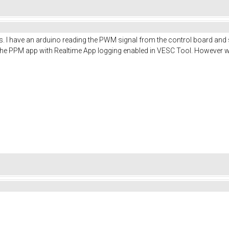
. I have an arduino reading the PWM signal from the control board and spi
the PPM app with Realtime App logging enabled in VESC Tool. However when 