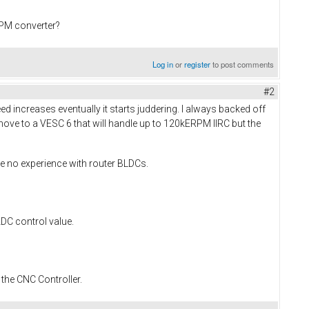
PPM converter?
Log in
or
register
to post comments
#2
ed increases eventually it starts juddering. I always backed off
move to a VESC 6 that will handle up to 120kERPM IIRC but the
ve no experience with router BLDCs.
ADC control value.
 the CNC Controller.