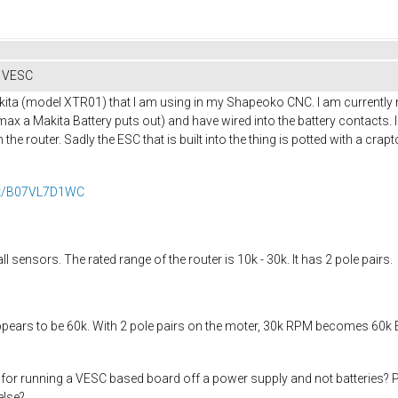
h VESC
kita (model XTR01) that I am using in my Shapeoko CNC. I am currently 
max a Makita Battery puts out) and have wired into the battery contacts.
the router. Sadly the ESC that is built into the thing is potted with a crap
ct/B07VL7D1WC
sensors. The rated range of the router is 10k - 30k. It has 2 pole pairs.
pears to be 60k. With 2 pole pairs on the moter, 30k RPM becomes 60k ERPM.
or running a VESC based board off a power supply and not batteries? Pret
else?