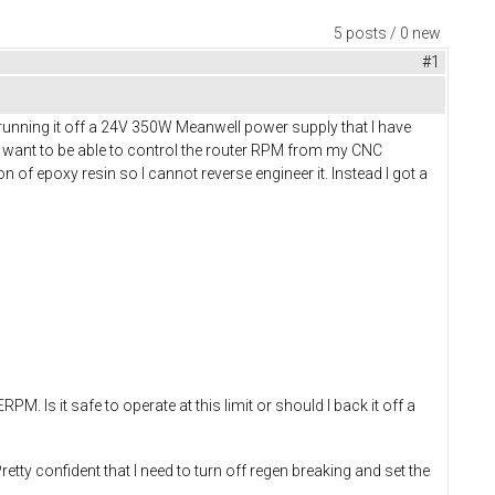
5 posts / 0 new
#1
running it off a 24V 350W Meanwell power supply that I have
 I want to be able to control the router RPM from my CNC
ton of epoxy resin so I cannot reverse engineer it. Instead I got a
 Is it safe to operate at this limit or should I back it off a
ty confident that I need to turn off regen breaking and set the