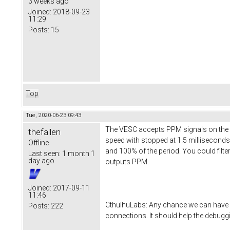
3 weeks ago
Joined:
2018-09-23
11:29
Posts:
15
Top
Tue, 2020-06-23 09:43
The VESC accepts PPM signals on the se
thefallen
speed with stopped at 1.5 millisecond
Offline
and 100% of the period. You could filte
Last seen:
1 month 1
day ago
outputs PPM.
Joined:
2017-09-11
11:46
CthulhuLabs: Any chance we can have a
Posts:
222
connections. It should help the debuggi