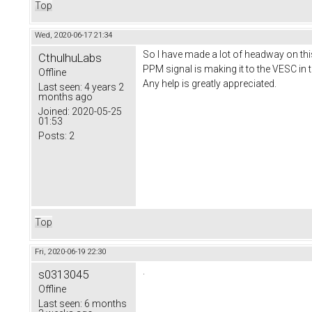
Top
Wed, 2020-06-17 21:34
So I have made a lot of headway on this
CthulhuLabs
PPM signal is making it to the VESC in 
Offline
Any help is greatly appreciated.
Last seen:
4 years 2
months ago
Joined:
2020-05-25
01:53
Posts:
2
Top
Fri, 2020-06-19 22:30
.
s0313045
Offline
Last seen:
6 months