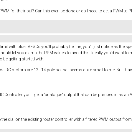
 PWM for the input? Can this even be done or do I need to get a PWM to 
it with older VESCs you'll probably be fine, you'll just notice as the spe
hould let you clamp the RPM values to avoid this. Ideally you'd want to 
 be getting started with.
most RC motors are 12 - 14 pole so that seems quite small to me. But I ha
NC Controller you'll get a 'analogue' output that can be pumped in as an 
 the dial on the existing router controller with a filtered PWM output from