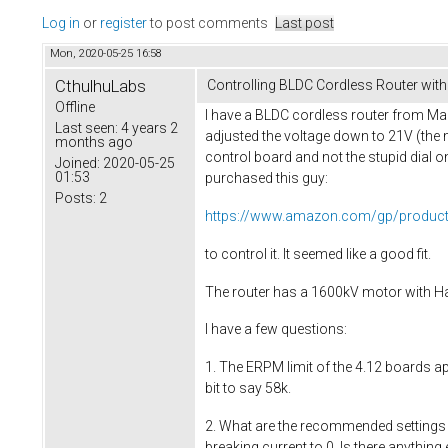
Log in
or
register
to post comments
Last post
Mon, 2020-05-25 16:58
CthulhuLabs
Controlling BLDC Cordless Router wit
Offline
I have a BLDC cordless router from Ma
Last seen:
4 years 2
adjusted the voltage down to 21V (the 
months ago
control board and not the stupid dial on 
Joined:
2020-05-25
01:53
purchased this guy:
Posts:
2
https://www.amazon.com/gp/produ
to control it. It seemed like a good fit.
The router has a 1600kV motor with Hall 
I have a few questions:
1. The ERPM limit of the 4.12 boards ap
bit to say 58k.
2. What are the recommended settings f
breaking current to 0. Is there anything 