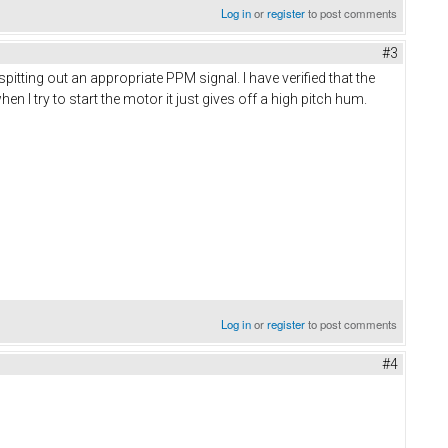
Log in
or
register
to post comments
#3
tting out an appropriate PPM signal. I have verified that the
I try to start the motor it just gives off a high pitch hum.
Log in
or
register
to post comments
#4