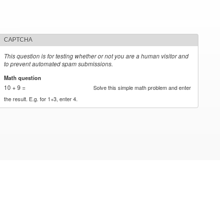
CAPTCHA
This question is for testing whether or not you are a human visitor and
to prevent automated spam submissions.
Math question
*
10 + 9 =
Solve this simple math problem and enter
the result. E.g. for 1+3, enter 4.