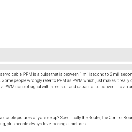
rvo cable. PPM is a pulse that is between 1 millisecond to 2 millisecond
s. Some people wrongly refer to PPM as PWM which just makes it really
r a PWM control signal with a resistor and capacitor to convert it to an a
 couple pictures of your setup? Specifically the Router, the Control B
ng, plus people always love looking at pictures.