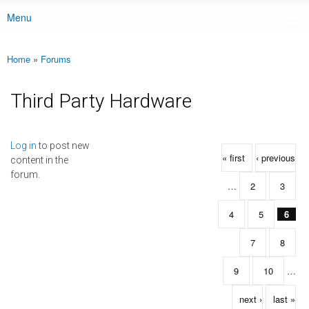
Menu
Main menu
Home
»
Forums
You are here
Third Party Hardware
Pages
Log in
to post new
« first
‹ previous
content in the
forum.
…
2
3
4
5
6
7
8
9
10
…
next ›
last »