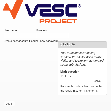
VESC Project
Skip to
main
content
Username
*
Password
*
User login
Create new account
Request new password
CAPTCHA
This question is for testing
whether or not you are a human
visitor and to prevent automated
spam submissions.
Math question
*
14 + 1 =
Solve
this simple math problem and enter
the result. E.g. for 1+3, enter 4.