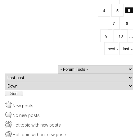
4
5
6
7
8
9
10
…
next ›
last »
Order by
Sort
New posts
No new posts
Hot topic with new posts
Hot topic without new posts