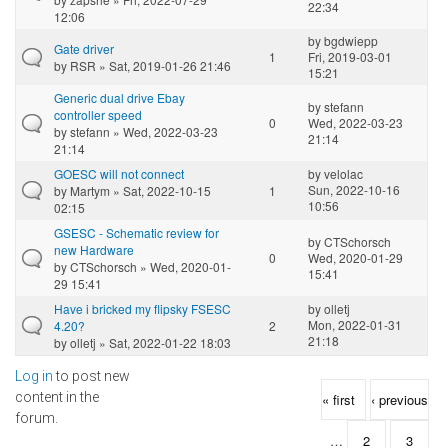
22:34
12:06
by
bgdwiepp
Gate driver
1
Fri, 2019-03-01
by
RSR
» Sat, 2019-01-26 21:46
15:21
Generic dual drive Ebay
by
stefann
controller speed
0
Wed, 2022-03-23
by
stefann
» Wed, 2022-03-23
21:14
21:14
GOESC will not connect
by
velolac
Sun, 2022-10-16
by
Martym
» Sat, 2022-10-15
1
10:56
02:15
GSESC - Schematic review for
by
CTSchorsch
new Hardware
0
Wed, 2020-01-29
by
CTSchorsch
» Wed, 2020-01-
15:41
29 15:41
Have i bricked my flipsky FSESC
by
olletj
Mon, 2022-01-31
4.20?
2
21:18
by
olletj
» Sat, 2022-01-22 18:03
Log in
to post new
Pages
content in the
« first
‹ previous
forum.
…
2
3