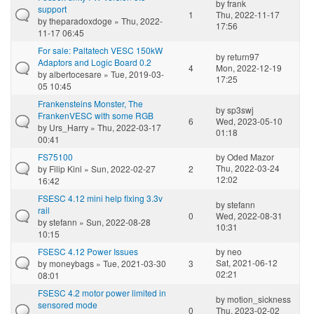
by
frank
support
1
Thu, 2022-11-17
by
theparadoxdoge
» Thu, 2022-
17:56
11-17 06:45
For sale: Paltatech VESC 150kW
by
return97
Adaptors and Logic Board 0.2
4
Mon, 2022-12-19
by
albertocesare
» Tue, 2019-03-
17:25
05 10:45
Frankensteins Monster, The
by
sp3swj
FrankenVESC with some RGB
6
Wed, 2023-05-10
by
Urs_Harry
» Thu, 2022-03-17
01:18
00:41
FS75100
by
Oded Mazor
Thu, 2022-03-24
by
Filip Kinl
» Sun, 2022-02-27
2
12:02
16:42
FSESC 4.12 mini help fixing 3.3v
by
stefann
rail
0
Wed, 2022-08-31
by
stefann
» Sun, 2022-08-28
10:31
10:15
FSESC 4.12 Power Issues
by
neo
Sat, 2021-06-12
by
moneybags
» Tue, 2021-03-30
3
02:21
08:01
FSESC 4.2 motor power limited in
by
motion_sickness
sensored mode
0
Thu, 2023-02-02