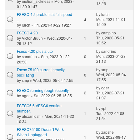
by
motion_sickness
» Mon, 2023-
18:25
01-30 01:47
FSESC 4.2 problem at full speed
by
lurch
Mon, 2021-11-01
..
4
15:09
by
lurch
» Fri, 2021-10-22 19:27
FSESC 4.20
by
campino
Thu, 2020-05-21
by
Victor Bruun
» Wed, 2020-01-
1
10:52
29 13:12
Fsesc 4.20 plus aiuto
by
sandrino
Mon, 2023-01-23
by
sandrino
» Sun, 2023-01-22
0
21:13
20:50
Fsesc 75100 current heavily
by
xmp
Wed, 2022-05-04
oscillating
0
17:55
by
xmp
» Wed, 2022-05-04 17:55
by
oger
FSESC running rough recently
2
Thu, 2022-07-21
by
oger
» Sat, 2022-06-25 15:35
21:07
FSESC6,6 VESC6 version
by
ypl
number.
1
Tue, 2022-02-08
by
alexantosh
» Mon, 2021-11-22
21:54
10:34
FSESC75100 Doesn't Work
by
zapshe
When Unplugged
1
Wed, 2022-08-17
by
zapshe
» Fri, 2022-07-29