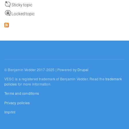
Sticky topic
Locked topic
© Benjamin Vedder 2017-2025 | Powered by
Drupal
VESC is a registered trademark of Benjamin Vedder. Read the
trademark
policies
for more information.
Terms and conditions
Privacy policies
Imprint