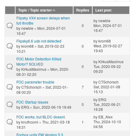
Topic / Topic starter
Replies
Last post
Flipsky VX4 screen delays when
by
newbie
full throttle
0
Mon, 2024-07-01
by
newbie
» Mon, 2024-07-01
16:47
16:47
Flipsky6.6 usb not detected
by
krom68
Wed, 2019-02-27
by
krom68
» Sat, 2019-02-23
0
19:43
10:21
FOC Motor Detection Killed
by
KirkusMaximus
Motor? SOLVED
0
Tue, 2020-09-22
by
KirkusMaximus
» Mon, 2020-
09:20
08-31 02:20
FOC parameter trouble
by
CTSchorsch
Sat, 2022-01-08
by
CTSchorsch
» Sat, 2022-01-
7
15:13
08 00:20
by
ERG
FOC Startup issues
0
Tue, 2022-06-21
by
ERG
» Sun, 2022-06-19 19:49
16:28
FOC works, but BLDC doesnt.
by
EB_Alex
Thu, 2024-10-10
by
knuthcomi
» Thu, 2021-03-18
1
04:56
18:31
Focbox unity FW Version 5.3