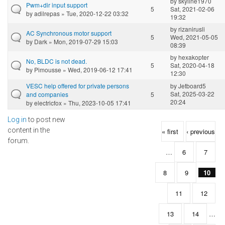
by
skyline1970
Pwm+dir input support
5
Sat, 2021-02-06
by
adilrepas
» Tue, 2020-12-22 03:32
19:32
by
rizanirusli
AC Synchronous motor support
5
Wed, 2021-05-05
by
Dark
» Mon, 2019-07-29 15:03
08:39
by
hexakopter
No, BLDC is not dead.
5
Sat, 2020-04-18
by
Pimousse
» Wed, 2019-06-12 17:41
12:30
VESC help offered for private persons
by
Jetboard5
Sat, 2025-03-22
and companies
5
20:24
by
electricfox
» Thu, 2023-10-05 17:41
Log in
to post new
Pages
content in the
« first
‹ previous
forum.
…
6
7
8
9
10
11
12
13
14
…