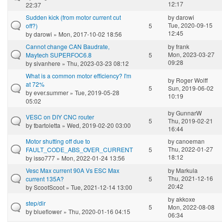
12:17
22:37
Sudden kick (from motor current cut
by
darowi
Tue, 2020-09-15
off?)
5
12:45
by
darowi
» Mon, 2017-10-02 18:56
Cannot change CAN Baudrate,
by
frank
Mon, 2023-03-27
Maytech SUPERFOC6.8
5
09:28
by
sivanhere
» Thu, 2023-03-23 08:12
What is a common motor efficiency? I'm
by
Roger Wolff
at 72%
5
Sun, 2019-06-02
by
ever.summer
» Tue, 2019-05-28
10:19
05:02
by
GunnarW
VESC on DIY CNC router
5
Thu, 2019-02-21
by
tbartoletta
» Wed, 2019-02-20 03:00
16:44
Motor shutting off due to
by
canoeman
Thu, 2022-01-27
FAULT_CODE_ABS_OVER_CURRENT
5
18:12
by
isso777
» Mon, 2022-01-24 13:56
Vesc Max current 90A Vs ESC Max
by
Markula
Thu, 2021-12-16
current 135A?
5
20:42
by
ScootScoot
» Tue, 2021-12-14 13:00
by
akkoxe
step/dir
5
Mon, 2022-08-08
by
blueflower
» Thu, 2020-01-16 04:15
06:34