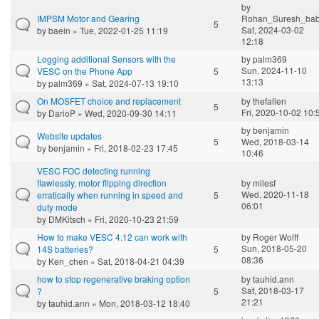
by
IMPSM Motor and Gearing
Rohan_Suresh_ba
5
Sat, 2024-03-02
by
baein
» Tue, 2022-01-25 11:19
12:18
Logging additional Sensors with the
by
palm369
Sun, 2024-11-10
VESC on the Phone App
5
13:13
by
palm369
» Sat, 2024-07-13 19:10
On MOSFET choice and replacement
by
thefallen
5
Fri, 2020-10-02 10:
by
DarioP
» Wed, 2020-09-30 14:11
by
benjamin
Website updates
5
Wed, 2018-03-14
by
benjamin
» Fri, 2018-02-23 17:45
10:46
VESC FOC detecting running
flawlessly, motor flipping direction
by
milesf
Wed, 2020-11-18
erratically when running in speed and
5
06:01
duty mode
by
DMKitsch
» Fri, 2020-10-23 21:59
How to make VESC 4.12 can work with
by
Roger Wolff
Sun, 2018-05-20
14S batteries?
5
08:36
by
Ken_chen
» Sat, 2018-04-21 04:39
how to stop regenerative braking option
by
tauhid.ann
Sat, 2018-03-17
?
5
21:21
by
tauhid.ann
» Mon, 2018-03-12 18:40