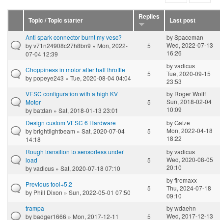
Replies
Topic / Topic starter
Last post
Anti spark connector burnt my vesc?
by
Spaceman
Wed, 2022-07-13
by
v71n24908c27h8bn9
» Mon, 2022-
5
16:26
07-04 12:39
by
vadicus
Choppiness in motor after half throttle
5
Tue, 2020-09-15
by
popeye243
» Tue, 2020-08-04 04:04
23:53
VESC configuration with a high KV
by
Roger Wolff
Sun, 2018-02-04
Motor
5
10:09
by
batdan
» Sat, 2018-01-13 23:01
Design custom VESC 6 Hardware
by
Gatze
Mon, 2022-04-18
by
brightlightbeam
» Sat, 2020-07-04
5
18:22
14:18
Rough transition to sensorless under
by
vadicus
Wed, 2020-08-05
load
5
20:10
by
vadicus
» Sat, 2020-07-18 07:10
by
firemaxx
Previous tool+5.2
5
Thu, 2024-07-18
by
Phill Dixon
» Sun, 2022-05-01 07:50
09:10
trampa
by
wdaehn
Wed, 2017-12-13
by
badger1666
» Mon, 2017-12-11
5