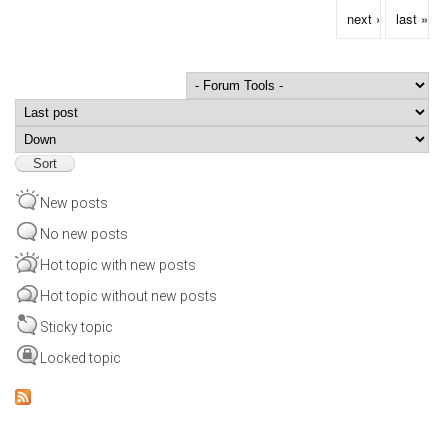
next ›
last »
Order by
Sort
New posts
No new posts
Hot topic with new posts
Hot topic without new posts
Sticky topic
Locked topic