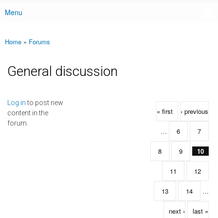
Menu
Main menu
Home
»
Forums
You are here
General discussion
Pages
Log in
to post new
« first
‹ previous
content in the
forum.
…
6
7
8
9
10
11
12
13
14
…
next ›
last »