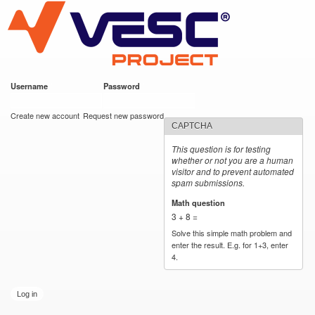
VESC Project
Skip to
main
content
Username
*
Password
*
User login
Create new account
Request new password
CAPTCHA
This question is for testing
whether or not you are a human
visitor and to prevent automated
spam submissions.
Math question
*
3 + 8 =
Solve this simple math problem and
enter the result. E.g. for 1+3, enter
4.