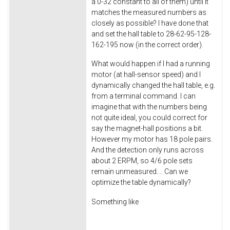
a 0-32 constant to all of them) until it
matches the measured numbers as
closely as possible? I have done that
and set the hall table to 28-62-95-128-
162-195 now (in the correct order).
What would happen if I had a running
motor (at hall-sensor speed) and I
dynamically changed the hall table, e.g.
from a terminal command. I can
imagine that with the numbers being
not quite ideal, you could correct for
say the magnet-hall positions a bit.
However my motor has 18 pole pairs.
And the detection only runs across
about 2 ERPM, so 4/6 pole sets
remain unmeasured.... Can we
optimize the table dynamically?
Something like