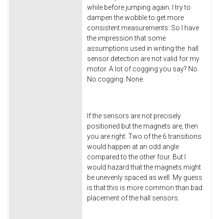
while before jumping again. I try to
dampen the wobble to get more
consistent measurements. So I have
the impression that some
assumptions used in writing the hall
sensor detection are not valid for my
motor. A lot of cogging you say? No.
No cogging. None.
If the sensors are not precisely
positioned but the magnets are, then
you are right: Two of the 6 transitions
would happen at an odd angle
compared to the other four. But I
would hazard that the magnets might
be unevenly spaced as well. My guess
is that this is more common than bad
placement of the hall sensors.