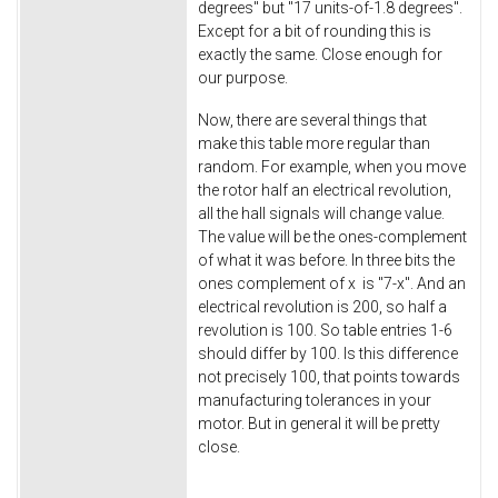
degrees" but "17 units-of-1.8 degrees".
Except for a bit of rounding this is
exactly the same. Close enough for
our purpose.
Now, there are several things that
make this table more regular than
random. For example, when you move
the rotor half an electrical revolution,
all the hall signals will change value.
The value will be the ones-complement
of what it was before. In three bits the
ones complement of x is "7-x". And an
electrical revolution is 200, so half a
revolution is 100. So table entries 1-6
should differ by 100. Is this difference
not precisely 100, that points towards
manufacturing tolerances in your
motor. But in general it will be pretty
close.