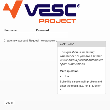
VESC Project
Skip to
main
content
Username
*
Password
*
User login
Create new account
Request new password
CAPTCHA
This question is for testing
whether or not you are a human
visitor and to prevent automated
spam submissions.
Math question
*
7 + 1 =
Solve this simple math problem and
enter the result. E.g. for 1+3, enter
4.