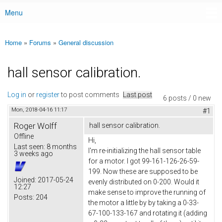
Menu
Main menu
Home
»
Forums
»
General discussion
You are here
hall sensor calibration.
Log in
or
register
to post comments
Last post
6 posts / 0 new
Mon, 2018-04-16 11:17
#1
Roger Wolff
hall sensor calibration.
Offline
Hi,
Last seen:
8 months
I'm re-initializing the hall sensor table
3 weeks ago
for a motor. I got 99-161-126-26-59-
199. Now these are supposed to be
Joined:
2017-05-24
evenly distributed on 0-200. Would it
12:27
make sense to improve the running of
Posts:
204
the motor a little by by taking a 0-33-
67-100-133-167 and rotating it (adding