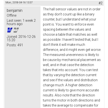
Mon, 2018-04-16 13:37
#2
The hall sensor values are not in order
benjamin
as they don't count up like a binary
Offline
counter, but I understand what your
Last seen:
1 week 2
hours ago
point is. You want to enforce even
spacing between the values and
choose a table that matches as well
Joined:
2016-12-26
as possible. I haven't tested that, but I
15:20
don't think it will make much
Posts:
491
difference, and it might even get worse.
The measured unevenness is likely to
be cause by mechanical placement as
well, and in that case the detection
takes that into account. You can test
that by varying the detection current
and see if the values and distribution
change much. A higher detection
current is likely to give more accurate
results. Also note that the direction
turns the motor in both directions and
takes the average to compensate for