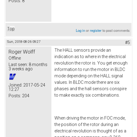
Posts:
8
Top
Log in
or
register
to post comments
Sun, 2018-08-26 09:27
#5
The HALL sensors provide an
Roger Wolff
indication as to where in the electrical
Offline
revolution the rotor is. You get enough
Last seen:
8 months
3 weeks ago
information to run the motor in BLDC
mode depending on the HALL signal
values. In BLDC mode there are six
Joined:
2017-05-24
phases and the hall sensors conspire
12:27
to make exactly six combinations.
Posts:
204
When driving the motor in FOC mode,
the position of the rotor during an
electrical revolution is thought of as a