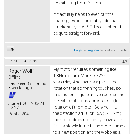
possible lag from friction.
If it actually helps to even out the
spacing, I would probably add that
functionality in VESC Tool - it should
be quite straight forward.
Top
Log in
or
register
to post comments
Tue, 2018-04-17 08:23
#3
My motor requires something like
Roger Wolff
1.3Nm to turn. More like 2Nm
Offline
yesterday. And there is a part in the
Last seen:
8 months
3 weeks ago
rotation that something touches, so
this friction is quite uneven across the
6 electric rotations across a single
Joined:
2017-05-24
rotation of the motor. So when I run
12:27
the detection ad 10 or 15A (6-10Nm)
Posts:
204
the motor does not gently move as the
field is slowly turned. The motor jumps
to a new position and the wobbles a