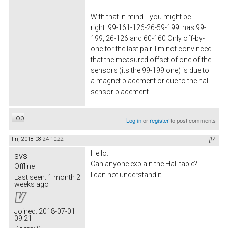
With that in mind... you might be
right: 99-161-126-26-59-199. has 99-
199, 26-126 and 60-160 Only off-by-
one for the last pair. I'm not convinced
that the measured offset of one of the
sensors (its the 99-199 one) is due to
a magnet placement or due to the hall
sensor placement.
Top
Log in
or
register
to post comments
Fri, 2018-08-24 10:22
#4
Hello.
svs
Can anyone explain the Hall table?
Offline
I can not understand it.
Last seen:
1 month 2
weeks ago
Joined:
2018-07-01
09:21