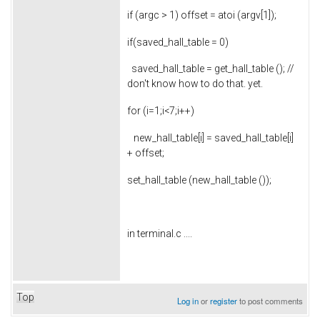
if (argc > 1) offset = atoi (argv[1]);
if(saved_hall_table = 0)
saved_hall_table = get_hall_table (); //
don't know how to do that. yet.
for (i=1;i<7;i++)
new_hall_table[i] = saved_hall_table[i]
+ offset;
set_hall_table (new_hall_table ());
in terminal.c ....
Top
Log in
or
register
to post comments