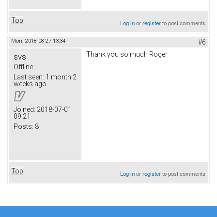
Top
Log in
or
register
to post comments
Mon, 2018-08-27 13:34
#6
Thank you so much Roger
svs
Offline
Last seen:
1 month 2
weeks ago
Joined:
2018-07-01
09:21
Posts:
8
Top
Log in
or
register
to post comments