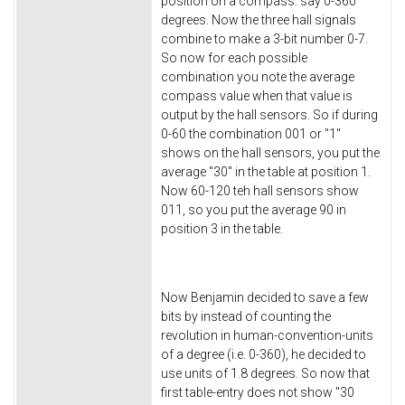
position on a compass: say 0-360
degrees. Now the three hall signals
combine to make a 3-bit number 0-7.
So now for each possible
combination you note the average
compass value when that value is
output by the hall sensors. So if during
0-60 the combination 001 or "1"
shows on the hall sensors, you put the
average "30" in the table at position 1.
Now 60-120 teh hall sensors show
011, so you put the average 90 in
position 3 in the table.
Now Benjamin decided to save a few
bits by instead of counting the
revolution in human-convention-units
of a degree (i.e. 0-360), he decided to
use units of 1.8 degrees. So now that
first table-entry does not show "30